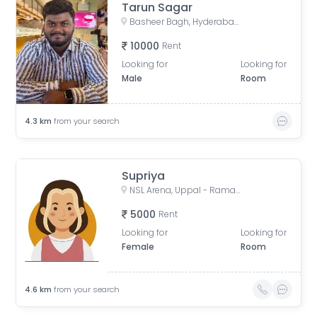
Tarun Sagar
Basheer Bagh, Hyderabad, Telangana, India
10000
Rent
Looking for
Looking for
Male
Room
4.3
km
from your search
Supriya
NSL Arena, Uppal - Ramanthapur Road, Uppal, Hyderabad, Telangana, India
5000
Rent
Looking for
Looking for
Female
Room
4.6
km
from your search