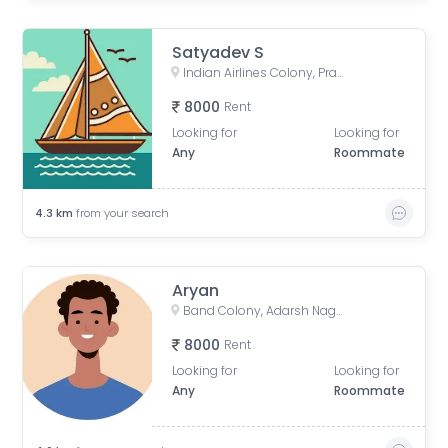
Satyadev S
Indian Airlines Colony, Prakash Nagar, Begumpet, Hyderabad, Telangana, India
8000
Rent
Looking for
Looking for
Any
Roommate
4.3
km
from your search
Aryan
Band Colony, Adarsh Nagar, Hyderabad, Telangana, India
8000
Rent
Looking for
Looking for
Any
Roommate