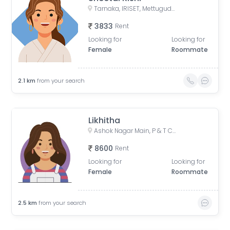
Tarnaka, IRISET, Mettuguda, Secunderabad, Telangana
3833
Rent
Looking for
Looking for
Female
Roommate
2.1
km
from your search
Likhitha
Ashok Nagar Main, P & T Colony, Ashok Nagar, Kavadiguda, Hyderabad, Telangana, India
8600
Rent
Looking for
Looking for
Female
Roommate
2.5
km
from your search