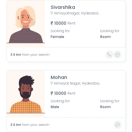
Sivarshika
Himayatnagar, Hyderabad, Telangana, India
10000
Rent
Looking for
Looking for
Female
Room
3.6
km
from your search
Mohan
Himayat Nagar, Hyderabad, Telangana, India
10000
Rent
Looking for
Looking for
Male
Room
3.6
km
from your search