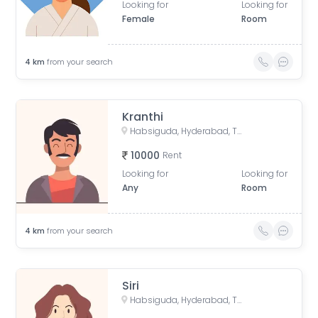
Looking for
Looking for
Female
Room
4
km
from your search
Kranthi
Habsiguda, Hyderabad, Telangana, India
10000
Rent
Looking for
Looking for
Any
Room
4
km
from your search
Siri
Habsiguda, Hyderabad, Telangana, India