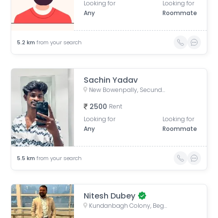
Looking for
Looking for
Any
Roommate
5.2
km
from your search
Sachin Yadav
New Bowenpally, Secunderabad, Telangana, India
2500
Rent
Looking for
Looking for
Any
Roommate
5.5
km
from your search
Nitesh Dubey
Kundanbagh Colony, Begumpet, Hyderabad, Telangana, India