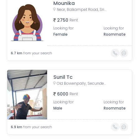
Mounika
Near, Balkampet Road, Srinivasa Nagar, SR Nagar, Hyderabad, Telangana, India
2750
Rent
Looking for
Looking for
Female
Roommate
6.7
km
from your search
Sunil Tc
Old Bowenpally, Secunderabad, Telangana, India
6000
Rent
Looking for
Looking for
Male
Roommate
6.9
km
from your search