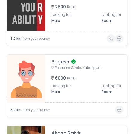
7500
Rent
Looking for
Looking for
Male
Room
3.2
km
from your search
Brajesh
Paradise Circle, Kalasiguda, Secunderabad, Telangana
6000
Rent
Looking for
Looking for
Male
Room
3.2
km
from your search
Akash Rajvir