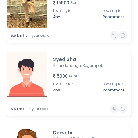
16500
Rent
Looking for
Looking for
Any
Roommate
5.5
km
from your search
Syed Sha
Kundanbagh, Begumpet, Hyderabad, Telangana, India
5000
Rent
Looking for
Looking for
Any
Roommate
5.5
km
from your search
Deepthi