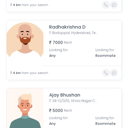
7.4
km
from your search
Radhakrishna D
Boduppal, Hyderabad, Telangana, India
7000
Rent
Looking for
Looking for
Any
Roommate
7.4
km
from your search
Ajay Bhushan
38-12/3/10, Shiva Nagar Colony, Madhura Nagar, Dr. A. S. Rao Nagar, Secunderabad, Telangana, India
5000
Rent
Looking for
Looking for
Any
Roommate