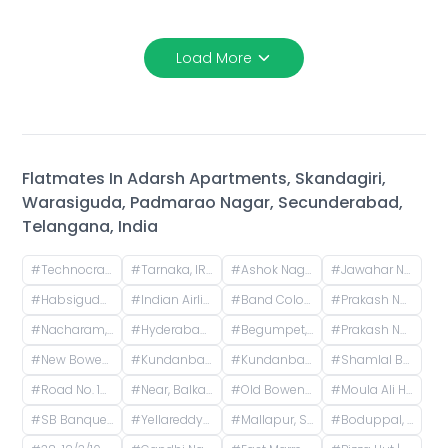
Load More
Flatmates In
Adarsh Apartments, Skandagiri,
Warasiguda, Padmarao Nagar, Secunderabad,
Telangana, India
#
Technocrats residency, Vittal Nagar, Adikmet, Hyderabad, Telangana, India
#
Tarnaka, IRISET, Mettuguda, Secunderabad, Telangana
#
Ashok Nagar Main, P & T Colony, Ashok Nagar, Kavadiguda, Hyderabad, Telangana, India
#
Jawahar Nagar Colony, Ramgopalpet, Hyderabad, Telangana, India
#
Habsiguda, Hyderabad, Telangana, India
#
Indian Airlines Colony, Prakash Nagar, Begumpet, Hyderabad, Telangana, India
#
Band Colony, Adarsh Nagar, Hyderabad, Telangana, India
#
Prakash Nagar, Begumpet, Hyderabad, Telangana, India
#
Nacharam, Secunderabad, Telangana, India
#
Hyderabad, Telangana, India
#
Begumpet, Hyderabad, Telangana, India
#
Prakash Nagar Metro Station (Free Metro Ticket Included), Old Patigadda, Chikoti Gardens, Begumpet, Hyderabad, Telangana
#
New Bowenpally, Secunderabad, Telangana, India
#
Kundanbagh Colony, Begumpet, Hyderabad, Telangana, India
#
Kundanbagh, Begumpet, Hyderabad, Telangana, India
#
Shamlal Buildings, Begumpet, Hyderabad, Telangana, India
#
Road No. 12, Sai Enclave, Sri Ram Nagar Colony, Banjara Hills, Hyderabad, Telangana, India
#
Near, Balkampet Road, Srinivasa Nagar, SR Nagar, Hyderabad, Telangana, India
#
Old Bowenpally, Secunderabad, Telangana, India
#
Moula Ali Hill, Moula Ali, Secunderabad, Telangana, India
#
SB Banquet Hall, Road, Nataraj Nagar, Asif Nagar, Hyderabad, Telangana, India
#
Yellareddyguda, Hyderabad, Telangana, India
#
Mallapur, Secunderabad, Telangana, India
#
Boduppal, Hyderabad, Telangana, India