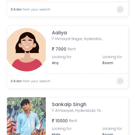
3.6
km
from your search
Aaliya
Himayat Nagar, Hyderabad, Telangana, India
7000
Rent
Looking for
Looking for
Any
Room
3.6
km
from your search
Sankalp Singh
Amberpet, Hyderabad, Telangana, India
10000
Rent
Looking for
Looking for
Male
Room