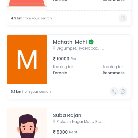
4.9
km
from your search
Mahathi Mahi
Begumpet, Hyderabad, Telangana, India
10000
Rent
Looking for
Looking for
Female
Roommate
5.1
km
from your search
Suba Rajan
Prakash Nagar Metro Station (Free Metro Ticket Included), Old Patigadda, Chikoti Gardens, Begumpet, Hyderabad, Telangana
5000
Rent