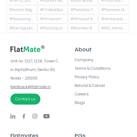
#
38-12/3/10, Shiva Nagar Colony, Madhura Nagar, Dr. A. S. Rao Nagar, Secunderabad, Telangana, India
#
Gandhi Nagar, Kavadiguda, Hyderabad, Telangana, India
#
East Marredpally, Secunderabad, Telangana, India
#
Pizza Hut | Shivam road, Hyderabad, Prashanti Nagar, New Nallakunta, Hyderabad, Telangana, India
#
Ashok Nagar, Himayatnagar, Hyderabad, Telangana, India
#
Chikkadpally, New Nallakunta, Hyderabad, Telangana, India
#
Paradise Circle, Kalasiguda, Secunderabad, Telangana
#
Paradise Metro Station, Paigah Colony, Begumpet, Hyderabad, Telangana
#
Narayanguda, Hyderabad, Telangana, India
#
Himayatnagar, Hyderabad, Telangana, India
#
Himayat Nagar, Hyderabad, Telangana, India
#
Amberpet, Hyderabad, Telangana, India
#
Kachiguda, Hyderabad, Telangana, India
#
Rasoolpura, Begumpet, Hyderabad, Telangana, India
#
Basheer Bagh, Hyderabad, Telangana, India
#
NSL Arena, Uppal - Ramanthapur Road, Uppal, Hyderabad, Telangana, India
About
Company
Unit no. 1227, 1228, Tower C 
Terms & Conditions
in Alphathum, Sector 90, 
Privacy Policy
Noida - 201305
Refund & Cancel
feedback@flatmate.in
Careers
Contact us
Blogs
Flatmates
PGs