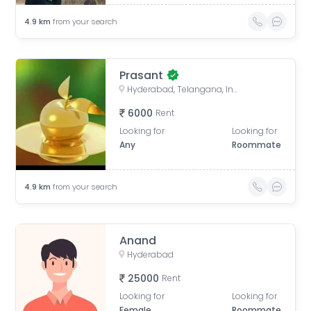
4.9
km
from your search
Prasant
Hyderabad, Telangana, India
6000
Rent
Looking for
Looking for
Any
Roommate
4.9
km
from your search
Anand
Hyderabad
25000
Rent
Looking for
Looking for
Female
Roommate