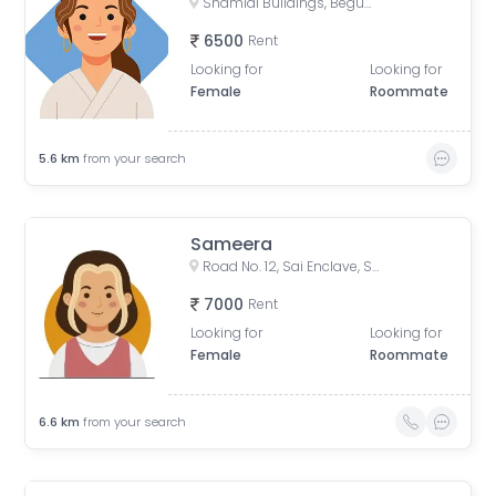
Shamlal Buildings, Begumpet, Hyderabad, Telangana, India
6500
Rent
Looking for
Looking for
Female
Roommate
5.6
km
from your search
Sameera
Road No. 12, Sai Enclave, Sri Ram Nagar Colony, Banjara Hills, Hyderabad, Telangana, India
7000
Rent
Looking for
Looking for
Female
Roommate
6.6
km
from your search