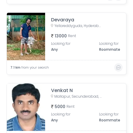
Devaraya
Yellareddyguda, Hyderabad, Telangana, India
13000
Rent
Looking for
Looking for
Any
Roommate
7.1
km
from your search
Venkat N
Mallapur, Secunderabad, Telangana, India
5000
Rent
Looking for
Looking for
Any
Roommate