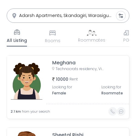
Roommates
PG
All Listing
Rooms
Meghana
Technocrats residency, Vittal Nagar, Adikmet, Hyderabad, Telangana, India
10000
Rent
Looking for
Looking for
Female
Roommate
2.1
km
from your search
Sheetal Rishi