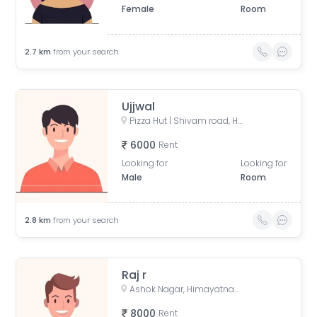
Female
Room
2.7
km
from your search
Ujjwal
Pizza Hut | Shivam road, Hyderabad, Prashanti Nagar, New Nallakunta, Hyderabad, Telangana, India
6000
Rent
Looking for
Looking for
Male
Room
2.8
km
from your search
Raj r
Ashok Nagar, Himayatnagar, Hyderabad, Telangana, India
8000
Rent