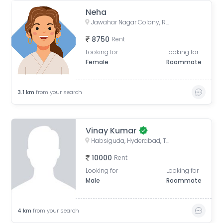
Neha
Jawahar Nagar Colony, Ramgopalpet, Hyderabad, Telangana, India
8750
Rent
Looking for
Looking for
Female
Roommate
3.1
km
from your search
Vinay Kumar
Habsiguda, Hyderabad, Telangana, India
10000
Rent
Looking for
Looking for
Male
Roommate
4
km
from your search