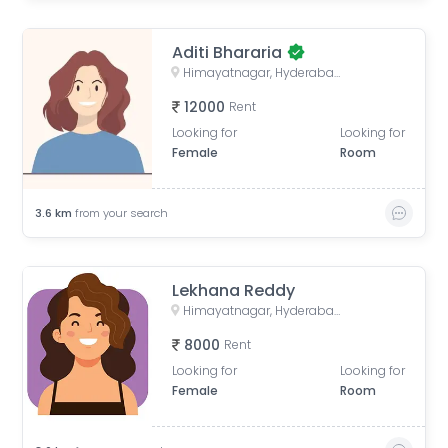
Aditi Bhararia
Himayatnagar, Hyderabad, Telangana, India
12000
Rent
Looking for
Looking for
Female
Room
3.6
km
from your search
Lekhana Reddy
Himayatnagar, Hyderabad, Telangana, India
8000
Rent
Looking for
Looking for
Female
Room