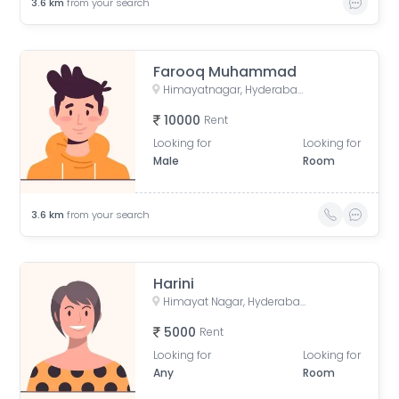
3.6
km
from your search
Farooq Muhammad
Himayatnagar, Hyderabad, Telangana, India
10000
Rent
Looking for
Looking for
Male
Room
3.6
km
from your search
Harini
Himayat Nagar, Hyderabad, Telangana, India
5000
Rent
Looking for
Looking for
Any
Room