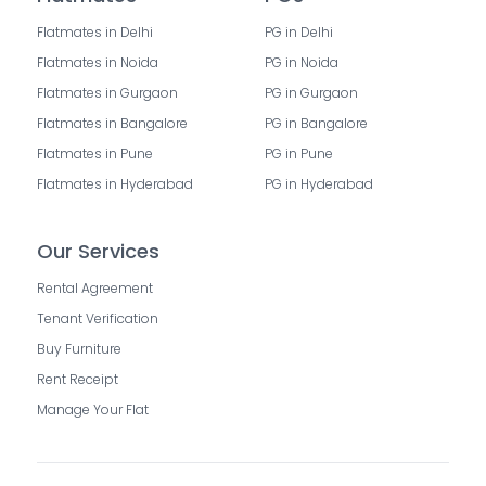
Flatmates in Delhi
PG in Delhi
Flatmates in Noida
PG in Noida
Flatmates in Gurgaon
PG in Gurgaon
Flatmates in Bangalore
PG in Bangalore
Flatmates in Pune
PG in Pune
Flatmates in Hyderabad
PG in Hyderabad
Our Services
Rental Agreement
Tenant Verification
Buy Furniture
Rent Receipt
Manage Your Flat