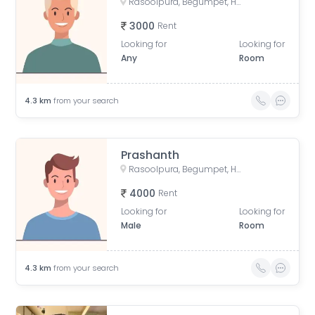
Rasoolpura, Begumpet, Hyderabad, Telangana, India
3000
Rent
Looking for
Looking for
Any
Room
4.3
km
from your search
Prashanth
Rasoolpura, Begumpet, Hyderabad, Telangana, India
4000
Rent
Looking for
Looking for
Male
Room
4.3
km
from your search