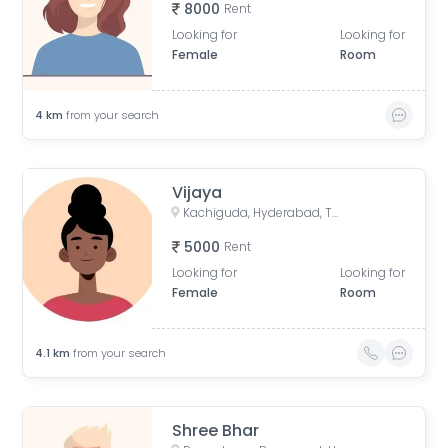
8000
Rent
Looking for
Looking for
Female
Room
4
km
from your search
Vijaya
Kachiguda, Hyderabad, Telangana, India
5000
Rent
Looking for
Looking for
Female
Room
4.1
km
from your search
Shree Bhar