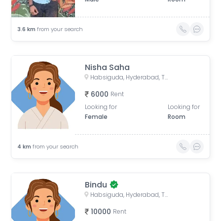
3.6
km
from your search
Nisha Saha
Habsiguda, Hyderabad, Telangana, India
6000
Rent
Looking for
Looking for
Female
Room
4
km
from your search
Bindu
Habsiguda, Hyderabad, Telangana, India
10000
Rent