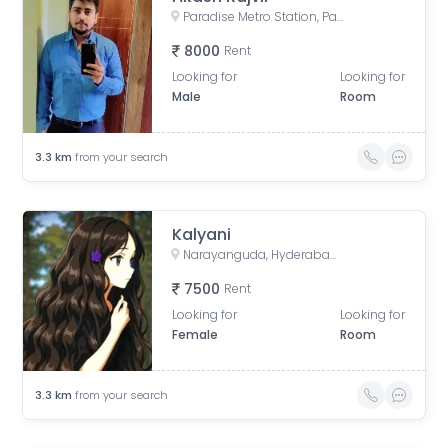
Paradise Metro Station, Paigah Colony, Begumpet, Hyderabad, Telangana
8000
Rent
Looking for
Looking for
Male
Room
3.3
km
from your search
Kalyani
Narayanguda, Hyderabad, Telangana, India
7500
Rent
Looking for
Looking for
Female
Room
3.3
km
from your search