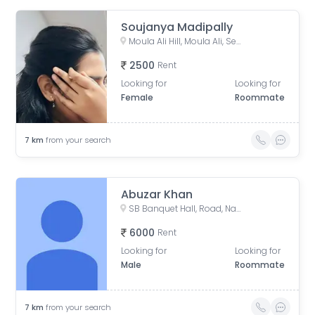
Soujanya Madipally
Moula Ali Hill, Moula Ali, Secunderabad, Telangana, India
2500
Rent
Looking for
Looking for
Female
Roommate
7
km
from your search
Abuzar Khan
SB Banquet Hall, Road, Nataraj Nagar, Asif Nagar, Hyderabad, Telangana, India
6000
Rent
Looking for
Looking for
Male
Roommate
7
km
from your search