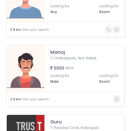
Looking for
Looking for
Any
Room
2.8
km
from your search
Manoj
Chikkadpally, New Nallakunta, Hyderabad, Telangana, India
5000
Rent
Looking for
Looking for
Male
Room
2.9
km
from your search
Guru
Paradise Circle, Kalasiguda, Secunderabad, Telangana