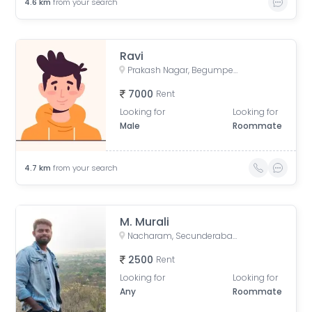
4.6
km
from your search
Ravi
Prakash Nagar, Begumpet, Hyderabad, Telangana, India
7000
Rent
Looking for
Looking for
Male
Roommate
4.7
km
from your search
M. Murali
Nacharam, Secunderabad, Telangana, India
2500
Rent
Looking for
Looking for
Any
Roommate