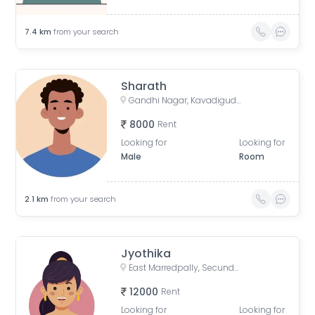
7.4
km
from your search
Sharath
Gandhi Nagar, Kavadiguda, Hyderabad, Telangana, India
8000
Rent
Looking for
Looking for
Male
Room
2.1
km
from your search
Jyothika
East Marredpally, Secunderabad, Telangana, India
12000
Rent
Looking for
Looking for