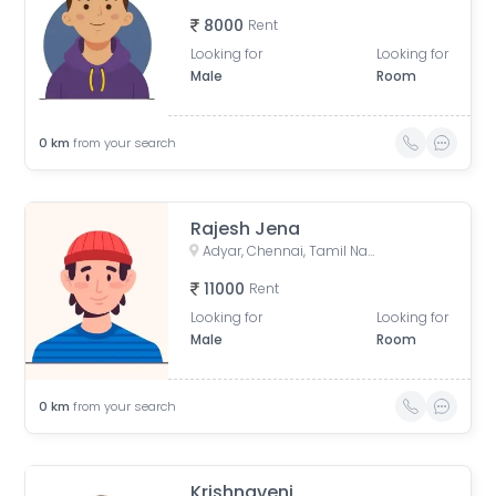
8000
Rent
Looking for
Looking for
Male
Room
0
km
from your search
Rajesh Jena
Adyar, Chennai, Tamil Nadu, India
11000
Rent
Looking for
Looking for
Male
Room
0
km
from your search
Krishnaveni