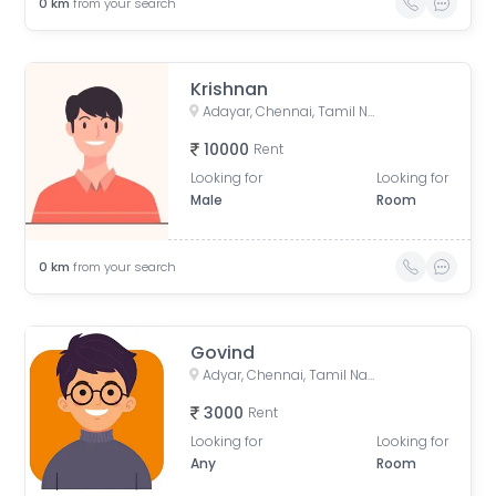
0
km
from your search
Krishnan
Adayar, Chennai, Tamil Nadu, India
10000
Rent
Looking for
Looking for
Male
Room
0
km
from your search
Govind
Adyar, Chennai, Tamil Nadu, India
3000
Rent
Looking for
Looking for
Any
Room