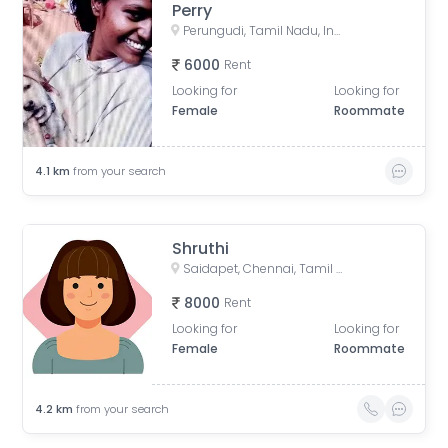
Perry
Perungudi, Tamil Nadu, India
6000
Rent
Looking for
Looking for
Female
Roommate
4.1
km
from your search
Shruthi
Saidapet, Chennai, Tamil Nadu, India
8000
Rent
Looking for
Looking for
Female
Roommate
4.2
km
from your search