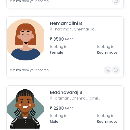
2.2
km
from your search
Hemamalini B
Tharamani, Chennai, Tamil Nadu, India
3500
Rent
Looking for
Looking for
Female
Roommate
2.2
km
from your search
Madhavaraj S
Taramani, Chennai, Tamil Nadu, India
2200
Rent
Looking for
Looking for
Male
Roommate