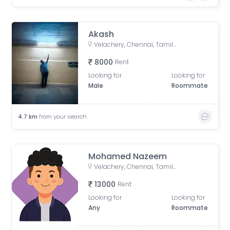
Akash
Velachery, Chennai, Tamil Nadu, India
8000
Rent
Looking for
Looking for
Male
Roommate
4.7
km
from your search
Mohamed Nazeem
Velachery, Chennai, Tamil Nadu, India
13000
Rent
Looking for
Looking for
Any
Roommate