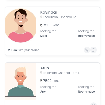
Kavindar
Tharamani, Chennai, Tamil Nadu, India
7500
Rent
Looking for
Looking for
Male
Roommate
2.2
km
from your search
Arun
Taramani, Chennai, Tamil Nadu, India
7500
Rent
Looking for
Looking for
Any
Roommate