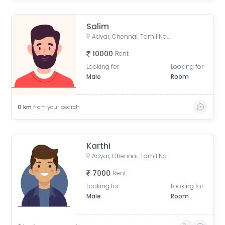
Salim
Adyar, Chennai, Tamil Nadu, India
10000
Rent
Looking for
Looking for
Male
Room
0
km
from your search
Karthi
Adyar, Chennai, Tamil Nadu, India
7000
Rent
Looking for
Looking for
Male
Room