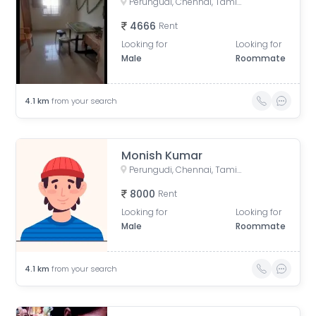
Perungudi, Chennai, Tamil Nadu, India
4666
Rent
Looking for
Looking for
Male
Roommate
4.1
km
from your search
Monish Kumar
Perungudi, Chennai, Tamil Nadu, India
8000
Rent
Looking for
Looking for
Male
Roommate
4.1
km
from your search