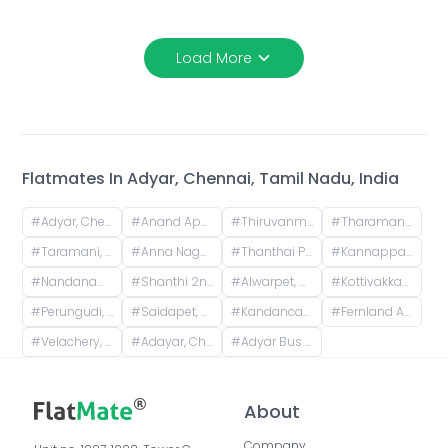
Load More
Flatmates In
Adyar, Chennai, Tamil Nadu, India
#
Adyar, Chennai, Tamil Nadu, India
#
Anand Apartment, Lattice Bridge Road, L.I.C Colony, Adyar, Chennai, Tamil Nadu, India
#
Thiruvanmiyur, Chennai, Tamil Nadu, India
#
Tharamani, Chennai, Tamil Nadu, India
#
Taramani, Chennai, Tamil Nadu, India
#
Anna Nagar, Tharamani, Chennai, Tamil Nadu, India
#
Thanthai Periyar Nagar, Bharathi Nagar, Tharamani, Chennai, Tamil Nadu, India
#
Kannappa Nagar Extension, Chennai, Tamil Nadu, India
#
Nandanam, Chennai, Tamil Nadu, India
#
Shanthi 2nd Cross Street, VGP Seethapathy Nagar, Velachery, Chennai, Tamil Nadu 600042, India
#
Alwarpet, Chennai, Tamil Nadu, India
#
Kottivakkam, Chennai, Tamil Nadu, India
#
Perungudi, Chennai, Tamil Nadu, India
#
Saidapet, Chennai, Tamil Nadu, India
#
Kandancavadi, Perungudi, Chennai, Tamil Nadu, India
#
Fernland Apartments, Panchayat Main Road, Kurinji Nagar, Perungudi, Chennai, Tamil Nadu, India
#
Velachery, Chennai, Tamil Nadu, India
#
Adayar, Chennai, Tamil Nadu, India
#
Adyar Bus Depot Road, Shastri Nagar, Adyar, Chennai, Tamil Nadu, India
About
Company