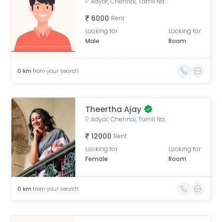
Adyar, Chennai, Tamil Nadu, India
6000
Rent
Looking for
Looking for
Male
Room
0
km
from your search
Theertha Ajay
Adyar, Chennai, Tamil Nadu, India
12000
Rent
Looking for
Looking for
Female
Room
0
km
from your search