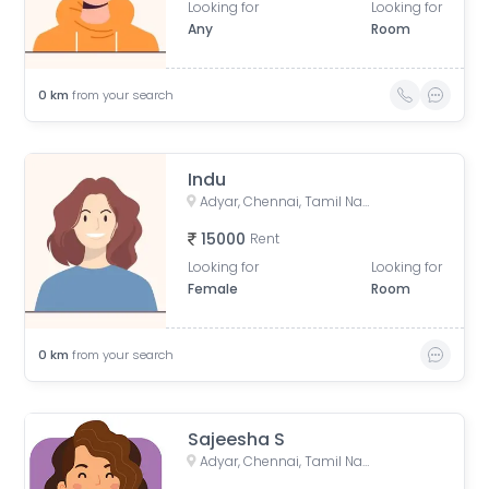
Looking for
Looking for
Any
Room
0
km
from your search
Indu
Adyar, Chennai, Tamil Nadu, India
15000
Rent
Looking for
Looking for
Female
Room
0
km
from your search
Sajeesha S
Adyar, Chennai, Tamil Nadu, India