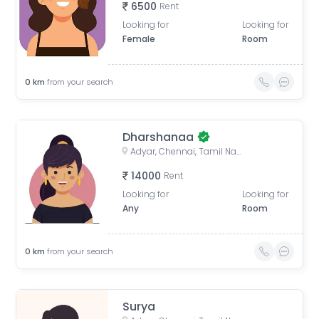
6500
Rent
Looking for
Looking for
Female
Room
0
km
from your search
Dharshanaa
Adyar, Chennai, Tamil Nadu, India
14000
Rent
Looking for
Looking for
Any
Room
0
km
from your search
Surya