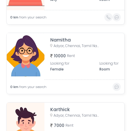
0
km
from your search
Namitha
Adyar, Chennai, Tamil Nadu, India
10000
Rent
Looking for
Looking for
Female
Room
0
km
from your search
Karthick
Adyar, Chennai, Tamil Nadu, India
7000
Rent