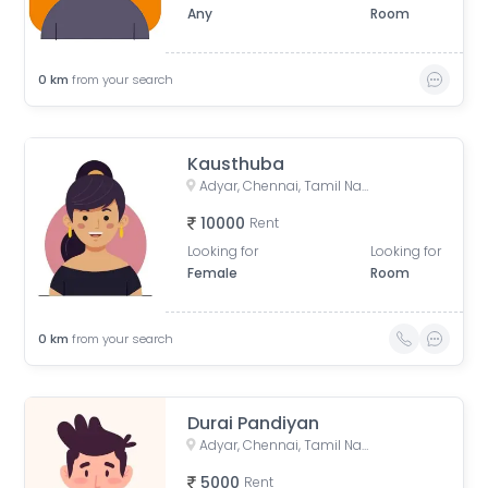
Any
Room
0
km
from your search
Kausthuba
Adyar, Chennai, Tamil Nadu, India
10000
Rent
Looking for
Looking for
Female
Room
0
km
from your search
Durai Pandiyan
Adyar, Chennai, Tamil Nadu, India
5000
Rent