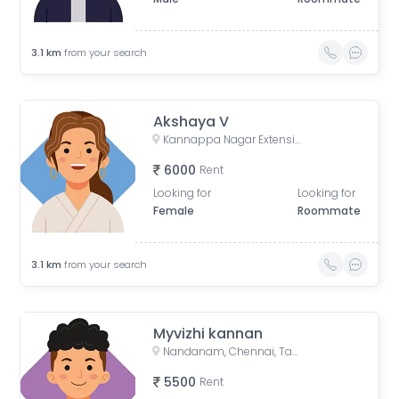
3.1
km
from your search
Akshaya V
Kannappa Nagar Extension, Chennai, Tamil Nadu, India
6000
Rent
Looking for
Looking for
Female
Roommate
3.1
km
from your search
Myvizhi kannan
Nandanam, Chennai, Tamil Nadu, India
5500
Rent