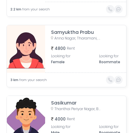
2.2
km
from your search
Samyuktha Prabu
Anna Nagar, Tharamani, Chennai, Tamil Nadu, India
4800
Rent
Looking for
Looking for
Female
Roommate
3
km
from your search
Sasikumar
Thanthai Periyar Nagar, Bharathi Nagar, Tharamani, Chennai, Tamil Nadu, India
4000
Rent
Looking for
Looking for
Male
Roommate