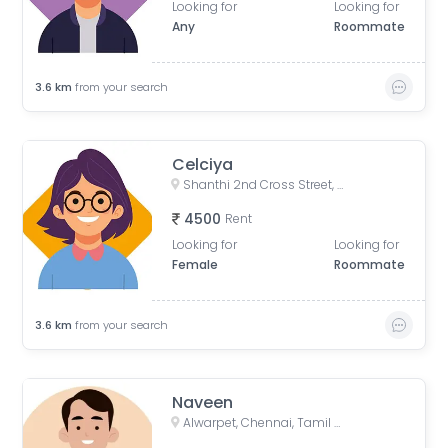
Looking for
Looking for
Any
Roommate
3.6
km
from your search
Celciya
Shanthi 2nd Cross Street, VGP Seethapathy Nagar, Velachery, Chennai, Tamil Nadu 600042, India
4500
Rent
Looking for
Looking for
Female
Roommate
3.6
km
from your search
Naveen
Alwarpet, Chennai, Tamil Nadu, India