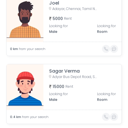
Joel
Adayar, Chennai, Tamil Nadu, India
5000
Rent
Looking for
Looking for
Male
Room
0
km
from your search
Sagar Verma
Adyar Bus Depot Road, Shastri Nagar, Adyar, Chennai, Tamil Nadu, India
15000
Rent
Looking for
Looking for
Male
Room
0.4
km
from your search