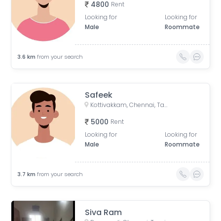
4800
Rent
Looking for
Looking for
Male
Roommate
3.6
km
from your search
Safeek
Kottivakkam, Chennai, Tamil Nadu, India
5000
Rent
Looking for
Looking for
Male
Roommate
3.7
km
from your search
Siva Ram