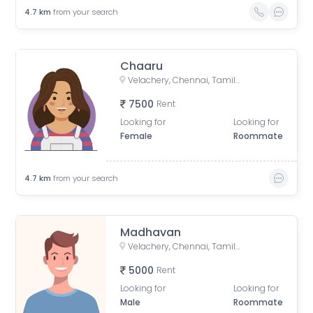
4.7
km
from your search
Chaaru
Velachery, Chennai, Tamil Nadu, India
7500
Rent
Looking for
Looking for
Female
Roommate
4.7
km
from your search
Madhavan
Velachery, Chennai, Tamil Nadu, India
5000
Rent
Looking for
Looking for
Male
Roommate