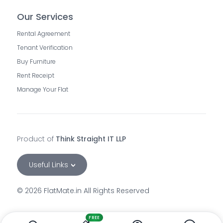
Our Services
Rental Agreement
Tenant Verification
Buy Furniture
Rent Receipt
Manage Your Flat
Product of
Think Straight IT LLP
Useful Links
©
2026
FlatMate.in All Rights Reserved
rooms-in-andheri-east-mumbai
rooms-for-rent-in-andheri-west-mumbai
FREE