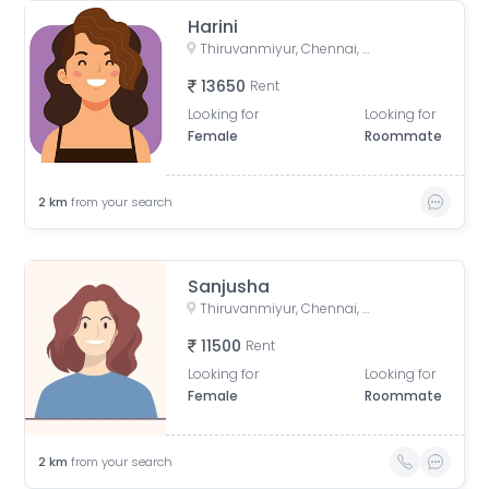
Harini
Thiruvanmiyur, Chennai, Tamil Nadu, India
13650
Rent
Looking for
Looking for
Female
Roommate
2
km
from your search
Sanjusha
Thiruvanmiyur, Chennai, Tamil Nadu, India
11500
Rent
Looking for
Looking for
Female
Roommate
2
km
from your search