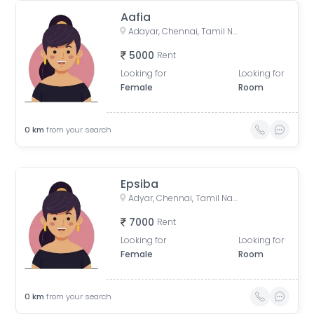
Aafia
Adayar, Chennai, Tamil Nadu, India
5000
Rent
Looking for
Looking for
Female
Room
0
km
from your search
Epsiba
Adyar, Chennai, Tamil Nadu, India
7000
Rent
Looking for
Looking for
Female
Room
0
km
from your search