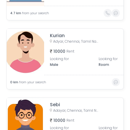
4.7
km
from your search
Kurian
Adyar, Chennai, Tamil Nadu, India
10000
Rent
Looking for
Looking for
Male
Room
0
km
from your search
Sebi
Adayar, Chennai, Tamil Nadu, India
10000
Rent
Looking for
Looking for