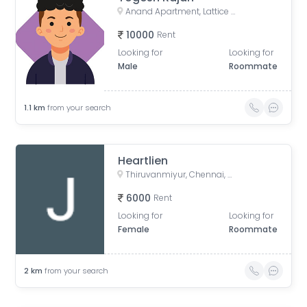
Anand Apartment, Lattice Bridge Road, L.I.C Colony, Adyar, Chennai, Tamil Nadu, India
10000
Rent
Looking for
Looking for
Male
Roommate
1.1
km
from your search
Heartlien
Thiruvanmiyur, Chennai, Tamil Nadu, India
6000
Rent
Looking for
Looking for
Female
Roommate
2
km
from your search