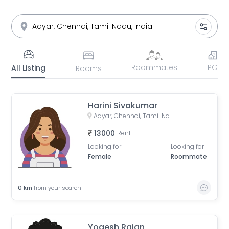
Roommates
PG
All Listing
Rooms
Harini Sivakumar
Adyar, Chennai, Tamil Nadu, India
13000
Rent
Looking for
Looking for
Female
Roommate
0
km
from your search
Yogesh Rajan