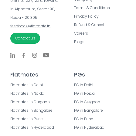
Unit no. 1227, 1228, Tower C 
Terms & Conditions
in Alphathum, Sector 90, 
Privacy Policy
Noida - 201305
Refund & Cancel
feedback@flatmate.in
Careers
Contact us
Blogs
Flatmates
PGs
Flatmates in Delhi
PG in Delhi
Flatmates in Noida
PG in Noida
Flatmates in Gurgaon
PG in Gurgaon
Flatmates in Bangalore
PG in Bangalore
Flatmates in Pune
PG in Pune
Flatmates in Hyderabad
PG in Hyderabad