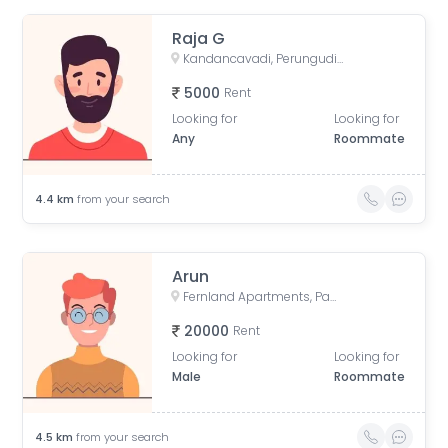
Raja G
Kandancavadi, Perungudi, Chennai, Tamil Nadu, India
5000
Rent
Looking for
Looking for
Any
Roommate
4.4
km
from your search
Arun
Fernland Apartments, Panchayat Main Road, Kurinji Nagar, Perungudi, Chennai, Tamil Nadu, India
20000
Rent
Looking for
Looking for
Male
Roommate
4.5
km
from your search