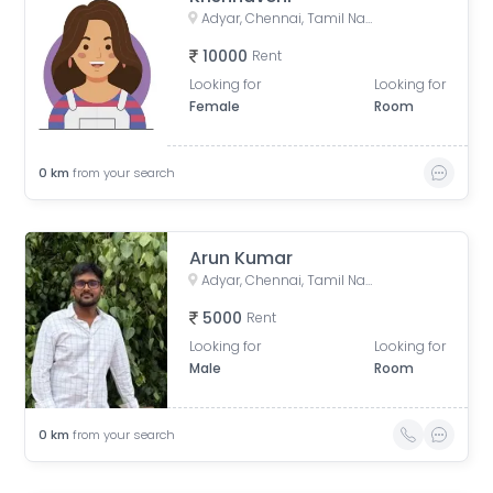
Adyar, Chennai, Tamil Nadu, India
10000
Rent
Looking for
Looking for
Female
Room
0
km
from your search
Arun Kumar
Adyar, Chennai, Tamil Nadu, India
5000
Rent
Looking for
Looking for
Male
Room
0
km
from your search