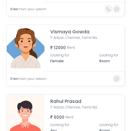
0
km
from your search
Vismaya Gowda
Adyar, Chennai, Tamil Nadu, India
12000
Rent
Looking for
Looking for
Female
Room
0
km
from your search
Rahul Prasad
Adyar, Chennai, Tamil Nadu, India
6000
Rent
Looking for
Looking for
Any
Room