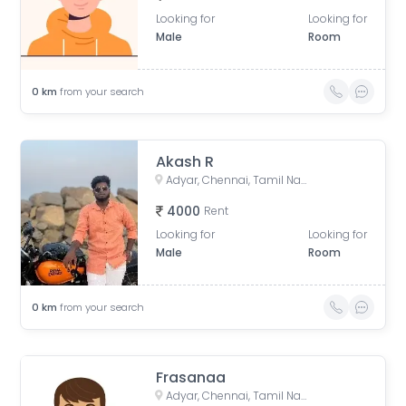
Looking for
Looking for
Male
Room
0
km
from your search
Akash R
Adyar, Chennai, Tamil Nadu, India
4000
Rent
Looking for
Looking for
Male
Room
0
km
from your search
Frasanaa
Adyar, Chennai, Tamil Nadu, India