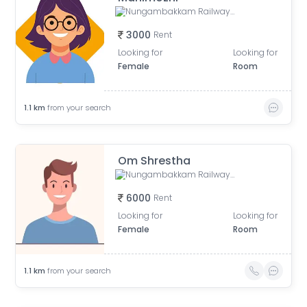
Nungambakkam Railway Station, Railway Border Road, Choolaimedu, Chennai, Tamil Nadu, India
3000
Rent
Looking for
Looking for
Female
Room
1.1
km
from your search
Om Shrestha
Nungambakkam Railway Station, Railway Border Road, Choolaimedu, Chennai, Tamil Nadu, India
6000
Rent
Looking for
Looking for
Female
Room
1.1
km
from your search