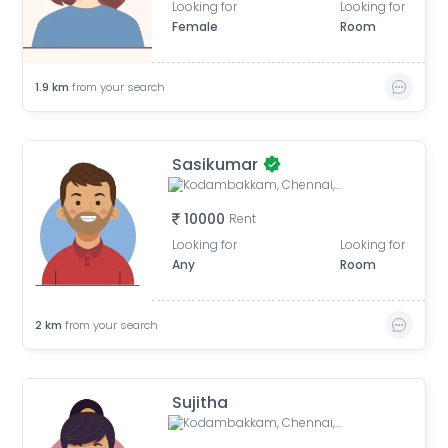
Looking for
Looking for
Female
Room
1.9
km
from your search
Sasikumar
Kodambakkam, Chennai, Tamil Nadu, India
10000
Rent
Looking for
Looking for
Any
Room
2
km
from your search
Sujitha
Kodambakkam, Chennai, Tamil Nadu, India