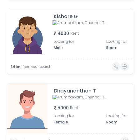
Kishore G
Arumbakkam, Chennai, Tamil Nadu, India
4000
Rent
Looking for
Looking for
Male
Room
1.6
km
from your search
Dhayananthan T
Arumbakkam, Chennai, Tamil Nadu, India
5000
Rent
Looking for
Looking for
Female
Room