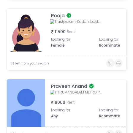
Pooja
Trustpuram, Kodambakkam, Chennai, Tamil Nadu, India
11500
Rent
Looking for
Looking for
Female
Roommate
1.6
km
from your search
Praveen Anand
THIRUMANGALAM METRO PARKING, L Block, Kurinji Colony, Anna Nagar, Chennai, Tamil Nadu, India
8000
Rent
Looking for
Looking for
Any
Roommate