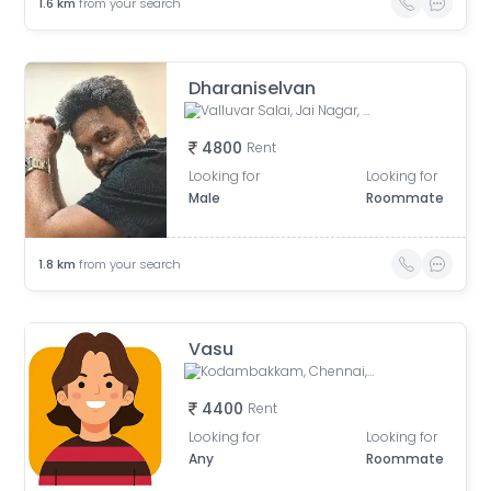
1.6
km
from your search
Dharaniselvan
Valluvar Salai, Jai Nagar, Koyambedu, Chennai, Tamil Nadu, India
4800
Rent
Looking for
Looking for
Male
Roommate
1.8
km
from your search
Vasu
Kodambakkam, Chennai, Tamil Nadu, India
4400
Rent
Looking for
Looking for
Any
Roommate