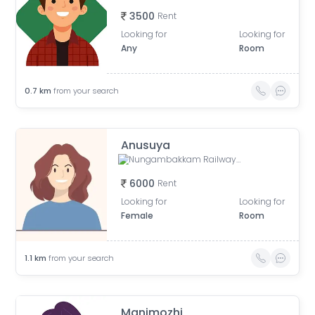
3500
Rent
Looking for
Looking for
Any
Room
0.7
km
from your search
Anusuya
Nungambakkam Railway Station, Railway Border Road, Choolaimedu, Chennai, Tamil Nadu, India
6000
Rent
Looking for
Looking for
Female
Room
1.1
km
from your search
Manimozhi