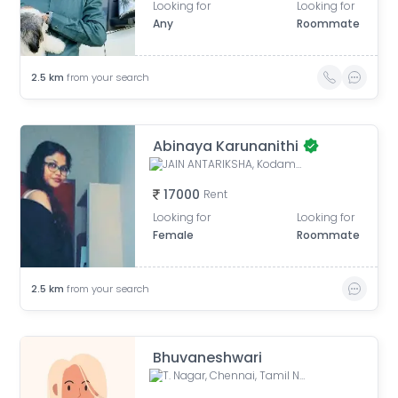
Looking for
Looking for
Any
Roommate
2.5
km
from your search
Abinaya Karunanithi
JAIN ANTARIKSHA, Kodambakkam, Chennai, Tamil Nadu, India
17000
Rent
Looking for
Looking for
Female
Roommate
2.5
km
from your search
Bhuvaneshwari
T. Nagar, Chennai, Tamil Nadu, India