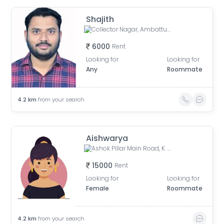
Shajith
Collector Nagar, Ambattur Estate Road, Radial Nagar, TVS Colony, Padi, Chennai, Tamil Nadu, India
6000
Rent
Looking for
Looking for
Any
Roommate
4.2
km
from your search
Aishwarya
Ashok Pillar Main Road, K. K. Nagar, Chennai, Tamil Nadu, India
15000
Rent
Looking for
Looking for
Female
Roommate
4.2
km
from your search