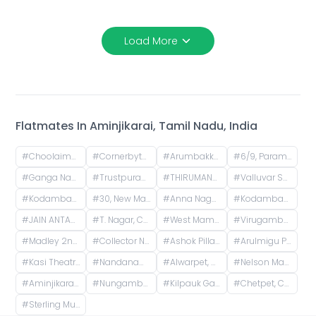
Load More
Flatmates In
Aminjikarai, Tamil Nadu, India
#
Choolaimedu, Chennai, Tamil Nadu, India
#
Cornerbyte, Pasumpon St, Kamarajar Nagar, Q Block, MMDA Colony, Arumbakkam, Chennai, Tamil Nadu, India
#
Arumbakkam, Chennai, Tamil Nadu, India
#
6/9, Parameshwari Colony, Easwar Nagar, Choolaimedu, Chennai, Tamil Nadu, India
#
Ganga Nagar, Trustpuram, Kodambakkam, Chennai, Tamil Nadu, India
#
Trustpuram, Kodambakkam, Chennai, Tamil Nadu, India
#
THIRUMANGALAM METRO PARKING, L Block, Kurinji Colony, Anna Nagar, Chennai, Tamil Nadu, India
#
Valluvar Salai, Jai Nagar, Koyambedu, Chennai, Tamil Nadu, India
#
Kodambakkam, Chennai, Tamil Nadu, India
#
30, New Mandapam Road, Aspiran Garden Colony, Kumaran Nagar, Kilpauk, Chennai, Tamil Nadu, India
#
Anna Nagar, Chennai, Tamil Nadu, India
#
Kodambakkam Power House, 2nd Street, Dr.Subbaraya Nagar, Kodambakkam, Chennai, Tamil Nadu, India
#
JAIN ANTARIKSHA, Kodambakkam, Chennai, Tamil Nadu, India
#
T. Nagar, Chennai, Tamil Nadu, India
#
West Mambalam, Chennai, Tamil Nadu, India
#
Virugambakkam, Chennai, Tamil Nadu, India
#
Madley 2nd Street, Asoka Nagar, T. Nagar, Chennai, Tamil Nadu, India
#
Collector Nagar, Ambattur Estate Road, Radial Nagar, TVS Colony, Padi, Chennai, Tamil Nadu, India
#
Ashok Pillar Main Road, K. K. Nagar, Chennai, Tamil Nadu, India
#
Arulmigu Pachaiamman Temple, Perumal Mudali Street, Anna Salai, Chennai, Tamil Nadu, India
#
Kasi Theatre, Jawaharlal Nehru Salai, Kasi Estate, West Jafferkhanpet, Chennai, Tamil Nadu, India
#
Nandanam, Chennai, Tamil Nadu, India
#
Alwarpet, Chennai, Tamil Nadu, India
#
Nelson Manickam Road, Railway Colony, Aminjikarai, Chennai, Tamil Nadu, India
#
Aminjikarai, Chennai, Tamil Nadu, India
#
Nungambakkam Railway Station, Railway Border Road, Choolaimedu, Chennai, Tamil Nadu, India
#
Kilpauk Garden Colony, Kilpauk, Chennai, Tamil Nadu, India
#
Chetpet, Chennai, Tamil Nadu, India
#
Sterling Music, Sivaganga Main Road, off Sterling Road, Nungambakkam, Chennai, Tamil Nadu, India