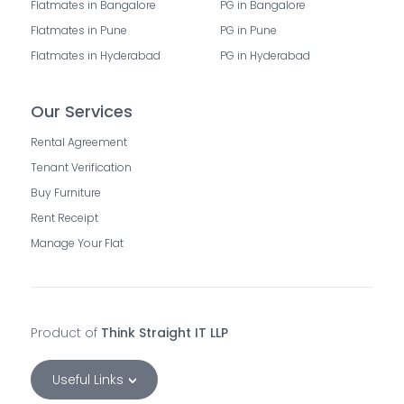
Flatmates in Bangalore
PG in Bangalore
Flatmates in Pune
PG in Pune
Flatmates in Hyderabad
PG in Hyderabad
Our Services
Rental Agreement
Tenant Verification
Buy Furniture
Rent Receipt
Manage Your Flat
Product of
Think Straight IT LLP
Useful Links