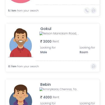
5.1
km
from your search
Gokul
Nelson Manickam Road, Railway Colony, Aminjikarai, Chennai, Tamil Nadu, India
3000
Rent
Looking for
Looking for
Male
Room
0.1
km
from your search
Bebin
Aminjikarai, Chennai, Tamil Nadu, India
4000
Rent
Looking for
Looking for