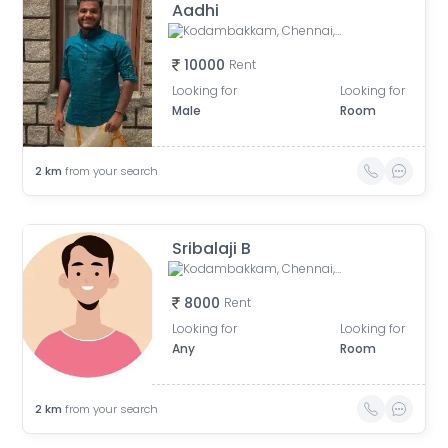
Aadhi
Kodambakkam, Chennai, Tamil Nadu, India
10000
Rent
Looking for
Looking for
Male
Room
2
km
from your search
Sribalaji B
Kodambakkam, Chennai, Tamil Nadu, India
8000
Rent
Looking for
Looking for
Any
Room
2
km
from your search