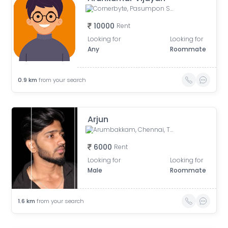
Cornerbyte, Pasumpon St, Kamarajar Nagar, Q Block, MMDA Colony, Arumbakkam, Chennai, Tamil Nadu, India
10000
Rent
Looking for
Looking for
Any
Roommate
0.9
km
from your search
Arjun
Arumbakkam, Chennai, Tamil Nadu, India
6000
Rent
Looking for
Looking for
Male
Roommate
1.6
km
from your search