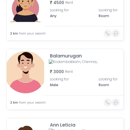
4500
Rent
Looking for
Looking for
Any
Room
2
km
from your search
Balamurugan
Kodambakkam, Chennai, Tamil Nadu, India
3000
Rent
Looking for
Looking for
Male
Room
2
km
from your search
Ann Leticia