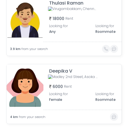
Thulasi Raman
Virugambakkam, Chennai, Tamil Nadu, India
18000
Rent
Looking for
Looking for
Any
Roommate
3.9
km
from your search
Deepika V
Madley 2nd Street, Asoka Nagar, T. Nagar, Chennai, Tamil Nadu, India
6000
Rent
Looking for
Looking for
Female
Roommate
4
km
from your search