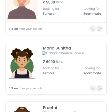
5000
Rent
Looking for
Looking for
Female
Roommate
3.3
km
from your search
Maria Sunitha
T. Nagar, Chennai, Tamil Nadu, India
6000
Rent
Looking for
Looking for
Female
Roommate
3.3
km
from your search
Preethi