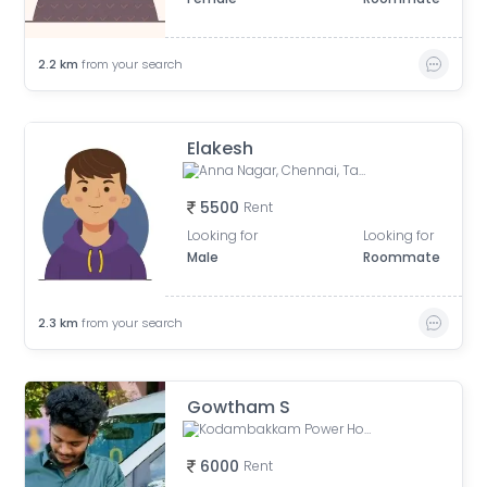
2.2
km
from your search
Elakesh
Anna Nagar, Chennai, Tamil Nadu, India
5500
Rent
Looking for
Looking for
Male
Roommate
2.3
km
from your search
Gowtham S
Kodambakkam Power House, 2nd Street, Dr.Subbaraya Nagar, Kodambakkam, Chennai, Tamil Nadu, India
6000
Rent