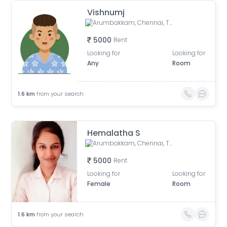
Vishnumj
Arumbakkam, Chennai, Tamil Nadu, India
5000
Rent
Looking for
Looking for
Any
Room
1.6
km
from your search
Hemalatha S
Arumbakkam, Chennai, Tamil Nadu, India
5000
Rent
Looking for
Looking for
Female
Room
1.6
km
from your search