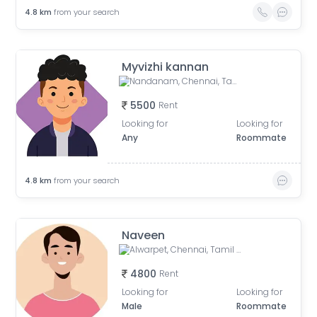
4.8
km
from your search
Myvizhi kannan
Nandanam, Chennai, Tamil Nadu, India
5500
Rent
Looking for
Looking for
Any
Roommate
4.8
km
from your search
Naveen
Alwarpet, Chennai, Tamil Nadu, India
4800
Rent
Looking for
Looking for
Male
Roommate