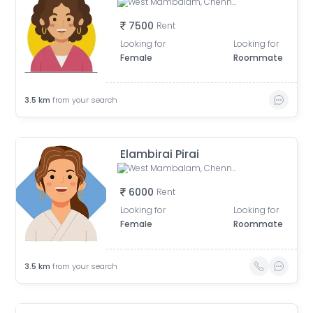
West Mambalam, Chennai, Tamil Nadu, India
7500
Rent
Looking for
Looking for
Female
Roommate
3.5
km
from your search
Elambirai Pirai
West Mambalam, Chennai, Tamil Nadu, India
6000
Rent
Looking for
Looking for
Female
Roommate
3.5
km
from your search