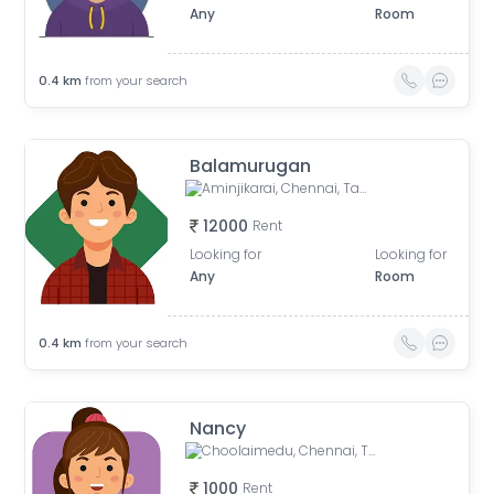
Any
Room
0.4
km
from your search
Balamurugan
Aminjikarai, Chennai, Tamil Nadu, India
12000
Rent
Looking for
Looking for
Any
Room
0.4
km
from your search
Nancy
Choolaimedu, Chennai, Tamil Nadu, India
1000
Rent