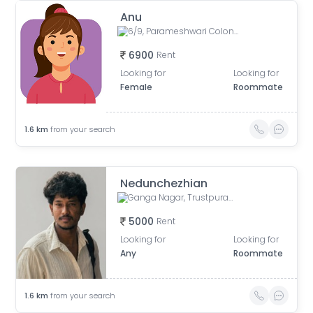
Anu
6/9, Parameshwari Colony, Easwar Nagar, Choolaimedu, Chennai, Tamil Nadu, India
6900
Rent
Looking for
Looking for
Female
Roommate
1.6
km
from your search
Nedunchezhian
Ganga Nagar, Trustpuram, Kodambakkam, Chennai, Tamil Nadu, India
5000
Rent
Looking for
Looking for
Any
Roommate
1.6
km
from your search