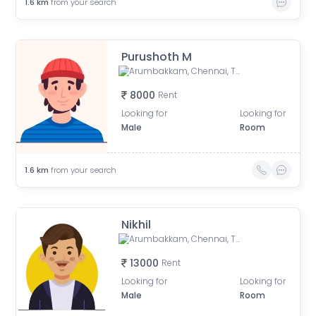
1.6
km
from your search
Purushoth M
Arumbakkam, Chennai, Tamil Nadu, India
8000
Rent
Looking for
Looking for
Male
Room
1.6
km
from your search
Nikhil
Arumbakkam, Chennai, Tamil Nadu, India
13000
Rent
Looking for
Looking for
Male
Room