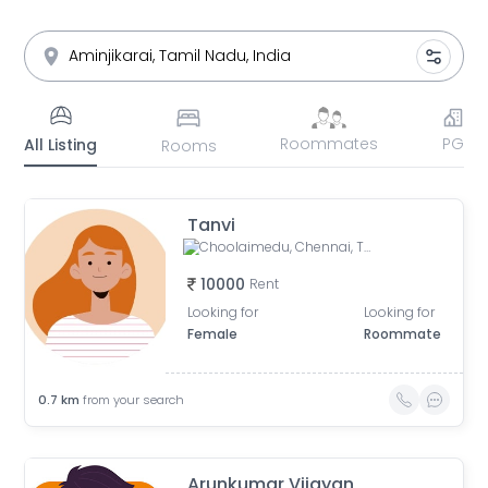
Roommates
PG
All Listing
Rooms
Tanvi
Choolaimedu, Chennai, Tamil Nadu, India
10000
Rent
Looking for
Looking for
Female
Roommate
0.7
km
from your search
Arunkumar Vijayan