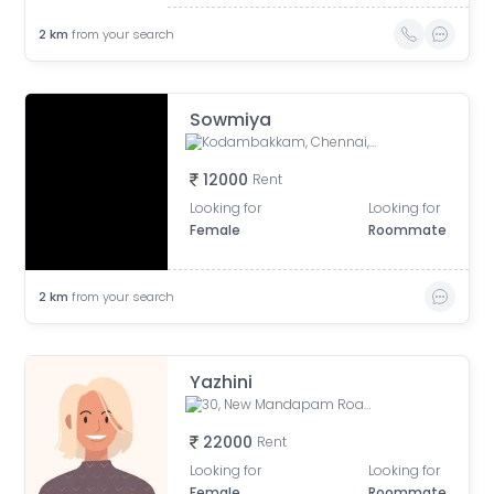
2
km
from your search
Sowmiya
Kodambakkam, Chennai, Tamil Nadu, India
12000
Rent
Looking for
Looking for
Female
Roommate
2
km
from your search
Yazhini
30, New Mandapam Road, Aspiran Garden Colony, Kumaran Nagar, Kilpauk, Chennai, Tamil Nadu, India
22000
Rent
Looking for
Looking for
Female
Roommate