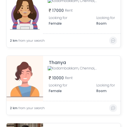
Kodambakkam, Chennai, Tamil Nadu, India
17000
Rent
Looking for
Looking for
Female
Room
2
km
from your search
Thanya
Kodambakkam, Chennai, Tamil Nadu, India
10000
Rent
Looking for
Looking for
Female
Room
2
km
from your search