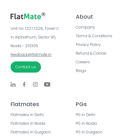
About
Company
Unit no. 1227, 1228, Tower C 
Terms & Conditions
in Alphathum, Sector 90, 
Privacy Policy
Noida - 201305
Refund & Cancel
feedback@flatmate.in
Careers
Contact us
Blogs
Flatmates
PGs
Flatmates in Delhi
PG in Delhi
Flatmates in Noida
PG in Noida
Flatmates in Gurgaon
PG in Gurgaon