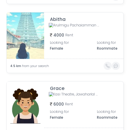
Abitha
Arulmigu Pachaiamman Temple, Perumal Mudali Street, Anna Salai, Chennai, Tamil Nadu, India
4000
Rent
Looking for
Looking for
Female
Roommate
4.5
km
from your search
Grace
Kasi Theatre, Jawaharlal Nehru Salai, Kasi Estate, West Jafferkhanpet, Chennai, Tamil Nadu, India
6000
Rent
Looking for
Looking for
Female
Roommate