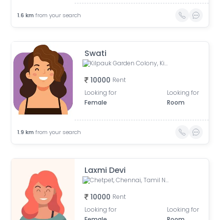
1.6
km
from your search
Swati
Kilpauk Garden Colony, Kilpauk, Chennai, Tamil Nadu, India
10000
Rent
Looking for
Looking for
Female
Room
1.9
km
from your search
Laxmi Devi
Chetpet, Chennai, Tamil Nadu, India
10000
Rent
Looking for
Looking for
Female
Room