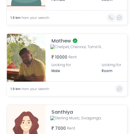
1.9
km
from your search
Mathew
Chetpet, Chennai, Tamil Nadu, India
10000
Rent
Looking for
Looking for
Male
Room
1.9
km
from your search
Santhiya
Sterling Music, Sivaganga Main Road, off Sterling Road, Nungambakkam, Chennai, Tamil Nadu, India
7000
Rent