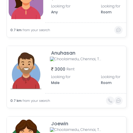
Looking for
Looking for
Any
Room
0.7
km
from your search
Anuhasan
Choolaimedu, Chennai, Tamil Nadu, India
3000
Rent
Looking for
Looking for
Male
Room
0.7
km
from your search
Joewin
Choolaimedu, Chennai, Tamil Nadu, India