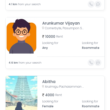
4.1
km
from your search
Arunkumar Vijayan
Cornerbyte, Pasumpon St, Kamarajar Nagar, Q Block, MMDA Colony, Arumbakkam, Chennai, Tamil Nadu, India
10000
Rent
Looking for
Looking for
Any
Roommate
4.6
km
from your search
Abitha
Arulmigu Pachaiamman Temple, Perumal Mudali Street, Anna Salai, Chennai, Tamil Nadu, India
4000
Rent
Looking for
Looking for
Female
Roommate