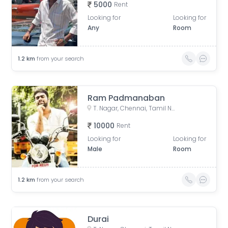
5000
Rent
Looking for
Looking for
Any
Room
1.2
km
from your search
Ram Padmanaban
T. Nagar, Chennai, Tamil Nadu, India
10000
Rent
Looking for
Looking for
Male
Room
1.2
km
from your search
Durai