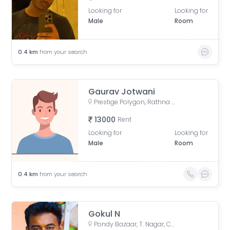
Looking for
Looking for
Male
Room
0.4
km
from your search
Gaurav Jotwani
Prestige Polygon, Rathna Nagar, Alwarpet, Chennai, Greater Chennai, Tamil Nadu, India
13000
Rent
Looking for
Looking for
Male
Room
0.4
km
from your search
Gokul N
Pondy Bazaar, T. Nagar, Chennai, Tamil Nadu, India