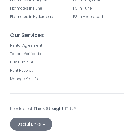
Flatmates in Pune
PG in Pune
Flatmates in Hyderabad
PG in Hyderabad
Our Services
Rental Agreement
Tenant Verification
Buy Furniture
Rent Receipt
Manage Your Flat
Product of
Think Straight IT LLP
Useful Links