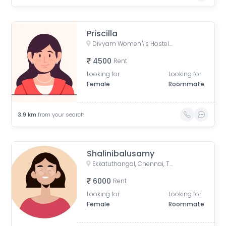
Priscilla
Divyam Women\'s Hostel (Ladies Hostel - Ekkaduthangal, Guindy), Pillaiyar Koil 1st Street, Ambal Nagar, Ekkatuthangal, Chennai, Tamil Nadu, India
4500
Rent
Looking for
Looking for
Female
Roommate
3.9
km
from your search
Shalinibalusamy
Ekkatuthangal, Chennai, Tamil Nadu, India
6000
Rent
Looking for
Looking for
Female
Roommate