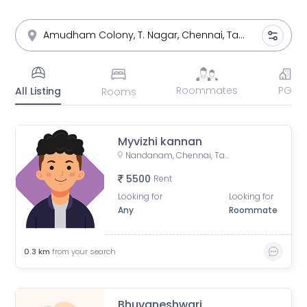
Roommates
PG
All Listing
Rooms
Myvizhi kannan
Nandanam, Chennai, Tamil Nadu, India
5500
Rent
Looking for
Looking for
Any
Roommate
0.3
km
from your search
Bhuvaneshwari