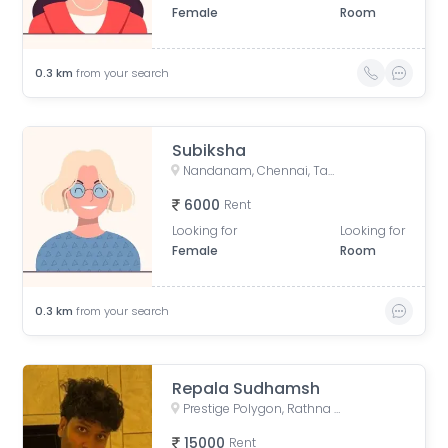
Female
Room
0.3
km
from your search
Subiksha
Nandanam, Chennai, Tamil Nadu, India
6000
Rent
Looking for
Looking for
Female
Room
0.3
km
from your search
Repala Sudhamsh
Prestige Polygon, Rathna Nagar, Alwarpet, Chennai, Greater Chennai, Tamil Nadu, India
15000
Rent