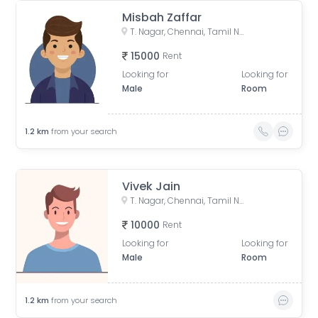
Misbah Zaffar
T. Nagar, Chennai, Tamil Nadu, India
15000
Rent
Looking for
Looking for
Male
Room
1.2
km
from your search
Vivek Jain
T. Nagar, Chennai, Tamil Nadu, India
10000
Rent
Looking for
Looking for
Male
Room
1.2
km
from your search