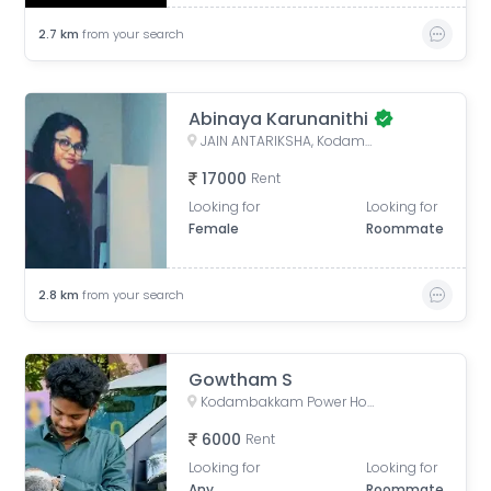
2.7
km
from your search
Abinaya Karunanithi
JAIN ANTARIKSHA, Kodambakkam, Chennai, Tamil Nadu, India
17000
Rent
Looking for
Looking for
Female
Roommate
2.8
km
from your search
Gowtham S
Kodambakkam Power House, 2nd Street, Dr.Subbaraya Nagar, Kodambakkam, Chennai, Tamil Nadu, India
6000
Rent
Looking for
Looking for
Any
Roommate