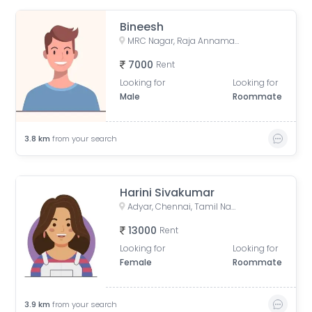
Bineesh
MRC Nagar, Raja Annamalaipuram, Chennai, Tamil Nadu, India
7000
Rent
Looking for
Looking for
Male
Roommate
3.8
km
from your search
Harini Sivakumar
Adyar, Chennai, Tamil Nadu, India
13000
Rent
Looking for
Looking for
Female
Roommate
3.9
km
from your search