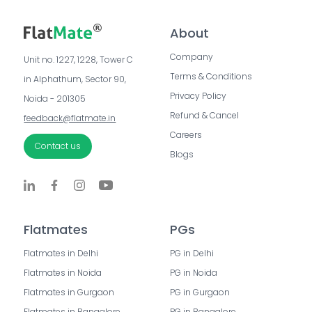
About
Company
Unit no. 1227, 1228, Tower C 
Terms & Conditions
in Alphathum, Sector 90, 
Privacy Policy
Noida - 201305
Refund & Cancel
feedback@flatmate.in
Careers
Contact us
Blogs
Flatmates
PGs
Flatmates in Delhi
PG in Delhi
Flatmates in Noida
PG in Noida
Flatmates in Gurgaon
PG in Gurgaon
Flatmates in Bangalore
PG in Bangalore