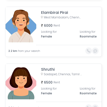
Elambirai Pirai
West Mambalam, Chennai, Tamil Nadu, India
6000
Rent
Looking for
Looking for
Female
Roommate
2.2
km
from your search
Shruthi
Saidapet, Chennai, Tamil Nadu, India
6500
Rent
Looking for
Looking for
Female
Roommate