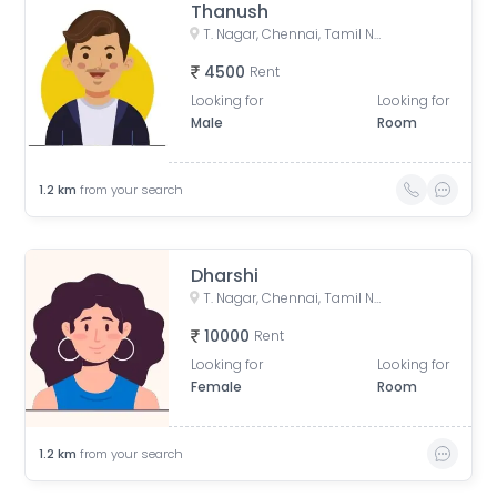
Thanush
T. Nagar, Chennai, Tamil Nadu, India
4500
Rent
Looking for
Looking for
Male
Room
1.2
km
from your search
Dharshi
T. Nagar, Chennai, Tamil Nadu, India
10000
Rent
Looking for
Looking for
Female
Room
1.2
km
from your search