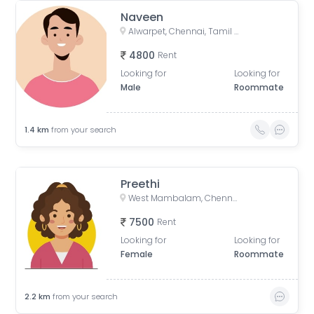
Naveen
Alwarpet, Chennai, Tamil Nadu, India
4800
Rent
Looking for
Looking for
Male
Roommate
1.4
km
from your search
Preethi
West Mambalam, Chennai, Tamil Nadu, India
7500
Rent
Looking for
Looking for
Female
Roommate
2.2
km
from your search