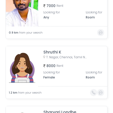
7000
Rent
Looking for
Looking for
Any
Room
0.9
km
from your search
Shruthi K
T. Nagar, Chennai, Tamil Nadu, India
8000
Rent
Looking for
Looking for
Female
Room
1.2
km
from your search
Sharvari Londhe