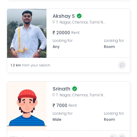
Akshay S
T. Nagar, Chennai, Tamil Nadu, India
20000
Rent
Looking for
Looking for
Any
Room
1.2
km
from your search
Srinath
T. Nagar, Chennai, Tamil Nadu, India
7000
Rent
Looking for
Looking for
Male
Room