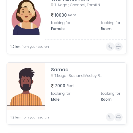
T. Nagar, Chennai, Tamil Nadu, India
10000
Rent
Looking for
Looking for
Female
Room
1.2
km
from your search
Samad
T.Nagar Bustand,Medley Road,1st Cross, T. Nagar, Chennai, Tamil Nadu, India
7000
Rent
Looking for
Looking for
Male
Room
1.2
km
from your search