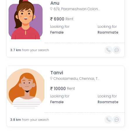
Anu
6/9, Parameshwari Colony, Easwar Nagar, Choolaimedu, Chennai, Tamil Nadu, India
6900
Rent
Looking for
Looking for
Female
Roommate
3.7
km
from your search
Tanvi
Choolaimedu, Chennai, Tamil Nadu, India
10000
Rent
Looking for
Looking for
Female
Roommate
3.8
km
from your search