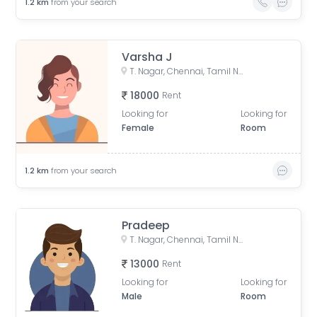
1.2
km
from your search
Varsha J
T. Nagar, Chennai, Tamil Nadu, India
18000
Rent
Looking for
Looking for
Female
Room
1.2
km
from your search
Pradeep
T. Nagar, Chennai, Tamil Nadu, India
13000
Rent
Looking for
Looking for
Male
Room