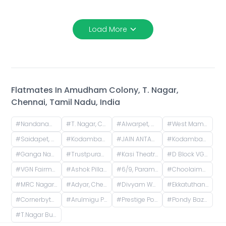
Load More
Flatmates In
Amudham Colony, T. Nagar,
Chennai, Tamil Nadu, India
#
Nandanam, Chennai, Tamil Nadu, India
#
T. Nagar, Chennai, Tamil Nadu, India
#
Alwarpet, Chennai, Tamil Nadu, India
#
West Mambalam, Chennai, Tamil Nadu, India
#
Saidapet, Chennai, Tamil Nadu, India
#
Kodambakkam, Chennai, Tamil Nadu, India
#
JAIN ANTARIKSHA, Kodambakkam, Chennai, Tamil Nadu, India
#
Kodambakkam Power House, 2nd Street, Dr.Subbaraya Nagar, Kodambakkam, Chennai, Tamil Nadu, India
#
Ganga Nagar, Trustpuram, Kodambakkam, Chennai, Tamil Nadu, India
#
Trustpuram, Kodambakkam, Chennai, Tamil Nadu, India
#
Kasi Theatre, Jawaharlal Nehru Salai, Kasi Estate, West Jafferkhanpet, Chennai, Tamil Nadu, India
#
D Block VGN Fairmount Chennai, Arulayiammanpet, SIDCO Industrial Estate, Guindy, Chennai, Tamil Nadu, India
#
VGN Fairmont, Guindy, Parthasarathy Koil Street, Thiru Vi Ka Industrial Estate, Guindy, Chennai, Tamil Nadu, India
#
Ashok Pillar Main Road, K. K. Nagar, Chennai, Tamil Nadu, India
#
6/9, Parameshwari Colony, Easwar Nagar, Choolaimedu, Chennai, Tamil Nadu, India
#
Choolaimedu, Chennai, Tamil Nadu, India
#
MRC Nagar, Raja Annamalaipuram, Chennai, Tamil Nadu, India
#
Adyar, Chennai, Tamil Nadu, India
#
Divyam Women\'s Hostel (Ladies Hostel - Ekkaduthangal, Guindy), Pillaiyar Koil 1st Street, Ambal Nagar, Ekkatuthangal, Chennai, Tamil Nadu, India
#
Ekkatuthangal, Chennai, Tamil Nadu, India
#
Cornerbyte, Pasumpon St, Kamarajar Nagar, Q Block, MMDA Colony, Arumbakkam, Chennai, Tamil Nadu, India
#
Arulmigu Pachaiamman Temple, Perumal Mudali Street, Anna Salai, Chennai, Tamil Nadu, India
#
Prestige Polygon, Rathna Nagar, Alwarpet, Chennai, Greater Chennai, Tamil Nadu, India
#
Pondy Bazaar, T. Nagar, Chennai, Tamil Nadu, India
#
T.Nagar Bustand,Medley Road,1st Cross, T. Nagar, Chennai, Tamil Nadu, India