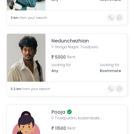
3
km
from your search
Nedunchezhian
Ganga Nagar, Trustpuram, Kodambakkam, Chennai, Tamil Nadu, India
5000
Rent
Looking for
Looking for
Any
Roommate
3.2
km
from your search
Pooja
Trustpuram, Kodambakkam, Chennai, Tamil Nadu, India
11500
Rent