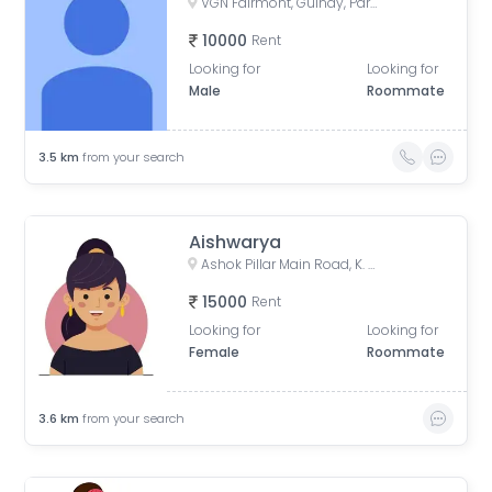
VGN Fairmont, Guindy, Parthasarathy Koil Street, Thiru Vi Ka Industrial Estate, Guindy, Chennai, Tamil Nadu, India
10000
Rent
Looking for
Looking for
Male
Roommate
3.5
km
from your search
Aishwarya
Ashok Pillar Main Road, K. K. Nagar, Chennai, Tamil Nadu, India
15000
Rent
Looking for
Looking for
Female
Roommate
3.6
km
from your search