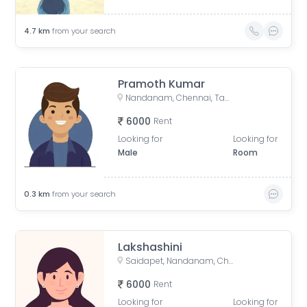
4.7
km
from your search
Pramoth Kumar
Nandanam, Chennai, Tamil Nadu, India
6000
Rent
Looking for
Looking for
Male
Room
0.3
km
from your search
Lakshashini
Saidapet, Nandanam, Chennai, Greater Chennai, Tamil Nadu
6000
Rent
Looking for
Looking for