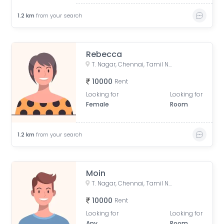
1.2
km
from your search
Rebecca
T. Nagar, Chennai, Tamil Nadu, India
10000
Rent
Looking for
Looking for
Female
Room
1.2
km
from your search
Moin
T. Nagar, Chennai, Tamil Nadu, India
10000
Rent
Looking for
Looking for
Any
Room