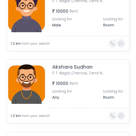
T. Nagar, Chennai, Tamil Nadu, India
10000
Rent
Looking for
Looking for
Male
Room
1.2
km
from your search
Akshara Sudhan
T. Nagar, Chennai, Tamil Nadu, India
10000
Rent
Looking for
Looking for
Any
Room
1.2
km
from your search