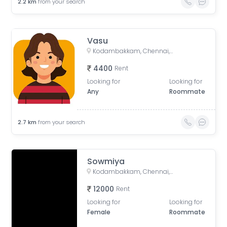
2.2
km
from your search
Vasu
Kodambakkam, Chennai, Tamil Nadu, India
4400
Rent
Looking for
Looking for
Any
Roommate
2.7
km
from your search
Sowmiya
Kodambakkam, Chennai, Tamil Nadu, India
12000
Rent
Looking for
Looking for
Female
Roommate