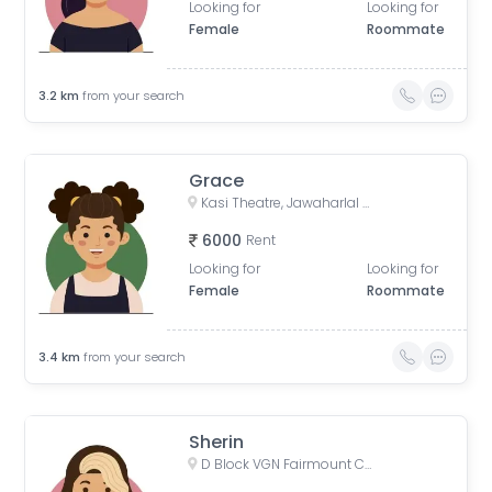
Looking for
Looking for
Female
Roommate
3.2
km
from your search
Grace
Kasi Theatre, Jawaharlal Nehru Salai, Kasi Estate, West Jafferkhanpet, Chennai, Tamil Nadu, India
6000
Rent
Looking for
Looking for
Female
Roommate
3.4
km
from your search
Sherin
D Block VGN Fairmount Chennai, Arulayiammanpet, SIDCO Industrial Estate, Guindy, Chennai, Tamil Nadu, India