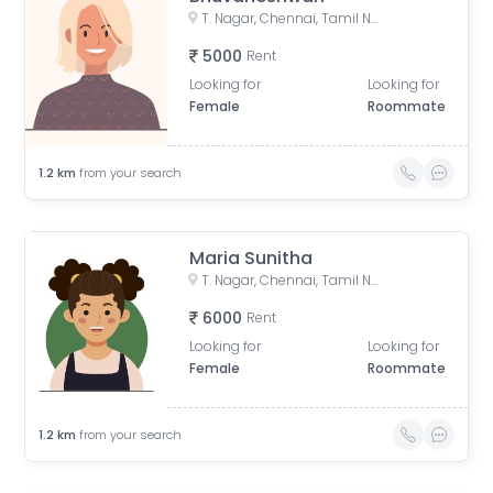
T. Nagar, Chennai, Tamil Nadu, India
5000
Rent
Looking for
Looking for
Female
Roommate
1.2
km
from your search
Maria Sunitha
T. Nagar, Chennai, Tamil Nadu, India
6000
Rent
Looking for
Looking for
Female
Roommate
1.2
km
from your search