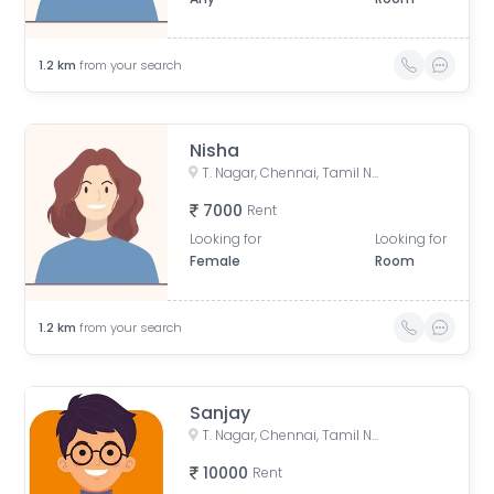
1.2
km
from your search
Nisha
T. Nagar, Chennai, Tamil Nadu, India
7000
Rent
Looking for
Looking for
Female
Room
1.2
km
from your search
Sanjay
T. Nagar, Chennai, Tamil Nadu, India
10000
Rent