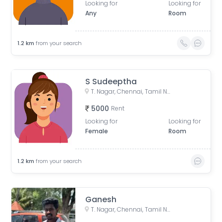
Looking for
Looking for
Any
Room
1.2
km
from your search
S Sudeeptha
T. Nagar, Chennai, Tamil Nadu, India
5000
Rent
Looking for
Looking for
Female
Room
1.2
km
from your search
Ganesh
T. Nagar, Chennai, Tamil Nadu, India