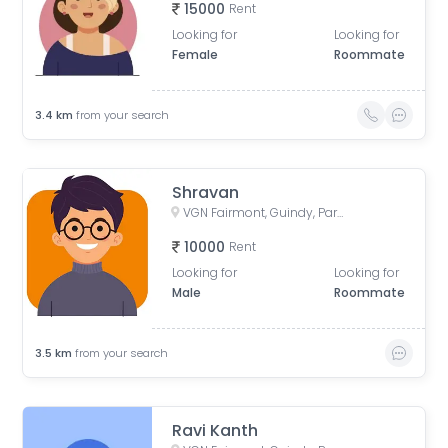
15000
Rent
Looking for
Looking for
Female
Roommate
3.4
km
from your search
Shravan
VGN Fairmont, Guindy, Parthasarathy Koil Street, Thiru Vi Ka Industrial Estate, Guindy, Chennai, Tamil Nadu, India
10000
Rent
Looking for
Looking for
Male
Roommate
3.5
km
from your search
Ravi Kanth