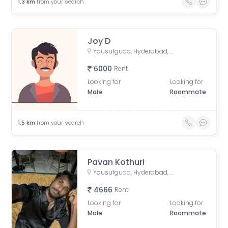
1.3
km
from your search
Joy D
Yousufguda, Hyderabad, Telangana, India
6000
Rent
Looking for
Looking for
Male
Roommate
1.5
km
from your search
Pavan Kothuri
Yousufguda, Hyderabad, Telangana, India
4666
Rent
Looking for
Looking for
Male
Roommate