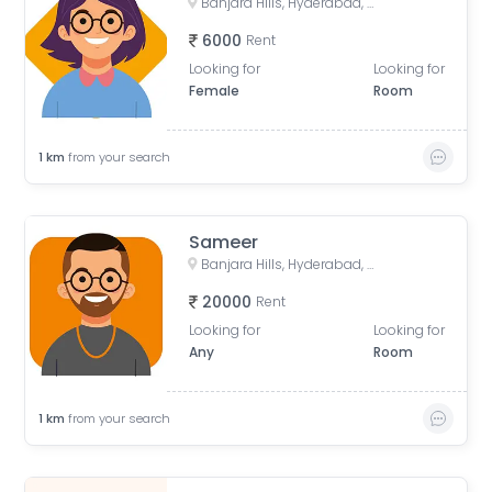
Banjara Hills, Hyderabad, Telangana, India
6000
Rent
Looking for
Looking for
Female
Room
1
km
from your search
Sameer
Banjara Hills, Hyderabad, Telangana, India
20000
Rent
Looking for
Looking for
Any
Room
1
km
from your search