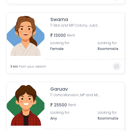
Swarna
MLA and MP Colony, Jubilee Hills, Hyderabad, Telangana, India
13000
Rent
Looking for
Looking for
Female
Roommate
3
km
from your search
Garuav
Usha Mansion, MP and MLAs Colony, Jubilee Hills, Hyderabad, Telangana, India
25500
Rent
Looking for
Looking for
Any
Roommate