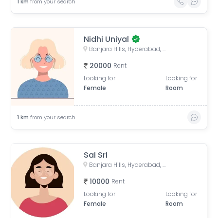
1
km
from your search
Nidhi Uniyal
Banjara Hills, Hyderabad, Telangana, India
20000
Rent
Looking for
Looking for
Female
Room
1
km
from your search
Sai Sri
Banjara Hills, Hyderabad, Telangana, India
10000
Rent
Looking for
Looking for
Female
Room