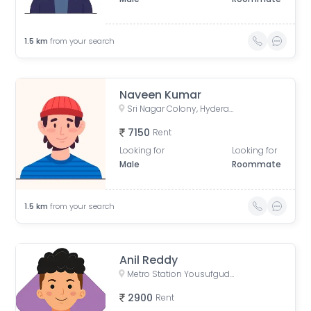
1.5
km
from your search
Naveen Kumar
Sri Nagar Colony, Hyderabad, Telangana, India
7150
Rent
Looking for
Looking for
Male
Roommate
1.5
km
from your search
Anil Reddy
Metro Station Yousufguda, Lakshmi Narasimha Nagar, Krishna Nagar, Yousufguda, Hyderabad, Telangana, India
2900
Rent