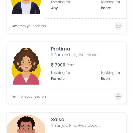
Looking for
Looking for
Any
Room
1
km
from your search
Pratima
Banjara Hills, Hyderabad, Telangana, India
7000
Rent
Looking for
Looking for
Female
Room
1
km
from your search
Saisai
Banjara Hills, Hyderabad, Telangana, India