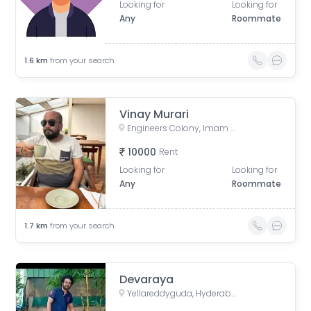
Looking for
Looking for
Any
Roommate
1.6
km
from your search
Vinay Murari
Engineers Colony, Imam Guda, Padala Ramareddy Colony, Yousufguda, Hyderabad, Telangana, India
10000
Rent
Looking for
Looking for
Any
Roommate
1.7
km
from your search
Devaraya
Yellareddyguda, Hyderabad, Telangana, India