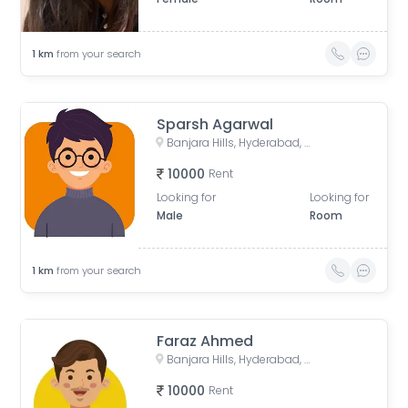
1
km
from your search
Sparsh Agarwal
Banjara Hills, Hyderabad, Telangana, India
10000
Rent
Looking for
Looking for
Male
Room
1
km
from your search
Faraz Ahmed
Banjara Hills, Hyderabad, Telangana, India
10000
Rent