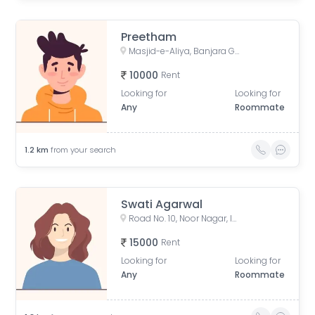
Preetham
Masjid-e-Aliya, Banjara Green Colony, NBT Nagar, Banjara Hills, Hyderabad, Telangana, India
10000
Rent
Looking for
Looking for
Any
Roommate
1.2
km
from your search
Swati Agarwal
Road No. 10, Noor Nagar, Income Tax Colony, Singada Kunta, Banjara Hills, Hyderabad, Telangana, India
15000
Rent
Looking for
Looking for
Any
Roommate