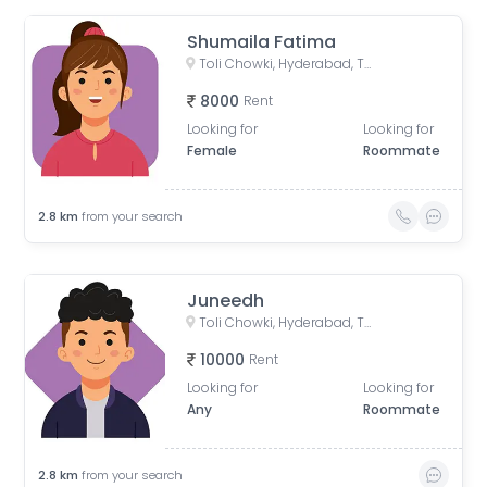
Shumaila Fatima
Toli Chowki, Hyderabad, Telangana, India
8000
Rent
Looking for
Looking for
Female
Roommate
2.8
km
from your search
Juneedh
Toli Chowki, Hyderabad, Telangana, India
10000
Rent
Looking for
Looking for
Any
Roommate
2.8
km
from your search