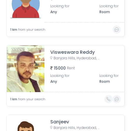
Looking for
Looking for
Any
Room
1
km
from your search
Visweswara Reddy
Banjara Hills, Hyderabad, Telangana, India
15000
Rent
Looking for
Looking for
Any
Room
1
km
from your search
Sanjeev
Banjara Hills, Hyderabad, Telangana, India