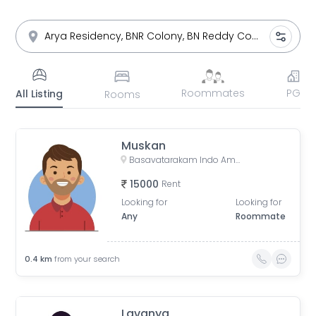
Roommates
PG
All Listing
Rooms
Muskan
Basavatarakam Indo American Cancer Hospital & Research Institute, Road Number 10, IAS Officers Quaters, Nandi Nagar, Banjara Hills, Hyderabad, Telangana, India
15000
Rent
Looking for
Looking for
Any
Roommate
0.4
km
from your search
Lavanya