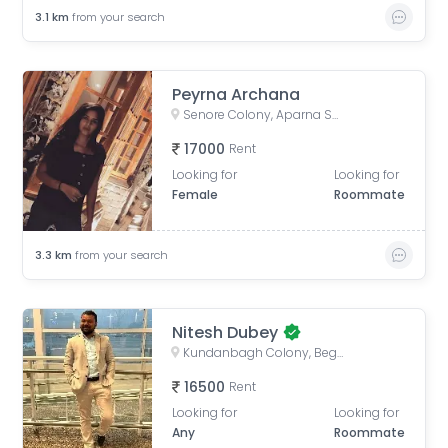
3.1
km
from your search
Peyrna Archana
Senore Colony, Aparna Senore Valley Villas, Ambedkar Nagar, Shaikpet, Hyderabad, Telangana, India
17000
Rent
Looking for
Looking for
Female
Roommate
3.3
km
from your search
Nitesh Dubey
Kundanbagh Colony, Begumpet, Hyderabad, Telangana, India
16500
Rent
Looking for
Looking for
Any
Roommate