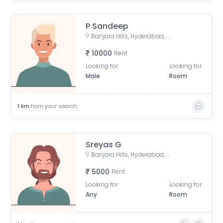
P Sandeep
Banjara Hills, Hyderabad, Telangana, India
10000
Rent
Looking for
Looking for
Male
Room
1
km
from your search
Sreyas G
Banjara Hills, Hyderabad, Telangana, India
5000
Rent
Looking for
Looking for
Any
Room