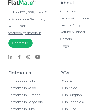
About
Company
Unit no. 1227, 1228, Tower C 
Terms & Conditions
in Alphathum, Sector 90, 
Privacy Policy
Noida - 201305
Refund & Cancel
feedback@flatmate.in
Careers
Contact us
Blogs
Flatmates
PGs
Flatmates in Delhi
PG in Delhi
Flatmates in Noida
PG in Noida
Flatmates in Gurgaon
PG in Gurgaon
Flatmates in Bangalore
PG in Bangalore
Flatmates in Pune
PG in Pune