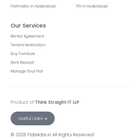
Flatmates in Hyderabad
PG in Hyderabad
Our Services
Rental Agreement
Tenant Verification
Buy Furniture
Rent Receipt
Manage Your Flat
Product of
Think Straight IT LLP
Useful Links
©
2026
FlatMate.in All Rights Reserved