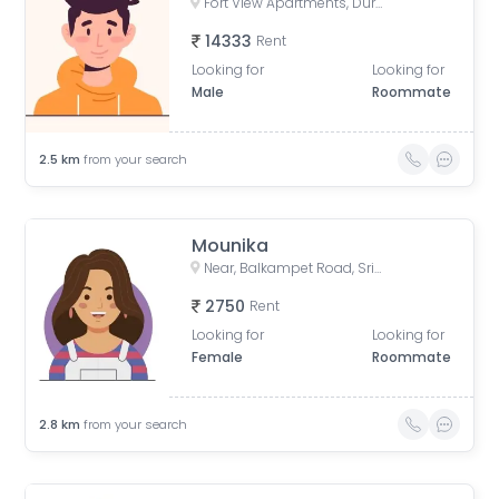
Fort View Apartments, Durga Bhawani Nagar, Giani Zail Singh Nagar, Film Nagar, Hyderabad, Telangana, India
14333
Rent
Looking for
Looking for
Male
Roommate
2.5
km
from your search
Mounika
Near, Balkampet Road, Srinivasa Nagar, SR Nagar, Hyderabad, Telangana, India
2750
Rent
Looking for
Looking for
Female
Roommate
2.8
km
from your search