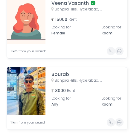
Veena Vasanth
Banjara Hills, Hyderabad, Telangana, India
15000
Rent
Looking for
Looking for
Female
Room
1
km
from your search
Sourab
Banjara Hills, Hyderabad, Telangana, India
8000
Rent
Looking for
Looking for
Any
Room
1
km
from your search