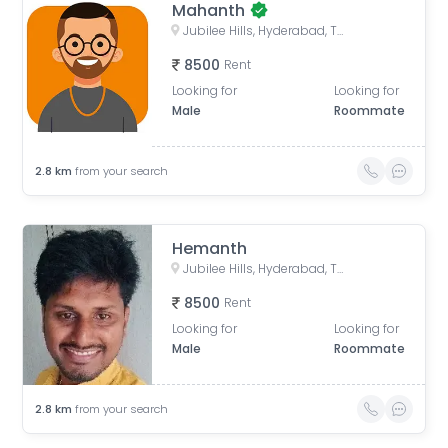
Mahanth
Jubilee Hills, Hyderabad, Telangana, India
8500
Rent
Looking for
Looking for
Male
Roommate
2.8
km
from your search
Hemanth
Jubilee Hills, Hyderabad, Telangana, India
8500
Rent
Looking for
Looking for
Male
Roommate
2.8
km
from your search