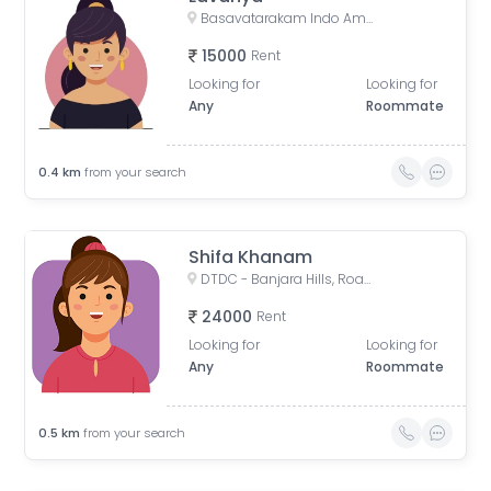
Basavatarakam Indo American Cancer Hospital & Research Institute, Road Number 10, IAS Officers Quaters, Nandi Nagar, Banjara Hills, Hyderabad, Telangana, India
15000
Rent
Looking for
Looking for
Any
Roommate
0.4
km
from your search
Shifa Khanam
DTDC - Banjara Hills, Road No. 10, Noor Nagar, IAS Officers Quaters, Nandi Nagar, Banjara Hills, Hyderabad, Telangana, India
24000
Rent
Looking for
Looking for
Any
Roommate
0.5
km
from your search