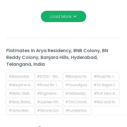
Load More
Flatmates In
Arya Residency, BNR Colony, BN
Reddy Colony, Banjara Hills, Hyderabad,
Telangana, India
#
Basavatarakam Indo American Cancer Hospital & Research Institute, Road Number 10, IAS Officers Quaters, Nandi Nagar, Banjara Hills, Hyderabad, Telangana, India
#
DTDC - Banjara Hills, Road No. 10, Noor Nagar, IAS Officers Quaters, Nandi Nagar, Banjara Hills, Hyderabad, Telangana, India
#
Banjara Hills, Hyderabad, Telangana, India
#
Road No. 12, NBT Nagar, Banjara Hills, Hyderabad, Telangana, India
#
Masjid-e-Aliya, Banjara Green Colony, NBT Nagar, Banjara Hills, Hyderabad, Telangana, India
#
Road No. 10, Noor Nagar, Income Tax Colony, Singada Kunta, Banjara Hills, Hyderabad, Telangana, India
#
Yousufguda, Hyderabad, Telangana, India
#
Sri Nagar Colony, Hyderabad, Telangana, India
#
Metro Station Yousufguda, Lakshmi Narasimha Nagar, Krishna Nagar, Yousufguda, Hyderabad, Telangana, India
#
Engineers Colony, Imam Guda, Padala Ramareddy Colony, Yousufguda, Hyderabad, Telangana, India
#
Yellareddyguda, Hyderabad, Telangana, India
#
Fort View Apartments, Durga Bhawani Nagar, Giani Zail Singh Nagar, Film Nagar, Hyderabad, Telangana, India
#
Near, Balkampet Road, Srinivasa Nagar, SR Nagar, Hyderabad, Telangana, India
#
Jubilee Hills, Hyderabad, Telangana, India
#
Toli Chowki, Hyderabad, Telangana, India
#
MLA and MP Colony, Jubilee Hills, Hyderabad, Telangana, India
#
Usha Mansion, MP and MLAs Colony, Jubilee Hills, Hyderabad, Telangana, India
#
Senore Colony, Aparna Senore Valley Villas, Ambedkar Nagar, Shaikpet, Hyderabad, Telangana, India
#
Kundanbagh Colony, Begumpet, Hyderabad, Telangana, India