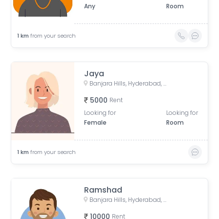
Any
Room
1
km
from your search
Jaya
Banjara Hills, Hyderabad, Telangana, India
5000
Rent
Looking for
Looking for
Female
Room
1
km
from your search
Ramshad
Banjara Hills, Hyderabad, Telangana, India
10000
Rent