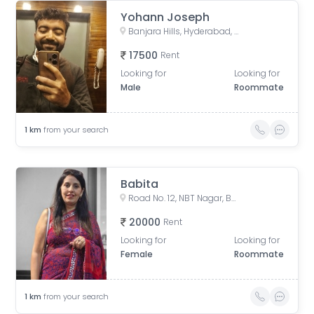
Yohann Joseph
Banjara Hills, Hyderabad, Telangana, India
17500
Rent
Looking for
Looking for
Male
Roommate
1
km
from your search
Babita
Road No. 12, NBT Nagar, Banjara Hills, Hyderabad, Telangana, India
20000
Rent
Looking for
Looking for
Female
Roommate
1
km
from your search