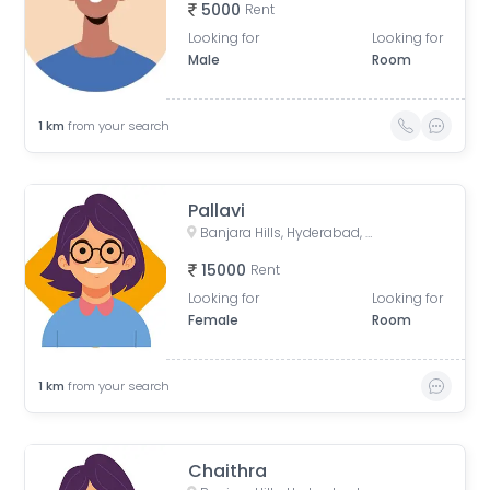
5000
Rent
Looking for
Looking for
Male
Room
1
km
from your search
Pallavi
Banjara Hills, Hyderabad, Telangana, India
15000
Rent
Looking for
Looking for
Female
Room
1
km
from your search
Chaithra