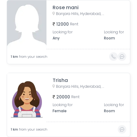
Rose mani
Banjara Hills, Hyderabad, Telangana, India
12000
Rent
Looking for
Looking for
Any
Room
1
km
from your search
Trisha
Banjara Hills, Hyderabad, Telangana, India
20000
Rent
Looking for
Looking for
Female
Room
1
km
from your search