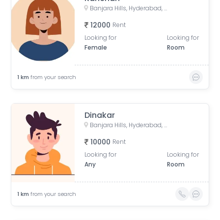
Banjara Hills, Hyderabad, Telangana, India
12000
Rent
Looking for
Looking for
Female
Room
1
km
from your search
Dinakar
Banjara Hills, Hyderabad, Telangana, India
10000
Rent
Looking for
Looking for
Any
Room
1
km
from your search