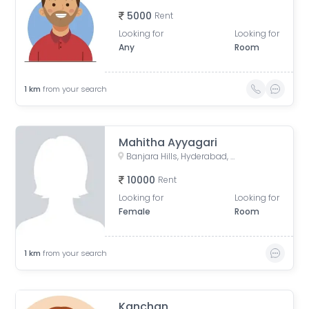
5000
Rent
Looking for
Looking for
Any
Room
1
km
from your search
Mahitha Ayyagari
Banjara Hills, Hyderabad, Telangana, India
10000
Rent
Looking for
Looking for
Female
Room
1
km
from your search
Kanchan