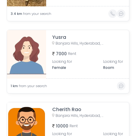
3.4
km
from your search
Yusra
Banjara Hills, Hyderabad, Telangana, India
7000
Rent
Looking for
Looking for
Female
Room
1
km
from your search
Cherith Rao
Banjara Hills, Hyderabad, Telangana, India
10000
Rent
Looking for
Looking for