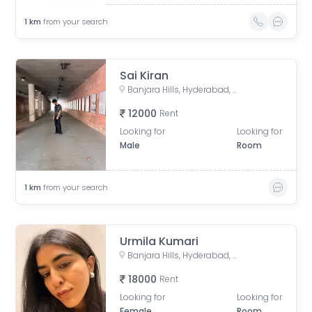
1
km
from your search
Sai Kiran
Banjara Hills, Hyderabad, Telangana, India
12000
Rent
Looking for
Looking for
Male
Room
1
km
from your search
Urmila Kumari
Banjara Hills, Hyderabad, Telangana, India
18000
Rent
Looking for
Looking for
Female
Room