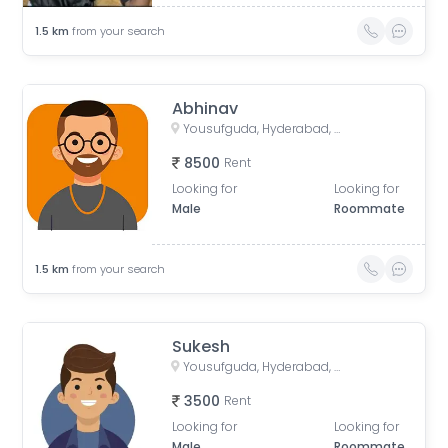
1.5
km
from your search
Abhinav
Yousufguda, Hyderabad, Telangana, India
8500
Rent
Looking for
Looking for
Male
Roommate
1.5
km
from your search
Sukesh
Yousufguda, Hyderabad, Telangana, India
3500
Rent
Looking for
Looking for
Male
Roommate