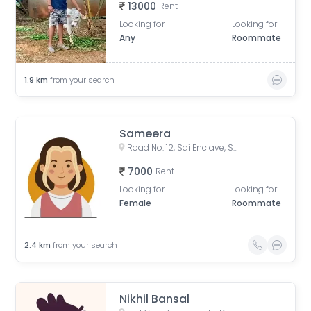
13000
Rent
Looking for
Looking for
Any
Roommate
1.9
km
from your search
Sameera
Road No. 12, Sai Enclave, Sri Ram Nagar Colony, Banjara Hills, Hyderabad, Telangana, India
7000
Rent
Looking for
Looking for
Female
Roommate
2.4
km
from your search
Nikhil Bansal