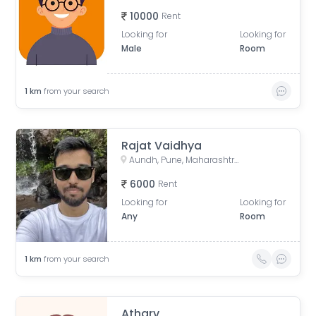
10000
Rent
Looking for
Looking for
Male
Room
1
km
from your search
Rajat Vaidhya
Aundh, Pune, Maharashtra, India
6000
Rent
Looking for
Looking for
Any
Room
1
km
from your search
Atharv