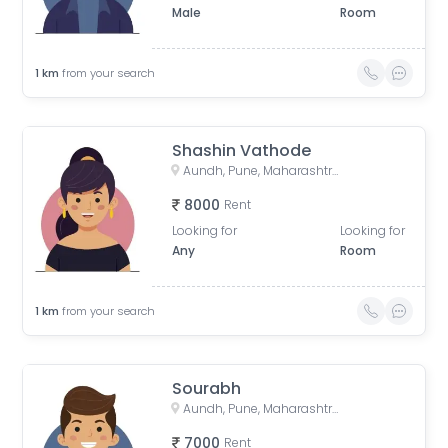
Male
Room
1
km
from your search
Shashin Vathode
Aundh, Pune, Maharashtra, India
8000
Rent
Looking for
Looking for
Any
Room
1
km
from your search
Sourabh
Aundh, Pune, Maharashtra, India
7000
Rent