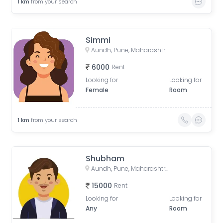
1
km
from your search
Simmi
Aundh, Pune, Maharashtra, India
6000
Rent
Looking for
Looking for
Female
Room
1
km
from your search
Shubham
Aundh, Pune, Maharashtra, India
15000
Rent
Looking for
Looking for
Any
Room