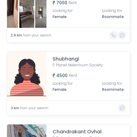
7000
Rent
Looking for
Looking for
Female
Roommate
2.9
km
from your search
Shubhangi
Planet Millennium Society, Kate Vasti Pimple Saudagar, Kunj Colony, Pimple Saudagar, Pimpri-Chinchwad, Maharashtra, India
4500
Rent
Looking for
Looking for
Female
Roommate
3
km
from your search
Chandrakant Ovhal