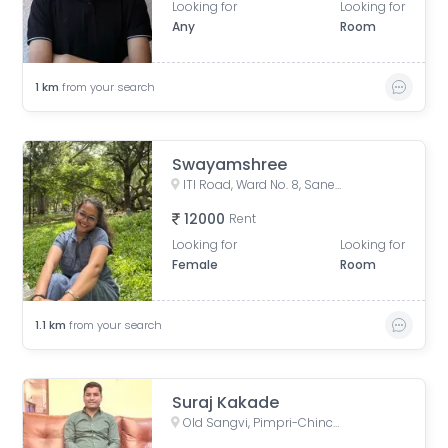
Looking for
Looking for
Any
Room
1
km
from your search
Swayamshree
ITI Road, Ward No. 8, Sanewadi, Aundh, Pune, Maharashtra, India
12000
Rent
Looking for
Looking for
Female
Room
1.1
km
from your search
Suraj Kakade
Old Sangvi, Pimpri-Chinchwad, Maharashtra, India