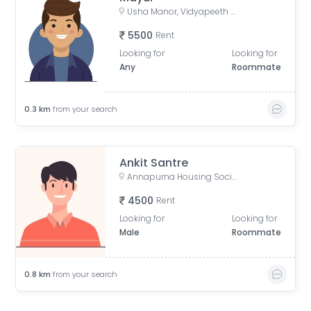
Usha Manor, Vidyapeeth Road, Ward No. 8, Aundh Gaon, Aundh, Pune, Maharashtra, Bharat
5500
Rent
Looking for
Looking for
Any
Roommate
0.3
km
from your search
Ankit Santre
Annapurna Housing Society, B2 Building, Ward No. 8, NCL Colony, Aundh, Pune, Maharashtra, India
4500
Rent
Looking for
Looking for
Male
Roommate
0.8
km
from your search