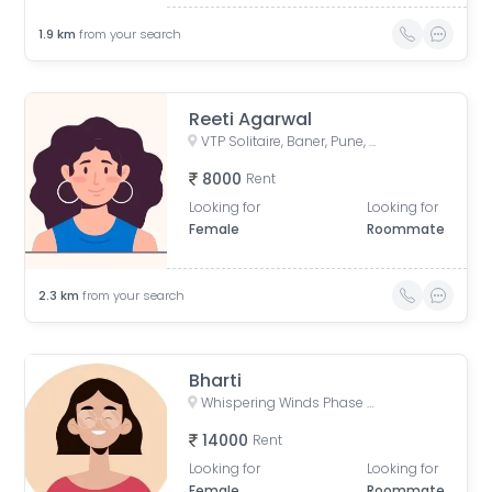
1.9
km
from your search
Reeti Agarwal
VTP Solitaire, Baner, Pune, Maharashtra, India
8000
Rent
Looking for
Looking for
Female
Roommate
2.3
km
from your search
Bharti
Whispering Winds Phase 2, Pashan, Pune, Maharashtra, India
14000
Rent
Looking for
Looking for
Female
Roommate