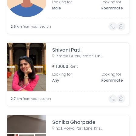
Looking for
Looking for
Male
Roommate
2.6
km
from your search
Shivani Patil
Pimple Gurav, Pimpri-Chinchwad, Maharashtra, India
10000
Rent
Looking for
Looking for
Any
Roommate
2.7
km
from your search
Sanika Ghorpade
no.1, Morya Park Lane, Krishnaraj Colony, Vijayraj Colony, Gokul Nagari, Pimple Gurav, Pimpri-Chinchwad, Maharashtra, India