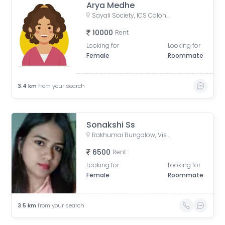
Arya Medhe
Sayali Society, ICS Colony, Pune, Maharashtra, India
10000
Rent
Looking for
Looking for
Female
Roommate
3.4
km
from your search
Sonakshi Ss
Rakhumai Bungalow, Vishal Nagar Sudarshan Paradise Road, Empire Estate Phase 1, Nandanwan Society, Ingawale Nagar, Pimple Nilakh, Pimpri-Chinchwad, Maharashtra, India
6500
Rent
Looking for
Looking for
Female
Roommate
3.5
km
from your search