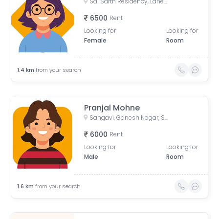
Sai Sarth Residency, Lane Number 4, Adarsh Nagar, New Sangavi, Pimpri-Chinchwad, Maharashtra, India
6500
Rent
Looking for
Looking for
Female
Room
1.4
km
from your search
Pranjal Mohne
Sangavi, Ganesh Nagar, Sant Tukaram Nagar, New Sangavi, Pimpri-Chinchwad, Maharashtra, India
6000
Rent
Looking for
Looking for
Male
Room
1.6
km
from your search