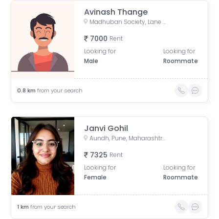
Avinash Thange
Madhuban Society, Lane No. 6, Shirole Nagar, Madhuban Colony, Old Sangvi, Pimpri-Chinchwad, Maharashtra, India
7000
Rent
Looking for
Looking for
Male
Roommate
0.8
km
from your search
Janvi Gohil
Aundh, Pune, Maharashtra, India
7325
Rent
Looking for
Looking for
Female
Roommate
1
km
from your search