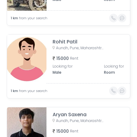
1
km
from your search
Rohit Patil
Aundh, Pune, Maharashtra, India
15000
Rent
Looking for
Looking for
Male
Room
1
km
from your search
Aryan Saxena
Aundh, Pune, Maharashtra, India
15000
Rent