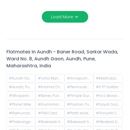
Load More
Flatmates In
Aundh - Baner Road, Sarkar Wada,
Ward No. 8, Aundh Gaon, Aundh, Pune,
Maharashtra, India
#
Aundh Gaon, Aundh, Pune, Maharashtra, India
#
Usha Manor, Vidyapeeth Road, Ward No. 8, Aundh Gaon, Aundh, Pune, Maharashtra, Bharat
#
Annapurna Housing Society, B2 Building, Ward No. 8, NCL Colony, Aundh, Pune, Maharashtra, India
#
Madhuban Society, Lane No. 6, Shirole Nagar, Madhuban Colony, Old Sangvi, Pimpri-Chinchwad, Maharashtra, India
#
Aundh, Pune, Maharashtra, India
#
Krishna Chowk, Dyanesh Park, New Sangavi, Pimpri-Chinchwad, Maharashtra
#
Peninsula Apartment, Riviresa Society, Baner, Pune, Maharashtra, India
#
VTP Solitaire, Baner, Pune, Maharashtra, India
#
Whispering Winds Phase 2, Pashan, Pune, Maharashtra, India
#
Baner, Pune, Maharashtra, India
#
Pimple Gurav, Pimpri-Chinchwad, Maharashtra, India
#
no.1, Morya Park Lane, Krishnaraj Colony, Vijayraj Colony, Gokul Nagari, Pimple Gurav, Pimpri-Chinchwad, Maharashtra, India
#
Planet Millennium Society, Kate Vasti Pimple Saudagar, Kunj Colony, Pimple Saudagar, Pimpri-Chinchwad, Maharashtra, India
#
Gulmohar colony, Prabhat Nagar, Pimple Gurav, Pimpri-Chinchwad, Maharashtra, India
#
Pashan, Pune, Maharashtra, India
#
Sayali Society, ICS Colony, Pune, Maharashtra, India
#
Rakhumai Bungalow, Vishal Nagar Sudarshan Paradise Road, Empire Estate Phase 1, Nandanwan Society, Ingawale Nagar, Pimple Nilakh, Pimpri-Chinchwad, Maharashtra, India
#
PAN Card Club road, Baner, Pune, Maharashtra, 411045
#
Parth residency, Balewadi Gaon, Balewadi, Pune, Maharashtra, India
#
Shrushti Chowk, Prabhat Nagar, Pimple Gurav, Pimpri-Chinchwad, Pune, Maharashtra 411061
#
Prakashgad Society, Baner - Balewadi Rd, Balewadi, Pune, Maharashtra, India
#
Balewadi High Street, Laxman Nagar, Baner, Pune, Maharashtra, India
#
Balewadi high street 2, Gate no. 2, Balewadi High Street, Gaon, Baner, Pune, Maharashtra, India
#
Westend Icon, Ward No. 8, Wireless Colony, Aundh, Pune, Maharashtra, India