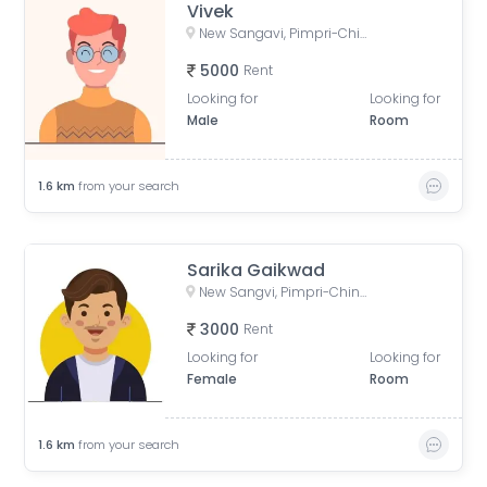
Vivek
New Sangavi, Pimpri-Chinchwad, Maharashtra, India
5000
Rent
Looking for
Looking for
Male
Room
1.6
km
from your search
Sarika Gaikwad
New Sangvi, Pimpri-Chinchwad, Maharashtra, India
3000
Rent
Looking for
Looking for
Female
Room
1.6
km
from your search