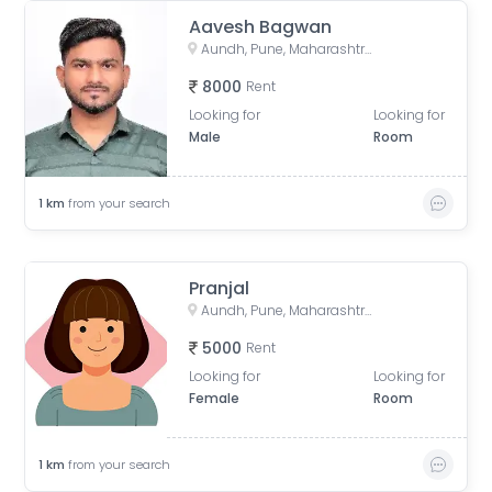
Aavesh Bagwan
Aundh, Pune, Maharashtra, India
8000
Rent
Looking for
Looking for
Male
Room
1
km
from your search
Pranjal
Aundh, Pune, Maharashtra, India
5000
Rent
Looking for
Looking for
Female
Room
1
km
from your search