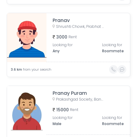
Pranav
Shrushti Chowk, Prabhat Nagar, Pimple Gurav, Pimpri-Chinchwad, Pune, Maharashtra 411061
3000
Rent
Looking for
Looking for
Any
Roommate
3.6
km
from your search
Pranay Puram
Prakashgad Society, Baner - Balewadi Rd, Balewadi, Pune, Maharashtra, India
15000
Rent
Looking for
Looking for
Male
Roommate