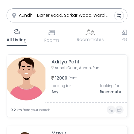
Roommates
PG
All Listing
Rooms
Aditya Patil
Aundh Gaon, Aundh, Pune, Maharashtra, India
12000
Rent
Looking for
Looking for
Any
Roommate
0.2
km
from your search
Mayur