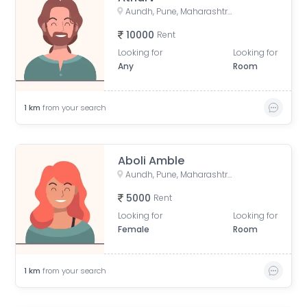
Aundh, Pune, Maharashtra, India
10000
Rent
Looking for
Looking for
Any
Room
1
km
from your search
Aboli Amble
Aundh, Pune, Maharashtra, India
5000
Rent
Looking for
Looking for
Female
Room
1
km
from your search