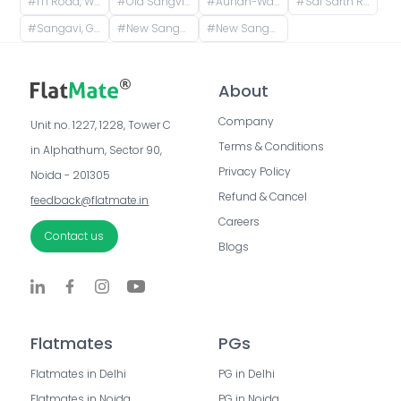
#
ITI Road, Ward No. 8, Sanewadi, Aundh, Pune, Maharashtra, India
#
Old Sangvi, Pimpri-Chinchwad, Maharashtra, India
#
Aundh-Wakad Road, Bharat Electronics Colony, Old Sangvi, Pune, Maharashtra, India
#
Sai Sarth Residency, Lane Number 4, Adarsh Nagar, New Sangavi, Pimpri-Chinchwad, Maharashtra, India
#
Sangavi, Ganesh Nagar, Sant Tukaram Nagar, New Sangavi, Pimpri-Chinchwad, Maharashtra, India
#
New Sangavi, Pimpri-Chinchwad, Maharashtra, India
#
New Sangvi, Pimpri-Chinchwad, Maharashtra, India
About
Company
Unit no. 1227, 1228, Tower C 
Terms & Conditions
in Alphathum, Sector 90, 
Privacy Policy
Noida - 201305
Refund & Cancel
feedback@flatmate.in
Careers
Contact us
Blogs
Flatmates
PGs
Flatmates in Delhi
PG in Delhi
Flatmates in Noida
PG in Noida