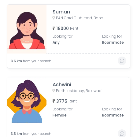
Suman
PAN Card Club road, Baner, Pune, Maharashtra, 411045
18000
Rent
Looking for
Looking for
Any
Roommate
3.5
km
from your search
Ashwini
Parth residency, Balewadi Gaon, Balewadi, Pune, Maharashtra, India
3775
Rent
Looking for
Looking for
Female
Roommate
3.5
km
from your search