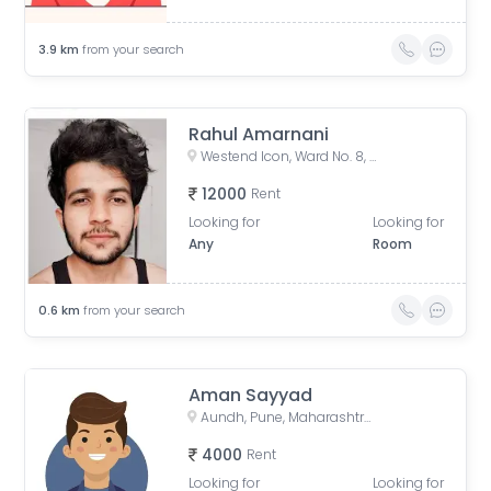
3.9
km
from your search
Rahul Amarnani
Westend Icon, Ward No. 8, Wireless Colony, Aundh, Pune, Maharashtra, India
12000
Rent
Looking for
Looking for
Any
Room
0.6
km
from your search
Aman Sayyad
Aundh, Pune, Maharashtra, India
4000
Rent
Looking for
Looking for