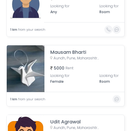
Looking for
Looking for
Any
Room
1
km
from your search
Mausam Bharti
Aundh, Pune, Maharashtra, India
5000
Rent
Looking for
Looking for
Female
Room
1
km
from your search
Udit Agrawal
Aundh, Pune, Maharashtra, India