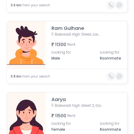
3.6
km
from your search
Ram Gulhane
Balewadi High Street, Laxman Nagar, Baner, Pune, Maharashtra, India
11300
Rent
Looking for
Looking for
Male
Roommate
3.8
km
from your search
Aarya
Balewadi high street 2, Gate no. 2, Balewadi High Street, Gaon, Baner, Pune, Maharashtra, India
11500
Rent
Looking for
Looking for
Female
Roommate