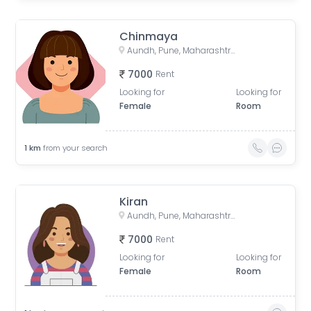
Chinmaya
Aundh, Pune, Maharashtra, India
7000
Rent
Looking for
Looking for
Female
Room
1
km
from your search
Kiran
Aundh, Pune, Maharashtra, India
7000
Rent
Looking for
Looking for
Female
Room