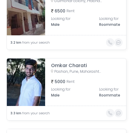
Gulmohar colony, Prabhat Nagar, Pimple Gurav, Pimpri-Chinchwad, Maharashtra, India
6500
Rent
Looking for
Looking for
Male
Roommate
3.2
km
from your search
Omkar Charati
Pashan, Pune, Maharashtra, India
5000
Rent
Looking for
Looking for
Male
Roommate
3.3
km
from your search