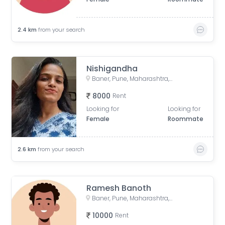
2.4
km
from your search
Nishigandha
Baner, Pune, Maharashtra, India
8000
Rent
Looking for
Looking for
Female
Roommate
2.6
km
from your search
Ramesh Banoth
Baner, Pune, Maharashtra, India
10000
Rent