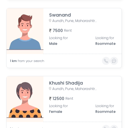
Swanand
Aundh, Pune, Maharashtra, India
7500
Rent
Looking for
Looking for
Male
Roommate
1
km
from your search
Khushi Shadija
Aundh, Pune, Maharashtra, India
12500
Rent
Looking for
Looking for
Female
Roommate