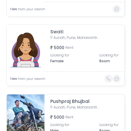
1
km
from your search
Swati
Aundh, Pune, Maharashtra, India
5000
Rent
Looking for
Looking for
Female
Room
1
km
from your search
Pushpraj Bhujbal
Aundh, Pune, Maharashtra, India
5000
Rent
Looking for
Looking for
Male
Room