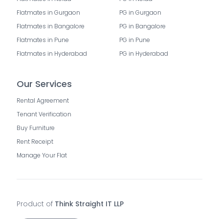
Flatmates in Gurgaon
PG in Gurgaon
Flatmates in Bangalore
PG in Bangalore
Flatmates in Pune
PG in Pune
Flatmates in Hyderabad
PG in Hyderabad
Our Services
Rental Agreement
Tenant Verification
Buy Furniture
Rent Receipt
Manage Your Flat
Product of
Think Straight IT LLP