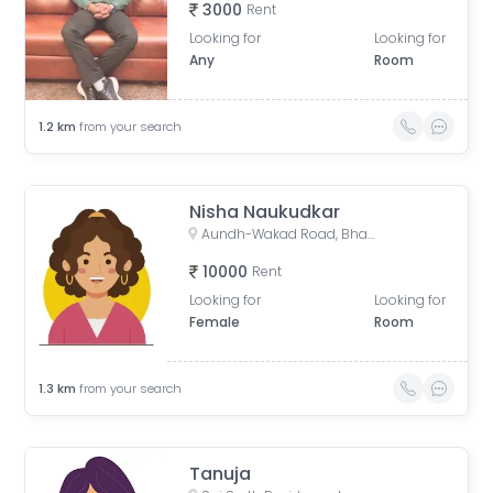
3000
Rent
Looking for
Looking for
Any
Room
1.2
km
from your search
Nisha Naukudkar
Aundh-Wakad Road, Bharat Electronics Colony, Old Sangvi, Pune, Maharashtra, India
10000
Rent
Looking for
Looking for
Female
Room
1.3
km
from your search
Tanuja