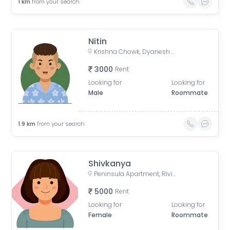
1
km
from your search
Nitin
Krishna Chowk, Dyanesh Park, New Sangavi, Pimpri-Chinchwad, Maharashtra
3000
Rent
Looking for
Looking for
Male
Roommate
1.9
km
from your search
Shivkanya
Peninsula Apartment, Riviresa Society, Baner, Pune, Maharashtra, India
5000
Rent
Looking for
Looking for
Female
Roommate