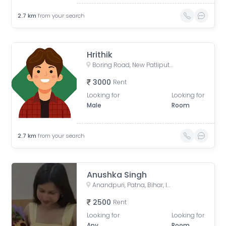
2.7
km
from your search
Hrithik
Boring Road, New Patliputra Colony, Patliputra Colony, Patna, Bihar, India
3000
Rent
Looking for
Looking for
Male
Room
2.7
km
from your search
Anushka Singh
Anandpuri, Patna, Bihar, India
2500
Rent
Looking for
Looking for
Any
Room