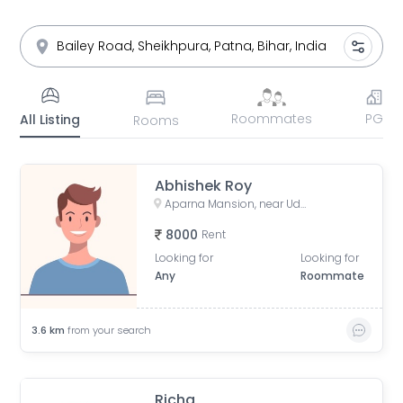
Roommates
PG
All Listing
Rooms
Abhishek Roy
Aparna Mansion, near Uday ji ka khata, Khalilpura, Birla Colony, Phulwari Sharif, Patna, Bihar, India
8000
Rent
Looking for
Looking for
Any
Roommate
3.6
km
from your search
Richa