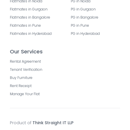
Flatmates in Noida
PG in Noida
Flatmates in Gurgaon
PG in Gurgaon
Flatmates in Bangalore
PG in Bangalore
Flatmates in Pune
PG in Pune
Flatmates in Hyderabad
PG in Hyderabad
Our Services
Rental Agreement
Tenant Verification
Buy Furniture
Rent Receipt
Manage Your Flat
Product of
Think Straight IT LLP