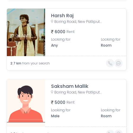
Harsh Raj
Boring Road, New Patliputra Colony, Patliputra Colony, Patna, Bihar, India
6000
Rent
Looking for
Looking for
Any
Room
2.7
km
from your search
Saksham Mallik
Boring Road, New Patliputra Colony, Patliputra Colony, Patna, Bihar, India
5000
Rent
Looking for
Looking for
Male
Room