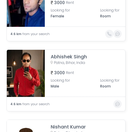
3000
Rent
Looking for
Looking for
Female
Room
4.6
km
from your search
Abhishek Singh
Patna, Bihar, India
3000
Rent
Looking for
Looking for
Male
Room
4.6
km
from your search
Nishant Kumar