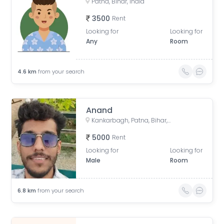
Patna, Bihar, India
3500
Rent
Looking for
Looking for
Any
Room
4.6
km
from your search
Anand
Kankarbagh, Patna, Bihar, India
5000
Rent
Looking for
Looking for
Male
Room
6.8
km
from your search