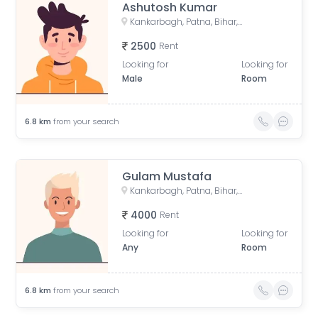
Ashutosh Kumar
Kankarbagh, Patna, Bihar, India
2500
Rent
Looking for
Looking for
Male
Room
6.8
km
from your search
Gulam Mustafa
Kankarbagh, Patna, Bihar, India
4000
Rent
Looking for
Looking for
Any
Room
6.8
km
from your search