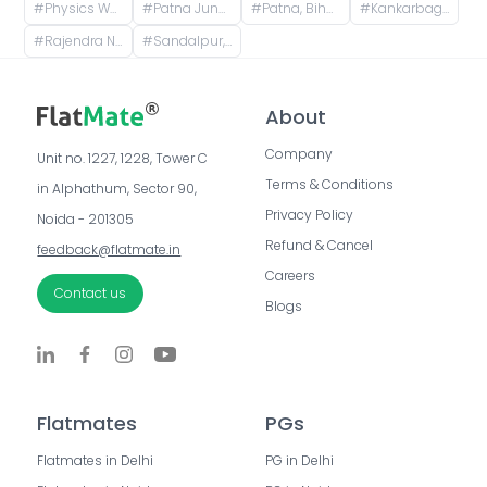
#
Physics Wallah Vidyapeeth Coaching Center Patna Iskcon | IIT JEE, NEET & Foundation Classes, Infront of Iskcon Temple, Buddh Marg, Budh Vihar, Fraser Road Area, Patna, Bihar, India
#
Patna Junction railway station, New Market Station Road, Fraser Road Area, Patna, Bihar, India
#
Patna, Bihar, India
#
Kankarbagh, Patna, Bihar, India
#
Rajendra Nagar Terminal Retiring Room, Rajendranagar Terminal FOB, Rajendra Nagar, Patna, Bihar, India
#
Sandalpur, Patna, Bihar, India
About
Company
Unit no. 1227, 1228, Tower C 
Terms & Conditions
in Alphathum, Sector 90, 
Privacy Policy
Noida - 201305
Refund & Cancel
feedback@flatmate.in
Careers
Contact us
Blogs
Flatmates
PGs
Flatmates in Delhi
PG in Delhi