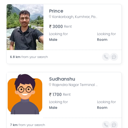
Prince
Kankarbagh, Kumhrar, Patna, Bihar, India
3000
Rent
Looking for
Looking for
Male
Room
6.8
km
from your search
Sudhanshu
Rajendra Nagar Terminal Retiring Room, Rajendranagar Terminal FOB, Rajendra Nagar, Patna, Bihar, India
1700
Rent
Looking for
Looking for
Male
Room
7
km
from your search