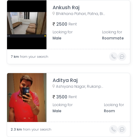
Ankush Raj
Bhikhana Pahari, Patna, Bihar, India
2500
Rent
Looking for
Looking for
Male
Roommate
7
km
from your search
Aditya Raj
Ashiyana Nagar, Rukanpura, Patna, Bihar, India
3500
Rent
Looking for
Looking for
Male
Room
2.3
km
from your search