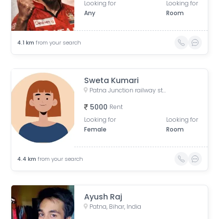
Looking for
Looking for
Any
Room
4.1
km
from your search
Sweta Kumari
Patna Junction railway station, New Market Station Road, Fraser Road Area, Patna, Bihar, India
5000
Rent
Looking for
Looking for
Female
Room
4.4
km
from your search
Ayush Raj
Patna, Bihar, India