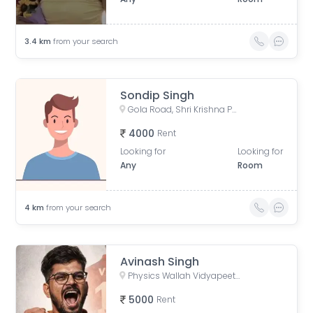
3.4
km
from your search
Sondip Singh
Gola Road, Shri Krishna Puram, Danapur, Bihar, India
4000
Rent
Looking for
Looking for
Any
Room
4
km
from your search
Avinash Singh
Physics Wallah Vidyapeeth Coaching Center Patna Iskcon | IIT JEE, NEET & Foundation Classes, Infront of Iskcon Temple, Buddh Marg, Budh Vihar, Fraser Road Area, Patna, Bihar, India
5000
Rent