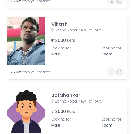
2.7
km
from your search
Vikash
Boring Road, New Patliputra Colony, Patliputra Colony, Patna, Bihar, India
2500
Rent
Looking for
Looking for
Male
Room
2.7
km
from your search
Jai Shankar
Boring Road, New Patliputra Colony, Patliputra Colony, Patna, Bihar, India
8000
Rent
Looking for
Looking for
Male
Room