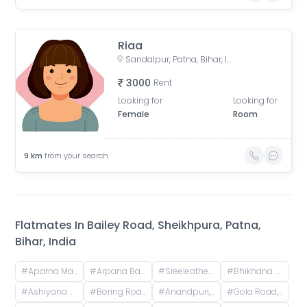
Riaa
Sandalpur, Patna, Bihar, India
3000
Rent
Looking for
Looking for
Female
Room
9
km
from your search
Flatmates In
Bailey Road, Sheikhpura, Patna,
Bihar, India
#
Aparna Mansion, near Uday ji ka khata, Khalilpura, Birla Colony, Phulwari Sharif, Patna, Bihar, India
#
Arpana Bank Colony, Phase 2, Kaliket Nagar, Danapur, Patna, Bihar, India
#
Sreeleathers, opposite of Hotel Somrat, Fraser Road Area, Patna, Bihar, India
#
Bhikhana Pahari, Patna, Bihar, India
#
Ashiyana Nagar, Rukanpura, Patna, Bihar, India
#
Boring Road, New Patliputra Colony, Patliputra Colony, Patna, Bihar, India
#
Anandpuri, Patna, Bihar, India
#
Gola Road, Shri Krishna Puram, Danapur, Bihar, India