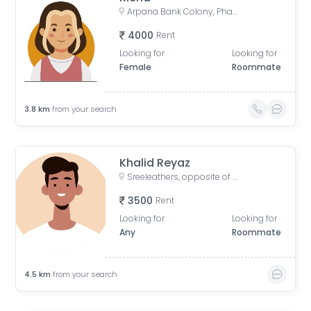
Arpana Bank Colony, Phase 2, Kaliket Nagar, Danapur, Patna, Bihar, India
4000
Rent
Looking for
Looking for
Female
Roommate
3.8
km
from your search
Khalid Reyaz
Sreeleathers, opposite of Hotel Somrat, Fraser Road Area, Patna, Bihar, India
3500
Rent
Looking for
Looking for
Any
Roommate
4.5
km
from your search