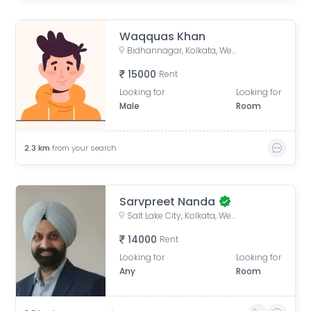
Waqquas Khan
Bidhannagar, Kolkata, West Bengal, India
15000
Rent
Looking for
Looking for
Male
Room
2.3
km
from your search
Sarvpreet Nanda
Salt Lake City, Kolkata, West Bengal, India
14000
Rent
Looking for
Looking for
Any
Room