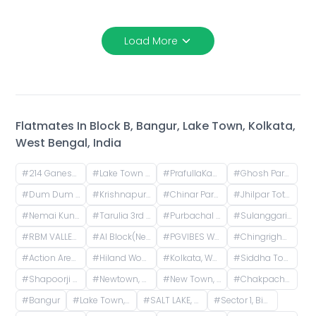
Load More
Flatmates In
Block B, Bangur, Lake Town, Kolkata,
West Bengal, India
#
214 Ganesh Apartment, Bangur Avenue, Block B, Block A, Lake Town, Kolkata, West Bengal, India
#
Lake Town Clock Tower, Lake Town Road, Lake Town, South Dumdum, West Bengal, India
#
PrafullaKanan Sub Post Office, Sub-Post Office, Prafulla Kanan Road, Prafulla Kanan West, Prafulla Kanan, Keshtopur, Calcutta, West Bengal, India
#
Ghosh Para, Kestopur, Kolkata, West Bengal, India
#
Dum Dum Junction Railway Station, West Bengal, India
#
Krishnapur, Kestopur, Kolkata, West Bengal, India
#
Chinar Park, Kolkata, West Bengal, India
#
Jhilpar Toto stand, Tarulia Road, Tarulia, Krishnapur, Keshtopur, Kolkata, West Bengal, India
#
Nemai Kunja, Tarulia, Krishnapur, Newtown, Kolkata, West Bengal, India
#
Tarulia 3rd Lane, Tarulia, Krishnapur, Newtown, Kolkata, West Bengal, India
#
Purbachal Cluster 3, TALAPATRA RESIDENCY, Purbachal, GA Block, Sector 3, Bidhannagar, Kolkata, West Bengal, India
#
Sulanggari, Hatiara, Kolkata, West Bengal, India
#
RBM VALLEY COMPLEX, Nazrul Islam Avenue, Kaikhali, North Dumdum, West Bengal, India
#
AI Block(Newtown), Newtown, West Bengal, India
#
PGVIBES WB - 1027 Rajeswari PG, opposite Roy Niketan, Action Area I, 2d, Rajarhat, New Town, West Bengal, India
#
Chingrighata, Tangra, Kolkata, West Bengal, India
#
Action Area I, Newtown, West Bengal, India
#
Hiland Woods Maple, Action Area IIC, Reckjoani, West Bengal, India
#
Kolkata, West Bengal, India
#
Siddha Town, Gopalpur I, Narayanpur, Rajarhat, West Bengal, India
#
Shapoorji Pallonji Shukhobrishti Housing Complex, Action Area, |||, Newtown, Kolkata, West Bengal, India
#
Newtown, Kolkata, West Bengal, India
#
New Town, Kolkata, West Bengal, India
#
Chakpachuria, West Bengal, India
#
Bangur
#
Lake Town, Kolkata, West Bengal, India
#
SALT LAKE, AB Block, Sector 1, Bidhannagar, Kolkata, West Bengal, India
#
Sector 1, Bidhannagar, Kolkata, West Bengal, India