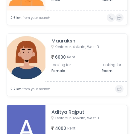
2.6
km
from your search
Maurakshi
Kestopur, Kolkata, West Bengal, India
6000
Rent
Looking for
Looking for
Female
Room
2.7
km
from your search
Aditya Rajput
Kestopur, Kolkata, West Bengal, India
4000
Rent