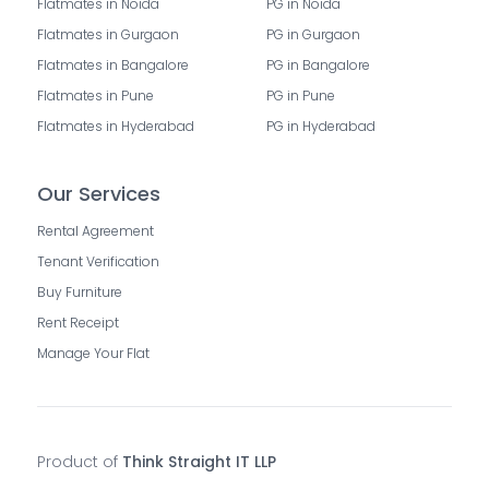
Flatmates in Noida
PG in Noida
Flatmates in Gurgaon
PG in Gurgaon
Flatmates in Bangalore
PG in Bangalore
Flatmates in Pune
PG in Pune
Flatmates in Hyderabad
PG in Hyderabad
Our Services
Rental Agreement
Tenant Verification
Buy Furniture
Rent Receipt
Manage Your Flat
Product of
Think Straight IT LLP