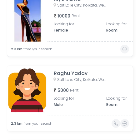
Salt Lake City, Kolkata, West Bengal, India
10000
Rent
Looking for
Looking for
Female
Room
2.3
km
from your search
Raghu Yadav
Salt Lake City, Kolkata, West Bengal, India
5000
Rent
Looking for
Looking for
Male
Room
2.3
km
from your search