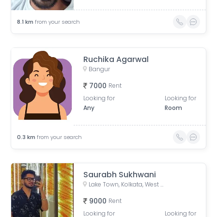
8.1
km
from your search
Ruchika Agarwal
Bangur
7000
Rent
Looking for
Looking for
Any
Room
0.3
km
from your search
Saurabh Sukhwani
Lake Town, Kolkata, West Bengal, India
9000
Rent
Looking for
Looking for