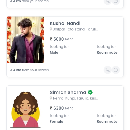
3.3
km
from your search
Kushal Nandi
Jhilpar Toto stand, Tarulia Road, Tarulia, Krishnapur, Keshtopur, Kolkata, West Bengal, India
5000
Rent
Looking for
Looking for
Male
Roommate
3.4
km
from your search
Simran Sharma
Nemai Kunja, Tarulia, Krishnapur, Newtown, Kolkata, West Bengal, India
6300
Rent
Looking for
Looking for
Female
Roommate