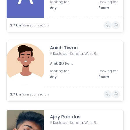
Looking for
Looking for
Any
Room
2.7
km
from your search
Anish Tiwari
Kestopur, Kolkata, West Bengal, India
5000
Rent
Looking for
Looking for
Any
Room
2.7
km
from your search
Ajay Rabidas
Kestopur, Kolkata, West Bengal, India