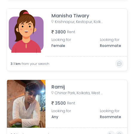
Manisha Tiwary
Krishnapur, Kestopur, Kolkata, West Bengal, India
3800
Rent
Looking for
Looking for
Female
Roommate
3.1
km
from your search
Ramij
Chinar Park, Kolkata, West Bengal, India
3500
Rent
Looking for
Looking for
Any
Roommate