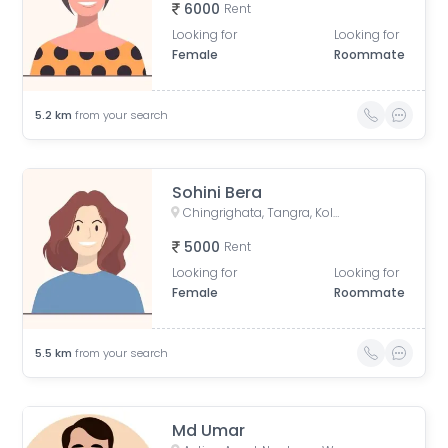
6000
Rent
Looking for
Looking for
Female
Roommate
5.2
km
from your search
Sohini Bera
Chingrighata, Tangra, Kolkata, West Bengal, India
5000
Rent
Looking for
Looking for
Female
Roommate
5.5
km
from your search
Md Umar