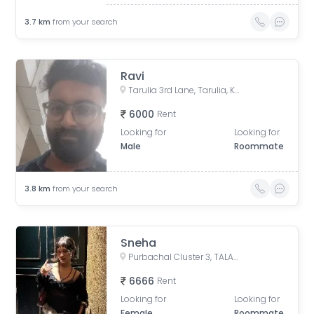
3.7
km
from your search
Ravi
Tarulia 3rd Lane, Tarulia, Krishnapur, Newtown, Kolkata, West Bengal, India
6000
Rent
Looking for
Looking for
Male
Roommate
3.8
km
from your search
Sneha
Purbachal Cluster 3, TALAPATRA RESIDENCY, Purbachal, GA Block, Sector 3, Bidhannagar, Kolkata, West Bengal, India
6666
Rent
Looking for
Looking for
Female
Roommate