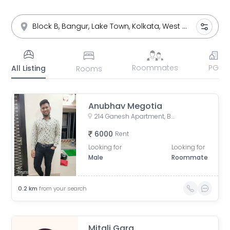
Roommates
PG
All Listing
Rooms
Anubhav Megotia
214 Ganesh Apartment, Bangur Avenue, Block B, Block A, Lake Town, Kolkata, West Bengal, India
6000
Rent
Looking for
Looking for
Male
Roommate
0.2
km
from your search
Mitali Garg