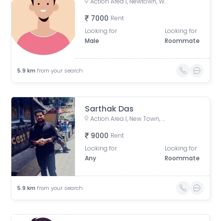
Action Area I, Newtown, West Bengal, India
7000
Rent
Looking for
Looking for
Male
Roommate
5.9
km
from your search
Sarthak Das
Action Area I, New Town, West Bengal, India
9000
Rent
Looking for
Looking for
Any
Roommate
5.9
km
from your search