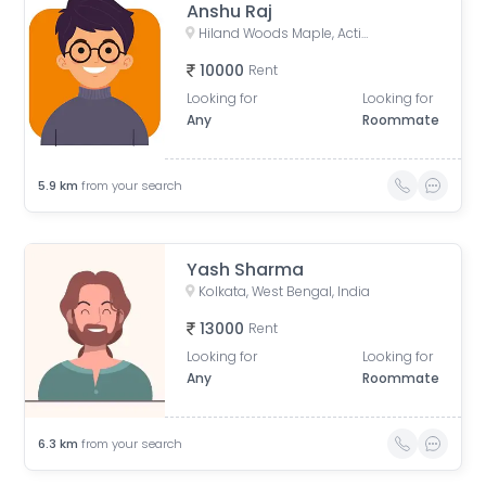
Anshu Raj
Hiland Woods Maple, Action Area IIC, Reckjoani, West Bengal, India
10000
Rent
Looking for
Looking for
Any
Roommate
5.9
km
from your search
Yash Sharma
Kolkata, West Bengal, India
13000
Rent
Looking for
Looking for
Any
Roommate
6.3
km
from your search