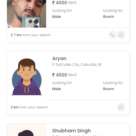
4000
Rent
Looking for
Looking for
Male
Room
2.7
km
from your search
Aryan
Salt Lake City, Calcutta, West Bengal, India
4500
Rent
Looking for
Looking for
Male
Room
3
km
from your search
Shubham Singh