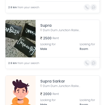
2.6
km
from your search
Supra
Dum Dum Junction Railway Station, near Entry-Exit, Kolkata, West Bengal, India
2500
Rent
Looking for
Looking for
Male
Room
2.6
km
from your search
Supra Sarkar
Dum Dum Junction Railway Station, West Bengal, India
2000
Rent
Looking for
Looking for
Male
Room