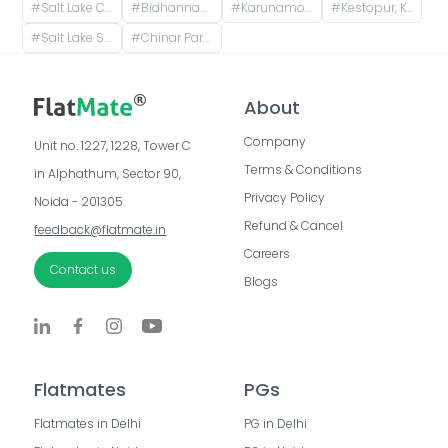
#
Salt Lake City, Kolkata, West Bengal, India
#
Bidhannagar, Kolkata, West Bengal, India
#
Karunamoyee Bus Terminus, Bidhannagar, Central Park, Sector 3, Bidhannagar, Kolkata, West Bengal, India
#
Kestopur, Kolkata, West Bengal, India
#
Salt Lake Sector V, CM Block, Sector V, Bidhannagar, West Bengal
#
Chinar Park Crossing, Chinar Park, Tegharia, Baguiati, Kolkata, West Bengal, India
About
Company
Unit no. 1227, 1228, Tower C 
Terms & Conditions
in Alphathum, Sector 90, 
Privacy Policy
Noida - 201305
Refund & Cancel
feedback@flatmate.in
Careers
Contact us
Blogs
Flatmates
PGs
Flatmates in Delhi
PG in Delhi