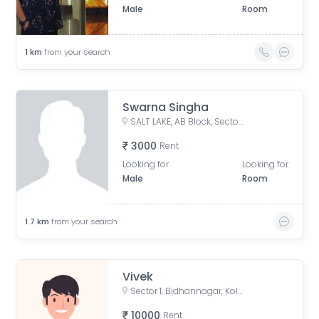
Male
Room
1
km
from your search
Swarna Singha
SALT LAKE, AB Block, Sector 1, Bidhannagar, Kolkata, West Bengal, India
3000
Rent
Looking for
Looking for
Male
Room
1.7
km
from your search
Vivek
Sector 1, Bidhannagar, Kolkata, West Bengal, India
10000
Rent