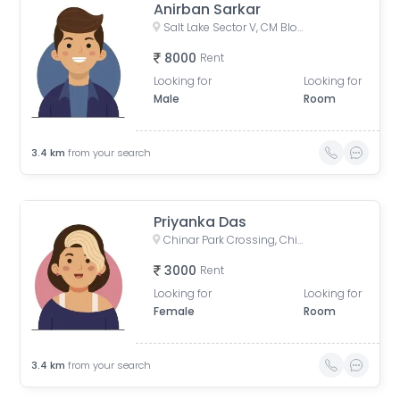
Anirban Sarkar
Salt Lake Sector V, CM Block, Sector V, Bidhannagar, West Bengal
8000
Rent
Looking for
Looking for
Male
Room
3.4
km
from your search
Priyanka Das
Chinar Park Crossing, Chinar Park, Tegharia, Baguiati, Kolkata, West Bengal, India
3000
Rent
Looking for
Looking for
Female
Room
3.4
km
from your search