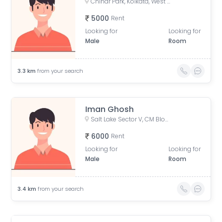
Chinar Park, Kolkata, West Bengal, India
5000
Rent
Looking for
Looking for
Male
Room
3.3
km
from your search
Iman Ghosh
Salt Lake Sector V, CM Block, Sector V, Bidhannagar, West Bengal
6000
Rent
Looking for
Looking for
Male
Room
3.4
km
from your search