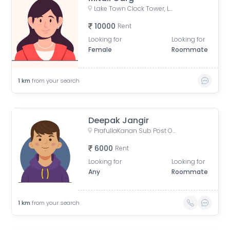
Lake Town Clock Tower, Lake Town Road, Lake Town, South Dumdum, West Bengal, India
10000
Rent
Looking for
Looking for
Female
Roommate
1
km
from your search
Deepak Jangir
PrafullaKanan Sub Post Office, Sub-Post Office, Prafulla Kanan Road, Prafulla Kanan West, Prafulla Kanan, Keshtopur, Calcutta, West Bengal, India
6000
Rent
Looking for
Looking for
Any
Roommate
1
km
from your search