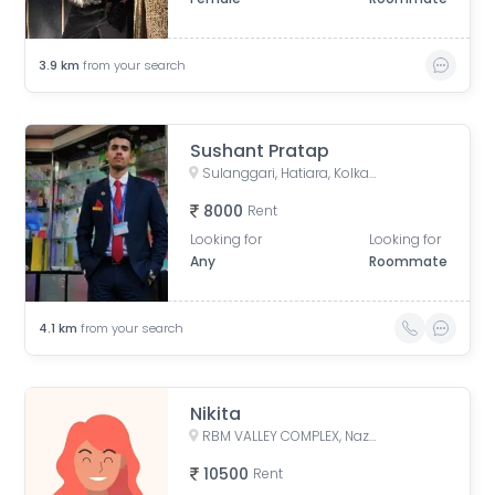
3.9
km
from your search
Sushant Pratap
Sulanggari, Hatiara, Kolkata, West Bengal, India
8000
Rent
Looking for
Looking for
Any
Roommate
4.1
km
from your search
Nikita
RBM VALLEY COMPLEX, Nazrul Islam Avenue, Kaikhali, North Dumdum, West Bengal, India
10500
Rent