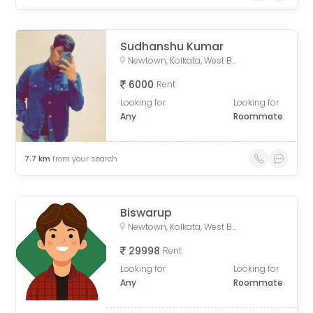
Sudhanshu Kumar
Newtown, Kolkata, West Bengal, India
6000
Rent
Looking for
Looking for
Any
Roommate
7.7
km
from your search
Biswarup
Newtown, Kolkata, West Bengal, India
29998
Rent
Looking for
Looking for
Any
Roommate