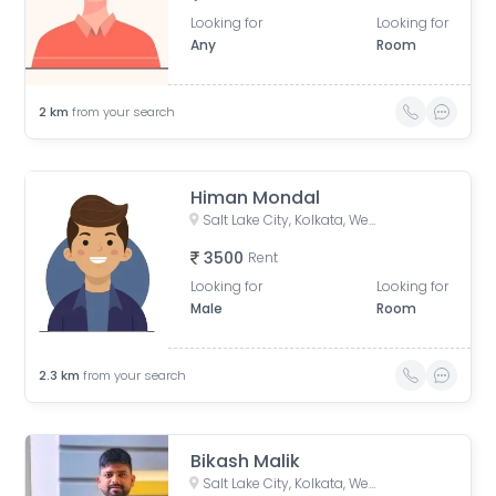
Looking for
Looking for
Any
Room
2
km
from your search
Himan Mondal
Salt Lake City, Kolkata, West Bengal, India
3500
Rent
Looking for
Looking for
Male
Room
2.3
km
from your search
Bikash Malik
Salt Lake City, Kolkata, West Bengal, India