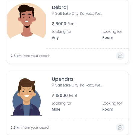
Debraj
Salt Lake City, Kolkata, West Bengal, India
6000
Rent
Looking for
Looking for
Any
Room
2.3
km
from your search
Upendra
Salt Lake City, Kolkata, West Bengal, India
18000
Rent
Looking for
Looking for
Male
Room
2.3
km
from your search