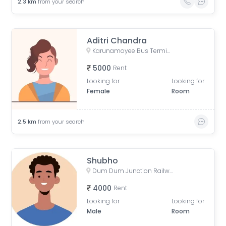
2.3
km
from your search
Aditri Chandra
Karunamoyee Bus Terminus, Bidhannagar, Central Park, Sector 3, Bidhannagar, Kolkata, West Bengal, India
5000
Rent
Looking for
Looking for
Female
Room
2.5
km
from your search
Shubho
Dum Dum Junction Railway Station, near Entry-Exit, Kolkata, West Bengal, India
4000
Rent
Looking for
Looking for
Male
Room