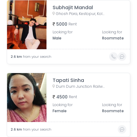
Subhajit Mandal
Ghosh Para, Kestopur, Kolkata, West Bengal, India
5000
Rent
Looking for
Looking for
Male
Roommate
2.6
km
from your search
Tapati Sinha
Dum Dum Junction Railway Station, West Bengal, India
4500
Rent
Looking for
Looking for
Female
Roommate
2.6
km
from your search