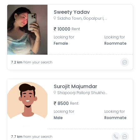
Sweety Yadav
Siddha Town, Gopalpur I, Narayanpur, Rajarhat, West Bengal, India
10000
Rent
Looking for
Looking for
Female
Roommate
7.2
km
from your search
Surojit Majumdar
Shapoorji Pallonji Shukhobrishti Housing Complex, Action Area, |||, Newtown, Kolkata, West Bengal, India
8500
Rent
Looking for
Looking for
Male
Roommate
7.7
km
from your search