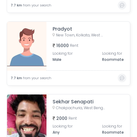
7.7
km
from your search
Pradyot
New Town, Kolkata, West Bengal, India
16000
Rent
Looking for
Looking for
Male
Roommate
7.7
km
from your search
Sekhar Senapati
Chakpachuria, West Bengal, India
2000
Rent
Looking for
Looking for
Any
Roommate