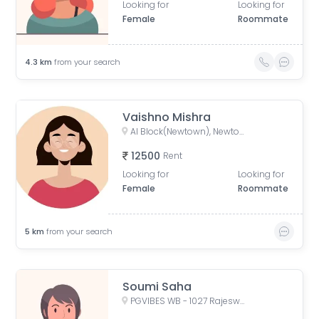
Looking for
Looking for
Female
Roommate
4.3
km
from your search
Vaishno Mishra
AI Block(Newtown), Newtown, West Bengal, India
12500
Rent
Looking for
Looking for
Female
Roommate
5
km
from your search
Soumi Saha
PGVIBES WB - 1027 Rajeswari PG, opposite Roy Niketan, Action Area I, 2d, Rajarhat, New Town, West Bengal, India