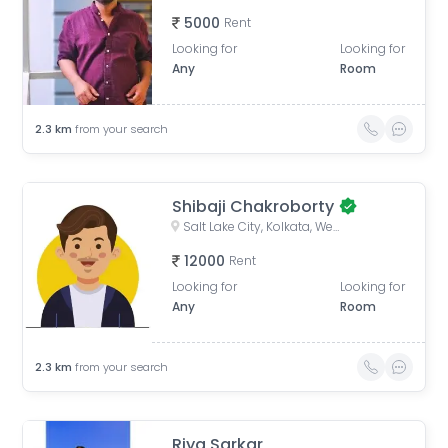
5000
Rent
Looking for
Looking for
Any
Room
2.3
km
from your search
Shibaji Chakroborty
Salt Lake City, Kolkata, West Bengal, India
12000
Rent
Looking for
Looking for
Any
Room
2.3
km
from your search
Riya Sarkar