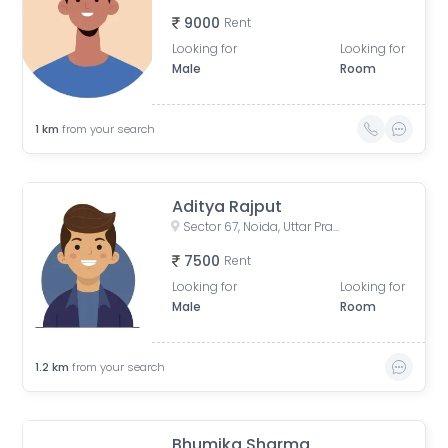
9000
Rent
Looking for
Looking for
Male
Room
1
km
from your search
Aditya Rajput
Sector 67, Noida, Uttar Pradesh, India
7500
Rent
Looking for
Looking for
Male
Room
1.2
km
from your search
Bhumika Sharma