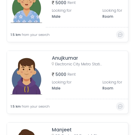
5000
Rent
Looking for
Looking for
Male
Room
1.5
km
from your search
Anujkumar
Electronic City Metro Station Road, Wazidpur, H Block, Sector 63, Noida, Uttar Pradesh, India
5000
Rent
Looking for
Looking for
Male
Room
1.5
km
from your search
Manjeet