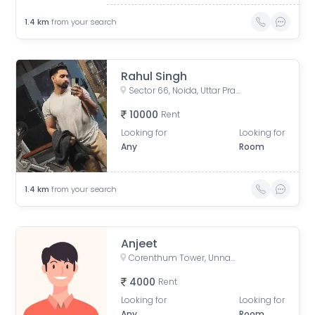
1.4
km
from your search
Rahul Singh
Sector 66, Noida, Uttar Pradesh, India
10000
Rent
Looking for
Looking for
Any
Room
1.4
km
from your search
Anjeet
Corenthum Tower, Unnamed Road, Block A, Industrial Area, Sector 62, Noida, Uttar Pradesh, India
4000
Rent
Looking for
Looking for
Any
Room