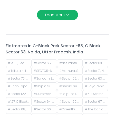
Load More
Flatmates In
C-Block Park Sector -63, C Block,
Sector 63, Noida, Uttar Pradesh, India
#
M-31, Sec - 66, Noida - 201301
#
Sector 65, Noida, Uttar Pradesh, India
#
Neelkanth Apartments, Rasoolpur Nawada, Industrial Area, Sector 62, Noida, Uttar Pradesh, India
#
Sector 63 A, Noida, Uttar Pradesh, India
#
Trikuta Hills, Institutional Area, Phase 2, Industrial Area, Sector 62, Noida, Uttar Pradesh, India
#
SECTOR-66,NOIDA, Block M, Mamura, Sector 66, Noida, Uttar Pradesh, India
#
Mamura, Sector 66, Noida, Uttar Pradesh, India
#
Sector 71, Noida, Uttar Pradesh, India
#
Sector 70, Noida, Uttar Pradesh, India
#
Sangam Enclave Road, Basai, Sector 70, Noida, Basi Bahuddin Nagar, Uttar Pradesh
#
Sector 62, Noida, Uttar Pradesh, India
#
Sector 63, Noida, Uttar Pradesh, India
#
Shahji apartment B block, Desai Village, Basai, Sector 70, Basi Bahuddin Nagar, Noida, Uttar Pradesh, India
#
Shipra Sun City Gate 3, Vaibhav Khand, Indirapuram, Ghaziabad, Uttar Pradesh, India
#
Shipra Suncity, Indirapuram, Ghaziabad, Uttar Pradesh, India
#
Saya Zenith Apartments, Ahinsa Khand II, Indirapuram, Ghaziabad, Uttar Pradesh, India
#
Sector 122 Service Entrance Road, Block A, Sector 122, Noida, Uttar Pradesh, India
#
Suntower Shipra Sun City Club, Shipra Suncity, Indirapuram, Ghaziabad, Uttar Pradesh, India
#
Jaipuria Sunrise Greens, Ahinsa Khand 1, Indirapuram, Ghaziabad, Uttar Pradesh, India
#
59, Sector 63 Road, Mamura, Sector 66, Noida, Uttar Pradesh, India
#
127, C Block Road, C Block, Sector 63, Noida, Uttar Pradesh, India
#
Sector 64, Noida, Uttar Pradesh, India
#
Sector 62 Metro Station, Phase 2, Industrial Area, Sector 62, Noida, Uttar Pradesh
#
Sector 67, Noida, Uttar Pradesh, India
#
Sector 68, Noida, Uttar Pradesh, India
#
Sector 66, Noida, Uttar Pradesh, India
#
Corenthum Tower, Unnamed Road, Block A, Industrial Area, Sector 62, Noida, Uttar Pradesh, India
#
The Iconic Corenthum, Block A, Industrial Area, Sector 62, Noida, Uttar Pradesh, India