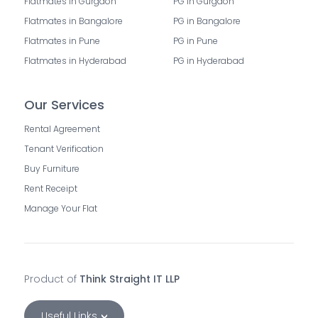
Flatmates in Gurgaon
PG in Gurgaon
Flatmates in Bangalore
PG in Bangalore
Flatmates in Pune
PG in Pune
Flatmates in Hyderabad
PG in Hyderabad
Our Services
Rental Agreement
Tenant Verification
Buy Furniture
Rent Receipt
Manage Your Flat
Product of
Think Straight IT LLP
Useful Links