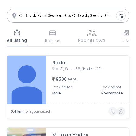
Roommates
PG
All Listing
Rooms
Badal
M-31, Sec - 66, Noida - 201301
9500
Rent
Looking for
Looking for
Male
Roommate
0.4
km
from your search
Muskan Yadav