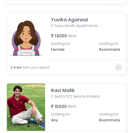
Yuvika Agarwal
Saya Zenith Apartments, Ahinsa Khand II, Indirapuram, Ghaziabad, Uttar Pradesh, India
14000
Rent
Looking for
Looking for
Female
Roommate
2.4
km
from your search
Ravi Malik
Sector 122 Service Entrance Road, Block A, Sector 122, Noida, Uttar Pradesh, India
15000
Rent
Looking for
Looking for
Any
Roommate