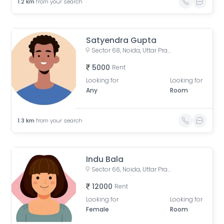
1.2
km
from your search
Satyendra Gupta
Sector 68, Noida, Uttar Pradesh, India
5000
Rent
Looking for
Looking for
Any
Room
1.3
km
from your search
Indu Bala
Sector 66, Noida, Uttar Pradesh, India
12000
Rent
Looking for
Looking for
Female
Room