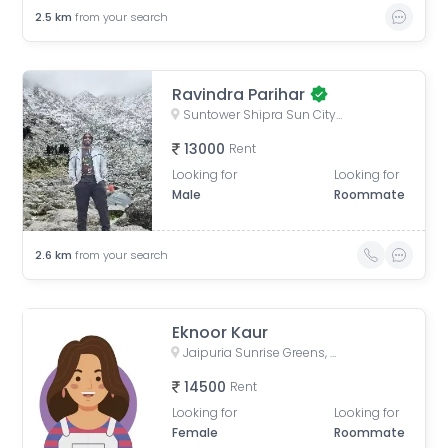
2.5
km
from your search
Ravindra Parihar
Suntower Shipra Sun City Club, Shipra Suncity, Indirapuram, Ghaziabad, Uttar Pradesh, India
13000
Rent
Looking for
Looking for
Male
Roommate
2.6
km
from your search
Eknoor Kaur
Jaipuria Sunrise Greens, Ahinsa Khand 1, Indirapuram, Ghaziabad, Uttar Pradesh, India
14500
Rent
Looking for
Looking for
Female
Roommate