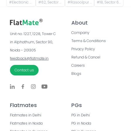
#
Electronic City Metro Station Road, Wazidpur, H Block, Sector 63, Noida, Uttar Pradesh, India
#
62, Sector 63 Road, A Block, Sector 63, Noida, Uttar Pradesh, India
#
Rasoolpur Nawada, Industrial Area, Sector 62, Noida, Uttar Pradesh, India
#
18, Sector 63 Road, A Block, Sector 63, Noida, Uttar Pradesh, India
About
Company
Unit no. 1227, 1228, Tower C 
Terms & Conditions
in Alphathum, Sector 90, 
Privacy Policy
Noida - 201305
Refund & Cancel
feedback@flatmate.in
Careers
Contact us
Blogs
Flatmates
PGs
Flatmates in Delhi
PG in Delhi
Flatmates in Noida
PG in Noida