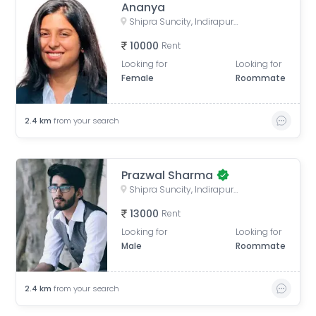
Ananya
Shipra Suncity, Indirapuram, Ghaziabad, Uttar Pradesh, India
10000
Rent
Looking for
Looking for
Female
Roommate
2.4
km
from your search
Prazwal Sharma
Shipra Suncity, Indirapuram, Ghaziabad, Uttar Pradesh, India
13000
Rent
Looking for
Looking for
Male
Roommate
2.4
km
from your search