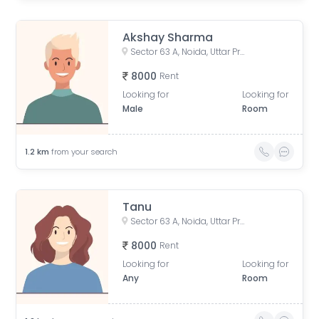
Akshay Sharma
Sector 63 A, Noida, Uttar Pradesh, India
8000
Rent
Looking for
Looking for
Male
Room
1.2
km
from your search
Tanu
Sector 63 A, Noida, Uttar Pradesh, India
8000
Rent
Looking for
Looking for
Any
Room