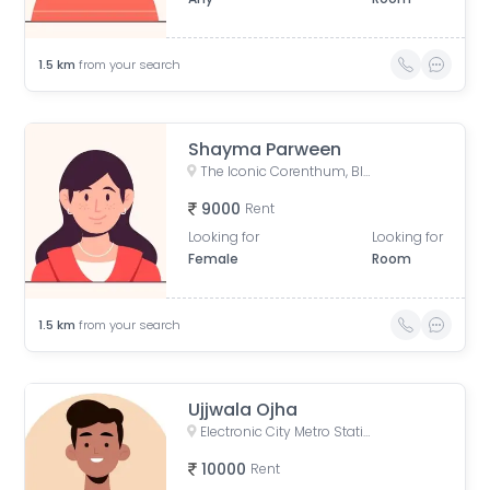
1.5
km
from your search
Shayma Parween
The Iconic Corenthum, Block A, Industrial Area, Sector 62, Noida, Uttar Pradesh, India
9000
Rent
Looking for
Looking for
Female
Room
1.5
km
from your search
Ujjwala Ojha
Electronic City Metro Station Road, Wazidpur, H Block, Sector 63, Noida, Uttar Pradesh, India
10000
Rent