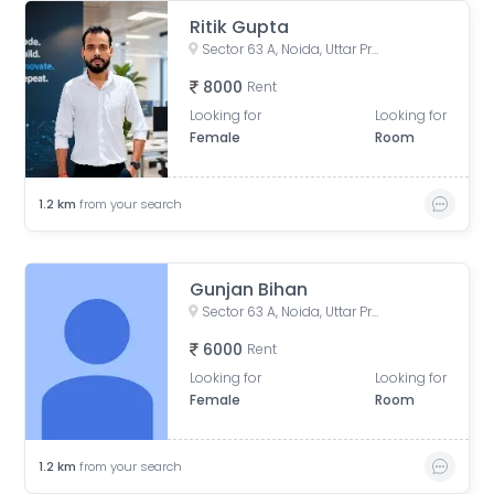
Ritik Gupta
Sector 63 A, Noida, Uttar Pradesh, India
8000
Rent
Looking for
Looking for
Female
Room
1.2
km
from your search
Gunjan Bihan
Sector 63 A, Noida, Uttar Pradesh, India
6000
Rent
Looking for
Looking for
Female
Room
1.2
km
from your search