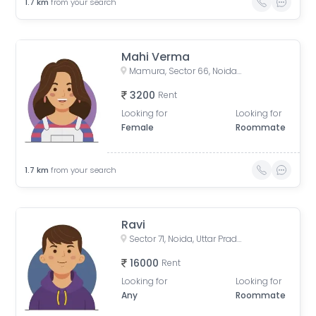
1.7
km
from your search
Mahi Verma
Mamura, Sector 66, Noida, Uttar Pradesh, India
3200
Rent
Looking for
Looking for
Female
Roommate
1.7
km
from your search
Ravi
Sector 71, Noida, Uttar Pradesh, India
16000
Rent
Looking for
Looking for
Any
Roommate