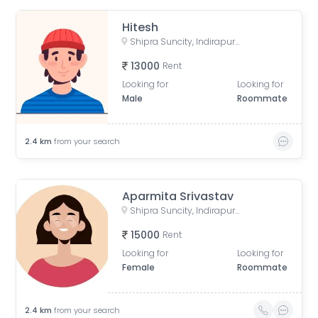
Hitesh
Shipra Suncity, Indirapuram, Ghaziabad, Uttar Pradesh, India
13000
Rent
Looking for
Looking for
Male
Roommate
2.4
km
from your search
Aparmita Srivastav
Shipra Suncity, Indirapuram, Ghaziabad, Uttar Pradesh, India
15000
Rent
Looking for
Looking for
Female
Roommate
2.4
km
from your search