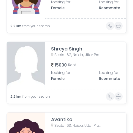
Looking for
Looking for
Female
Roommate
2.2
km
from your search
Shreya Singh
Sector 62, Noida, Uttar Pradesh, India
15000
Rent
Looking for
Looking for
Female
Roommate
2.2
km
from your search
Avantika
Sector 63, Noida, Uttar Pradesh, India