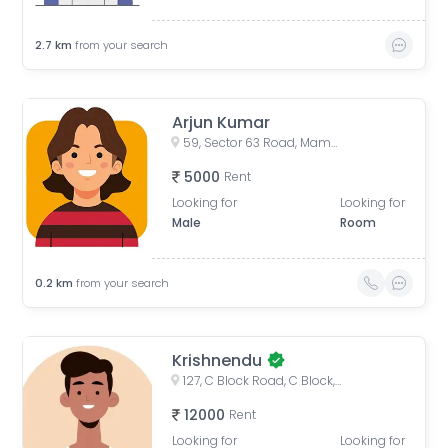
2.7
km
from your search
Arjun Kumar
59, Sector 63 Road, Mamura, Sector 66, Noida, Uttar Pradesh, India
5000
Rent
Looking for
Looking for
Male
Room
0.2
km
from your search
Krishnendu
127, C Block Road, C Block, Sector 63, Noida, Uttar Pradesh, India
12000
Rent
Looking for
Looking for