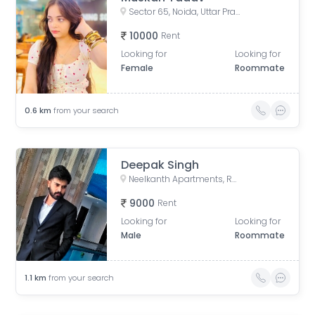
Sector 65, Noida, Uttar Pradesh, India
10000
Rent
Looking for
Looking for
Female
Roommate
0.6
km
from your search
Deepak Singh
Neelkanth Apartments, Rasoolpur Nawada, Industrial Area, Sector 62, Noida, Uttar Pradesh, India
9000
Rent
Looking for
Looking for
Male
Roommate
1.1
km
from your search