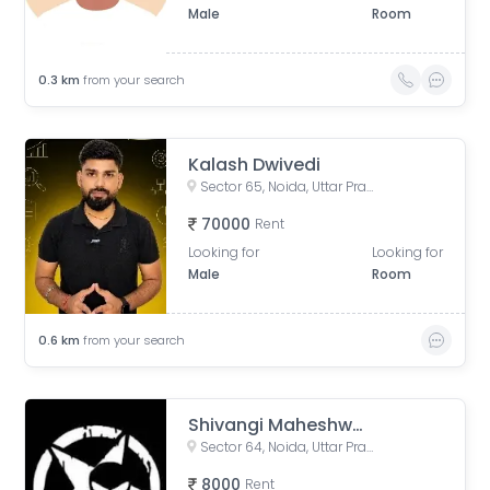
Male
Room
0.3
km
from your search
Kalash Dwivedi
Sector 65, Noida, Uttar Pradesh, India
70000
Rent
Looking for
Looking for
Male
Room
0.6
km
from your search
Shivangi Maheshwari
Sector 64, Noida, Uttar Pradesh, India
8000
Rent