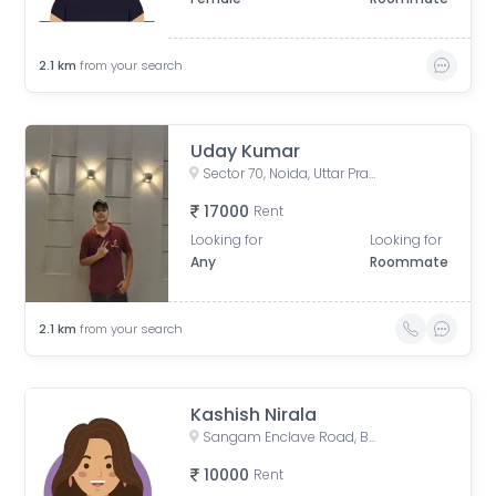
2.1
km
from your search
Uday Kumar
Sector 70, Noida, Uttar Pradesh 201307
17000
Rent
Looking for
Looking for
Any
Roommate
2.1
km
from your search
Kashish Nirala
Sangam Enclave Road, Basai, Sector 70, Noida, Basi Bahuddin Nagar, Uttar Pradesh
10000
Rent