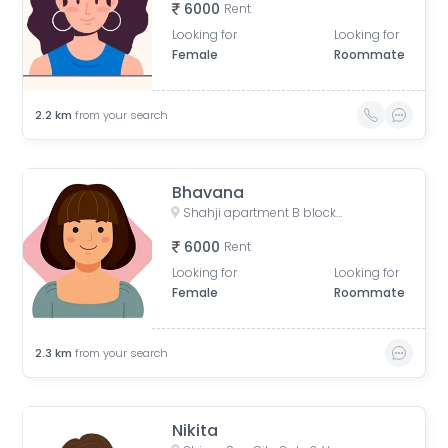
6000
Rent
Looking for
Looking for
Female
Roommate
2.2
km
from your search
Bhavana
Shahji apartment B block, Desai Village, Basai, Sector 70, Basi Bahuddin Nagar, Noida, Uttar Pradesh, India
6000
Rent
Looking for
Looking for
Female
Roommate
2.3
km
from your search
Nikita