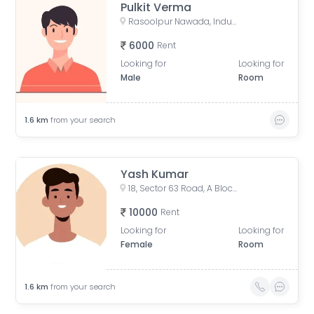
Pulkit Verma
Rasoolpur Nawada, Industrial Area, Sector 62, Noida, Uttar Pradesh, India
6000
Rent
Looking for
Looking for
Male
Room
1.6
km
from your search
Yash Kumar
18, Sector 63 Road, A Block, Sector 63, Noida, Uttar Pradesh, India
10000
Rent
Looking for
Looking for
Female
Room
1.6
km
from your search