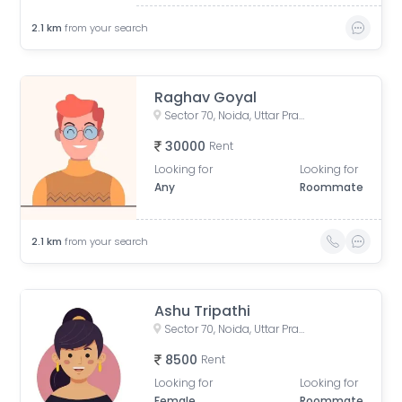
2.1
km
from your search
Raghav Goyal
Sector 70, Noida, Uttar Pradesh, India
30000
Rent
Looking for
Looking for
Any
Roommate
2.1
km
from your search
Ashu Tripathi
Sector 70, Noida, Uttar Pradesh, India
8500
Rent
Looking for
Looking for
Female
Roommate