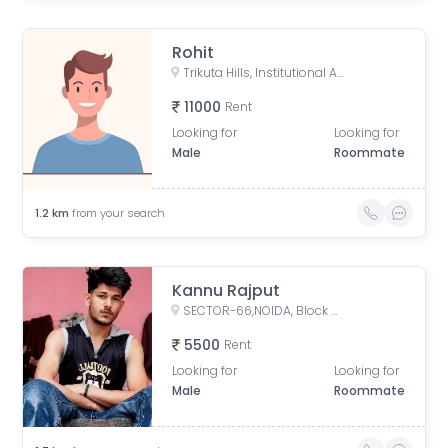
Rohit
Trikuta Hills, Institutional Area, Phase 2, Industrial Area, Sector 62, Noida, Uttar Pradesh, India
11000
Rent
Looking for
Looking for
Male
Roommate
1.2
km
from your search
Kannu Rajput
SECTOR-66,NOIDA, Block M, Mamura, Sector 66, Noida, Uttar Pradesh, India
5500
Rent
Looking for
Looking for
Male
Roommate