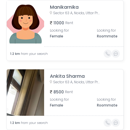
Manikarnika
Sector 63 A, Noida, Uttar Pradesh, India
11000
Rent
Looking for
Looking for
Female
Roommate
1.2
km
from your search
Ankita Sharma
Sector 63 A, Noida, Uttar Pradesh, India
8500
Rent
Looking for
Looking for
Female
Roommate
1.2
km
from your search