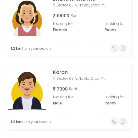
Sector 63 A, Noida, Uttar Pradesh, India
10000
Rent
Looking for
Looking for
Female
Room
1.2
km
from your search
Karan
Sector 63 A, Noida, Uttar Pradesh, India
7000
Rent
Looking for
Looking for
Male
Room
1.2
km
from your search