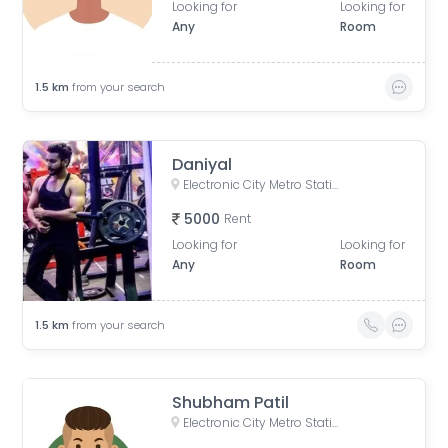
Looking for
Looking for
Any
Room
1.5
km
from your search
Daniyal
Electronic City Metro Station Road, Wazidpur, H Block, Sector 63, Noida, Uttar Pradesh, India
5000
Rent
Looking for
Looking for
Any
Room
1.5
km
from your search
Shubham Patil
Electronic City Metro Station Road, Wazidpur, H Block, Sector 63, Noida, Uttar Pradesh, India