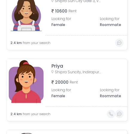
Shipra Sun City Gate 3, Vaibhav Khand, Indirapuram, Ghaziabad, Uttar Pradesh, India
10600
Rent
Looking for
Looking for
Female
Roommate
2.4
km
from your search
Priya
Shipra Suncity, Indirapuram, Ghaziabad, Uttar Pradesh, India
20000
Rent
Looking for
Looking for
Female
Roommate
2.4
km
from your search