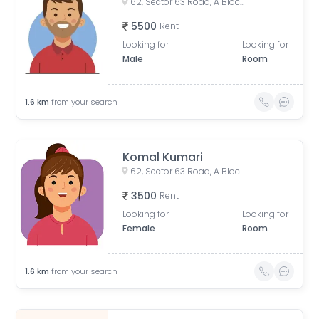
62, Sector 63 Road, A Block, Sector 63, Noida, Uttar Pradesh, India
5500
Rent
Looking for
Looking for
Male
Room
1.6
km
from your search
Komal Kumari
62, Sector 63 Road, A Block, Sector 63, Noida, Uttar Pradesh, India
3500
Rent
Looking for
Looking for
Female
Room
1.6
km
from your search