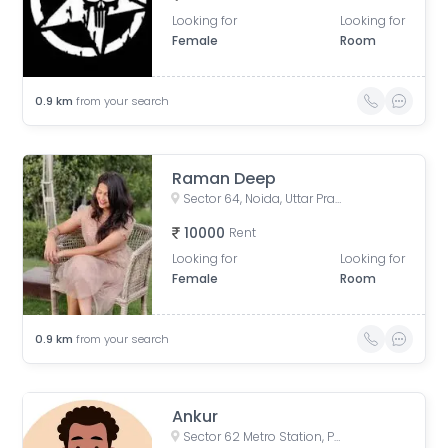
Looking for
Looking for
Female
Room
0.9
km
from your search
Raman Deep
Sector 64, Noida, Uttar Pradesh, India
10000
Rent
Looking for
Looking for
Female
Room
0.9
km
from your search
Ankur
Sector 62 Metro Station, Phase 2, Industrial Area, Sector 62, Noida, Uttar Pradesh