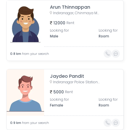
Arun Thinnappan
Indiranagar, Chinmaya Mission Hospital Road, Binnamangala, Stage 1, Indiranagar, Bengaluru, Karnataka, India
12000
Rent
Looking for
Looking for
Male
Room
0.8
km
from your search
Jaydeo Pandit
Indiranagar Police Station, Old Madras Road, Binnamangala, Hoysala Nagar, Indiranagar, Bengaluru, Karnataka, India
5000
Rent
Looking for
Looking for
Female
Room
0.9
km
from your search