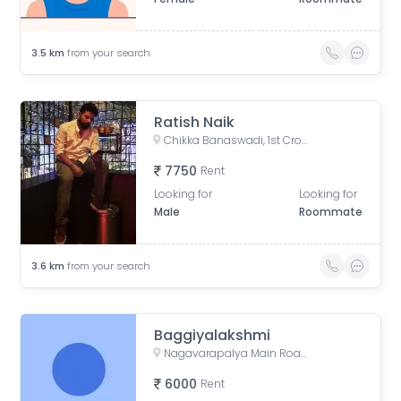
3.5
km
from your search
Ratish Naik
Chikka Banaswadi, 1st Cross Road, Chikka Banaswadi, OMBR Layout, Banaswadi, Bengaluru, Karnataka, India
7750
Rent
Looking for
Looking for
Male
Roommate
3.6
km
from your search
Baggiyalakshmi
Nagavarapalya Main Road, Nagavarapalya, C V Raman Nagar, Bengaluru, Karnataka, India
6000
Rent