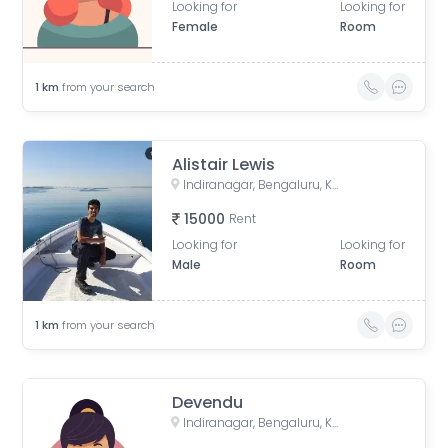
Looking for
Looking for
Female
Room
1
km
from your search
Alistair Lewis
Indiranagar, Bengaluru, Karnataka, India
15000
Rent
Looking for
Looking for
Male
Room
1
km
from your search
Devendu
Indiranagar, Bengaluru, Karnataka, India