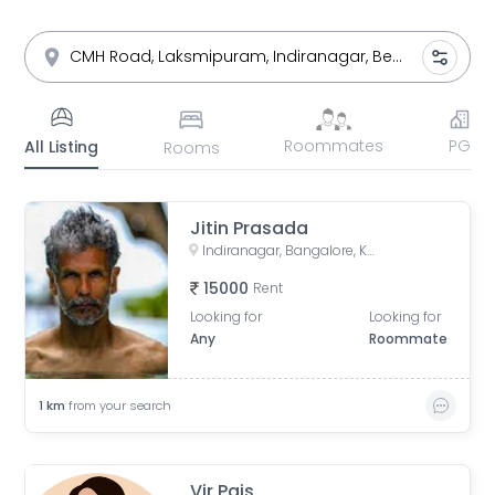
Roommates
PG
All Listing
Rooms
Jitin Prasada
Indiranagar, Bangalore, Karnataka
15000
Rent
Looking for
Looking for
Any
Roommate
1
km
from your search
Vir Pais