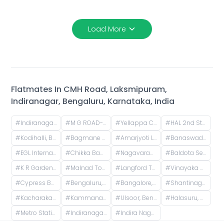
Load More
Flatmates In
CMH Road, Laksmipuram,
Indiranagar, Bengaluru, Karnataka, India
#
Indiranagar, Bangalore, Karnataka
#
M G ROAD-TRINITY, Mahatma Gandhi Road, Yellappa Chetty Layout, Sivanchetti Gardens, Bengaluru, Karnataka, India
#
Yellappa Chetty Layout, Sivanchetti Gardens, Bengaluru, Karnataka, India
#
HAL 2nd Stage, Indiranagar, Bengaluru, Karnataka, India
#
Kodihalli, Bengaluru, Karnataka, India
#
Bagmane Tech Park, Byrasandra, C V Raman Nagar, Bengaluru, Karnataka, India
#
Amarjyoti Layout, Domlur, Bengaluru, Karnataka, India
#
Banaswadi Railway Station Road, Jaibharath Nagar, Vivekananda Nagar, Maruthi Sevanagar, Bengaluru, Karnataka, India
#
EGL Internal Road, Embassy Golf Links Business Park, Challaghatta, Bengaluru, Karnataka, India
#
Chikka Banaswadi, 1st Cross Road, Chikka Banaswadi, OMBR Layout, Banaswadi, Bengaluru, Karnataka, India
#
Nagavarapalya Main Road, Nagavarapalya, C V Raman Nagar, Bengaluru, Karnataka, India
#
Baldota Serenity, Venkataswamy Layout, Rayasandra, Karnataka, India
#
K R Garden, 1st Main Road, KR Garden, K R Garden, Bengaluru, Karnataka, India
#
Malnad Towers, 14th Cross Road, Byrasandra, C V Raman Nagar, Bengaluru, Karnataka, India
#
Langford Town, Shanti Nagar, Bengaluru, Karnataka, India
#
Vinayaka Nagar, Murgesh Pallya, Bengaluru, Karnataka, India
#
Cypress Building, Langford Road, next to ICICI Bank, opp. Divyasree Chambers, Akkithimana Halli, Bheemanna Garden, Shanti Nagar, Bengaluru, Karnataka, India
#
Bengaluru, Karnataka, India
#
Bangalore, Karnataka, India
#
Shantinagara Jain Temple (Shri Aadinatha Jaina Basadi), 7th Cross Lakshmi Road, Akkithimana Halli, Bheemanna Garden, Lakshmiamma Garden, Shanti Nagar, Bengaluru, Karnataka, India
#
Kacharakanahalli, Bengaluru, Karnataka, India
#
Kammanahalli, Bengaluru, Karnataka, India
#
Ulsoor, Bengaluru, Karnataka, India
#
Halasuru, Bengaluru, Karnataka, India
#
Metro Station Halasuru, Halasuru, Bengaluru, Karnataka, India
#
Indiranagar Police Station, Old Madras Road, Binnamangala, Hoysala Nagar, Indiranagar, Bengaluru, Karnataka, India
#
Indira Nagar, Bengaluru, Karnataka, India