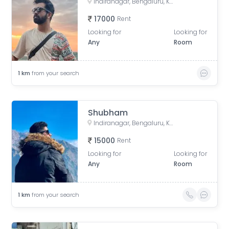
Indiranagar, Bengaluru, Karnataka, India
17000
Rent
Looking for
Looking for
Any
Room
1
km
from your search
Shubham
Indiranagar, Bengaluru, Karnataka, India
15000
Rent
Looking for
Looking for
Any
Room
1
km
from your search