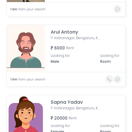
1
km
from your search
Arul Antony
Indiranagar, Bengaluru, Karnataka, India
6000
Rent
Looking for
Looking for
Male
Room
1
km
from your search
Sapna Yadav
Indiranagar, Bengaluru, Karnataka, India
20000
Rent
Looking for
Looking for
Female
Room