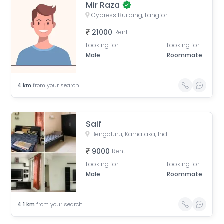
Mir Raza
Cypress Building, Langford Road, next to ICICI Bank, opp. Divyasree Chambers, Akkithimana Halli, Bheemanna Garden, Shanti Nagar, Bengaluru, Karnataka, India
21000
Rent
Looking for
Looking for
Male
Roommate
4
km
from your search
Saif
Bengaluru, Karnataka, India
9000
Rent
Looking for
Looking for
Male
Roommate
4.1
km
from your search