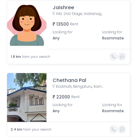
Jaishree
HAL 2nd Stage, Indiranagar, Bengaluru, Karnataka, India
13500
Rent
Looking for
Looking for
Any
Roommate
1.8
km
from your search
Chethana Pal
Kodihalli, Bengaluru, Karnataka, India
22000
Rent
Looking for
Looking for
Any
Roommate
2.4
km
from your search