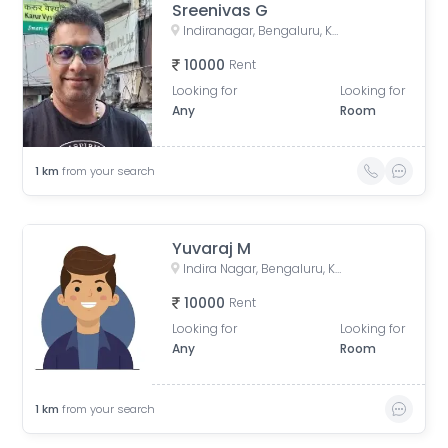
Sreenivas G
Indiranagar, Bengaluru, Karnataka, India
10000
Rent
Looking for
Looking for
Any
Room
1
km
from your search
Yuvaraj M
Indira Nagar, Bengaluru, Karnataka, India
10000
Rent
Looking for
Looking for
Any
Room
1
km
from your search