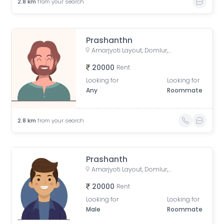
2.8
km
from your search
Prashanthn
Amarjyoti Layout, Domlur, Bengaluru, Karnataka, India
20000
Rent
Looking for
Looking for
Any
Roommate
2.8
km
from your search
Prashanth
Amarjyoti Layout, Domlur, Bengaluru, Karnataka, India
20000
Rent
Looking for
Looking for
Male
Roommate