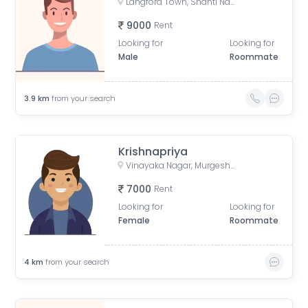
Langford Town, Shanti Nagar, Bengaluru, Karnataka, India
9000
Rent
Looking for
Looking for
Male
Roommate
3.9
km
from your search
Krishnapriya
Vinayaka Nagar, Murgesh Pallya, Bengaluru, Karnataka, India
7000
Rent
Looking for
Looking for
Female
Roommate
4
km
from your search