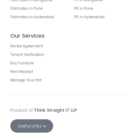
Flatmates in Pune
PG in Pune
Flatmates in Hyderabad
PG in Hyderabad
Our Services
Rental Agreement
Tenant Verification
Buy Furniture
Rent Receipt
Manage Your Flat
Product of
Think Straight IT LLP
Useful Links