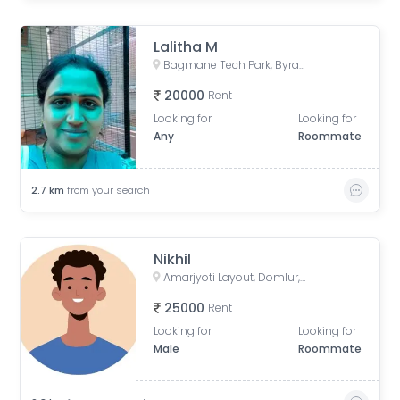
Lalitha M
Bagmane Tech Park, Byrasandra, C V Raman Nagar, Bengaluru, Karnataka, India
20000
Rent
Looking for
Looking for
Any
Roommate
2.7
km
from your search
Nikhil
Amarjyoti Layout, Domlur, Bengaluru, Karnataka, India
25000
Rent
Looking for
Looking for
Male
Roommate