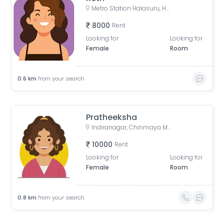
Metro Station Halasuru, Halasuru, Bengaluru, Karnataka, India
8000
Rent
Looking for
Looking for
Female
Room
0.6
km
from your search
Pratheeksha
Indiranagar, Chinmaya Mission Hospital Road, Binnamangala, Stage 1, Indiranagar, Bengaluru, Karnataka, India
10000
Rent
Looking for
Looking for
Female
Room
0.8
km
from your search