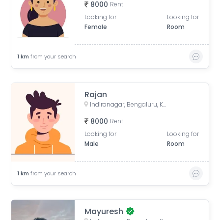
8000
Rent
Looking for
Looking for
Female
Room
1
km
from your search
Rajan
Indiranagar, Bengaluru, Karnataka, India
8000
Rent
Looking for
Looking for
Male
Room
1
km
from your search
Mayuresh