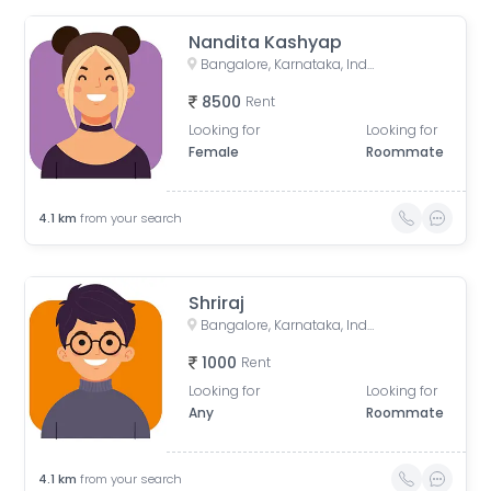
Nandita Kashyap
Bangalore, Karnataka, India
8500
Rent
Looking for
Looking for
Female
Roommate
4.1
km
from your search
Shriraj
Bangalore, Karnataka, India
1000
Rent
Looking for
Looking for
Any
Roommate
4.1
km
from your search