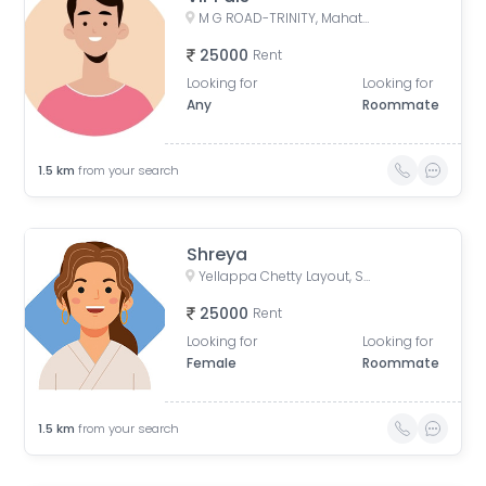
M G ROAD-TRINITY, Mahatma Gandhi Road, Yellappa Chetty Layout, Sivanchetti Gardens, Bengaluru, Karnataka, India
25000
Rent
Looking for
Looking for
Any
Roommate
1.5
km
from your search
Shreya
Yellappa Chetty Layout, Sivanchetti Gardens, Bengaluru, Karnataka, India
25000
Rent
Looking for
Looking for
Female
Roommate
1.5
km
from your search