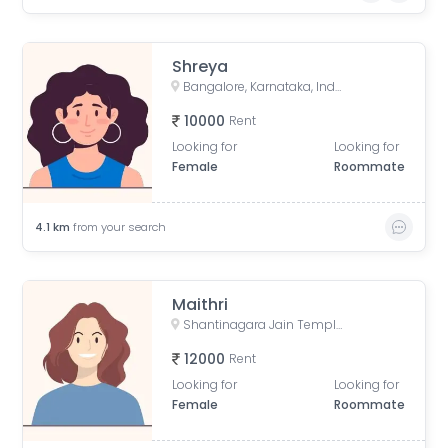
Shreya
Bangalore, Karnataka, India
10000
Rent
Looking for
Looking for
Female
Roommate
4.1
km
from your search
Maithri
Shantinagara Jain Temple (Shri Aadinatha Jaina Basadi), 7th Cross Lakshmi Road, Akkithimana Halli, Bheemanna Garden, Lakshmiamma Garden, Shanti Nagar, Bengaluru, Karnataka, India
12000
Rent
Looking for
Looking for
Female
Roommate