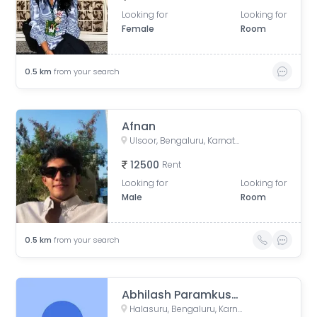
Looking for
Looking for
Female
Room
0.5
km
from your search
Afnan
Ulsoor, Bengaluru, Karnataka, India
12500
Rent
Looking for
Looking for
Male
Room
0.5
km
from your search
Abhilash Paramkusham
Halasuru, Bengaluru, Karnataka, India