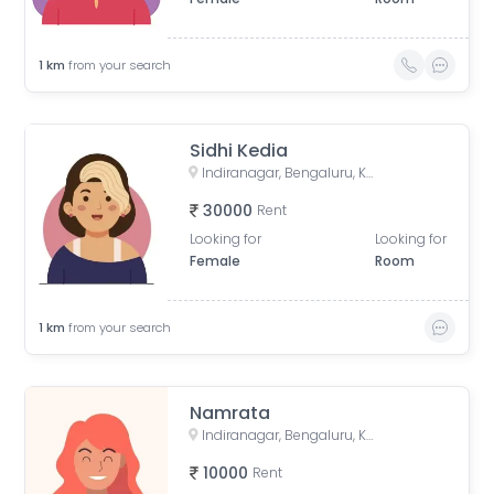
1
km
from your search
Sidhi Kedia
Indiranagar, Bengaluru, Karnataka, India
30000
Rent
Looking for
Looking for
Female
Room
1
km
from your search
Namrata
Indiranagar, Bengaluru, Karnataka, India
10000
Rent