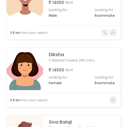
14000
Rent
Looking for
Looking for
Male
Roommate
3.8
km
from your search
Diksha
Malnad Towers, 14th Cross Road, Byrasandra, C V Raman Nagar, Bengaluru, Karnataka, India
14500
Rent
Looking for
Looking for
Female
Roommate
3.8
km
from your search
Siva Balaji