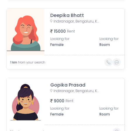
Deepika Bhatt
Indiranagar, Bengaluru, Karnataka, India
15000
Rent
Looking for
Looking for
Female
Room
1
km
from your search
Gopika Prasad
Indiranagar, Bengaluru, Karnataka, India
9000
Rent
Looking for
Looking for
Female
Room