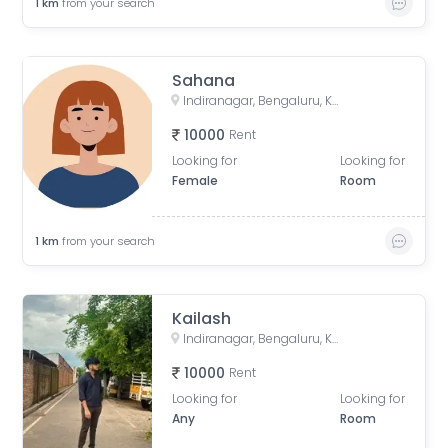
1
km
from your search
Sahana
Indiranagar, Bengaluru, Karnataka, India
10000
Rent
Looking for
Looking for
Female
Room
1
km
from your search
Kailash
Indiranagar, Bengaluru, Karnataka, India
10000
Rent
Looking for
Looking for
Any
Room