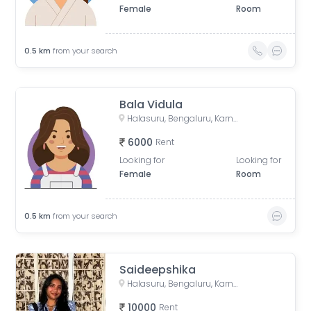
Female
Room
0.5
km
from your search
Bala Vidula
Halasuru, Bengaluru, Karnataka, India
6000
Rent
Looking for
Looking for
Female
Room
0.5
km
from your search
Saideepshika
Halasuru, Bengaluru, Karnataka, India
10000
Rent