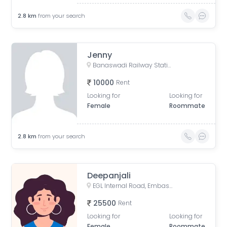
2.8
km
from your search
Jenny
Banaswadi Railway Station Road, Jaibharath Nagar, Vivekananda Nagar, Maruthi Sevanagar, Bengaluru, Karnataka, India
10000
Rent
Looking for
Looking for
Female
Roommate
2.8
km
from your search
Deepanjali
EGL Internal Road, Embassy Golf Links Business Park, Challaghatta, Bengaluru, Karnataka, India
25500
Rent
Looking for
Looking for
Female
Roommate