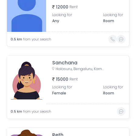
12000
Rent
Looking for
Looking for
Any
Room
0.5
km
from your search
Sanchana
Halasuru, Bengaluru, Karnataka, India
15000
Rent
Looking for
Looking for
Female
Room
0.5
km
from your search
Reth