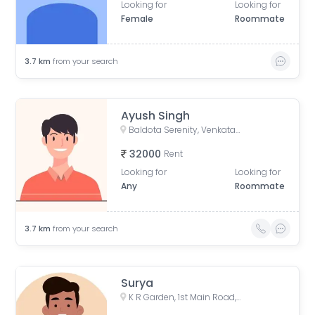
Looking for
Looking for
Female
Roommate
3.7
km
from your search
Ayush Singh
Baldota Serenity, Venkataswamy Layout, Rayasandra, Karnataka, India
32000
Rent
Looking for
Looking for
Any
Roommate
3.7
km
from your search
Surya
K R Garden, 1st Main Road, KR Garden, K R Garden, Bengaluru, Karnataka, India