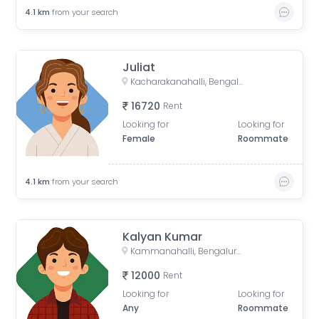
4.1
km
from your search
Juliat
Kacharakanahalli, Bengaluru, Karnataka, India
16720
Rent
Looking for
Looking for
Female
Roommate
4.1
km
from your search
Kalyan Kumar
Kammanahalli, Bengaluru, Karnataka, India
12000
Rent
Looking for
Looking for
Any
Roommate