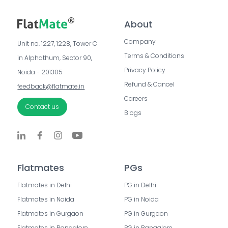
About
Company
Unit no. 1227, 1228, Tower C 
Terms & Conditions
in Alphathum, Sector 90, 
Privacy Policy
Noida - 201305
Refund & Cancel
feedback@flatmate.in
Careers
Contact us
Blogs
Flatmates
PGs
Flatmates in Delhi
PG in Delhi
Flatmates in Noida
PG in Noida
Flatmates in Gurgaon
PG in Gurgaon
Flatmates in Bangalore
PG in Bangalore