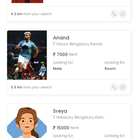
4.2
km
from your search
Anand
Ulsoor, Bengaluru, Karnataka, India
7000
Rent
Looking for
Looking for
Male
Room
0.5
km
from your search
Sreya
Halasuru, Bengaluru, Karnataka, India
15000
Rent
Looking for
Looking for