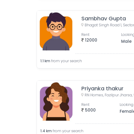
Sambhav Gupta
Rent
Looking
12000
Male
1.1
km
from your search
Priyanka thakur
Rent
Looking 
5000
Femal
1.4
km
from your search