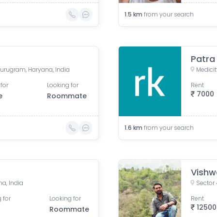
1.5
km
from your search
Patra
 Gurugram, Haryana, India
for
Looking for
Rent
7000
e
Roommate
1.6
km
from your search
Vishw
a, India
Sector 
 for
Looking for
Rent
12500
Roommate