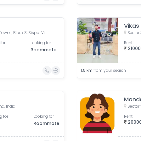
Vikas
Park Hospital Road, Malibu Towne, Block S, Sispal Vihar, Sector 49, Gurugram, Haryana, India
Sector
for
Looking for
Rent
21000
Roommate
1.5
km
from your search
Mand
na, India
Sector
g for
Looking for
Rent
2000
Roommate