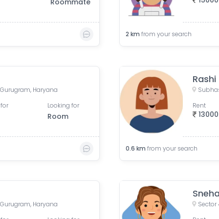
15000
Roommate
2
km
from your search
Rashi
 Gurugram, Haryana
Subhas
for
Looking for
Rent
13000
Room
0.6
km
from your search
Sneh
 Gurugram, Haryana