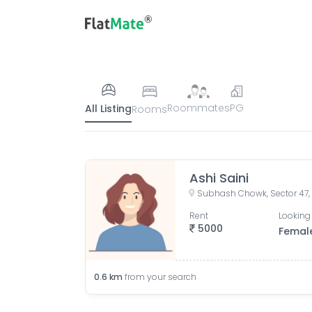
Roommates
PG
All Listing
Rooms
Ashi Saini
Subhash Chowk, Sector 47,
Rent
Looking 
5000
Femal
0.6
km
from your search