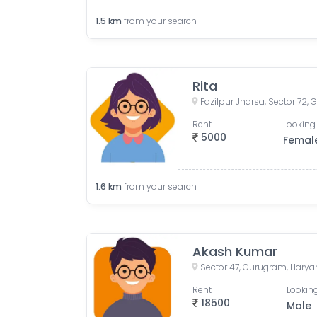
1.5
km
from your search
Rita
Fazilpur Jharsa, Sector 72,
Rent
Looking 
5000
Femal
1.6
km
from your search
Akash Kumar
Sector 47, Gurugram, Haryan
Rent
Looking
18500
Male