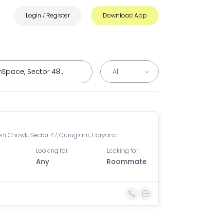
Login
Register
Download App
/
h Chowk, Sector 47, Gurugram, Haryana
Looking for
Looking for
Any
Roommate