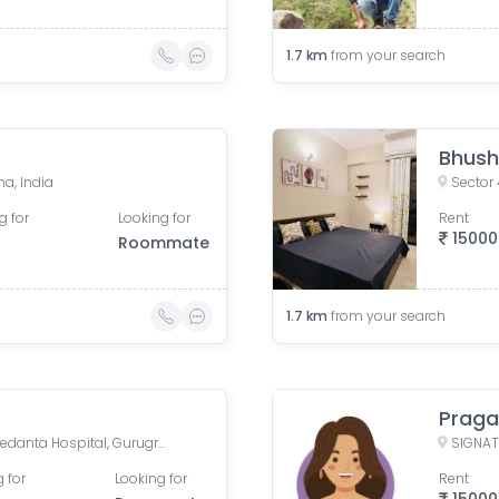
1.7
km
from your search
Bhus
a, India
Sector 
g for
Looking for
Rent
15000
Roommate
1.7
km
from your search
Praga
H.No- 400, Sector-39,Ops. Medanta Hospital, Gurugram, Haryana 122001
 for
Looking for
Rent