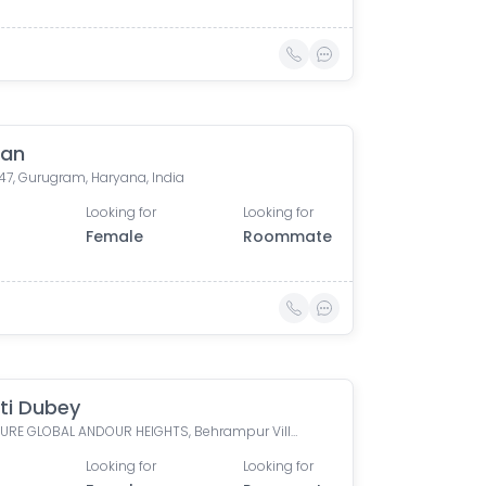
han
47, Gurugram, Haryana, India
Looking for
Looking for
Female
Roommate
ti Dubey
SIGNATURE GLOBAL ANDOUR HEIGHTS, Behrampur Village, Sector 71, Gurugram, Haryana, India
Looking for
Looking for