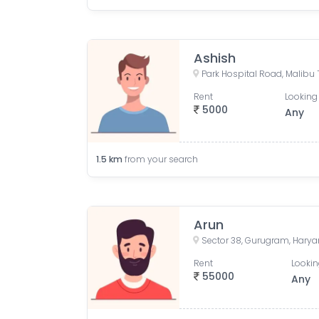
Ashish
Rent
Looking 
5000
Any
1.5
km
from your search
Arun
Sector 38, Gurugram, Harya
Rent
Lookin
55000
Any