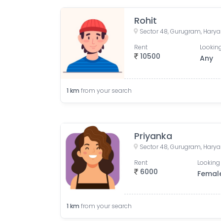
Rohit
Sector 48, Gurugram, Harya
Rent
Looking
10500
Any
1
km
from your search
Priyanka
Sector 48, Gurugram, Harya
Rent
Looking 
6000
Femal
1
km
from your search