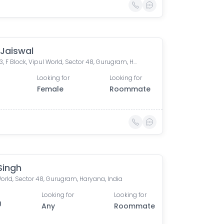
 Jaiswal
flat - 163, F Block, Vipul World, Sector 48, Gurugram, Haryana, India
Looking for
Looking for
Female
Roommate
 Singh
orld, Sector 48, Gurugram, Haryana, India
Looking for
Looking for
0
Any
Roommate