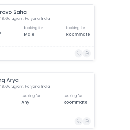
ravo Saha
 48, Gurugram, Haryana, India
Looking for
Looking for
0
Male
Roommate
hq Arya
 48, Gurugram, Haryana, India
Looking for
Looking for
Any
Roommate