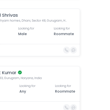
d Shrivas
Shree shyam homes, Dhani, Sector 48, Gurugram, Haryana, India
Looking for
Looking for
Male
Roommate
t Kumar
33, Gurugram, Haryana, India
Looking for
Looking for
Any
Roommate