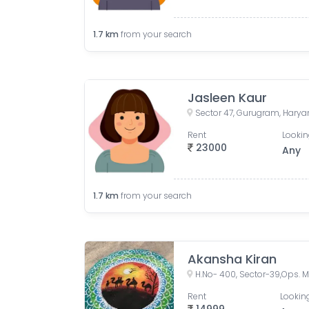
1.7
km
from your search
Jasleen Kaur
Sector 47, Gurugram, Haryan
Rent
Lookin
23000
Any
1.7
km
from your search
Akansha Kiran
Rent
Looking