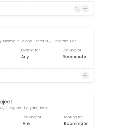
Medicity, Islampur Colony, Sector 38, Gurugram, Haryana, India
Looking for
Looking for
Any
Roommate
ajeet
47, Gurugram, Haryana, India
Looking for
Looking for
Any
Roommate