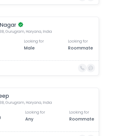
 Nagar
 38, Gurugram, Haryana, India
Looking for
Looking for
Male
Roommate
eep
 38, Gurugram, Haryana, India
Looking for
Looking for
0
Any
Roommate