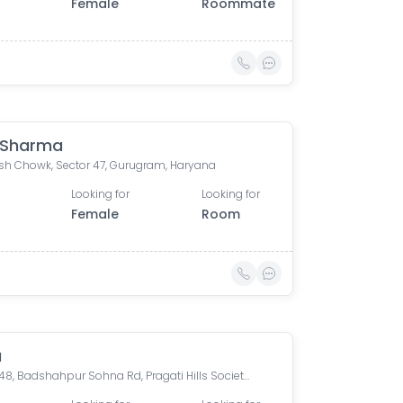
Female
Roommate
 Sharma
h Chowk, Sector 47, Gurugram, Haryana
Looking for
Looking for
Female
Room
a
Sector 48, Badshahpur Sohna Rd, Pragati Hills Society, Sector 47, Gurugram, Haryana, India