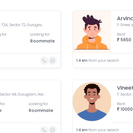
Arvin
Bhagat Singh Road 1, Sector 72A, Sector 72, Gurugram, Behrampur, Haryana, India
 for
Looking for
Rent
5650
Roommate
1.4
km
from your search
Vinee
RN Homes, Fazilpur Jharsa, Sector 48, Gurugram, Haryana, India
Sector 
for
Looking for
Rent
10000
e
Roommate
1.4
km
from your search