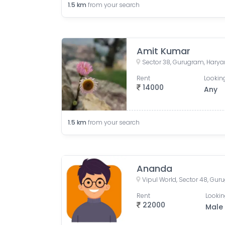
1.5
km
from your search
Amit Kumar
Sector 38, Gurugram, Harya
Rent
Looking
14000
Any
1.5
km
from your search
Ananda
Vipul World, Sector 48, Gur
Rent
Lookin
22000
Male