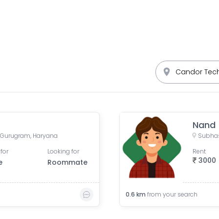
Nand
 Gurugram, Haryana
Subhas
for
Looking for
Rent
3000
e
Roommate
0.6
km
from your search