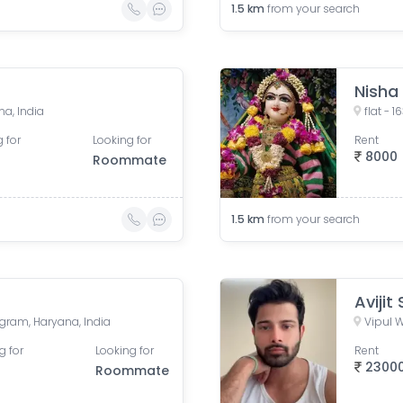
1.5
km
from your search
Nisha
na, India
 for
Looking for
Rent
8000
Roommate
1.5
km
from your search
Avijit
ugram, Haryana, India
Vipul W
g for
Looking for
Rent
2300
Roommate