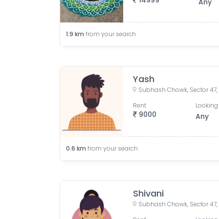
14999
Any
1.9
km
from your search
Yash
Subhash Chowk, Sector 47,
Rent
Looking 
9000
Any
0.6
km
from your search
Shivani
Subhash Chowk, Sector 47,