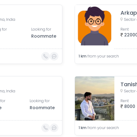
Arkap
na, India
Sector
 for
Looking for
Rent
2200
Roommate
1
km
from your search
Tanis
na, India
Sector
for
Looking for
Rent
8000
e
Roommate
1
km
from your search