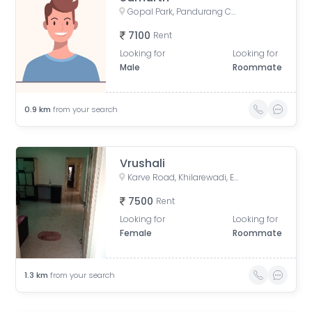
Gopal Park, Pandurang Colony, Erandwane, Pune, Maharashtra, India
7100
Rent
Looking for
Looking for
Male
Roommate
0.9
km
from your search
Vrushali
Karve Road, Khilarewadi, Erandwane, Pune, Maharashtra, India
7500
Rent
Looking for
Looking for
Female
Roommate
1.3
km
from your search