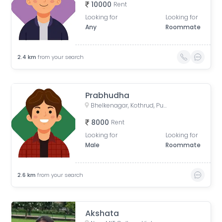
10000
Rent
Looking for
Looking for
Any
Roommate
2.4
km
from your search
Prabhudha
Bhelkenagar, Kothrud, Pune, Maharashtra, India
8000
Rent
Looking for
Looking for
Male
Roommate
2.6
km
from your search
Akshata