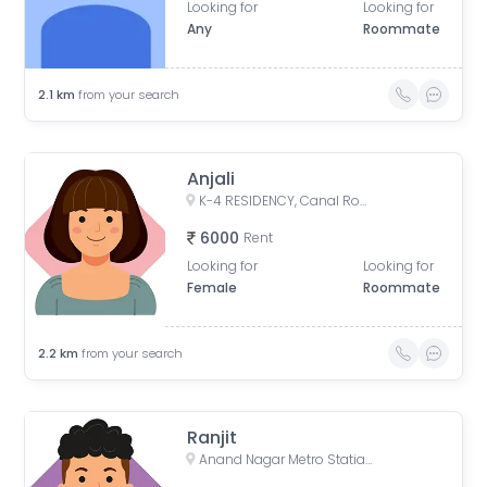
Looking for
Looking for
Any
Roommate
2.1
km
from your search
Anjali
K-4 RESIDENCY, Canal Road, Hingne Budrukh, Karvenagar, Pune, Maharashtra, India
6000
Rent
Looking for
Looking for
Female
Roommate
2.2
km
from your search
Ranjit
Anand Nagar Metro Statian , Kothrud , Pune , Maharashtra, Paud Road, Sarvatra Society, Anand Nagar, Kothrud, Pune, Maharashtra, India