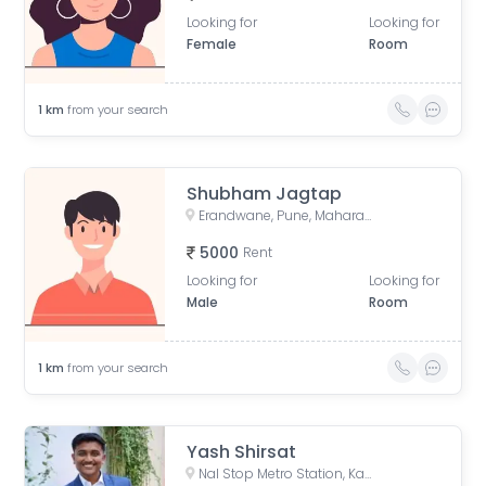
Looking for
Looking for
Female
Room
1
km
from your search
Shubham Jagtap
Erandwane, Pune, Maharashtra, India
5000
Rent
Looking for
Looking for
Male
Room
1
km
from your search
Yash Shirsat
Nal Stop Metro Station, Karve Road, opposite Sndt College, Pandurang Colony, Erandwane, Pune, Maharashtra, India