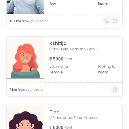
Any
Room
0.7
km
from your search
Kshitija
Navi Peth, Sadashiv Peth, Pune, Maharashtra, India
5000
Rent
Looking for
Looking for
Female
Room
1
km
from your search
Tina
Erandwane, Pune, Maharashtra, India
5000
Rent