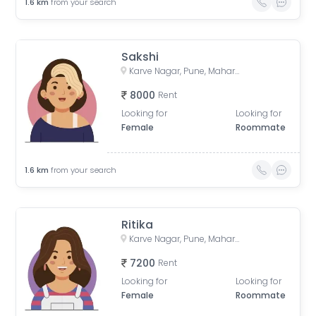
1.6
km
from your search
Sakshi
Karve Nagar, Pune, Maharashtra, India
8000
Rent
Looking for
Looking for
Female
Roommate
1.6
km
from your search
Ritika
Karve Nagar, Pune, Maharashtra, India
7200
Rent
Looking for
Looking for
Female
Roommate