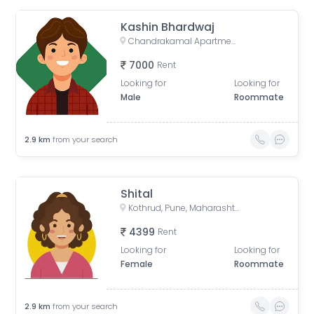
Kashin Bhardwaj
Chandrakamal Apartment, Rambaug Colony Road, Paud Road, Janaki Nagar, Kothrud, Pune, Maharashtra, India
7000
Rent
Looking for
Looking for
Male
Roommate
2.9
km
from your search
Shital
Kothrud, Pune, Maharashtra, India
4399
Rent
Looking for
Looking for
Female
Roommate
2.9
km
from your search