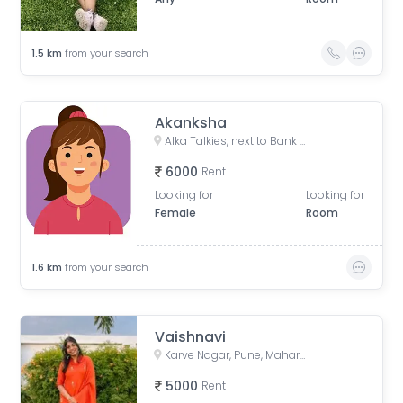
1.5
km
from your search
Akanksha
Alka Talkies, next to Bank of India, Joshi Wada, Sadashiv Peth, Pune, Maharashtra, India
6000
Rent
Looking for
Looking for
Female
Room
1.6
km
from your search
Vaishnavi
Karve Nagar, Pune, Maharashtra, India
5000
Rent