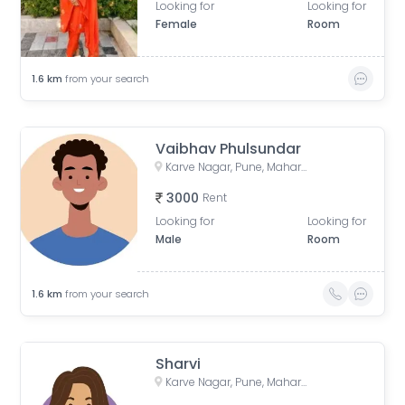
Looking for
Looking for
Female
Room
1.6
km
from your search
Vaibhav Phulsundar
Karve Nagar, Pune, Maharashtra, India
3000
Rent
Looking for
Looking for
Male
Room
1.6
km
from your search
Sharvi
Karve Nagar, Pune, Maharashtra, India