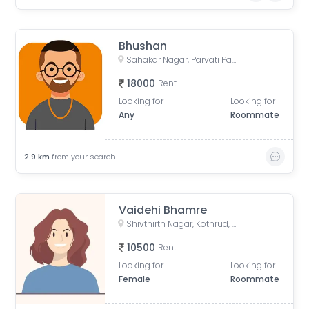
Bhushan
Sahakar Nagar, Parvati Paytha, Pune, Maharashtra, India
18000
Rent
Looking for
Looking for
Any
Roommate
2.9
km
from your search
Vaidehi Bhamre
Shivthirth Nagar, Kothrud, Pune, Maharashtra, India
10500
Rent
Looking for
Looking for
Female
Roommate