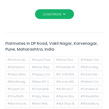
Load More
Flatmates In
DP Road, Vakil Nagar, Karvenagar,
Pune, Maharashtra, India
#
Krishna Nagar Housing Society, Erandwana Gaothan, Erandwane, Pune, Maharashtra, India
#
Gopal Park, Pandurang Colony, Erandwane, Pune, Maharashtra, India
#
Karve Road, Khilarewadi, Erandwane, Pune, Maharashtra, India
#
Sheela Terrace, Karve Road, Sheela Vihar Colony, Pune, Maharashtra, India
#
Erandwane, Prabhat Road, Deccan Gymkhana, Pune, Maharashtra, India
#
Karve Nagar, Pune, Maharashtra, India
#
Sharada Alliance Promoters & Builders, Law College Road, Erandwane, Pune, Maharashtra, India
#
Rahul Nagar, Kothrud, Pune, Maharashtra, India
#
Vikas Mitra Mandal Chowk, Dnydeep Colony, Hingne Budrukh, Karvenagar, Pune, Maharashtra
#
Happy Colony , kothrud ,pune , maharashtra 411038
#
K-4 RESIDENCY, Canal Road, Hingne Budrukh, Karvenagar, Pune, Maharashtra, India
#
Anand Nagar Metro Statian , Kothrud , Pune , Maharashtra, Paud Road, Sarvatra Society, Anand Nagar, Kothrud, Pune, Maharashtra, India
#
Bhelkenagar, Kothrud, Pune, Maharashtra, India
#
Near MIT College, Vishwashanti Marg, Rambaug Colony, Kothrud, Pune, Maharashtra, India
#
Kumar Millennium, Paud Road, Shree Ganeshkripa Housing Society, Jay Bhavani Nagar, Kothrud, Pune, Maharashtra, India
#
Hirkani Colony, Karvenagar, Pune, Maharashtra, India
#
Gujrat Colony, Kothrud, Pune, Maharashtra, India
#
Chandrakamal Apartment, Rambaug Colony Road, Paud Road, Janaki Nagar, Kothrud, Pune, Maharashtra, India
#
Kothrud, Pune, Maharashtra, India
#
Sahakar Nagar, Parvati Paytha, Pune, Maharashtra, India
#
Shivthirth Nagar, Kothrud, Pune, Maharashtra, India
#
Vijay Niwas, Shivajinagar, Pune, Maharashtra, India
#
Alpine Boys Hostel SB Road | Gokhale Nagar, Senapati Bapat Road, near Sai Baba Mandir, Gokhalenagar, Pune, Maharashtra, India
#
Patwardhan Baug, Vakil Nagar, Erandwane, Pune, Maharashtra, India
#
Navshya Maruti Mandir Lane, Sarita Vihar Phase 2, Dattawadi, Pune, Maharashtra, India
#
Navi Peth, Sadashiv Peth, Pune, Maharashtra, India
#
Nal Stop Metro Station, Karve Road, opposite Sndt College, Pandurang Colony, Erandwane, Pune, Maharashtra, India
#
Bharatkunj -2, Erandwane, Pune, Maharashtra, India