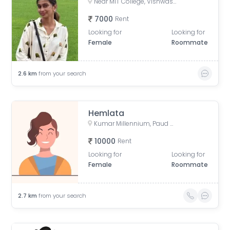
Near MIT College, Vishwashanti Marg, Rambaug Colony, Kothrud, Pune, Maharashtra, India
7000
Rent
Looking for
Looking for
Female
Roommate
2.6
km
from your search
Hemlata
Kumar Millennium, Paud Road, Shree Ganeshkripa Housing Society, Jay Bhavani Nagar, Kothrud, Pune, Maharashtra, India
10000
Rent
Looking for
Looking for
Female
Roommate
2.7
km
from your search