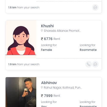
1.6
km
from your search
Khushi
Sharada Alliance Promoters & Builders, Law College Road, Erandwane, Pune, Maharashtra, India
6776
Rent
Looking for
Looking for
Female
Roommate
1.9
km
from your search
Abhinav
Rahul Nagar, Kothrud, Pune, Maharashtra, India
7999
Rent
Looking for
Looking for
Any
Roommate