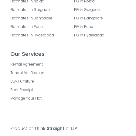
Flatmates in Noida
PG in Noida
Flatmates in Gurgaon
PG in Gurgaon
Flatmates in Bangalore
PG in Bangalore
Flatmates in Pune
PG in Pune
Flatmates in Hyderabad
PG in Hyderabad
Our Services
Rental Agreement
Tenant Verification
Buy Furniture
Rent Receipt
Manage Your Flat
Product of
Think Straight IT LLP