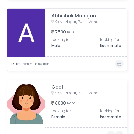
Abhishek Mahajan
Karve Nagar, Pune, Maharashtra, India
7500
Rent
Looking for
Looking for
Male
Roommate
1.6
km
from your search
Geet
Karve Nagar, Pune, Maharashtra, India
8000
Rent
Looking for
Looking for
Female
Roommate