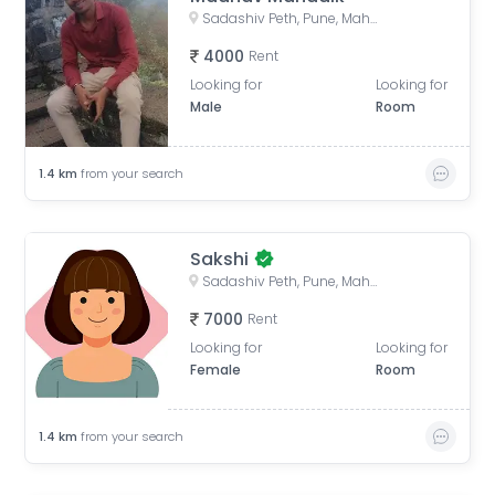
Sadashiv Peth, Pune, Maharashtra, India
4000
Rent
Looking for
Looking for
Male
Room
1.4
km
from your search
Sakshi
Sadashiv Peth, Pune, Maharashtra, India
7000
Rent
Looking for
Looking for
Female
Room
1.4
km
from your search