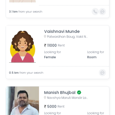
3.1
km
from your search
Vaishnavi Munde
Patwardhan Baug, Vakil Nagar, Erandwane, Pune, Maharashtra, India
11000
Rent
Looking for
Looking for
Female
Room
0.5
km
from your search
Manish Bhujbal
Navshya Maruti Mandir Lane, Sarita Vihar Phase 2, Dattawadi, Pune, Maharashtra, India
5000
Rent
Looking for
Looking for