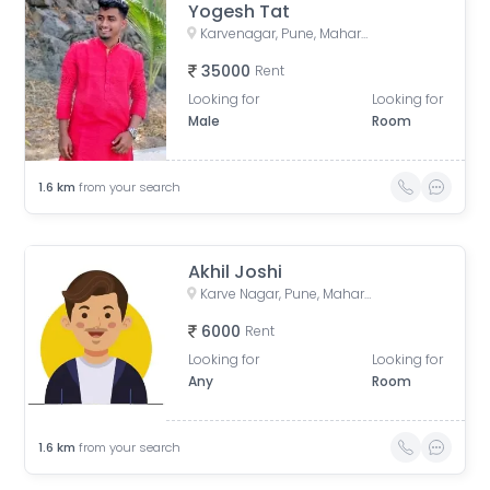
Yogesh Tat
Karvenagar, Pune, Maharashtra, India
35000
Rent
Looking for
Looking for
Male
Room
1.6
km
from your search
Akhil Joshi
Karve Nagar, Pune, Maharashtra, India
6000
Rent
Looking for
Looking for
Any
Room
1.6
km
from your search