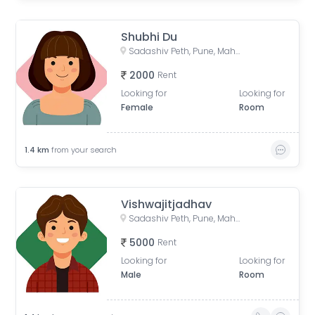
Shubhi Du
Sadashiv Peth, Pune, Maharashtra, India
2000
Rent
Looking for
Looking for
Female
Room
1.4
km
from your search
Vishwajitjadhav
Sadashiv Peth, Pune, Maharashtra, India
5000
Rent
Looking for
Looking for
Male
Room