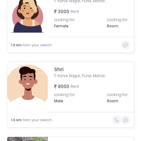
Karve Nagar, Pune, Maharashtra, India
3000
Rent
Looking for
Looking for
Female
Room
1.6
km
from your search
Shri
Karve Nagar, Pune, Maharashtra, India
8000
Rent
Looking for
Looking for
Male
Room
1.6
km
from your search