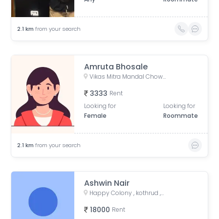
2.1
km
from your search
Amruta Bhosale
Vikas Mitra Mandal Chowk, Dnydeep Colony, Hingne Budrukh, Karvenagar, Pune, Maharashtra
3333
Rent
Looking for
Looking for
Female
Roommate
2.1
km
from your search
Ashwin Nair
Happy Colony , kothrud ,pune , maharashtra 411038
18000
Rent