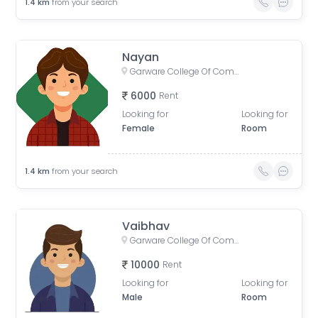
1.4
km
from your search
Nayan
Garware College Of Commerce, Karve Road, Khilarewadi, Deccan Gymkhana, Pune, Maharashtra, India
6000
Rent
Looking for
Looking for
Female
Room
1.4
km
from your search
Vaibhav
Garware College Of Commerce, Karve Road, Khilarewadi, Deccan Gymkhana, Pune, Maharashtra, India
10000
Rent
Looking for
Looking for
Male
Room