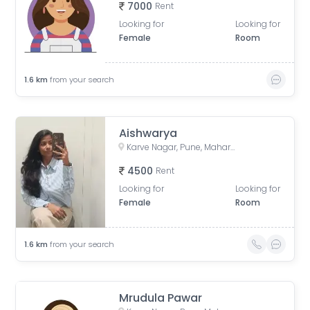
7000
Rent
Looking for
Looking for
Female
Room
1.6
km
from your search
Aishwarya
Karve Nagar, Pune, Maharashtra, India
4500
Rent
Looking for
Looking for
Female
Room
1.6
km
from your search
Mrudula Pawar