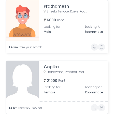
Prathamesh
Sheela Terrace, Karve Road, Sheela Vihar Colony, Pune, Maharashtra, India
6000
Rent
Looking for
Looking for
Male
Roommate
1.4
km
from your search
Gopika
Erandwane, Prabhat Road, Deccan Gymkhana, Pune, Maharashtra, India
21000
Rent
Looking for
Looking for
Female
Roommate
1.5
km
from your search