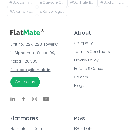
#
Sadashiv Peth, Pune, Maharashtra, India
#
Garware College Of Commerce, Karve Road, Khilarewadi, Deccan Gymkhana, Pune, Maharashtra, India
#
Gokhale Business Bay, Paschimanagri, Kothrud, Pune, Maharashtra, India
#
Sadichha Building, Vitthalshree Society, Vitthal Mandir Road, Dnydeep Colony, Hingne Budrukh, Karvenagar, Pune, Maharashtra, India
#
Alka Talkies, next to Bank of India, Joshi Wada, Sadashiv Peth, Pune, Maharashtra, India
#
Karvenagar, Pune, Maharashtra, India
About
Company
Unit no. 1227, 1228, Tower C 
Terms & Conditions
in Alphathum, Sector 90, 
Privacy Policy
Noida - 201305
Refund & Cancel
feedback@flatmate.in
Careers
Contact us
Blogs
Flatmates
PGs
Flatmates in Delhi
PG in Delhi