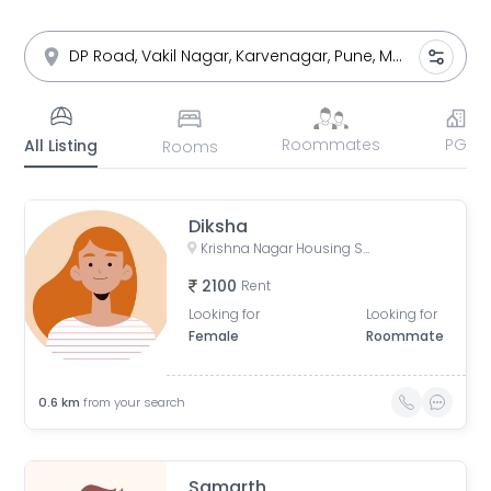
Roommates
PG
All Listing
Rooms
Diksha
Krishna Nagar Housing Society, Erandwana Gaothan, Erandwane, Pune, Maharashtra, India
2100
Rent
Looking for
Looking for
Female
Roommate
0.6
km
from your search
Samarth