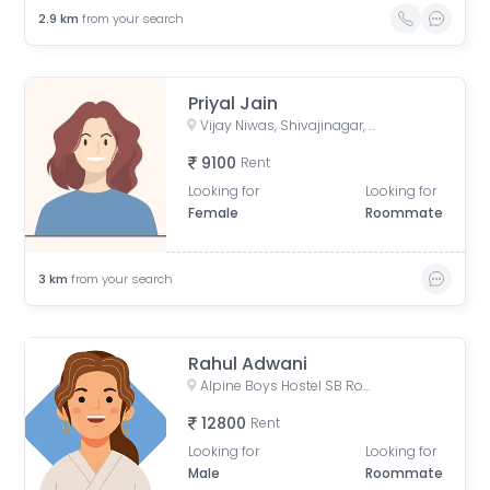
2.9
km
from your search
Priyal Jain
Vijay Niwas, Shivajinagar, Pune, Maharashtra, India
9100
Rent
Looking for
Looking for
Female
Roommate
3
km
from your search
Rahul Adwani
Alpine Boys Hostel SB Road | Gokhale Nagar, Senapati Bapat Road, near Sai Baba Mandir, Gokhalenagar, Pune, Maharashtra, India
12800
Rent
Looking for
Looking for
Male
Roommate