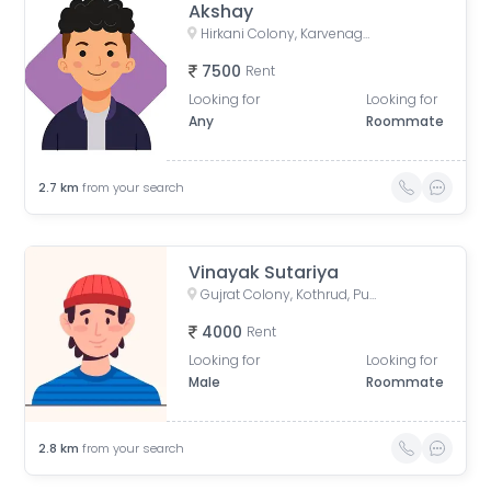
Akshay
Hirkani Colony, Karvenagar, Pune, Maharashtra, India
7500
Rent
Looking for
Looking for
Any
Roommate
2.7
km
from your search
Vinayak Sutariya
Gujrat Colony, Kothrud, Pune, Maharashtra, India
4000
Rent
Looking for
Looking for
Male
Roommate
2.8
km
from your search