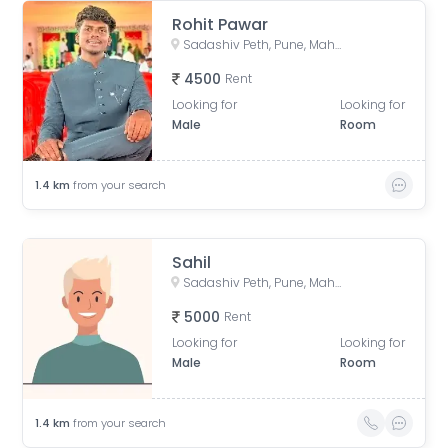
Rohit Pawar
Sadashiv Peth, Pune, Maharashtra, India
4500
Rent
Looking for
Looking for
Male
Room
1.4
km
from your search
Sahil
Sadashiv Peth, Pune, Maharashtra, India
5000
Rent
Looking for
Looking for
Male
Room
1.4
km
from your search