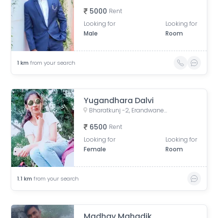
5000
Rent
Looking for
Looking for
Male
Room
1
km
from your search
Yugandhara Dalvi
Bharatkunj -2, Erandwane, Pune, Maharashtra, India
6500
Rent
Looking for
Looking for
Female
Room
1.1
km
from your search
Madhav Mahadik