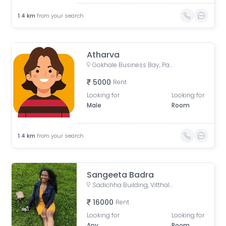
1.4
km
from your search
Atharva
Gokhale Business Bay, Paschimanagri, Kothrud, Pune, Maharashtra, India
5000
Rent
Looking for
Looking for
Male
Room
1.4
km
from your search
Sangeeta Badra
Sadichha Building, Vitthalshree Society, Vitthal Mandir Road, Dnydeep Colony, Hingne Budrukh, Karvenagar, Pune, Maharashtra, India
16000
Rent
Looking for
Looking for
Any
Room