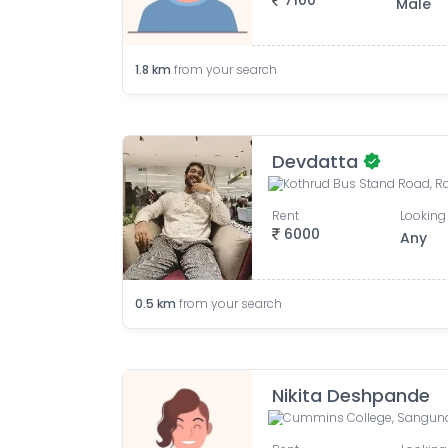
7100
Male
1.8
km
from your search
Devdatta
Rent
Looking 
6000
Any
0.5
km
from your search
Nikita Deshpande