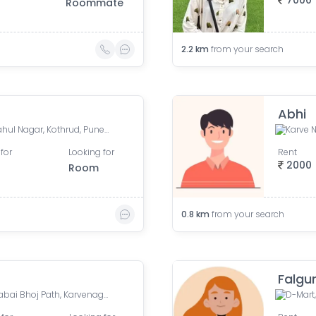
7000
Roommate
2.2
km
from your search
Abhi
Kothrud Bus Stand Road, Rahul Nagar, Kothrud, Pune, Maharashtra, India
for
Looking for
Rent
2000
Room
0.8
km
from your search
Falgu
Cummins College, Sangunabai Bhoj Path, Karvenagar, Pune, Maharashtra, India