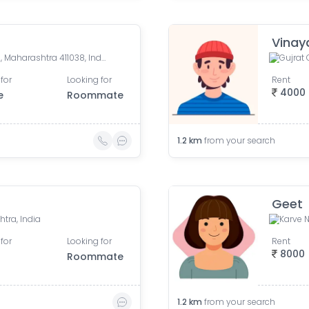
Vinay
Maurya Vihar, Kothrud, Pune, Maharashtra 411038, India
Gujrat 
for
Looking for
Rent
4000
e
Roommate
1.2
km
from your search
Geet
tra, India
Karve N
for
Looking for
Rent
8000
Roommate
1.2
km
from your search