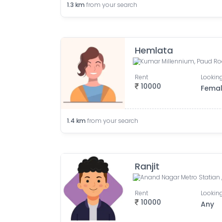
1.3
km
from your search
Hemlata
Rent
Looking
10000
Fema
1.4
km
from your search
Ranjit
Rent
Looking
10000
Any