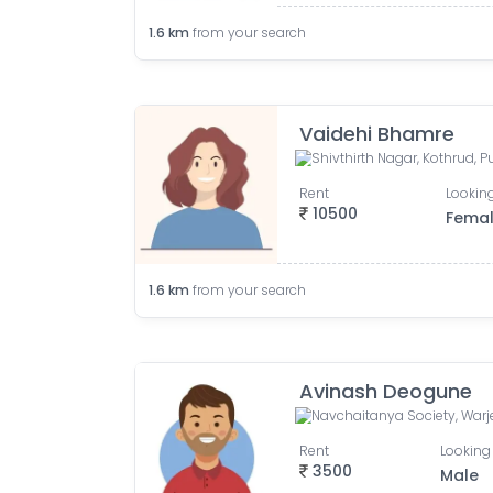
1.6
km
from your search
Vaidehi Bhamre
Shivthirth Nagar, Kothrud, 
Rent
Looking
10500
Fema
1.6
km
from your search
Avinash Deogune
Rent
Looking 
3500
Male