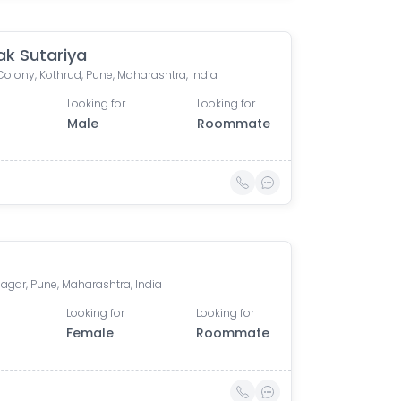
ak Sutariya
Colony, Kothrud, Pune, Maharashtra, India
Looking for
Looking for
Male
Roommate
agar, Pune, Maharashtra, India
Looking for
Looking for
Female
Roommate