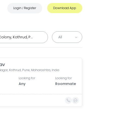
Login
Register
Download App
/
av
agar, Kothrud, Pune, Maharashtra, India
Looking for
Looking for
Any
Roommate