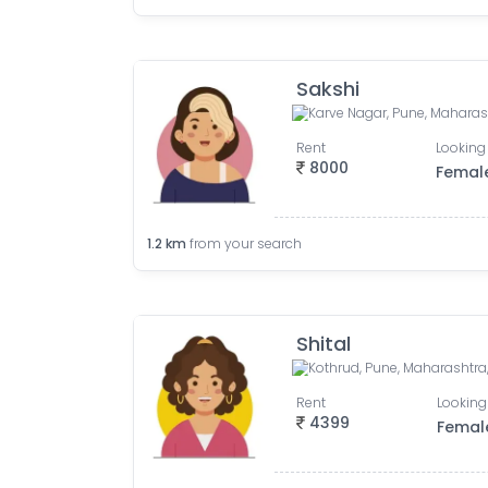
Sakshi
Karve Nagar, Pune, Maharash
Rent
Looking 
8000
Femal
1.2
km
from your search
Shital
Kothrud, Pune, Maharashtra,
Rent
Looking
4399
Femal