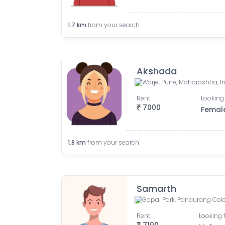
1.7
km
from your search
Akshada
Warje, Pune, Maharashtra, I
Rent
Looking 
7000
Femal
1.8
km
from your search
Samarth
Rent
Looking 