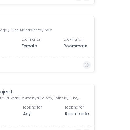
agar, Pune, Maharashtra, India
Looking for
Looking for
Female
Roommate
ajeet
Vanaz, Paud Road, Lokmanya Colony, Kothrud, Pune, Maharashtra, India
Looking for
Looking for
Any
Roommate