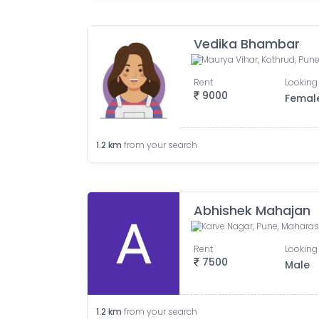
Vedika Bhambar
Rent
Looking 
9000
Femal
1.2
km
from your search
Abhishek Mahajan
Karve Nagar, Pune, Maharash
Rent
Looking 
7500
Male
1.2
km
from your search