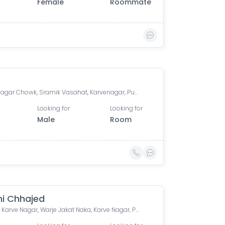
Female
Roommate
Karve Nagar Chowk, Sramik Vasahat, Karvenagar, Pune, Maharashtra
Looking for
Looking for
Male
Room
ni Chhajed
D-Mart, Karve Nagar, Warje Jakat Naka, Karve Nagar, Pune, Maharashtra, India