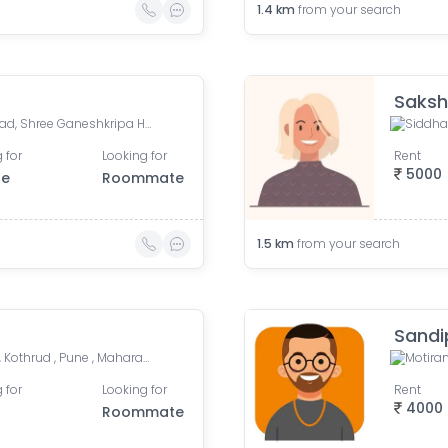
1.4
km
from your search
Saksh
Kumar Millennium, Paud Road, Shree Ganeshkripa Housing Society, Jay Bhavani Nagar, Kothrud, Pune, Maharashtra, India
 for
Looking for
Rent
5000
le
Roommate
1.5
km
from your search
Sandi
Anand Nagar Metro Statian , Kothrud , Pune , Maharashtra, Paud Road, Sarvatra Society, Anand Nagar, Kothrud, Pune, Maharashtra, India
Motiram
 for
Looking for
Rent
4000
Roommate