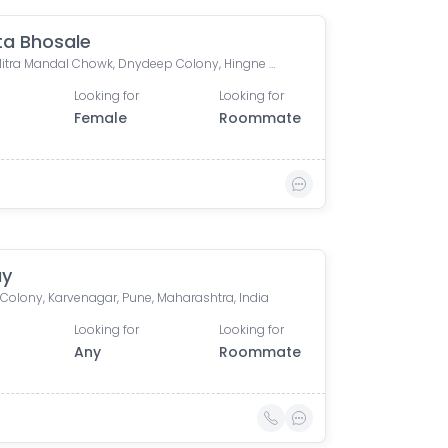
a Bhosale
Vikas Mitra Mandal Chowk, Dnydeep Colony, Hingne Budrukh, Karvenagar, Pune, Maharashtra
Looking for
Looking for
Female
Roommate
ay
 Colony, Karvenagar, Pune, Maharashtra, India
Looking for
Looking for
Any
Roommate