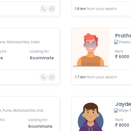
1.6
km
from your search
Prat
Pune, Maharashtra, India
 for
Looking for
Rent
6000
le
Roommate
1.7
km
from your search
Jayde
Navchaitanya Society, Warje, Pune, Maharashtra, India
Warje, 
for
Looking for
Rent
8000
Roommate