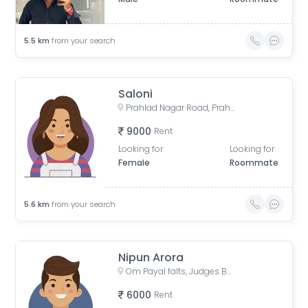
5.5
km
from your search
Saloni
Prahlad Nagar Road, Prahlad Nagar, Ahmedabad, Gujarat, India
9000
Rent
Looking for
Looking for
Female
Roommate
5.6
km
from your search
Nipun Arora
Om Payal falts, Judges Bunglow Road, Satellite, Ahmedabad, Gujarat, India
6000
Rent