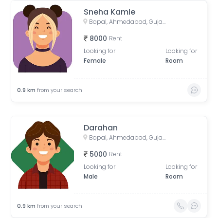
Sneha Kamle
Bopal, Ahmedabad, Gujarat, India
8000
Rent
Looking for
Looking for
Female
Room
0.9
km
from your search
Darahan
Bopal, Ahmedabad, Gujarat, India
5000
Rent
Looking for
Looking for
Male
Room
0.9
km
from your search