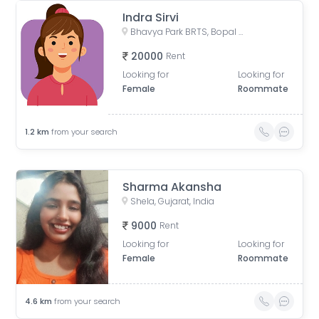
Indra Sirvi
Bhavya Park BRTS, Bopal - Ghuma Road, Bhavya Park, Bopal, Ahmedabad, Gujarat, India
20000
Rent
Looking for
Looking for
Female
Roommate
1.2
km
from your search
Sharma Akansha
Shela, Gujarat, India
9000
Rent
Looking for
Looking for
Female
Roommate
4.6
km
from your search