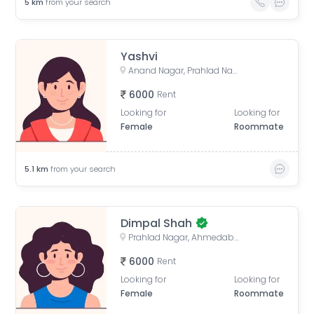
5
km
from your search
Yashvi
Anand Nagar, Prahlad Nagar, Ahmedabad, Gujarat, India
6000
Rent
Looking for
Looking for
Female
Roommate
5.1
km
from your search
Dimpal Shah
Prahlad Nagar, Ahmedabad, Gujarat, India
6000
Rent
Looking for
Looking for
Female
Roommate