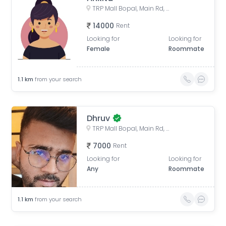
TRP Mall Bopal, Main Rd, Central Bopal, Bopal, Ahmedabad, Gujarat, India
14000
Rent
Looking for
Looking for
Female
Roommate
1.1
km
from your search
Dhruv
TRP Mall Bopal, Main Rd, Central Bopal, Bopal, Ahmedabad, Gujarat, India
7000
Rent
Looking for
Looking for
Any
Roommate
1.1
km
from your search