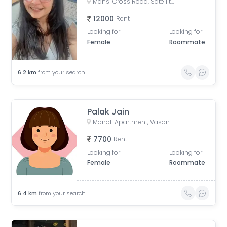
Mansi Cross Road, Satellite, Ahmedabad, Gujarat, India
12000
Rent
Looking for
Looking for
Female
Roommate
6.2
km
from your search
Palak Jain
Manali Apartment, Vasant Rajab Society, Suryapooja Block B, Satellite, Ahmedabad, Gujarat, India
7700
Rent
Looking for
Looking for
Female
Roommate
6.4
km
from your search