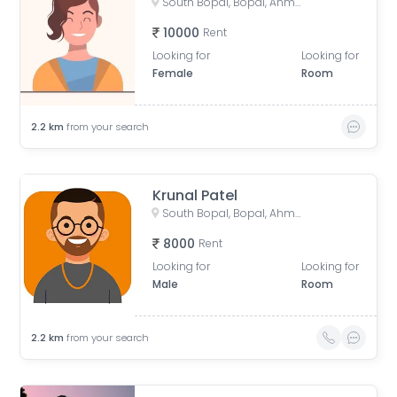
South Bopal, Bopal, Ahmedabad, Gujarat, India
10000
Rent
Looking for
Looking for
Female
Room
2.2
km
from your search
Krunal Patel
South Bopal, Bopal, Ahmedabad, Gujarat, India
8000
Rent
Looking for
Looking for
Male
Room
2.2
km
from your search