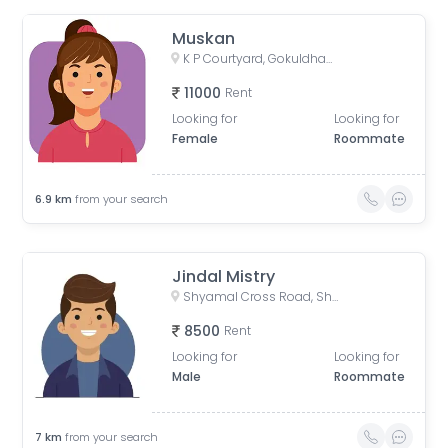
Muskan
K P Courtyard, Gokuldham Society Road, Gujarat, India
11000
Rent
Looking for
Looking for
Female
Roommate
6.9
km
from your search
Jindal Mistry
Shyamal Cross Road, Shyamal, Ahmedabad, Gujarat, India
8500
Rent
Looking for
Looking for
Male
Roommate
7
km
from your search