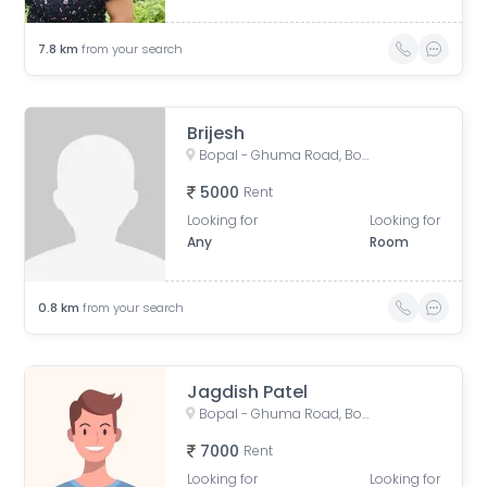
7.8
km
from your search
Brijesh
Bopal - Ghuma Road, Bopal, Ahmedabad, Gujarat, India
5000
Rent
Looking for
Looking for
Any
Room
0.8
km
from your search
Jagdish Patel
Bopal - Ghuma Road, Bopal, Ahmedabad, Gujarat, India
7000
Rent
Looking for
Looking for