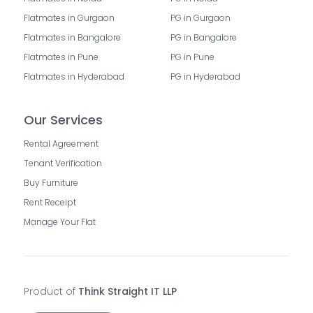
Flatmates in Gurgaon
PG in Gurgaon
Flatmates in Bangalore
PG in Bangalore
Flatmates in Pune
PG in Pune
Flatmates in Hyderabad
PG in Hyderabad
Our Services
Rental Agreement
Tenant Verification
Buy Furniture
Rent Receipt
Manage Your Flat
Product of
Think Straight IT LLP