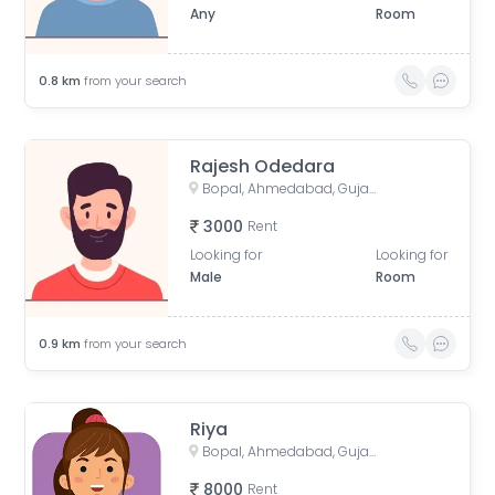
Any
Room
0.8
km
from your search
Rajesh Odedara
Bopal, Ahmedabad, Gujarat, India
3000
Rent
Looking for
Looking for
Male
Room
0.9
km
from your search
Riya
Bopal, Ahmedabad, Gujarat, India
8000
Rent