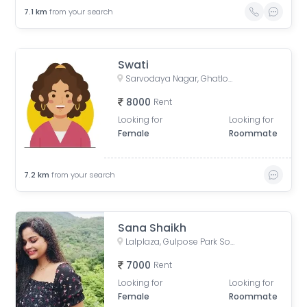
7.1
km
from your search
Swati
Sarvodaya Nagar, Ghatlodiya, Ahmedabad, Gujarat, India
8000
Rent
Looking for
Looking for
Female
Roommate
7.2
km
from your search
Sana Shaikh
Lalplaza, Gulpose Park Society, Royal Nawab Society, Juhapura, Ahmedabad, Gujarat, India
7000
Rent
Looking for
Looking for
Female
Roommate