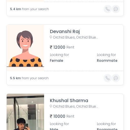
5.4
km
from your search
Devanshi Raj
Orchid Blues, Orchid Blues Road, Nandanbag Society, Shela, Gujarat, India
12000
Rent
Looking for
Looking for
Female
Roommate
5.5
km
from your search
Khushal Sharma
Orchid Blues, Orchid Blues Road, Nandanbag Society, Shela, Gujarat, India
10000
Rent
Looking for
Looking for
Male
Roommate