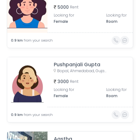
5000
Rent
Looking for
Looking for
Female
Room
0.9
km
from your search
Pushpanjali Gupta
Bopal, Ahmedabad, Gujarat, India
3000
Rent
Looking for
Looking for
Female
Room
0.9
km
from your search
Aastha