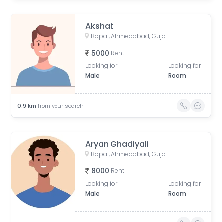
Akshat
Bopal, Ahmedabad, Gujarat, India
5000
Rent
Looking for
Looking for
Male
Room
0.9
km
from your search
Aryan Ghadiyali
Bopal, Ahmedabad, Gujarat, India
8000
Rent
Looking for
Looking for
Male
Room