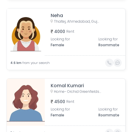
Neha
Thaltej, Ahmedabad, Gujarat, India
4000
Rent
Looking for
Looking for
Female
Roommate
4.6
km
from your search
Komal Kumari
Home- Orchid Greenfields Applewoods, Applewoods Township Main Road, Shela, Ahmedabad, Gujarat, India
4500
Rent
Looking for
Looking for
Female
Roommate