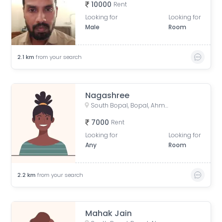
10000
Rent
Looking for
Looking for
Male
Room
2.1
km
from your search
Nagashree
South Bopal, Bopal, Ahmedabad, Gujarat, India
7000
Rent
Looking for
Looking for
Any
Room
2.2
km
from your search
Mahak Jain