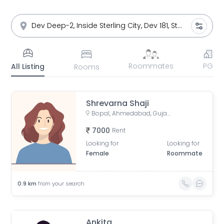
Roommates
PG
All Listing
Rooms
Shrevarna Shaji
Bopal, Ahmedabad, Gujarat, India
7000
Rent
Looking for
Looking for
Female
Roommate
0.9
km
from your search
Ankita