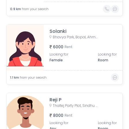
0.9
km
from your search
Solanki
Bhavya Park, Bopal, Ahmedabad, Gujarat, India
6000
Rent
Looking for
Looking for
Female
Room
1.1
km
from your search
Reji P
Thaltej Party Plot, Sindhu Bhavan Road, रोड, Thaltej, Ahmedabad, Gujarat, India
8000
Rent
Looking for
Looking for
Any
Room