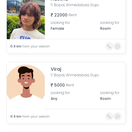
Bopal, Ahmedabad, Gujarat, India
22000
Rent
Looking for
Looking for
Female
Room
0.9
km
from your search
Viraj
Bopal, Ahmedabad, Gujarat, India
5000
Rent
Looking for
Looking for
Any
Room
0.9
km
from your search