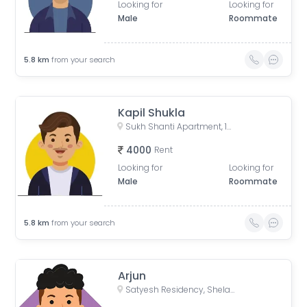
Looking for
Looking for
Male
Roommate
5.8
km
from your search
Kapil Shukla
Sukh Shanti Apartment, 100 Feet Anand Nagar Road, Satellite, Ahmedabad, Gujarat, India
4000
Rent
Looking for
Looking for
Male
Roommate
5.8
km
from your search
Arjun
Satyesh Residency, Shela, Gujarat, India