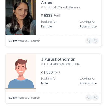
Amee
Subhash Chowk, Memnagar, Ahmedabad, Gujarat
5333
Rent
Looking for
Looking for
Female
Roommate
6.8
km
from your search
J Purushothaman
THE MEADOWS GOKULDHAM, Gokuldham, Gujarat, India
11000
Rent
Looking for
Looking for
Male
Roommate
6.9
km
from your search