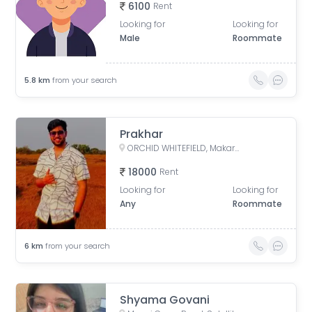
6100
Rent
Looking for
Looking for
Male
Roommate
5.8
km
from your search
Prakhar
ORCHID WHITEFIELD, Makarba Road, Makarba, Ahmedabad, Gujarat, India
18000
Rent
Looking for
Looking for
Any
Roommate
6
km
from your search
Shyama Govani