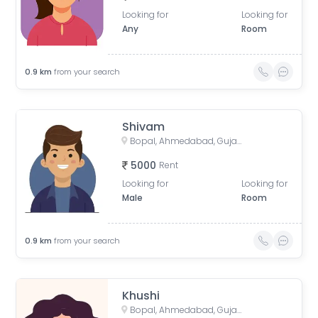
Looking for
Looking for
Any
Room
0.9
km
from your search
Shivam
Bopal, Ahmedabad, Gujarat, India
5000
Rent
Looking for
Looking for
Male
Room
0.9
km
from your search
Khushi
Bopal, Ahmedabad, Gujarat, India