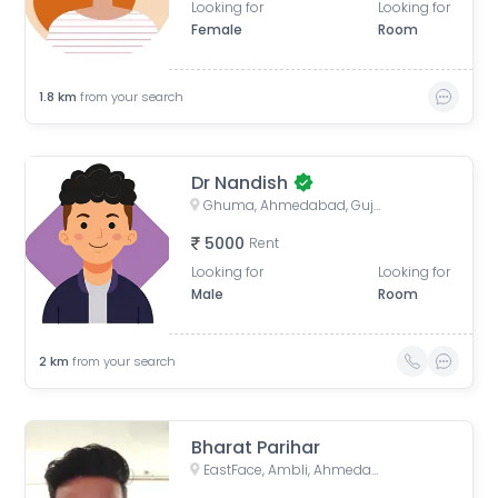
Looking for
Looking for
Female
Room
1.8
km
from your search
Dr Nandish
Ghuma, Ahmedabad, Gujarat, India
5000
Rent
Looking for
Looking for
Male
Room
2
km
from your search
Bharat Parihar
EastFace, Ambli, Ahmedabad, Gujarat, India