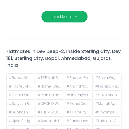
Load More
Flatmates In
Dev Deep-2, Inside Sterling City, Dev
181, Sterling City, Bopal, Ahmedabad, Gujarat,
India
#
Bopal, Ahmedabad, Gujarat, India
#
TRP Mall Bopal, Main Rd, Central Bopal, Bopal, Ahmedabad, Gujarat, India
#
Bhavya Park BRTS, Bopal - Ghuma Road, Bhavya Park, Bopal, Ahmedabad, Gujarat, India
#
Shela, Gujarat, India
#
Thaltej, Ahmedabad, Gujarat, India
#
Home- Orchid Greenfields Applewoods, Applewoods Township Main Road, Shela, Ahmedabad, Gujarat, India
#
Anand Nagar, Prahlad Nagar, Ahmedabad, Gujarat, India
#
Prahlad Nagar, Ahmedabad, Gujarat, India
#
Orchid Blues, Orchid Blues Road, Nandanbag Society, Shela, Gujarat, India
#
Prahlad Nagar Road, Prahlad Nagar, Ahmedabad, Gujarat, India
#
Om Payal falts, Judges Bunglow Road, Satellite, Ahmedabad, Gujarat, India
#
Sukh Shanti Apartment, 100 Feet Anand Nagar Road, Satellite, Ahmedabad, Gujarat, India
#
Satyesh Residency, Shela, Gujarat, India
#
ORCHID WHITEFIELD, Makarba Road, Makarba, Ahmedabad, Gujarat, India
#
Mansi Cross Road, Satellite, Ahmedabad, Gujarat, India
#
Manali Apartment, Vasant Rajab Society, Suryapooja Block B, Satellite, Ahmedabad, Gujarat, India
#
Subhash Chowk, Memnagar, Ahmedabad, Gujarat
#
THE MEADOWS GOKULDHAM, Gokuldham, Gujarat, India
#
K P Courtyard, Gokuldham Society Road, Gujarat, India
#
Shyamal Cross Road, Shyamal, Ahmedabad, Gujarat, India
#
Ujala Bridge, Sarkhej, Ahmedabad, Gujarat, India
#
Aarambh Iconic Living, Sarkhej, Ahmedabad, Gujarat, India
#
Sarvodaya Nagar, Ghatlodiya, Ahmedabad, Gujarat, India
#
Lalplaza, Gulpose Park Society, Royal Nawab Society, Juhapura, Ahmedabad, Gujarat, India