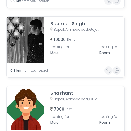
0.9
km
from your search
Saurabh Singh
Bopal, Ahmedabad, Gujarat, India
10000
Rent
Looking for
Looking for
Male
Room
0.9
km
from your search
Shashant
Bopal, Ahmedabad, Gujarat, India
7000
Rent
Looking for
Looking for
Male
Room