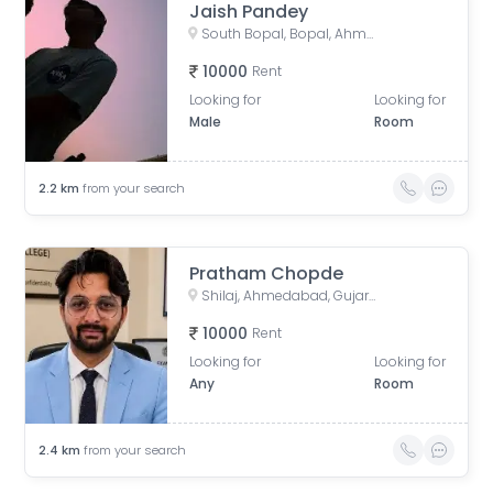
Jaish Pandey
South Bopal, Bopal, Ahmedabad, Gujarat, India
10000
Rent
Looking for
Looking for
Male
Room
2.2
km
from your search
Pratham Chopde
Shilaj, Ahmedabad, Gujarat, India
10000
Rent
Looking for
Looking for
Any
Room
2.4
km
from your search