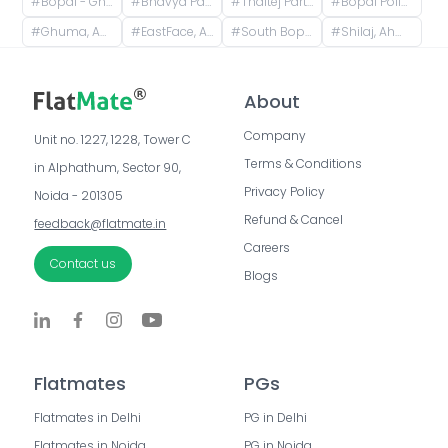
#
Bopal - Ghuma Road, Bopal, Ahmedabad, Gujarat, India
#
Bhavya Park, Bopal, Ahmedabad, Gujarat, India
#
Thaltej Party Plot, Sindhu Bhavan Road, रोड, Thaltej, Ahmedabad, Gujarat, India
#
Bopal Police Station, South Bopal Road, South Bopal, Bopal, Ahmedabad, Gujarat, India
#
Ghuma, Ahmedabad, Gujarat, India
#
EastFace, Ambli, Ahmedabad, Gujarat, India
#
South Bopal, Bopal, Ahmedabad, Gujarat, India
#
Shilaj, Ahmedabad, Gujarat, India
About
Company
Unit no. 1227, 1228, Tower C 
Terms & Conditions
in Alphathum, Sector 90, 
Privacy Policy
Noida - 201305
Refund & Cancel
feedback@flatmate.in
Careers
Contact us
Blogs
Flatmates
PGs
Flatmates in Delhi
PG in Delhi
Flatmates in Noida
PG in Noida