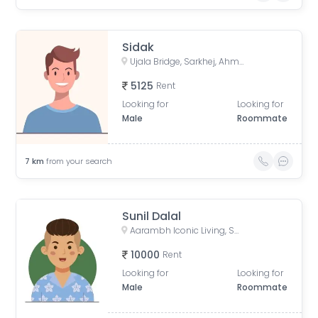
Sidak
Ujala Bridge, Sarkhej, Ahmedabad, Gujarat, India
5125
Rent
Looking for
Looking for
Male
Roommate
7
km
from your search
Sunil Dalal
Aarambh Iconic Living, Sarkhej, Ahmedabad, Gujarat, India
10000
Rent
Looking for
Looking for
Male
Roommate