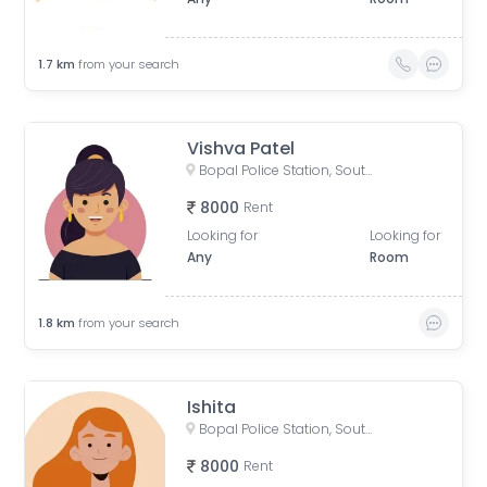
1.7
km
from your search
Vishva Patel
Bopal Police Station, South Bopal Road, South Bopal, Bopal, Ahmedabad, Gujarat, India
8000
Rent
Looking for
Looking for
Any
Room
1.8
km
from your search
Ishita
Bopal Police Station, South Bopal Road, South Bopal, Bopal, Ahmedabad, Gujarat, India
8000
Rent