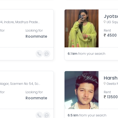
Jyots
Bafna Tower, Scheme 54 PU4, Indore, Madhya Pradesh, India
LIG Squ
for
Looking for
Rent
4500
Roommate
6.1
km
from your search
Harsh
54, Scheme 54 Road, Vijay Nagar, Scemen No 54, Scheme No 54, Indore, Madhya Pradesh, India
Geeta 
for
Looking for
Rent
13500
Roommate
6.5
km
from your search