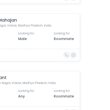
 Mahajan
agar, Indore, Madhya Pradesh, India
Looking for
Looking for
Male
Roommate
ant
 Nagar, Indore, Madhya Pradesh, India
Looking for
Looking for
Any
Roommate