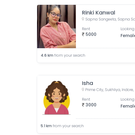
Rinki Kanwal
Rent
Looking 
5000
Femal
4.6
km
from your search
Isha
Prime City, Sukhliya, Indor
Rent
Looking 
3000
Femal
5.1
km
from your search