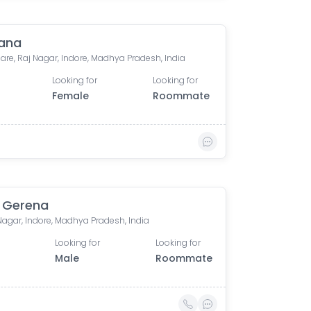
ana
are, Raj Nagar, Indore, Madhya Pradesh, India
Looking for
Looking for
Female
Roommate
 Gerena
Nagar, Indore, Madhya Pradesh, India
Looking for
Looking for
Male
Roommate