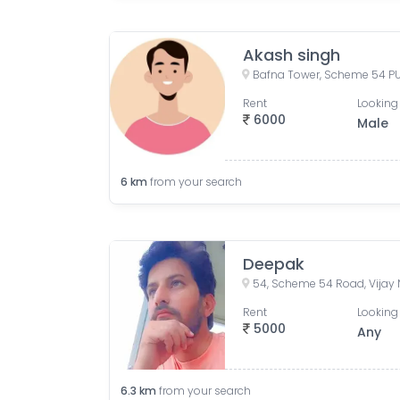
Akash singh
Rent
Looking 
6000
Male
6
km
from your search
Deepak
Rent
Looking 
5000
Any
6.3
km
from your search