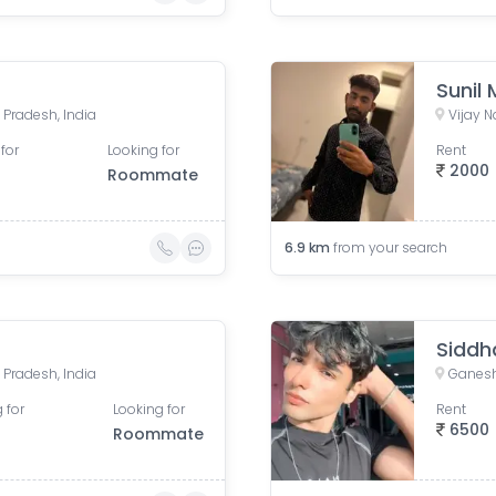
Sunil
 Pradesh, India
Vijay N
for
Looking for
Rent
2000
Roommate
6.9
km
from your search
Siddh
 Pradesh, India
Ganesh
 for
Looking for
Rent
6500
Roommate