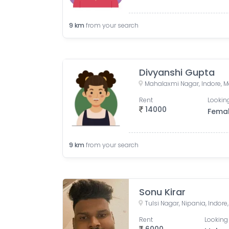
9
km
from your search
Divyanshi Gupta
Mahalaxmi Nagar, Indore, M
Rent
Looking
14000
Fema
9
km
from your search
Sonu Kirar
Tulsi Nagar, Nipania, Indor
Rent
Looking 