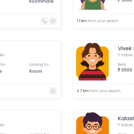
5000
Roommate
1.1
km
from your search
Vivek
dia
Indore
 for
Looking for
Rent
5500
e
Room
2.7
km
from your search
Kalas
dia
Indore