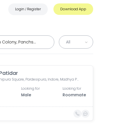
Login
Register
Download App
/
 Patidar
Pardeshipura Square, Pardesipura, Indore, Madhya Pradesh, India
Looking for
Looking for
Male
Roommate