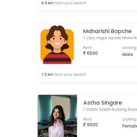
6.9
km
from your search
Maharishi Bopche
Vijay nagar square Medant
Rent
Looking 
6500
Male
7.3
km
from your search
Astha Singare
Rent
Looking 
9000
Femal