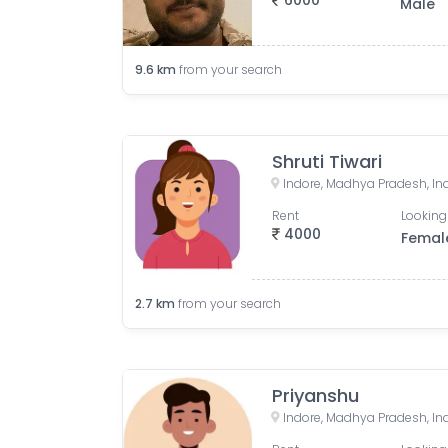
6000
Male
9.6
km
from your search
Shruti Tiwari
Indore, Madhya Pradesh, In
Rent
Looking
4000
Femal
2.7
km
from your search
Priyanshu
Indore, Madhya Pradesh, In