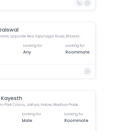
Jaiswal
Orion Grand, opposite New Vijaynagar Road, Bhawrasla, Indore, Madhya Pradesh, India
Looking for
Looking for
Any
Roommate
 Kayesth
Premium Park Colony, Jakhya, Indore, Madhya Pradesh, India
Looking for
Looking for
Male
Roommate