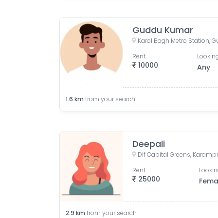
Guddu Kumar
Rent
Looking
10000
Any
1.6
km
from your search
Deepali
Rent
Lookin
25000
Fema
2.9
km
from your search