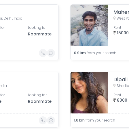
Mahe
, Delhi, India
West Pa
for
Looking for
Rent
15000
Roommate
0.9
km
from your search
Dipali
India
Shadipu
for
Looking for
Rent
8000
e
Roommate
1.6
km
from your search