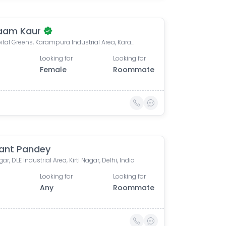
aam Kaur
Dlf Capital Greens, Karampura Industrial Area, Karam Pura, Delhi, India
Looking for
Looking for
Female
Roommate
ant Pandey
ar, DLE Industrial Area, Kirti Nagar, Delhi, India
Looking for
Looking for
Any
Roommate