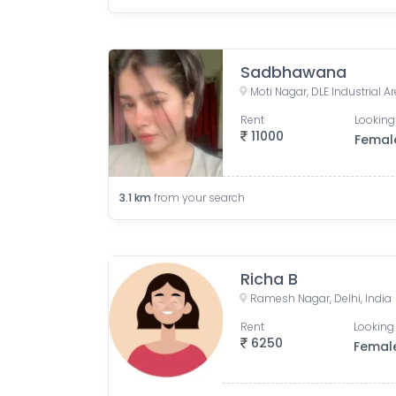
Sadbhawana
Moti Nagar, DLE Industrial Are
Rent
Looking
11000
Femal
3.1
km
from your search
Richa B
Ramesh Nagar, Delhi, India
Rent
Looking 
6250
Femal