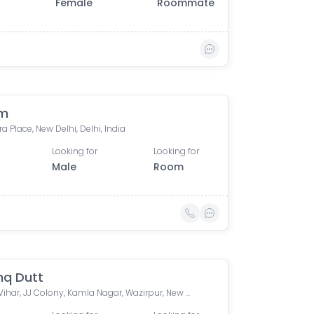
Female
Roommate
am
a Place, New Delhi, Delhi, India
Looking for
Looking for
Male
Room
hq Dutt
Ashok Vihar, JJ Colony, Kamla Nagar, Wazirpur, New Delhi, Delhi, India