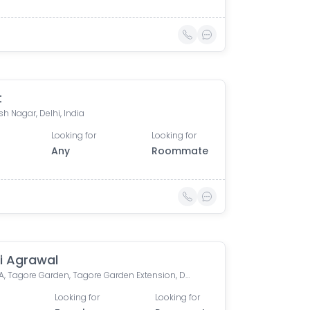
t
h Nagar, Delhi, India
Looking for
Looking for
Any
Roommate
i Agrawal
Block FA, Tagore Garden, Tagore Garden Extension, Delhi, India
Looking for
Looking for