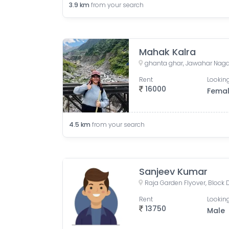
3.9
km
from your search
Mahak Kalra
Rent
Looking
16000
Fema
4.5
km
from your search
Sanjeev Kumar
Rent
Looking
13750
Male