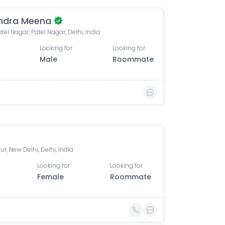
ndra Meena
tel Nagar, Patel Nagar, Delhi, India
Looking for
Looking for
Male
Roommate
r, New Delhi, Delhi, India
Looking for
Looking for
Female
Roommate