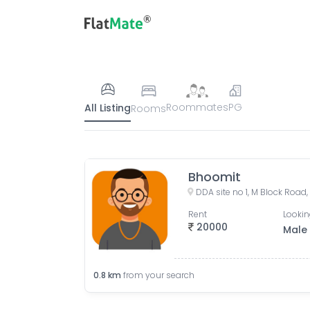
Roommates
PG
All Listing
Rooms
Bhoomit
Rent
Lookin
20000
Male
0.8
km
from your search