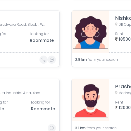
Nishk
Karol Bagh Metro Station, Gurudwara Road, Block 1, WEA, Karol Bagh, New Delhi, Delhi, India
 for
Looking for
Rent
18500
Roommate
2.9
km
from your search
Prash
Dlf Capital Greens, Karampura Industrial Area, Karam Pura, Delhi, India
Motinag
g for
Looking for
Rent
12000
le
Roommate
3.1
km
from your search