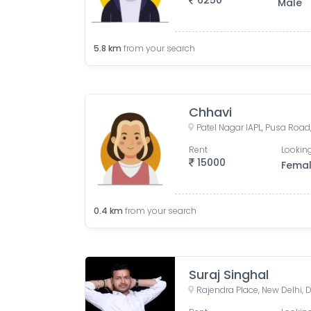
6250
Male
5.8
km
from your search
Chhavi
Rent
Looking
15000
Fema
0.4
km
from your search
Suraj Singhal
Rajendra Place, New Delhi, D