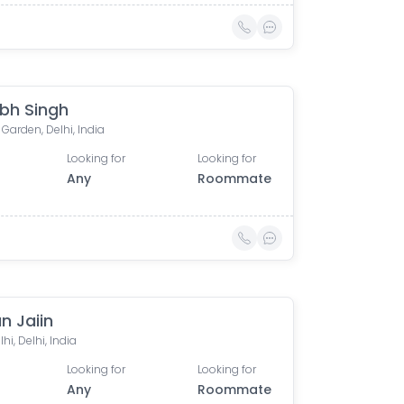
bh Singh
 Garden, Delhi, India
Looking for
Looking for
Any
Roommate
n Jaiin
hi, Delhi, India
Looking for
Looking for
Any
Roommate