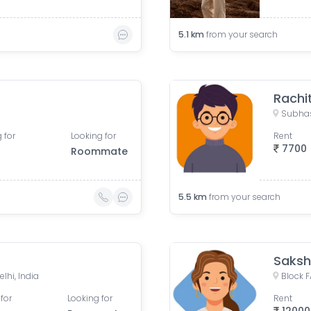
5.1
km
from your search
Rachi
Subhas
 for
Looking for
Rent
7700
Roommate
5.5
km
from your search
Saksh
elhi, India
for
Looking for
Rent