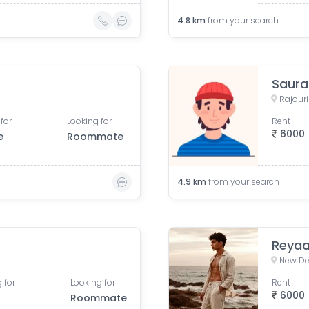
4.8
km
from your search
Saura
Rajouri
for
Looking for
Rent
6000
e
Roommate
4.9
km
from your search
Reyaa
New Del
 for
Looking for
Rent
6000
Roommate