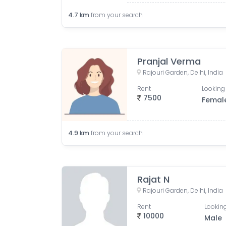
4.7
km
from your search
Pranjal Verma
Rajouri Garden, Delhi, India
Rent
Looking 
7500
Femal
4.9
km
from your search
Rajat N
Rajouri Garden, Delhi, India
Rent
Looking
10000
Male