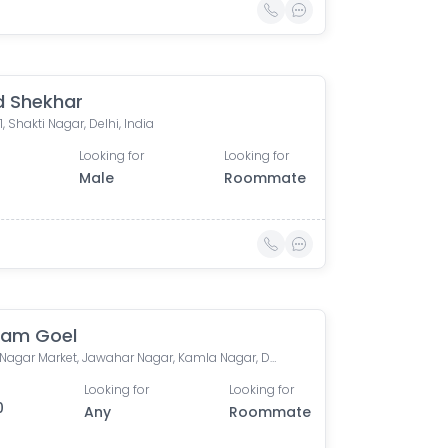
 Shekhar
1, Shakti Nagar, Delhi, India
Looking for
Looking for
Male
Roommate
ham Goel
Kamla Nagar Market, Jawahar Nagar, Kamla Nagar, Delhi, India
Looking for
Looking for
0
Any
Roommate