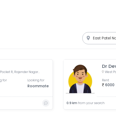
Dr De
DDA site no 1, M Block Road, Pocket R, Rajender Nagar Part 2, New Rajinder Nagar, New Delhi, Delhi, India
West Pa
g for
Looking for
Rent
6000
Roommate
0.9
km
from your search