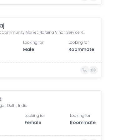
aj
H-Block Community Market, Naraina Vihar, Service Road, Uday Niketan, Pocket H, Naraina Vihar, Naraina, New Delhi, Delhi, India
Looking for
Looking for
Male
Roommate
k
gar, Delhi, India
Looking for
Looking for
Female
Roommate