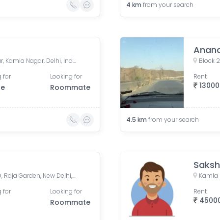
4
km
from your search
Anand
ghanta ghar, Jawahar Nagar, Kamla Nagar, Delhi, India
Block 2
 for
Looking for
Rent
13000
le
Roommate
4.5
km
from your search
Saks
Raja Garden Flyover, Block D, Raja Garden, New Delhi, Delhi, India
 for
Looking for
Rent
4500
Roommate