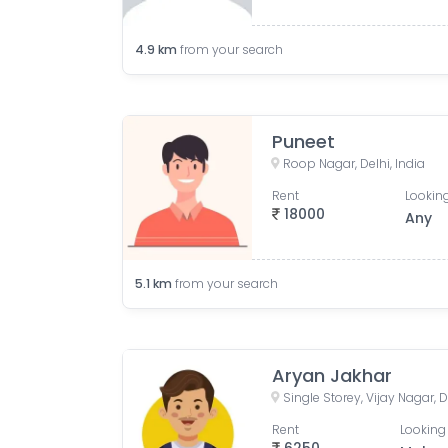
4.9
km
from your search
Puneet
Roop Nagar, Delhi, India
Rent
Looking
18000
Any
5.1
km
from your search
Aryan Jakhar
Single Storey, Vijay Nagar, D
Rent
Looking 