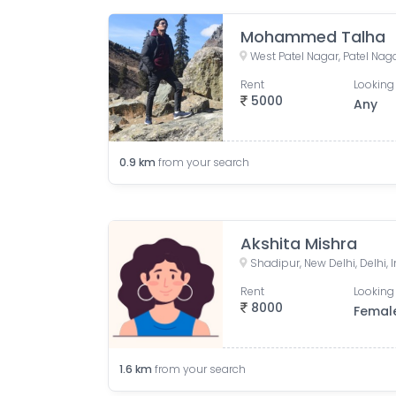
Mohammed Talha
West Patel Nagar, Patel Nagar
Rent
Looking 
5000
Any
0.9
km
from your search
Akshita Mishra
Shadipur, New Delhi, Delhi, 
Rent
Looking 
8000
Femal
1.6
km
from your search