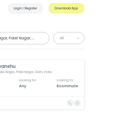
Login
Register
Download App
/
vanshu
tel Nagar, Patel Nagar, Delhi, India
Looking for
Looking for
Any
Roommate