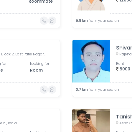
12000
Roommate
5.9
km
from your search
Shiv
Patel Nagar IAPL, Pusa Road, Block 2, East Patel Nagar, Karol Bagh, New Delhi, Delhi, India
Rajendr
 for
Looking for
Rent
5000
le
Room
0.7
km
from your search
Tanis
elhi, India