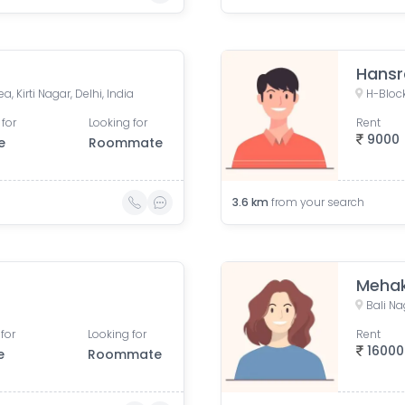
Hansr
a, Kirti Nagar, Delhi, India
 for
Looking for
Rent
9000
e
Roommate
3.6
km
from your search
Meha
Bali Na
for
Looking for
Rent
16000
e
Roommate