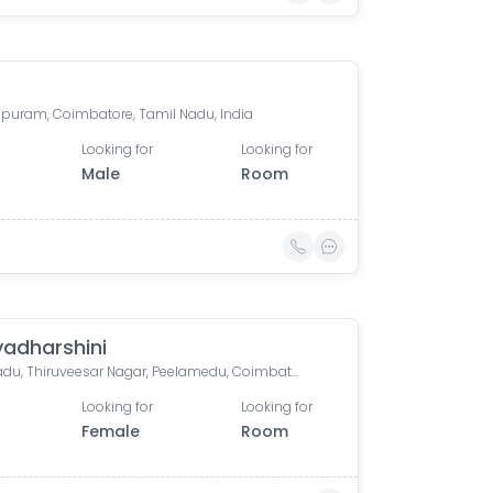
puram, Coimbatore, Tamil Nadu, India
Looking for
Looking for
Male
Room
adharshini
Pelamadu, Thiruveesar Nagar, Peelamedu, Coimbatore, Tamil Nadu, India
Looking for
Looking for
Female
Room