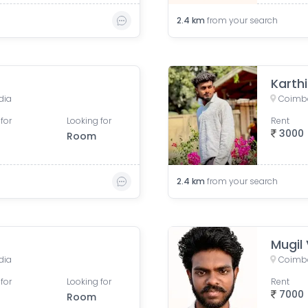
2.4
km
from your search
Karth
dia
Coimba
for
Looking for
Rent
3000
Room
2.4
km
from your search
Mugil
dia
Coimba
for
Looking for
Rent
7000
Room