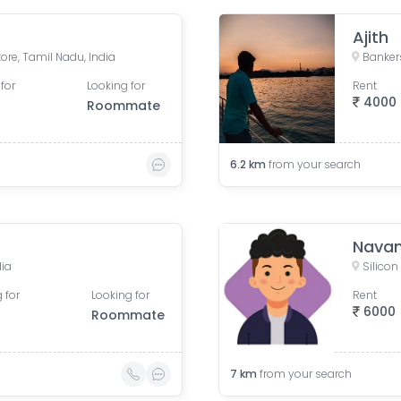
Ajith
re, Tamil Nadu, India
for
Looking for
Rent
4000
Roommate
6.2
km
from your search
Navan
dia
 for
Looking for
Rent
6000
Roommate
7
km
from your search