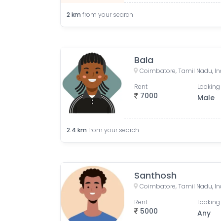
2
km
from your search
Bala
Coimbatore, Tamil Nadu, In
Rent
Looking 
7000
Male
2.4
km
from your search
Santhosh
Coimbatore, Tamil Nadu, In
Rent
Looking 
5000
Any