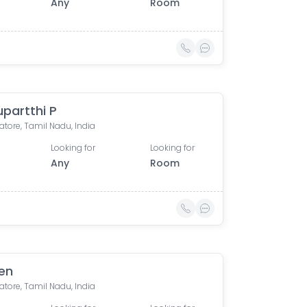
Any
Room
upartthi P
tore, Tamil Nadu, India
Looking for
Looking for
Any
Room
en
tore, Tamil Nadu, India