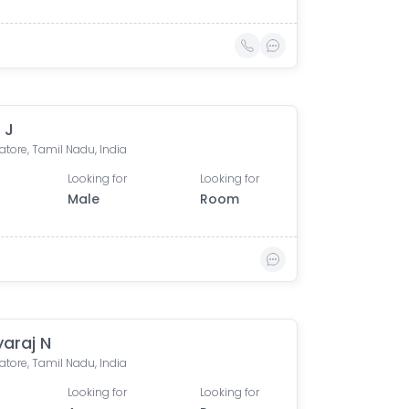
 J
tore, Tamil Nadu, India
Looking for
Looking for
Male
Room
yaraj N
tore, Tamil Nadu, India
Looking for
Looking for