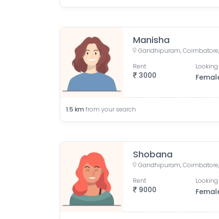
Manisha
Gandhipuram, Coimbatore, 
Rent
Looking 
3000
Femal
1.5
km
from your search
Shobana
Gandhipuram, Coimbatore, 
Rent
Looking 
9000
Femal