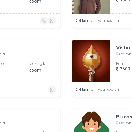
3000
Room
2.4
km
from your search
Vishn
dia
Coimba
for
Looking for
Rent
2500
Room
2.4
km
from your search
Prave
dia
Coimba