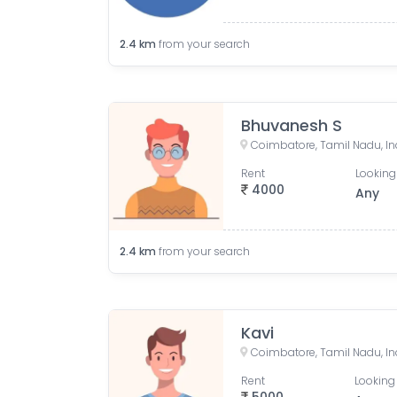
2.4
km
from your search
Bhuvanesh S
Coimbatore, Tamil Nadu, In
Rent
Looking
4000
Any
2.4
km
from your search
Kavi
Coimbatore, Tamil Nadu, In
Rent
Looking 