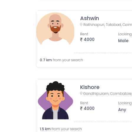
Ashwin
Rathinapuri, Tatabad, Coim
Rent
Looking
4000
Male
0.7
km
from your search
Kishore
Gandhipuram, Coimbatore, 
Rent
Looking
4000
Any
1.5
km
from your search