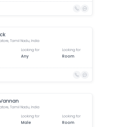
ick
tore, Tamil Nadu, India
Looking for
Looking for
Any
Room
 Vannan
tore, Tamil Nadu, India
Looking for
Looking for
Male
Room