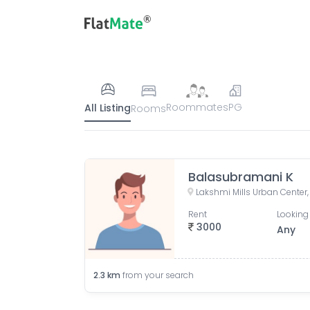
Roommates
PG
All Listing
Rooms
Balasubramani K
Rent
Looking 
3000
Any
2.3
km
from your search