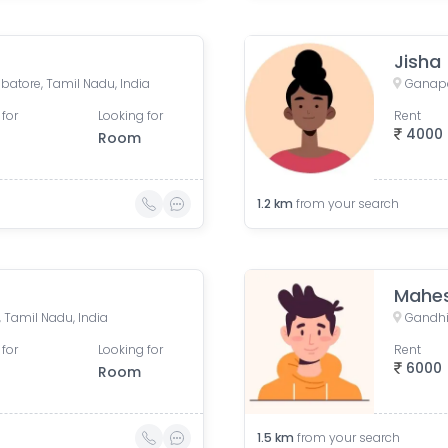
Jisha
batore, Tamil Nadu, India
 for
Looking for
Rent
4000
Room
1.2
km
from your search
Mahe
Tamil Nadu, India
Gandhi
 for
Looking for
Rent
6000
Room
1.5
km
from your search