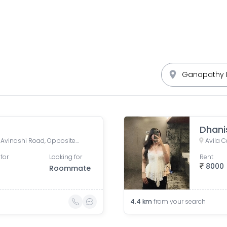
Dhani
Lakshmi Mills Urban Center, Avinashi Road, Opposite Airtel Bharathi Center, Lakshmi Mills, GM Nagar, Pudur, Pappanaickenpalayam, Tamil Nadu, India
for
Looking for
Rent
8000
Roommate
4.4
km
from your search