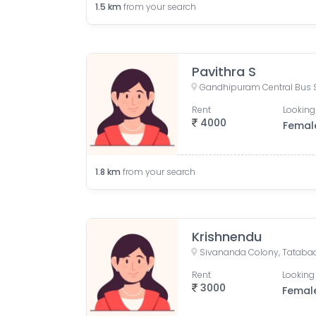
1.5
km
from your search
Pavithra S
Rent
Looking
4000
Femal
1.8
km
from your search
Krishnendu
Rent
Looking 
3000
Femal