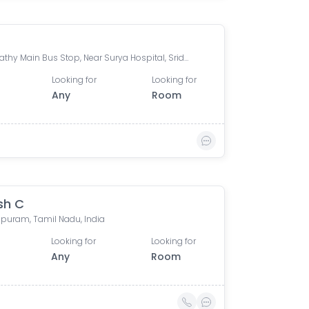
Ganapathy Main Bus Stop, Near Surya Hospital, Sridevi Nagar, Ganapathy, Coimbatore, Tamil Nadu, India
Looking for
Looking for
Any
Room
sh C
puram, Tamil Nadu, India
Looking for
Looking for
Any
Room