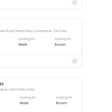
Nava India Road, Peelamedu, Coimbatore, Tamil Nadu, India
Looking for
Looking for
Male
Room
 M
tore, Tamil Nadu, India
Looking for
Looking for
Male
Room