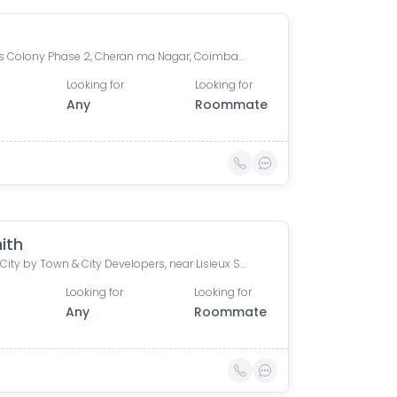
Bankers Colony Phase 2, Cheran ma Nagar, Coimbatore, Tamil Nadu, India
Looking for
Looking for
Any
Roommate
ith
Silicon City by Town & City Developers, near Lisieux School, Viswapuram, Saravanampatti, Coimbatore, Tamil Nadu, India
Looking for
Looking for
Any
Roommate