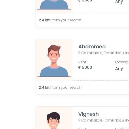
5000
Any
2.4
km
from your search
Ahammed
Coimbatore, Tamil Nadu, In
Rent
Looking 
5000
Any
2.4
km
from your search
Vignesh
Coimbatore, Tamil Nadu, In