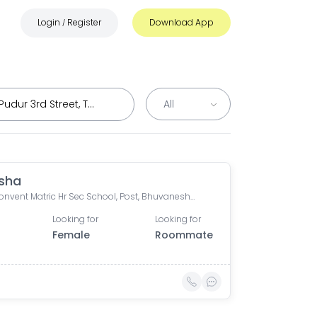
Login
Register
Download App
/
sha
Avila Convent Matric Hr Sec School, Post, Bhuvaneshwari Nagar, Venkitapuram, Venkitta Puram, Velandipalayam, Coimbatore, Tamil Nadu, India
Looking for
Looking for
Female
Roommate