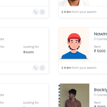
2.4
km
from your search
Nawin
dia
Coimba
 for
Looking for
Rent
5000
Room
2.4
km
from your search
Backi
dia
Coimba
for
Looking for
Rent