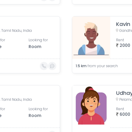
Kavin
Tamil Nadu, India
Gandhi
for
Looking for
Rent
2000
e
Room
1.5
km
from your search
Udhay
Tamil Nadu, India
for
Looking for
Rent
6000
e
Room