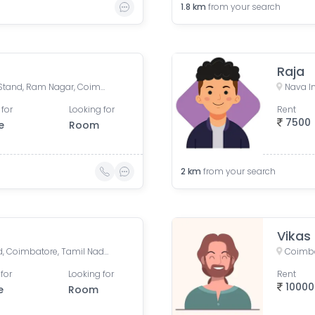
1.8
km
from your search
Raja
Gandhipuram Central Bus Stand, Ram Nagar, Coimbatore, Tamil Nadu, India
 for
Looking for
Rent
7500
e
Room
2
km
from your search
Vikas
Sivananda Colony, Tatabad, Coimbatore, Tamil Nadu, India
Coimba
for
Looking for
Rent
10000
e
Room