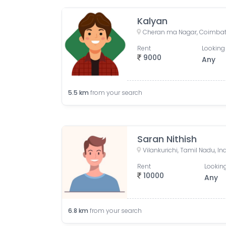
Kalyan
Cheran ma Nagar, Coimbato
Rent
Looking 
9000
Any
5.5
km
from your search
Saran Nithish
Vilankurichi, Tamil Nadu, In
Rent
Looking
10000
Any
6.8
km
from your search