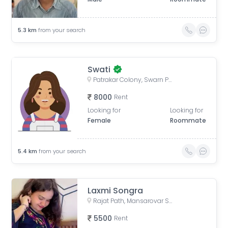
5.3
km
from your search
Swati
Patrakar Colony, Swarn Path, Mansarovar Sector 4, Mansarovar, Jaipur, Rajasthan, India
8000
Rent
Looking for
Looking for
Female
Roommate
5.4
km
from your search
Laxmi Songra
Rajat Path, Mansarovar Sector 5, Mansarovar, Jaipur, Rajasthan, India
5500
Rent