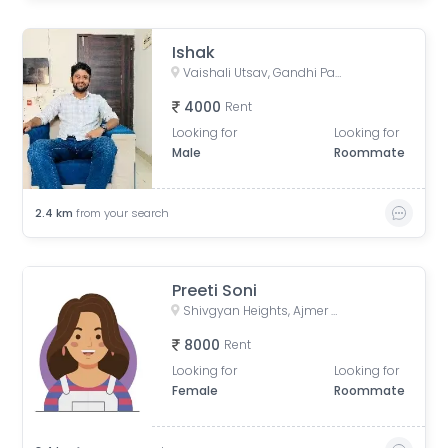
Ishak
Vaishali Utsav, Gandhi Path Road, near Vaishali Nagar, Jaipur, Rajasthan, India
4000
Rent
Looking for
Looking for
Male
Roommate
2.4
km
from your search
Preeti Soni
Shivgyan Heights, Ajmer Road, Heera Nagar, DCM, Jaipur, Rajasthan, India
8000
Rent
Looking for
Looking for
Female
Roommate