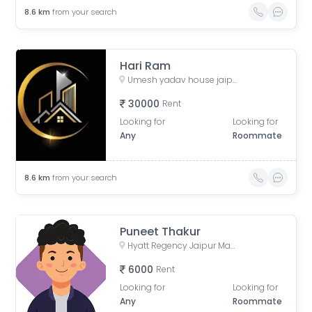
8.6
km
from your search
Hari Ram
Umesh yadav house jaipur, extension, Sumer Nagar, Mansarovar, Jaipur, Rajasthan, India
30000
Rent
Looking for
Looking for
Any
Roommate
8.6
km
from your search
Puneet Thakur
Hyatt Regency Jaipur Mansarovar, Iskcon Road, Mansarovar, Jaipur, Rajasthan, India
6000
Rent
Looking for
Looking for
Any
Roommate