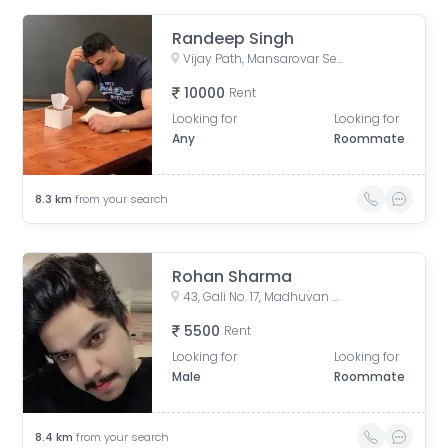
Randeep Singh
Vijay Path, Mansarovar Sector 7, Agarwal Farm, Jhalana Chhod, Mansarovar, Jaipur, Rajasthan, India
10000
Rent
Looking for
Looking for
Any
Roommate
8.3
km
from your search
Rohan Sharma
43, Gali No. 17, Madhuvan Colony, Bank Colony, Tonk Phatak, Jaipur, Rajasthan, India
5500
Rent
Looking for
Looking for
Male
Roommate
8.4
km
from your search