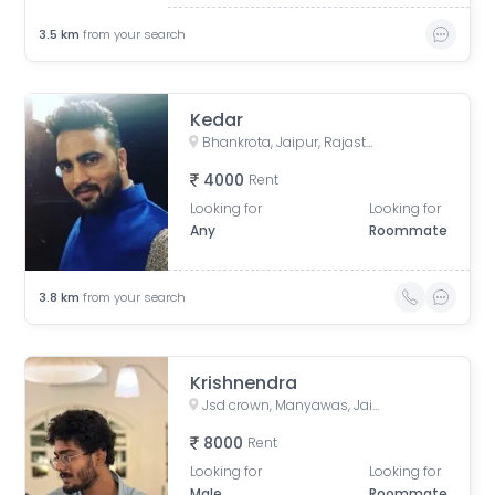
3.5
km
from your search
Kedar
Bhankrota, Jaipur, Rajasthan, India
4000
Rent
Looking for
Looking for
Any
Roommate
3.8
km
from your search
Krishnendra
Jsd crown, Manyawas, Jaipur, Rajasthan, India
8000
Rent
Looking for
Looking for
Male
Roommate