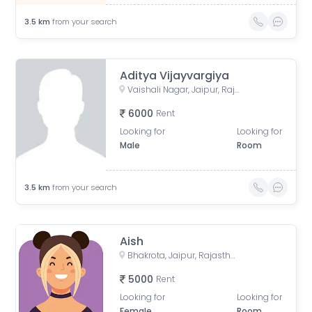
3.5
km
from your search
Aditya Vijayvargiya
Vaishali Nagar, Jaipur, Rajasthan, India
6000
Rent
Looking for
Looking for
Male
Room
3.5
km
from your search
Aish
Bhakrota, Jaipur, Rajasthan, India
5000
Rent
Looking for
Looking for
Female
Room