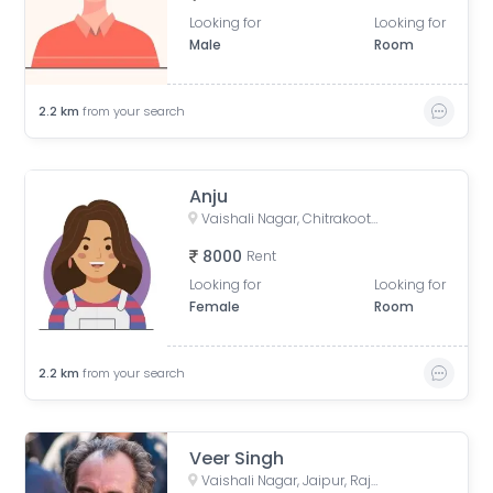
Looking for
Looking for
Male
Room
2.2
km
from your search
Anju
Vaishali Nagar, Chitrakoot, Jaipur, Rajasthan, India
8000
Rent
Looking for
Looking for
Female
Room
2.2
km
from your search
Veer Singh
Vaishali Nagar, Jaipur, Rajasthan, India