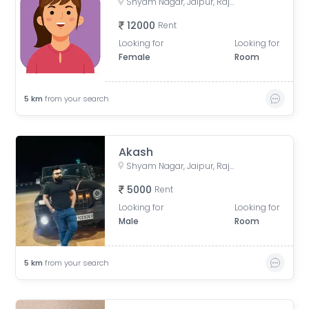
Shyam Nagar, Jaipur, Rajasthan, India
12000
Rent
Looking for
Looking for
Female
Room
5
km
from your search
Akash
Shyam Nagar, Jaipur, Rajasthan, India
5000
Rent
Looking for
Looking for
Male
Room
5
km
from your search