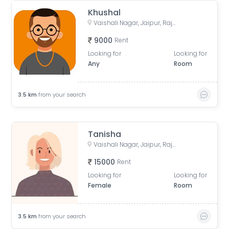
Khushal
Vaishali Nagar, Jaipur, Rajasthan, India
9000
Rent
Looking for
Looking for
Any
Room
3.5
km
from your search
Tanisha
Vaishali Nagar, Jaipur, Rajasthan, India
15000
Rent
Looking for
Looking for
Female
Room
3.5
km
from your search