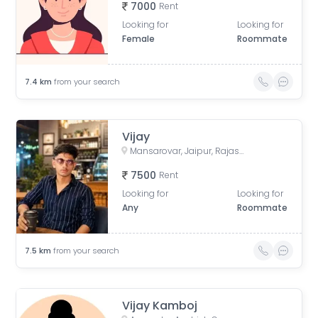
7000
Rent
Looking for
Looking for
Female
Roommate
7.4
km
from your search
Vijay
Mansarovar, Jaipur, Rajasthan, India
7500
Rent
Looking for
Looking for
Any
Roommate
7.5
km
from your search
Vijay Kamboj