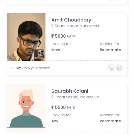
Amit Choudhary
Shanti Nagar, Mahaveer Nagar, Durgapura, Jaipur, Rajasthan, India
5000
Rent
Looking for
Looking for
Male
Roommate
8.6
km
from your search
Saurabh Kalani
Thadi Market, Jhalana Chhod, Mansarovar, Jaipur, Rajasthan, India
5500
Rent
Looking for
Looking for
Any
Roommate