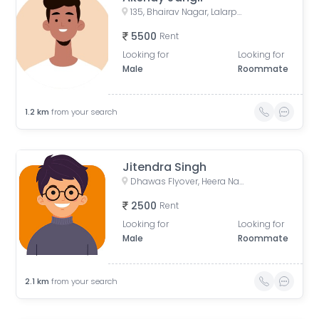
135, Bhairav Nagar, Lalarpura, Jaipur, Rajasthan, India
5500
Rent
Looking for
Looking for
Male
Roommate
1.2
km
from your search
Jitendra Singh
Dhawas Flyover, Heera Nagar Extension, Dhawas, Vaishali Nagar, Jaipur, Rajasthan, India
2500
Rent
Looking for
Looking for
Male
Roommate
2.1
km
from your search