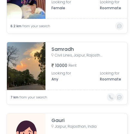
Looking for
Looking for
Female
Roommate
6.2
km
from your search
Samradh
Civil Lines, Jaipur, Rajasthan, India
10000
Rent
Looking for
Looking for
Any
Roommate
7
km
from your search
Gauri
Jaipur, Rajasthan, India