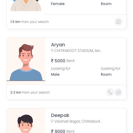
Female
Room
1.5
km
from your search
Aryan
CHITRAKOOT STADIUM, Akruti Apartments, Chitrakoot, Jaipur, Rajasthan, India
5000
Rent
Looking for
Looking for
Male
Room
2.2
km
from your search
Deepak
Vaishali Nagar, Chitrakoot, Jaipur, Rajasthan, India
9000
Rent