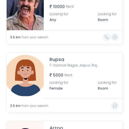
10000
Rent
Looking for
Looking for
Any
Room
3.5
km
from your search
Rupsa
Vaishali Nagar, Jaipur, Rajasthan, India
5000
Rent
Looking for
Looking for
Female
Room
3.5
km
from your search
Arzoo