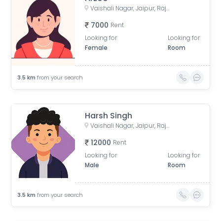
Vaishali Nagar, Jaipur, Rajasthan, India
7000
Rent
Looking for
Looking for
Female
Room
3.5
km
from your search
Harsh Singh
Vaishali Nagar, Jaipur, Rajasthan, India
12000
Rent
Looking for
Looking for
Male
Room
3.5
km
from your search