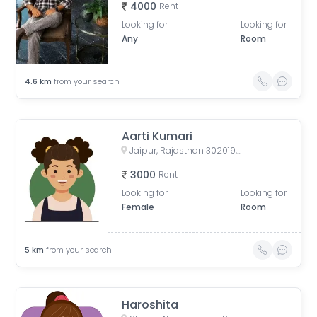
4000
Rent
Looking for
Looking for
Any
Room
4.6
km
from your search
Aarti Kumari
Jaipur, Rajasthan 302019, India
3000
Rent
Looking for
Looking for
Female
Room
5
km
from your search
Haroshita