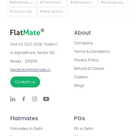
#
Bhakrota, Jaipur, Rajasthan, India
#
Parivahan Nagar, Khatipura, Jaipur, Rajasthan, India
#
Mansarovar metro station, Gopalpura Bypass Road, Padmavti Colony, Mansarovar Sector 1, Mansarovar, Jaipur, Rajasthan, India
#
Gokulpura, Jaipur, Rajasthan, India
#
Shyam Nagar, Jaipur, Rajasthan, India
#
New Aatish Market, Shanthi Nagar, Mansarovar, Jaipur, Rajasthan, India
About
Company
Unit no. 1227, 1228, Tower C 
Terms & Conditions
in Alphathum, Sector 90, 
Privacy Policy
Noida - 201305
Refund & Cancel
feedback@flatmate.in
Careers
Contact us
Blogs
Flatmates
PGs
Flatmates in Delhi
PG in Delhi