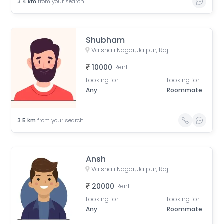
3.4
km
from your search
Shubham
Vaishali Nagar, Jaipur, Rajasthan, India
10000
Rent
Looking for
Looking for
Any
Roommate
3.5
km
from your search
Ansh
Vaishali Nagar, Jaipur, Rajasthan, India
20000
Rent
Looking for
Looking for
Any
Roommate