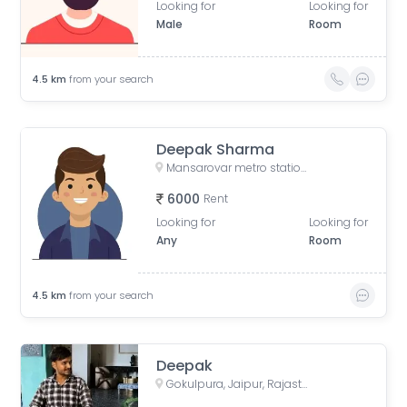
Looking for
Looking for
Male
Room
4.5
km
from your search
Deepak Sharma
Mansarovar metro station, Gopalpura Bypass Road, Padmavti Colony, Mansarovar Sector 1, Mansarovar, Jaipur, Rajasthan, India
6000
Rent
Looking for
Looking for
Any
Room
4.5
km
from your search
Deepak
Gokulpura, Jaipur, Rajasthan, India