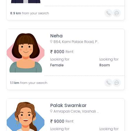
8.9
km
from your search
Neha
B64, Karni Palace Road, Panchyawala, Jaipur, Rajasthan, India
8000
Rent
Looking for
Looking for
Female
Room
1.1
km
from your search
Palak Swarnkar
Amrapali Circle, Vaishali Nagar, Jaipur, Rajasthan, India
9000
Rent
Looking for
Looking for