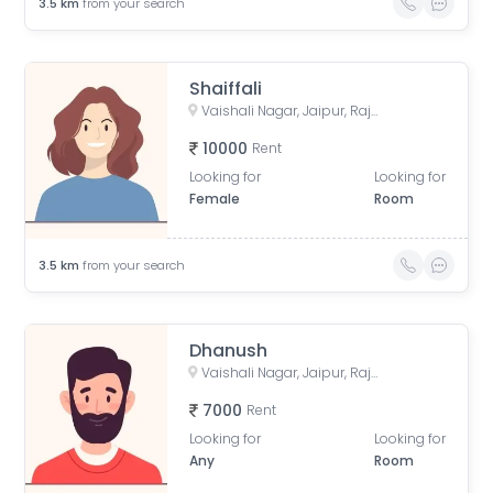
3.5
km
from your search
Shaiffali
Vaishali Nagar, Jaipur, Rajasthan, India
10000
Rent
Looking for
Looking for
Female
Room
3.5
km
from your search
Dhanush
Vaishali Nagar, Jaipur, Rajasthan, India
7000
Rent
Looking for
Looking for
Any
Room