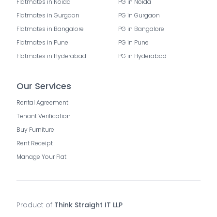
Flatmates in Noida
PG in Noida
Flatmates in Gurgaon
PG in Gurgaon
Flatmates in Bangalore
PG in Bangalore
Flatmates in Pune
PG in Pune
Flatmates in Hyderabad
PG in Hyderabad
Our Services
Rental Agreement
Tenant Verification
Buy Furniture
Rent Receipt
Manage Your Flat
Product of
Think Straight IT LLP