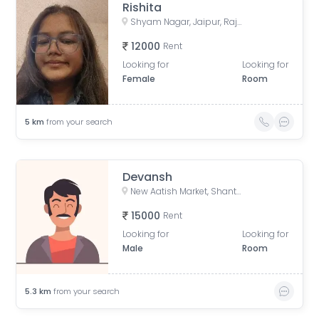
Rishita
Shyam Nagar, Jaipur, Rajasthan, India
12000
Rent
Looking for
Looking for
Female
Room
5
km
from your search
Devansh
New Aatish Market, Shanthi Nagar, Mansarovar, Jaipur, Rajasthan, India
15000
Rent
Looking for
Looking for
Male
Room
5.3
km
from your search