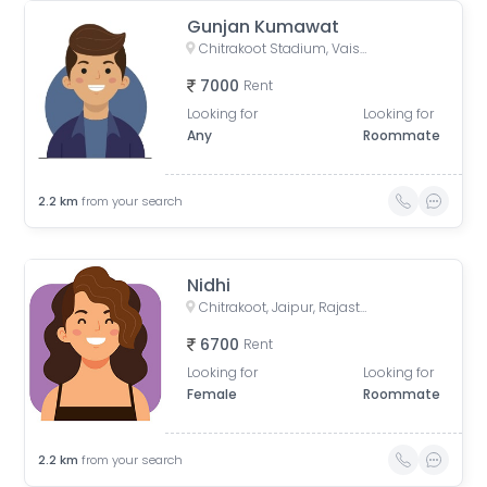
Gunjan Kumawat
Chitrakoot Stadium, Vaishali Nagar, Jaipur, Rajasthan, India
7000
Rent
Looking for
Looking for
Any
Roommate
2.2
km
from your search
Nidhi
Chitrakoot, Jaipur, Rajasthan, India
6700
Rent
Looking for
Looking for
Female
Roommate
2.2
km
from your search