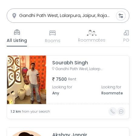
Roommates
PG
All Listing
Rooms
Sourabh Singh
Gandhi Path West, Lalarpura, Lalarpura, Jaipur, Rajasthan, India
7500
Rent
Looking for
Looking for
Any
Roommate
1.2
km
from your search
Akshay Jangir