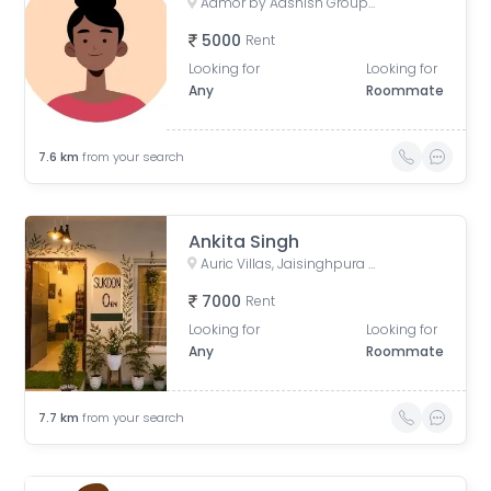
Aamor by Aashish Group, Kasli Road, Patrakar Colony Extension, Mansarovar, Jaipur, Rajasthan, India
5000
Rent
Looking for
Looking for
Any
Roommate
7.6
km
from your search
Ankita Singh
Auric Villas, Jaisinghpura Road, Narayan-Y-Block, Jaisinghpura, Bhankrota, Rajasthan, India
7000
Rent
Looking for
Looking for
Any
Roommate
7.7
km
from your search