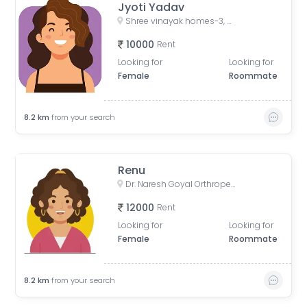
Jyoti Yadav
Shree vinayak homes-3, Gyan Vihar Colony, Khejdo Ka Vas, Mansarovar, Jaipur, Rajasthan, India
10000
Rent
Looking for
Looking for
Female
Roommate
8.2
km
from your search
Renu
Dr. Naresh Goyal Orthropedic Hospital, Vijay Path, near Shipra Path, Mansarovar Sector 7, Sector 9, Mansarovar, Jaipur, Rajasthan, India
12000
Rent
Looking for
Looking for
Female
Roommate
8.2
km
from your search