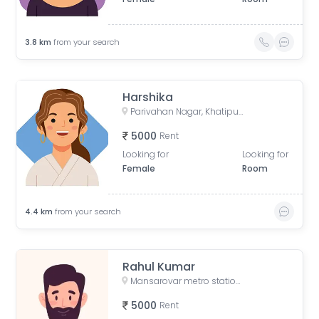
3.8
km
from your search
Harshika
Parivahan Nagar, Khatipura, Jaipur, Rajasthan, India
5000
Rent
Looking for
Looking for
Female
Room
4.4
km
from your search
Rahul Kumar
Mansarovar metro station, Gopalpura Bypass Road, Padmavti Colony, Mansarovar Sector 1, Mansarovar, Jaipur, Rajasthan, India
5000
Rent