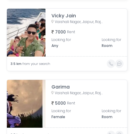
Vicky Jain
Vaishali Nagar, Jaipur, Rajasthan, India
7000
Rent
Looking for
Looking for
Any
Room
3.5
km
from your search
Garima
Vaishali Nagar, Jaipur, Rajasthan, India
5000
Rent
Looking for
Looking for
Female
Room