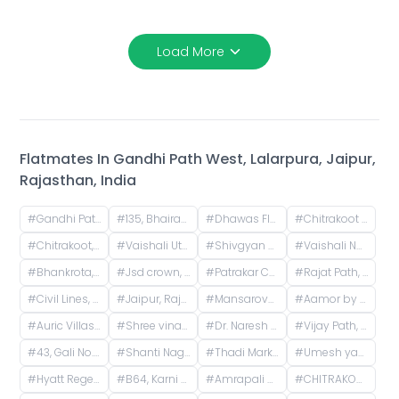
Load More
Flatmates In
Gandhi Path West, Lalarpura, Jaipur,
Rajasthan, India
#
Gandhi Path West, Lalarpura, Lalarpura, Jaipur, Rajasthan, India
#
135, Bhairav Nagar, Lalarpura, Jaipur, Rajasthan, India
#
Dhawas Flyover, Heera Nagar Extension, Dhawas, Vaishali Nagar, Jaipur, Rajasthan, India
#
Chitrakoot Stadium, Vaishali Nagar, Jaipur, Rajasthan, India
#
Chitrakoot, Jaipur, Rajasthan, India
#
Vaishali Utsav, Gandhi Path Road, near Vaishali Nagar, Jaipur, Rajasthan, India
#
Shivgyan Heights, Ajmer Road, Heera Nagar, DCM, Jaipur, Rajasthan, India
#
Vaishali Nagar, Jaipur, Rajasthan, India
#
Bhankrota, Jaipur, Rajasthan, India
#
Jsd crown, Manyawas, Jaipur, Rajasthan, India
#
Patrakar Colony, Swarn Path, Mansarovar Sector 4, Mansarovar, Jaipur, Rajasthan, India
#
Rajat Path, Mansarovar Sector 5, Mansarovar, Jaipur, Rajasthan, India
#
Civil Lines, Jaipur, Rajasthan, India
#
Jaipur, Rajasthan, India
#
Mansarovar, Jaipur, Rajasthan, India
#
Aamor by Aashish Group, Kasli Road, Patrakar Colony Extension, Mansarovar, Jaipur, Rajasthan, India
#
Auric Villas, Jaisinghpura Road, Narayan-Y-Block, Jaisinghpura, Bhankrota, Rajasthan, India
#
Shree vinayak homes-3, Gyan Vihar Colony, Khejdo Ka Vas, Mansarovar, Jaipur, Rajasthan, India
#
Dr. Naresh Goyal Orthropedic Hospital, Vijay Path, near Shipra Path, Mansarovar Sector 7, Sector 9, Mansarovar, Jaipur, Rajasthan, India
#
Vijay Path, Mansarovar Sector 7, Agarwal Farm, Jhalana Chhod, Mansarovar, Jaipur, Rajasthan, India
#
43, Gali No. 17, Madhuvan Colony, Bank Colony, Tonk Phatak, Jaipur, Rajasthan, India
#
Shanti Nagar, Mahaveer Nagar, Durgapura, Jaipur, Rajasthan, India
#
Thadi Market, Jhalana Chhod, Mansarovar, Jaipur, Rajasthan, India
#
Umesh yadav house jaipur, extension, Sumer Nagar, Mansarovar, Jaipur, Rajasthan, India
#
Hyatt Regency Jaipur Mansarovar, Iskcon Road, Mansarovar, Jaipur, Rajasthan, India
#
B64, Karni Palace Road, Panchyawala, Jaipur, Rajasthan, India
#
Amrapali Circle, Vaishali Nagar, Jaipur, Rajasthan, India
#
CHITRAKOOT STADIUM, Akruti Apartments, Chitrakoot, Jaipur, Rajasthan, India