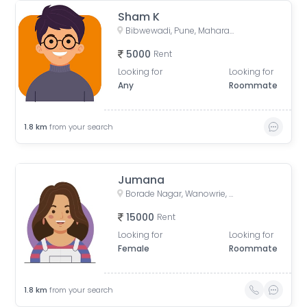
Sham K
Bibwewadi, Pune, Maharashtra, India
5000
Rent
Looking for
Looking for
Any
Roommate
1.8
km
from your search
Jumana
Borade Nagar, Wanowrie, Pune, Maharashtra, India
15000
Rent
Looking for
Looking for
Female
Roommate
1.8
km
from your search