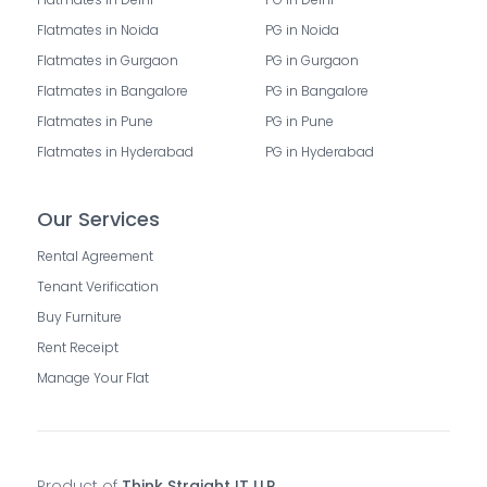
Flatmates in Noida
PG in Noida
Flatmates in Gurgaon
PG in Gurgaon
Flatmates in Bangalore
PG in Bangalore
Flatmates in Pune
PG in Pune
Flatmates in Hyderabad
PG in Hyderabad
Our Services
Rental Agreement
Tenant Verification
Buy Furniture
Rent Receipt
Manage Your Flat
Product of
Think Straight IT LLP