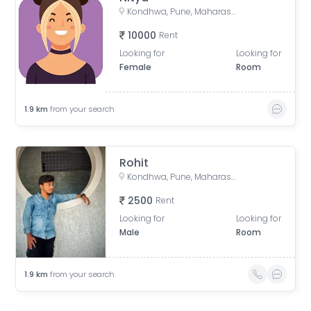
Kondhwa, Pune, Maharashtra, India
10000
Rent
Looking for
Looking for
Female
Room
1.9
km
from your search
Rohit
Kondhwa, Pune, Maharashtra, India
2500
Rent
Looking for
Looking for
Male
Room
1.9
km
from your search