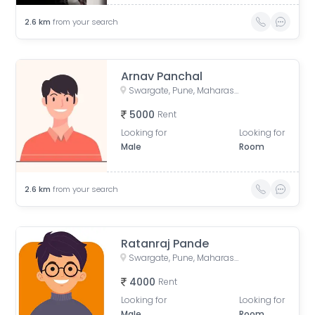
2.6
km
from your search
Arnav Panchal
Swargate, Pune, Maharashtra, India
5000
Rent
Looking for
Looking for
Male
Room
2.6
km
from your search
Ratanraj Pande
Swargate, Pune, Maharashtra, India
4000
Rent
Looking for
Looking for
Male
Room