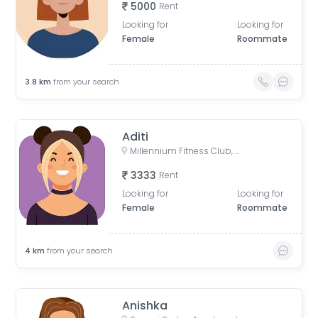
5000
Rent
Looking for
Looking for
Female
Roommate
3.8
km
from your search
Aditi
Millennium Fitness Club, Chandrabhaga Nagar Road, Chandrabhaga Nagar, Dhankawadi, Pune, Maharashtra, India
3333
Rent
Looking for
Looking for
Female
Roommate
4
km
from your search
Anishka