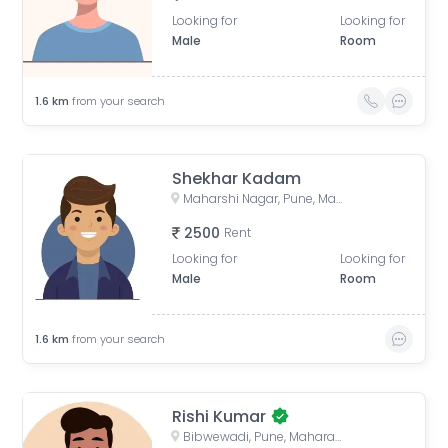
Looking for
Looking for
Male
Room
1.6
km
from your search
Shekhar Kadam
Maharshi Nagar, Pune, Maharashtra, India
2500
Rent
Looking for
Looking for
Male
Room
1.6
km
from your search
Rishi Kumar
Bibwewadi, Pune, Maharashtra, India