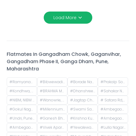
Load More
Flatmates In
Gangadham Chowk, Gaganvihar,
Gangadham Phase II, Ganga Dham, Pune,
Maharashtra
#
Ramyanagari Housing Society, Bibwewadi, Pune, Maharashtra, India
#
Bibwewadi, Pune, Maharashtra, India
#
Borade Nagar, Wanowrie, Pune, Maharashtra, India
#
Prakalp Society, near Chintamani Nagar, Damodar Society, Chintamani Nagar, Bibwewadi, Pune, Maharashtra, India
#
Kondhwa, Pune, Maharashtra, India
#
BRAHMA MAJESTIC, NIBM Undri Road, Kondhwa, Pune, Maharashtra, India
#
Dhanshree Society, Karve Nagar, Pune, Maharastra
#
Sahakar Nagar, Parvati Paytha, Pune, Maharashtra, India
#
NIBM, NIBM Post Office Road, Kondhwa, Pune, Maharashtra, India
#
Wanowrie, Pune, Maharashtra, India
#
Jagtap Chowk, Wanwadi, Phase 1, Vikas Nagar, Wanowrie, Pune, Maharashtra, India
#
Satara Rd, Shridharnagar, Vivek Nagar, Pune, Maharashtra, India, Pune
#
Gokul Nagar, Kondhwa Budruk, Pune, Maharashtra, India
#
Millennium Fitness Club, Chandrabhaga Nagar Road, Chandrabhaga Nagar, Dhankawadi, Pune, Maharashtra, India
#
Swami Sadan Apartment, Shiv Colony, Dhankawadi, Pune, Maharashtra, India
#
Ambegaon Pathar Police Chowki, Bajirao Nagar, Shriram Nagar, Dhankawadi, Pune, Maharashtra, India
#
Undri, Pune, Maharashtra, India
#
Ganesh Bhavan Society Somwar Peth, Somwar Peth, Pune, Maharashtra 411011, India
#
Krishna Kunj Residency, Sinhgad Institute Rd, Meenakshipuram, Vadgaon Budruk, Pune, Maharashtra, India
#
Ambegaon Budruk, Pune, Maharashtra, India
#
Ambegaon BK, Pune, Maharashtra, India
#
Vivek Apartment, Hadapsar Industrial Area Road, Bhaskar Colony, Swami Vivekanand Nagar, Lakshmi Nagar, Wanowrie, Pune, Maharashtra, India
#
Yewalewadi, Sinhgad Kondwa, Kondhwa Budruk, Pune, Maharashtra, India
#
Lulla Nagar, Pune, Maharashtra, India