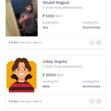
Shubh Rajput
Undri, Pune, Maharashtra, India
5000
Rent
Looking for
Looking for
Any
Roommate
4.5
km
from your search
Uday Gupta
Undri, Pune, Maharashtra, India
10000
Rent
Looking for
Looking for
Male
Roommate
4.5
km
from your search