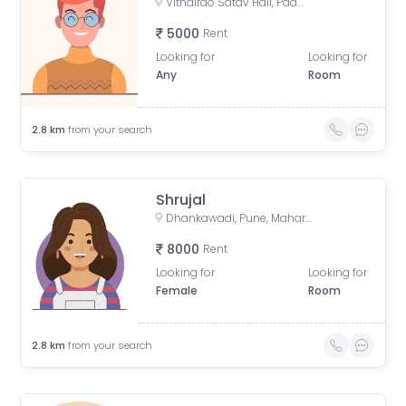
Vithalrao Satav Hall, Padmavati Sahkarnagar Road, Rajyavahatuk society, Padmavati Nagar, Pune, Maharashtra, India
5000
Rent
Looking for
Looking for
Any
Room
2.8
km
from your search
Shrujal
Dhankawadi, Pune, Maharashtra, India
8000
Rent
Looking for
Looking for
Female
Room
2.8
km
from your search