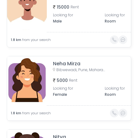
15000
Rent
Looking for
Looking for
Male
Room
1.8
km
from your search
Neha Mirza
Bibwewadi, Pune, Maharashtra, India
5000
Rent
Looking for
Looking for
Female
Room
1.8
km
from your search
Nitya