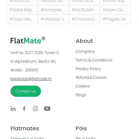
#
Maharshi Nagar, Pune, Maharashtra, India
#
Kausar Baugh, Kondhwa, Pune, Maharashtra, India
#
Mukund Nagar, Pune, Maharashtra, India
#
Indira Nagar, Bibwewadi, Pune, Maharashtra, India
#
Balaji Nagar, Pune, Maharashtra, India
#
Swargate, Pune, Maharashtra, India
#
Sai Building, Sivadarshan Poorgrasta Vasahat, Parvati Paytha, Pune, Maharashtra 411009, India
#
Azam Campus, K.B, Hidayatulla Road, Azam Campus, Pune Cantonment, Pune, Maharashtra 411001, India
#
Taljai Hills, Taljai Forest Area, Pune, Maharashtra
#
Vithalrao Satav Hall, Padmavati Sahkarnagar Road, Rajyavahatuk society, Padmavati Nagar, Pune, Maharashtra, India
#
Dhankawadi, Pune, Maharashtra, India
#
Pulgate (Mahatma gandhi stand), Solapur Bazar, Camp, Pune, Maharashtra, India
About
Company
Unit no. 1227, 1228, Tower C 
Terms & Conditions
in Alphathum, Sector 90, 
Privacy Policy
Noida - 201305
Refund & Cancel
feedback@flatmate.in
Careers
Contact us
Blogs
Flatmates
PGs
Flatmates in Delhi
PG in Delhi