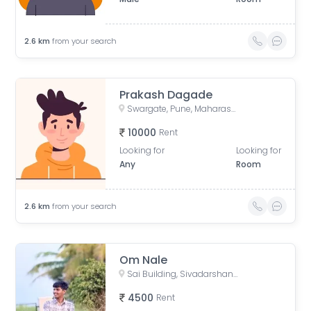
2.6
km
from your search
Prakash Dagade
Swargate, Pune, Maharashtra, India
10000
Rent
Looking for
Looking for
Any
Room
2.6
km
from your search
Om Nale
Sai Building, Sivadarshan Poorgrasta Vasahat, Parvati Paytha, Pune, Maharashtra 411009, India
4500
Rent