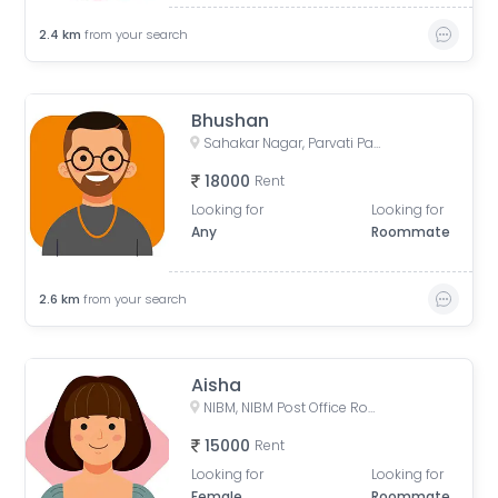
2.4
km
from your search
Bhushan
Sahakar Nagar, Parvati Paytha, Pune, Maharashtra, India
18000
Rent
Looking for
Looking for
Any
Roommate
2.6
km
from your search
Aisha
NIBM, NIBM Post Office Road, Kondhwa, Pune, Maharashtra, India
15000
Rent
Looking for
Looking for
Female
Roommate