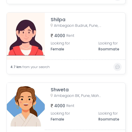
Shilpa
Ambegaon Budruk, Pune, Maharashtra, India
4000
Rent
Looking for
Looking for
Female
Roommate
4.7
km
from your search
Shweta
Ambegaon BK, Pune, Maharashtra, India
4000
Rent
Looking for
Looking for
Female
Roommate