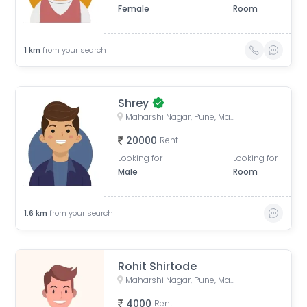
Female
Room
1
km
from your search
Shrey
Maharshi Nagar, Pune, Maharashtra, India
20000
Rent
Looking for
Looking for
Male
Room
1.6
km
from your search
Rohit Shirtode
Maharshi Nagar, Pune, Maharashtra, India
4000
Rent