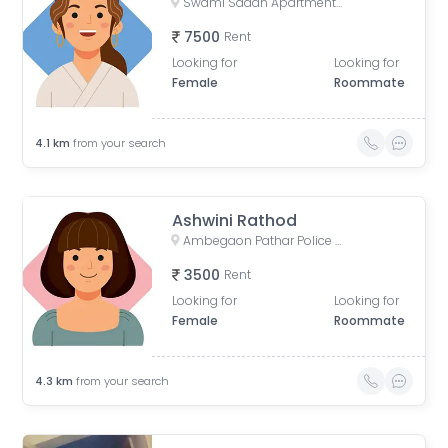
Swami Sadan Apartment, Shiv Colony, Dhankawadi, Pune, Maharashtra, India
7500
Rent
Looking for
Looking for
Female
Roommate
4.1
km
from your search
Ashwini Rathod
Ambegaon Pathar Police Chowki, Bajirao Nagar, Shriram Nagar, Dhankawadi, Pune, Maharashtra, India
3500
Rent
Looking for
Looking for
Female
Roommate
4.3
km
from your search