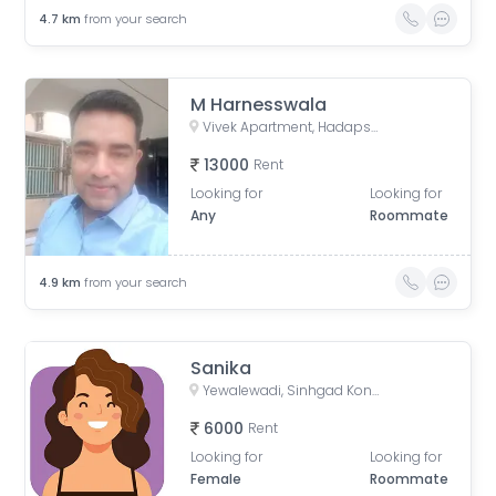
4.7
km
from your search
M Harnesswala
Vivek Apartment, Hadapsar Industrial Area Road, Bhaskar Colony, Swami Vivekanand Nagar, Lakshmi Nagar, Wanowrie, Pune, Maharashtra, India
13000
Rent
Looking for
Looking for
Any
Roommate
4.9
km
from your search
Sanika
Yewalewadi, Sinhgad Kondwa, Kondhwa Budruk, Pune, Maharashtra, India
6000
Rent
Looking for
Looking for
Female
Roommate