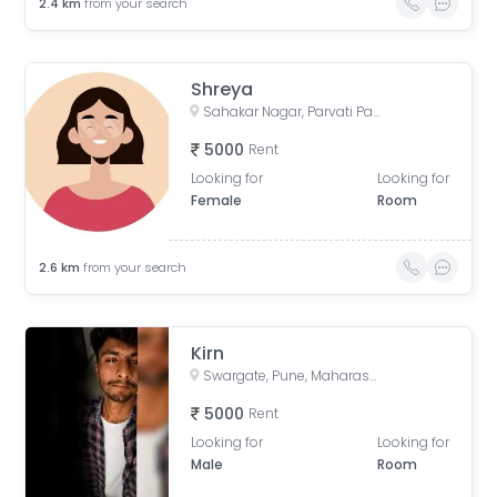
2.4
km
from your search
Shreya
Sahakar Nagar, Parvati Paytha, Pune, Maharashtra, India
5000
Rent
Looking for
Looking for
Female
Room
2.6
km
from your search
Kirn
Swargate, Pune, Maharashtra, India
5000
Rent
Looking for
Looking for
Male
Room