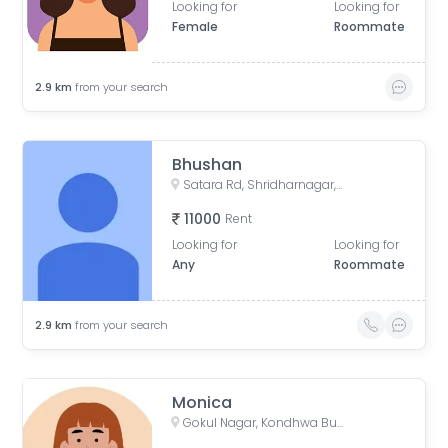
Looking for
Looking for
Female
Roommate
2.9
km
from your search
Bhushan
Satara Rd, Shridharnagar, Vivek Nagar, Pune, Maharashtra, India, Pune
11000
Rent
Looking for
Looking for
Any
Roommate
2.9
km
from your search
Monica
Gokul Nagar, Kondhwa Budruk, Pune, Maharashtra, India