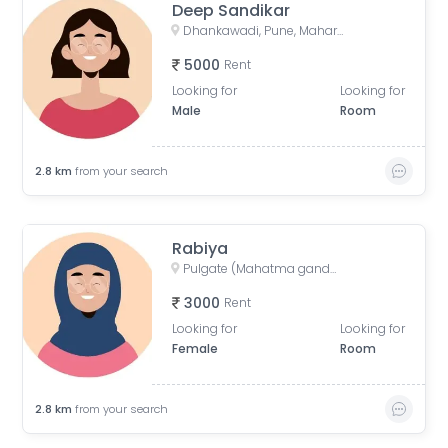
Deep Sandikar
Dhankawadi, Pune, Maharashtra, India
5000
Rent
Looking for
Looking for
Male
Room
2.8
km
from your search
Rabiya
Pulgate (Mahatma gandhi stand), Solapur Bazar, Camp, Pune, Maharashtra, India
3000
Rent
Looking for
Looking for
Female
Room
2.8
km
from your search