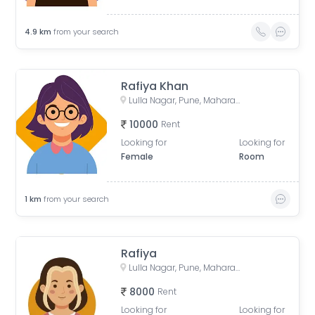
4.9
km
from your search
Rafiya Khan
Lulla Nagar, Pune, Maharashtra, India
10000
Rent
Looking for
Looking for
Female
Room
1
km
from your search
Rafiya
Lulla Nagar, Pune, Maharashtra, India
8000
Rent
Looking for
Looking for