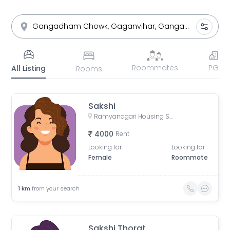
Roommates
PG
All Listing
Rooms
Sakshi
Ramyanagari Housing Society, Bibwewadi, Pune, Maharashtra, India
4000
Rent
Looking for
Looking for
Female
Roommate
1
km
from your search
Sakshi Thorat