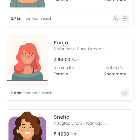
2.7
km
from your search
Pooja
Wanowrie, Pune, Maharashtra, India
15000
Rent
Looking for
Looking for
Female
Roommate
2.8
km
from your search
Sneha
Jagtap Chowk, Wanwadi, Phase 1, Vikas Nagar, Wanowrie, Pune, Maharashtra, India
4000
Rent