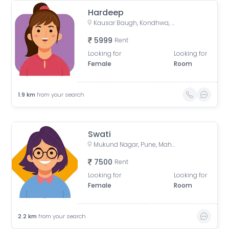
Hardeep
Kausar Baugh, Kondhwa, Pune, Maharashtra, India
5999
Rent
Looking for
Looking for
Female
Room
1.9
km
from your search
Swati
Mukund Nagar, Pune, Maharashtra, India
7500
Rent
Looking for
Looking for
Female
Room
2.2
km
from your search