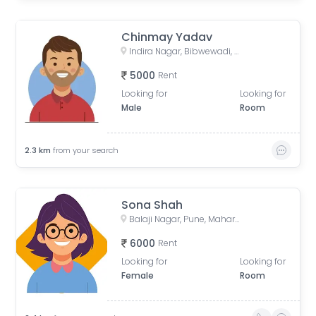
Chinmay Yadav
Indira Nagar, Bibwewadi, Pune, Maharashtra, India
5000
Rent
Looking for
Looking for
Male
Room
2.3
km
from your search
Sona Shah
Balaji Nagar, Pune, Maharashtra, India
6000
Rent
Looking for
Looking for
Female
Room