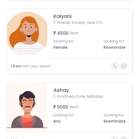
Kalyani
Prakalp Society, near Chintamani Nagar, Damodar Society, Chintamani Nagar, Bibwewadi, Pune, Maharashtra, India
4500
Rent
Looking for
Looking for
Female
Roommate
1.9
km
from your search
Ashay
Kondhwa, Pune, Maharashtra, India
5000
Rent
Looking for
Looking for
Any
Roommate