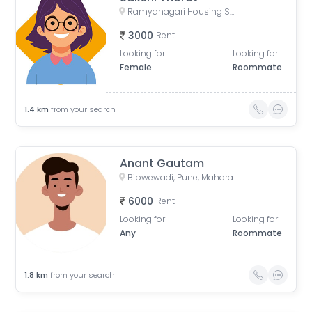
Ramyanagari Housing Society, Bibwewadi, Pune, Maharashtra 411037, India
3000
Rent
Looking for
Looking for
Female
Roommate
1.4
km
from your search
Anant Gautam
Bibwewadi, Pune, Maharashtra, India
6000
Rent
Looking for
Looking for
Any
Roommate
1.8
km
from your search