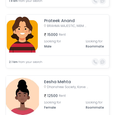
1.9
km
from your search
Prateek Anand
BRAHMA MAJESTIC, NIBM Undri Road, Kondhwa, Pune, Maharashtra, India
15000
Rent
Looking for
Looking for
Male
Roommate
2.1
km
from your search
Eesha Mehta
Dhanshree Society, Karve Nagar, Pune, Maharastra
12500
Rent
Looking for
Looking for
Female
Roommate