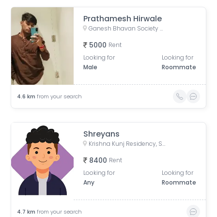
Prathamesh Hirwale
Ganesh Bhavan Society Somwar Peth, Somwar Peth, Pune, Maharashtra 411011, India
5000
Rent
Looking for
Looking for
Male
Roommate
4.6
km
from your search
Shreyans
Krishna Kunj Residency, Sinhgad Institute Rd, Meenakshipuram, Vadgaon Budruk, Pune, Maharashtra, India
8400
Rent
Looking for
Looking for
Any
Roommate
4.7
km
from your search