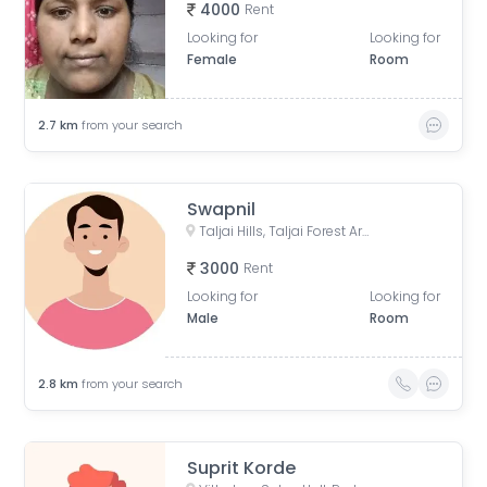
4000
Rent
Looking for
Looking for
Female
Room
2.7
km
from your search
Swapnil
Taljai Hills, Taljai Forest Area, Pune, Maharashtra
3000
Rent
Looking for
Looking for
Male
Room
2.8
km
from your search
Suprit Korde