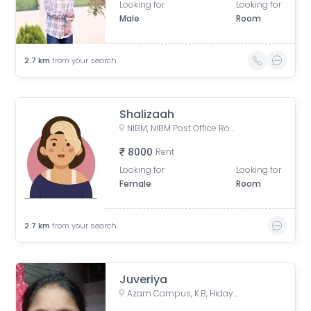
Looking for
Looking for
Male
Room
2.7
km
from your search
Shalizaah
NIBM, NIBM Post Office Road, Kondhwa, Pune, Maharashtra, India
8000
Rent
Looking for
Looking for
Female
Room
2.7
km
from your search
Juveriya
Azam Campus, K.B, Hidayatulla Road, Azam Campus, Pune Cantonment, Pune, Maharashtra 411001, India