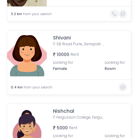
3.2
km
from your search
Shivani
SB Road Pune, Senapati Bapat Road, Sheti Mahamandal, Shivaji Co operative Housing Society, Model Colony, Gokhalenagar, Pune, Maharashtra, India
10000
Rent
Looking for
Looking for
Female
Room
0.4
km
from your search
Nishchal
Fergusson College, Fergusson College Road, Shivajinagar, Pune, Maharashtra, India
5000
Rent
Looking for
Looking for