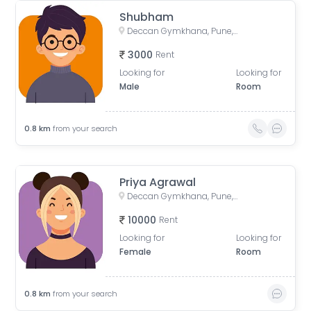
Shubham
Deccan Gymkhana, Pune, Maharashtra, India
3000
Rent
Looking for
Looking for
Male
Room
0.8
km
from your search
Priya Agrawal
Deccan Gymkhana, Pune, Maharashtra, India
10000
Rent
Looking for
Looking for
Female
Room
0.8
km
from your search