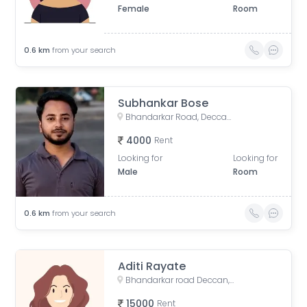
Female
Room
0.6
km
from your search
Subhankar Bose
Bhandarkar Road, Deccan Gymkhana, Pune, Maharashtra, India
4000
Rent
Looking for
Looking for
Male
Room
0.6
km
from your search
Aditi Rayate
Bhandarkar road Deccan, Pune, Bhandarkar Road, Shivajinagar, Pune, Maharashtra, India
15000
Rent