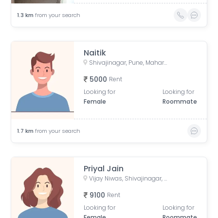
1.3
km
from your search
Naitik
Shivajinagar, Pune, Maharashtra, India
5000
Rent
Looking for
Looking for
Female
Roommate
1.7
km
from your search
Priyal Jain
Vijay Niwas, Shivajinagar, Pune, Maharashtra, India
9100
Rent
Looking for
Looking for
Female
Roommate