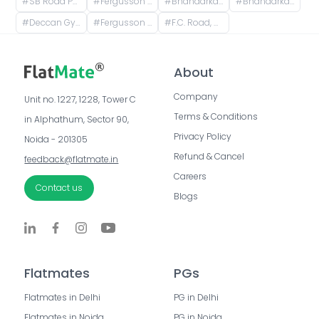
#
SB Road Pune, Senapati Bapat Road, Sheti Mahamandal, Shivaji Co operative Housing Society, Model Colony, Gokhalenagar, Pune, Maharashtra, India
#
Fergusson College, Fergusson College Road, Shivajinagar, Pune, Maharashtra, India
#
Bhandarkar Road, Deccan Gymkhana, Pune, Maharashtra, India
#
Bhandarkar road Deccan, Pune, Bhandarkar Road, Shivajinagar, Pune, Maharashtra, India
#
Deccan Gymkhana, Pune, Maharashtra, India
#
Fergusson College Road, Shivajinagar, Pune, Maharashtra, India
#
F.C. Road, Shivajinagar, Pune, Maharashtra, India
About
Company
Unit no. 1227, 1228, Tower C 
Terms & Conditions
in Alphathum, Sector 90, 
Privacy Policy
Noida - 201305
Refund & Cancel
feedback@flatmate.in
Careers
Contact us
Blogs
Flatmates
PGs
Flatmates in Delhi
PG in Delhi
Flatmates in Noida
PG in Noida