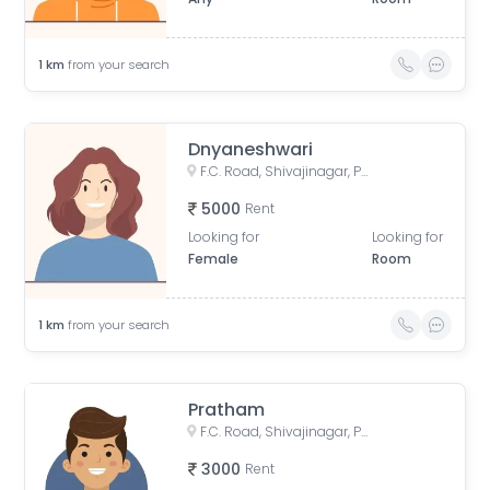
1
km
from your search
Dnyaneshwari
F.C. Road, Shivajinagar, Pune, Maharashtra, India
5000
Rent
Looking for
Looking for
Female
Room
1
km
from your search
Pratham
F.C. Road, Shivajinagar, Pune, Maharashtra, India
3000
Rent