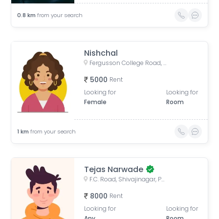
0.8
km
from your search
Nishchal
Fergusson College Road, Shivajinagar, Pune, Maharashtra, India
5000
Rent
Looking for
Looking for
Female
Room
1
km
from your search
Tejas Narwade
F.C. Road, Shivajinagar, Pune, Maharashtra, India
8000
Rent
Looking for
Looking for
Any
Room