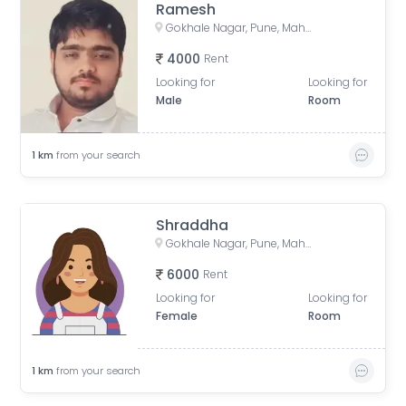
Ramesh
Gokhale Nagar, Pune, Maharashtra, India
4000
Rent
Looking for
Looking for
Male
Room
1
km
from your search
Shraddha
Gokhale Nagar, Pune, Maharashtra, India
6000
Rent
Looking for
Looking for
Female
Room
1
km
from your search