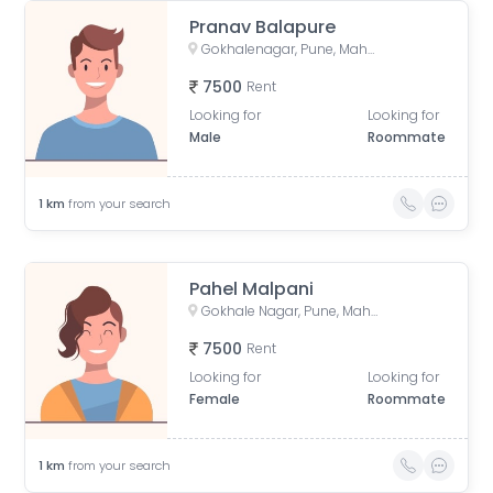
Pranav Balapure
Gokhalenagar, Pune, Maharashtra, India
7500
Rent
Looking for
Looking for
Male
Roommate
1
km
from your search
Pahel Malpani
Gokhale Nagar, Pune, Maharashtra, India
7500
Rent
Looking for
Looking for
Female
Roommate
1
km
from your search