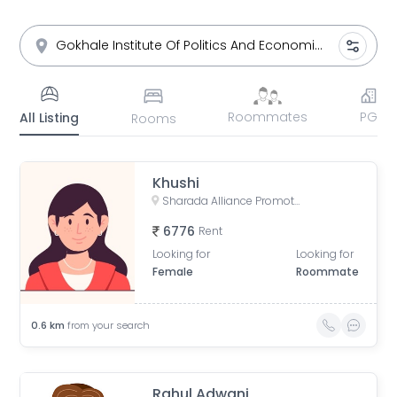
Roommates
PG
All Listing
Rooms
Khushi
Sharada Alliance Promoters & Builders, Law College Road, Erandwane, Pune, Maharashtra, India
6776
Rent
Looking for
Looking for
Female
Roommate
0.6
km
from your search
Rahul Adwani