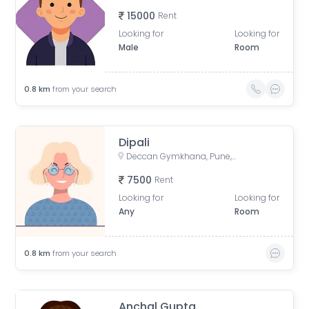
15000
Rent
Looking for
Looking for
Male
Room
0.8
km
from your search
Dipali
Deccan Gymkhana, Pune, Maharashtra, India
7500
Rent
Looking for
Looking for
Any
Room
0.8
km
from your search
Anchal Gupta