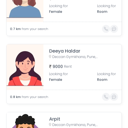
Looking for
Looking for
Female
Room
0.7
km
from your search
Deeya Haldar
Deccan Gymkhana, Pune, Maharashtra, India
9000
Rent
Looking for
Looking for
Female
Room
0.8
km
from your search
Arpit
Deccan Gymkhana, Pune, Maharashtra, India