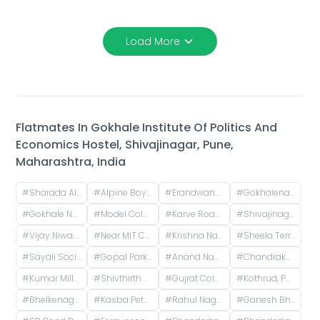
Load More
Flatmates In
Gokhale Institute Of Politics And
Economics Hostel, Shivajinagar, Pune,
Maharashtra, India
#
Sharada Alliance Promoters & Builders, Law College Road, Erandwane, Pune, Maharashtra, India
#
Alpine Boys Hostel SB Road | Gokhale Nagar, Senapati Bapat Road, near Sai Baba Mandir, Gokhalenagar, Pune, Maharashtra, India
#
Erandwane, Prabhat Road, Deccan Gymkhana, Pune, Maharashtra, India
#
Gokhalenagar, Pune, Maharashtra, India
#
Gokhale Nagar, Pune, Maharashtra, India
#
Model Colony, Shivajinagar, Pune, Maharashtra, India
#
Karve Road, Khilarewadi, Erandwane, Pune, Maharashtra, India
#
Shivajinagar, Pune, Maharashtra, India
#
Vijay Niwas, Shivajinagar, Pune, Maharashtra, India
#
Near MIT College, Vishwashanti Marg, Rambaug Colony, Kothrud, Pune, Maharashtra, India
#
Krishna Nagar Housing Society, Erandwana Gaothan, Erandwane, Pune, Maharashtra, India
#
Sheela Terrace, Karve Road, Sheela Vihar Colony, Pune, Maharashtra, India
#
Sayali Society, ICS Colony, Pune, Maharashtra, India
#
Gopal Park, Pandurang Colony, Erandwane, Pune, Maharashtra, India
#
Anand Nagar Metro Statian , Kothrud , Pune , Maharashtra, Paud Road, Sarvatra Society, Anand Nagar, Kothrud, Pune, Maharashtra, India
#
Chandrakamal Apartment, Rambaug Colony Road, Paud Road, Janaki Nagar, Kothrud, Pune, Maharashtra, India
#
Kumar Millennium, Paud Road, Shree Ganeshkripa Housing Society, Jay Bhavani Nagar, Kothrud, Pune, Maharashtra, India
#
Shivthirth Nagar, Kothrud, Pune, Maharashtra, India
#
Gujrat Colony, Kothrud, Pune, Maharashtra, India
#
Kothrud, Pune, Maharashtra, India
#
Bhelkenagar, Kothrud, Pune, Maharashtra, India
#
Kasba Peth, Pune, Maharashtra, India
#
Rahul Nagar, Kothrud, Pune, Maharashtra, India
#
Ganesh Bhavan Society Somwar Peth, Somwar Peth, Pune, Maharashtra 411011, India