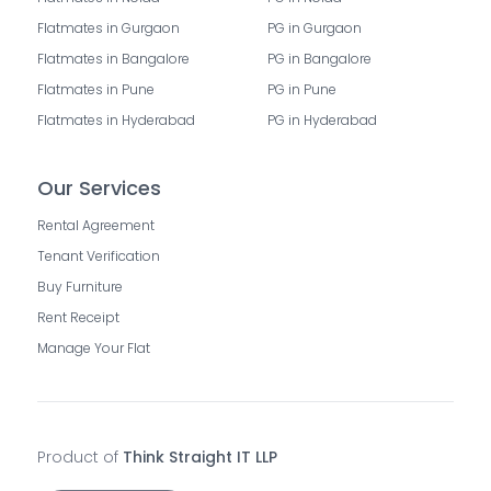
Flatmates in Gurgaon
PG in Gurgaon
Flatmates in Bangalore
PG in Bangalore
Flatmates in Pune
PG in Pune
Flatmates in Hyderabad
PG in Hyderabad
Our Services
Rental Agreement
Tenant Verification
Buy Furniture
Rent Receipt
Manage Your Flat
Product of
Think Straight IT LLP