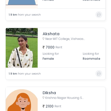
1.9
km
from your search
Akshata
Near MIT College, Vishwashanti Marg, Rambaug Colony, Kothrud, Pune, Maharashtra, India
7000
Rent
Looking for
Looking for
Female
Roommate
1.9
km
from your search
Diksha
Krishna Nagar Housing Society, Erandwana Gaothan, Erandwane, Pune, Maharashtra, India
2100
Rent