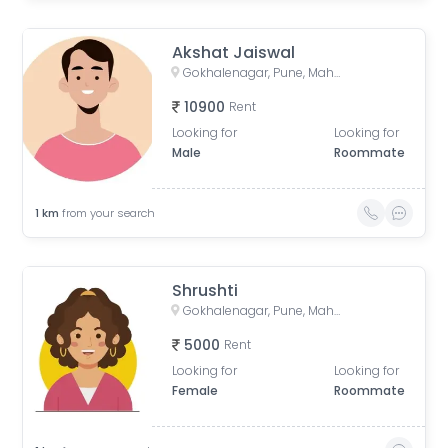
Akshat Jaiswal
Gokhalenagar, Pune, Maharashtra, India
10900
Rent
Looking for
Looking for
Male
Roommate
1
km
from your search
Shrushti
Gokhalenagar, Pune, Maharashtra, India
5000
Rent
Looking for
Looking for
Female
Roommate