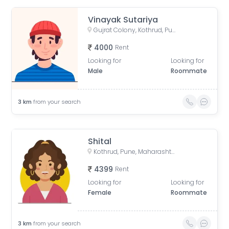
Vinayak Sutariya
Gujrat Colony, Kothrud, Pune, Maharashtra, India
4000
Rent
Looking for
Looking for
Male
Roommate
3
km
from your search
Shital
Kothrud, Pune, Maharashtra, India
4399
Rent
Looking for
Looking for
Female
Roommate
3
km
from your search