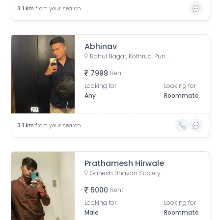
3.1
km
from your search
Abhinav
Rahul Nagar, Kothrud, Pune, Maharashtra, India
7999
Rent
Looking for
Looking for
Any
Roommate
3.1
km
from your search
Prathamesh Hirwale
Ganesh Bhavan Society Somwar Peth, Somwar Peth, Pune, Maharashtra 411011, India
5000
Rent
Looking for
Looking for
Male
Roommate