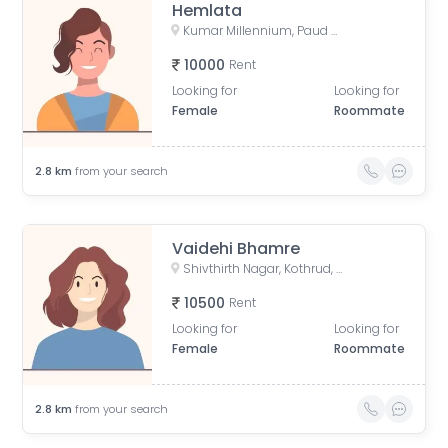
Hemlata
Kumar Millennium, Paud Road, Shree Ganeshkripa Housing Society, Jay Bhavani Nagar, Kothrud, Pune, Maharashtra, India
10000
Rent
Looking for
Looking for
Female
Roommate
2.8
km
from your search
Vaidehi Bhamre
Shivthirth Nagar, Kothrud, Pune, Maharashtra, India
10500
Rent
Looking for
Looking for
Female
Roommate
2.8
km
from your search