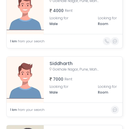
Gokhale Nagar, Pune, Maharashtra, India
4000
Rent
Looking for
Looking for
Male
Room
1
km
from your search
Siddharth
Gokhale Nagar, Pune, Maharashtra, India
7000
Rent
Looking for
Looking for
Male
Room
1
km
from your search