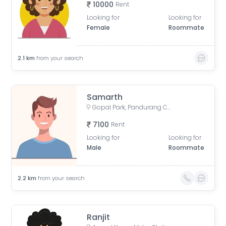
10000
Rent
Looking for
Looking for
Female
Roommate
2.1
km
from your search
Samarth
Gopal Park, Pandurang Colony, Erandwane, Pune, Maharashtra, India
7100
Rent
Looking for
Looking for
Male
Roommate
2.2
km
from your search
Ranjit