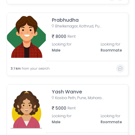
Prabhudha
Bhelkenagar, Kothrud, Pune, Maharashtra, India
8000
Rent
Looking for
Looking for
Male
Roommate
3.1
km
from your search
Yash Wanve
Kasba Peth, Pune, Maharashtra, India
5000
Rent
Looking for
Looking for
Male
Roommate