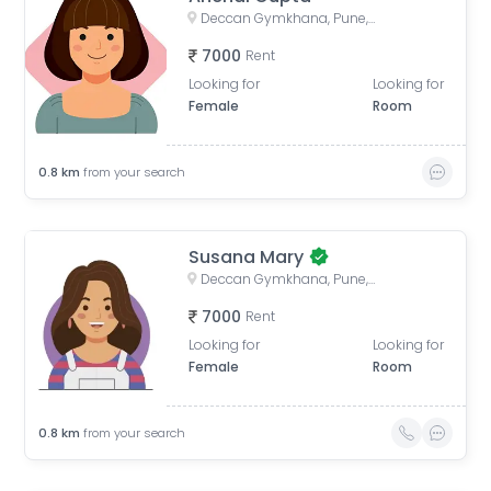
Deccan Gymkhana, Pune, Maharashtra, India
7000
Rent
Looking for
Looking for
Female
Room
0.8
km
from your search
Susana Mary
Deccan Gymkhana, Pune, Maharashtra, India
7000
Rent
Looking for
Looking for
Female
Room
0.8
km
from your search