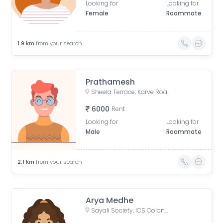
Looking for
Looking for
Female
Roommate
1.9
km
from your search
Prathamesh
Sheela Terrace, Karve Road, Sheela Vihar Colony, Pune, Maharashtra, India
6000
Rent
Looking for
Looking for
Male
Roommate
2.1
km
from your search
Arya Medhe
Sayali Society, ICS Colony, Pune, Maharashtra, India