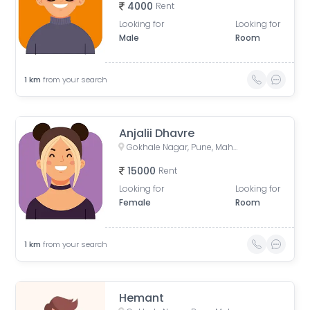
4000
Rent
Looking for
Looking for
Male
Room
1
km
from your search
Anjalii Dhavre
Gokhale Nagar, Pune, Maharashtra, India
15000
Rent
Looking for
Looking for
Female
Room
1
km
from your search
Hemant