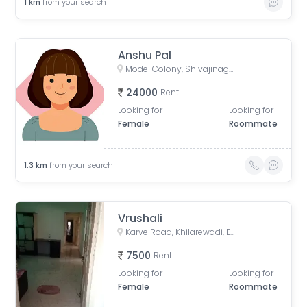
1
km
from your search
Anshu Pal
Model Colony, Shivajinagar, Pune, Maharashtra, India
24000
Rent
Looking for
Looking for
Female
Roommate
1.3
km
from your search
Vrushali
Karve Road, Khilarewadi, Erandwane, Pune, Maharashtra, India
7500
Rent
Looking for
Looking for
Female
Roommate