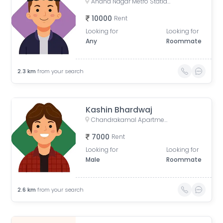
Anand Nagar Metro Statian , Kothrud , Pune , Maharashtra, Paud Road, Sarvatra Society, Anand Nagar, Kothrud, Pune, Maharashtra, India
10000
Rent
Looking for
Looking for
Any
Roommate
2.3
km
from your search
Kashin Bhardwaj
Chandrakamal Apartment, Rambaug Colony Road, Paud Road, Janaki Nagar, Kothrud, Pune, Maharashtra, India
7000
Rent
Looking for
Looking for
Male
Roommate
2.6
km
from your search