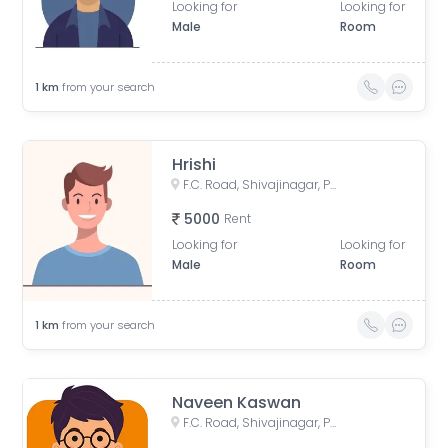
Looking for
Looking for
Male
Room
1
km
from your search
Hrishi
F.C. Road, Shivajinagar, Pune, Maharashtra, India
5000
Rent
Looking for
Looking for
Male
Room
1
km
from your search
Naveen Kaswan
F.C. Road, Shivajinagar, Pune, Maharashtra, India