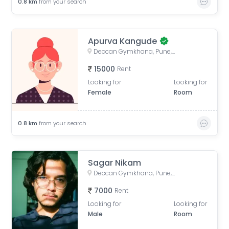
0.8
km
from your search
Apurva Kangude
Deccan Gymkhana, Pune, Maharashtra, India
15000
Rent
Looking for
Looking for
Female
Room
0.8
km
from your search
Sagar Nikam
Deccan Gymkhana, Pune, Maharashtra, India
7000
Rent
Looking for
Looking for
Male
Room