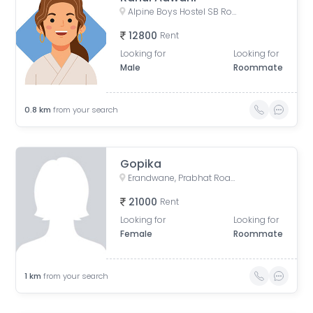
Alpine Boys Hostel SB Road | Gokhale Nagar, Senapati Bapat Road, near Sai Baba Mandir, Gokhalenagar, Pune, Maharashtra, India
12800
Rent
Looking for
Looking for
Male
Roommate
0.8
km
from your search
Gopika
Erandwane, Prabhat Road, Deccan Gymkhana, Pune, Maharashtra, India
21000
Rent
Looking for
Looking for
Female
Roommate
1
km
from your search