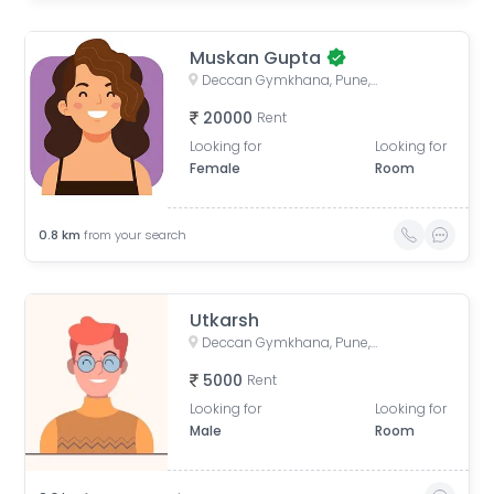
Muskan Gupta
Deccan Gymkhana, Pune, Maharashtra, India
20000
Rent
Looking for
Looking for
Female
Room
0.8
km
from your search
Utkarsh
Deccan Gymkhana, Pune, Maharashtra, India
5000
Rent
Looking for
Looking for
Male
Room