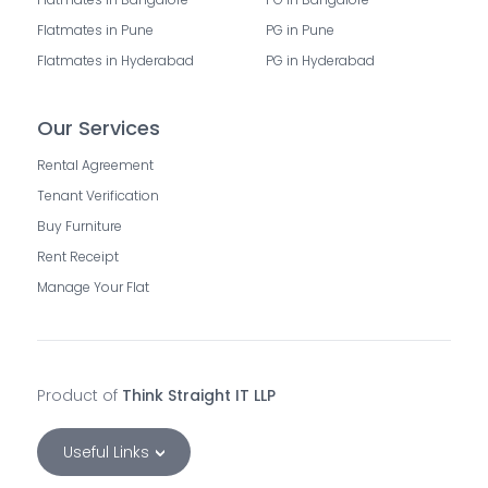
Flatmates in Pune
PG in Pune
Flatmates in Hyderabad
PG in Hyderabad
Our Services
Rental Agreement
Tenant Verification
Buy Furniture
Rent Receipt
Manage Your Flat
Product of
Think Straight IT LLP
Useful Links