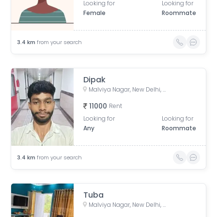
Looking for
Looking for
Female
Roommate
3.4
km
from your search
Dipak
Malviya Nagar, New Delhi, Delhi, India
11000
Rent
Looking for
Looking for
Any
Roommate
3.4
km
from your search
Tuba
Malviya Nagar, New Delhi, Delhi, India