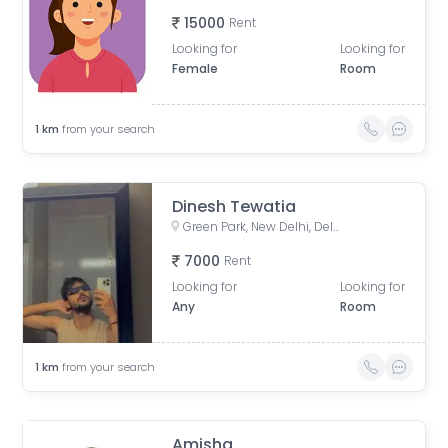
15000
Rent
Looking for
Looking for
Female
Room
1
km
from your search
Dinesh Tewatia
Green Park, New Delhi, Delhi, India
7000
Rent
Looking for
Looking for
Any
Room
1
km
from your search
Amisha