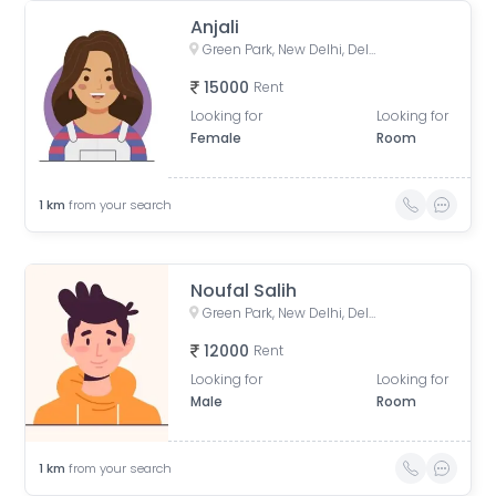
Anjali
Green Park, New Delhi, Delhi, India
15000
Rent
Looking for
Looking for
Female
Room
1
km
from your search
Noufal Salih
Green Park, New Delhi, Delhi, India
12000
Rent
Looking for
Looking for
Male
Room
1
km
from your search