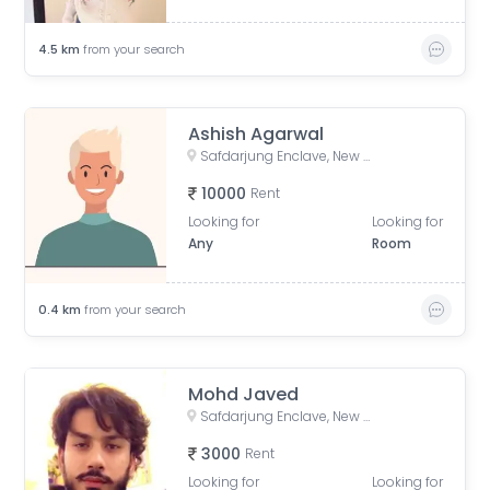
4.5
km
from your search
Ashish Agarwal
Safdarjung Enclave, New Delhi, Delhi, India
10000
Rent
Looking for
Looking for
Any
Room
0.4
km
from your search
Mohd Javed
Safdarjung Enclave, New Delhi, Delhi, India
3000
Rent
Looking for
Looking for