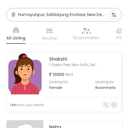
Roommates
PG
All Listing
Rooms
Shakshi
Green Park, New Delhi, Delhi, India
10000
Rent
Looking for
Looking for
Female
Roommate
1
km
from your search
Neha