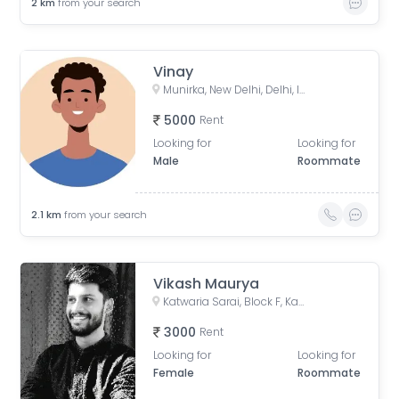
2
km
from your search
Vinay
Munirka, New Delhi, Delhi, India
5000
Rent
Looking for
Looking for
Male
Roommate
2.1
km
from your search
Vikash Maurya
Katwaria Sarai, Block F, Katwaria Sarai, New Delhi, Delhi, India
3000
Rent
Looking for
Looking for
Female
Roommate