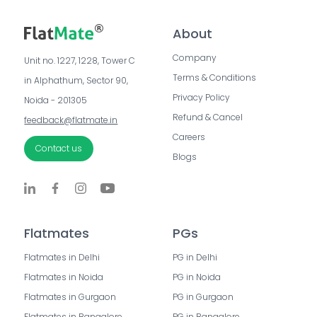
About
Company
Unit no. 1227, 1228, Tower C 
Terms & Conditions
in Alphathum, Sector 90, 
Privacy Policy
Noida - 201305
Refund & Cancel
feedback@flatmate.in
Careers
Contact us
Blogs
Flatmates
PGs
Flatmates in Delhi
PG in Delhi
Flatmates in Noida
PG in Noida
Flatmates in Gurgaon
PG in Gurgaon
Flatmates in Bangalore
PG in Bangalore