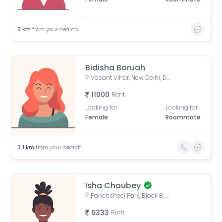
3
km
from your search
Bidisha Boruah
Vasant Vihar, New Delhi, Delhi, India
11000
Rent
Looking for
Looking for
Female
Roommate
3.1
km
from your search
Isha Choubey
Panchsheel Park, Block B, Soami Nagar South, Soami Nagar, New Delhi, Delhi
6333
Rent