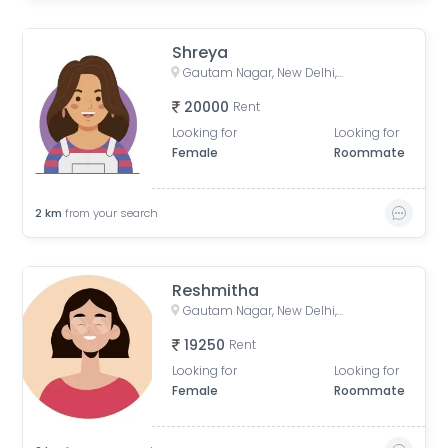
Shreya
Gautam Nagar, New Delhi, Delhi, India
20000
Rent
Looking for
Looking for
Female
Roommate
2
km
from your search
Reshmitha
Gautam Nagar, New Delhi, Delhi, India
19250
Rent
Looking for
Looking for
Female
Roommate