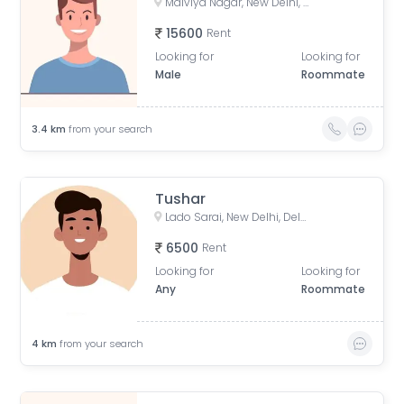
Malviya Nagar, New Delhi, Delhi, India
15600
Rent
Looking for
Looking for
Male
Roommate
3.4
km
from your search
Tushar
Lado Sarai, New Delhi, Delhi, India
6500
Rent
Looking for
Looking for
Any
Roommate
4
km
from your search