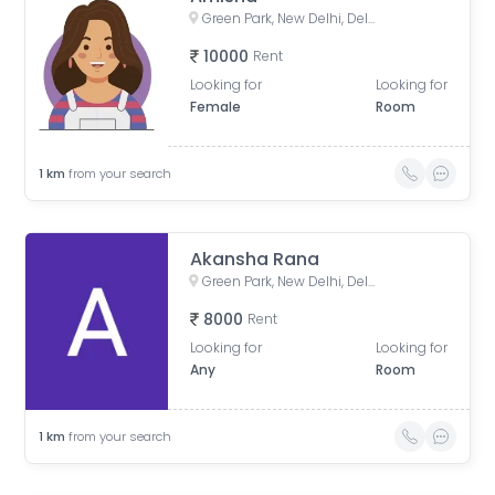
Green Park, New Delhi, Delhi, India
10000
Rent
Looking for
Looking for
Female
Room
1
km
from your search
Akansha Rana
Green Park, New Delhi, Delhi, India
8000
Rent
Looking for
Looking for
Any
Room
1
km
from your search