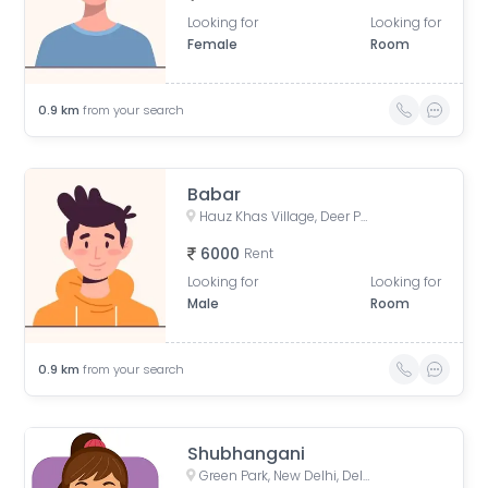
Looking for
Looking for
Female
Room
0.9
km
from your search
Babar
Hauz Khas Village, Deer Park, Hauz Khas, New Delhi, Delhi, India
6000
Rent
Looking for
Looking for
Male
Room
0.9
km
from your search
Shubhangani
Green Park, New Delhi, Delhi, India