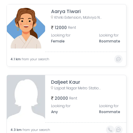
Aarya Tiwari
Khirki Extension, Malviya Nagar, New Delhi, Delhi, India
12000
Rent
Looking for
Looking for
Female
Roommate
4.1
km
from your search
Daljeet Kaur
Lajpat Nagar Metro Station, Lala Lajpat Rai Road, Lajpat Nagar, New Delhi, Delhi, India
20000
Rent
Looking for
Looking for
Any
Roommate
4.3
km
from your search