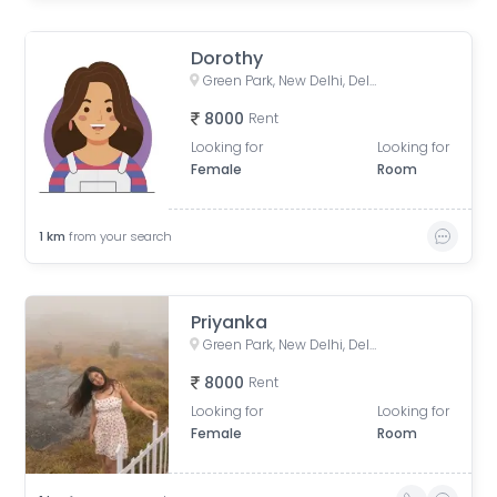
Dorothy
Green Park, New Delhi, Delhi, India
8000
Rent
Looking for
Looking for
Female
Room
1
km
from your search
Priyanka
Green Park, New Delhi, Delhi, India
8000
Rent
Looking for
Looking for
Female
Room