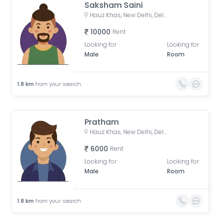
Saksham Saini
Hauz Khas, New Delhi, Delhi, India
10000
Rent
Looking for
Looking for
Male
Room
1.8
km
from your search
Pratham
Hauz Khas, New Delhi, Delhi, India
6000
Rent
Looking for
Looking for
Male
Room
1.8
km
from your search