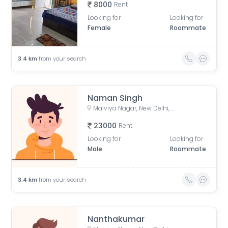
8000
Rent
Looking for
Looking for
Female
Roommate
3.4
km
from your search
Naman Singh
Malviya Nagar, New Delhi, Delhi, India
23000
Rent
Looking for
Looking for
Male
Roommate
3.4
km
from your search
Nanthakumar