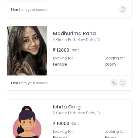
1
km
from your search
Madhurima Raha
Green Park, New Delhi, Delhi, India
12000
Rent
Looking for
Looking for
Female
Room
1
km
from your search
Ishita Garg
Green Park, New Delhi, Delhi, India
10000
Rent
Looking for
Looking for
Female
Room