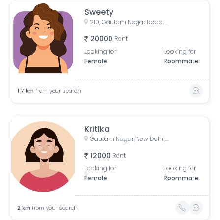
Sweety
210, Gautam Nagar Road, Gautam Nagar, Gulmohar Park, New Delhi, Delhi, India
20000
Rent
Looking for
Looking for
Female
Roommate
1.7
km
from your search
Kritika
Gautam Nagar, New Delhi, Delhi, India
12000
Rent
Looking for
Looking for
Female
Roommate
2
km
from your search