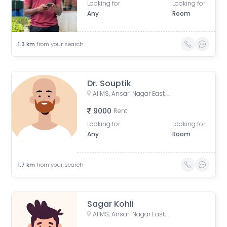
Looking for
Looking for
Any
Room
1.3
km
from your search
Dr. Souptik
AIIMS, Ansari Nagar East, New Delhi, Delhi, India
9000
Rent
Looking for
Looking for
Any
Room
1.7
km
from your search
Sagar Kohli
AIIMS, Ansari Nagar East, New Delhi, Delhi, India