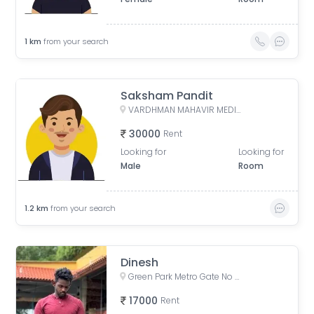
1
km
from your search
Saksham Pandit
VARDHMAN MAHAVIR MEDICAL COLLEGE, Ansari Nagar West, New Delhi, Delhi, India
30000
Rent
Looking for
Looking for
Male
Room
1.2
km
from your search
Dinesh
Green Park Metro Gate No 3, Block A, Green Park Extension, Green Park, New Delhi, Delhi, India
17000
Rent