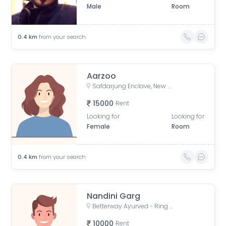
Male
Room
0.4
km
from your search
Aarzoo
Safdarjung Enclave, New Delhi, Delhi, India
15000
Rent
Looking for
Looking for
Female
Room
0.4
km
from your search
Nandini Garg
Betterway Ayurved - Ring Road | Best Ayurvedic & Panchakarma Hospital in Delhi, Block A 1, Nauroji Nagar, Safdarjung Enclave, New Delhi, Delhi, India
10000
Rent