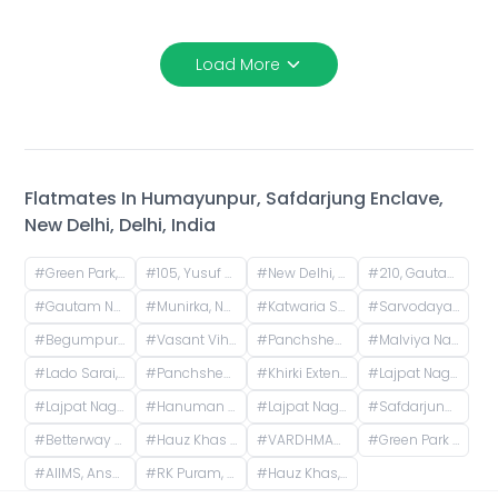
Load More
Flatmates In
Humayunpur, Safdarjung Enclave,
New Delhi, Delhi, India
#
Green Park, New Delhi, Delhi, India
#
105, Yusuf Sarai, New Delhi - 110016
#
New Delhi, Delhi 110023, India
#
210, Gautam Nagar Road, Gautam Nagar, Gulmohar Park, New Delhi, Delhi, India
#
Gautam Nagar, New Delhi, Delhi, India
#
Munirka, New Delhi, Delhi, India
#
Katwaria Sarai, Block F, Katwaria Sarai, New Delhi, Delhi, India
#
Sarvodaya Enclave, New Delhi, Delhi, India
#
Begumpur Park, Shivalik Colony, Malviya Nagar, New Delhi, Delhi, India
#
Vasant Vihar, New Delhi, Delhi, India
#
Panchsheel Park, Block B, Soami Nagar South, Soami Nagar, New Delhi, Delhi
#
Malviya Nagar, New Delhi, Delhi, India
#
Lado Sarai, New Delhi, Delhi, India
#
Panchsheel Vihar, Sheikh Sarai Village, Sheikh Sarai, New Delhi, Delhi, India
#
Khirki Extension, Malviya Nagar, New Delhi, Delhi, India
#
Lajpat Nagar Metro Station, Lala Lajpat Rai Road, Lajpat Nagar, New Delhi, Delhi, India
#
Lajpat Nagar 4, Lajpat Nagar, New Delhi, Delhi, India
#
Hanuman Mandir Road, Chirag Delhi, New Delhi, Delhi, India
#
Lajpat Nagar, New Delhi, Delhi, India
#
Safdarjung Enclave, New Delhi, Delhi, India
#
Betterway Ayurved - Ring Road | Best Ayurvedic & Panchakarma Hospital in Delhi, Block A 1, Nauroji Nagar, Safdarjung Enclave, New Delhi, Delhi, India
#
Hauz Khas Village, Deer Park, Hauz Khas, New Delhi, Delhi, India
#
VARDHMAN MAHAVIR MEDICAL COLLEGE, Ansari Nagar West, New Delhi, Delhi, India
#
Green Park Metro Gate No 3, Block A, Green Park Extension, Green Park, New Delhi, Delhi, India
#
AIIMS, Ansari Nagar East, New Delhi, Delhi, India
#
RK Puram, New Delhi, Delhi, India
#
Hauz Khas, New Delhi, Delhi, India