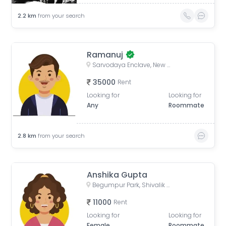
2.2
km
from your search
Ramanuj
Sarvodaya Enclave, New Delhi, Delhi, India
35000
Rent
Looking for
Looking for
Any
Roommate
2.8
km
from your search
Anshika Gupta
Begumpur Park, Shivalik Colony, Malviya Nagar, New Delhi, Delhi, India
11000
Rent
Looking for
Looking for
Female
Roommate