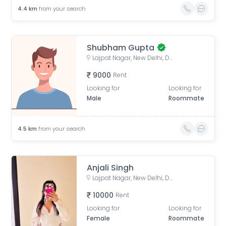
4.4
km
from your search
Shubham Gupta
Lajpat Nagar, New Delhi, Delhi, India
9000
Rent
Looking for
Looking for
Male
Roommate
4.5
km
from your search
Anjali Singh
Lajpat Nagar, New Delhi, Delhi, India
10000
Rent
Looking for
Looking for
Female
Roommate