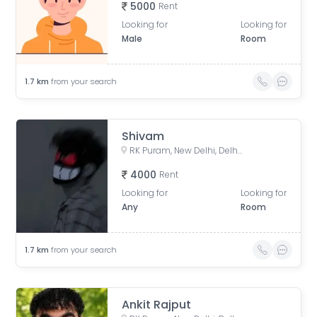
5000
Rent
Looking for
Looking for
Male
Room
1.7
km
from your search
Shivam
RK Puram, New Delhi, Delhi, India
4000
Rent
Looking for
Looking for
Any
Room
1.7
km
from your search
Ankit Rajput