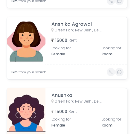
1
km
from your search
Anshika Agrawal
Green Park, New Delhi, Delhi, India
15000
Rent
Looking for
Looking for
Female
Room
1
km
from your search
Anushka
Green Park, New Delhi, Delhi, India
15000
Rent
Looking for
Looking for
Female
Room