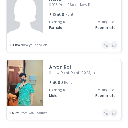
105, Yusuf Sarai, New Delhi - 110016
12500
Rent
Looking for
Looking for
Female
Roommate
1.4
km
from your search
Aryan Rai
New Delhi, Delhi 110023, India
6000
Rent
Looking for
Looking for
Male
Roommate
1.6
km
from your search