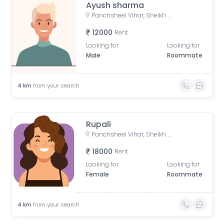
Ayush sharma
Panchsheel Vihar, Sheikh Sarai Village, Sheikh Sarai, New Delhi, Delhi, India
12000
Rent
Looking for
Looking for
Male
Roommate
4
km
from your search
Rupali
Panchsheel Vihar, Sheikh Sarai Village, Sheikh Sarai, New Delhi, Delhi, India
18000
Rent
Looking for
Looking for
Female
Roommate
4
km
from your search