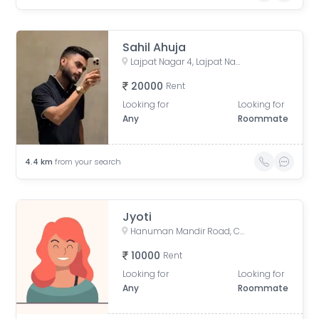
Sahil Ahuja
Lajpat Nagar 4, Lajpat Nagar, New Delhi, Delhi, India
20000
Rent
Looking for
Looking for
Any
Roommate
4.4
km
from your search
Jyoti
Hanuman Mandir Road, Chirag Delhi, New Delhi, Delhi, India
10000
Rent
Looking for
Looking for
Any
Roommate