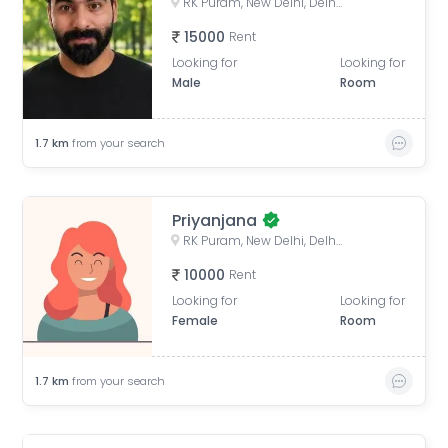
RK Puram, New Delhi, Delhi, India
15000
Rent
Looking for
Looking for
Male
Room
1.7
km
from your search
Priyanjana
RK Puram, New Delhi, Delhi, India
10000
Rent
Looking for
Looking for
Female
Room
1.7
km
from your search