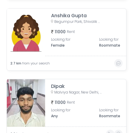
Anshika Gupta
Begumpur Park, Shivalik Colony, Malviya Nagar, New Delhi, Delhi, India
11000
Rent
Looking for
Looking for
Female
Roommate
2.7
km
from your search
Dipak
Malviya Nagar, New Delhi, Delhi, India
11000
Rent
Looking for
Looking for
Any
Roommate