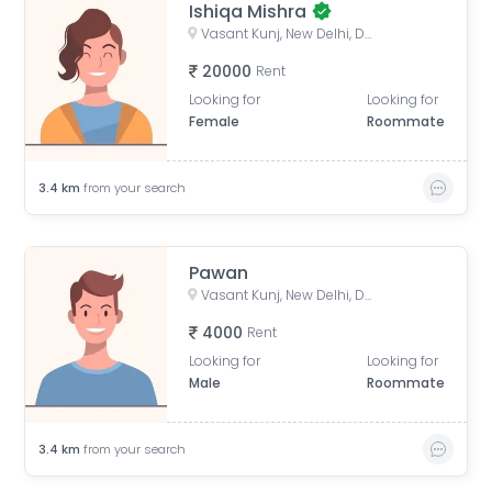
Ishiqa Mishra
Vasant Kunj, New Delhi, Delhi, India
20000
Rent
Looking for
Looking for
Female
Roommate
3.4
km
from your search
Pawan
Vasant Kunj, New Delhi, Delhi, India
4000
Rent
Looking for
Looking for
Male
Roommate
3.4
km
from your search