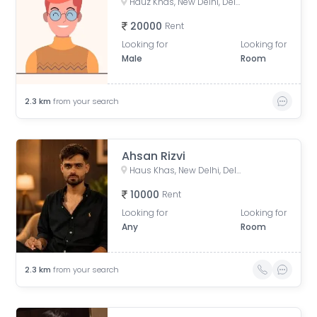
Hauz Khas, New Delhi, Delhi, India
20000
Rent
Looking for
Looking for
Male
Room
2.3
km
from your search
Ahsan Rizvi
Haus Khas, New Delhi, Delhi, India
10000
Rent
Looking for
Looking for
Any
Room
2.3
km
from your search