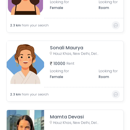
Looking for
Looking for
Female
Room
2.3
km
from your search
Sonali Maurya
Hauz Khas, New Delhi, Delhi, India
10000
Rent
Looking for
Looking for
Female
Room
2.3
km
from your search
Mamta Devasi
Hauz Khas, New Delhi, Delhi, India