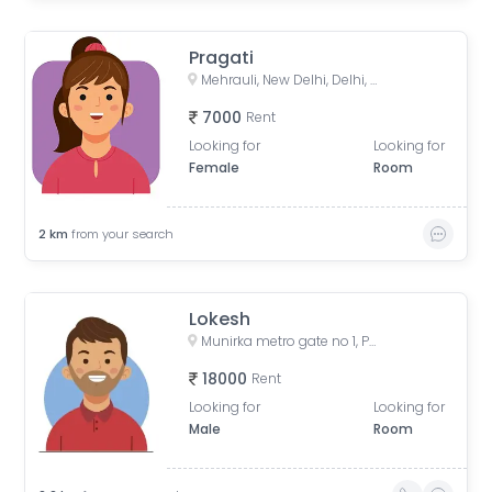
Pragati
Mehrauli, New Delhi, Delhi, India
7000
Rent
Looking for
Looking for
Female
Room
2
km
from your search
Lokesh
Munirka metro gate no 1, Palam Flyover, Sector 4, Munirka, New Delhi, Delhi, India
18000
Rent
Looking for
Looking for
Male
Room