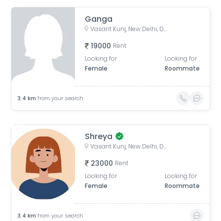
Ganga
Vasant Kunj, New Delhi, Delhi, India
19000
Rent
Looking for
Looking for
Female
Roommate
3.4
km
from your search
Shreya
Vasant Kunj, New Delhi, Delhi, India
23000
Rent
Looking for
Looking for
Female
Roommate
3.4
km
from your search