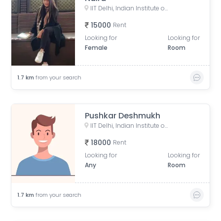
IIT Delhi, Indian Institute of Technology Delhi, Hauz Khas, New Delhi, Delhi, India
15000
Rent
Looking for
Looking for
Female
Room
1.7
km
from your search
Pushkar Deshmukh
IIT Delhi, Indian Institute of Technology Delhi, Hauz Khas, New Delhi, Delhi, India
18000
Rent
Looking for
Looking for
Any
Room
1.7
km
from your search