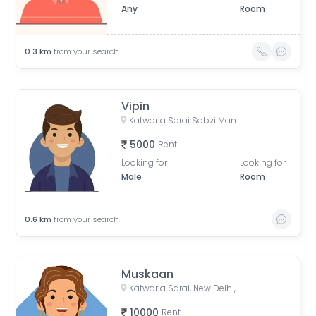
Any
Room
0.3
km
from your search
Vipin
Katwaria Sarai Sabzi Mandi, Block D, Katwaria Sarai, New Delhi, Delhi, India
5000
Rent
Looking for
Looking for
Male
Room
0.6
km
from your search
Muskaan
Katwaria Sarai, New Delhi, Delhi, India
10000
Rent