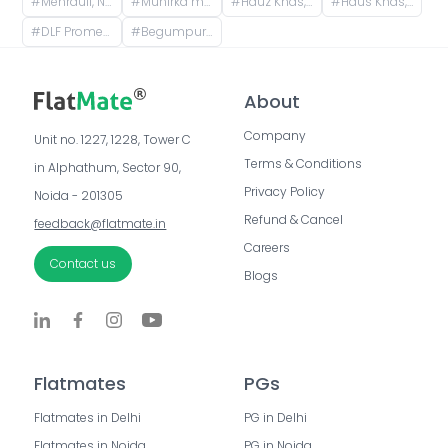
#
Mehrauli, New Delhi, Delhi, India
#
Munirka metro gate no 1, Palam Flyover, Sector 4, Munirka, New Delhi, Delhi, India
#
Hauz Khas, New Delhi, Delhi, India
#
Haus Khas, New Delhi, Delhi, India
#
DLF Promenade, Vasant Kunj Mall Road, Vasant Kunj II, Vasant Kunj, New Delhi, Delhi, India
#
Begumpur, New Delhi, Delhi, India
About
Company
Unit no. 1227, 1228, Tower C 
Terms & Conditions
in Alphathum, Sector 90, 
Privacy Policy
Noida - 201305
Refund & Cancel
feedback@flatmate.in
Careers
Contact us
Blogs
Flatmates
PGs
Flatmates in Delhi
PG in Delhi
Flatmates in Noida
PG in Noida