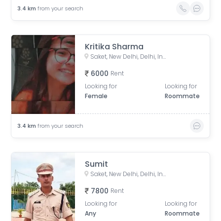
3.4
km
from your search
Kritika Sharma
Saket, New Delhi, Delhi, India
6000
Rent
Looking for
Looking for
Female
Roommate
3.4
km
from your search
Sumit
Saket, New Delhi, Delhi, India
7800
Rent
Looking for
Looking for
Any
Roommate