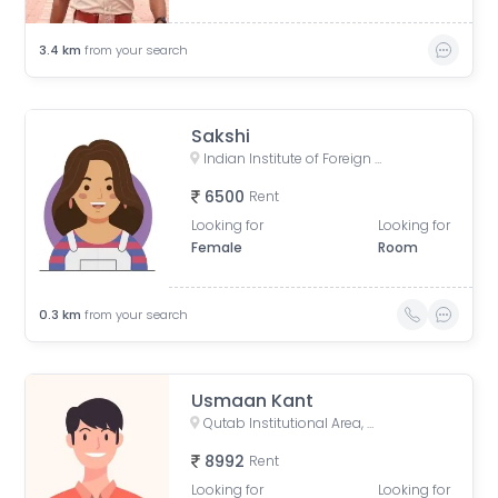
3.4
km
from your search
Sakshi
Indian Institute of Foreign Trade, NRPC Colony, Block B, Qutab Institutional Area, New Delhi, Delhi, India
6500
Rent
Looking for
Looking for
Female
Room
0.3
km
from your search
Usmaan Kant
Qutab Institutional Area, New Delhi, Delhi, India
8992
Rent
Looking for
Looking for