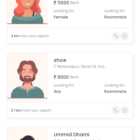
11000
Rent
Looking for
Looking for
Female
Roommate
3
km
from your search
shoe
Masoodpur, Sector B, Vasant Kunj, New Delhi, Delhi, India
9000
Rent
Looking for
Looking for
Any
Roommate
3.1
km
from your search
Ummid Dhami