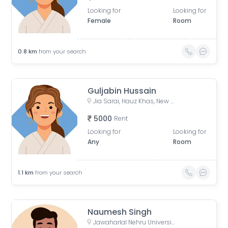
Looking for
Looking for
Female
Room
0.8
km
from your search
Guljabin Hussain
Jia Sarai, Hauz Khas, New Delhi, Delhi, India
5000
Rent
Looking for
Looking for
Any
Room
1.1
km
from your search
Naumesh Singh
Jawaharlal Nehru University, JNU Ring Road, New Delhi, Delhi, India