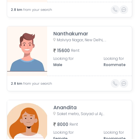
2.8
km
from your search
Nanthakumar
Malviya Nagar, New Delhi, Delhi, India
15600
Rent
Looking for
Looking for
Male
Roommate
2.8
km
from your search
Anandita
Saket metro, Saiyad ul Ajaib, Saket, New Delhi, Delhi, India
8000
Rent
Looking for
Looking for
Female
Roommate