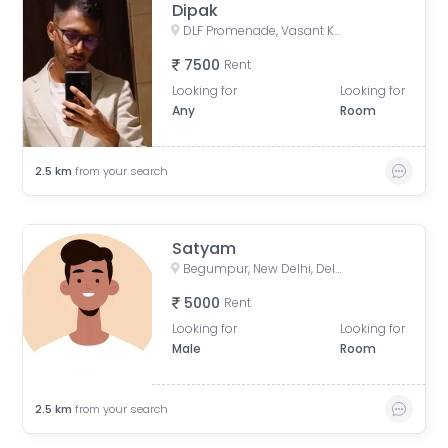
Dipak
DLF Promenade, Vasant Kunj Mall Road, Vasant Kunj II, Vasant Kunj, New Delhi, Delhi, India
7500
Rent
Looking for
Looking for
Any
Room
2.5
km
from your search
Satyam
Begumpur, New Delhi, Delhi, India
5000
Rent
Looking for
Looking for
Male
Room
2.5
km
from your search