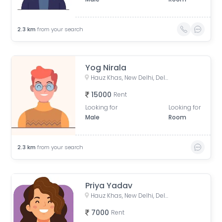
2.3
km
from your search
Yog Nirala
Hauz Khas, New Delhi, Delhi, India
15000
Rent
Looking for
Looking for
Male
Room
2.3
km
from your search
Priya Yadav
Hauz Khas, New Delhi, Delhi, India
7000
Rent