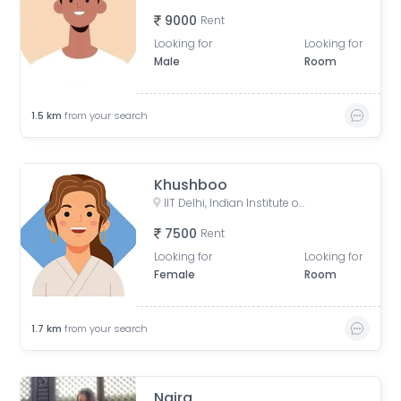
9000
Rent
Looking for
Looking for
Male
Room
1.5
km
from your search
Khushboo
IIT Delhi, Indian Institute of Technology Delhi, Hauz Khas, New Delhi, Delhi, India
7500
Rent
Looking for
Looking for
Female
Room
1.7
km
from your search
Naira