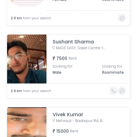
2.9
km
from your search
Sushant Sharma
MADE EASY, Saket Centre-II, Road, near Saket Metro Station, Butterfly Park, Saiyad Ul Ajaib Extension, Sainik Farm, New Delhi, Delhi, India
7500
Rent
Looking for
Looking for
Male
Roommate
2.9
km
from your search
Vivek Kumar
Mehrauli - Badarpur Rd, Block A, DDA Flats, Saket, New Delhi, Delhi 110030
15000
Rent