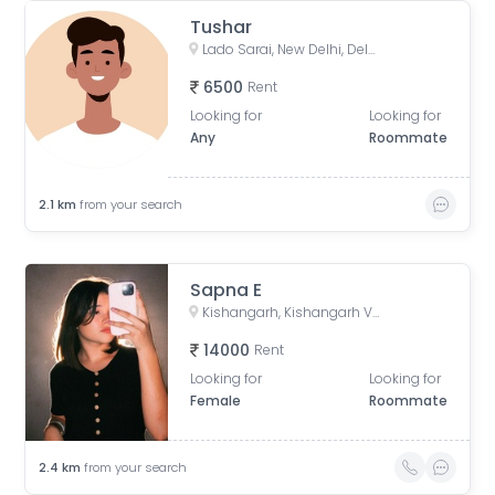
Tushar
Lado Sarai, New Delhi, Delhi, India
6500
Rent
Looking for
Looking for
Any
Roommate
2.1
km
from your search
Sapna E
Kishangarh, Kishangarh Village, Sector-A, Vasant Kunj, New Delhi, Delhi, India
14000
Rent
Looking for
Looking for
Female
Roommate
2.4
km
from your search