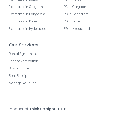
Flatmates in Gurgaon
PG in Gurgaon
Flatmates in Bangalore
PG in Bangalore
Flatmates in Pune
PG in Pune
Flatmates in Hyderabad
PG in Hyderabad
Our Services
Rental Agreement
Tenant Verification
Buy Furniture
Rent Receipt
Manage Your Flat
Product of
Think Straight IT LLP