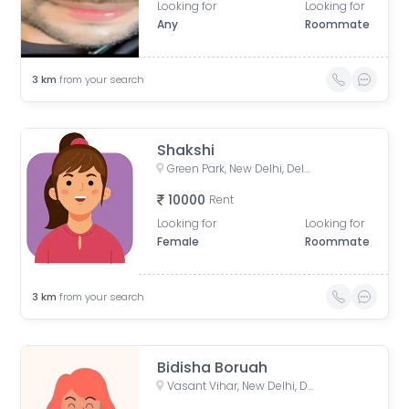
Looking for
Looking for
Any
Roommate
3
km
from your search
Shakshi
Green Park, New Delhi, Delhi, India
10000
Rent
Looking for
Looking for
Female
Roommate
3
km
from your search
Bidisha Boruah
Vasant Vihar, New Delhi, Delhi, India