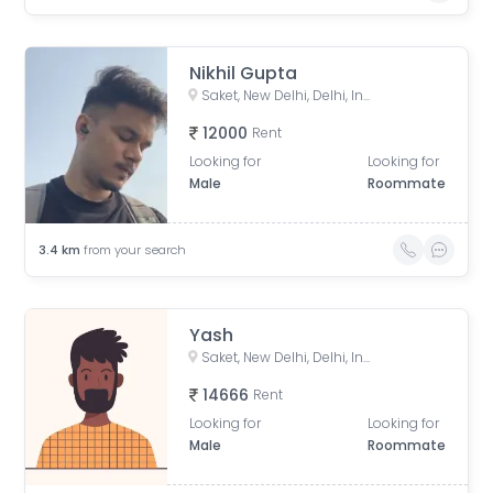
Nikhil Gupta
Saket, New Delhi, Delhi, India
12000
Rent
Looking for
Looking for
Male
Roommate
3.4
km
from your search
Yash
Saket, New Delhi, Delhi, India
14666
Rent
Looking for
Looking for
Male
Roommate