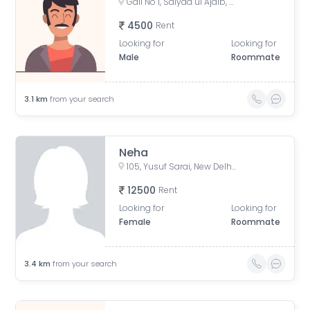
Gali No 1, Saiyad ul Ajaib, Sainik Farm, New Delhi, Delhi, India
4500
Rent
Looking for
Looking for
Male
Roommate
3.1
km
from your search
Neha
105, Yusuf Sarai, New Delhi - 110016
12500
Rent
Looking for
Looking for
Female
Roommate
3.4
km
from your search