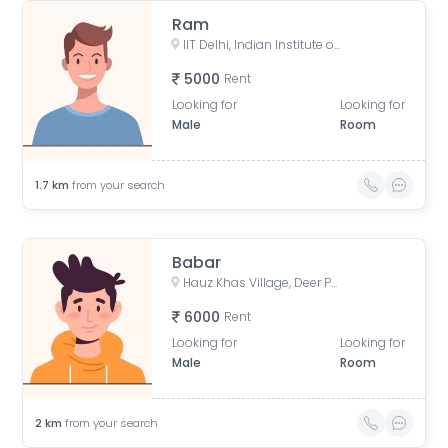
Ram
IIT Delhi, Indian Institute of Technology Delhi, Hauz Khas, New Delhi, Delhi, India
5000
Rent
Looking for
Looking for
Male
Room
1.7
km
from your search
Babar
Hauz Khas Village, Deer Park, Hauz Khas, New Delhi, Delhi, India
6000
Rent
Looking for
Looking for
Male
Room
2
km
from your search