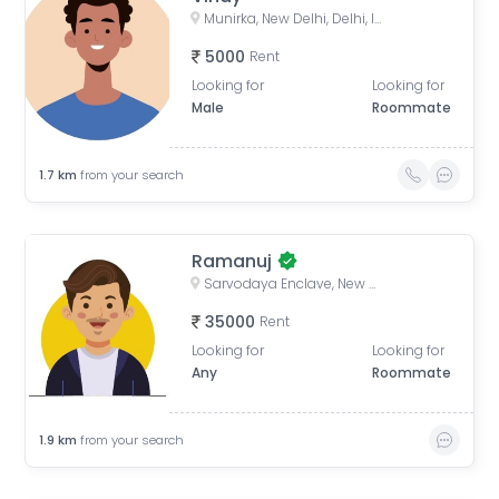
Munirka, New Delhi, Delhi, India
5000
Rent
Looking for
Looking for
Male
Roommate
1.7
km
from your search
Ramanuj
Sarvodaya Enclave, New Delhi, Delhi, India
35000
Rent
Looking for
Looking for
Any
Roommate
1.9
km
from your search