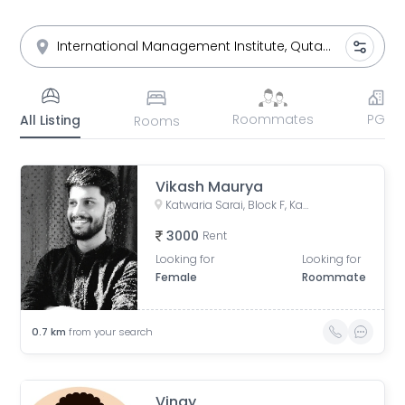
Roommates
PG
All Listing
Rooms
Vikash Maurya
Katwaria Sarai, Block F, Katwaria Sarai, New Delhi, Delhi, India
3000
Rent
Looking for
Looking for
Female
Roommate
0.7
km
from your search
Vinay