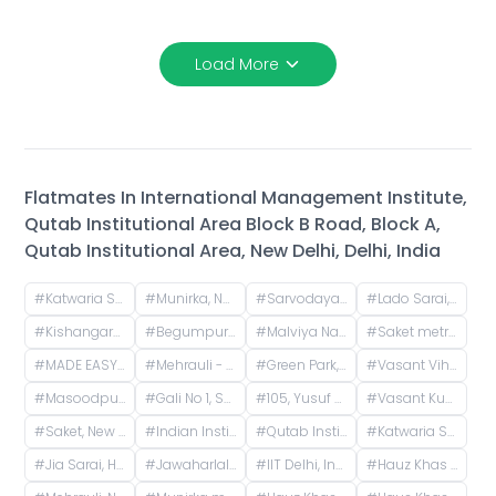
Load More
Flatmates In
International Management Institute,
Qutab Institutional Area Block B Road, Block A,
Qutab Institutional Area, New Delhi, Delhi, India
#
Katwaria Sarai, Block F, Katwaria Sarai, New Delhi, Delhi, India
#
Munirka, New Delhi, Delhi, India
#
Sarvodaya Enclave, New Delhi, Delhi, India
#
Lado Sarai, New Delhi, Delhi, India
#
Kishangarh, Kishangarh Village, Sector-A, Vasant Kunj, New Delhi, Delhi, India
#
Begumpur Park, Shivalik Colony, Malviya Nagar, New Delhi, Delhi, India
#
Malviya Nagar, New Delhi, Delhi, India
#
Saket metro, Saiyad ul Ajaib, Saket, New Delhi, Delhi, India
#
MADE EASY, Saket Centre-II, Road, near Saket Metro Station, Butterfly Park, Saiyad Ul Ajaib Extension, Sainik Farm, New Delhi, Delhi, India
#
Mehrauli - Badarpur Rd, Block A, DDA Flats, Saket, New Delhi, Delhi 110030
#
Green Park, New Delhi, Delhi, India
#
Vasant Vihar, New Delhi, Delhi, India
#
Masoodpur, Sector B, Vasant Kunj, New Delhi, Delhi, India
#
Gali No 1, Saiyad ul Ajaib, Sainik Farm, New Delhi, Delhi, India
#
105, Yusuf Sarai, New Delhi - 110016
#
Vasant Kunj, New Delhi, Delhi, India
#
Saket, New Delhi, Delhi, India
#
Indian Institute of Foreign Trade, NRPC Colony, Block B, Qutab Institutional Area, New Delhi, Delhi, India
#
Qutab Institutional Area, New Delhi, Delhi, India
#
Katwaria Sarai Sabzi Mandi, Block D, Katwaria Sarai, New Delhi, Delhi, India
#
Jia Sarai, Hauz Khas, New Delhi, Delhi, India
#
Jawaharlal Nehru University, JNU Ring Road, New Delhi, Delhi, India
#
IIT Delhi, Indian Institute of Technology Delhi, Hauz Khas, New Delhi, Delhi, India
#
Hauz Khas Village, Deer Park, Hauz Khas, New Delhi, Delhi, India