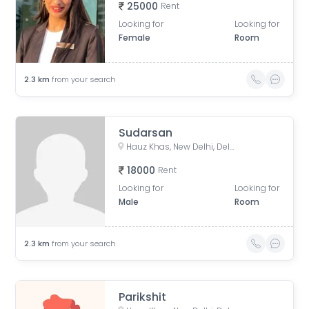
25000
Rent
Looking for
Looking for
Female
Room
2.3
km
from your search
Sudarsan
Hauz Khas, New Delhi, Delhi, India
18000
Rent
Looking for
Looking for
Male
Room
2.3
km
from your search
Parikshit