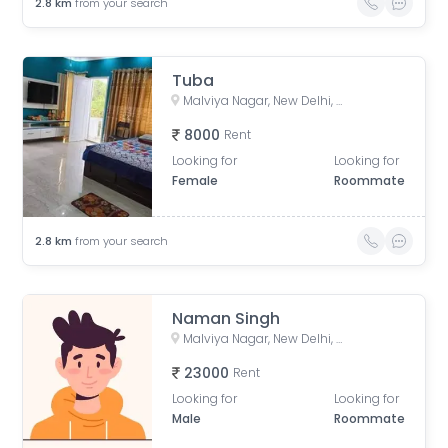
2.8
km
from your search
Tuba
Malviya Nagar, New Delhi, Delhi, India
8000
Rent
Looking for
Looking for
Female
Roommate
2.8
km
from your search
Naman Singh
Malviya Nagar, New Delhi, Delhi, India
23000
Rent
Looking for
Looking for
Male
Roommate