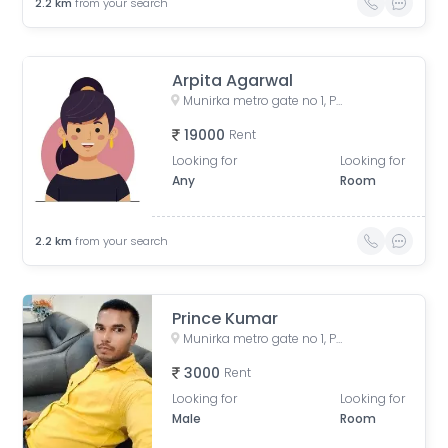
2.2
km
from your search
Arpita Agarwal
Munirka metro gate no 1, Palam Flyover, Sector 4, Munirka, New Delhi, Delhi, India
19000
Rent
Looking for
Looking for
Any
Room
2.2
km
from your search
Prince Kumar
Munirka metro gate no 1, Palam Flyover, Sector 4, Munirka, New Delhi, Delhi, India
3000
Rent
Looking for
Looking for
Male
Room