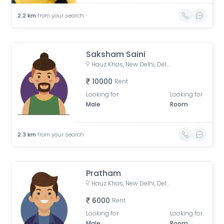
2.2
km
from your search
Saksham Saini
Hauz Khas, New Delhi, Delhi, India
10000
Rent
Looking for
Looking for
Male
Room
2.3
km
from your search
Pratham
Hauz Khas, New Delhi, Delhi, India
6000
Rent
Looking for
Looking for
Male
Room