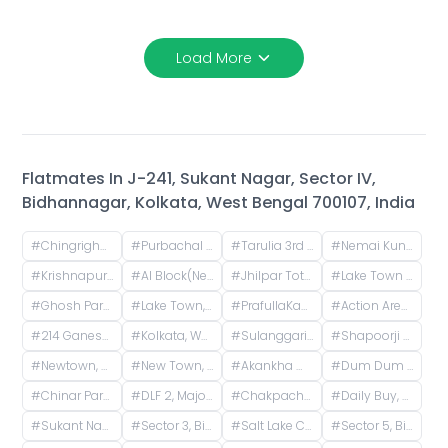
Load More
Flatmates In
J-241, Sukant Nagar, Sector IV,
Bidhannagar, Kolkata, West Bengal 700107, India
#
Chingrighata, Tangra, Kolkata, West Bengal, India
#
Purbachal Cluster 3, TALAPATRA RESIDENCY, Purbachal, GA Block, Sector 3, Bidhannagar, Kolkata, West Bengal, India
#
Tarulia 3rd Lane, Tarulia, Krishnapur, Newtown, Kolkata, West Bengal, India
#
Nemai Kunja, Tarulia, Krishnapur, Newtown, Kolkata, West Bengal, India
#
Krishnapur, Kestopur, Kolkata, West Bengal, India
#
AI Block(Newtown), Newtown, West Bengal, India
#
Jhilpar Toto stand, Tarulia Road, Tarulia, Krishnapur, Keshtopur, Kolkata, West Bengal, India
#
Lake Town Clock Tower, Lake Town Road, Lake Town, South Dumdum, West Bengal, India
#
Ghosh Para, Kestopur, Kolkata, West Bengal, India
#
Lake Town, Kolkata, West Bengal, India
#
PrafullaKanan Sub Post Office, Sub-Post Office, Prafulla Kanan Road, Prafulla Kanan West, Prafulla Kanan, Keshtopur, Calcutta, West Bengal, India
#
Action Area I, Newtown, West Bengal, India
#
214 Ganesh Apartment, Bangur Avenue, Block B, Block A, Lake Town, Kolkata, West Bengal, India
#
Kolkata, West Bengal, India
#
Sulanggari, Hatiara, Kolkata, West Bengal, India
#
Shapoorji Pallonji Shukhobrishti Housing Complex, Action Area, |||, Newtown, Kolkata, West Bengal, India
#
Newtown, Kolkata, West Bengal, India
#
New Town, Kolkata, West Bengal, India
#
Akankha more, opposite of Hiland, Action aria II, Rajarhat, Kolkata, West Bengal, India
#
Dum Dum Junction Railway Station, West Bengal, India
#
Chinar Park, Kolkata, West Bengal, India
#
DLF 2, Major Arterial Road (South East Extension), Action Area II, Newtown, Kolkata, West Bengal, India
#
Chakpachuria, West Bengal, India
#
Daily Buy, Townsend Road, Paddapukur, Bhowanipore, Kolkata, West Bengal, India
#
Sukant Nagar, Sector IV, Bidhannagar, Kolkata, West Bengal, India
#
Sector 3, Bidhannagar, Kolkata, West Bengal, India
#
Salt Lake City, Calcutta, West Bengal, India
#
Sector 5, Bidhannagar, Kolkata, West Bengal, India