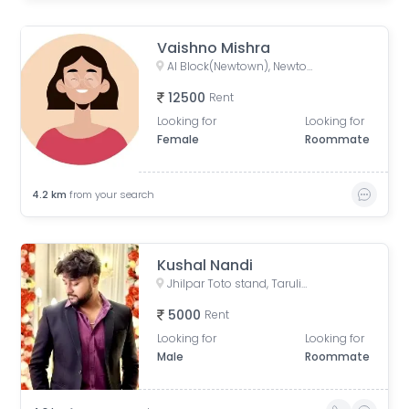
Vaishno Mishra
AI Block(Newtown), Newtown, West Bengal, India
12500
Rent
Looking for
Looking for
Female
Roommate
4.2
km
from your search
Kushal Nandi
Jhilpar Toto stand, Tarulia Road, Tarulia, Krishnapur, Keshtopur, Kolkata, West Bengal, India
5000
Rent
Looking for
Looking for
Male
Roommate