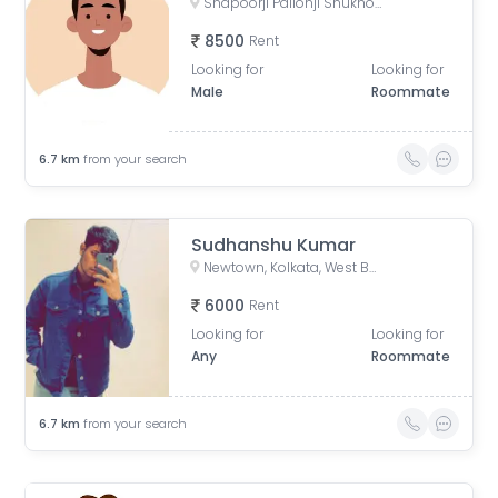
Shapoorji Pallonji Shukhobrishti Housing Complex, Action Area, |||, Newtown, Kolkata, West Bengal, India
8500
Rent
Looking for
Looking for
Male
Roommate
6.7
km
from your search
Sudhanshu Kumar
Newtown, Kolkata, West Bengal, India
6000
Rent
Looking for
Looking for
Any
Roommate
6.7
km
from your search