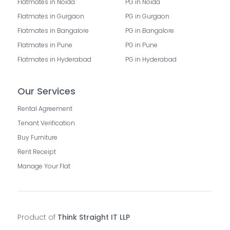
Flatmates in Noida
PG in Noida
Flatmates in Gurgaon
PG in Gurgaon
Flatmates in Bangalore
PG in Bangalore
Flatmates in Pune
PG in Pune
Flatmates in Hyderabad
PG in Hyderabad
Our Services
Rental Agreement
Tenant Verification
Buy Furniture
Rent Receipt
Manage Your Flat
Product of
Think Straight IT LLP