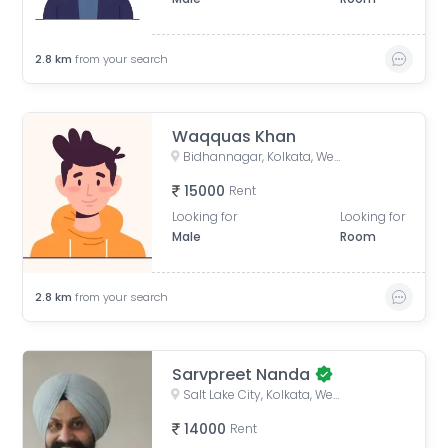
2.8
km
from your search
Waqquas Khan
Bidhannagar, Kolkata, West Bengal, India
15000
Rent
Looking for
Looking for
Male
Room
2.8
km
from your search
Sarvpreet Nanda
Salt Lake City, Kolkata, West Bengal, India
14000
Rent