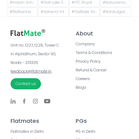
#
Indian School of Ethical Hacking - ISOEH, EP Block, Sector V, Bidhannagar, Kolkata, West Bengal, India
#
Salt Lake Sector V, CM Block, Sector V, Bidhannagar, West Bengal
#
ITC Royal Bengal, a Luxury Collection Hotel, Kolkata, JBS Haldane Avenue, Tangra, Kolkata, West Bengal, India
#
Karunamoyee Bus Terminus, Bidhannagar, Central Park, Sector 3, Bidhannagar, Kolkata, West Bengal, India
#
Bidhannagar, Kolkata, West Bengal, India
#
Adventz Infinity@ 5, Street Number 18, BN Block, Sector V, Bidhannagar, Kolkata, West Bengal, India
#
Saltlake Shiksha Niketan, Majher Para Road, AQ Block, Sector V, Bidhannagar, Kolkata, West Bengal, India
#
Kankurgachi, Kolkata, West Bengal, India
About
Company
Unit no. 1227, 1228, Tower C 
Terms & Conditions
in Alphathum, Sector 90, 
Privacy Policy
Noida - 201305
Refund & Cancel
feedback@flatmate.in
Careers
Contact us
Blogs
Flatmates
PGs
Flatmates in Delhi
PG in Delhi