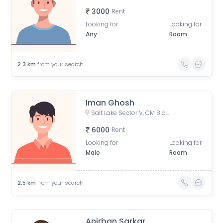
3000
Rent
Looking for
Looking for
Any
Room
2.3
km
from your search
Iman Ghosh
Salt Lake Sector V, CM Block, Sector V, Bidhannagar, West Bengal
6000
Rent
Looking for
Looking for
Male
Room
2.5
km
from your search
Anirban Sarkar