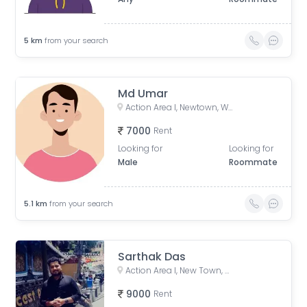
5
km
from your search
Md Umar
Action Area I, Newtown, West Bengal, India
7000
Rent
Looking for
Looking for
Male
Roommate
5.1
km
from your search
Sarthak Das
Action Area I, New Town, West Bengal, India
9000
Rent