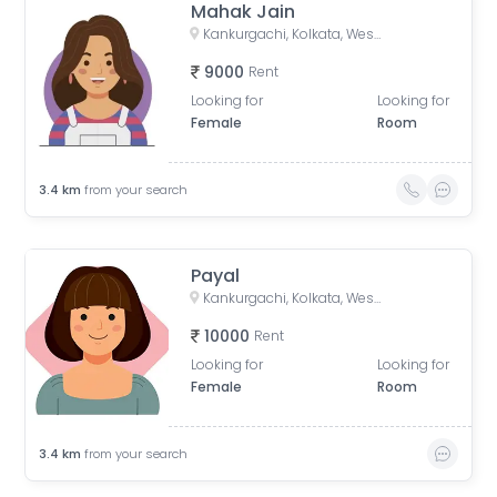
Mahak Jain
Kankurgachi, Kolkata, West Bengal, India
9000
Rent
Looking for
Looking for
Female
Room
3.4
km
from your search
Payal
Kankurgachi, Kolkata, West Bengal, India
10000
Rent
Looking for
Looking for
Female
Room
3.4
km
from your search