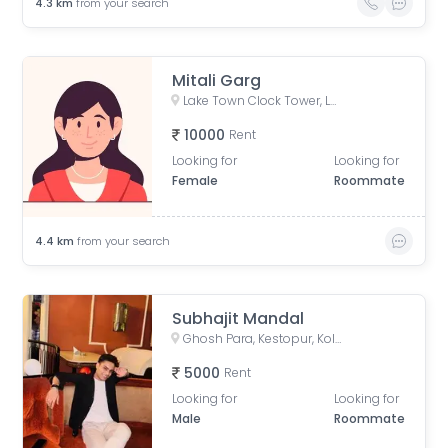
4.3
km
from your search
Mitali Garg
Lake Town Clock Tower, Lake Town Road, Lake Town, South Dumdum, West Bengal, India
10000
Rent
Looking for
Looking for
Female
Roommate
4.4
km
from your search
Subhajit Mandal
Ghosh Para, Kestopur, Kolkata, West Bengal, India
5000
Rent
Looking for
Looking for
Male
Roommate