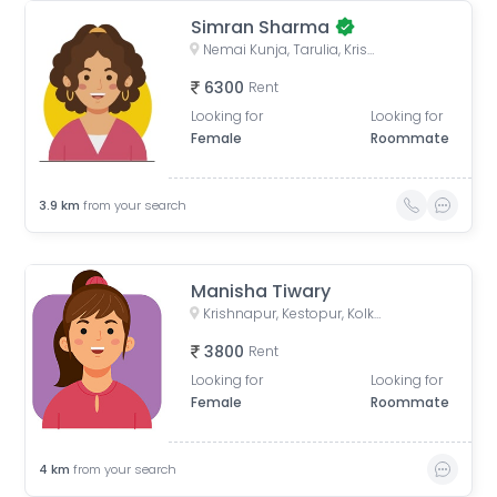
Simran Sharma
Nemai Kunja, Tarulia, Krishnapur, Newtown, Kolkata, West Bengal, India
6300
Rent
Looking for
Looking for
Female
Roommate
3.9
km
from your search
Manisha Tiwary
Krishnapur, Kestopur, Kolkata, West Bengal, India
3800
Rent
Looking for
Looking for
Female
Roommate
4
km
from your search