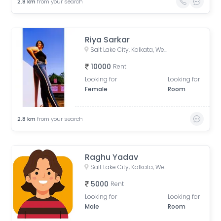
2.8
km
from your search
Riya Sarkar
Salt Lake City, Kolkata, West Bengal, India
10000
Rent
Looking for
Looking for
Female
Room
2.8
km
from your search
Raghu Yadav
Salt Lake City, Kolkata, West Bengal, India
5000
Rent
Looking for
Looking for
Male
Room