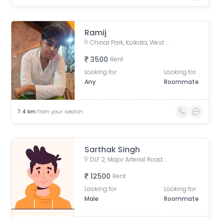
Ramij
Chinar Park, Kolkata, West Bengal, India
3500
Rent
Looking for
Looking for
Any
Roommate
7.4
km
from your search
Sarthak Singh
DLF 2, Major Arterial Road (South East Extension), Action Area II, Newtown, Kolkata, West Bengal, India
12500
Rent
Looking for
Looking for
Male
Roommate