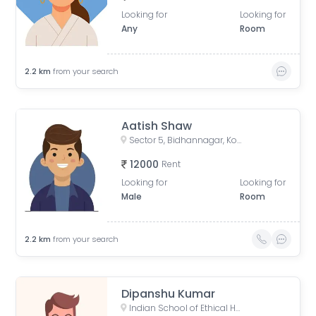
Looking for
Looking for
Any
Room
2.2
km
from your search
Aatish Shaw
Sector 5, Bidhannagar, Kolkata, West Bengal, India
12000
Rent
Looking for
Looking for
Male
Room
2.2
km
from your search
Dipanshu Kumar
Indian School of Ethical Hacking - ISOEH, EP Block, Sector V, Bidhannagar, Kolkata, West Bengal, India