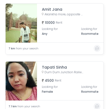
Amit Jana
Akankha more, opposite of Hiland, Action aria II, Rajarhat, Kolkata, West Bengal, India
10000
Rent
Looking for
Looking for
Any
Roommate
7
km
from your search
Tapati Sinha
Dum Dum Junction Railway Station, West Bengal, India
4500
Rent
Looking for
Looking for
Female
Roommate
7.1
km
from your search