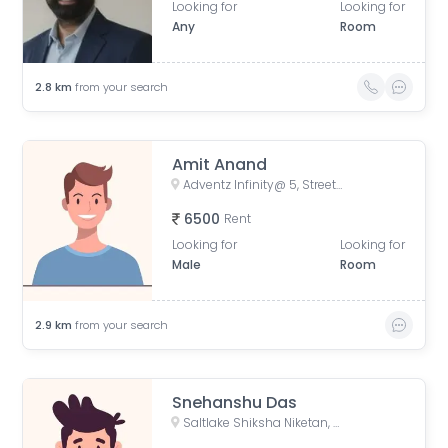
Looking for
Looking for
Any
Room
2.8
km
from your search
Amit Anand
Adventz Infinity@ 5, Street Number 18, BN Block, Sector V, Bidhannagar, Kolkata, West Bengal, India
6500
Rent
Looking for
Looking for
Male
Room
2.9
km
from your search
Snehanshu Das
Saltlake Shiksha Niketan, Majher Para Road, AQ Block, Sector V, Bidhannagar, Kolkata, West Bengal, India