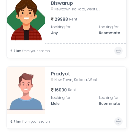
Biswarup
Newtown, Kolkata, West Bengal, India
29998
Rent
Looking for
Looking for
Any
Roommate
6.7
km
from your search
Pradyot
New Town, Kolkata, West Bengal, India
16000
Rent
Looking for
Looking for
Male
Roommate
6.7
km
from your search