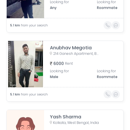
Looking for
Looking for
Any
Roommate
5.1
km
from your search
Anubhav Megotia
214 Ganesh Apartment, Bangur Avenue, Block B, Block A, Lake Town, Kolkata, West Bengal, India
6000
Rent
Looking for
Looking for
Male
Roommate
5.1
km
from your search
Yash Sharma
Kolkata, West Bengal, India