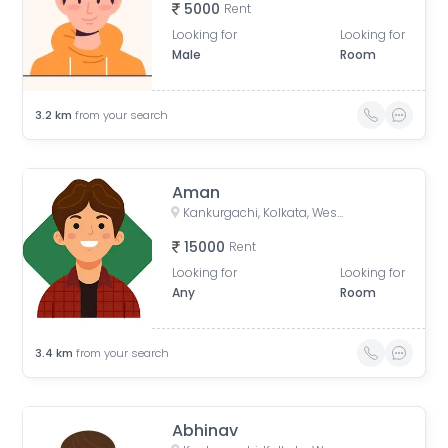
5000
Rent
Looking for
Looking for
Male
Room
3.2
km
from your search
Aman
Kankurgachi, Kolkata, West Bengal, India
15000
Rent
Looking for
Looking for
Any
Room
3.4
km
from your search
Abhinav