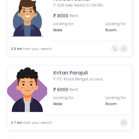
Salt Lake Sector V, CM Block, Sector V, Bidhannagar, West Bengal
8000
Rent
Looking for
Looking for
Male
Room
2.5
km
from your search
Kritan Parajuli
ITC Royal Bengal, a Luxury Collection Hotel, Kolkata, JBS Haldane Avenue, Tangra, Kolkata, West Bengal, India
6000
Rent
Looking for
Looking for
Male
Room
2.7
km
from your search