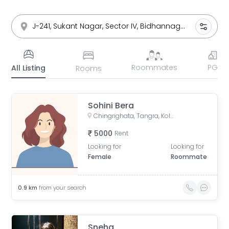
Roommates
PG
All Listing
Rooms
Sohini Bera
Chingrighata, Tangra, Kolkata, West Bengal, India
5000
Rent
Looking for
Looking for
Female
Roommate
0.9
km
from your search
Sneha