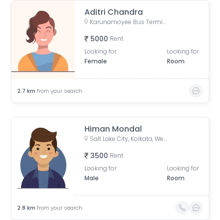
Aditri Chandra
Karunamoyee Bus Terminus, Bidhannagar, Central Park, Sector 3, Bidhannagar, Kolkata, West Bengal, India
5000
Rent
Looking for
Looking for
Female
Room
2.7
km
from your search
Himan Mondal
Salt Lake City, Kolkata, West Bengal, India
3500
Rent
Looking for
Looking for
Male
Room
2.8
km
from your search