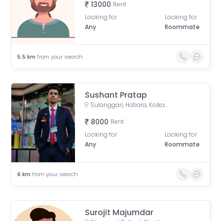
13000
Rent
Looking for
Looking for
Any
Roommate
5.5
km
from your search
Sushant Pratap
Sulanggari, Hatiara, Kolkata, West Bengal, India
8000
Rent
Looking for
Looking for
Any
Roommate
6
km
from your search
Surojit Majumdar