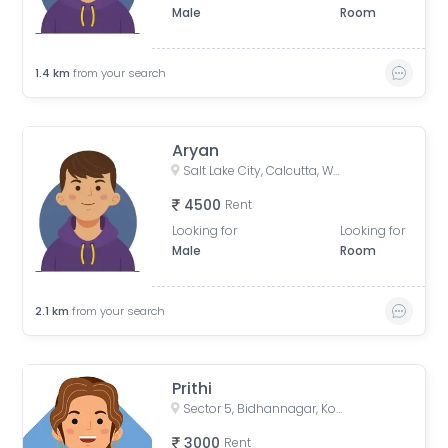
Male
Room
1.4
km
from your search
Aryan
Salt Lake City, Calcutta, West Bengal, India
4500
Rent
Looking for
Looking for
Male
Room
2.1
km
from your search
Prithi
Sector 5, Bidhannagar, Kolkata, West Bengal, India
3000
Rent