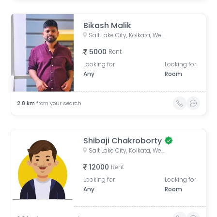
Bikash Malik
Salt Lake City, Kolkata, West Bengal, India
5000
Rent
Looking for
Looking for
Any
Room
2.8
km
from your search
Shibaji Chakroborty
Salt Lake City, Kolkata, West Bengal, India
12000
Rent
Looking for
Looking for
Any
Room