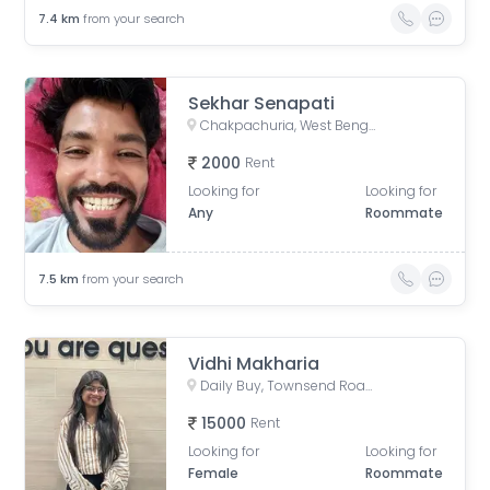
7.4
km
from your search
Sekhar Senapati
Chakpachuria, West Bengal, India
2000
Rent
Looking for
Looking for
Any
Roommate
7.5
km
from your search
Vidhi Makharia
Daily Buy, Townsend Road, Paddapukur, Bhowanipore, Kolkata, West Bengal, India
15000
Rent
Looking for
Looking for
Female
Roommate