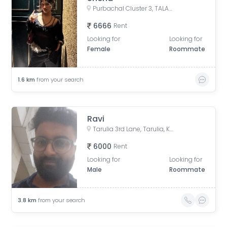
Purbachal Cluster 3, TALAPATRA RESIDENCY, Purbachal, GA Block, Sector 3, Bidhannagar, Kolkata, West Bengal, India
6666
Rent
Looking for
Looking for
Female
Roommate
1.6
km
from your search
Ravi
Tarulia 3rd Lane, Tarulia, Krishnapur, Newtown, Kolkata, West Bengal, India
6000
Rent
Looking for
Looking for
Male
Roommate
3.8
km
from your search