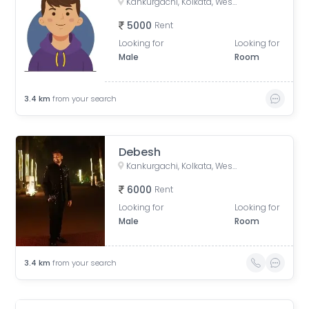
Kankurgachi, Kolkata, West Bengal, India
5000
Rent
Looking for
Looking for
Male
Room
3.4
km
from your search
Debesh
Kankurgachi, Kolkata, West Bengal, India
6000
Rent
Looking for
Looking for
Male
Room
3.4
km
from your search