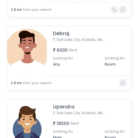
2.8
km
from your search
Debraj
Salt Lake City, Kolkata, West Bengal, India
6000
Rent
Looking for
Looking for
Any
Room
2.8
km
from your search
Upendra
Salt Lake City, Kolkata, West Bengal, India
18000
Rent
Looking for
Looking for
Male
Room