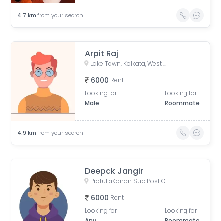
4.7
km
from your search
Arpit Raj
Lake Town, Kolkata, West Bengal, India
6000
Rent
Looking for
Looking for
Male
Roommate
4.9
km
from your search
Deepak Jangir
PrafullaKanan Sub Post Office, Sub-Post Office, Prafulla Kanan Road, Prafulla Kanan West, Prafulla Kanan, Keshtopur, Calcutta, West Bengal, India
6000
Rent
Looking for
Looking for
Any
Roommate