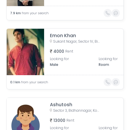
7.9
km
from your search
Emon Khan
Sukant Nagar, Sector IV, Bidhannagar, Kolkata, West Bengal, India
4000
Rent
Looking for
Looking for
Male
Room
0.1
km
from your search
Ashutosh
Sector 3, Bidhannagar, Kolkata, West Bengal, India
13000
Rent
Looking for
Looking for