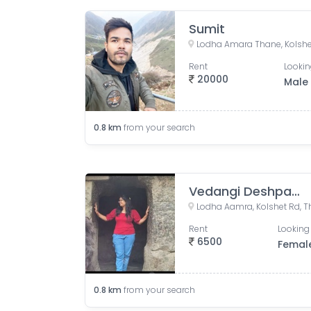
Sumit
Rent
Lookin
20000
Male
0.8
km
from your search
Vedangi Deshpande
Rent
Looking 
6500
Femal
0.8
km
from your search