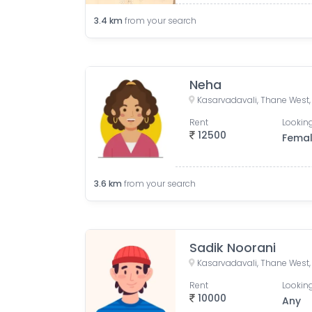
3.4
km
from your search
Neha
Rent
Looking
12500
Fema
3.6
km
from your search
Sadik Noorani
Rent
Looking
10000
Any