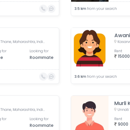
3.5
km
from your search
Awan
Kasarvadavali, Thane West, Thane, Maharashtra, India
 for
Looking for
Rent
15000
le
Roommate
3.6
km
from your search
Murli 
Kasarvadavali, Thane West, Thane, Maharashtra, India
 for
Looking for
Rent
9000
Roommate