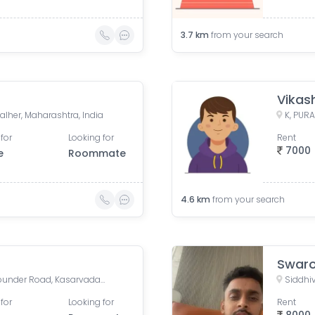
3.7
km
from your search
Vikas
alher, Maharashtra, India
for
Looking for
Rent
7000
e
Roommate
4.6
km
from your search
Swar
Puranik City Reserva, Ghodbunder Road, Kasarvadavali, Thane West, Thane, Maharashtra, India
for
Looking for
Rent