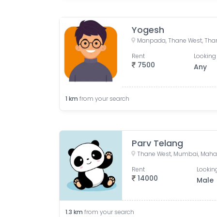
Yogesh
Manpada, Thane West, Than
Rent
Looking 
7500
Any
1
km
from your search
Parv Telang
Thane West, Mumbai, Maha
Rent
Looking
14000
Male
1.3
km
from your search