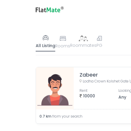
Roommates
PG
All Listing
Rooms
Zabeer
Rent
Looking
10000
Any
0.7
km
from your search