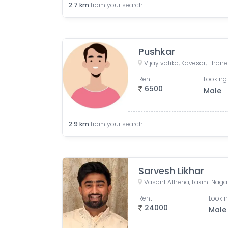
2.7
km
from your search
Pushkar
Rent
Looking 
6500
Male
2.9
km
from your search
Sarvesh Likhar
Rent
Lookin
24000
Male