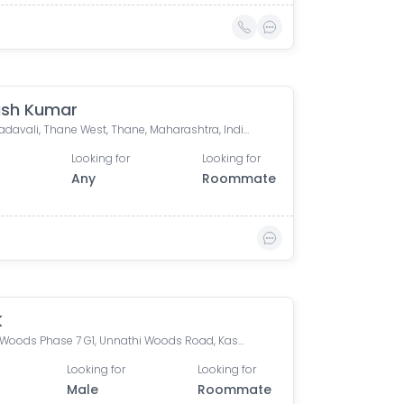
ish Kumar
Kasarvadavali, Thane West, Thane, Maharashtra, India
Looking for
Looking for
Any
Roommate
K
Unnati Woods Phase 7 G1, Unnathi Woods Road, Kasarvadavali, Thane West, Thane, Maharashtra, India
Looking for
Looking for
Male
Roommate