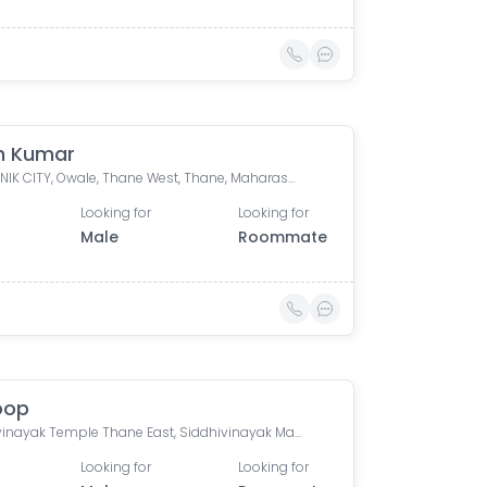
h Kumar
K, PURANIK CITY, Owale, Thane West, Thane, Maharashtra, India
Looking for
Looking for
Male
Roommate
oop
Siddhivinayak Temple Thane East, Siddhivinayak Mandir Marg, Natu Paranjpe Colony, Thane East, Thane, Maharashtra, India
Looking for
Looking for