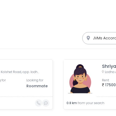
Shriy
Lodha Crown Kolshet Gate 1, Kolshet Road, opp. lodha amara, Sandoz Baug, Thane West, Thane, Maharashtra, India
 for
Looking for
Rent
17500
Roommate
0.8
km
from your search