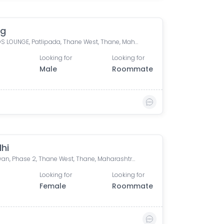
ag
COSMOS LOUNGE, Patlipada, Thane West, Thane, Maharashtra, India
Looking for
Looking for
Male
Roommate
hi
Lok Upvan, Phase 2, Thane West, Thane, Maharashtra, India
Looking for
Looking for
Female
Roommate