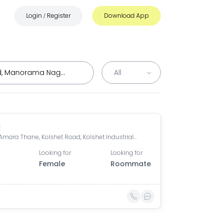
Login
Register
Download App
/
a
Lodha Amara Thane, Kolshet Road, Kolshet Industrial Area, Thane West, Thane, Maharashtra, India
Looking for
Looking for
Female
Roommate