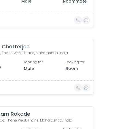
Male
Roommate
 Chatterjee
, Thane West, Thane, Maharashtra, India
Looking for
Looking for
0
Male
Room
ham Rokade
a, Thane West, Thane, Maharashtra, India