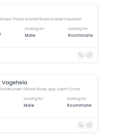
Lodha Amara Thane, Kolshet Road, Kolshet Industrial Area, Thane West, Thane, Maharashtra, India
Looking for
Looking for
0
Male
Roommate
 Vagehela
R Mall, Ghodbunder Service Road, opp. Lokim Company, Dokali Pada, Dhokali, Thane West, Thane, Maharashtra, India
Looking for
Looking for
Male
Roommate