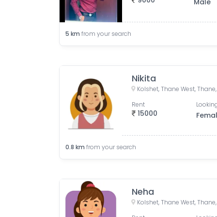
9000
Male
5
km
from your search
Nikita
Kolshet, Thane West, Thane,
Rent
Looking
15000
Fema
0.8
km
from your search
Neha
Kolshet, Thane West, Thane,