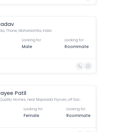
Yadav
da, Thane, Maharashtra, India
Looking for
Looking for
Male
Roommate
yee Patil
Crown Quality Homes, near Majiwada Flyover, off Eastern Express Highway, Laxmi Nagar, Balkum Pada, Thane West, Thane, Maharashtra, India
Looking for
Looking for
0
Female
Roommate