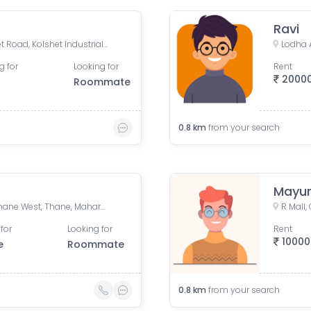
Ravi
Lodha Amara Thane, Kolshet Road, Kolshet Industrial Area, Thane West, Thane, Maharashtra, India
g for
Looking for
Rent
2000
Roommate
0.8
km
from your search
Mayur
Lodha Aamra, Kolshet Rd, Thane West, Thane, Maharashtra 400607
for
Looking for
Rent
10000
e
Roommate
0.8
km
from your search