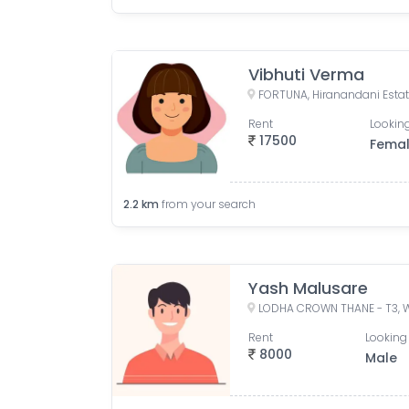
Vibhuti Verma
Rent
Looking
17500
Fema
2.2
km
from your search
Yash Malusare
Rent
Looking 
8000
Male