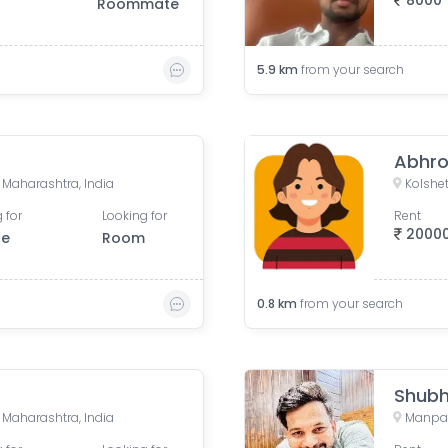
8000
Roommate
5.9
km
from your search
Abhro
 Maharashtra, India
Kolshet
 for
Looking for
Rent
2000
le
Room
0.8
km
from your search
Shub
 Maharashtra, India
Manpad