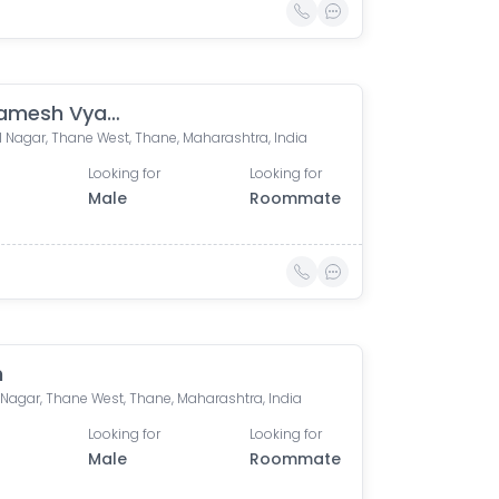
Prathamesh Vyavahare
 Nagar, Thane West, Thane, Maharashtra, India
Looking for
Looking for
Male
Roommate
h
Nagar, Thane West, Thane, Maharashtra, India
Looking for
Looking for
Male
Roommate