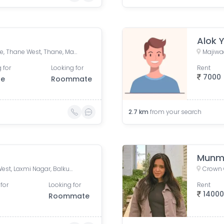
Alok 
FORTUNA, Hiranandani Estate, Thane West, Thane, Maharashtra, India
Majiwa
 for
Looking for
Rent
7000
le
Roommate
2.7
km
from your search
Munma
LODHA CROWN THANE - T3, West, Laxmi Nagar, Balkum Pada, Majiwada, Thane, Maharashtra, India
for
Looking for
Rent
1400
Roommate