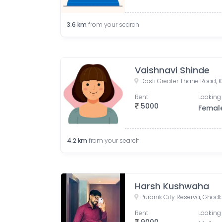
3.6
km
from your search
Vaishnavi Shinde
Dosti Greater Thane Road, K
Rent
Looking 
5000
Femal
4.2
km
from your search
Harsh Kushwaha
Rent
Looking 