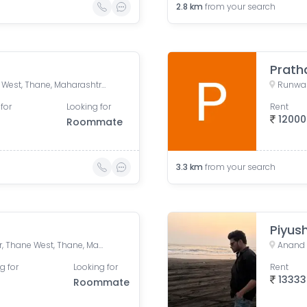
2.8
km
from your search
Vijay vatika, Kavesar, Thane West, Thane, Maharashtra, India
Runwal
for
Looking for
Rent
12000
Roommate
3.3
km
from your search
Piyus
Vasant Athena, Laxmi Nagar, Thane West, Thane, Maharashtra, India
Anand 
g for
Looking for
Rent
13333
Roommate