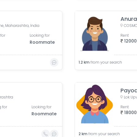
Anur
e, Maharashtra, India
for
Looking for
Rent
12000
Roommate
1.2
km
from your search
Payod
rashtra
 for
Looking for
Rent
18000
Roommate
2
km
from your search