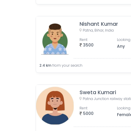
Nishant Kumar
Patna, Bihar, India
Rent
Looking 
3500
Any
2.4
km
from your search
Sweta Kumari
Rent
Looking 
5000
Femal