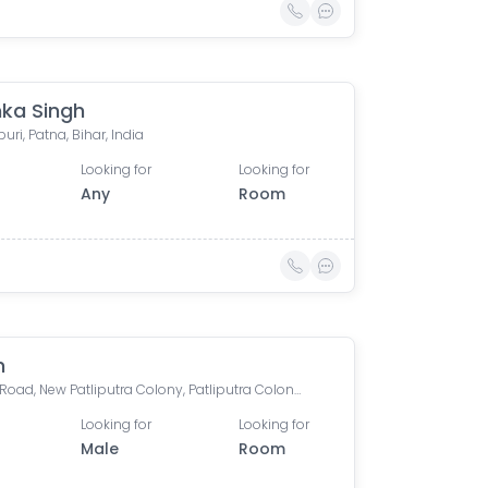
ka Singh
ri, Patna, Bihar, India
Looking for
Looking for
Any
Room
h
Boring Road, New Patliputra Colony, Patliputra Colony, Patna, Bihar, India
Looking for
Looking for
Male
Room