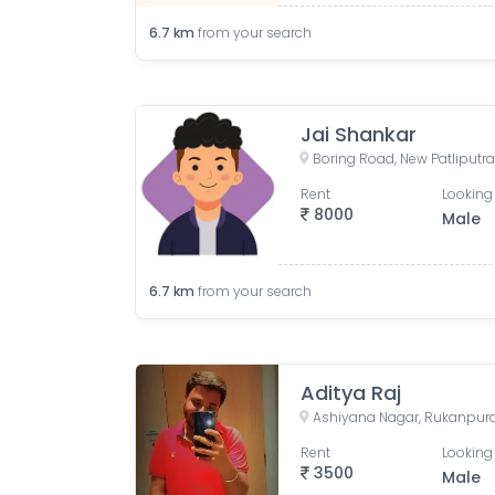
6.7
km
from your search
Jai Shankar
Rent
Looking 
8000
Male
6.7
km
from your search
Aditya Raj
Ashiyana Nagar, Rukanpura, 
Rent
Looking 
3500
Male