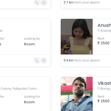
3.7
km
from your search
Anush
ia
Anandpu
for
Looking for
Rent
2500
e
Room
5.8
km
from your search
Vikas
Boring Road, New Patliputra Colony, Patliputra Colony, Patna, Bihar, India
for
Looking for
Rent
2500
Room