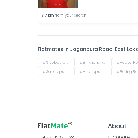
8.7
km
from your search
Flatmates In
Jaganpura Road, East Laksh
#
Sreeleathers, opposite of Hotel Somrat, Fraser Road Area, Patna, Bihar, India
#
Bhikhana Pahari, Patna, Bihar, India
#
House, Road No. 4, Rajeev Nagar, Keshri Nagar, Patna, Biha
#
Sandalpur, Patna, Bihar, India
#
Anandpuri, Patna, Bihar, India
#
Boring Road, New Patliputra Colony, Patliputra Colony, Patna, Biha
About
Company
Unit no. 1227, 1228, 