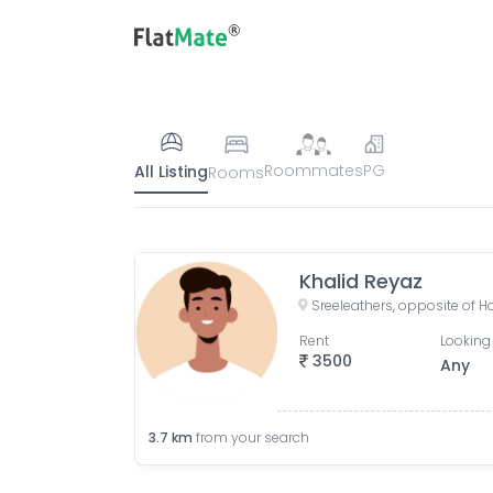
Roommates
PG
All Listing
Rooms
Khalid Reyaz
Rent
Looking 
3500
Any
3.7
km
from your search