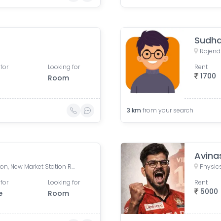
Sudh
for
Looking for
Rent
1700
Room
3
km
from your search
Avina
Patna Junction railway station, New Market Station Road, Fraser Road Area, Patna, Bihar, India
for
Looking for
Rent
5000
e
Room