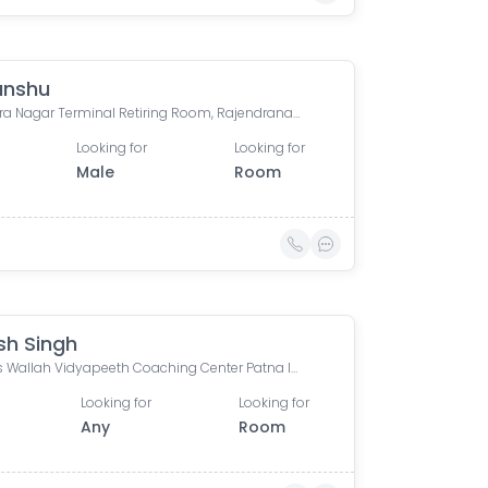
anshu
Rajendra Nagar Terminal Retiring Room, Rajendranagar Terminal FOB, Rajendra Nagar, Patna, Bihar, India
Looking for
Looking for
Male
Room
sh Singh
Physics Wallah Vidyapeeth Coaching Center Patna Iskcon | IIT JEE, NEET & Foundation Classes, Infront of Iskcon Temple, Buddh Marg, Budh Vihar, Fraser Road Area, Patna, Bihar, India
Looking for
Looking for
Any
Room