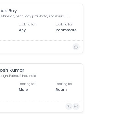
hek Roy
Aparna Mansion, near Uday ji ka khata, Khalilpura, Birla Colony, Phulwari Sharif, Patna, Bihar, India
Looking for
Looking for
Any
Roommate
osh Kumar
agh, Patna, Bihar, India
Looking for
Looking for
Male
Room