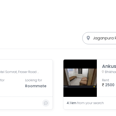
Ankus
Sreeleathers, opposite of Hotel Somrat, Fraser Road Area, Patna, Bihar, India
Bhikhan
for
Looking for
Rent
2500
Roommate
4.1
km
from your search