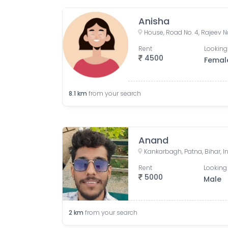
Anisha
Rent
Looking
4500
Femal
8.1
km
from your search
Anand
Kankarbagh, Patna, Bihar, I
Rent
Looking 
5000
Male
2
km
from your search