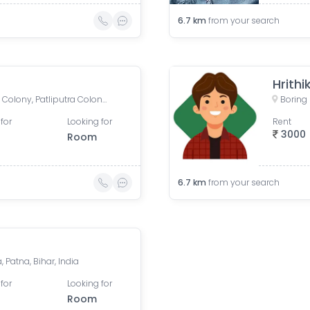
6.7
km
from your search
Hrithi
Boring Road, New Patliputra Colony, Patliputra Colony, Patna, Bihar, India
for
Looking for
Rent
3000
Room
6.7
km
from your search
Patna, Bihar, India
for
Looking for
Room