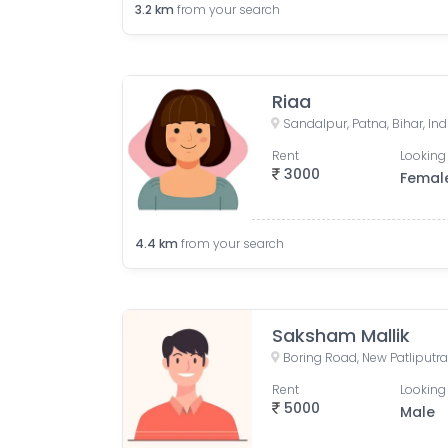
3.2
km
from your search
Riaa
Sandalpur, Patna, Bihar, Ind
Rent
Looking 
3000
Femal
4.4
km
from your search
Saksham Mallik
Rent
Looking 
5000
Male