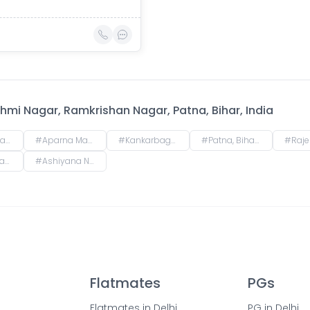
mi Nagar, Ramkrishan Nagar, Patna, Bihar, India
r, India
#
Aparna Mansion, near Uday ji ka khata, Khalilpura, Birla Colony, Phulwari Sharif, Patna, Bihar, India
#
Kankarbagh, Patna, Bihar, India
#
Patna, Bihar, India
#
Rajendra Nagar Terminal Retiring Room, Raj
r, India
#
Ashiyana Nagar, Rukanpura, Patna, Bihar, India
Flatmates
PGs
Flatmates in Delhi
PG in Delhi