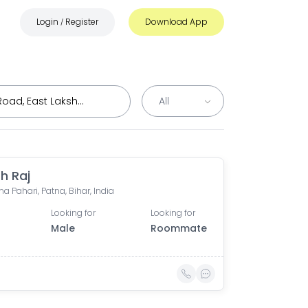
Login
Register
Download App
/
h Raj
a Pahari, Patna, Bihar, India
Looking for
Looking for
Male
Roommate