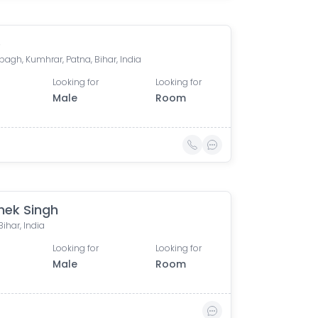
e
agh, Kumhrar, Patna, Bihar, India
Looking for
Looking for
Male
Room
hek Singh
Bihar, India
Looking for
Looking for
Male
Room