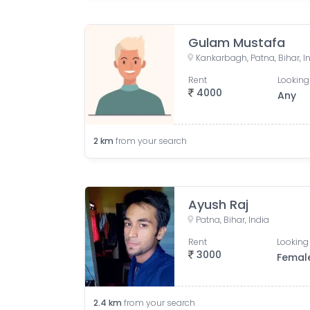
Gulam Mustafa
Kankarbagh, Patna, Bihar, I
Rent
Looking
4000
Any
2
km
from your search
Ayush Raj
Patna, Bihar, India
Rent
Looking 
3000
Femal
2.4
km
from your search