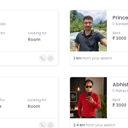
Princ
ndia
Kankarb
 for
Looking for
Rent
3000
Room
2
km
from your search
Abhis
Patna, 
for
Looking for
Rent
3000
e
Room
2.4
km
from your search