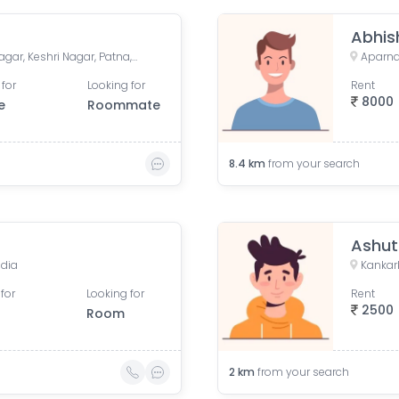
Abhis
House, Road No. 4, Rajeev Nagar, Keshri Nagar, Patna, Bihar, India
 for
Looking for
Rent
8000
e
Roommate
8.4
km
from your search
Ashut
ndia
Kankarb
for
Looking for
Rent
2500
Room
2
km
from your search