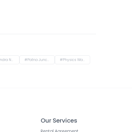
endranagar Terminal FOB, Rajendra Nagar, Patna, Bihar, India
#
Patna Junction railway station, New Market Station Road, Fraser Road Area, Patna, Bihar, India
#
Physics Wallah Vidyapeeth Coaching Center Patna Iskcon | IIT JEE, NEET & Foundation Classes, Infront of Iskcon Temple, Buddh Marg, Budh Vihar, Fraser Road Area, Patna, Bihar, India
Our Services
Rental Agreement