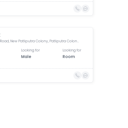
k
Boring Road, New Patliputra Colony, Patliputra Colony, Patna, Bihar, India
Looking for
Looking for
Male
Room