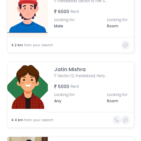
Faridabad Sector 15 Fire Station, Sector 15, Faridabad, Haryana, India
6000
Rent
Looking for
Looking for
Male
Room
4.2
km
from your search
Jatin Mishra
Sector 12, Faridabad, Haryana, India
5000
Rent
Looking for
Looking for
Any
Room
4.4
km
from your search