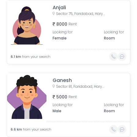
Anjali
Sector 75, Faridabad, Haryana, India
8000
Rent
Looking for
Looking for
Female
Room
6.1
km
from your search
Ganesh
Sector 81, Faridabad, Haryana, India
5000
Rent
Looking for
Looking for
Male
Room
6.6
km
from your search