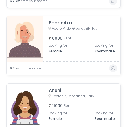
6.2
km
from your search
Bhoomika
Adore Pride, Greater, BPTP, Sector 75, Faridabad, Haryana, India
6000
Rent
Looking for
Looking for
Female
Roommate
6.3
km
from your search
Anshii
Sector 17, Faridabad, Haryana, India
11000
Rent
Looking for
Looking for
Female
Roommate