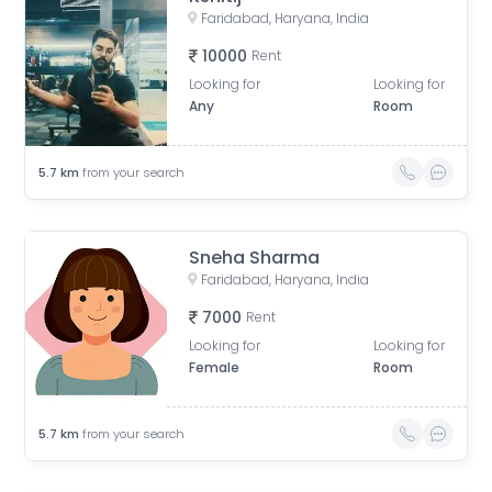
Faridabad, Haryana, India
10000
Rent
Looking for
Looking for
Any
Room
5.7
km
from your search
Sneha Sharma
Faridabad, Haryana, India
7000
Rent
Looking for
Looking for
Female
Room
5.7
km
from your search