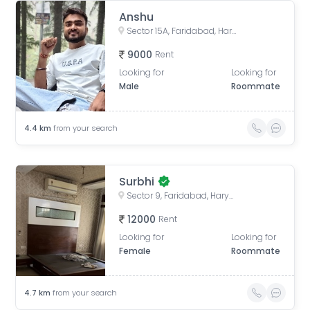
Anshu
Sector 15A, Faridabad, Haryana, India
9000
Rent
Looking for
Looking for
Male
Roommate
4.4
km
from your search
Surbhi
Sector 9, Faridabad, Haryana, India
12000
Rent
Looking for
Looking for
Female
Roommate
4.7
km
from your search