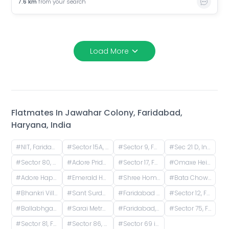
7.6
km
from your search
Load More
Flatmates In
Jawahar Colony, Faridabad,
Haryana, India
#
NIT, Faridabad, Haryana, India
#
Sector 15A, Faridabad, Haryana, India
#
Sector 9, Faridabad, Haryana, India
#
Sec 21 D, Indira Enclave Sector-21D, Indira Enclave, Sector 21D, Faridabad, Haryana, India
#
Sector 80, Faridabad, Haryana, India
#
Adore Pride, Greater, BPTP, Sector 75, Faridabad, Haryana, India
#
Sector 17, Faridabad, Haryana, India
#
Omaxe Heights, Sector 86, Faridabad, Haryana, India
#
Adore Happy Homes, Budena Village, Sector 86, Faridabad, Haryana, India
#
Emerald Heights, Kheri Road, RPS City, Sector 88, Faridabad, Haryana, India
#
Shree Homes by Sarvome, Sector 45, Faridabad, Haryana, India
#
Bata Chowk Metro, Rajiv Gandhi Colony, New Industrial Township, Faridabad, Haryana, India
#
Bhankri Village, Faridabad, Haryana, India
#
Sant Surdas Marg, Block A, Sector 6, Faridabad, Haryana, India
#
Faridabad Sector 15 Fire Station, Sector 15, Faridabad, Haryana, India
#
Sector 12, Faridabad, Haryana, India
#
Ballabhgarh, Faridabad, Haryana, India
#
Sarai Metro Fareedabad, Faridabad Road, Sector 9, Sector 27D, Faridabad, Haryana, India
#
Faridabad, Haryana, India
#
Sector 75, Faridabad, Haryana, India
#
Sector 81, Faridabad, Haryana, India
#
Sector 86, Faridabad, Haryana, India
#
Sector 69 imt, Sector 69, Faridabad, Haryana, India