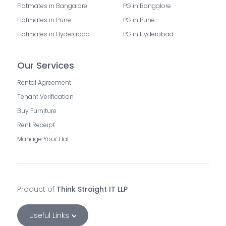
Flatmates in Bangalore
PG in Bangalore
Flatmates in Pune
PG in Pune
Flatmates in Hyderabad
PG in Hyderabad
Our Services
Rental Agreement
Tenant Verification
Buy Furniture
Rent Receipt
Manage Your Flat
Product of
Think Straight IT LLP
Useful Links