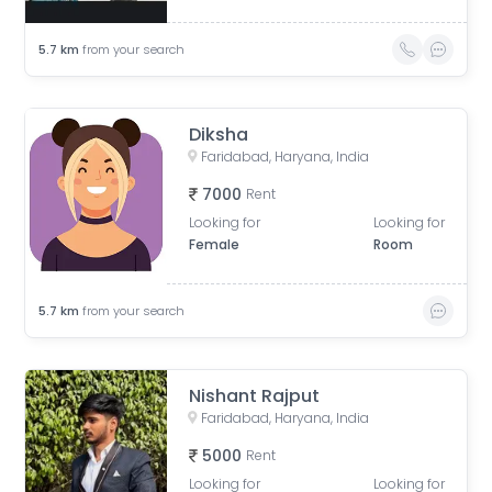
5.7
km
from your search
Diksha
Faridabad, Haryana, India
7000
Rent
Looking for
Looking for
Female
Room
5.7
km
from your search
Nishant Rajput
Faridabad, Haryana, India
5000
Rent
Looking for
Looking for