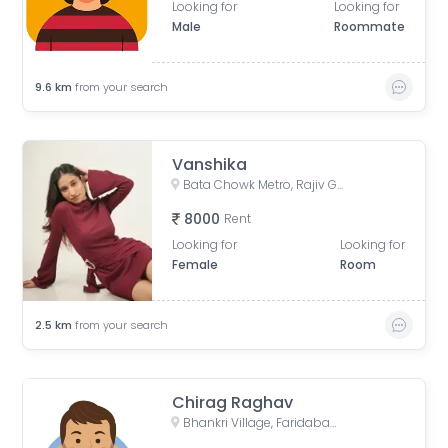
Looking for
Looking for
Male
Roommate
9.6
km
from your search
Vanshika
Bata Chowk Metro, Rajiv Gandhi Colony, New Industrial Township, Faridabad, Haryana, India
8000
Rent
Looking for
Looking for
Female
Room
2.5
km
from your search
Chirag Raghav
Bhankri Village, Faridabad, Haryana, India