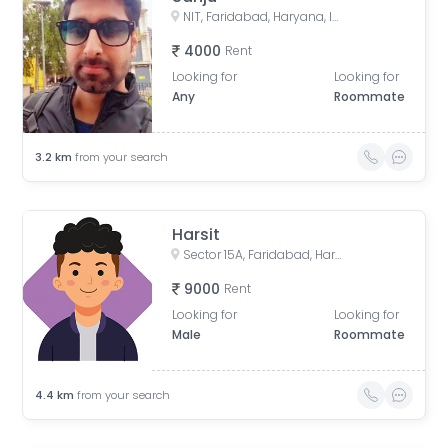
NIT, Faridabad, Haryana, India
4000
Rent
Looking for
Looking for
Any
Roommate
3.2
km
from your search
Harsit
Sector 15A, Faridabad, Haryana, India
9000
Rent
Looking for
Looking for
Male
Roommate
4.4
km
from your search