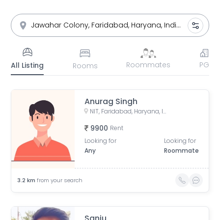
Roommates
PG
All Listing
Rooms
Anurag Singh
NIT, Faridabad, Haryana, India
9900
Rent
Looking for
Looking for
Any
Roommate
3.2
km
from your search
Sanju