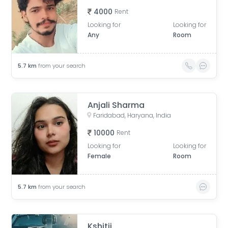
4000
Rent
Looking for
Looking for
Any
Room
5.7
km
from your search
Anjali Sharma
Faridabad, Haryana, India
10000
Rent
Looking for
Looking for
Female
Room
5.7
km
from your search
Kshitij