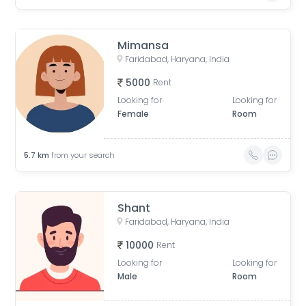
Mimansa
Faridabad, Haryana, India
5000
Rent
Looking for
Looking for
Female
Room
5.7
km
from your search
Shant
Faridabad, Haryana, India
10000
Rent
Looking for
Looking for
Male
Room