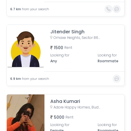
6.7
km
from your search
Jitender Singh
Omaxe Heights, Sector 86, Faridabad, Haryana, India
1500
Rent
Looking for
Looking for
Any
Roommate
6.9
km
from your search
Asha Kumari
Adore Happy Homes, Budena Village, Sector 86, Faridabad, Haryana, India
5000
Rent
Looking for
Looking for
Female
Roommate