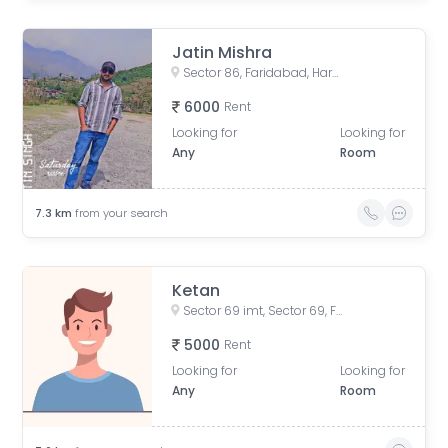
Jatin Mishra
Sector 86, Faridabad, Haryana, India
6000
Rent
Looking for
Looking for
Any
Room
7.3
km
from your search
Ketan
Sector 69 imt, Sector 69, Faridabad, Haryana, India
5000
Rent
Looking for
Looking for
Any
Room