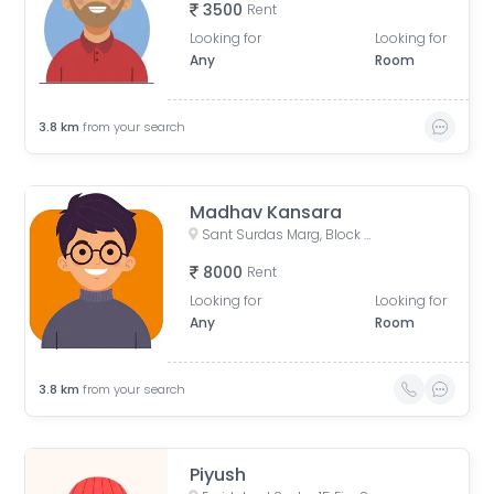
3500
Rent
Looking for
Looking for
Any
Room
3.8
km
from your search
Madhav Kansara
Sant Surdas Marg, Block A, Sector 6, Faridabad, Haryana, India
8000
Rent
Looking for
Looking for
Any
Room
3.8
km
from your search
Piyush