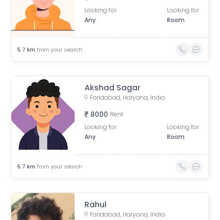
Looking for
Looking for
Any
Room
5.7
km
from your search
Akshad Sagar
Faridabad, Haryana, India
8000
Rent
Looking for
Looking for
Any
Room
5.7
km
from your search
Rahul
Faridabad, Haryana, India