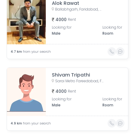
Alok Rawat
Ballabhgarh, Faridabad, Haryana, India
4000
Rent
Looking for
Looking for
Male
Room
4.7
km
from your search
Shivam Tripathi
Sarai Metro Fareedabad, Faridabad Road, Sector 9, Sector 27D, Faridabad, Haryana, India
4000
Rent
Looking for
Looking for
Male
Room
4.9
km
from your search