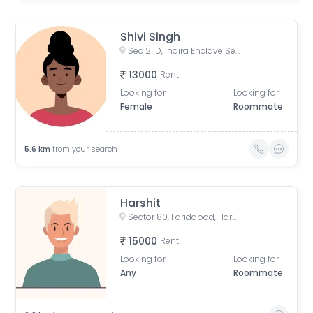
Shivi Singh
Sec 21 D, Indira Enclave Sector-21D, Indira Enclave, Sector 21D, Faridabad, Haryana, India
13000
Rent
Looking for
Looking for
Female
Roommate
5.6
km
from your search
Harshit
Sector 80, Faridabad, Haryana, India
15000
Rent
Looking for
Looking for
Any
Roommate