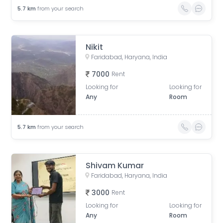
5.7
km
from your search
Nikit
Faridabad, Haryana, India
7000
Rent
Looking for
Looking for
Any
Room
5.7
km
from your search
Shivam Kumar
Faridabad, Haryana, India
3000
Rent
Looking for
Looking for
Any
Room