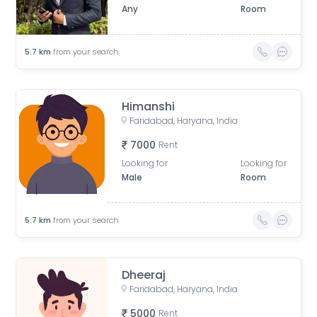
Any
Room
5.7
km
from your search
Himanshi
Faridabad, Haryana, India
7000
Rent
Looking for
Looking for
Male
Room
5.7
km
from your search
Dheeraj
Faridabad, Haryana, India
5000
Rent