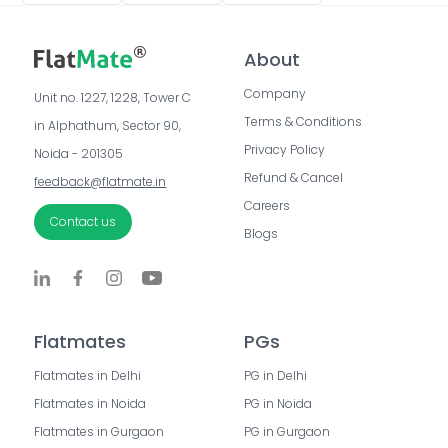
About
Company
Unit no. 1227, 1228, Tower C 
Terms & Conditions
in Alphathum, Sector 90, 
Privacy Policy
Noida - 201305
Refund & Cancel
feedback@flatmate.in
Careers
Contact us
Blogs
Flatmates
PGs
Flatmates in Delhi
PG in Delhi
Flatmates in Noida
PG in Noida
Flatmates in Gurgaon
PG in Gurgaon