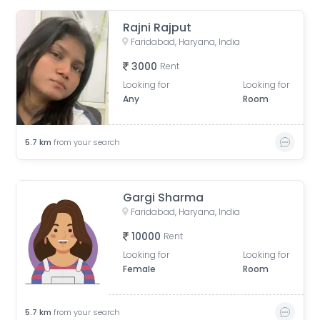
Rajni Rajput
Faridabad, Haryana, India
3000
Rent
Looking for
Looking for
Any
Room
5.7
km
from your search
Gargi Sharma
Faridabad, Haryana, India
10000
Rent
Looking for
Looking for
Female
Room
5.7
km
from your search