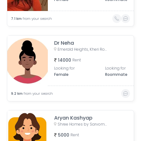
7.1
km
from your search
Dr Neha
Emerald Heights, Kheri Road, RPS City, Sector 88, Faridabad, Haryana, India
14000
Rent
Looking for
Looking for
Female
Roommate
9.2
km
from your search
Aryan Kashyap
Shree Homes by Sarvome, Sector 45, Faridabad, Haryana, India
5000
Rent