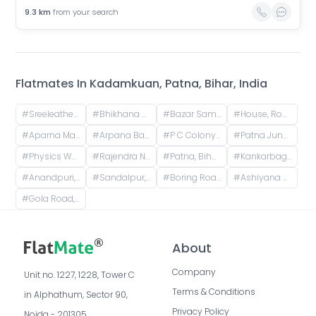
9.3
km
from your search
Flatmates In
Kadamkuan, Patna, Bihar, India
#
Sreeleathers, opposite of Hotel Somrat, Fraser Road Area, Patna, Bihar, India
#
Bhikhana Pahari, Patna, Bihar, India
#
Bazar Samiti, Bahadurpur, Patna, Bihar, India
#
House, Road No. 4, Rajeev Nagar, Keshri Nagar, Patna, Bihar, India
#
Aparna Mansion, near Uday ji ka khata, Khalilpura, Birla Colony, Phulwari Sharif, Patna, Bihar, India
#
Arpana Bank Colony, Phase 2, Kaliket Nagar, Danapur, Patna, Bihar, India
#
P C Colony, Kankarbagh, Patna, Bihar, India
#
Patna Junction railway station, New Market Station Road, Fraser Road Area, Patna, Bihar, India
#
Physics Wallah Vidyapeeth Coaching Center Patna Iskcon | IIT JEE, NEET & Foundation Classes, Infront of Iskcon Temple, Buddh Marg, Budh Vihar, Fraser Road Area, Patna, Bihar, India
#
Rajendra Nagar Terminal Retiring Room, Rajendranagar Terminal FOB, Rajendra Nagar, Patna, Bihar, India
#
Patna, Bihar, India
#
Kankarbagh, Patna, Bihar, India
#
Anandpuri, Patna, Bihar, India
#
Sandalpur, Patna, Bihar, India
#
Boring Road, New Patliputra Colony, Patliputra Colony, Patna, Bihar, India
#
Ashiyana Nagar, Rukanpura, Patna, Bihar, India
#
Gola Road, Shri Krishna Puram, Danapur, Bihar, India
About
Company
Unit no. 1227, 1228, Tower C 
Terms & Conditions
in Alphathum, Sector 90, 
Privacy Policy
Noida - 201305