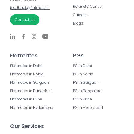
Refund & Cancel
feedback@flatmate.in
Careers
Contact us
Blogs
Flatmates
PGs
Flatmates in Delhi
PG in Delhi
Flatmates in Noida
PG in Noida
Flatmates in Gurgaon
PG in Gurgaon
Flatmates in Bangalore
PG in Bangalore
Flatmates in Pune
PG in Pune
Flatmates in Hyderabad
PG in Hyderabad
Our Services