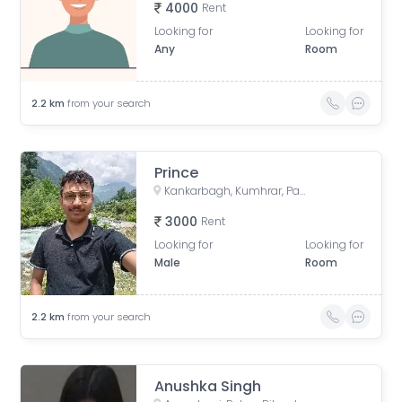
4000
Rent
Looking for
Looking for
Any
Room
2.2
km
from your search
Prince
Kankarbagh, Kumhrar, Patna, Bihar, India
3000
Rent
Looking for
Looking for
Male
Room
2.2
km
from your search
Anushka Singh