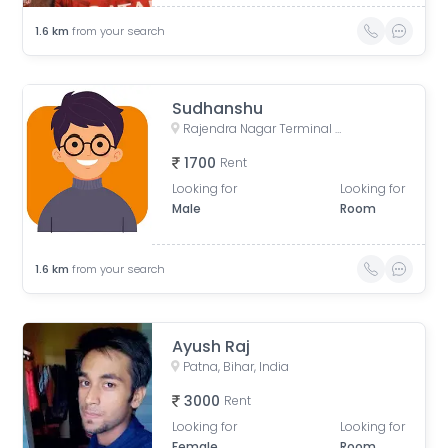
1.6
km
from your search
Sudhanshu
Rajendra Nagar Terminal Retiring Room, Rajendranagar Terminal FOB, Rajendra Nagar, Patna, Bihar, India
1700
Rent
Looking for
Looking for
Male
Room
1.6
km
from your search
Ayush Raj
Patna, Bihar, India
3000
Rent
Looking for
Looking for
Female
Room