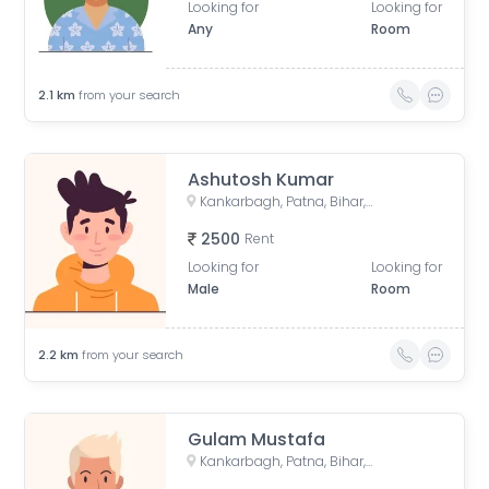
Looking for
Looking for
Any
Room
2.1
km
from your search
Ashutosh Kumar
Kankarbagh, Patna, Bihar, India
2500
Rent
Looking for
Looking for
Male
Room
2.2
km
from your search
Gulam Mustafa
Kankarbagh, Patna, Bihar, India