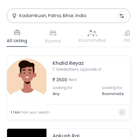
Roommates
PG
All Listing
Rooms
Khalid Reyaz
Sreeleathers, opposite of Hotel Somrat, Fraser Road Area, Patna, Bihar, India
3500
Rent
Looking for
Looking for
Any
Roommate
1.1
km
from your search
Ankush Raj