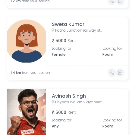
1.2
km
from your search
Sweta Kumari
Patna Junction railway station, New Market Station Road, Fraser Road Area, Patna, Bihar, India
5000
Rent
Looking for
Looking for
Female
Room
1.4
km
from your search
Avinash Singh
Physics Wallah Vidyapeeth Coaching Center Patna Iskcon | IIT JEE, NEET & Foundation Classes, Infront of Iskcon Temple, Buddh Marg, Budh Vihar, Fraser Road Area, Patna, Bihar, India
5000
Rent
Looking for
Looking for
Any
Room