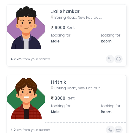
Jai Shankar
Boring Road, New Patliputra Colony, Patliputra Colony, Patna, Bihar, India
8000
Rent
Looking for
Looking for
Male
Room
4.2
km
from your search
Hrithik
Boring Road, New Patliputra Colony, Patliputra Colony, Patna, Bihar, India
3000
Rent
Looking for
Looking for
Male
Room
4.2
km
from your search