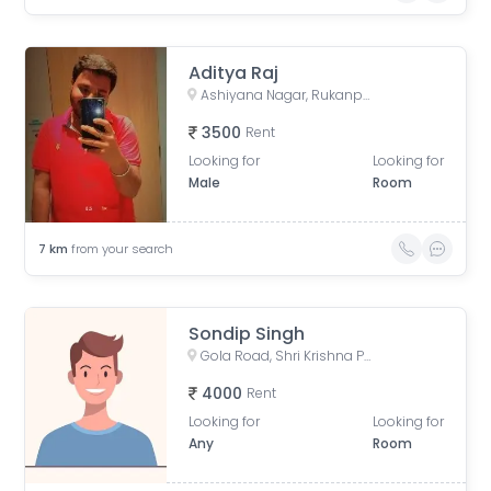
Aditya Raj
Ashiyana Nagar, Rukanpura, Patna, Bihar, India
3500
Rent
Looking for
Looking for
Male
Room
7
km
from your search
Sondip Singh
Gola Road, Shri Krishna Puram, Danapur, Bihar, India
4000
Rent
Looking for
Looking for
Any
Room