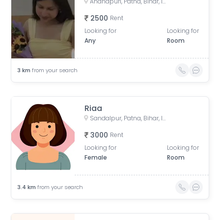
Anandpuri, Patna, Bihar, India
2500
Rent
Looking for
Looking for
Any
Room
3
km
from your search
Riaa
Sandalpur, Patna, Bihar, India
3000
Rent
Looking for
Looking for
Female
Room
3.4
km
from your search