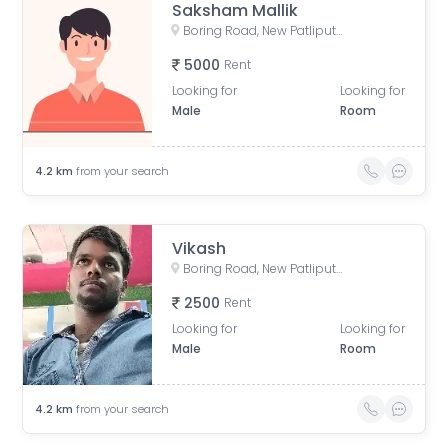
Saksham Mallik
Boring Road, New Patliputra Colony, Patliputra Colony, Patna, Bihar, India
5000
Rent
Looking for
Looking for
Male
Room
4.2
km
from your search
Vikash
Boring Road, New Patliputra Colony, Patliputra Colony, Patna, Bihar, India
2500
Rent
Looking for
Looking for
Male
Room
4.2
km
from your search