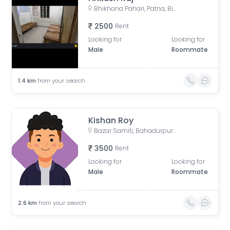
Bhikhana Pahari, Patna, Bihar, India
2500
Rent
Looking for
Looking for
Male
Roommate
1.4
km
from your search
Kishan Roy
Bazar Samiti, Bahadurpur, Patna, Bihar, India
3500
Rent
Looking for
Looking for
Male
Roommate
2.6
km
from your search