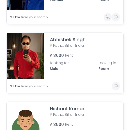
2.1
km
from your search
Abhishek Singh
Patna, Bihar, India
3000
Rent
Looking for
Looking for
Male
Room
2.1
km
from your search
Nishant Kumar
Patna, Bihar, India
3500
Rent