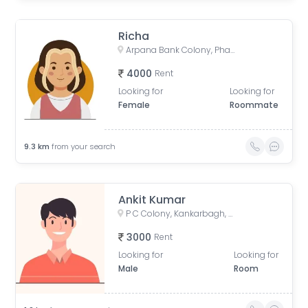
Richa
Arpana Bank Colony, Phase 2, Kaliket Nagar, Danapur, Patna, Bihar, India
4000
Rent
Looking for
Looking for
Female
Roommate
9.3
km
from your search
Ankit Kumar
P C Colony, Kankarbagh, Patna, Bihar, India
3000
Rent
Looking for
Looking for
Male
Room