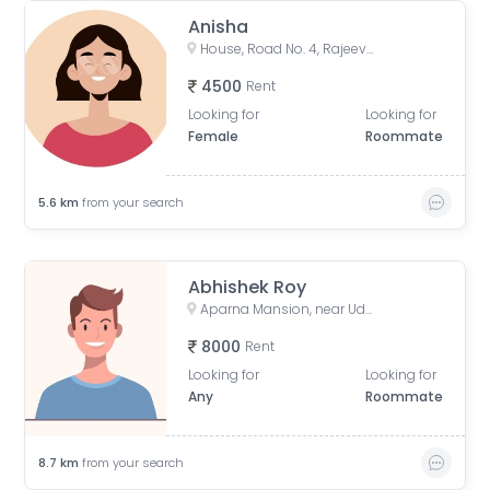
Anisha
House, Road No. 4, Rajeev Nagar, Keshri Nagar, Patna, Bihar, India
4500
Rent
Looking for
Looking for
Female
Roommate
5.6
km
from your search
Abhishek Roy
Aparna Mansion, near Uday ji ka khata, Khalilpura, Birla Colony, Phulwari Sharif, Patna, Bihar, India
8000
Rent
Looking for
Looking for
Any
Roommate
8.7
km
from your search