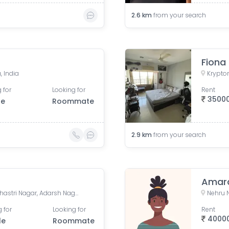
2.6
km
from your search
Fiona
, India
 for
Looking for
Rent
3500
le
Roommate
2.9
km
from your search
Amara
Jivraj Ramji Boricha Marg, Shastri Nagar, Adarsh Nagar, Lower Parel, Mumbai, Maharashtra, India
 for
Looking for
Rent
4000
le
Roommate