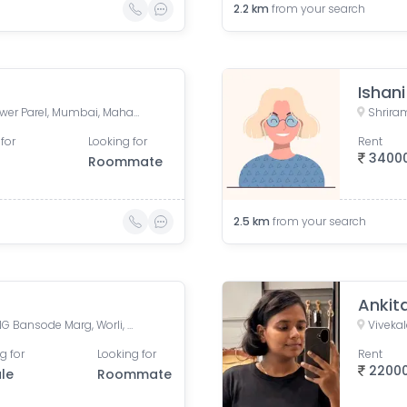
2.2
km
from your search
Ishan
Currey Road, BDD Chawl, Lower Parel, Mumbai, Maharashtra, India
for
Looking for
Rent
3400
Roommate
2.5
km
from your search
Ankit
Shriram Mill Mhada Tower, NG Bansode Marg, Worli, Mumbai
g for
Looking for
Rent
2200
le
Roommate