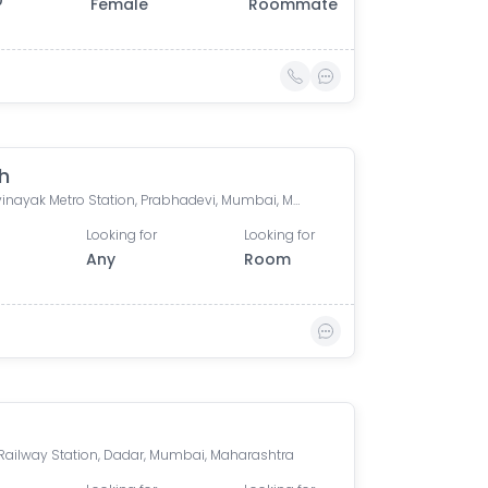
0
Female
Roommate
h
Siddhivinayak Metro Station, Prabhadevi, Mumbai, Maharashtra, India
Looking for
Looking for
Any
Room
Railway Station, Dadar, Mumbai, Maharashtra