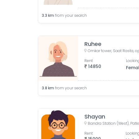
3.3
km
from your search
Ruhee
Rent
Looking
14850
Fema
3.8
km
from your search
Shayan
Rent
Looking