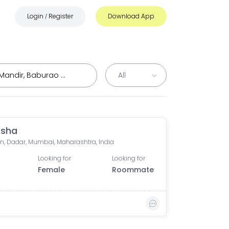
Login
Register
Download App
/
ksha
n, Dadar, Mumbai, Maharashtra, India
Looking for
Looking for
Female
Roommate