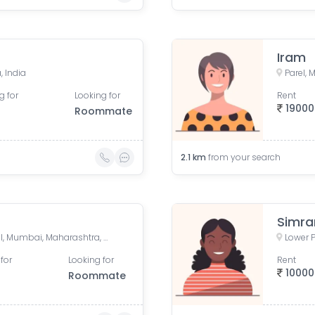
Iram
, India
Parel,
g for
Looking for
Rent
19000
Roommate
2.1
km
from your search
Simra
Lower Parel West, Lower Parel, Mumbai, Maharashtra, India
Lower 
for
Looking for
Rent
10000
Roommate