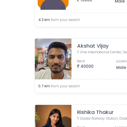
15000
Male
4.3
km
from your search
Akshat Vijay
Rent
Lookin
40000
Male
0.7
km
from your search
Rishika Thakur
Dadar Railway Station, Da