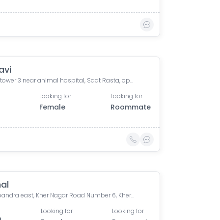
avi
Omkar tower 3 near animal hospital, Saat Rasta, opposite Tata Trust Small Animal Hospital, Dhobi Ghat, Shanti Nagar, Mahalakshmi, Mumbai, Maharashtra, India
Looking for
Looking for
0
Female
Roommate
al
Arista bandra east, Kher Nagar Road Number 6, Kherwadi, Bandra East, Mumbai, Maharashtra, India
Looking for
Looking for