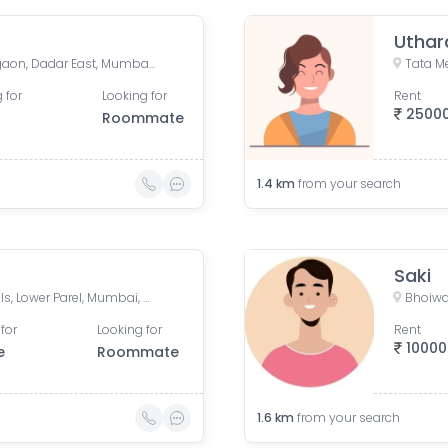
Uthar
New BDD Chawl No. 2B, Naigaon, Dadar East, Mumbai, Road Number 5, Police Colony, Dadar East, Mumbai, Maharashtra, India
 for
Looking for
Rent
2500
Roommate
1.4
km
from your search
Saki
Mahalaxmi CHS, Century Mills, Lower Parel, Mumbai, Maharashtra, India
Bhoiwa
for
Looking for
Rent
10000
e
Roommate
1.6
km
from your search