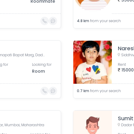
3500
Roommate
4.8
km
from your search
Nares
One International Center, Senapati Bapat Marg, Dadar West, Prabhadevi, Mumbai, Maharashtra, India
g for
Looking for
Rent
15000
Room
0.7
km
from your search
Sumit
dar, Mumbai, Maharashtra
Dadar 