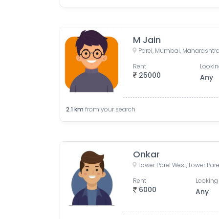
M Jain
Parel, Mumbai, Maharashtra
Rent
Lookin
25000
Any
2.1
km
from your search
Onkar
Rent
Looking 
6000
Any