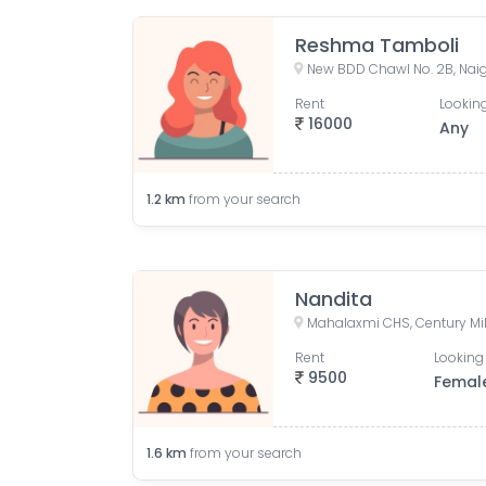
Reshma Tamboli
Rent
Looking
16000
Any
1.2
km
from your search
Nandita
Rent
Looking 
9500
Femal
1.6
km
from your search