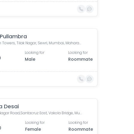
 Pullambra
Krypton Towers, Tilak Nagar, Sewri, Mumbai, Maharashtra, India
Looking for
Looking for
0
Male
Roommate
 Desai
Nehru Nagar Road,Santacruz East, Vakola Bridge, Mumbai
Looking for
Looking for
0
Female
Roommate