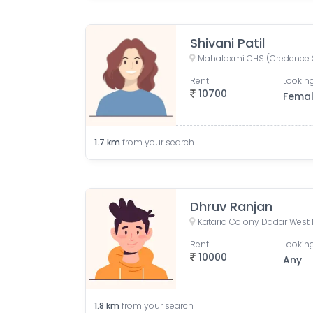
Shivani Patil
Rent
Looking
10700
Fema
1.7
km
from your search
Dhruv Ranjan
Kataria Colony Dadar West
Rent
Looking
10000
Any
1.8
km
from your search