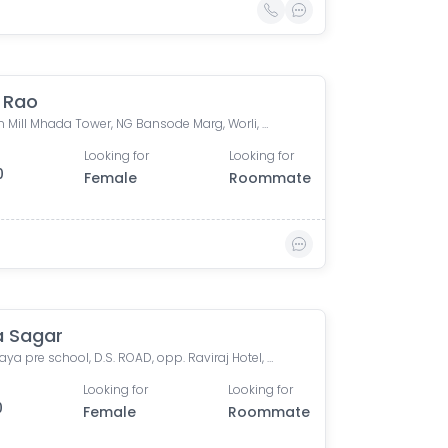
i Rao
Shriram Mill Mhada Tower, NG Bansode Marg, Worli, Mumbai
Looking for
Looking for
0
Female
Roommate
a Sagar
Vivekalaya pre school, D.S. ROAD, opp. Raviraj Hotel, Gandhi Nagar, Upper Worli, Worli, Mumbai, Maharashtra, India
Looking for
Looking for
0
Female
Roommate