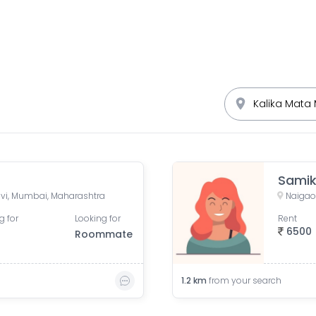
Sami
vi, Mumbai, Maharashtra
Naigao
g for
Looking for
Rent
6500
Roommate
1.2
km
from your search