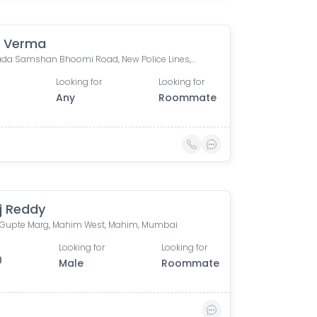
 Verma
Bhoiwada Samshan Bhoomi Road, New Police Lines, Wadala, Mumbai, Maharashtra, India
Looking for
Looking for
Any
Roommate
j Reddy
ip Gupte Marg, Mahim West, Mahim, Mumbai
Looking for
Looking for
0
Male
Roommate