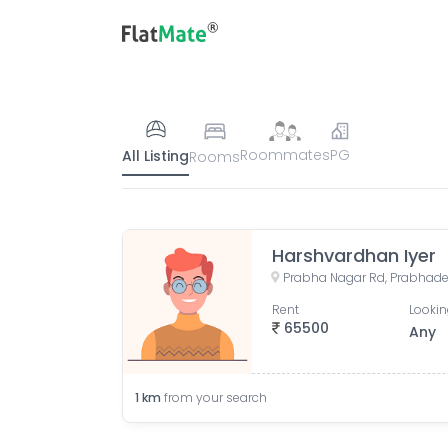
Roommates
PG
All Listing
Rooms
Harshvardhan Iyer
Prabha Nagar Rd, Prabhade
Rent
Lookin
65500
Any
1
km
from your search