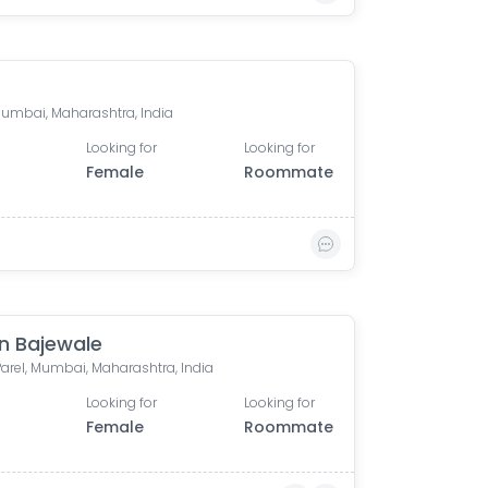
 Mumbai, Maharashtra, India
Looking for
Looking for
Female
Roommate
n Bajewale
Parel, Mumbai, Maharashtra, India
Looking for
Looking for
Female
Roommate