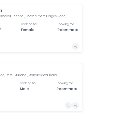
a
Tata Memorial Hospital, Doctor Ernest Borges Road, Parel East, Parel, Mumbai, Maharashtra, India
Looking for
Looking for
0
Female
Roommate
da, Parel, Mumbai, Maharashtra, India
Looking for
Looking for
Male
Roommate