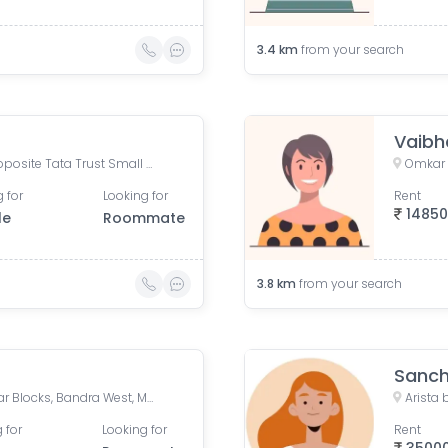
3.4
km
from your search
Vaibh
Omkar tower, Saat Rasta, opposite Tata Trust Small Animal Hospital, Dhobi Ghat, Shanti Nagar, Mahalaxmi, Mumbai, Maharashtra 400011, India
 for
Looking for
Rent
1485
le
Roommate
3.8
km
from your search
Sanch
Bandra Station (West), Patkar Blocks, Bandra West, Mumbai, Maharashtra, India
 for
Looking for
Rent