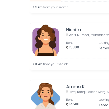
2.5
km
from your search
Nishita
Worli, Mumbai, Maharashtra
Rent
Looking
15000
Fema
2.8
km
from your search
Ammu K
Rent
Looking
14500
Fema