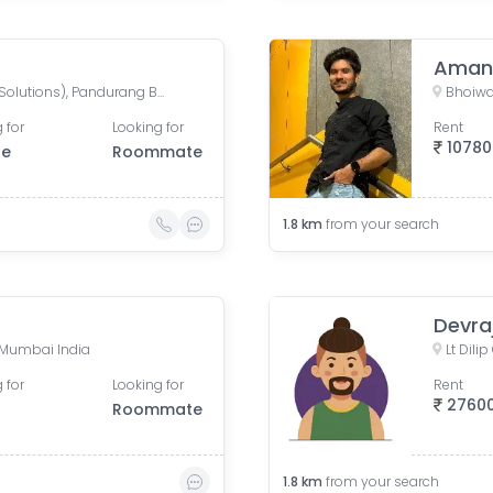
Aman
Mahalaxmi CHS (Credence Solutions), Pandurang Budhkar Marg, Gopal Nagar, Lower Parel, Mumbai, Maharashtra, India
 for
Looking for
Rent
10780
le
Roommate
1.8
km
from your search
Devra
 Mumbai India
Lt Dil
 for
Looking for
Rent
2760
Roommate
1.8
km
from your search