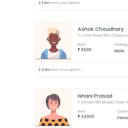
2.2
km
from your search
Ashok Choudhary
Rent
Looking 
6500
Male
2.4
km
from your search
Ishani Prasad
Rent
Lookin
34000
Fema