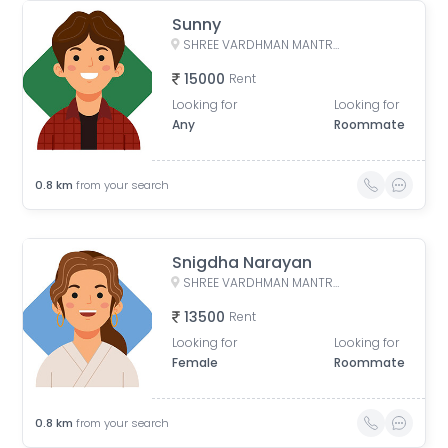
Sunny
SHREE VARDHMAN MANTRA, Ansal Esencia Society Road, E-Block, Ramgarh, Sector 67, Gurugram, Haryana, India
15000
Rent
Looking for
Looking for
Any
Roommate
0.8
km
from your search
Snigdha Narayan
SHREE VARDHMAN MANTRA, Ansal Esencia Society Road, E-Block, Ramgarh, Sector 67, Gurugram, Haryana, India
13500
Rent
Looking for
Looking for
Female
Roommate
0.8
km
from your search