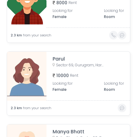
8000
Rent
Looking for
Looking for
Female
Room
2.3
km
from your search
Parul
Sector 69, Gurugram, Haryana, India
10000
Rent
Looking for
Looking for
Female
Room
2.3
km
from your search
Manya Bhatt