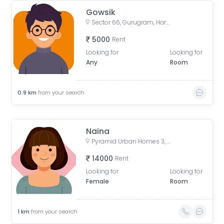
Gowsik
Sector 66, Gurugram, Haryana, India
5000
Rent
Looking for
Looking for
Any
Room
0.9
km
from your search
Naina
Pyramid Urban Homes 3, Sector 67, Gurugram, Haryana, India
14000
Rent
Looking for
Looking for
Female
Room
1
km
from your search