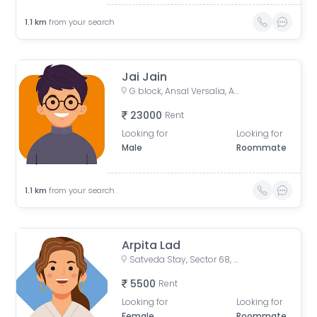
1.1
km
from your search
Jai Jain
G block, Ansal Versalia, Ansal Versalia, Sector 67A, Gurugram, Haryana, India
23000
Rent
Looking for
Looking for
Male
Roommate
1.1
km
from your search
Arpita Lad
Satveda Stay, Sector 68, Gurugram, Haryana, India
5500
Rent
Looking for
Looking for
Female
Roommate