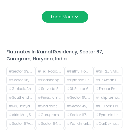
Load More
Flatmates In
Kamal Residency, Sector 67,
Gurugram, Haryana, India
#
Sector 69, Badshahpur, Sector 66, Gurgaon, Haryana, India
#
Tikli Road, Sector 68, Gurugram, Haryana, India
#
Prithvi Homes 1RK, Teekli Road, Badshahpur, Sector 68, Gurugram, Haryana, India
#
SHREE VARDHMAN MANTRA, Ansal Esencia Society Road, E-Block, Ramgarh, Sector 67, Gurugram, Haryana, India
#
Sector 66, Gurugram, Haryana, India
#
Badshahpur, Sector 66, Gurugram, Haryana, India
#
Pyramid Urban-67A, Sector 67A, Gurugram, Haryana, India
#
Dr Aman Bathlas Courses Private Limited, Sector 67, Gurugram, Haryana, India
#
G block, Ansal Versalia, Ansal Versalia, Sector 67A, Gurugram, Haryana, India
#
Satveda Stay, Sector 68, Gurugram, Haryana, India
#
31, Sector 69, Gurugram, Haryana, India
#
Emaar Emerald Floors Premier, Unnamed Road, Sector 65, Gurugram, Haryana, India
#
Southend Elite Rd, D Block, Block W, Uppal Southend, Sector 49, Gurugram, Haryana, India
#
Presidium - Best School in Gurgaon Sector 49 | Top School in Gurgaon Sector 49, D Block, Block S, Uppal Southend, Sector 49, Gurugram, Haryana, India
#
Sector 65, Gurugram, Haryana, India
#
Tulip Lemon, Tulip Road, Tulip Violet Society, Badshahpur, Sector 69, Gurugram, Haryana, India
#
193, Udhyan St, Block S, Uppal Southend, Sector 49, Gurugram, Haryana, India
#
2nd floor, S 331, South Uppal End, Sector 49, Gurgaon
#
Sector 49, Gurugram, Haryana, India
#
D Block, Finchley Road, Rosewood City, Sector 50, Gurugram, Haryana, India
#
Airia Mall, Sector 68, Gurugram, Haryana, India
#
Gurugram Haryana, Sector 67, Gurugram, Haryana, India
#
Sector 67, Gurugram, Haryana, India
#
Pyramid Urban Homes 3, Sector 67, Gurugram, Haryana, India
#
Sector 67A, Haryana, India
#
Sector 64, Gurugram, Haryana, India
#
Worldmark, Maidawas Road, Sector 65, Gurugram, Haryana, India
#
CarDekho, Golf Course Extension Road, Badshahpur, Sector 66, Gurugram, Haryana, India