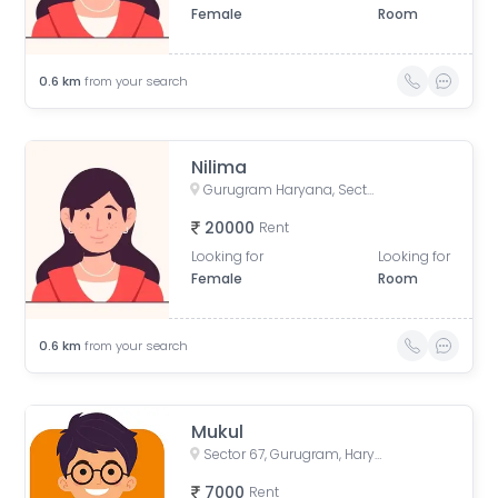
Female
Room
0.6
km
from your search
Nilima
Gurugram Haryana, Sector 67, Gurugram, Haryana, India
20000
Rent
Looking for
Looking for
Female
Room
0.6
km
from your search
Mukul
Sector 67, Gurugram, Haryana, India
7000
Rent