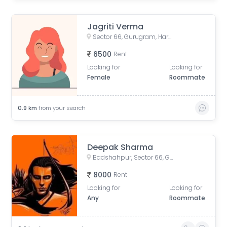
Jagriti Verma
Sector 66, Gurugram, Haryana, India
6500
Rent
Looking for
Looking for
Female
Roommate
0.9
km
from your search
Deepak Sharma
Badshahpur, Sector 66, Gurugram, Haryana, India
8000
Rent
Looking for
Looking for
Any
Roommate