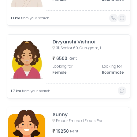
1.1
km
from your search
Divyanshi Vishnoi
31, Sector 69, Gurugram, Haryana, India
6500
Rent
Looking for
Looking for
Female
Roommate
1.7
km
from your search
Sunny
Emaar Emerald Floors Premier, Unnamed Road, Sector 65, Gurugram, Haryana, India
19250
Rent