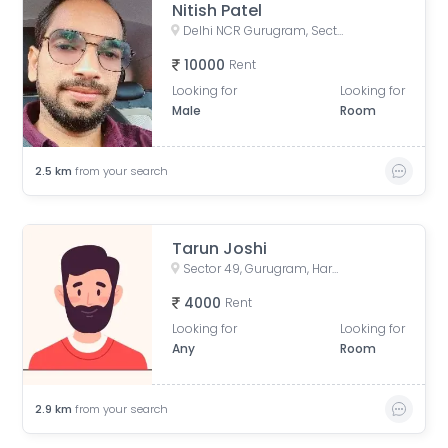
Nitish Patel
Delhi NCR Gurugram, Sector 50, Gurugram, Haryana, India
10000
Rent
Looking for
Looking for
Male
Room
2.5
km
from your search
Tarun Joshi
Sector 49, Gurugram, Haryana, India
4000
Rent
Looking for
Looking for
Any
Room
2.9
km
from your search