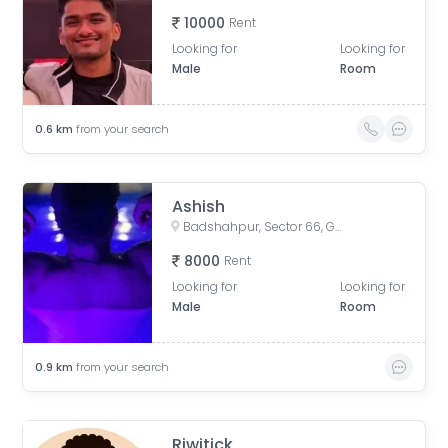
10000
Rent
Looking for
Looking for
Male
Room
0.6
km
from your search
Ashish
Badshahpur, Sector 66, Gurugram, Haryana, India
8000
Rent
Looking for
Looking for
Male
Room
0.9
km
from your search
Riwitick