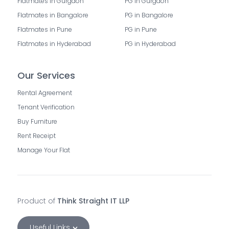
Flatmates in Gurgaon
PG in Gurgaon
Flatmates in Bangalore
PG in Bangalore
Flatmates in Pune
PG in Pune
Flatmates in Hyderabad
PG in Hyderabad
Our Services
Rental Agreement
Tenant Verification
Buy Furniture
Rent Receipt
Manage Your Flat
Product of
Think Straight IT LLP
Useful Links