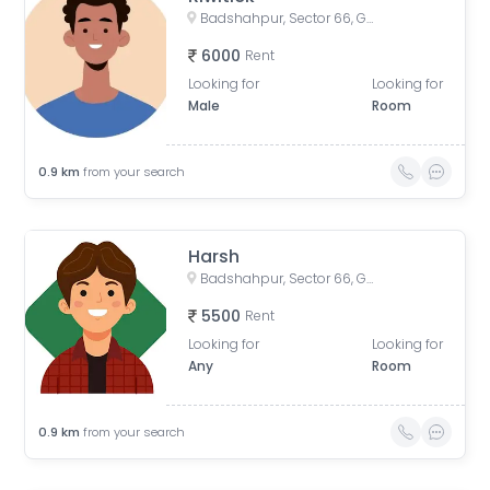
Badshahpur, Sector 66, Gurugram, Haryana, India
6000
Rent
Looking for
Looking for
Male
Room
0.9
km
from your search
Harsh
Badshahpur, Sector 66, Gurugram, Haryana, India
5500
Rent
Looking for
Looking for
Any
Room
0.9
km
from your search