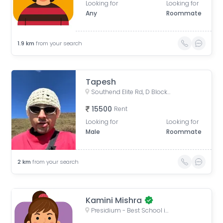
Looking for
Looking for
Any
Roommate
1.9
km
from your search
Tapesh
Southend Elite Rd, D Block, Block W, Uppal Southend, Sector 49, Gurugram, Haryana, India
15500
Rent
Looking for
Looking for
Male
Roommate
2
km
from your search
Kamini Mishra
Presidium - Best School in Gurgaon Sector 49 | Top School in Gurgaon Sector 49, D Block, Block S, Uppal Southend, Sector 49, Gurugram, Haryana, India