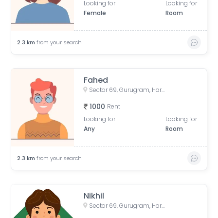
Looking for
Looking for
Female
Room
2.3
km
from your search
Fahed
Sector 69, Gurugram, Haryana, India
1000
Rent
Looking for
Looking for
Any
Room
2.3
km
from your search
Nikhil
Sector 69, Gurugram, Haryana, India