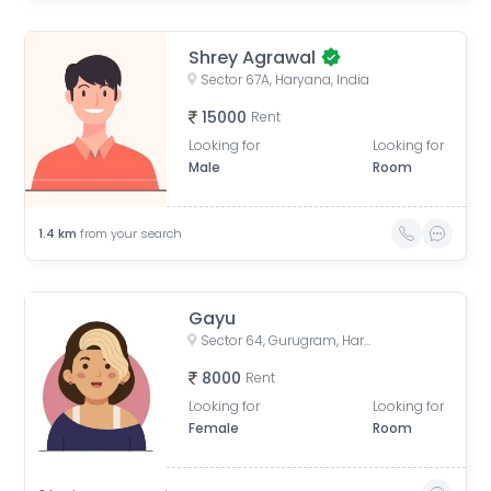
Shrey Agrawal
Sector 67A, Haryana, India
15000
Rent
Looking for
Looking for
Male
Room
1.4
km
from your search
Gayu
Sector 64, Gurugram, Haryana, India
8000
Rent
Looking for
Looking for
Female
Room