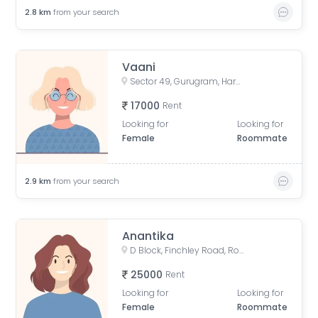
2.8
km
from your search
Vaani
Sector 49, Gurugram, Haryana, India
17000
Rent
Looking for
Looking for
Female
Roommate
2.9
km
from your search
Anantika
D Block, Finchley Road, Rosewood City, Sector 50, Gurugram, Haryana, India
25000
Rent
Looking for
Looking for
Female
Roommate