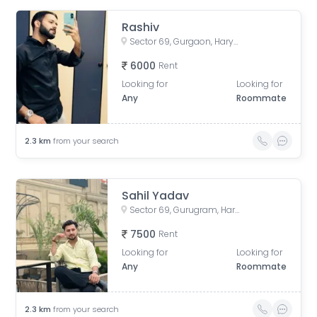
Rashiv
Sector 69, Gurgaon, Haryana, India
6000
Rent
Looking for
Looking for
Any
Roommate
2.3
km
from your search
Sahil Yadav
Sector 69, Gurugram, Haryana, India
7500
Rent
Looking for
Looking for
Any
Roommate
2.3
km
from your search