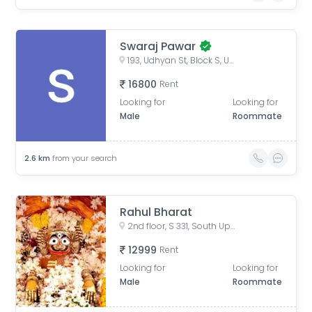
Swaraj Pawar
193, Udhyan St, Block S, Uppal Southend, Sector 49, Gurugram, Haryana, India
16800
Rent
Looking for
Looking for
Male
Roommate
2.6
km
from your search
Rahul Bharat
2nd floor, S 331, South Uppal End, Sector 49, Gurgaon
12999
Rent
Looking for
Looking for
Male
Roommate