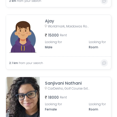
2
km
from your search
Ajay
Worldmark, Maidawas Road, Sector 65, Gurugram, Haryana, India
15000
Rent
Looking for
Looking for
Male
Room
2.1
km
from your search
Sanjivani Nathani
CarDekho, Golf Course Extension Road, Badshahpur, Sector 66, Gurugram, Haryana, India
18000
Rent
Looking for
Looking for
Female
Room