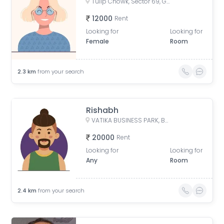
Tulip Chowk, Sector 69, Gurugram, Haryana, India
12000
Rent
Looking for
Looking for
Female
Room
2.3
km
from your search
Rishabh
VATIKA BUSINESS PARK, Badshahpur Sohna Rd, Block W, Sector 49, Gurugram, Haryana, India
20000
Rent
Looking for
Looking for
Any
Room
2.4
km
from your search