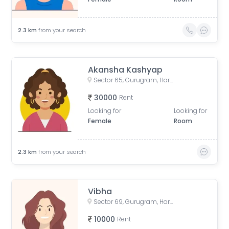
2.3
km
from your search
Akansha Kashyap
Sector 65, Gurugram, Haryana, India
30000
Rent
Looking for
Looking for
Female
Room
2.3
km
from your search
Vibha
Sector 69, Gurugram, Haryana, India
10000
Rent