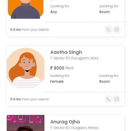
Looking for
Looking for
Any
Room
0.6
km
from your search
Aastha Singh
Sector 67, Gurugram, Haryana, India
8000
Rent
Looking for
Looking for
Female
Room
0.6
km
from your search
Anurag Ojha
Sector 67, Gurgaon, Haryana, India