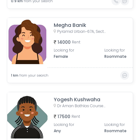
0.9
km
from your search
Megha Banik
Pyramid Urban-67A, Sector 67A, Gurugram, Haryana, India
14000
Rent
Looking for
Looking for
Female
Roommate
1
km
from your search
Yogesh Kushwaha
Dr Aman Bathlas Courses Private Limited, Sector 67, Gurugram, Haryana, India
17500
Rent
Looking for
Looking for
Any
Roommate