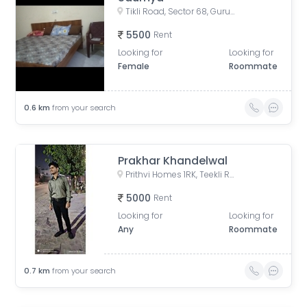
Tikli Road, Sector 68, Gurugram, Haryana, India
5500
Rent
Looking for
Looking for
Female
Roommate
0.6
km
from your search
Prakhar Khandelwal
Prithvi Homes 1RK, Teekli Road, Badshahpur, Sector 68, Gurugram, Haryana, India
5000
Rent
Looking for
Looking for
Any
Roommate
0.7
km
from your search