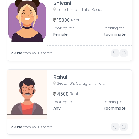
Shivani
Tulip Lemon, Tulip Road, Tulip Violet Society, Badshahpur, Sector 69, Gurugram, Haryana, India
15000
Rent
Looking for
Looking for
Female
Roommate
2.3
km
from your search
Rahul
Sector 69, Gurugram, Haryana, India
4500
Rent
Looking for
Looking for
Any
Roommate
2.3
km
from your search