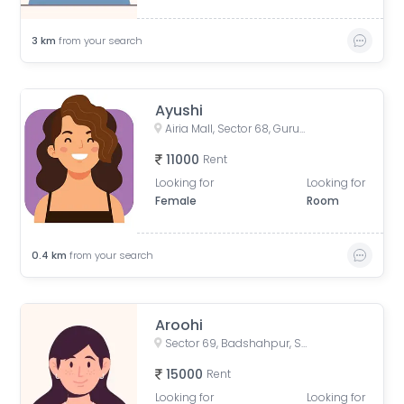
3
km
from your search
Ayushi
Airia Mall, Sector 68, Gurugram, Haryana, India
11000
Rent
Looking for
Looking for
Female
Room
0.4
km
from your search
Aroohi
Sector 69, Badshahpur, Sector 66, Gurgaon, Haryana, India
15000
Rent
Looking for
Looking for