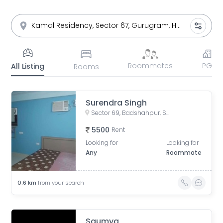
Roommates
PG
All Listing
Rooms
Surendra Singh
Sector 69, Badshahpur, Sector 66, Gurgaon, Haryana, India
5500
Rent
Looking for
Looking for
Any
Roommate
0.6
km
from your search
Saumya