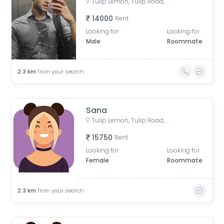
Tulip Lemon, Tulip Road, Tulip Violet Society, Badshahpur, Sector 69, Gurugram, Haryana, India
14000
Rent
Looking for
Looking for
Male
Roommate
2.3
km
from your search
Sana
Tulip Lemon, Tulip Road, Tulip Violet Society, Badshahpur, Sector 69, Gurugram, Haryana, India
15750
Rent
Looking for
Looking for
Female
Roommate
2.3
km
from your search