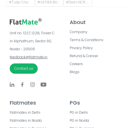
#
Tulip Chowk, Sector 69, Gurugram, Haryana, India
#
VATIKA BUSINESS PARK, Badshahpur Sohna Rd, Block W, Sector 49, Gurugram, Haryana, India
#
Delhi NCR Gurugram, Sector 50, Gurugram, Haryana, India
About
Company
Unit no. 1227, 1228, Tower C 
Terms & Conditions
in Alphathum, Sector 90, 
Privacy Policy
Noida - 201305
Refund & Cancel
feedback@flatmate.in
Careers
Contact us
Blogs
Flatmates
PGs
Flatmates in Delhi
PG in Delhi
Flatmates in Noida
PG in Noida