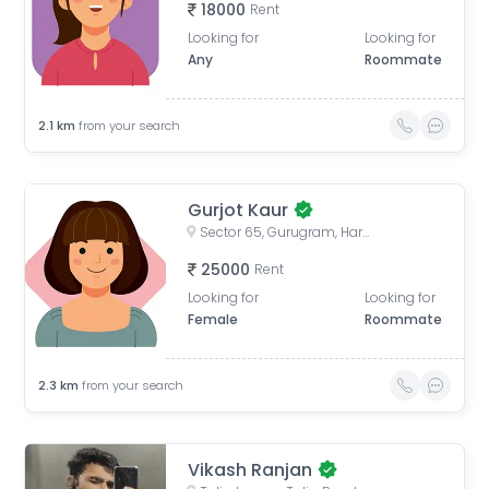
18000
Rent
Looking for
Looking for
Any
Roommate
2.1
km
from your search
Gurjot Kaur
Sector 65, Gurugram, Haryana, India
25000
Rent
Looking for
Looking for
Female
Roommate
2.3
km
from your search
Vikash Ranjan