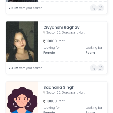
2.2
km
from your search
Divyanshi Raghav
Sector 65, Gurugram, Haryana, India
10000
Rent
Looking for
Looking for
Female
Room
2.3
km
from your search
Sadhana Singh
Sector 65, Gurugram, Haryana, India
10000
Rent
Looking for
Looking for
Female
Room