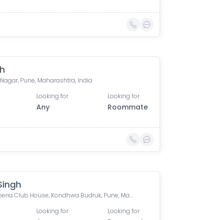
th
Nagar, Pune, Maharashtra, India
Looking for
Looking for
Any
Roommate
Singh
Arv Imperia Club House, Kondhwa Budruk, Pune, Maharashtra, India
Looking for
Looking for