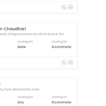
m Chaudhari
Yewalewadi, Sinhgad Kondwa, Kondhwa Budruk, Pune, Maharashtra, India
Looking for
Looking for
Male
Roommate
y
a, Pune, Maharashtra, India
Looking for
Looking for
Any
Roommate