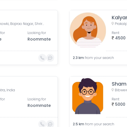
Kalya
Ambegaon Pathar Police Chowki, Bajirao Nagar, Shriram Nagar, Dhankawadi, Pune, Maharashtra, India
for
Looking for
Rent
4500
e
Roommate
2.3
km
from your search
Sham
ra, India
Bibwew
for
Looking for
Rent
5000
Roommate
2.5
km
from your search