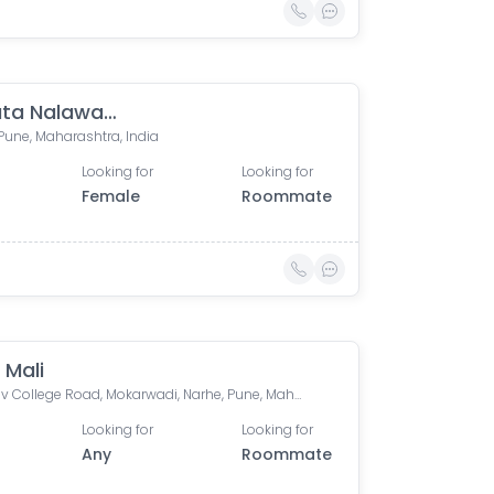
Akshata Nalawade
Pune, Maharashtra, India
Looking for
Looking for
Female
Roommate
 Mali
Abhinav College Road, Mokarwadi, Narhe, Pune, Maharashtra, India
Looking for
Looking for
Any
Roommate