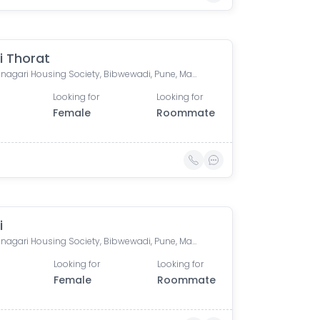
i Thorat
Ramyanagari Housing Society, Bibwewadi, Pune, Maharashtra 411037, India
Looking for
Looking for
Female
Roommate
i
Ramyanagari Housing Society, Bibwewadi, Pune, Maharashtra, India
Looking for
Looking for
Female
Roommate