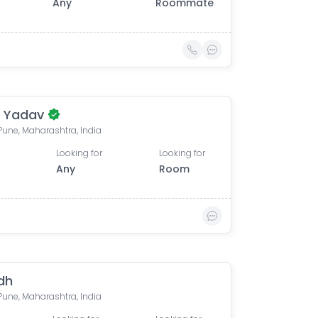
Any
Roommate
i Yadav
 Pune, Maharashtra, India
Looking for
Looking for
Any
Room
dh
 Pune, Maharashtra, India