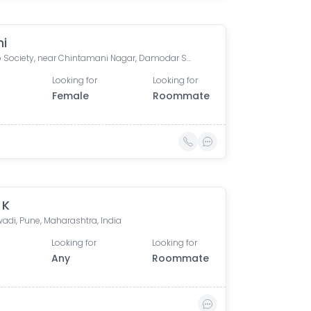
ni
Prakalp Society, near Chintamani Nagar, Damodar Society, Chintamani Nagar, Bibwewadi, Pune, Maharashtra, India
Looking for
Looking for
Female
Roommate
 K
adi, Pune, Maharashtra, India
Looking for
Looking for
Any
Roommate