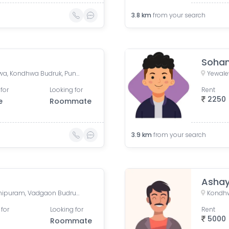
3.8
km
from your search
Soha
Yewalewadi, Sinhgad Kondwa, Kondhwa Budruk, Pune, Maharashtra, India
for
Looking for
Rent
2250
e
Roommate
3.9
km
from your search
Asha
Sarthak paradise, Meenakshipuram, Vadgaon Budruk, Pune, Maharashtra, India
Kondhw
 for
Looking for
Rent
5000
Roommate