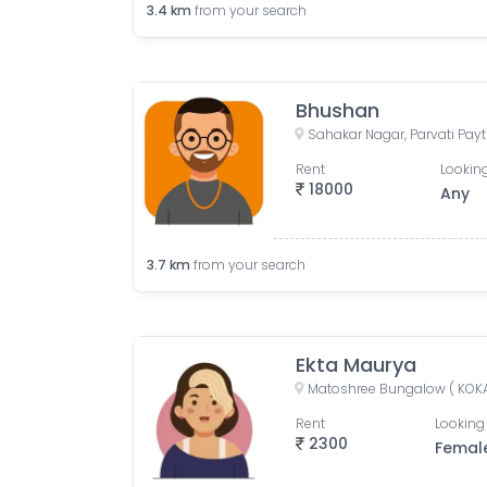
3.4
km
from your search
Bhushan
Rent
Looking
18000
Any
3.7
km
from your search
Ekta Maurya
Rent
Looking 
2300
Femal