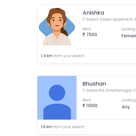
Anishka
Rent
Looking 
7500
Femal
1.4
km
from your search
Bhushan
Rent
Looking
11000
Any
1.6
km
from your search