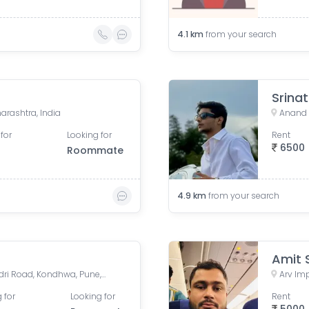
4.1
km
from your search
Srina
rashtra, India
Anand 
for
Looking for
Rent
6500
Roommate
4.9
km
from your search
Amit 
BRAHMA MAJESTIC, NIBM Undri Road, Kondhwa, Pune, Maharashtra, India
 for
Looking for
Rent