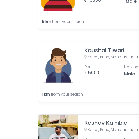
15000
Male
5
km
from your search
Kaushal Tiwari
Katraj, Pune, Maharashtra, I
Rent
Looking 
5000
Male
1
km
from your search
Keshav Kamble
Katraj, Pune, Maharashtra, I