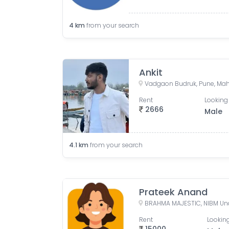
4
km
from your search
Ankit
Vadgaon Budruk, Pune, Maha
Rent
Looking 
2666
Male
4.1
km
from your search
Prateek Anand
Rent
Looking