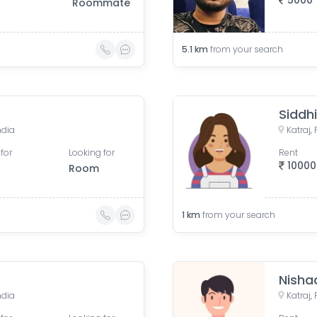
5000
Roommate
5.1
km
from your search
Siddh
ndia
Katraj,
for
Looking for
Rent
10000
Room
1
km
from your search
Nisha
ndia
Katraj,