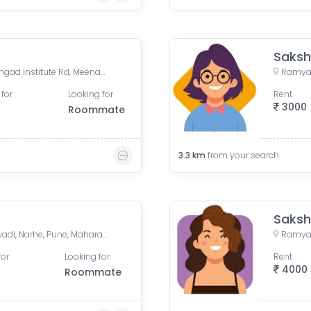
Saksh
Krishna Kunj Residency, Sinhgad Institute Rd, Meenakshipuram, Vadgaon Budruk, Pune, Maharashtra, India
 for
Looking for
Rent
3000
Roommate
3.3
km
from your search
Saksh
Zeal College Chowk, Mokarwadi, Narhe, Pune, Maharashtra
for
Looking for
Rent
4000
Roommate