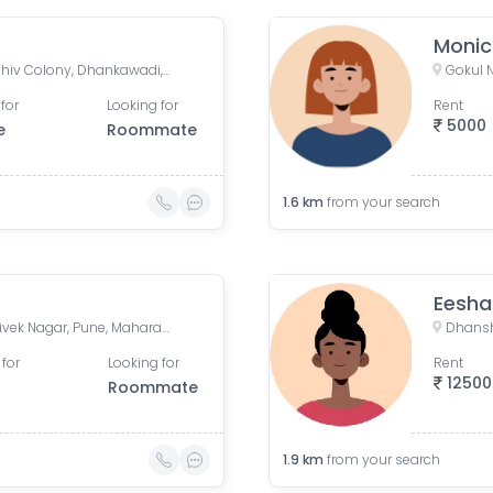
Moni
Swami Sadan Apartment, Shiv Colony, Dhankawadi, Pune, Maharashtra, India
for
Looking for
Rent
5000
e
Roommate
1.6
km
from your search
Eesha
Satara Rd, Shridharnagar, Vivek Nagar, Pune, Maharashtra, India, Pune
Dhansh
 for
Looking for
Rent
12500
Roommate
1.9
km
from your search