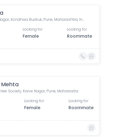
ca
Gokul Nagar, Kondhwa Budruk, Pune, Maharashtra, India
Looking for
Looking for
Female
Roommate
 Mehta
ree Society, Karve Nagar, Pune, Maharastra
Looking for
Looking for
Female
Roommate