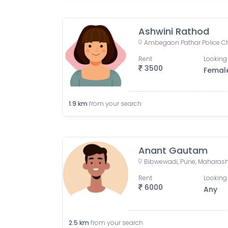
Ashwini Rathod
Rent
Looking 
3500
Femal
1.9
km
from your search
Anant Gautam
Bibwewadi, Pune, Maharasht
Rent
Looking 
6000
Any
2.5
km
from your search