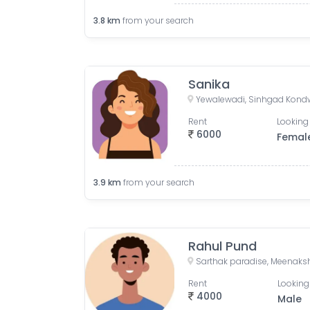
3.8
km
from your search
Sanika
Rent
Looking 
6000
Femal
3.9
km
from your search
Rahul Pund
Rent
Looking
4000
Male