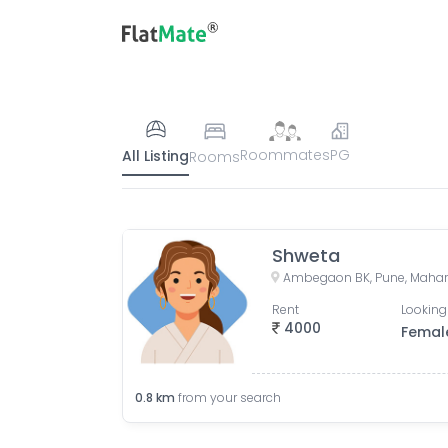
Roommates
PG
All Listing
Rooms
Shweta
Ambegaon BK, Pune, Mahara
Rent
Looking
4000
Femal
0.8
km
from your search