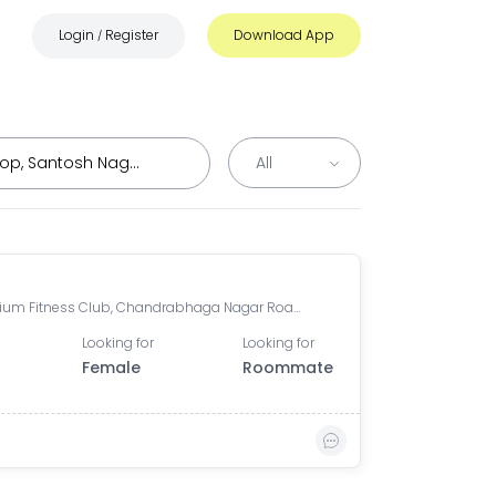
Login
Register
Download App
/
Millennium Fitness Club, Chandrabhaga Nagar Road, Chandrabhaga Nagar, Dhankawadi, Pune, Maharashtra, India
Looking for
Looking for
Female
Roommate