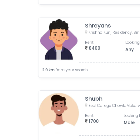
Shreyans
Rent
Looking
8400
Any
2.9
km
from your search
Shubh
Rent
Looking 
1700
Male