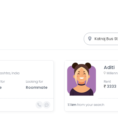
Aditi
shtra, India
 for
Looking for
Rent
3333
e
Roommate
1.1
km
from your search