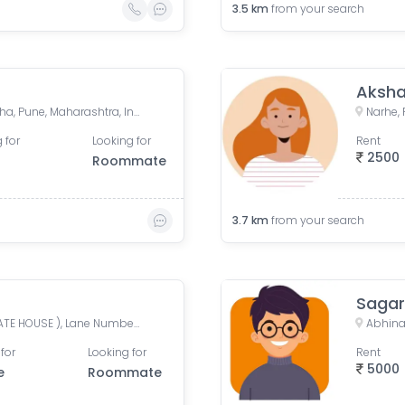
3.5
km
from your search
Sahakar Nagar, Parvati Paytha, Pune, Maharashtra, India
Narhe, 
 for
Looking for
Rent
2500
Roommate
3.7
km
from your search
Sagar
Matoshree Bungalow ( KOKATE HOUSE ), Lane Number B1, Ghule Nagar, Vadgaon Budruk, Pune, Maharashtra, India
for
Looking for
Rent
5000
e
Roommate