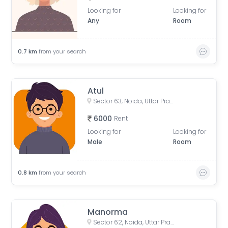
Looking for
Looking for
Any
Room
0.7
km
from your search
Atul
Sector 63, Noida, Uttar Pradesh, India
6000
Rent
Looking for
Looking for
Male
Room
0.8
km
from your search
Manorma
Sector 62, Noida, Uttar Pradesh, India