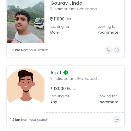
Gourav Jindal
Indirapuram, Ghaziabad, Uttar Pradesh, India
11000
Rent
Looking for
Looking for
Male
Roommate
1.2
km
from your search
Arpit
Indirapuram, Ghaziabad, Uttar Pradesh, India
13000
Rent
Looking for
Looking for
Any
Roommate
1.2
km
from your search