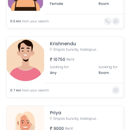
Female
Room
0.5
km
from your search
Krishnendu
Shipra Suncity, Indirapuram, Ghaziabad, Uttar Pradesh, India
10750
Rent
Looking for
Looking for
Any
Room
0.7
km
from your search
Priya
Shipra Suncity, Indirapuram, Ghaziabad, Uttar Pradesh, India
9000
Rent