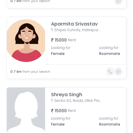
0.7
km
from your search
Aparmita Srivastav
Shipra Suncity, Indirapuram, Ghaziabad, Uttar Pradesh, India
15000
Rent
Looking for
Looking for
Female
Roommate
0.7
km
from your search
Shreya Singh
Sector 62, Noida, Uttar Pradesh, India
15000
Rent
Looking for
Looking for
Female
Roommate