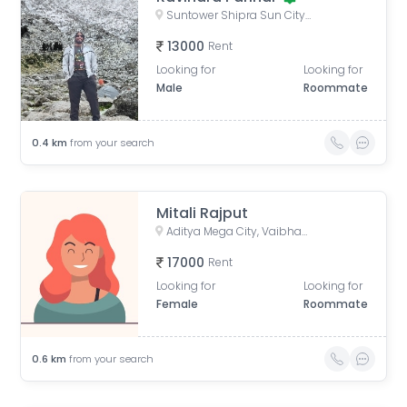
Suntower Shipra Sun City Club, Shipra Suncity, Indirapuram, Ghaziabad, Uttar Pradesh, India
13000
Rent
Looking for
Looking for
Male
Roommate
0.4
km
from your search
Mitali Rajput
Aditya Mega City, Vaibhav Khand, Indirapuram, Ghaziabad, Uttar Pradesh, India
17000
Rent
Looking for
Looking for
Female
Roommate
0.6
km
from your search