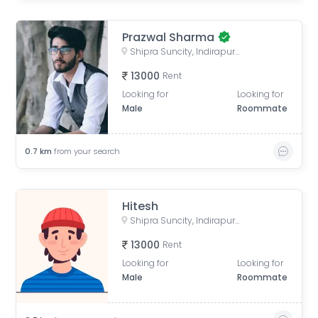
Prazwal Sharma
Shipra Suncity, Indirapuram, Ghaziabad, Uttar Pradesh, India
13000
Rent
Looking for
Looking for
Male
Roommate
0.7
km
from your search
Hitesh
Shipra Suncity, Indirapuram, Ghaziabad, Uttar Pradesh, India
13000
Rent
Looking for
Looking for
Male
Roommate