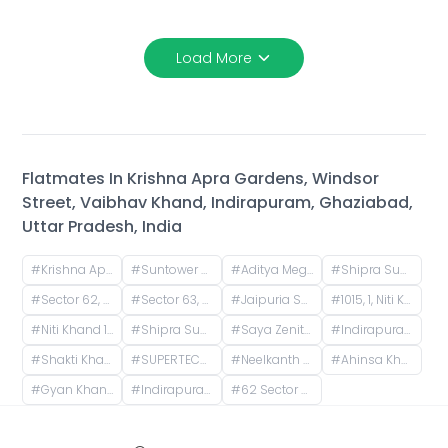
Load More
Flatmates In
Krishna Apra Gardens, Windsor
Street, Vaibhav Khand, Indirapuram, Ghaziabad,
Uttar Pradesh, India
#
Krishna Apra Gardens, Vaibhav Khand, Indirapuram, Ghaziabad, Uttar Pradesh, India
#
Suntower Shipra Sun City Club, Shipra Suncity, Indirapuram, Ghaziabad, Uttar Pradesh, India
#
Aditya Mega City, Vaibhav Khand, Indirapuram, Ghaziabad, Uttar Pradesh, India
#
Shipra Suncity, Indirapuram, Ghaziabad, Uttar Pradesh, India
#
Sector 62, Noida, Uttar Pradesh, India
#
Sector 63, Noida, Uttar Pradesh, India
#
Jaipuria Sunrise Greens, Ahinsa Khand 1, Indirapuram, Ghaziabad, Uttar Pradesh, India
#
1015, 1, Niti Khand I, Indirapuram, Ghaziabad, Uttar Pradesh, India
#
Niti Khand 1, Indirapuram, Ghaziabad, Uttar Pradesh, India
#
Shipra Sun City Gate 3, Vaibhav Khand, Indirapuram, Ghaziabad, Uttar Pradesh, India
#
Saya Zenith Apartments, Ahinsa Khand II, Indirapuram, Ghaziabad, Uttar Pradesh, India
#
Indirapuram, Ghaziabad, Uttar Pradesh, India
#
Shakti Khand 2, Indirapuram, Ghaziabad, Uttar Pradesh, India
#
SUPERTECH ICON, Nyay Khand I, Indirapuram, Ghaziabad, Uttar Pradesh, India
#
Neelkanth Apartments, Rasoolpur Nawada, Industrial Area, Sector 62, Noida, Uttar Pradesh, India
#
Ahinsa Khand 2, Indirapuram, Ghaziabad, Uttar Pradesh, India
#
Gyan Khand 1, Indirapuram, Ghaziabad, Uttar Pradesh, India
#
Indirapuram Habitat Centre, Doctor Sushila Naiyar Marg, Ahinsa Khand 1, Indirapuram, Ghaziabad, Uttar Pradesh, India
#
62 Sector A, Noida, Uttar Pradesh, India