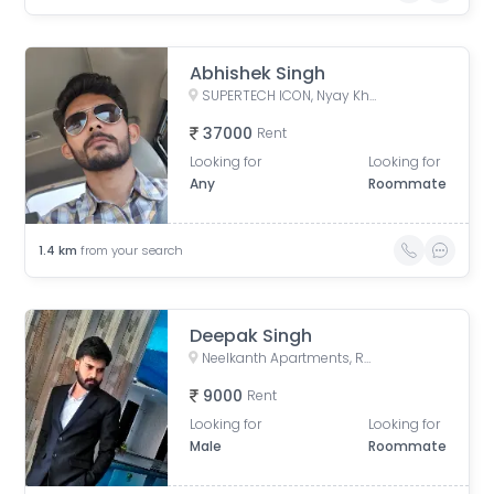
Abhishek Singh
SUPERTECH ICON, Nyay Khand I, Indirapuram, Ghaziabad, Uttar Pradesh, India
37000
Rent
Looking for
Looking for
Any
Roommate
1.4
km
from your search
Deepak Singh
Neelkanth Apartments, Rasoolpur Nawada, Industrial Area, Sector 62, Noida, Uttar Pradesh, India
9000
Rent
Looking for
Looking for
Male
Roommate