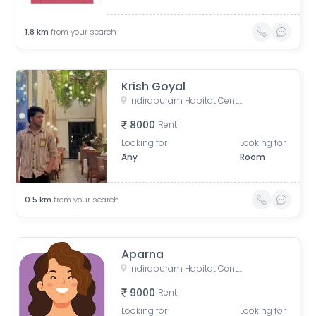
1.8
km
from your search
Krish Goyal
Indirapuram Habitat Centre, Doctor Sushila Naiyar Marg, Ahinsa Khand 1, Indirapuram, Ghaziabad, Uttar Pradesh, India
8000
Rent
Looking for
Looking for
Any
Room
0.5
km
from your search
Aparna
Indirapuram Habitat Centre, Doctor Sushila Naiyar Marg, Ahinsa Khand 1, Indirapuram, Ghaziabad, Uttar Pradesh, India
9000
Rent
Looking for
Looking for