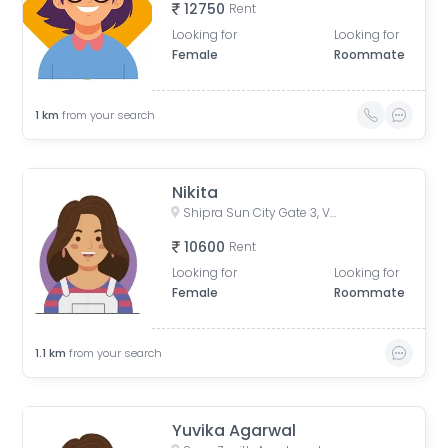
12750
Rent
Looking for
Looking for
Female
Roommate
1
km
from your search
Nikita
Shipra Sun City Gate 3, Vaibhav Khand, Indirapuram, Ghaziabad, Uttar Pradesh, India
10600
Rent
Looking for
Looking for
Female
Roommate
1.1
km
from your search
Yuvika Agarwal