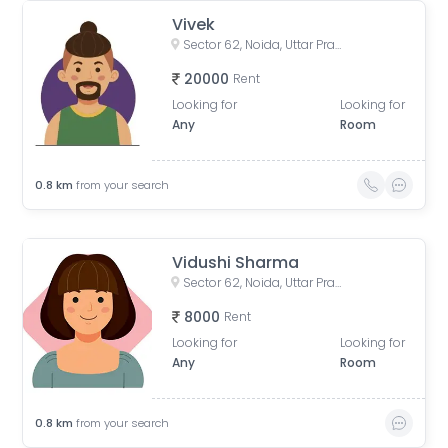
Vivek
Sector 62, Noida, Uttar Pradesh, India
20000
Rent
Looking for
Looking for
Any
Room
0.8
km
from your search
Vidushi Sharma
Sector 62, Noida, Uttar Pradesh, India
8000
Rent
Looking for
Looking for
Any
Room
0.8
km
from your search