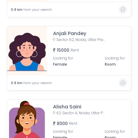
0.8
km
from your search
Anjali Pandey
Sector 62, Noida, Uttar Pradesh, India
15000
Rent
Looking for
Looking for
Female
Room
0.8
km
from your search
Alisha Saini
62 Sector A, Noida, Uttar Pradesh, India
8000
Rent
Looking for
Looking for
Female
Room