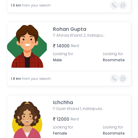
1.6
km
from your search
Rohan Gupta
Ahinsa Khand 2, Indirapuram, Ghaziabad, Uttar Pradesh, India
14000
Rent
Looking for
Looking for
Male
Roommate
1.8
km
from your search
Ichchha
Gyan Khand 1, Indirapuram, Ghaziabad, Uttar Pradesh, India
12000
Rent
Looking for
Looking for
Female
Roommate