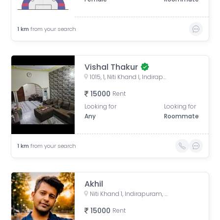
1
km
from your search
Vishal Thakur
1015, 1, Niti Khand I, Indirapuram, Ghaziabad, Uttar Pradesh, India
15000
Rent
Looking for
Looking for
Any
Roommate
1
km
from your search
Akhil
Niti Khand 1, Indirapuram, Ghaziabad, Uttar Pradesh, India
15000
Rent