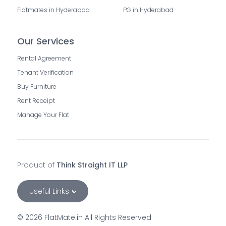
Flatmates in Hyderabad
PG in Hyderabad
Our Services
Rental Agreement
Tenant Verification
Buy Furniture
Rent Receipt
Manage Your Flat
Product of
Think Straight IT LLP
Useful Links
©
2026
FlatMate.in All Rights Reserved