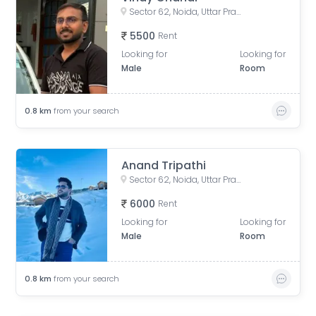
Sector 62, Noida, Uttar Pradesh, India
5500
Rent
Looking for
Looking for
Male
Room
0.8
km
from your search
Anand Tripathi
Sector 62, Noida, Uttar Pradesh, India
6000
Rent
Looking for
Looking for
Male
Room
0.8
km
from your search