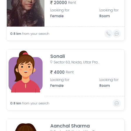
20000
Rent
Looking for
Looking for
Female
Room
0.8
km
from your search
Sonali
Sector 63, Noida, Uttar Pradesh, India
4000
Rent
Looking for
Looking for
Female
Room
0.8
km
from your search
Aanchal Sharma