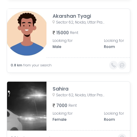
Akarshan Tyagi
Sector 62, Noida, Uttar Pradesh, India
15000
Rent
Looking for
Looking for
Male
Room
0.8
km
from your search
Sahira
Sector 62, Noida, Uttar Pradesh, India
7000
Rent
Looking for
Looking for
Female
Room