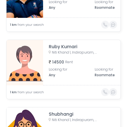
Looking for
Looking for
Any
Roommate
1
km
from your search
Ruby Kumari
Niti Khand 1, Indirapuram, Ghaziabad, Uttar Pradesh, India
14500
Rent
Looking for
Looking for
Any
Roommate
1
km
from your search
Shubhangi
Niti Khand 1, Indirapuram, Ghaziabad, Uttar Pradesh, India