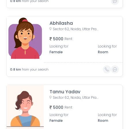
0.8
km
from your search
Abhilasha
Sector 62, Noida, Uttar Pradesh, India
5000
Rent
Looking for
Looking for
Female
Room
0.8
km
from your search
Tannu Yadav
Sector 62, Noida, Uttar Pradesh, India
5000
Rent
Looking for
Looking for
Female
Room