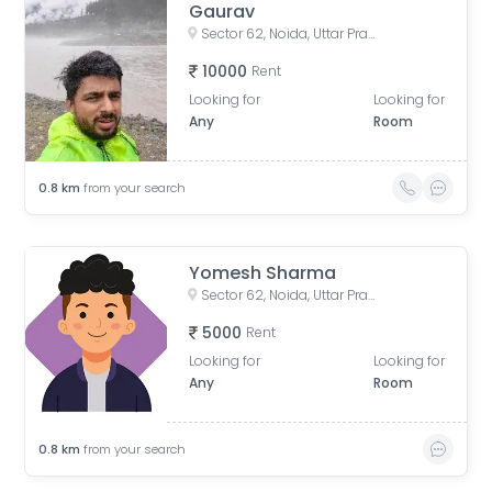
Gaurav
Sector 62, Noida, Uttar Pradesh, India
10000
Rent
Looking for
Looking for
Any
Room
0.8
km
from your search
Yomesh Sharma
Sector 62, Noida, Uttar Pradesh, India
5000
Rent
Looking for
Looking for
Any
Room
0.8
km
from your search