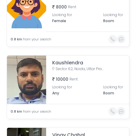
8000
Rent
Looking for
Looking for
Female
Room
0.8
km
from your search
Kaushlendra
Sector 62, Noida, Uttar Pradesh, India
10000
Rent
Looking for
Looking for
Any
Room
0.8
km
from your search
Vinay Chahal