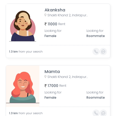
Akanksha
Shakti Khand 2, Indirapuram, Ghaziabad, Uttar Pradesh, India
11000
Rent
Looking for
Looking for
Female
Roommate
1.3
km
from your search
Mamta
Shakti Khand 2, Indirapuram, Ghaziabad, Uttar Pradesh, India
17000
Rent
Looking for
Looking for
Female
Roommate
1.3
km
from your search