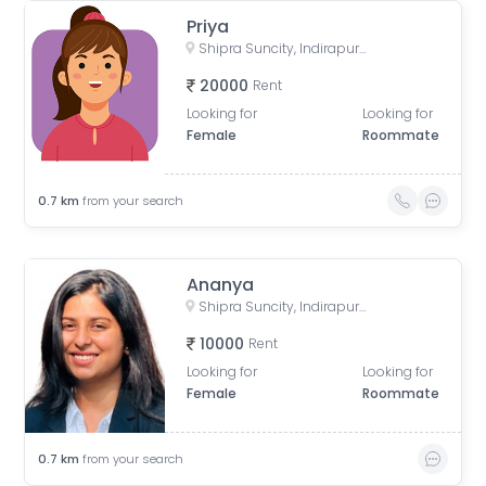
Priya
Shipra Suncity, Indirapuram, Ghaziabad, Uttar Pradesh, India
20000
Rent
Looking for
Looking for
Female
Roommate
0.7
km
from your search
Ananya
Shipra Suncity, Indirapuram, Ghaziabad, Uttar Pradesh, India
10000
Rent
Looking for
Looking for
Female
Roommate
0.7
km
from your search