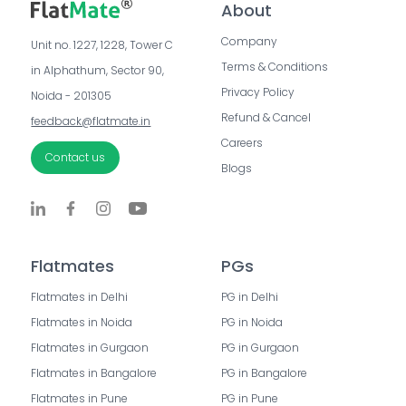
About
Company
Unit no. 1227, 1228, Tower C 
Terms & Conditions
in Alphathum, Sector 90, 
Privacy Policy
Noida - 201305
Refund & Cancel
feedback@flatmate.in
Careers
Contact us
Blogs
Flatmates
PGs
Flatmates in Delhi
PG in Delhi
Flatmates in Noida
PG in Noida
Flatmates in Gurgaon
PG in Gurgaon
Flatmates in Bangalore
PG in Bangalore
Flatmates in Pune
PG in Pune