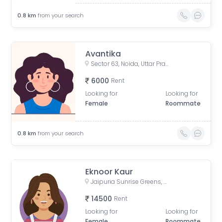
0.8
km
from your search
Avantika
Sector 63, Noida, Uttar Pradesh, India
6000
Rent
Looking for
Looking for
Female
Roommate
0.8
km
from your search
Eknoor Kaur
Jaipuria Sunrise Greens, Ahinsa Khand 1, Indirapuram, Ghaziabad, Uttar Pradesh, India
14500
Rent
Looking for
Looking for
Female
Roommate