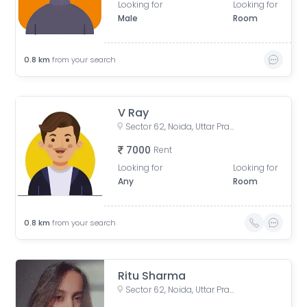
Looking for
Looking for
Male
Room
0.8
km
from your search
V Ray
Sector 62, Noida, Uttar Pradesh, India
7000
Rent
Looking for
Looking for
Any
Room
0.8
km
from your search
Ritu Sharma
Sector 62, Noida, Uttar Pradesh, India