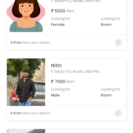
Sector 62, Noida, Uttar Pradesh, India
5000
Rent
Looking for
Looking for
Female
Room
0.8
km
from your search
Nitin
Sector 62, Noida, Uttar Pradesh, India
7000
Rent
Looking for
Looking for
Male
Room
0.8
km
from your search