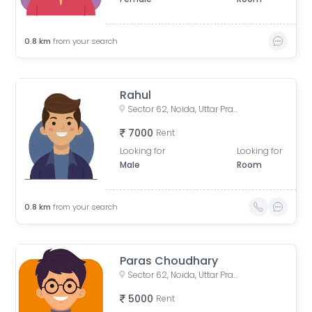
0.8
km
from your search
Rahul
Sector 62, Noida, Uttar Pradesh, India
7000
Rent
Looking for
Looking for
Male
Room
0.8
km
from your search
Paras Choudhary
Sector 62, Noida, Uttar Pradesh, India
5000
Rent