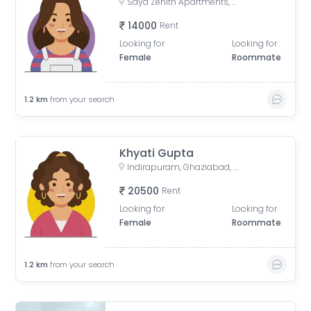
Saya Zenith Apartments, Ahinsa Khand II, Indirapuram, Ghaziabad, Uttar Pradesh, India
14000
Rent
Looking for
Looking for
Female
Roommate
1.2
km
from your search
Khyati Gupta
Indirapuram, Ghaziabad, Uttar Pradesh, India
20500
Rent
Looking for
Looking for
Female
Roommate
1.2
km
from your search