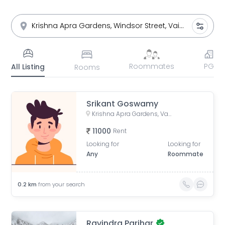
Roommates
PG
All Listing
Rooms
Srikant Goswamy
Krishna Apra Gardens, Vaibhav Khand, Indirapuram, Ghaziabad, Uttar Pradesh, India
11000
Rent
Looking for
Looking for
Any
Roommate
0.2
km
from your search
Ravindra Parihar