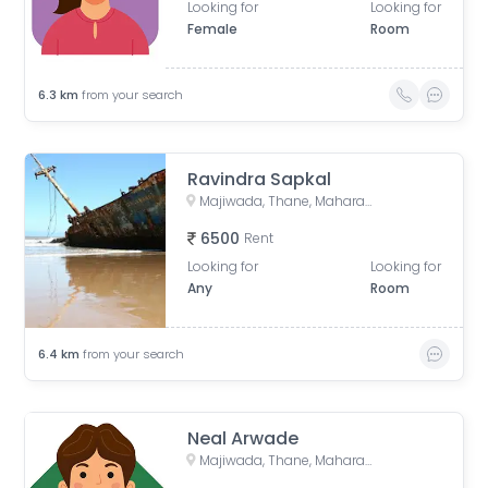
Looking for
Looking for
Female
Room
6.3
km
from your search
Ravindra Sapkal
Majiwada, Thane, Maharashtra, India
6500
Rent
Looking for
Looking for
Any
Room
6.4
km
from your search
Neal Arwade
Majiwada, Thane, Maharashtra, India