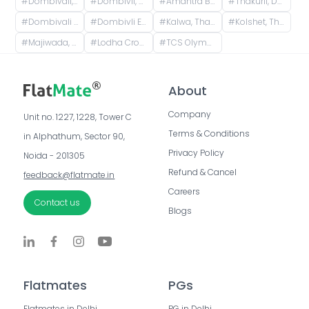
#
Dombivali, Kalyan, Maharashtra, India
#
Dombivli, Kalyan, Maharashtra, India
#
Amantra By TATA Housing, Mumbai - Nashik Expressway, Sapna Industrial Estate, Saravali, Ranjnoli, Maharashtra, India
#
Thakurli, Dombivli, Maharashtra, India
#
Dombivali East, Dombivli, Maharashtra, India
#
Dombivli East, Dombivli, Maharashtra, India
#
Kalwa, Thane, Maharashtra, India
#
Kolshet, Thane West, Thane, Maharashtra, India
#
Majiwada, Thane, Maharashtra, India
#
Lodha Crown Quality Homes, Lodha Crown Internal Road, Wing 5, Laxmi Nagar, Balkum Pada, Majiwada, Thane, Maharashtra, India
#
TCS Olympus Block-A, Hiranandani Estate, Thane West, Thane, Maharashtra, India
About
Company
Unit no. 1227, 1228, Tower C 
Terms & Conditions
in Alphathum, Sector 90, 
Privacy Policy
Noida - 201305
Refund & Cancel
feedback@flatmate.in
Careers
Contact us
Blogs
Flatmates
PGs
Flatmates in Delhi
PG in Delhi