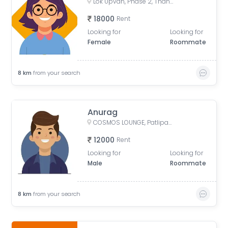
Lok Upvan, Phase 2, Thane West, Thane, Maharashtra, India
18000
Rent
Looking for
Looking for
Female
Roommate
8
km
from your search
Anurag
COSMOS LOUNGE, Patlipada, Thane West, Thane, Maharashtra, India
12000
Rent
Looking for
Looking for
Male
Roommate
8
km
from your search