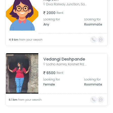
Diva Railway Junction, Sadguru Nagar, Diva, Thane, Maharashtra
2000
Rent
Looking for
Looking for
Any
Roommate
4.9
km
from your search
Vedangi Deshpande
Lodha Aamra, Kolshet Rd, Thane West, Thane, Maharashtra 400607
6500
Rent
Looking for
Looking for
Female
Roommate
6.1
km
from your search