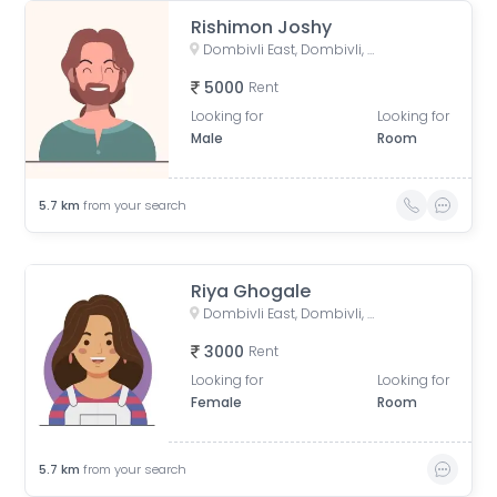
Rishimon Joshy
Dombivli East, Dombivli, Maharashtra, India
5000
Rent
Looking for
Looking for
Male
Room
5.7
km
from your search
Riya Ghogale
Dombivli East, Dombivli, Maharashtra, India
3000
Rent
Looking for
Looking for
Female
Room
5.7
km
from your search