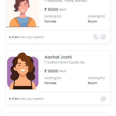
Majiwada, Thane, Maharashtra, India
15000
Rent
Looking for
Looking for
Female
Room
6.4
km
from your search
Aachal Joshi
Lodha Crown Quality Homes, Lodha Crown Internal Road, Wing 5, Laxmi Nagar, Balkum Pada, Majiwada, Thane, Maharashtra, India
10000
Rent
Looking for
Looking for
Female
Room
6.4
km
from your search