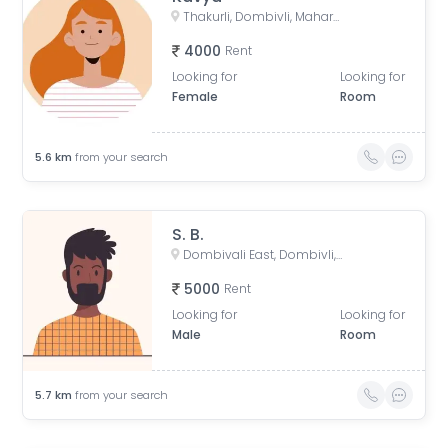
Thakurli, Dombivli, Maharashtra, India
4000
Rent
Looking for
Looking for
Female
Room
5.6
km
from your search
S. B.
Dombivali East, Dombivli, Maharashtra, India
5000
Rent
Looking for
Looking for
Male
Room
5.7
km
from your search