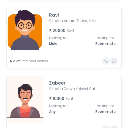
Ravi
Lodha Amara Thane, Kolshet Road, Kolshet Industrial Area, Thane West, Thane, Maharashtra, India
20000
Rent
Looking for
Looking for
Male
Roommate
6.2
km
from your search
Zabeer
Lodha Crown Kolshet Gate 1, Kolshet Road, opp. lodha amara, Sandoz Baug, Thane West, Thane, Maharashtra, India
10000
Rent
Looking for
Looking for
Any
Roommate