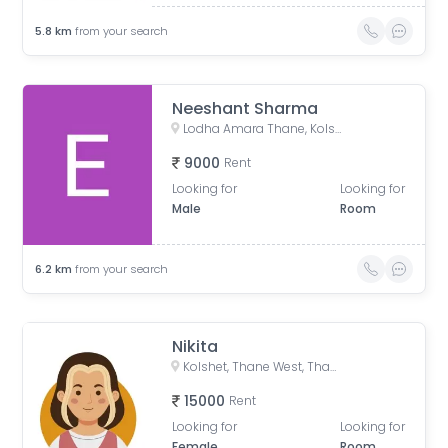
5.8
km
from your search
Neeshant Sharma
Lodha Amara Thane, Kolshet Road, Kolshet Industrial Area, Thane West, Thane, Maharashtra, India
9000
Rent
Looking for
Looking for
Male
Room
6.2
km
from your search
Nikita
Kolshet, Thane West, Thane, Maharashtra, India
15000
Rent
Looking for
Looking for
Female
Room