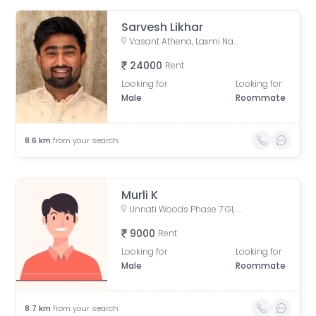
Sarvesh Likhar
Vasant Athena, Laxmi Nagar, Thane West, Thane, Maharashtra, India
24000
Rent
Looking for
Looking for
Male
Roommate
8.6
km
from your search
Murli K
Unnati Woods Phase 7 G1, Unnathi Woods Road, Kasarvadavali, Thane West, Thane, Maharashtra, India
9000
Rent
Looking for
Looking for
Male
Roommate
8.7
km
from your search