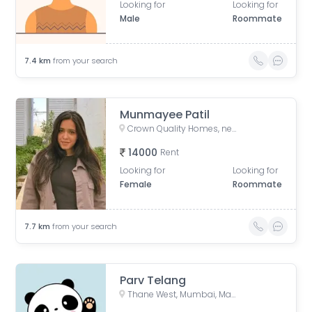
Looking for
Looking for
Male
Roommate
7.4
km
from your search
Munmayee Patil
Crown Quality Homes, near Majiwada Flyover, off Eastern Express Highway, Laxmi Nagar, Balkum Pada, Thane West, Thane, Maharashtra, India
14000
Rent
Looking for
Looking for
Female
Roommate
7.7
km
from your search
Parv Telang
Thane West, Mumbai, Maharashtra