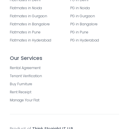
Flatmates in Noida
PG in Noida
Flatmates in Gurgaon
PG in Gurgaon
Flatmates in Bangalore
PG in Bangalore
Flatmates in Pune
PG in Pune
Flatmates in Hyderabad
PG in Hyderabad
Our Services
Rental Agreement
Tenant Verification
Buy Furniture
Rent Receipt
Manage Your Flat
Product of
Think Straight IT LLP