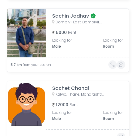
Sachin Jadhav
Dombivli East, Dombivli, Maharashtra, India
5000
Rent
Looking for
Looking for
Male
Room
5.7
km
from your search
Sachet Chahal
Kalwa, Thane, Maharashtra, India
12000
Rent
Looking for
Looking for
Male
Room