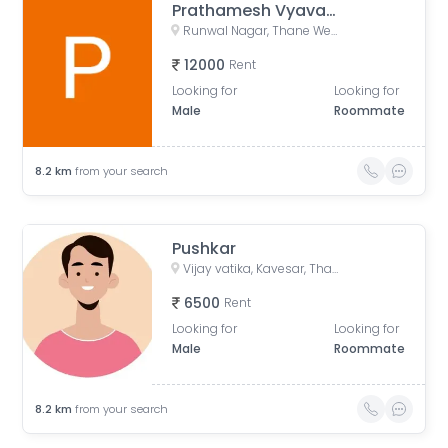
Prathamesh Vyavahare
Runwal Nagar, Thane West, Thane, Maharashtra, India
12000
Rent
Looking for
Looking for
Male
Roommate
8.2
km
from your search
Pushkar
Vijay vatika, Kavesar, Thane West, Thane, Maharashtra, India
6500
Rent
Looking for
Looking for
Male
Roommate
8.2
km
from your search