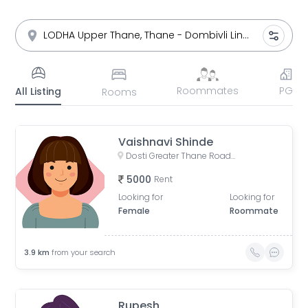
Roommates
PG
All Listing
Rooms
Vaishnavi Shinde
Dosti Greater Thane Road, Kalher, Maharashtra, India
5000
Rent
Looking for
Looking for
Female
Roommate
3.9
km
from your search
Rupesh