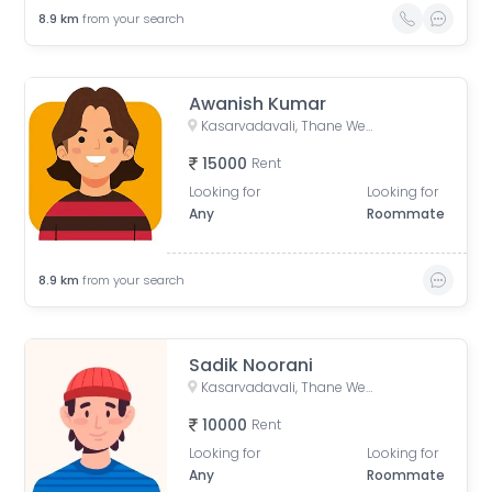
8.9
km
from your search
Awanish Kumar
Kasarvadavali, Thane West, Thane, Maharashtra, India
15000
Rent
Looking for
Looking for
Any
Roommate
8.9
km
from your search
Sadik Noorani
Kasarvadavali, Thane West, Thane, Maharashtra, India
10000
Rent
Looking for
Looking for
Any
Roommate