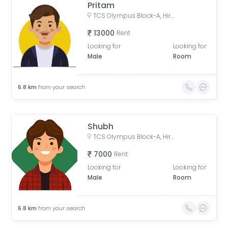
Pritam
TCS Olympus Block-A, Hiranandani Estate, Thane West, Thane, Maharashtra, India
13000
Rent
Looking for
Looking for
Male
Room
6.8
km
from your search
Shubh
TCS Olympus Block-A, Hiranandani Estate, Thane West, Thane, Maharashtra, India
7000
Rent
Looking for
Looking for
Male
Room
6.8
km
from your search