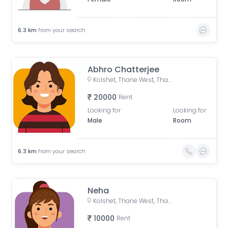
6.3
km
from your search
Abhro Chatterjee
Kolshet, Thane West, Thane, Maharashtra, India
20000
Rent
Looking for
Looking for
Male
Room
6.3
km
from your search
Neha
Kolshet, Thane West, Thane, Maharashtra, India
10000
Rent