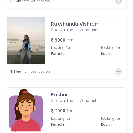
5.8
km
from your search
Rakshanda Vishram
Kalwa, Thane, Maharashtra, India
9000
Rent
Looking for
Looking for
Female
Room
5.8
km
from your search
Roshni
Kalwa, Thane, Maharashtra, India
7000
Rent
Looking for
Looking for
Female
Room