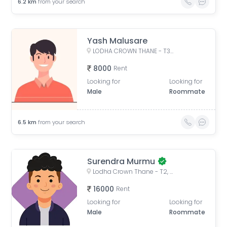
6.2
km
from your search
Yash Malusare
LODHA CROWN THANE - T3, West, Laxmi Nagar, Balkum Pada, Majiwada, Thane, Maharashtra, India
8000
Rent
Looking for
Looking for
Male
Roommate
6.5
km
from your search
Surendra Murmu
Lodha Crown Thane - T2, Laxmi Nagar, Balkum Pada, Majiwada, Thane, Maharashtra, India
16000
Rent
Looking for
Looking for
Male
Roommate