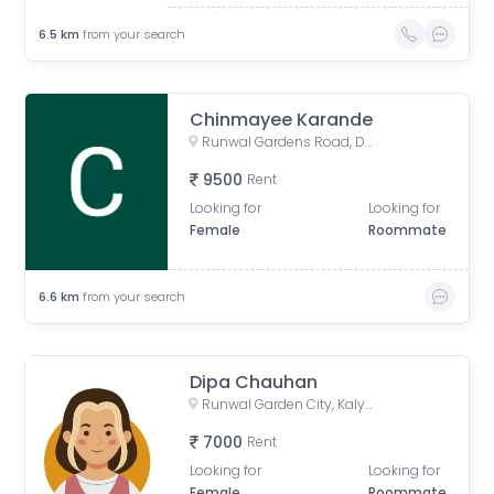
6.5
km
from your search
Chinmayee Karande
Runwal Gardens Road, Dombivli, Bhadra Nagar, Kalyan, Maharashtra, India
9500
Rent
Looking for
Looking for
Female
Roommate
6.6
km
from your search
Dipa Chauhan
Runwal Garden City, Kalyan - Shilphata Road, Dombivli, Bhadra Nagar, Kalyan, Maharashtra, India
7000
Rent
Looking for
Looking for
Female
Roommate