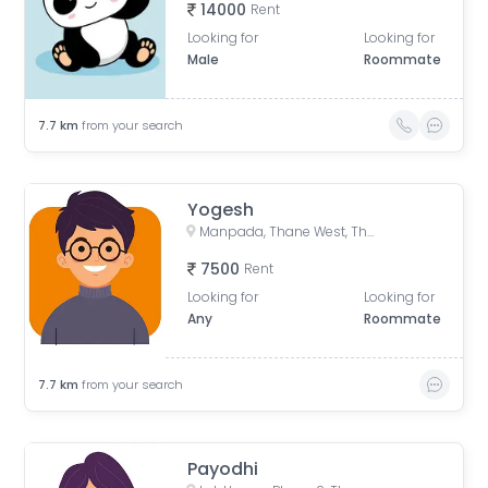
14000
Rent
Looking for
Looking for
Male
Roommate
7.7
km
from your search
Yogesh
Manpada, Thane West, Thane, Maharashtra, India
7500
Rent
Looking for
Looking for
Any
Roommate
7.7
km
from your search
Payodhi