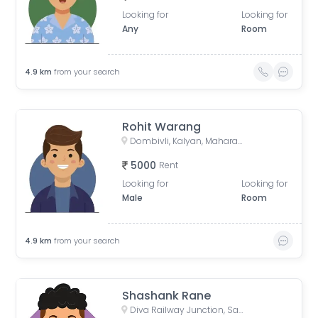
Looking for
Looking for
Any
Room
4.9
km
from your search
Rohit Warang
Dombivli, Kalyan, Maharashtra, India
5000
Rent
Looking for
Looking for
Male
Room
4.9
km
from your search
Shashank Rane
Diva Railway Junction, Sadguru Nagar, Diva, Thane, Maharashtra