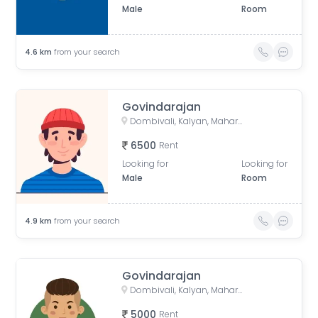
Male
Room
4.6
km
from your search
Govindarajan
Dombivali, Kalyan, Maharashtra, India
6500
Rent
Looking for
Looking for
Male
Room
4.9
km
from your search
Govindarajan
Dombivali, Kalyan, Maharashtra, India
5000
Rent