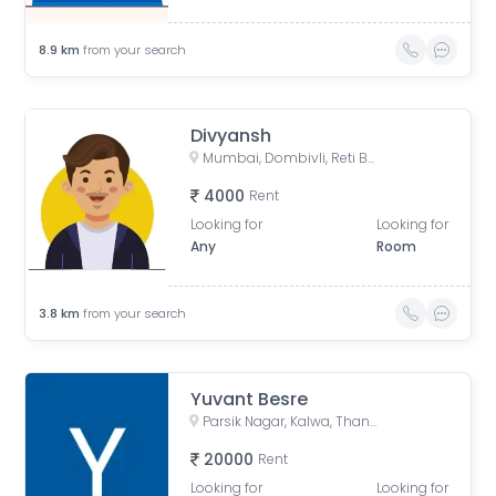
8.9
km
from your search
Divyansh
Mumbai, Dombivli, Reti Bunder, Shastri Nagar, Dombivli West, Kalyan, Thane, Maharashtra, India
4000
Rent
Looking for
Looking for
Any
Room
3.8
km
from your search
Yuvant Besre
Parsik Nagar, Kalwa, Thane, Maharashtra, India
20000
Rent
Looking for
Looking for