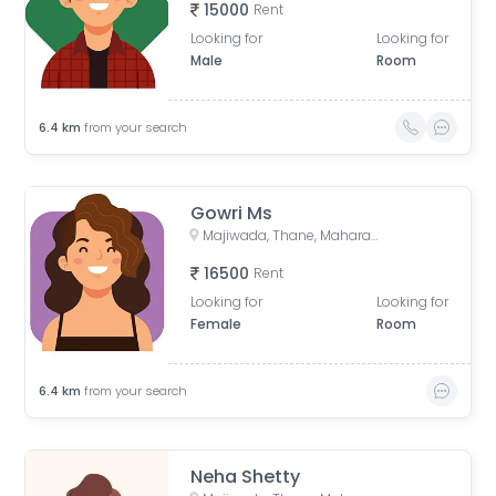
15000
Rent
Looking for
Looking for
Male
Room
6.4
km
from your search
Gowri Ms
Majiwada, Thane, Maharashtra, India
16500
Rent
Looking for
Looking for
Female
Room
6.4
km
from your search
Neha Shetty