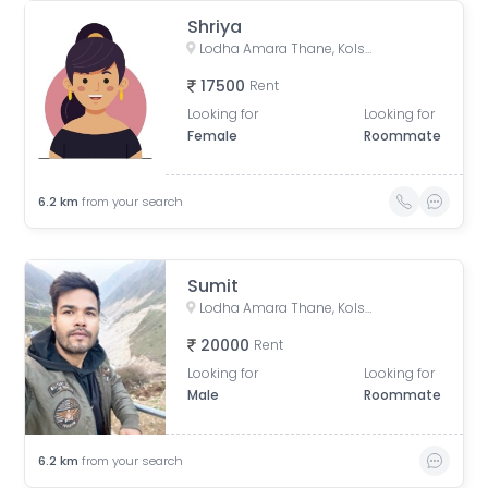
Shriya
Lodha Amara Thane, Kolshet Road, Kolshet Industrial Area, Thane West, Thane, Maharashtra, India
17500
Rent
Looking for
Looking for
Female
Roommate
6.2
km
from your search
Sumit
Lodha Amara Thane, Kolshet Road, Kolshet Industrial Area, Thane West, Thane, Maharashtra, India
20000
Rent
Looking for
Looking for
Male
Roommate
6.2
km
from your search