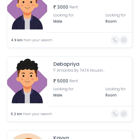
3000
Rent
Looking for
Looking for
Male
Room
4.9
km
from your search
Debapriya
Amantra By TATA Housing, Mumbai - Nashik Expressway, Sapna Industrial Estate, Saravali, Ranjnoli, Maharashtra, India
5000
Rent
Looking for
Looking for
Male
Room
5.2
km
from your search
Kavya