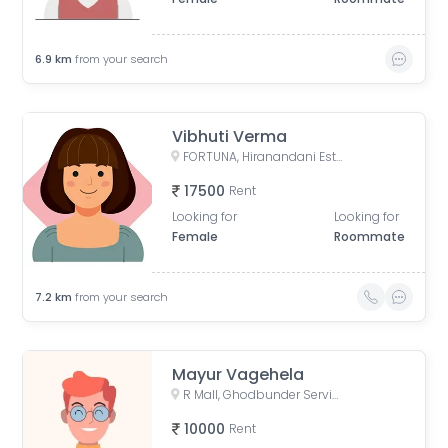
6.9
km
from your search
Vibhuti Verma
FORTUNA, Hiranandani Estate, Thane West, Thane, Maharashtra, India
17500
Rent
Looking for
Looking for
Female
Roommate
7.2
km
from your search
Mayur Vagehela
R Mall, Ghodbunder Service Road, opp. Lokim Company, Dokali Pada, Dhokali, Thane West, Thane, Maharashtra, India
10000
Rent