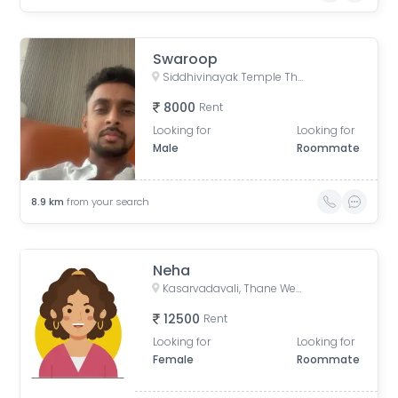
Swaroop
Siddhivinayak Temple Thane East, Siddhivinayak Mandir Marg, Natu Paranjpe Colony, Thane East, Thane, Maharashtra, India
8000
Rent
Looking for
Looking for
Male
Roommate
8.9
km
from your search
Neha
Kasarvadavali, Thane West, Thane, Maharashtra, India
12500
Rent
Looking for
Looking for
Female
Roommate