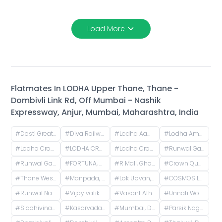
Load More
Flatmates In
LODHA Upper Thane, Thane -
Dombivli Link Rd, Off Mumbai - Nashik
Expressway, Anjur, Mumbai, Maharashtra, India
#
Dosti Greater Thane Road, Kalher, Maharashtra, India
#
Diva Railway Junction, Sadguru Nagar, Diva, Thane, Maharashtra
#
Lodha Aamra, Kolshet Rd, Thane West, Thane, Maharashtra 400607
#
Lodha Amara Thane, Kolshet Road, Kolshet Industrial Area, Thane West, Thane, Maharashtra, India
#
Lodha Crown Kolshet Gate 1, Kolshet Road, opp. lodha amara, Sandoz Baug, Thane West, Thane, Maharashtra, India
#
LODHA CROWN THANE - T3, West, Laxmi Nagar, Balkum Pada, Majiwada, Thane, Maharashtra, India
#
Lodha Crown Thane - T2, Laxmi Nagar, Balkum Pada, Majiwada, Thane, Maharashtra, India
#
Runwal Gardens Road, Dombivli, Bhadra Nagar, Kalyan, Maharashtra, India
#
Runwal Garden City, Kalyan - Shilphata Road, Dombivli, Bhadra Nagar, Kalyan, Maharashtra, India
#
FORTUNA, Hiranandani Estate, Thane West, Thane, Maharashtra, India
#
R Mall, Ghodbunder Service Road, opp. Lokim Company, Dokali Pada, Dhokali, Thane West, Thane, Maharashtra, India
#
Crown Quality Homes, near Majiwada Flyover, off Eastern Express Highway, Laxmi Nagar, Balkum Pada, Thane West, Thane, Maharashtra, India
#
Thane West, Mumbai, Maharashtra
#
Manpada, Thane West, Thane, Maharashtra, India
#
Lok Upvan, Phase 2, Thane West, Thane, Maharashtra, India
#
COSMOS LOUNGE, Patlipada, Thane West, Thane, Maharashtra, India
#
Runwal Nagar, Thane West, Thane, Maharashtra, India
#
Vijay vatika, Kavesar, Thane West, Thane, Maharashtra, India
#
Vasant Athena, Laxmi Nagar, Thane West, Thane, Maharashtra, India
#
Unnati Woods Phase 7 G1, Unnathi Woods Road, Kasarvadavali, Thane West, Thane, Maharashtra, India
#
Siddhivinayak Temple Thane East, Siddhivinayak Mandir Marg, Natu Paranjpe Colony, Thane East, Thane, Maharashtra, India
#
Kasarvadavali, Thane West, Thane, Maharashtra, India
#
Mumbai, Dombivli, Reti Bunder, Shastri Nagar, Dombivli West, Kalyan, Thane, Maharashtra, India
#
Parsik Nagar, Kalwa, Thane, Maharashtra, India