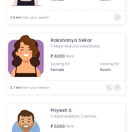
2.6
km
from your search
Rakshanya Sekar
Major Mukund Varadharajan Road, Vijaya Nagar, Velachery, Chennai, Tamil Nadu, India
6000
Rent
Looking for
Looking for
Female
Room
2.7
km
from your search
Priyesh S
Adambakkam, Chennai, Tamil Nadu, India
5000
Rent