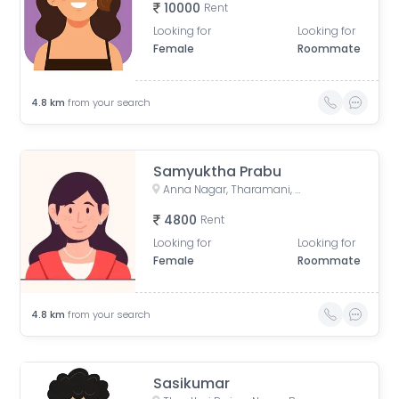
10000
Rent
Looking for
Looking for
Female
Roommate
4.8
km
from your search
Samyuktha Prabu
Anna Nagar, Tharamani, Chennai, Tamil Nadu, India
4800
Rent
Looking for
Looking for
Female
Roommate
4.8
km
from your search
Sasikumar