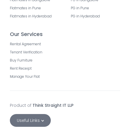
Flatmates in Pune
PG in Pune
Flatmates in Hyderabad
PG in Hyderabad
Our Services
Rental Agreement
Tenant Verification
Buy Furniture
Rent Receipt
Manage Your Flat
Product of
Think Straight IT LLP
Useful Links