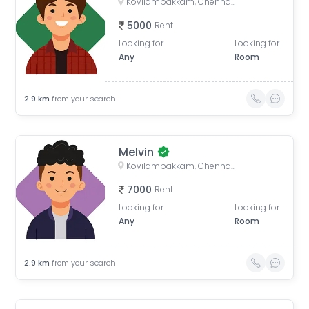
Kovilambakkam, Chennai, Tamil Nadu, India
5000
Rent
Looking for
Looking for
Any
Room
2.9
km
from your search
Melvin
Kovilambakkam, Chennai, Tamil Nadu, India
7000
Rent
Looking for
Looking for
Any
Room
2.9
km
from your search