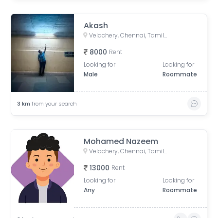
Akash
Velachery, Chennai, Tamil Nadu, India
8000
Rent
Looking for
Looking for
Male
Roommate
3
km
from your search
Mohamed Nazeem
Velachery, Chennai, Tamil Nadu, India
13000
Rent
Looking for
Looking for
Any
Roommate