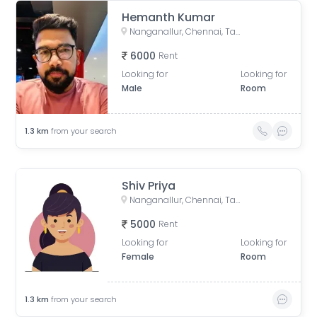
Hemanth Kumar
Nanganallur, Chennai, Tamil Nadu, India
6000
Rent
Looking for
Looking for
Male
Room
1.3
km
from your search
Shiv Priya
Nanganallur, Chennai, Tamil Nadu, India
5000
Rent
Looking for
Looking for
Female
Room
1.3
km
from your search