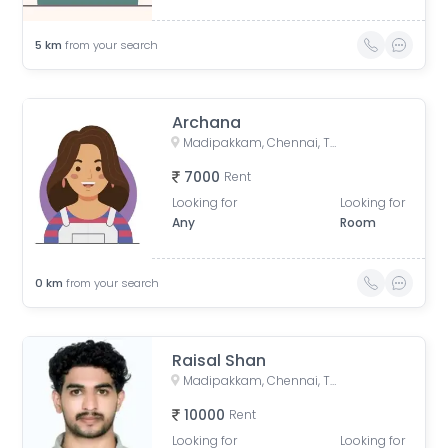
5
km
from your search
Archana
Madipakkam, Chennai, Tamil Nadu, India
7000
Rent
Looking for
Looking for
Any
Room
0
km
from your search
Raisal Shan
Madipakkam, Chennai, Tamil Nadu, India
10000
Rent
Looking for
Looking for