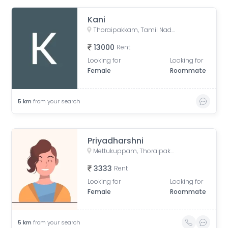
Kani
Thoraipakkam, Tamil Nadu, India
13000
Rent
Looking for
Looking for
Female
Roommate
5
km
from your search
Priyadharshni
Mettukuppam, Thoraipakkam, Tamil Nadu, India
3333
Rent
Looking for
Looking for
Female
Roommate
5
km
from your search