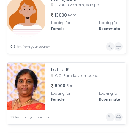
Puzhuthivakkam, Madipakkam, Chennai, Tamil Nadu, India
13000
Rent
Looking for
Looking for
Female
Roommate
0.6
km
from your search
Latha R
ICICI Bank Kovilambakkam Branch, Medavakkam Main Road, PMD Nagar, LIC Colony, Kovilambakkam, Chennai, Tamil Nadu, India
6000
Rent
Looking for
Looking for
Female
Roommate
1.2
km
from your search