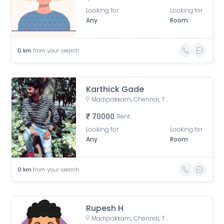
Looking for
Looking for
Any
Room
0
km
from your search
Karthick Gade
Madipakkam, Chennai, Tamil Nadu, India
70000
Rent
Looking for
Looking for
Any
Room
0
km
from your search
Rupesh H
Madipakkam, Chennai, Tamil Nadu, India