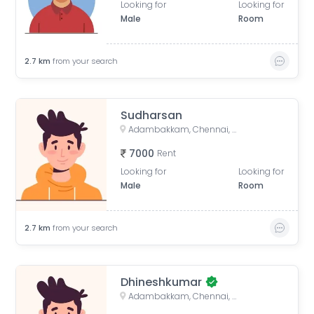
Looking for
Looking for
Male
Room
2.7
km
from your search
Sudharsan
Adambakkam, Chennai, Tamil Nadu, India
7000
Rent
Looking for
Looking for
Male
Room
2.7
km
from your search
Dhineshkumar
Adambakkam, Chennai, Tamil Nadu, India