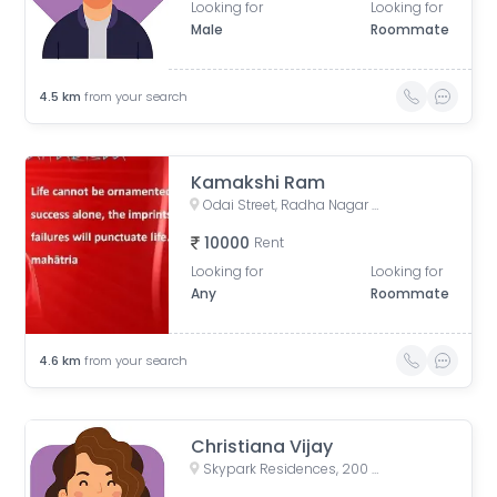
Looking for
Looking for
Male
Roommate
4.5
km
from your search
Kamakshi Ram
Odai Street, Radha Nagar Extension, Ganapathipuram, Chromepet, Chennai, Tamil Nadu, India
10000
Rent
Looking for
Looking for
Any
Roommate
4.6
km
from your search
Christiana Vijay
Skypark Residences, 200 Feet Radial Road, Lakshmi Nagar, Ganapathipuram, Pallavaram, Chennai, Tamil Nadu, India