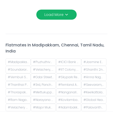
Load More
Flatmates In
Madipakkam, Chennai, Tamil Nadu,
India
#
Madipakkam, Chennai, Tamil Nadu, India
#
Puzhuthivakkam, Madipakkam, Chennai, Tamil Nadu, India
#
ICICI Bank Kovilambakkam Branch, Medavakkam Main Road, PMD Nagar, LIC Colony, Kovilambakkam, Chennai, Tamil Nadu, India
#
Jasmine Enclave, S. Kolathur, Unmai Nagar, Mylai Kapaleshwarar Nagar, Kovilambakkam, Chennai, Tamil Nadu, India
#
Soundararajan Nagar, Keelkattalai, Chennai, Tamil Nadu, India
#
Velachery, Chennai, Tamil Nadu, India
#
IIT Colony, Pallikaranai, Chennai, Tamil Nadu, India
#
Shanthi 2nd Cross Street, VGP Seethapathy Nagar, Velachery, Chennai, Tamil Nadu 600042, India
#
Vembuli Subedar Street, Ramapuram, Mela Ilandaikulam, Guindy, Chennai, Tamil Nadu, India
#
Odai Street, Radha Nagar Extension, Ganapathipuram, Chromepet, Chennai, Tamil Nadu, India
#
Skypark Residences, 200 Feet Radial Road, Lakshmi Nagar, Ganapathipuram, Pallavaram, Chennai, Tamil Nadu, India
#
Anna Nagar, Tharamani, Chennai, Tamil Nadu, India
#
Thanthai Periyar Nagar, Bharathi Nagar, Tharamani, Chennai, Tamil Nadu, India
#
3rd, Panchayat Main Road, Thirumalai Nagar Annexe, Perungudi, Chennai, Tamil Nadu, India
#
Fernland Apartments, Panchayat Main Road, Kurinji Nagar, Perungudi, Chennai, Tamil Nadu, India
#
Seevaram, Perungudi, Chennai, Tamil Nadu, India
#
Thoraipakkam, Tamil Nadu, India
#
Mettukuppam, Thoraipakkam, Tamil Nadu, India
#
Nanganallur, Chennai, Tamil Nadu, India
#
Keelkattalai, Chennai, Tamil Nadu, India
#
Ram Nagar South, Madipakkam, Chennai, Tamil Nadu, India
#
Narayana eTechno (CBSE) School - Pallavaram, 200 Feet Radial Road, nearby Shell Petrol Bunk, Zamin Pallavaram, Perumal Nagar Extension, Pallavaram, Chennai, Tamil Nadu, India
#
Kovilambakkam, 200 Feet Radial Road, Ganapathy Nagar, Pallavaram, Thoraipakkam, Tamil Nadu, India
#
Global Healthcare Billing Partners Pvt. Ltd., Ram Nagar South, Madipakkam, Chennai, Tamil Nadu, India
#
Velachery Railway Station, Velachery Main Road, Subramaniam Colony, Bhuvaneshwari Nagar, Velachery, Chennai, Tamil Nadu, India
#
Major Mukund Varadharajan Road, Vijaya Nagar, Velachery, Chennai, Tamil Nadu, India
#
Adambakkam, Chennai, Tamil Nadu, India
#
Palavanthangal, Chennai, Tamil Nadu, India