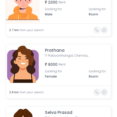
2000
Rent
Looking for
Looking for
Male
Room
2.7
km
from your search
Prathana
Palavanthangal, Chennai, Tamil Nadu, India
8000
Rent
Looking for
Looking for
Female
Room
2.8
km
from your search
Selva Prasad