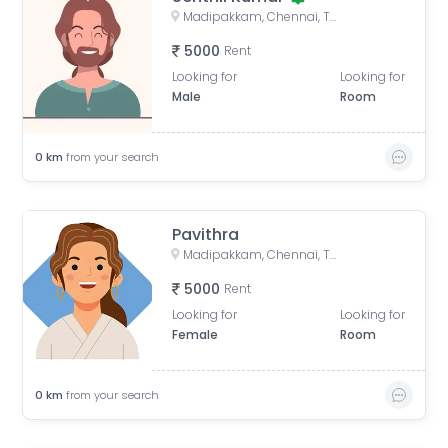
Madipakkam, Chennai, Tamil Nadu, India
5000
Rent
Looking for
Looking for
Male
Room
0
km
from your search
Pavithra
Madipakkam, Chennai, Tamil Nadu, India
5000
Rent
Looking for
Looking for
Female
Room
0
km
from your search