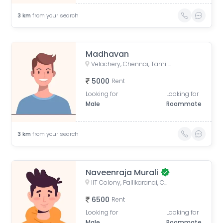
3
km
from your search
Madhavan
Velachery, Chennai, Tamil Nadu, India
5000
Rent
Looking for
Looking for
Male
Roommate
3
km
from your search
Naveenraja Murali
IIT Colony, Pallikaranai, Chennai, Tamil Nadu, India
6500
Rent
Looking for
Looking for
Male
Roommate