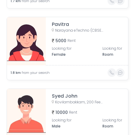
1.7
km
from your search
Pavitra
Narayana eTechno (CBSE) School - Pallavaram, 200 Feet Radial Road, nearby Shell Petrol Bunk, Zamin Pallavaram, Perumal Nagar Extension, Pallavaram, Chennai, Tamil Nadu, India
5000
Rent
Looking for
Looking for
Female
Room
1.8
km
from your search
Syed John
Kovilambakkam, 200 Feet Radial Road, Ganapathy Nagar, Pallavaram, Thoraipakkam, Tamil Nadu, India
10000
Rent
Looking for
Looking for
Male
Room