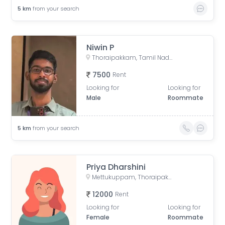
5
km
from your search
Niwin P
Thoraipakkam, Tamil Nadu, India
7500
Rent
Looking for
Looking for
Male
Roommate
5
km
from your search
Priya Dharshini
Mettukuppam, Thoraipakkam, Tamil Nadu, India
12000
Rent
Looking for
Looking for
Female
Roommate