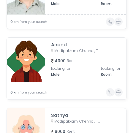
Male
Room
0
km
from your search
Anand
Madipakkam, Chennai, Tamil Nadu, India
4000
Rent
Looking for
Looking for
Male
Room
0
km
from your search
Sathya
Madipakkam, Chennai, Tamil Nadu, India
6000
Rent