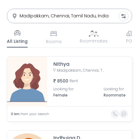
Roommates
PG
All Listing
Rooms
Nithya
Madipakkam, Chennai, Tamil Nadu, India
8500
Rent
Looking for
Looking for
Female
Roommate
0
km
from your search
Indhujaa D