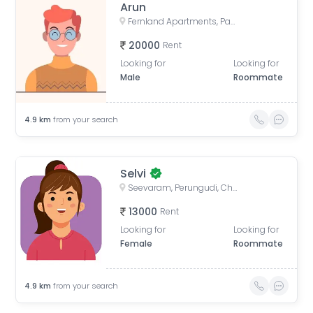
Arun
Fernland Apartments, Panchayat Main Road, Kurinji Nagar, Perungudi, Chennai, Tamil Nadu, India
20000
Rent
Looking for
Looking for
Male
Roommate
4.9
km
from your search
Selvi
Seevaram, Perungudi, Chennai, Tamil Nadu, India
13000
Rent
Looking for
Looking for
Female
Roommate
4.9
km
from your search