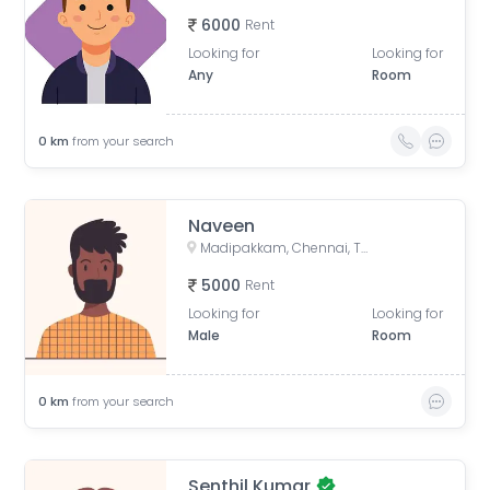
6000
Rent
Looking for
Looking for
Any
Room
0
km
from your search
Naveen
Madipakkam, Chennai, Tamil Nadu, India
5000
Rent
Looking for
Looking for
Male
Room
0
km
from your search
Senthil Kumar