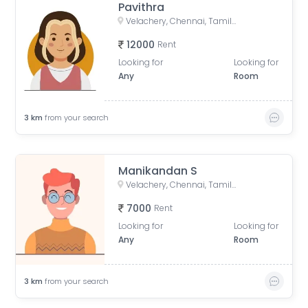
Pavithra
Velachery, Chennai, Tamil Nadu, India
12000
Rent
Looking for
Looking for
Any
Room
3
km
from your search
Manikandan S
Velachery, Chennai, Tamil Nadu, India
7000
Rent
Looking for
Looking for
Any
Room
3
km
from your search