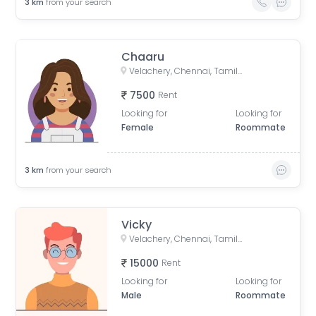
3
km
from your search
Chaaru
Velachery, Chennai, Tamil Nadu, India
7500
Rent
Looking for
Looking for
Female
Roommate
3
km
from your search
Vicky
Velachery, Chennai, Tamil Nadu, India
15000
Rent
Looking for
Looking for
Male
Roommate