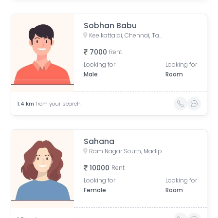
Sobhan Babu
Keelkattalai, Chennai, Tamil Nadu, India
7000
Rent
Looking for
Looking for
Male
Room
1.4
km
from your search
Sahana
Ram Nagar South, Madipakkam, Chennai, Tamil Nadu, India
10000
Rent
Looking for
Looking for
Female
Room