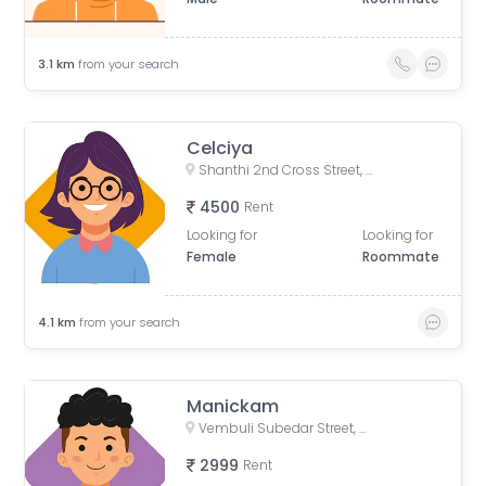
3.1
km
from your search
Celciya
Shanthi 2nd Cross Street, VGP Seethapathy Nagar, Velachery, Chennai, Tamil Nadu 600042, India
4500
Rent
Looking for
Looking for
Female
Roommate
4.1
km
from your search
Manickam
Vembuli Subedar Street, Ramapuram, Mela Ilandaikulam, Guindy, Chennai, Tamil Nadu, India
2999
Rent