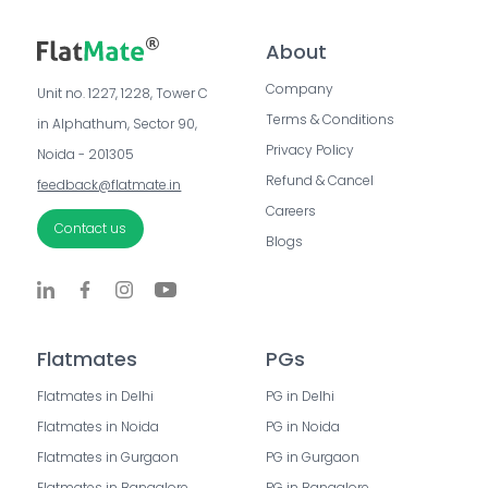
About
Company
Unit no. 1227, 1228, Tower C 
Terms & Conditions
in Alphathum, Sector 90, 
Privacy Policy
Noida - 201305
Refund & Cancel
feedback@flatmate.in
Careers
Contact us
Blogs
Flatmates
PGs
Flatmates in Delhi
PG in Delhi
Flatmates in Noida
PG in Noida
Flatmates in Gurgaon
PG in Gurgaon
Flatmates in Bangalore
PG in Bangalore