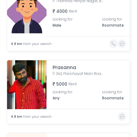
Thanthai Periyar Nagar, Bharathi Nagar, Tharamani, Chennai, Tamil Nadu, India
4000
Rent
Looking for
Looking for
Male
Roommate
4.8
km
from your search
Prasanna
3rd, Panchayat Main Road, Thirumalai Nagar Annexe, Perungudi, Chennai, Tamil Nadu, India
5000
Rent
Looking for
Looking for
Any
Roommate
4.8
km
from your search