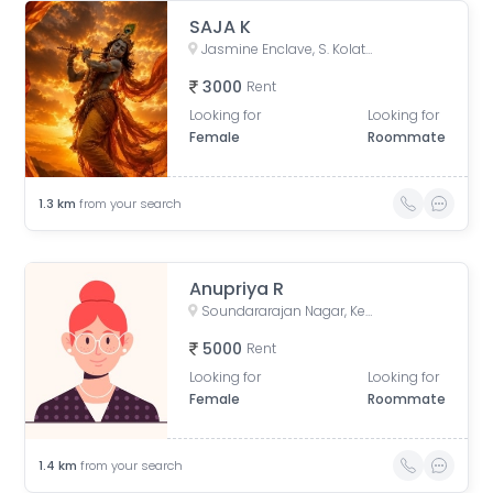
SAJA K
Jasmine Enclave, S. Kolathur, Unmai Nagar, Mylai Kapaleshwarar Nagar, Kovilambakkam, Chennai, Tamil Nadu, India
3000
Rent
Looking for
Looking for
Female
Roommate
1.3
km
from your search
Anupriya R
Soundararajan Nagar, Keelkattalai, Chennai, Tamil Nadu, India
5000
Rent
Looking for
Looking for
Female
Roommate
1.4
km
from your search