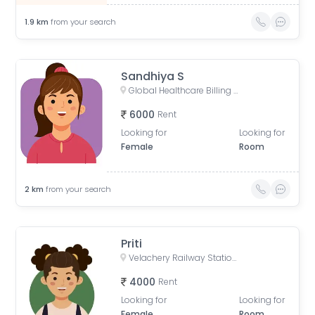
1.9
km
from your search
Sandhiya S
Global Healthcare Billing Partners Pvt. Ltd., Ram Nagar South, Madipakkam, Chennai, Tamil Nadu, India
6000
Rent
Looking for
Looking for
Female
Room
2
km
from your search
Priti
Velachery Railway Station, Velachery Main Road, Subramaniam Colony, Bhuvaneshwari Nagar, Velachery, Chennai, Tamil Nadu, India
4000
Rent
Looking for
Looking for
Female
Room