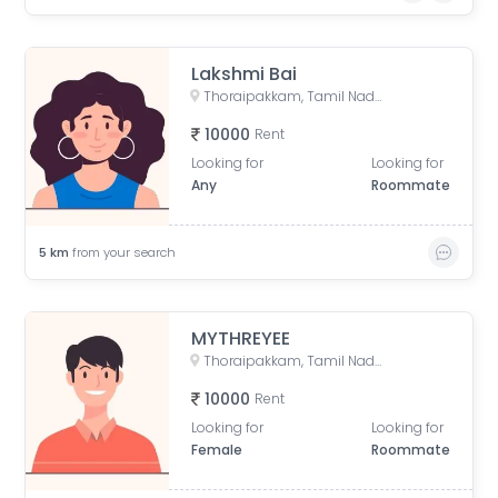
Lakshmi Bai
Thoraipakkam, Tamil Nadu, India
10000
Rent
Looking for
Looking for
Any
Roommate
5
km
from your search
MYTHREYEE
Thoraipakkam, Tamil Nadu, India
10000
Rent
Looking for
Looking for
Female
Roommate