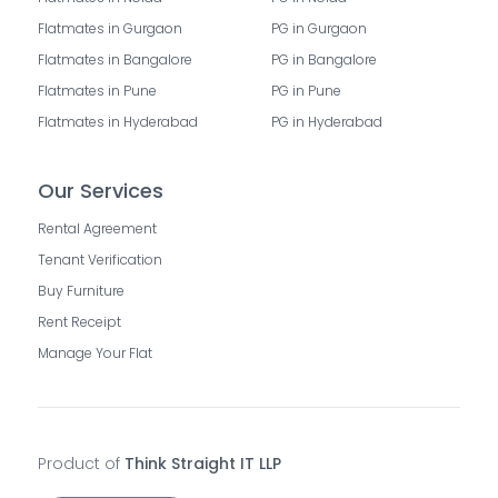
Flatmates in Gurgaon
PG in Gurgaon
Flatmates in Bangalore
PG in Bangalore
Flatmates in Pune
PG in Pune
Flatmates in Hyderabad
PG in Hyderabad
Our Services
Rental Agreement
Tenant Verification
Buy Furniture
Rent Receipt
Manage Your Flat
Product of
Think Straight IT LLP