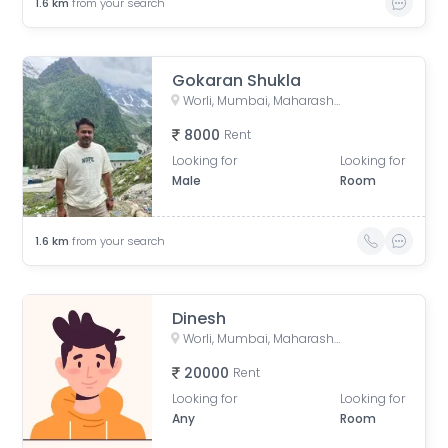
1.6
km
from your search
Gokaran Shukla
Worli, Mumbai, Maharashtra, India
8000
Rent
Looking for
Looking for
Male
Room
1.6
km
from your search
Dinesh
Worli, Mumbai, Maharashtra, India
20000
Rent
Looking for
Looking for
Any
Room