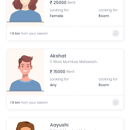
25000
Rent
Looking for
Looking for
Female
Room
1.6
km
from your search
Akshat
Worli, Mumbai, Maharashtra, India
15000
Rent
Looking for
Looking for
Any
Room
1.6
km
from your search
Aayushi