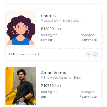
Shruti C
JACOB APARTMENTS CHS LTD, Baburao Parulekar Marg, Dadar West, Mumbai, Maharashtra, India
12000
Rent
Looking for
Looking for
Female
Roommate
3.9
km
from your search
Aman Verma
Bhoiwada Samshan Bhoomi Road, New Police Lines, Wadala, Mumbai, Maharashtra, India
10780
Rent
Looking for
Looking for
Any
Roommate