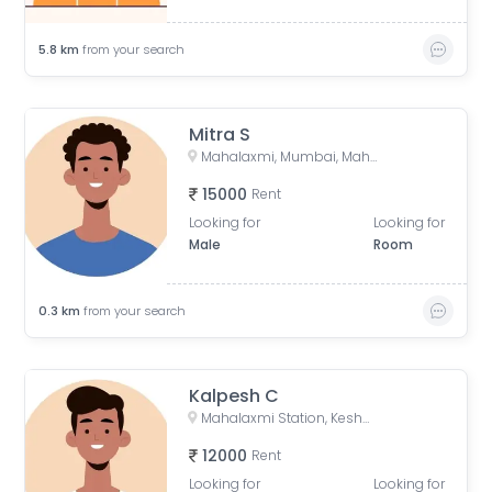
5.8
km
from your search
Mitra S
Mahalaxmi, Mumbai, Maharashtra, India
15000
Rent
Looking for
Looking for
Male
Room
0.3
km
from your search
Kalpesh C
Mahalaxmi Station, Keshavrao Khadye Marg, Mahalakshmi, Mumbai, Maharashtra, India
12000
Rent
Looking for
Looking for