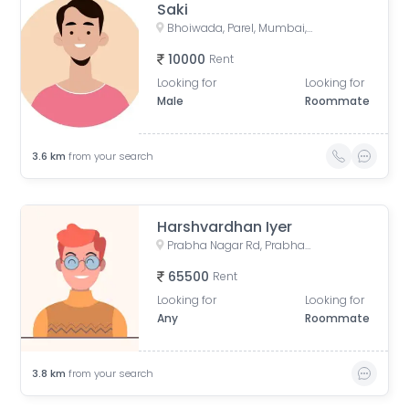
Saki
Bhoiwada, Parel, Mumbai, Maharashtra, India
10000
Rent
Looking for
Looking for
Male
Roommate
3.6
km
from your search
Harshvardhan Iyer
Prabha Nagar Rd, Prabhadevi, Mumbai, Maharashtra
65500
Rent
Looking for
Looking for
Any
Roommate
3.8
km
from your search