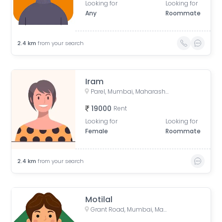
Looking for
Looking for
Any
Roommate
2.4
km
from your search
Iram
Parel, Mumbai, Maharashtra, India
19000
Rent
Looking for
Looking for
Female
Roommate
2.4
km
from your search
Motilal
Grant Road, Mumbai, Maharashtra, India