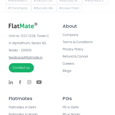
#
Mahalaxmi Station, Keshavrao Khadye Marg, Mahalakshmi, Mumbai, Maharashtra, India
#
Jacob Circle, Mumbai, Maharashtra, India
#
Byculla, Mumbai, Maharashtra, India
#
Mumbai South, Maharashtra
#
Chinchpokli, Mumbai, Maharashtra, India
#
Byculla West, Chinchpokli, Mumbai, Maharashtra, India
#
Lower Parel Station, Railway Workshop Walkway, Lower Parel, Mumbai, Maharashtra, India
About
Company
Unit no. 1227, 1228, Tower C 
Terms & Conditions
in Alphathum, Sector 90, 
Privacy Policy
Noida - 201305
Refund & Cancel
feedback@flatmate.in
Careers
Contact us
Blogs
Flatmates
PGs
Flatmates in Delhi
PG in Delhi
Flatmates in Noida
PG in Noida