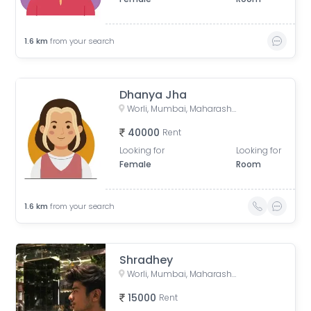
1.6
km
from your search
Dhanya Jha
Worli, Mumbai, Maharashtra, India
40000
Rent
Looking for
Looking for
Female
Room
1.6
km
from your search
Shradhey
Worli, Mumbai, Maharashtra, India
15000
Rent