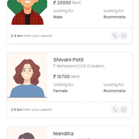
20000
Rent
Looking for
Looking for
Male
Roommate
2.4
km
from your search
Shivani Patil
Mahalaxmi CHS (Credence Solutions), Pandurang Budhkar Marg, Gopal Nagar, Lower Parel, Mumbai, Maharashtra, India
10700
Rent
Looking for
Looking for
Female
Roommate
2.5
km
from your search
Nandita