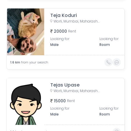
Teja Koduri
Worli, Mumbai, Maharashtra, India
20000
Rent
Looking for
Looking for
Male
Room
1.6
km
from your search
Tejas Upase
Worli, Mumbai, Maharashtra, India
15000
Rent
Looking for
Looking for
Male
Room