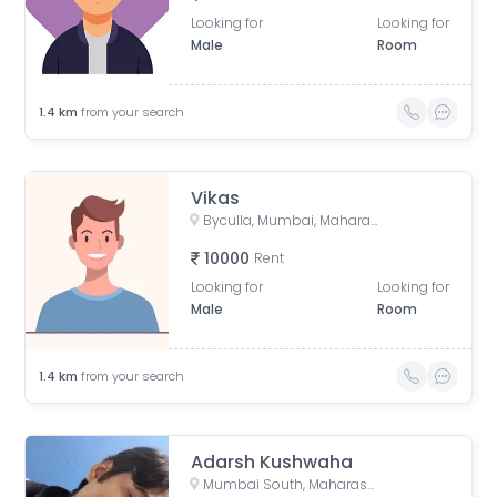
Looking for
Looking for
Male
Room
1.4
km
from your search
Vikas
Byculla, Mumbai, Maharashtra, India
10000
Rent
Looking for
Looking for
Male
Room
1.4
km
from your search
Adarsh Kushwaha
Mumbai South, Maharashtra