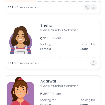
1.6
km
from your search
Sneha
Worli, Mumbai, Maharashtra, India
25000
Rent
Looking for
Looking for
Female
Room
1.6
km
from your search
Agarwal
Worli, Mumbai, Maharashtra, India
35000
Rent
Looking for
Looking for
Female
Room