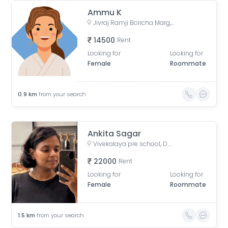
Ammu K
Jivraj Ramji Boricha Marg, Shastri Nagar, Adarsh Nagar, Lower Parel, Mumbai, Maharashtra, India
14500
Rent
Looking for
Looking for
Female
Roommate
0.9
km
from your search
Ankita Sagar
Vivekalaya pre school, D.S. ROAD, opp. Raviraj Hotel, Gandhi Nagar, Upper Worli, Worli, Mumbai, Maharashtra, India
22000
Rent
Looking for
Looking for
Female
Roommate
1.5
km
from your search