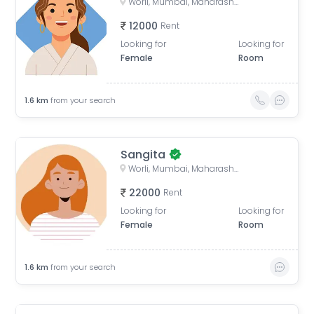
Worli, Mumbai, Maharashtra, India
12000
Rent
Looking for
Looking for
Female
Room
1.6
km
from your search
Sangita
Worli, Mumbai, Maharashtra, India
22000
Rent
Looking for
Looking for
Female
Room
1.6
km
from your search