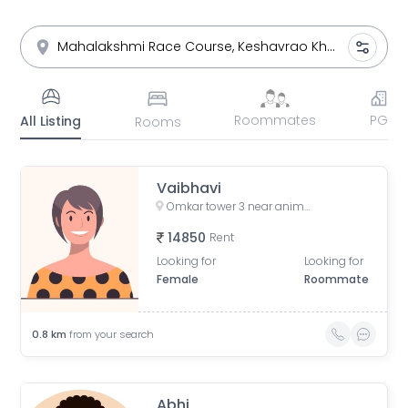
Roommates
PG
All Listing
Rooms
Vaibhavi
Omkar tower 3 near animal hospital, Saat Rasta, opposite Tata Trust Small Animal Hospital, Dhobi Ghat, Shanti Nagar, Mahalakshmi, Mumbai, Maharashtra, India
14850
Rent
Looking for
Looking for
Female
Roommate
0.8
km
from your search
Abhi