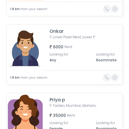
1.8
km
from your search
Onkar
Lower Parel West, Lower Parel, Mumbai, Maharashtra, India
6000
Rent
Looking for
Looking for
Any
Roommate
1.8
km
from your search
Priya p
Tardeo, Mumbai, Maharashtra, India
35000
Rent
Looking for
Looking for
Female
Roommate