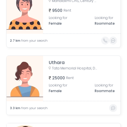
Mahalaxmi CHS, Century Mills, Lower Parel, Mumbai, Maharashtra, India
9500
Rent
Looking for
Looking for
Female
Roommate
2.7
km
from your search
Uthara
Tata Memorial Hospital, Doctor Ernest Borges Road, Parel East, Parel, Mumbai, Maharashtra, India
25000
Rent
Looking for
Looking for
Female
Roommate
3.3
km
from your search