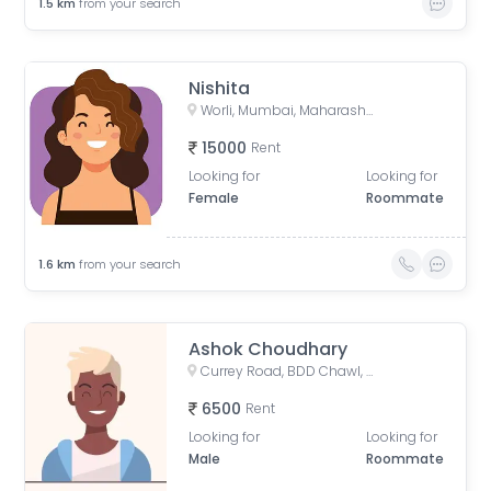
1.5
km
from your search
Nishita
Worli, Mumbai, Maharashtra, India
15000
Rent
Looking for
Looking for
Female
Roommate
1.6
km
from your search
Ashok Choudhary
Currey Road, BDD Chawl, Lower Parel, Mumbai, Maharashtra, India
6500
Rent
Looking for
Looking for
Male
Roommate