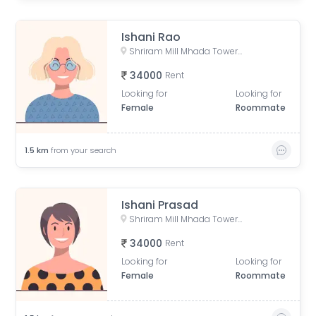
Ishani Rao
Shriram Mill Mhada Tower, NG Bansode Marg, Worli, Mumbai
34000
Rent
Looking for
Looking for
Female
Roommate
1.5
km
from your search
Ishani Prasad
Shriram Mill Mhada Tower, NG Bansode Marg, Worli, Mumbai
34000
Rent
Looking for
Looking for
Female
Roommate