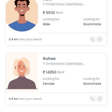
Omkar tower, Saat Rasta, opposite Tata Trust Small Animal Hospital, Dhobi Ghat, Shanti Nagar, Mahalakshmi, Mumbai, Maharashtra, India
6500
Rent
Looking for
Looking for
Male
Roommate
0.8
km
from your search
Ruhee
Omkar tower, Saat Rasta, opposite Tata Trust Small Animal Hospital, Dhobi Ghat, Shanti Nagar, Mahalaxmi, Mumbai, Maharashtra 400011, India
14850
Rent
Looking for
Looking for
Female
Roommate
0.8
km
from your search