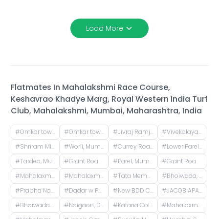
Load More
Flatmates In
Mahalakshmi Race Course,
Keshavrao Khadye Marg, Royal Western India Turf
Club, Mahalakshmi, Mumbai, Maharashtra, India
#
Omkar tower 3 near animal hospital, Saat Rasta, opposite Tata Trust Small Animal Hospital, Dhobi Ghat, Shanti Nagar, Mahalakshmi, Mumbai, Maharashtra, India
#
Omkar tower, Saat Rasta, opposite Tata Trust Small Animal Hospital, Dhobi Ghat, Shanti Nagar, Mahalakshmi, Mumbai, Maharashtra, India
#
Jivraj Ramji Boricha Marg, Shastri Nagar, Adarsh Nagar, Lower Parel, Mumbai, Maharashtra, India
#
Vivekalaya pre school, D.S. ROAD, opp. Raviraj Hotel, Gandhi Nagar, Upper Worli, Worli, Mumbai, Maharashtra, India
#
Shriram Mill Mhada Tower, NG Bansode Marg, Worli, Mumbai
#
Worli, Mumbai, Maharashtra, India
#
Currey Road, BDD Chawl, Lower Parel, Mumbai, Maharashtra, India
#
Lower Parel West, Lower Parel, Mumbai, Maharashtra, India
#
Tardeo, Mumbai, Maharashtra, India
#
Grant Road Railway Station, Frere Bridge, Grant Road West, Zoroastrian Colony, Grant Road, Mumbai, Maharashtra, India
#
Parel, Mumbai, Maharashtra, India
#
Grant Road, Mumbai, Maharashtra, India
#
Mahalaxmi CHS (Credence Solutions), Pandurang Budhkar Marg, Gopal Nagar, Lower Parel, Mumbai, Maharashtra, India
#
Mahalaxmi CHS, Century Mills, Lower Parel, Mumbai, Maharashtra, India
#
Tata Memorial Hospital, Doctor Ernest Borges Road, Parel East, Parel, Mumbai, Maharashtra, India
#
Bhoiwada, Parel, Mumbai, Maharashtra, India
#
Prabha Nagar Rd, Prabhadevi, Mumbai, Maharashtra
#
Dadar w Police Station, Matkar Marg, Babasaheb Ambedkar Nagar, Dadar, Mumbai, Maharashtra, India
#
New BDD Chawl No. 2B, Naigaon, Dadar East, Mumbai, Road Number 5, Police Colony, Dadar East, Mumbai, Maharashtra, India
#
JACOB APARTMENTS CHS LTD, Baburao Parulekar Marg, Dadar West, Mumbai, Maharashtra, India
#
Bhoiwada Samshan Bhoomi Road, New Police Lines, Wadala, Mumbai, Maharashtra, India
#
Naigaon, Dadar, Mumbai, Maharashtra, India
#
Kataria Colony Dadar West Mumbai India
#
Mahalaxmi, Mumbai, Maharashtra, India