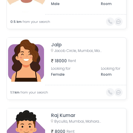
Male
Room
0.5
km
from your search
Jalp
Jacob Circle, Mumbai, Maharashtra, India
18000
Rent
Looking for
Looking for
Female
Room
1.1
km
from your search
Raj Kumar
Byculla, Mumbai, Maharashtra, India
8000
Rent