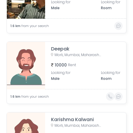
Looking for
Looking for
Male
Room
1.6
km
from your search
Deepak
Worli, Mumbai, Maharashtra, India
10000
Rent
Looking for
Looking for
Male
Room
1.6
km
from your search
Karishma Kalwani
Worli, Mumbai, Maharashtra, India