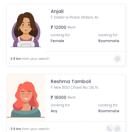
Anjali
Dadar w Police Station, Matkar Marg, Babasaheb Ambedkar Nagar, Dadar, Mumbai, Maharashtra, India
12000
Rent
Looking for
Looking for
Female
Roommate
3.8
km
from your search
Reshma Tamboli
New BDD Chawl No. 2B, Naigaon, Dadar East, Mumbai, Road Number 5, Police Colony, Dadar East, Mumbai, Maharashtra, India
16000
Rent
Looking for
Looking for
Any
Roommate
3.9
km
from your search