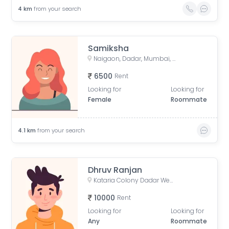
4
km
from your search
Samiksha
Naigaon, Dadar, Mumbai, Maharashtra, India
6500
Rent
Looking for
Looking for
Female
Roommate
4.1
km
from your search
Dhruv Ranjan
Kataria Colony Dadar West Mumbai India
10000
Rent
Looking for
Looking for
Any
Roommate