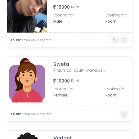
15000
Rent
Looking for
Looking for
Male
Room
1.5
km
from your search
Sweta
Mumbai South, Maharashtra
10000
Rent
Looking for
Looking for
Female
Room
1.5
km
from your search
Vedant