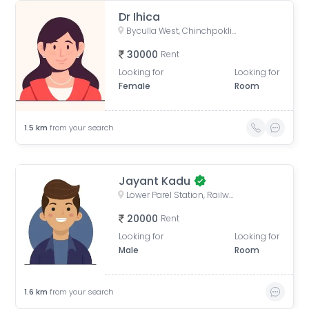
Dr Ihica
Byculla West, Chinchpokli, Mumbai, Maharashtra, India
30000
Rent
Looking for
Looking for
Female
Room
1.5
km
from your search
Jayant Kadu
Lower Parel Station, Railway Workshop Walkway, Lower Parel, Mumbai, Maharashtra, India
20000
Rent
Looking for
Looking for
Male
Room
1.6
km
from your search