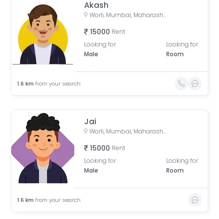
Akash
Worli, Mumbai, Maharashtra, India
15000
Rent
Looking for
Looking for
Male
Room
1.6
km
from your search
Jai
Worli, Mumbai, Maharashtra, India
15000
Rent
Looking for
Looking for
Male
Room
1.6
km
from your search