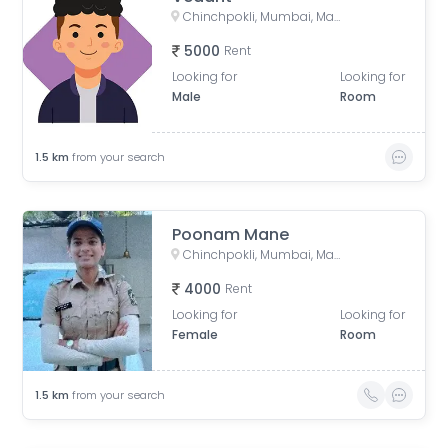
Chinchpokli, Mumbai, Maharashtra, India
5000
Rent
Looking for
Looking for
Male
Room
1.5
km
from your search
Poonam Mane
Chinchpokli, Mumbai, Maharashtra, India
4000
Rent
Looking for
Looking for
Female
Room
1.5
km
from your search