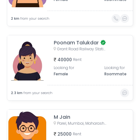
2
km
from your search
Poonam Talukdar
Grant Road Railway Station, Frere Bridge, Grant Road West, Zoroastrian Colony, Grant Road, Mumbai, Maharashtra, India
40000
Rent
Looking for
Looking for
Female
Roommate
2.3
km
from your search
M Jain
Parel, Mumbai, Maharashtra, India
25000
Rent