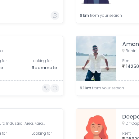
6
km
from your search
Aman 
ia
Rohini S
 for
Looking for
Rent
1425
le
Roommate
6.1
km
from your search
Deepa
Dlf Capital Greens, Karampura Industrial Area, Karam Pura, Delhi, India
 for
Looking for
Rent