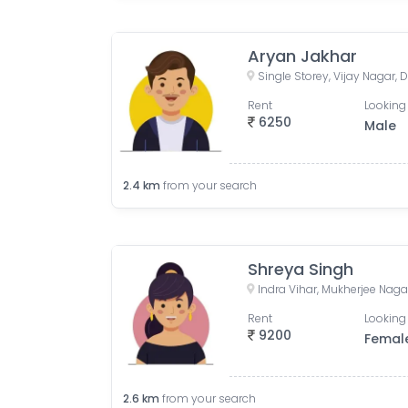
Aryan Jakhar
Single Storey, Vijay Nagar, D
Rent
Looking 
6250
Male
2.4
km
from your search
Shreya Singh
Indra Vihar, Mukherjee Nagar
Rent
Looking 
9200
Femal
2.6
km
from your search