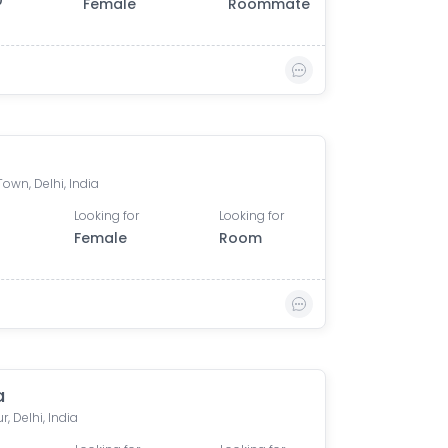
0
Female
Roommate
own, Delhi, India
Looking for
Looking for
Female
Room
a
, Delhi, India