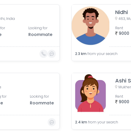
Nidhi
hi, India
463, Mu
for
Looking for
Rent
9000
e
Roommate
2.3
km
from your search
Ashi 
a
Mukherj
 for
Looking for
Rent
9000
le
Roommate
2.4
km
from your search