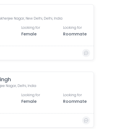
kherjee Nagar, New Delhi, Delhi, India
Looking for
Looking for
Female
Roommate
Singh
ee Nagar, Delhi, India
Looking for
Looking for
Female
Roommate