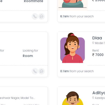
2500
le
Roommate
6.1
km
from your search
Diaa
Model T
for
Looking for
Rent
7000
Room
0.1
km
from your search
Adity
185, Model Town Road, Rameshwar Nagar, Model Town, Delhi, India
Azadpur