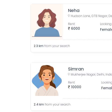
Neha
Hudson Lane, GTB Nagar, Del
Rent
Looking 
6000
Femal
2.3
km
from your search
Simran
Mukherjee Nagar, Delhi, Indi
Rent
Looking
10000
Fema
2.4
km
from your search