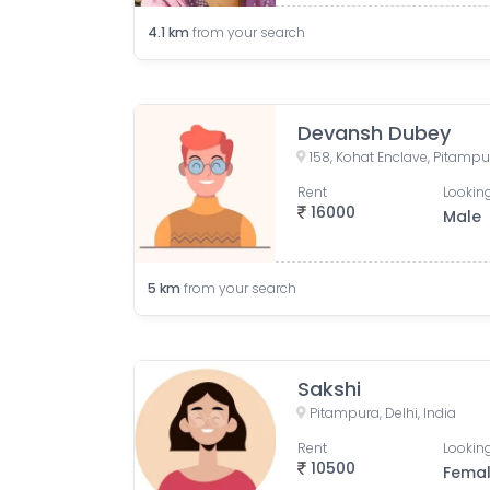
4.1
km
from your search
Devansh Dubey
158, Kohat Enclave, Pitampur
Rent
Looking
16000
Male
5
km
from your search
Sakshi
Pitampura, Delhi, India
Rent
Looking
10500
Fema