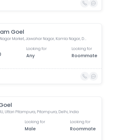
ham Goel
Kamla Nagar Market, Jawahar Nagar, Kamla Nagar, Delhi, India
Looking for
Looking for
0
Any
Roommate
Goel
U, Uttari Pitampura, Pitampura, Delhi, India
Looking for
Looking for
Male
Roommate