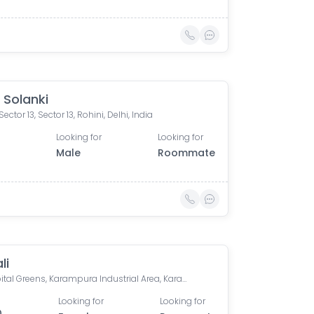
Solanki
ector 13, Sector 13, Rohini, Delhi, India
Looking for
Looking for
0
Male
Roommate
li
Dlf Capital Greens, Karampura Industrial Area, Karam Pura, Delhi, India
Looking for
Looking for