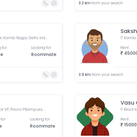
3.2
km
from your search
Saks
ghanta ghar, Jawahar Nagar, Kamla Nagar, Delhi, India
 for
Looking for
Rent
4500
le
Roommate
3.9
km
from your search
Vasu 
VP Block Lane Number 1, Block VP, Poorvi Pitampura, Pitampura, Delhi, India
Block M
 for
Looking for
Rent
15000
e
Roommate