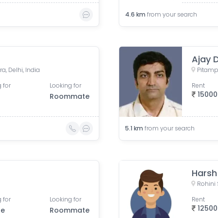
4.6
km
from your search
Ajay 
a, Delhi, India
Pitampu
 for
Looking for
Rent
15000
Roommate
5.1
km
from your search
Harsh
Rohini 
 for
Looking for
Rent
12500
le
Roommate