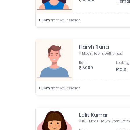
18500
Fema
6.1
km
from your search
Harsh Rana
Model Town, Delhi, India
Rent
Looking 
5000
Male
0.1
km
from your search
Lalit Kumar