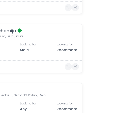
Dhamija
ra, Delhi, India
Looking for
Looking for
Male
Roommate
Sector 15, Sector 13, Rohini, Delhi
Looking for
Looking for
Any
Roommate