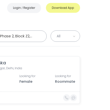
Login
Register
Download App
/
hka
ar, Delhi, India
Looking for
Looking for
Female
Roommate