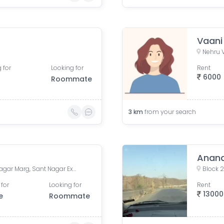
Vaani
Nehru V
 for
Looking for
Rent
6000
Roommate
3
km
from your search
Anand
Burari Police Station, Sant Nagar Marg, Sant Nagar Extension, West Sant Nagar, Burari, New Delhi, Delhi, India
Block 2
 for
Looking for
Rent
13000
e
Roommate