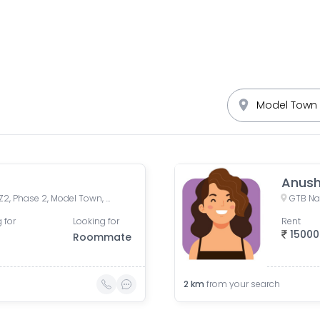
Anus
Model Town Phase 2, Block Z2, Phase 2, Model Town, Delhi, India
GTB Nag
 for
Looking for
Rent
15000
Roommate
2
km
from your search