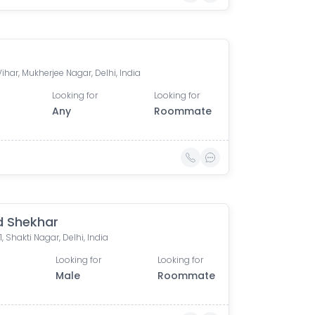
ihar, Mukherjee Nagar, Delhi, India
Looking for
Looking for
Any
Roommate
 Shekhar
1, Shakti Nagar, Delhi, India
Looking for
Looking for
Male
Roommate