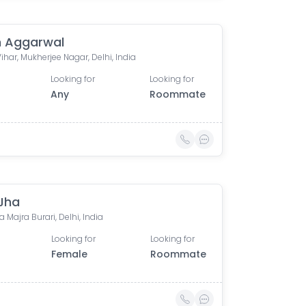
 Aggarwal
Vihar, Mukherjee Nagar, Delhi, India
Looking for
Looking for
Any
Roommate
 Jha
 Majra Burari, Delhi, India
Looking for
Looking for
Female
Roommate