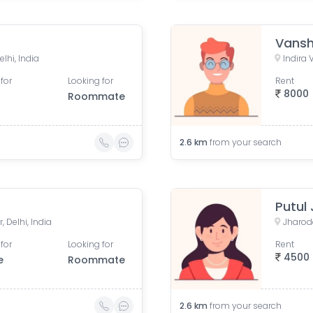
Vansh
elhi, India
Indira 
for
Looking for
Rent
8000
Roommate
2.6
km
from your search
Putul
, Delhi, India
Jharoda
for
Looking for
Rent
4500
e
Roommate
2.6
km
from your search