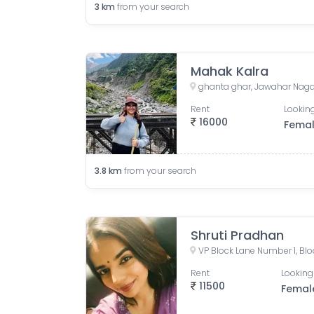
3
km
from your search
Mahak Kalra
Rent
Looking
16000
Fema
3.8
km
from your search
Shruti Pradhan
Rent
Looking
11500
Femal