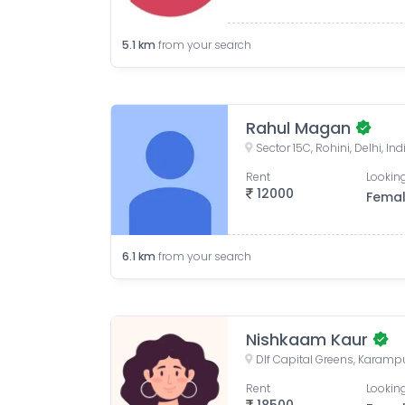
5.1
km
from your search
Rahul Magan
Sector 15C, Rohini, Delhi, Ind
Rent
Looking
12000
Fema
6.1
km
from your search
Nishkaam Kaur
Rent
Looking