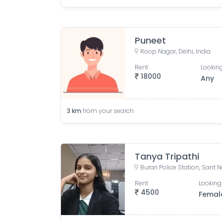
Puneet
Roop Nagar, Delhi, India
Rent
Looking
18000
Any
3
km
from your search
Tanya Tripathi
Rent
Looking
4500
Femal