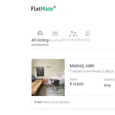
Roommates
PG
All Listing
Rooms
Manoj Jain
Rent
Looking
12000
Any
0
km
from your search