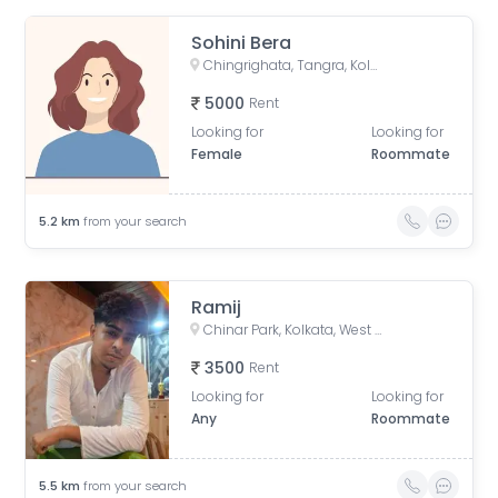
Sohini Bera
Chingrighata, Tangra, Kolkata, West Bengal, India
5000
Rent
Looking for
Looking for
Female
Roommate
5.2
km
from your search
Ramij
Chinar Park, Kolkata, West Bengal, India
3500
Rent
Looking for
Looking for
Any
Roommate
5.5
km
from your search