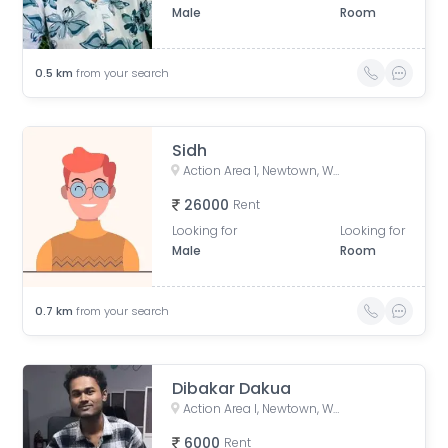
Male
Room
0.5
km
from your search
Sidh
Action Area 1, Newtown, West Bengal, India
26000
Rent
Looking for
Looking for
Male
Room
0.7
km
from your search
Dibakar Dakua
Action Area I, Newtown, West Bengal, India
6000
Rent