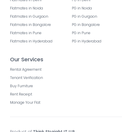
Flatmates in Noida
PG in Noida
Flatmates in Gurgaon
PG in Gurgaon
Flatmates in Bangalore
PG in Bangalore
Flatmates in Pune
PG in Pune
Flatmates in Hyderabad
PG in Hyderabad
Our Services
Rental Agreement
Tenant Verification
Buy Furniture
Rent Receipt
Manage Your Flat
Product of
Think Straight IT LLP