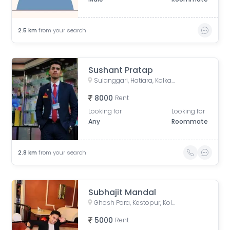
2.5
km
from your search
Sushant Pratap
Sulanggari, Hatiara, Kolkata, West Bengal, India
8000
Rent
Looking for
Looking for
Any
Roommate
2.8
km
from your search
Subhajit Mandal
Ghosh Para, Kestopur, Kolkata, West Bengal, India
5000
Rent