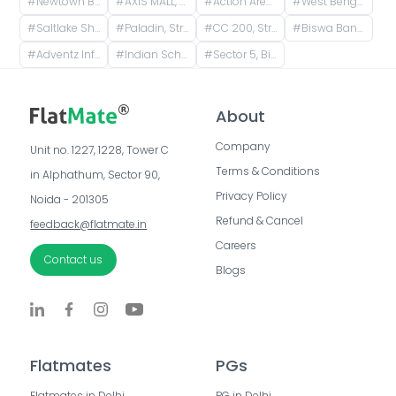
#
Newtown Bus Stand, AH Block, Action Area I, Newtown, West Bengal, India
#
AXIS MALL, CF Block(Newtown), Action Area I, Newtown, West Bengal, India
#
Action Area 1, Newtown, West Bengal, India
#
West Bengal 700163, India
#
Saltlake Shiksha Niketan, Majher Para Road, AQ Block, Sector V, Bidhannagar, Kolkata, West Bengal, India
#
Paladin, Street Number 193, CC Block(Newtown), Action Area I, Newtown, West Bengal, India
#
CC 200, Street Number 193, CC Block(Newtown), Action Area I, Newtown, Kolkata, West Bengal, India
#
Biswa Bangla Gate, Biswa Bangla Underpass, Action Area 1D, Newtown, West Bengal, India
#
Adventz Infinity@ 5, Street Number 18, BN Block, Sector V, Bidhannagar, Kolkata, West Bengal, India
#
Indian School of Ethical Hacking - ISOEH, EP Block, Sector V, Bidhannagar, Kolkata, West Bengal, India
#
Sector 5, Bidhannagar, Kolkata, West Bengal, India
About
Company
Unit no. 1227, 1228, Tower C 
Terms & Conditions
in Alphathum, Sector 90, 
Privacy Policy
Noida - 201305
Refund & Cancel
feedback@flatmate.in
Careers
Contact us
Blogs
Flatmates
PGs
Flatmates in Delhi
PG in Delhi