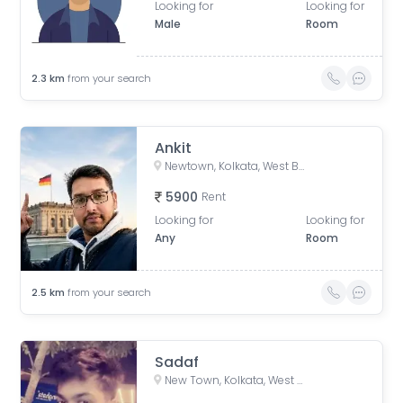
Looking for
Looking for
Male
Room
2.3
km
from your search
Ankit
Newtown, Kolkata, West Bengal, India
5900
Rent
Looking for
Looking for
Any
Room
2.5
km
from your search
Sadaf
New Town, Kolkata, West Bengal, India