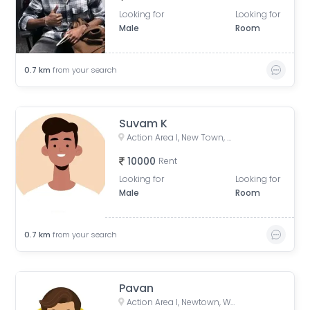
Looking for
Looking for
Male
Room
0.7
km
from your search
Suvam K
Action Area I, New Town, West Bengal, India
10000
Rent
Looking for
Looking for
Male
Room
0.7
km
from your search
Pavan
Action Area I, Newtown, West Bengal, India