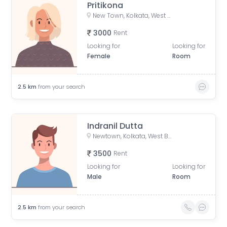
Pritikona
New Town, Kolkata, West Bengal, India
3000
Rent
Looking for
Looking for
Female
Room
2.5
km
from your search
Indranil Dutta
Newtown, Kolkata, West Bengal, India
3500
Rent
Looking for
Looking for
Male
Room
2.5
km
from your search