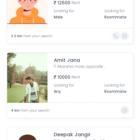
12500
Rent
Looking for
Looking for
Male
Roommate
3.2
km
from your search
Amit Jana
Akankha more, opposite of Hiland, Action aria II, Rajarhat, Kolkata, West Bengal, India
10000
Rent
Looking for
Looking for
Any
Roommate
4
km
from your search
Deepak Jangir