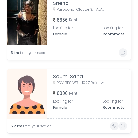
Sneha
Purbachal Cluster 3, TALAPATRA RESIDENCY, Purbachal, GA Block, Sector 3, Bidhannagar, Kolkata, West Bengal, India
6666
Rent
Looking for
Looking for
Female
Roommate
5
km
from your search
Soumi Saha
PGVIBES WB - 1027 Rajeswari PG, opposite Roy Niketan, Action Area I, 2d, Rajarhat, New Town, West Bengal, India
6000
Rent
Looking for
Looking for
Female
Roommate
5.2
km
from your search