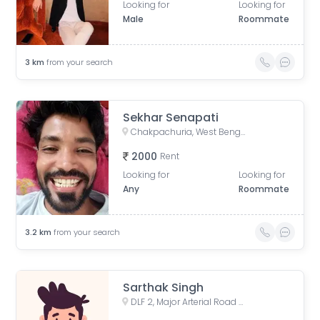
Looking for
Looking for
Male
Roommate
3
km
from your search
Sekhar Senapati
Chakpachuria, West Bengal, India
2000
Rent
Looking for
Looking for
Any
Roommate
3.2
km
from your search
Sarthak Singh
DLF 2, Major Arterial Road (South East Extension), Action Area II, Newtown, Kolkata, West Bengal, India