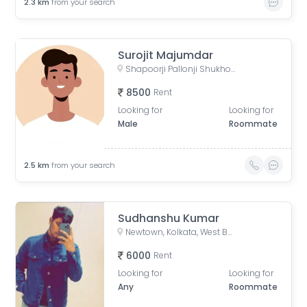
2.3
km
from your search
Surojit Majumdar
Shapoorji Pallonji Shukhobrishti Housing Complex, Action Area, |||, Newtown, Kolkata, West Bengal, India
8500
Rent
Looking for
Looking for
Male
Roommate
2.5
km
from your search
Sudhanshu Kumar
Newtown, Kolkata, West Bengal, India
6000
Rent
Looking for
Looking for
Any
Roommate