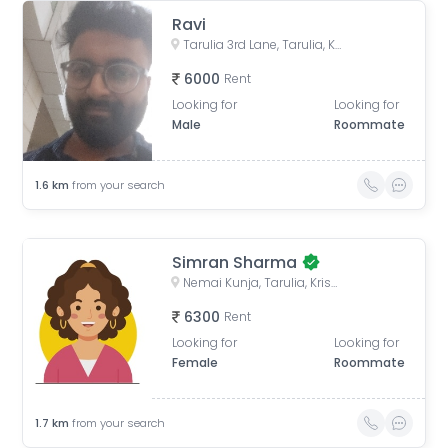
Ravi
Tarulia 3rd Lane, Tarulia, Krishnapur, Newtown, Kolkata, West Bengal, India
6000
Rent
Looking for
Looking for
Male
Roommate
1.6
km
from your search
Simran Sharma
Nemai Kunja, Tarulia, Krishnapur, Newtown, Kolkata, West Bengal, India
6300
Rent
Looking for
Looking for
Female
Roommate
1.7
km
from your search