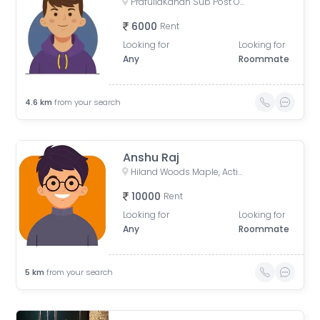
PrafullaKanan Sub Post Office, Sub-Post Office, Prafulla Kanan Road, Prafulla Kanan West, Prafulla Kanan, Keshtopur, Calcutta, West Bengal, India
6000
Rent
Looking for
Looking for
Any
Roommate
4.6
km
from your search
Anshu Raj
Hiland Woods Maple, Action Area IIC, Reckjoani, West Bengal, India
10000
Rent
Looking for
Looking for
Any
Roommate
5
km
from your search