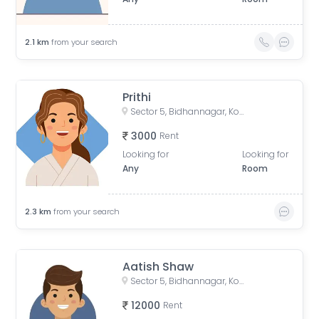
2.1
km
from your search
Prithi
Sector 5, Bidhannagar, Kolkata, West Bengal, India
3000
Rent
Looking for
Looking for
Any
Room
2.3
km
from your search
Aatish Shaw
Sector 5, Bidhannagar, Kolkata, West Bengal, India
12000
Rent