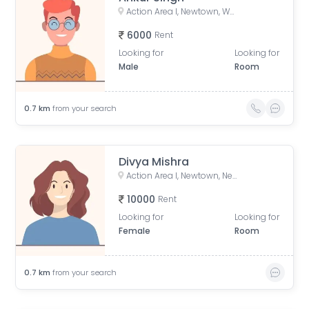
Action Area I, Newtown, West Bengal, India
6000
Rent
Looking for
Looking for
Male
Room
0.7
km
from your search
Divya Mishra
Action Area I, Newtown, New Town, West Bengal, India
10000
Rent
Looking for
Looking for
Female
Room
0.7
km
from your search