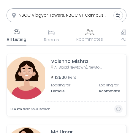
Roommates
PG
All Listing
Rooms
Vaishno Mishra
AI Block(Newtown), Newtown, West Bengal, India
12500
Rent
Looking for
Looking for
Female
Roommate
0.4
km
from your search
Md Umar