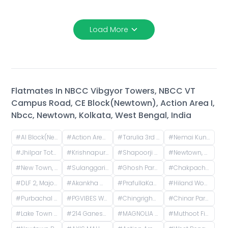
Load More
Flatmates In
NBCC Vibgyor Towers, NBCC VT
Campus Road, CE Block(Newtown), Action Area I,
Nbcc, Newtown, Kolkata, West Bengal, India
#
AI Block(Newtown), Newtown, West Bengal, India
#
Action Area I, Newtown, West Bengal, India
#
Tarulia 3rd Lane, Tarulia, Krishnapur, Newtown, Kolkata, West Bengal, India
#
Nemai Kunja, Tarulia, Krishnapur, Newtown, Kolkata, West Bengal, India
#
Jhilpar Toto stand, Tarulia Road, Tarulia, Krishnapur, Keshtopur, Kolkata, West Bengal, India
#
Krishnapur, Kestopur, Kolkata, West Bengal, India
#
Shapoorji Pallonji Shukhobrishti Housing Complex, Action Area, |||, Newtown, Kolkata, West Bengal, India
#
Newtown, Kolkata, West Bengal, India
#
New Town, Kolkata, West Bengal, India
#
Sulanggari, Hatiara, Kolkata, West Bengal, India
#
Ghosh Para, Kestopur, Kolkata, West Bengal, India
#
Chakpachuria, West Bengal, India
#
DLF 2, Major Arterial Road (South East Extension), Action Area II, Newtown, Kolkata, West Bengal, India
#
Akankha more, opposite of Hiland, Action aria II, Rajarhat, Kolkata, West Bengal, India
#
PrafullaKanan Sub Post Office, Sub-Post Office, Prafulla Kanan Road, Prafulla Kanan West, Prafulla Kanan, Keshtopur, Calcutta, West Bengal, India
#
Hiland Woods Maple, Action Area IIC, Reckjoani, West Bengal, India
#
Purbachal Cluster 3, TALAPATRA RESIDENCY, Purbachal, GA Block, Sector 3, Bidhannagar, Kolkata, West Bengal, India
#
PGVIBES WB - 1027 Rajeswari PG, opposite Roy Niketan, Action Area I, 2d, Rajarhat, New Town, West Bengal, India
#
Chingrighata, Tangra, Kolkata, West Bengal, India
#
Chinar Park, Kolkata, West Bengal, India
#
Lake Town Clock Tower, Lake Town Road, Lake Town, South Dumdum, West Bengal, India
#
214 Ganesh Apartment, Bangur Avenue, Block B, Block A, Lake Town, Kolkata, West Bengal, India
#
MAGNOLIA MERLION, PO, Patharghata, Chotto Chandpur, Newtown, Kasinathpur, Kalikapur, West Bengal, India
#
Muthoot Finance Gold Loan, Kaikhali Main Road, Kaikhali, Kolkata, West Bengal, India