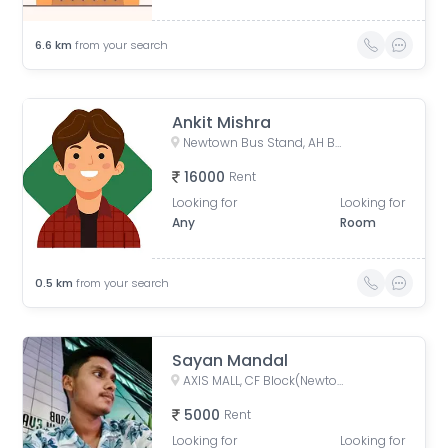
6.6
km
from your search
Ankit Mishra
Newtown Bus Stand, AH Block, Action Area I, Newtown, West Bengal, India
16000
Rent
Looking for
Looking for
Any
Room
0.5
km
from your search
Sayan Mandal
AXIS MALL, CF Block(Newtown), Action Area I, Newtown, West Bengal, India
5000
Rent
Looking for
Looking for