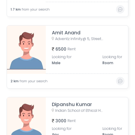
1.7
km
from your search
Amit Anand
Adventz Infinity@ 5, Street Number 18, BN Block, Sector V, Bidhannagar, Kolkata, West Bengal, India
6500
Rent
Looking for
Looking for
Male
Room
2
km
from your search
Dipanshu Kumar
Indian School of Ethical Hacking - ISOEH, EP Block, Sector V, Bidhannagar, Kolkata, West Bengal, India
3000
Rent
Looking for
Looking for
Any
Room