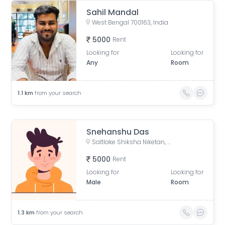
Sahil Mandal
West Bengal 700163, India
5000
Rent
Looking for
Looking for
Any
Room
1.1
km
from your search
Snehanshu Das
Saltlake Shiksha Niketan, Majher Para Road, AQ Block, Sector V, Bidhannagar, Kolkata, West Bengal, India
5000
Rent
Looking for
Looking for
Male
Room
1.3
km
from your search