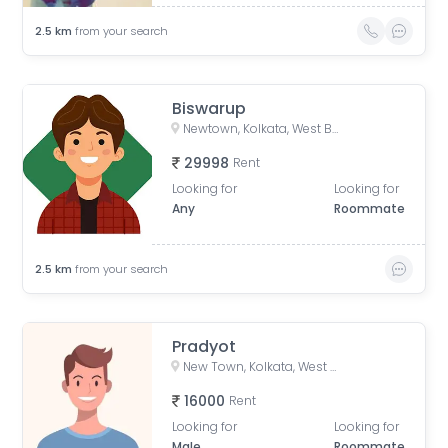
2.5
km
from your search
Biswarup
Newtown, Kolkata, West Bengal, India
29998
Rent
Looking for
Looking for
Any
Roommate
2.5
km
from your search
Pradyot
New Town, Kolkata, West Bengal, India
16000
Rent
Looking for
Looking for
Male
Roommate