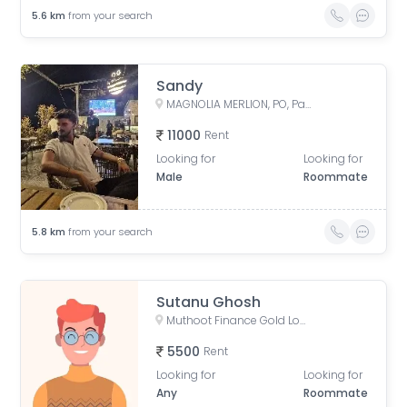
5.6
km
from your search
Sandy
MAGNOLIA MERLION, PO, Patharghata, Chotto Chandpur, Newtown, Kasinathpur, Kalikapur, West Bengal, India
11000
Rent
Looking for
Looking for
Male
Roommate
5.8
km
from your search
Sutanu Ghosh
Muthoot Finance Gold Loan, Kaikhali Main Road, Kaikhali, Kolkata, West Bengal, India
5500
Rent
Looking for
Looking for
Any
Roommate