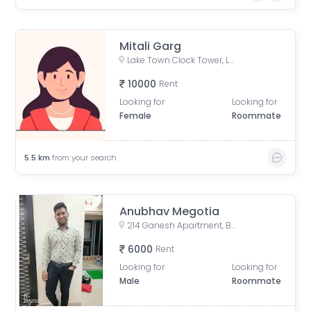
Mitali Garg
Lake Town Clock Tower, Lake Town Road, Lake Town, South Dumdum, West Bengal, India
10000
Rent
Looking for
Looking for
Female
Roommate
5.5
km
from your search
Anubhav Megotia
214 Ganesh Apartment, Bangur Avenue, Block B, Block A, Lake Town, Kolkata, West Bengal, India
6000
Rent
Looking for
Looking for
Male
Roommate