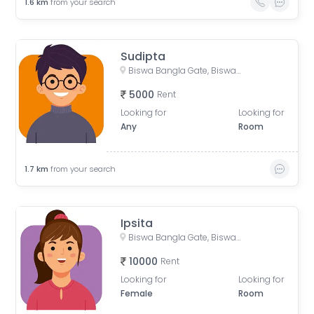
1.6
km
from your search
Sudipta
Biswa Bangla Gate, Biswa Bangla Underpass, Action Area 1D, Newtown, West Bengal, India
5000
Rent
Looking for
Looking for
Any
Room
1.7
km
from your search
Ipsita
Biswa Bangla Gate, Biswa Bangla Underpass, Action Area 1D, Newtown, West Bengal, India
10000
Rent
Looking for
Looking for
Female
Room