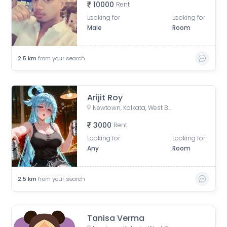
10000
Rent
Looking for
Looking for
Male
Room
2.5
km
from your search
Arijit Roy
Newtown, Kolkata, West Bengal, India
3000
Rent
Looking for
Looking for
Any
Room
2.5
km
from your search
Tanisa Verma