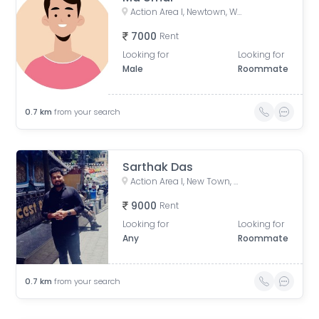
Action Area I, Newtown, West Bengal, India
7000
Rent
Looking for
Looking for
Male
Roommate
0.7
km
from your search
Sarthak Das
Action Area I, New Town, West Bengal, India
9000
Rent
Looking for
Looking for
Any
Roommate
0.7
km
from your search