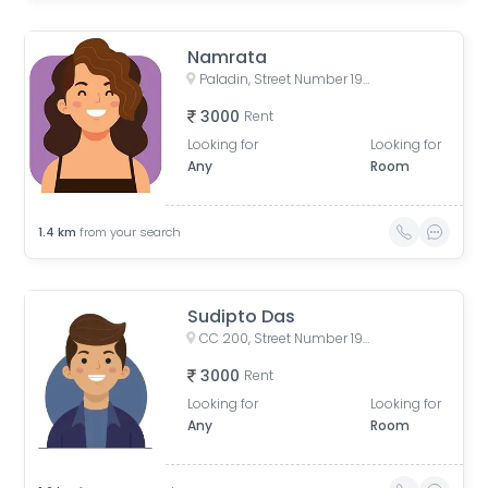
Namrata
Paladin, Street Number 193, CC Block(Newtown), Action Area I, Newtown, West Bengal, India
3000
Rent
Looking for
Looking for
Any
Room
1.4
km
from your search
Sudipto Das
CC 200, Street Number 193, CC Block(Newtown), Action Area I, Newtown, Kolkata, West Bengal, India
3000
Rent
Looking for
Looking for
Any
Room