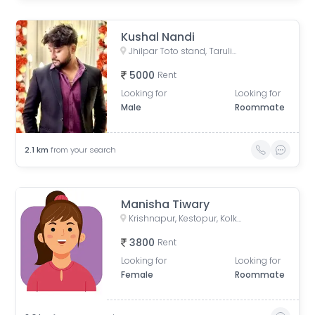
Kushal Nandi
Jhilpar Toto stand, Tarulia Road, Tarulia, Krishnapur, Keshtopur, Kolkata, West Bengal, India
5000
Rent
Looking for
Looking for
Male
Roommate
2.1
km
from your search
Manisha Tiwary
Krishnapur, Kestopur, Kolkata, West Bengal, India
3800
Rent
Looking for
Looking for
Female
Roommate