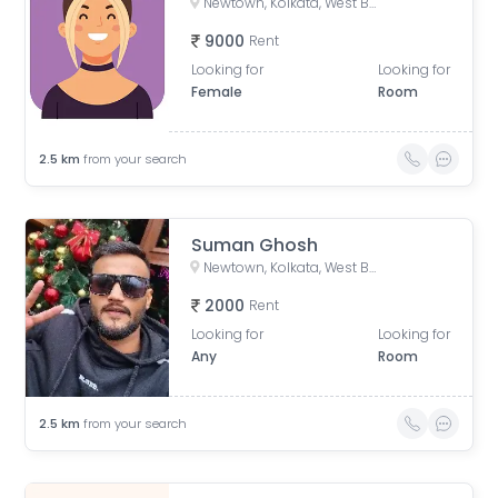
Newtown, Kolkata, West Bengal, India
9000
Rent
Looking for
Looking for
Female
Room
2.5
km
from your search
Suman Ghosh
Newtown, Kolkata, West Bengal, India
2000
Rent
Looking for
Looking for
Any
Room
2.5
km
from your search