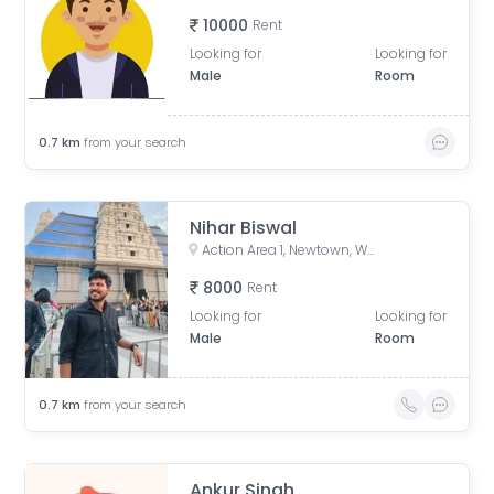
10000
Rent
Looking for
Looking for
Male
Room
0.7
km
from your search
Nihar Biswal
Action Area 1, Newtown, West Bengal, India
8000
Rent
Looking for
Looking for
Male
Room
0.7
km
from your search
Ankur Singh