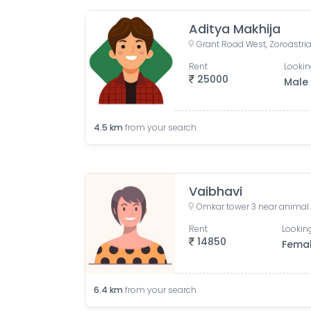
Aditya Makhija
Rent
Lookin
25000
Male
4.5
km
from your search
Vaibhavi
Rent
Looking
14850
Fema
6.4
km
from your search