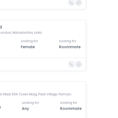
a
 Mumbai, Maharashtra, India
Looking for
Looking for
Female
Roommate
Marwadi Wadi SRA Tower Marg, Parel Village, Parmanand Wadi, Parel, Mumbai, Maharashtra
Looking for
Looking for
0
Any
Roommate