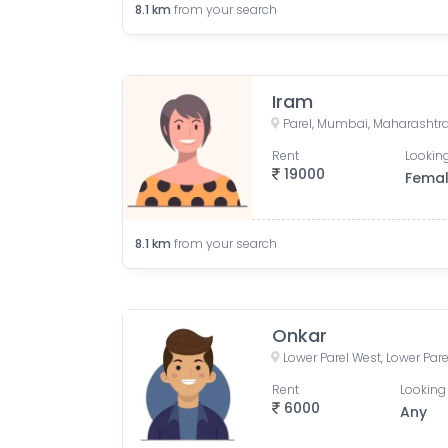
8.1
km
from your search
Iram
Parel, Mumbai, Maharashtra
Rent
Looking
19000
Fema
8.1
km
from your search
Onkar
Rent
Looking 
6000
Any