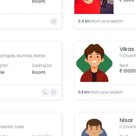
5000
Room
0.4
km
from your search
Vikas
Churchgate Metro Entry, Churchgate, Mumbai, Maharashtra, India
Church
g for
Looking for
Rent
10000
le
Room
0.8
km
from your search
Nisar
ashtra, India
Church