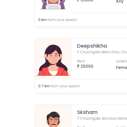
35000
Any
0
km
from your search
Deepshikha
Rent
Lookin
25000
Fema
0.7
km
from your search
Sksham
Churchgate, Mumbai, Mahar