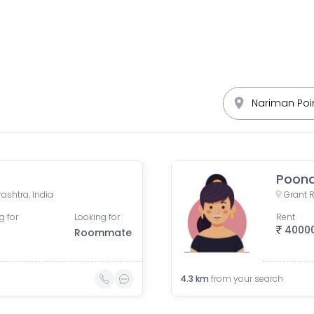
Poona
ashtra, India
g for
Looking for
Rent
4000
Roommate
4.3
km
from your search