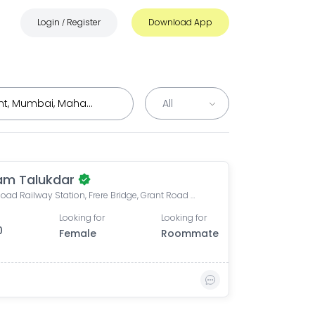
Login
Register
Download App
/
m Talukdar
Grant Road Railway Station, Frere Bridge, Grant Road West, Zoroastrian Colony, Grant Road, Mumbai, Maharashtra, India
Looking for
Looking for
0
Female
Roommate