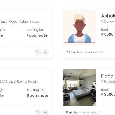
Asho
Jivraj Ramji Boricha Marg, Shastri Nagar, Adarsh Nagar, Lower Parel, Mumbai, Maharashtra, India
 for
Looking for
Rent
6500
le
Roommate
7.8
km
from your search
Fiona
Vivekalaya pre school, D.S. ROAD, opp. Raviraj Hotel, Gandhi Nagar, Upper Worli, Worli, Mumbai, Maharashtra, India
g for
Looking for
Rent
3500
le
Roommate
8
km
from your search