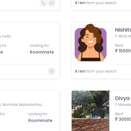
8.1
km
from your search
Nishit
, India
Worli,
 for
Looking for
Rent
15000
le
Roommate
8.1
km
from your search
Divya
Lower Parel West, Lower Parel, Mumbai, Maharashtra, India
for
Looking for
Rent
3000
Roommate