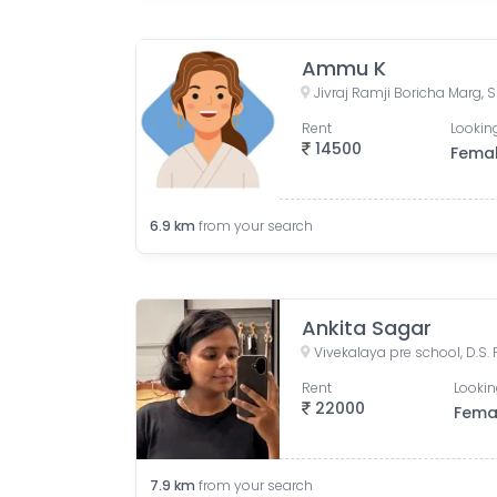
Ammu K
Rent
Looking
14500
Fema
6.9
km
from your search
Ankita Sagar
Rent
Lookin
22000
Fema
7.9
km
from your search