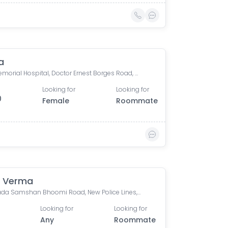
a
Tata Memorial Hospital, Doctor Ernest Borges Road, Parel East, Parel, Mumbai, Maharashtra, India
Looking for
Looking for
0
Female
Roommate
 Verma
Bhoiwada Samshan Bhoomi Road, New Police Lines, Wadala, Mumbai, Maharashtra, India
Looking for
Looking for
Any
Roommate