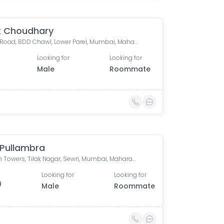
k Choudhary
Currey Road, BDD Chawl, Lower Parel, Mumbai, Maharashtra, India
Looking for
Looking for
Male
Roommate
 Pullambra
Krypton Towers, Tilak Nagar, Sewri, Mumbai, Maharashtra, India
Looking for
Looking for
0
Male
Roommate