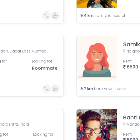
9.4
km
from your search
Sami
New BDD Chawl No. 2B, Naigaon, Dadar East, Mumbai, Road Number 5, Police Colony, Dadar East, Mumbai, Maharashtra, India
Naigao
 for
Looking for
Rent
6500
Roommate
9.7
km
from your search
Banti
arashtra, India
g for
Looking for
Rent