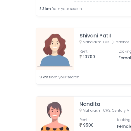
8.3
km
from your search
Shivani Patil
Rent
Looking
10700
Fema
9
km
from your search
Nandita
Rent
Looking 
9500
Femal