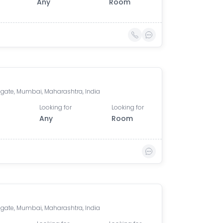
Any
Room
gate, Mumbai, Maharashtra, India
Looking for
Looking for
Any
Room
gate, Mumbai, Maharashtra, India