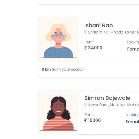
Ishani Rao
Rent
Lookin
34000
Fema
8
km
from your search
Simran Bajewale
Lower Parel, Mumbai, Mahar
Rent
Looking
10000
Fema