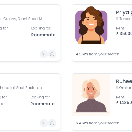
Priya 
Grant Road West, Zoroastrian Colony, Grant Road, Mumbai, Maharashtra, India
Tardeo
g for
Looking for
Rent
3500
Roommate
4.9
km
from your search
Ruhe
Omkar tower 3 near animal hospital, Saat Rasta, opposite Tata Trust Small Animal Hospital, Dhobi Ghat, Shanti Nagar, Mahalakshmi, Mumbai, Maharashtra, India
 for
Looking for
Rent
1485
le
Roommate
6.4
km
from your search