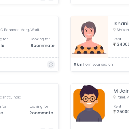
Ishan
Shriram Mill Mhada Tower, NG Bansode Marg, Worli, Mumbai
g for
Looking for
Rent
3400
le
Roommate
8
km
from your search
M Jai
ashtra, India
Parel,
 for
Looking for
Rent
2500
le
Roommate