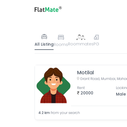
Roommates
PG
All Listing
Rooms
Motilal
Grant Road, Mumbai, Mahar
Rent
Lookin
20000
Male
4.2
km
from your search