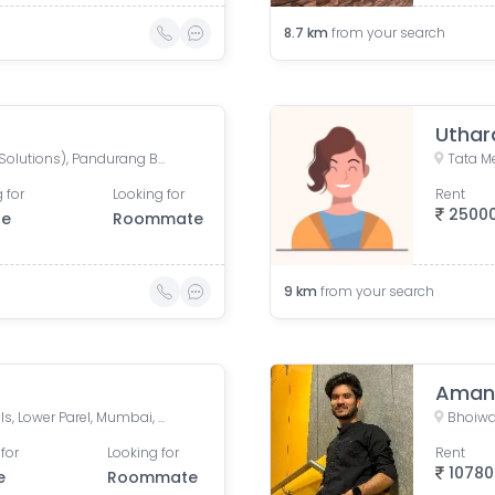
8.7
km
from your search
Uthar
Mahalaxmi CHS (Credence Solutions), Pandurang Budhkar Marg, Gopal Nagar, Lower Parel, Mumbai, Maharashtra, India
 for
Looking for
Rent
2500
le
Roommate
9
km
from your search
Aman
Mahalaxmi CHS, Century Mills, Lower Parel, Mumbai, Maharashtra, India
for
Looking for
Rent
10780
e
Roommate