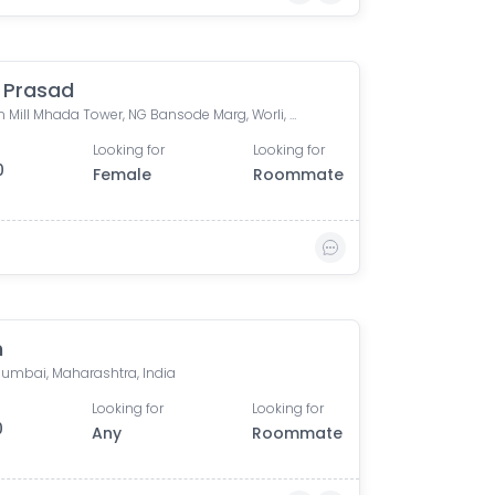
i Prasad
Shriram Mill Mhada Tower, NG Bansode Marg, Worli, Mumbai
Looking for
Looking for
0
Female
Roommate
n
 Mumbai, Maharashtra, India
Looking for
Looking for
0
Any
Roommate