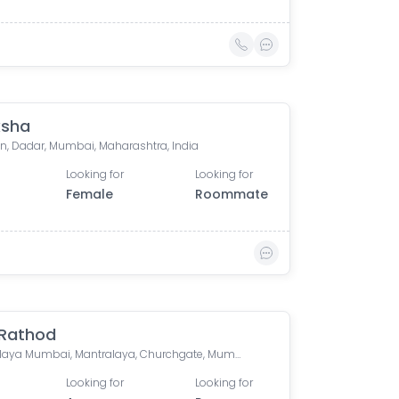
ksha
n, Dadar, Mumbai, Maharashtra, India
Looking for
Looking for
Female
Roommate
 Rathod
Mantralaya Mumbai, Mantralaya, Churchgate, Mumbai, Maharashtra, India
Looking for
Looking for