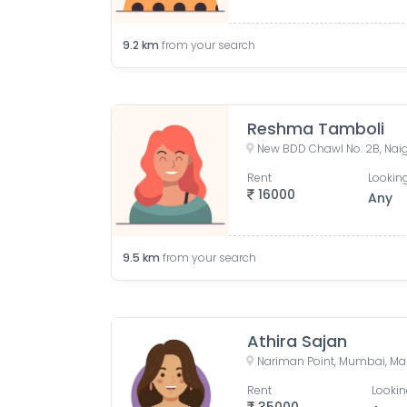
9.2
km
from your search
Reshma Tamboli
Rent
Looking
16000
Any
9.5
km
from your search
Athira Sajan
Nariman Point, Mumbai, Mah
Rent
Lookin