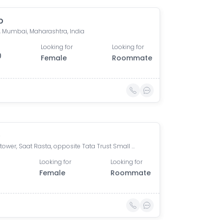
p
, Mumbai, Maharashtra, India
Looking for
Looking for
0
Female
Roommate
e
Omkar tower, Saat Rasta, opposite Tata Trust Small Animal Hospital, Dhobi Ghat, Shanti Nagar, Mahalaxmi, Mumbai, Maharashtra 400011, India
Looking for
Looking for
0
Female
Roommate