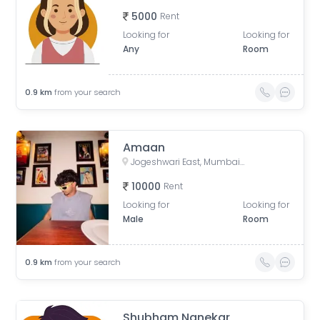
5000
Rent
Looking for
Looking for
Any
Room
0.9
km
from your search
Amaan
Jogeshwari East, Mumbai, Maharashtra, India
10000
Rent
Looking for
Looking for
Male
Room
0.9
km
from your search
Shubham Nanekar