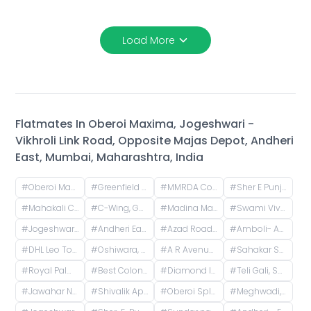
Load More
Flatmates In
Oberoi Maxima, Jogeshwari -
Vikhroli Link Road, Opposite Majas Depot, Andheri
East, Mumbai, Maharashtra, India
#
Oberoi Maxima, Jogeshwari - Vikhroli Link Road, opposite Majas Depot, Andheri East, Mumbai, Maharashtra, India
#
Greenfield Society, Greenfield Society, Jogeshwari - Vikhroli Link Road, Poonam Nagar, Jogeshwari East, Mumbai, Maharashtra, India
#
MMRDA Colony, Jogeshwari East, Mumbai, Maharashtra, India
#
Sher E Punjab Colony, Andheri East, Mumbai, Maharashtra, India
#
Mahakali Caves Rd, Andheri East, Mumbai, Maharashtra
#
C-Wing, Goregaon East, Mumbai
#
Madina Manzil Compound, S V Road, OPP DLH PARK, Goregaon West, Mumbai,
#
Swami Vivekananda Rd, Jogeshwari West, mumbai
#
Jogeshwari West, Mumbai, Maharashtra, India
#
Andheri East, Mumbai, Maharashtra, India
#
Azad Road, Azad Nagar, Andheri East, Mumbai, Maharashtra, India
#
Amboli- Andheri-West, Dhakoji Sethpada, Amboli, Jogeshwari West, Mumbai, Maharashtra, India
#
DHL Leo Tower, Oshiwara, Jogeshwari West, Mumbai, Maharashtra, India
#
Oshiwara, Jogeshwari West, Mumbai, Maharashtra, India
#
A R Avenue Cooperative Society, Veera Desai Road, opposite Country Club, Shastri Nagar, Andheri West, Mumbai, Maharashtra, India
#
Sahakar Shilp CHS, Andheri West, Azad Nagar Road, Dattaguru Nagar, Azad Nagar, Andheri West, Mumbai, Maharashtra, India
#
Royal Palms, Aarey Milk Colony, Goregaon East, Mumbai, Maharashtra, India
#
Best Colony, Goregaon West, Mumbai, Maharashtra, India
#
Diamond Isle 1, Royal Palms, Aarey Milk Colony, Goregaon East, Mumbai, Maharashtra, India
#
Teli Gali, Sai Wadi, Andheri East, Mumbai, Maharashtra, India
#
Jawahar Nagar, Goregaon West, Mumbai, Maharashtra, India
#
Shivalik Apartments, Military Road, Bhavani Nagar, Marol, Andheri East, Mumbai, Maharashtra, India
#
Oberoi Splendor, Jogeshwari East, Mumbai, Maharashtra, India
#
Meghwadi, Indira Nagar, Jogeshwari East, Mumbai, Maharashtra, India