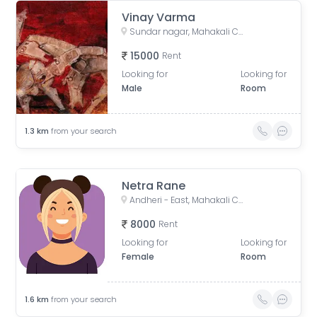
Vinay Varma
Sundar nagar, Mahakali Caves Road, Subhash Nagar, Andheri East, Mumbai, Maharashtra, India
15000
Rent
Looking for
Looking for
Male
Room
1.3
km
from your search
Netra Rane
Andheri - East, Mahakali Caves Road, Munshi Colony, Sunder Nagar, Jogeshwari East, Mumbai, Maharashtra, India
8000
Rent
Looking for
Looking for
Female
Room
1.6
km
from your search