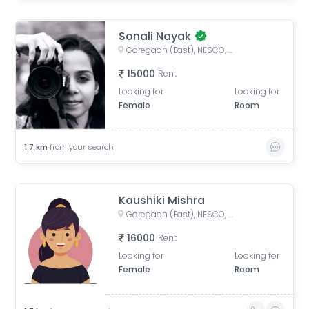
Sonali Nayak
Goregaon (East), NESCO, Goregaon East, Mumbai, Maharashtra
15000
Rent
Looking for
Looking for
Female
Room
1.7
km
from your search
Kaushiki Mishra
Goregaon (East), NESCO, Goregaon East, Mumbai, Maharashtra
16000
Rent
Looking for
Looking for
Female
Room