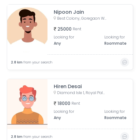
Nipoon Jain
Best Colony, Goregaon West, Mumbai, Maharashtra, India
25000
Rent
Looking for
Looking for
Any
Roommate
2.8
km
from your search
Hiren Desai
Diamond Isle 1, Royal Palms, Aarey Milk Colony, Goregaon East, Mumbai, Maharashtra, India
18000
Rent
Looking for
Looking for
Any
Roommate
2.8
km
from your search