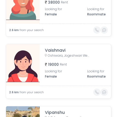
38000
Rent
Looking for
Looking for
Female
Roommate
2.6
km
from your search
Vaishnavi
Oshiwara, Jogeshwari West, Mumbai, Maharashtra, India
19000
Rent
Looking for
Looking for
Female
Roommate
2.6
km
from your search
Vipanshu