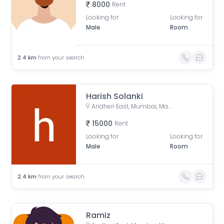
8000
Rent
Looking for
Looking for
Male
Room
2.4
km
from your search
Harish Solanki
Andheri East, Mumbai, Maharashtra, India
15000
Rent
Looking for
Looking for
Male
Room
2.4
km
from your search
Ramiz