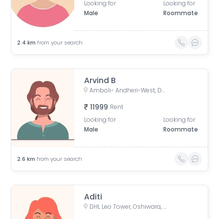
Looking for
Looking for
Male
Roommate
2.4
km
from your search
Arvind B
Amboli- Andheri-West, Dhakoji Sethpada, Amboli, Jogeshwari West, Mumbai, Maharashtra, India
11999
Rent
Looking for
Looking for
Male
Roommate
2.6
km
from your search
Aditi
DHL Leo Tower, Oshiwara, Jogeshwari West, Mumbai, Maharashtra, India