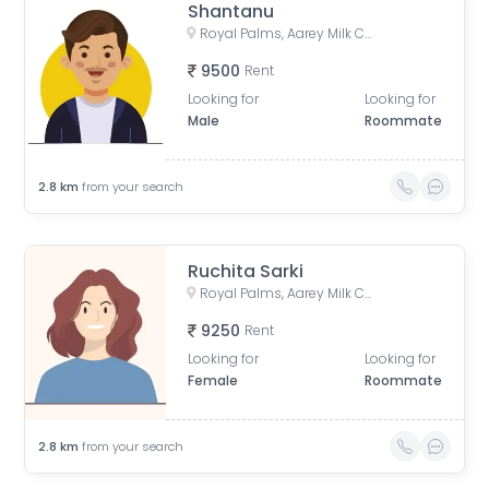
Shantanu
Royal Palms, Aarey Milk Colony, Goregaon East, Mumbai, Maharashtra, India
9500
Rent
Looking for
Looking for
Male
Roommate
2.8
km
from your search
Ruchita Sarki
Royal Palms, Aarey Milk Colony, Goregaon East, Mumbai, Maharashtra, India
9250
Rent
Looking for
Looking for
Female
Roommate
2.8
km
from your search