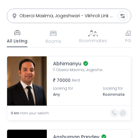
Roommates
PG
All Listing
Rooms
Abhimanyu
Oberoi Maxima, Jogeshwari - Vikhroli Link Road, opposite Majas Depot, Andheri East, Mumbai, Maharashtra, India
70000
Rent
Looking for
Looking for
Any
Roommate
0
km
from your search
Anshuman Pandey