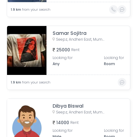
1.9
km
from your search
Samar Sojitra
Seepz, Andheri East, Mumbai, Maharashtra, India
25000
Rent
Looking for
Looking for
Any
Room
1.9
km
from your search
Dibya Biswal
Seepz, Andheri East, Mumbai, Maharashtra, India
14000
Rent
Looking for
Looking for
Male
Room