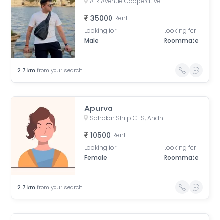
A R Avenue Cooperative Society, Veera Desai Road, opposite Country Club, Shastri Nagar, Andheri West, Mumbai, Maharashtra, India
35000
Rent
Looking for
Looking for
Male
Roommate
2.7
km
from your search
Apurva
Sahakar Shilp CHS, Andheri West, Azad Nagar Road, Dattaguru Nagar, Azad Nagar, Andheri West, Mumbai, Maharashtra, India
10500
Rent
Looking for
Looking for
Female
Roommate
2.7
km
from your search