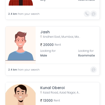
2.4
km
from your search
Jash
Andheri East, Mumbai, Maharashtra, India
20000
Rent
Looking for
Looking for
Male
Roommate
2.4
km
from your search
Kunal Oberoi
Azad Road, Azad Nagar, Andheri East, Mumbai, Maharashtra, India
13000
Rent