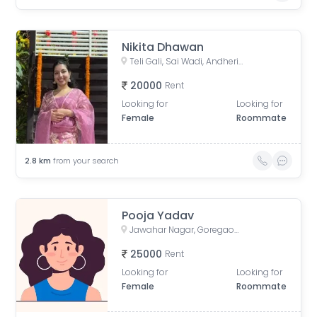
Nikita Dhawan
Teli Gali, Sai Wadi, Andheri East, Mumbai, Maharashtra, India
20000
Rent
Looking for
Looking for
Female
Roommate
2.8
km
from your search
Pooja Yadav
Jawahar Nagar, Goregaon West, Mumbai, Maharashtra, India
25000
Rent
Looking for
Looking for
Female
Roommate