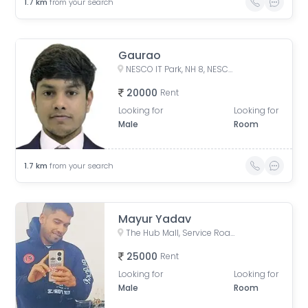
1.7
km
from your search
Gaurao
NESCO IT Park, NH 8, NESCO, Goregaon East, Mumbai, Maharashtra, India
20000
Rent
Looking for
Looking for
Male
Room
1.7
km
from your search
Mayur Yadav
The Hub Mall, Service Road, Aarey Milk Colony, Goregaon East, Mumbai, Maharashtra, India
25000
Rent
Looking for
Looking for
Male
Room