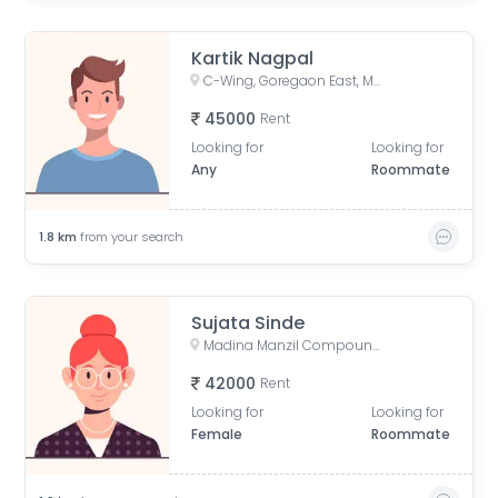
Kartik Nagpal
C-Wing, Goregaon East, Mumbai
45000
Rent
Looking for
Looking for
Any
Roommate
1.8
km
from your search
Sujata Sinde
Madina Manzil Compound, S V Road, OPP DLH PARK, Goregaon West, Mumbai,
42000
Rent
Looking for
Looking for
Female
Roommate