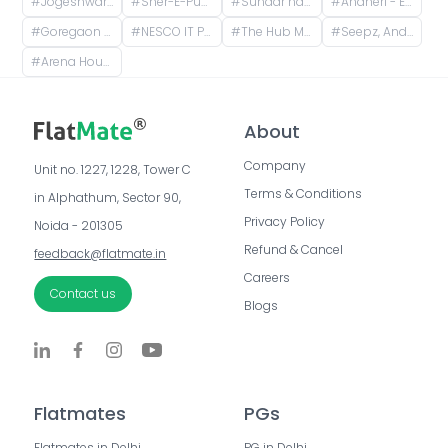
#
Jogeshwari East, Mumbai, Maharashtra, India
#
Sher-E-Punjab Gymkhana and Health Club, Mahakali Caves Road, Anand Vihar, Sher E Punjab Colony, Andheri East, Mumbai, Maharashtra, India
#
Sundar nagar, Mahakali Caves Road, Subhash Nagar, Andheri East, Mumbai, Maharashtra, India
#
Andheri - East, Mahakali Caves Road, Munshi Colony, Sunder Nagar, Jogeshwari East, Mumbai, Maharashtra, India
#
Goregaon (East), NESCO, Goregaon East, Mumbai, Maharashtra
#
NESCO IT Park, NH 8, NESCO, Goregaon East, Mumbai, Maharashtra, India
#
The Hub Mall, Service Road, Aarey Milk Colony, Goregaon East, Mumbai, Maharashtra, India
#
Seepz, Andheri East, Mumbai, Maharashtra, India
#
Arena House, Marol MIDC Industry Estate, Andheri East, Mumbai, Maharashtra, India
About
Company
Unit no. 1227, 1228, Tower C 
Terms & Conditions
in Alphathum, Sector 90, 
Privacy Policy
Noida - 201305
Refund & Cancel
feedback@flatmate.in
Careers
Contact us
Blogs
Flatmates
PGs
Flatmates in Delhi
PG in Delhi