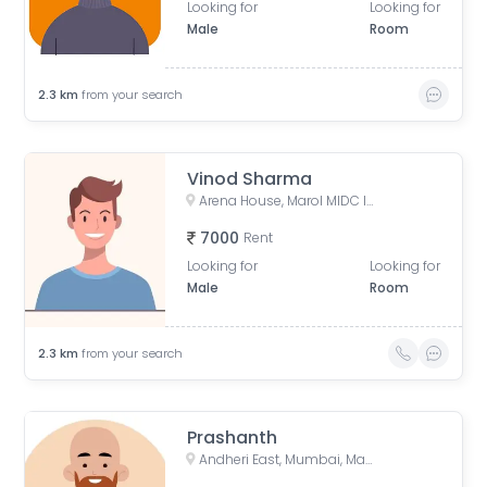
Looking for
Looking for
Male
Room
2.3
km
from your search
Vinod Sharma
Arena House, Marol MIDC Industry Estate, Andheri East, Mumbai, Maharashtra, India
7000
Rent
Looking for
Looking for
Male
Room
2.3
km
from your search
Prashanth
Andheri East, Mumbai, Maharashtra, India