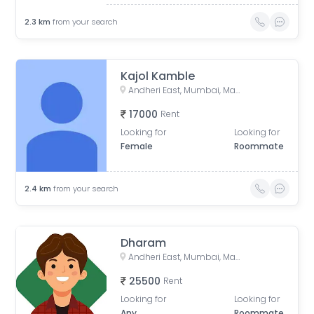
2.3
km
from your search
Kajol Kamble
Andheri East, Mumbai, Maharashtra, India
17000
Rent
Looking for
Looking for
Female
Roommate
2.4
km
from your search
Dharam
Andheri East, Mumbai, Maharashtra, India
25500
Rent
Looking for
Looking for
Any
Roommate