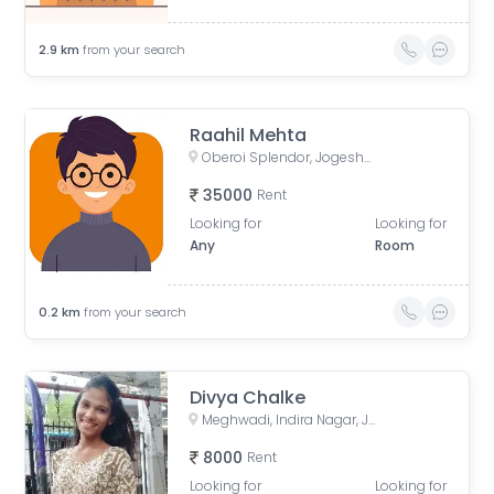
2.9
km
from your search
Raahil Mehta
Oberoi Splendor, Jogeshwari East, Mumbai, Maharashtra, India
35000
Rent
Looking for
Looking for
Any
Room
0.2
km
from your search
Divya Chalke
Meghwadi, Indira Nagar, Jogeshwari East, Mumbai, Maharashtra, India
8000
Rent
Looking for
Looking for