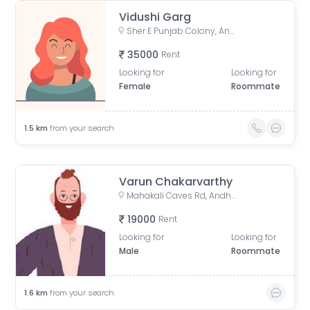
Vidushi Garg
Sher E Punjab Colony, Andheri East, Mumbai, Maharashtra, India
35000
Rent
Looking for
Looking for
Female
Roommate
1.5
km
from your search
Varun Chakarvarthy
Mahakali Caves Rd, Andheri East, Mumbai, Maharashtra
19000
Rent
Looking for
Looking for
Male
Roommate
1.6
km
from your search