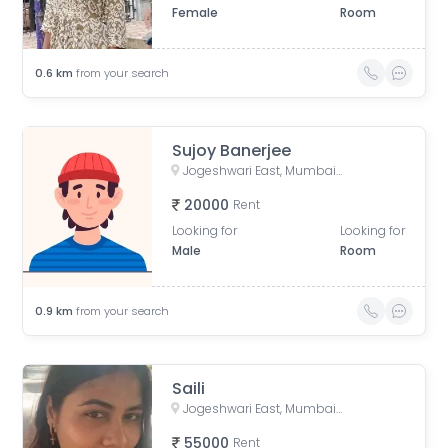
Female
Room
0.6
km
from your search
Sujoy Banerjee
Jogeshwari East, Mumbai, Maharashtra, India
20000
Rent
Looking for
Looking for
Male
Room
0.9
km
from your search
Saili
Jogeshwari East, Mumbai, Maharashtra, India
55000
Rent