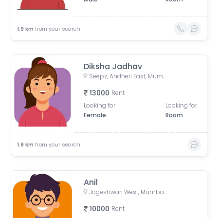
1.9
km
from your search
Diksha Jadhav
Seepz, Andheri East, Mumbai, Maharashtra, India
13000
Rent
Looking for
Looking for
Female
Room
1.9
km
from your search
Anil
Jogeshwari West, Mumbai, Maharashtra, India
10000
Rent