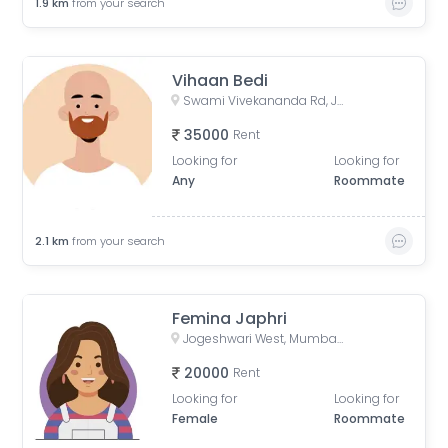
1.9
km
from your search
Vihaan Bedi
Swami Vivekananda Rd, Jogeshwari West, mumbai
35000
Rent
Looking for
Looking for
Any
Roommate
2.1
km
from your search
Femina Japhri
Jogeshwari West, Mumbai, Maharashtra, India
20000
Rent
Looking for
Looking for
Female
Roommate