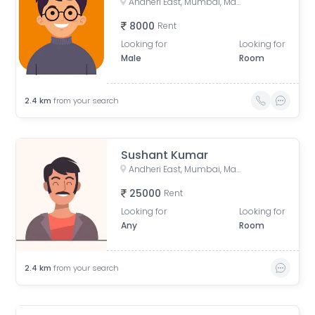
Andheri East, Mumbai, Maharashtra, India
8000
Rent
Looking for
Looking for
Male
Room
2.4
km
from your search
Sushant Kumar
Andheri East, Mumbai, Maharashtra, India
25000
Rent
Looking for
Looking for
Any
Room
2.4
km
from your search