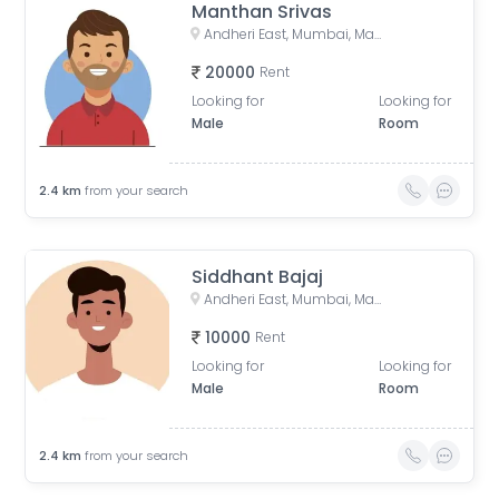
Manthan Srivas
Andheri East, Mumbai, Maharashtra, India
20000
Rent
Looking for
Looking for
Male
Room
2.4
km
from your search
Siddhant Bajaj
Andheri East, Mumbai, Maharashtra, India
10000
Rent
Looking for
Looking for
Male
Room
2.4
km
from your search