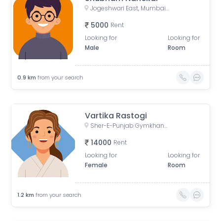
Jogeshwari East, Mumbai, Maharashtra, India
5000
Rent
Looking for
Looking for
Male
Room
0.9
km
from your search
Vartika Rastogi
Sher-E-Punjab Gymkhana and Health Club, Mahakali Caves Road, Anand Vihar, Sher E Punjab Colony, Andheri East, Mumbai, Maharashtra, India
14000
Rent
Looking for
Looking for
Female
Room
1.2
km
from your search