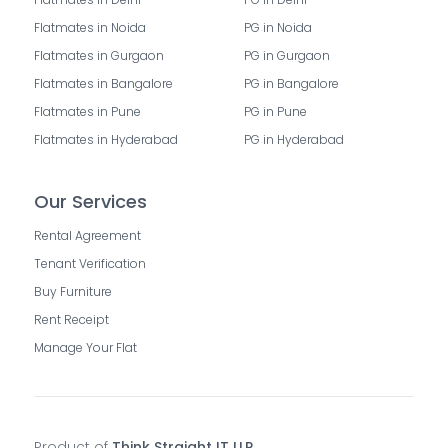
Flatmates in Noida
PG in Noida
Flatmates in Gurgaon
PG in Gurgaon
Flatmates in Bangalore
PG in Bangalore
Flatmates in Pune
PG in Pune
Flatmates in Hyderabad
PG in Hyderabad
Our Services
Rental Agreement
Tenant Verification
Buy Furniture
Rent Receipt
Manage Your Flat
Product of
Think Straight IT LLP