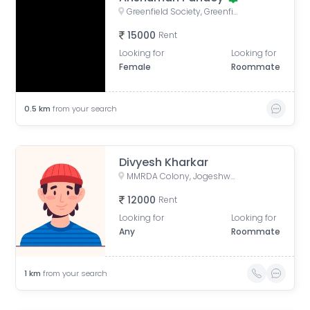
Greenfield Society, Greenfield Society, Jogeshwari - Vikhroli Link Road, Poonam Nagar, Jogeshwari East, Mumbai, Maharashtra, India
15000
Rent
Looking for
Looking for
Female
Roommate
0.5
km
from your search
Divyesh Kharkar
MMRDA Colony, Jogeshwari East, Mumbai, Maharashtra, India
12000
Rent
Looking for
Looking for
Any
Roommate
1
km
from your search