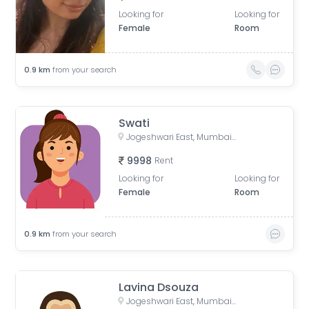
Looking for
Looking for
Female
Room
0.9
km
from your search
Swati
Jogeshwari East, Mumbai, Maharashtra, India
9998
Rent
Looking for
Looking for
Female
Room
0.9
km
from your search
Lavina Dsouza
Jogeshwari East, Mumbai, Maharashtra, India