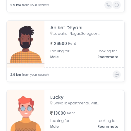
2.9
km
from your search
Aniket Dhyani
Jawahar Nagar,Goregaon West, Mumbai, Maharashtra
26500
Rent
Looking for
Looking for
Male
Roommate
2.9
km
from your search
Lucky
Shivalik Apartments, Military Road, Bhavani Nagar, Marol, Andheri East, Mumbai, Maharashtra, India
13000
Rent
Looking for
Looking for
Male
Roommate