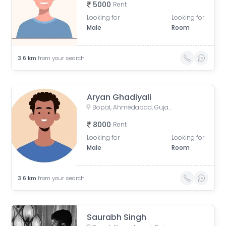
5000
Rent
Looking for
Looking for
Male
Room
3.6
km
from your search
Aryan Ghadiyali
Bopal, Ahmedabad, Gujarat, India
8000
Rent
Looking for
Looking for
Male
Room
3.6
km
from your search
Saurabh Singh