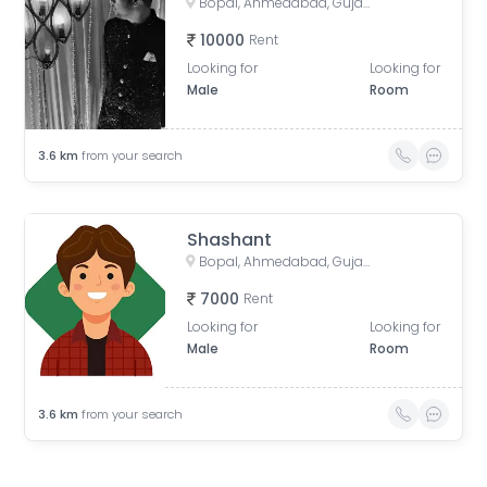
Bopal, Ahmedabad, Gujarat, India
10000
Rent
Looking for
Looking for
Male
Room
3.6
km
from your search
Shashant
Bopal, Ahmedabad, Gujarat, India
7000
Rent
Looking for
Looking for
Male
Room
3.6
km
from your search