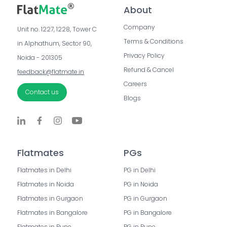
About
Company
Unit no. 1227, 1228, Tower C 
Terms & Conditions
in Alphathum, Sector 90, 
Privacy Policy
Noida - 201305
Refund & Cancel
feedback@flatmate.in
Careers
Contact us
Blogs
Flatmates
PGs
Flatmates in Delhi
PG in Delhi
Flatmates in Noida
PG in Noida
Flatmates in Gurgaon
PG in Gurgaon
Flatmates in Bangalore
PG in Bangalore
Flatmates in Pune
PG in Pune