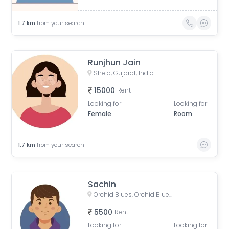
1.7
km
from your search
Runjhun Jain
Shela, Gujarat, India
15000
Rent
Looking for
Looking for
Female
Room
1.7
km
from your search
Sachin
Orchid Blues, Orchid Blues Road, Nandanbag Society, Shela, Gujarat, India
5500
Rent
Looking for
Looking for