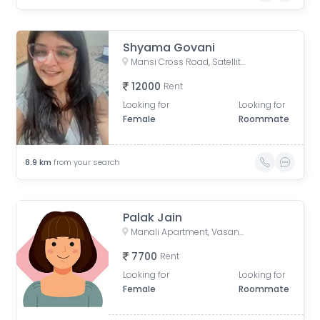
Shyama Govani
Mansi Cross Road, Satellite, Ahmedabad, Gujarat, India
12000
Rent
Looking for
Looking for
Female
Roommate
8.9
km
from your search
Palak Jain
Manali Apartment, Vasant Rajab Society, Suryapooja Block B, Satellite, Ahmedabad, Gujarat, India
7700
Rent
Looking for
Looking for
Female
Roommate