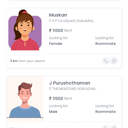
Muskan
K P Courtyard, Gokuldham Society Road, Gujarat, India
11000
Rent
Looking for
Looking for
Female
Roommate
3
km
from your search
J Purushothaman
THE MEADOWS GOKULDHAM, Gokuldham, Gujarat, India
11000
Rent
Looking for
Looking for
Male
Roommate