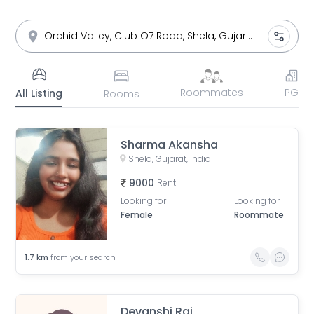
Roommates
PG
All Listing
Rooms
Sharma Akansha
Shela, Gujarat, India
9000
Rent
Looking for
Looking for
Female
Roommate
1.7
km
from your search
Devanshi Raj