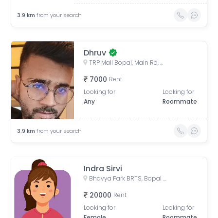
3.9
km
from your search
Dhruv
TRP Mall Bopal, Main Rd, Central Bopal, Bopal, Ahmedabad, Gujarat, India
7000
Rent
Looking for
Looking for
Any
Roommate
3.9
km
from your search
Indra Sirvi
Bhavya Park BRTS, Bopal - Ghuma Road, Bhavya Park, Bopal, Ahmedabad, Gujarat, India
20000
Rent
Looking for
Looking for
Female
Roommate