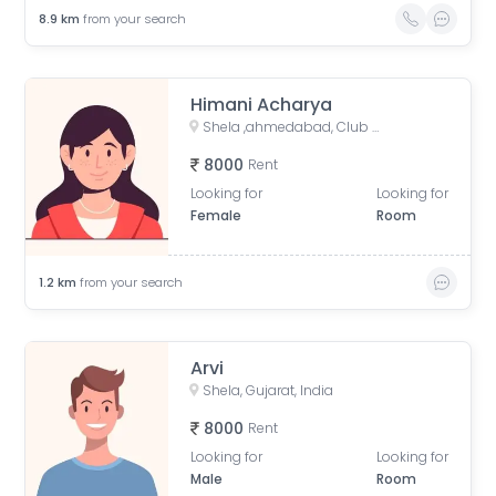
8.9
km
from your search
Himani Acharya
Shela ,ahmedabad, Club O7 Road, Khadiya, Shela, Gujarat, India
8000
Rent
Looking for
Looking for
Female
Room
1.2
km
from your search
Arvi
Shela, Gujarat, India
8000
Rent
Looking for
Looking for
Male
Room