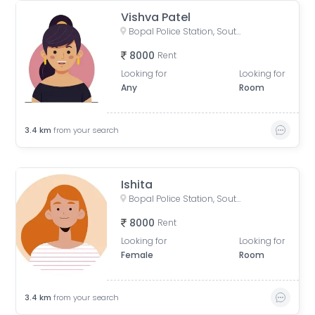
Vishva Patel
Bopal Police Station, South Bopal Road, South Bopal, Bopal, Ahmedabad, Gujarat, India
8000
Rent
Looking for
Looking for
Any
Room
3.4
km
from your search
Ishita
Bopal Police Station, South Bopal Road, South Bopal, Bopal, Ahmedabad, Gujarat, India
8000
Rent
Looking for
Looking for
Female
Room
3.4
km
from your search