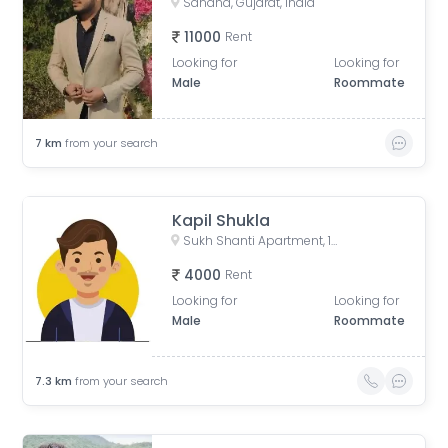
Sanand, Gujarat, India
11000
Rent
Looking for
Looking for
Male
Roommate
7
km
from your search
Kapil Shukla
Sukh Shanti Apartment, 100 Feet Anand Nagar Road, Satellite, Ahmedabad, Gujarat, India
4000
Rent
Looking for
Looking for
Male
Roommate
7.3
km
from your search