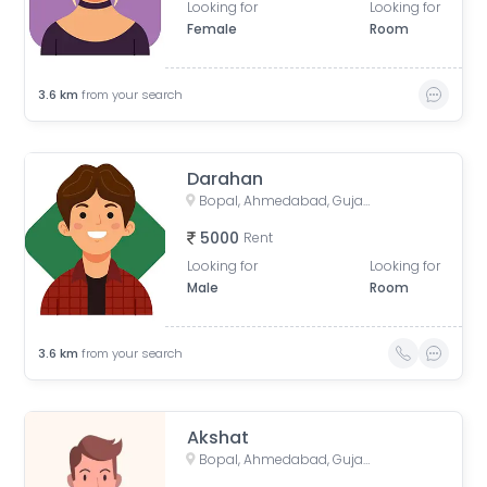
Looking for
Looking for
Female
Room
3.6
km
from your search
Darahan
Bopal, Ahmedabad, Gujarat, India
5000
Rent
Looking for
Looking for
Male
Room
3.6
km
from your search
Akshat
Bopal, Ahmedabad, Gujarat, India