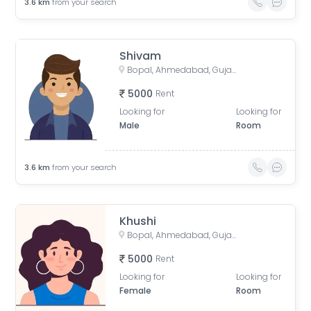
3.6
km
from your search
Shivam
Bopal, Ahmedabad, Gujarat, India
5000
Rent
Looking for
Looking for
Male
Room
3.6
km
from your search
Khushi
Bopal, Ahmedabad, Gujarat, India
5000
Rent
Looking for
Looking for
Female
Room