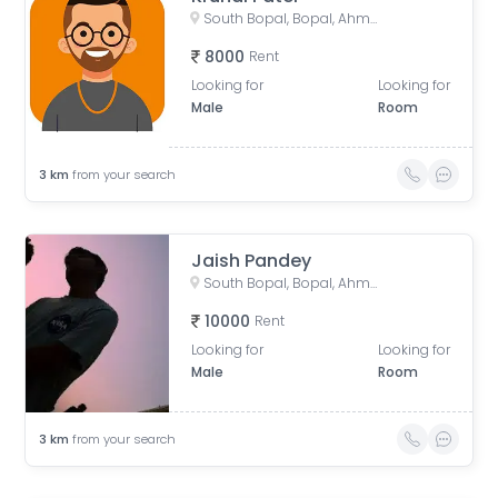
South Bopal, Bopal, Ahmedabad, Gujarat, India
8000
Rent
Looking for
Looking for
Male
Room
3
km
from your search
Jaish Pandey
South Bopal, Bopal, Ahmedabad, Gujarat, India
10000
Rent
Looking for
Looking for
Male
Room
3
km
from your search