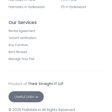
Flatmates in Hyderabad
PG in Hyderabad
Our Services
Rental Agreement
Tenant Verification
Buy Furniture
Rent Receipt
Manage Your Flat
Product of
Think Straight IT LLP
Useful Links
©
2026
FlatMate.in All Rights Reserved