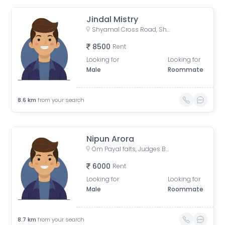
Jindal Mistry
Shyamal Cross Road, Shyamal, Ahmedabad, Gujarat, India
8500
Rent
Looking for
Looking for
Male
Roommate
8.6
km
from your search
Nipun Arora
Om Payal falts, Judges Bunglow Road, Satellite, Ahmedabad, Gujarat, India
6000
Rent
Looking for
Looking for
Male
Roommate
8.7
km
from your search