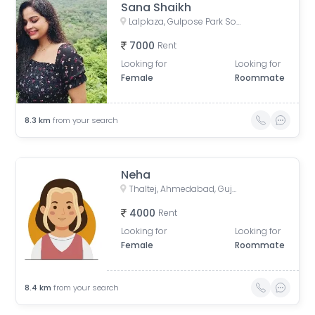
Sana Shaikh
Lalplaza, Gulpose Park Society, Royal Nawab Society, Juhapura, Ahmedabad, Gujarat, India
7000
Rent
Looking for
Looking for
Female
Roommate
8.3
km
from your search
Neha
Thaltej, Ahmedabad, Gujarat, India
4000
Rent
Looking for
Looking for
Female
Roommate
8.4
km
from your search