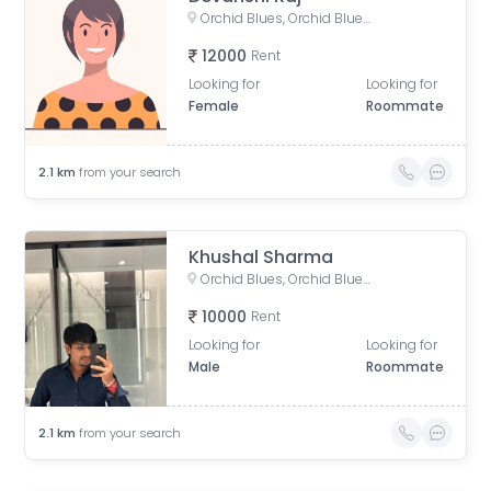
Orchid Blues, Orchid Blues Road, Nandanbag Society, Shela, Gujarat, India
12000
Rent
Looking for
Looking for
Female
Roommate
2.1
km
from your search
Khushal Sharma
Orchid Blues, Orchid Blues Road, Nandanbag Society, Shela, Gujarat, India
10000
Rent
Looking for
Looking for
Male
Roommate
2.1
km
from your search