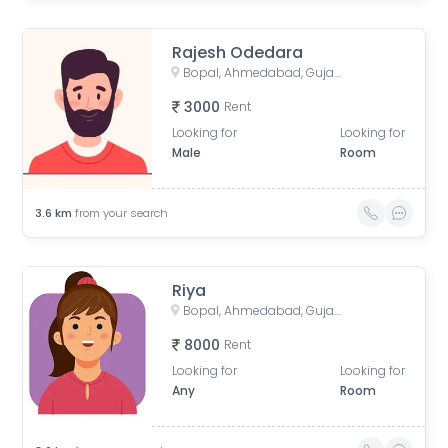
Rajesh Odedara
Bopal, Ahmedabad, Gujarat, India
3000
Rent
Looking for
Looking for
Male
Room
3.6
km
from your search
Riya
Bopal, Ahmedabad, Gujarat, India
8000
Rent
Looking for
Looking for
Any
Room