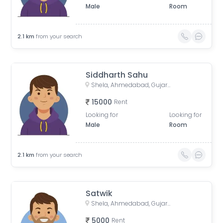
Male
Room
2.1
km
from your search
Siddharth Sahu
Shela, Ahmedabad, Gujarat, India
15000
Rent
Looking for
Looking for
Male
Room
2.1
km
from your search
Satwik
Shela, Ahmedabad, Gujarat, India
5000
Rent