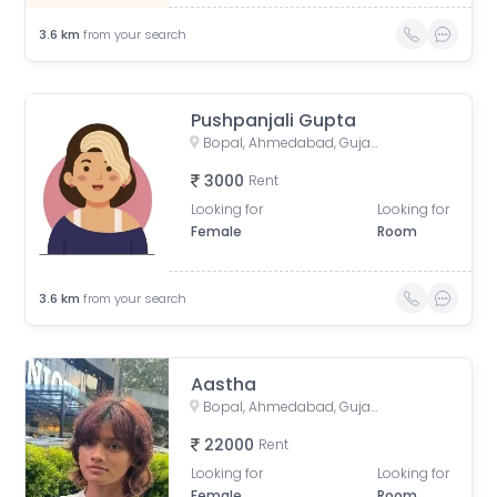
3.6
km
from your search
Pushpanjali Gupta
Bopal, Ahmedabad, Gujarat, India
3000
Rent
Looking for
Looking for
Female
Room
3.6
km
from your search
Aastha
Bopal, Ahmedabad, Gujarat, India
22000
Rent
Looking for
Looking for
Female
Room