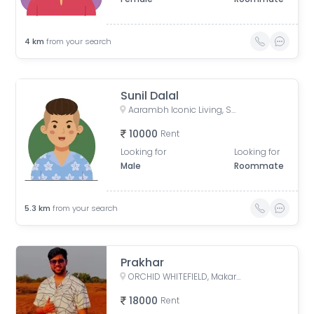
4
km
from your search
Sunil Dalal
Aarambh Iconic Living, Sarkhej, Ahmedabad, Gujarat, India
10000
Rent
Looking for
Looking for
Male
Roommate
5.3
km
from your search
Prakhar
ORCHID WHITEFIELD, Makarba Road, Makarba, Ahmedabad, Gujarat, India
18000
Rent