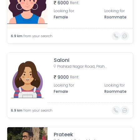
6000
Rent
Looking for
Looking for
Female
Roommate
6.9
km
from your search
Saloni
Prahlad Nagar Road, Prahlad Nagar, Ahmedabad, Gujarat, India
9000
Rent
Looking for
Looking for
Female
Roommate
6.9
km
from your search
Prateek