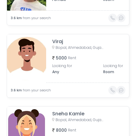
3.6
km
from your search
Viraj
Bopal, Ahmedabad, Gujarat, India
5000
Rent
Looking for
Looking for
Any
Room
3.6
km
from your search
Sneha Kamle
Bopal, Ahmedabad, Gujarat, India
8000
Rent