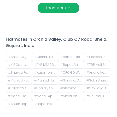
Load More
Flatmates In
Orchid Valley, Club O7 Road, Shela,
Gujarat, India
#
Shela, Gujarat, India
#
Orchid Blues, Orchid Blues Road, Nandanbag Society, Shela, Gujarat, India
#
Home- Orchid Greenfields Applewoods, Applewoods Township Main Road, Shela, Ahmedabad, Gujarat, India
#
Satyesh Residency, Shela, Gujarat, India
#
K P Courtyard, Gokuldham Society Road, Gujarat, India
#
THE MEADOWS GOKULDHAM, Gokuldham, Gujarat, India
#
Bopal, Ahmedabad, Gujarat, India
#
TRP Mall Bopal, Main Rd, Central Bopal, Bopal, Ahmedabad, Gujarat, India
#
Bhavya Park BRTS, Bopal - Ghuma Road, Bhavya Park, Bopal, Ahmedabad, Gujarat, India
#
Aarambh Iconic Living, Sarkhej, Ahmedabad, Gujarat, India
#
ORCHID WHITEFIELD, Makarba Road, Makarba, Ahmedabad, Gujarat, India
#
Anand Nagar, Prahlad Nagar, Ahmedabad, Gujarat, India
#
Prahlad Nagar, Ahmedabad, Gujarat, India
#
Prahlad Nagar Road, Prahlad Nagar, Ahmedabad, Gujarat, India
#
Sanand, Gujarat, India
#
Sukh Shanti Apartment, 100 Feet Anand Nagar Road, Satellite, Ahmedabad, Gujarat, India
#
Lalplaza, Gulpose Park Society, Royal Nawab Society, Juhapura, Ahmedabad, Gujarat, India
#
Thaltej, Ahmedabad, Gujarat, India
#
Shyamal Cross Road, Shyamal, Ahmedabad, Gujarat, India
#
Om Payal falts, Judges Bunglow Road, Satellite, Ahmedabad, Gujarat, India
#
Mansi Cross Road, Satellite, Ahmedabad, Gujarat, India
#
Manali Apartment, Vasant Rajab Society, Suryapooja Block B, Satellite, Ahmedabad, Gujarat, India
#
Shela ,ahmedabad, Club O7 Road, Khadiya, Shela, Gujarat, India
#
Ghuma, Ahmedabad, Gujarat, India
#
South Bopal, Bopal, Ahmedabad, Gujarat, India
#
Bopal Police Station, South Bopal Road, South Bopal, Bopal, Ahmedabad, Gujarat, India