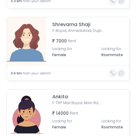
3.3
km
from your search
Shrevarna Shaji
Bopal, Ahmedabad, Gujarat, India
7000
Rent
Looking for
Looking for
Female
Roommate
3.6
km
from your search
Ankita
TRP Mall Bopal, Main Rd, Central Bopal, Bopal, Ahmedabad, Gujarat, India
14000
Rent
Looking for
Looking for
Female
Roommate