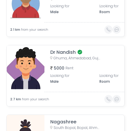
Looking for
Looking for
Male
Room
2.1
km
from your search
Dr Nandish
Ghuma, Ahmedabad, Gujarat, India
5000
Rent
Looking for
Looking for
Male
Room
2.7
km
from your search
Nagashree
South Bopal, Bopal, Ahmedabad, Gujarat, India