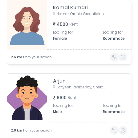
Komal Kumari
Home- Orchid Greenfields Applewoods, Applewoods Township Main Road, Shela, Ahmedabad, Gujarat, India
4500
Rent
Looking for
Looking for
Female
Roommate
2.6
km
from your search
Arjun
Satyesh Residency, Shela, Gujarat, India
6100
Rent
Looking for
Looking for
Male
Roommate
2.8
km
from your search