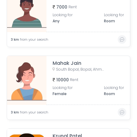
7000
Rent
Looking for
Looking for
Any
Room
3
km
from your search
Mahak Jain
South Bopal, Bopal, Ahmedabad, Gujarat, India
10000
Rent
Looking for
Looking for
Female
Room
3
km
from your search
Krunal Patel