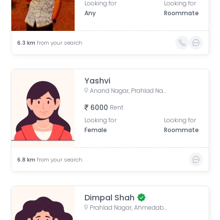
Looking for
Looking for
Any
Roommate
6.3
km
from your search
Yashvi
Anand Nagar, Prahlad Nagar, Ahmedabad, Gujarat, India
6000
Rent
Looking for
Looking for
Female
Roommate
6.8
km
from your search
Dimpal Shah
Prahlad Nagar, Ahmedabad, Gujarat, India