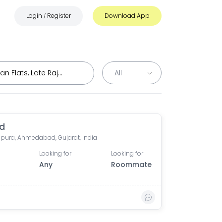
Login
Register
Download App
/
d
ura, Ahmedabad, Gujarat, India
Looking for
Looking for
Any
Roommate