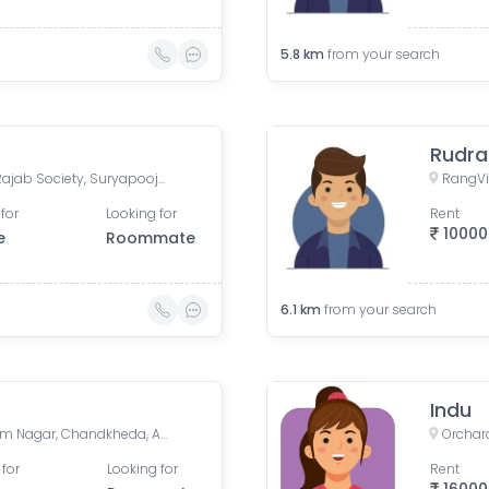
5.8
km
from your search
Rudra
Manali Apartment, Vasant Rajab Society, Suryapooja Block B, Satellite, Ahmedabad, Gujarat, India
for
Looking for
Rent
10000
e
Roommate
6.1
km
from your search
Indu
Dhan Vihar Residency, Nigam Nagar, Chandkheda, Ahmedabad, Gujarat, India
 for
Looking for
Rent