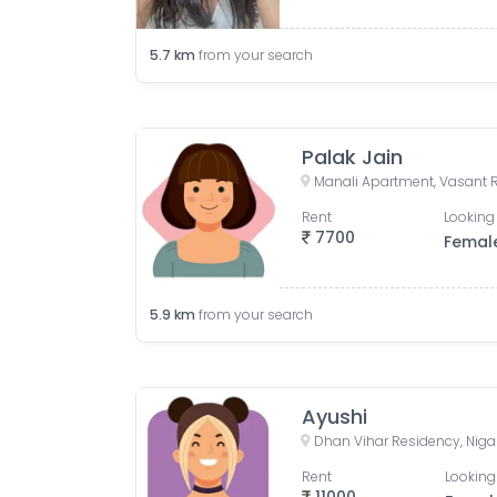
5.7
km
from your search
Palak Jain
Rent
Looking 
7700
Femal
5.9
km
from your search
Ayushi
Rent
Looking