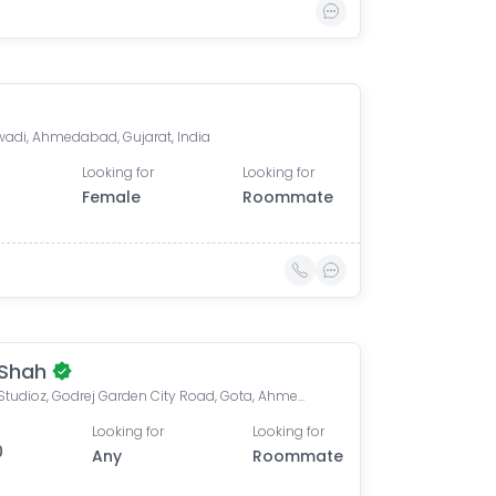
di, Ahmedabad, Gujarat, India
Looking for
Looking for
Female
Roommate
 Shah
Savvy Studioz, Godrej Garden City Road, Gota, Ahmedabad, Gujarat, India
Looking for
Looking for
0
Any
Roommate