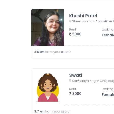
Khushi Patel
Rent
Looking 
5000
Femal
3.6
km
from your search
Swati
Rent
Looking 
8000
Femal
3.7
km
from your search