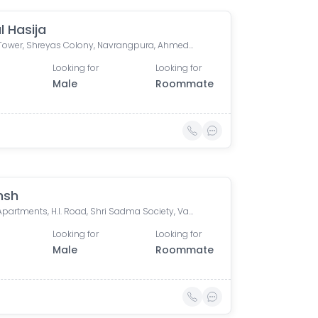
l Hasija
Mridul Tower, Shreyas Colony, Navrangpura, Ahmedabad, Gujarat, India
Looking for
Looking for
Male
Roommate
nsh
Laxmi Apartments, H.l. Road, Shri Sadma Society, Vasant Vihar, Navrangpura, Ahmedabad, Gujarat, India
Looking for
Looking for
Male
Roommate