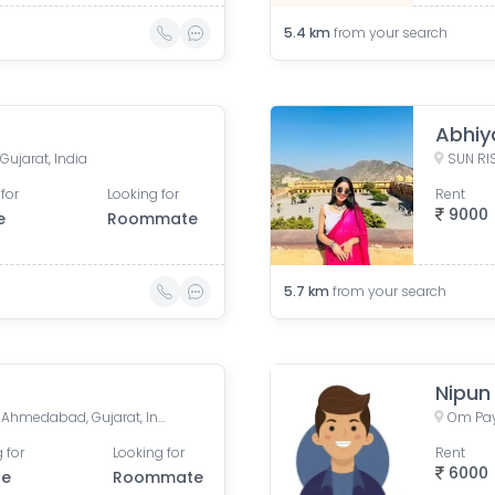
5.4
km
from your search
Abhiya
ujarat, India
for
Looking for
Rent
9000
e
Roommate
5.7
km
from your search
Nipun
Mansi Cross Road, Satellite, Ahmedabad, Gujarat, India
 for
Looking for
Rent
6000
le
Roommate