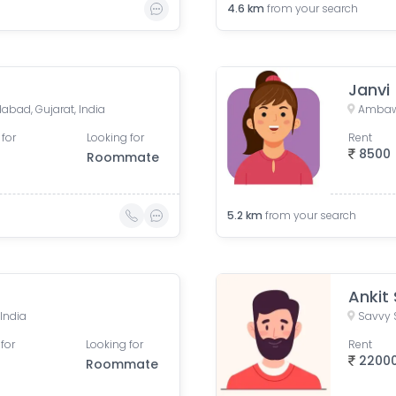
4.6
km
from your search
Janvi
bad, Gujarat, India
Ambawa
 for
Looking for
Rent
8500
Roommate
5.2
km
from your search
Ankit
India
for
Looking for
Rent
2200
Roommate