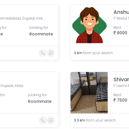
Anshu
Income Tax, Navrangpura, Ahmedabad, Gujarat, India
 for
Looking for
Rent
9000
le
Roommate
3
km
from your search
Shiva
ujarat, India
for
Looking for
Rent
7500
Roommate
3.3
km
from your search