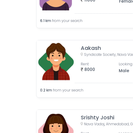
11000
Femal
6.1
km
from your search
Aakash
Rent
Looking 
8000
Male
0.2
km
from your search
Srishty Joshi
Nava Vadaj, Ahmedabad, Gu