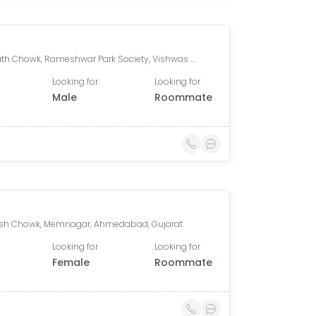
Somnath Chowk, Rameshwar Park Society, Vishwas City 1, Chanakyapuri, Ahmedabad, Gujarat, India
Looking for
Looking for
Male
Roommate
h Chowk, Memnagar, Ahmedabad, Gujarat
Looking for
Looking for
Female
Roommate