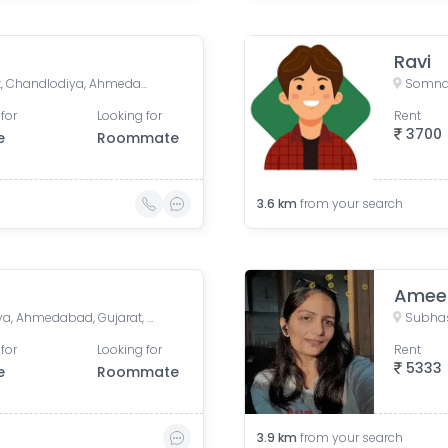
Ravi
Shree Darshan Appartment, Chandlodiya, Ahmedabad, Gujarat, India
for
Looking for
Rent
3700
e
Roommate
3.6
km
from your search
Amee
Sarvodaya Nagar, Ghatlodiya, Ahmedabad, Gujarat, India
Subhas
for
Looking for
Rent
5333
e
Roommate
3.9
km
from your search