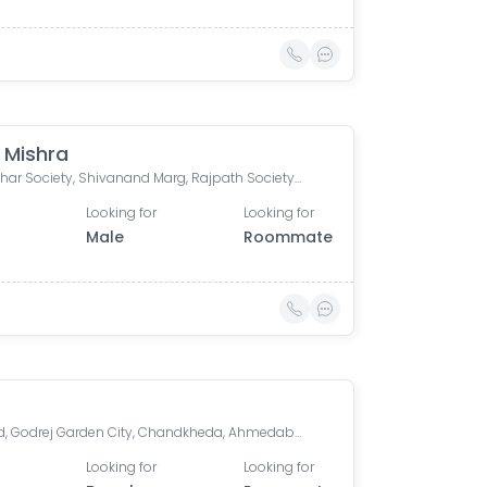
 Mishra
RangVihar Society, Shivanand Marg, Rajpath Society, Rajnagar Society, Paldi, Ahmedabad, Gujarat, India
Looking for
Looking for
Male
Roommate
Orchard, Godrej Garden City, Chandkheda, Ahmedabad, Gujarat, India
Looking for
Looking for