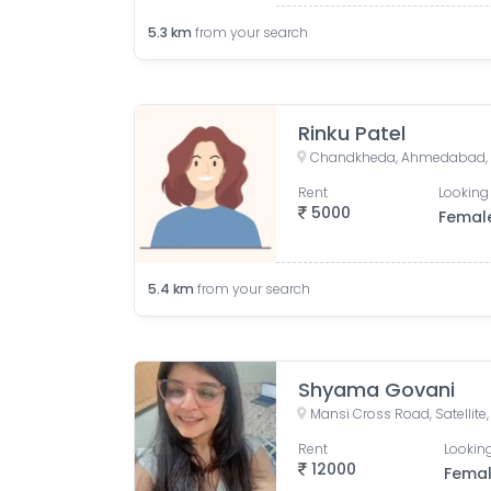
5.3
km
from your search
Rinku Patel
Chandkheda, Ahmedabad, G
Rent
Looking 
5000
Femal
5.4
km
from your search
Shyama Govani
Rent
Looking
12000
Fema