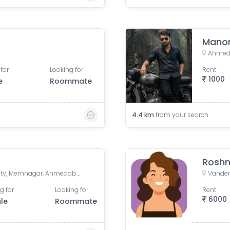
Manor
Ahmeda
for
Looking for
Rent
1000
e
Roommate
4.4
km
from your search
Roshn
Drive In Road, Nilmani Society, Memnagar, Ahmedabad, Gujarat, India
g for
Looking for
Rent
6000
le
Roommate