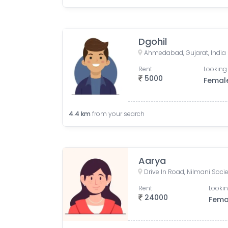
Dgohil
Ahmedabad, Gujarat, India
Rent
Looking 
5000
Femal
4.4
km
from your search
Aarya
Rent
Lookin
24000
Fema