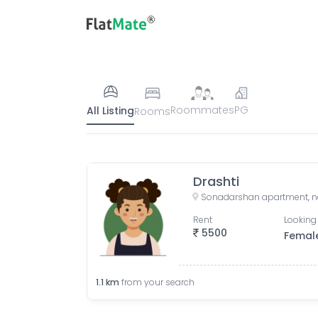
Roommates
PG
All Listing
Rooms
Drashti
Rent
Looking 
5500
Femal
1.1
km
from your search