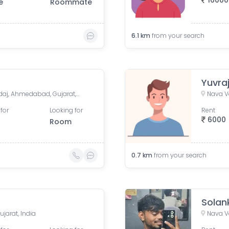
16000
e
Roommate
6.1
km
from your search
Yuvra
Syndicate Society, Nava Vadaj, Ahmedabad, Gujarat, India
Nava V
for
Looking for
Rent
6000
Room
0.7
km
from your search
Solank
jarat, India
Nava V