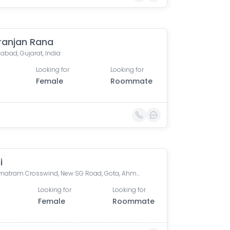
anjan Rana
bad, Gujarat, India
Looking for
Looking for
Female
Roommate
i
Vandematram Crosswind, New SG Road, Gota, Ahmedabad, Gujarat, India
Looking for
Looking for
Female
Roommate