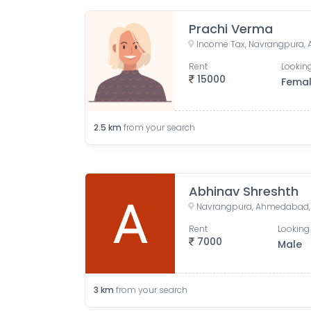
Prachi Verma
Rent
Looking
15000
Fema
2.5
km
from your search
Abhinav Shreshth
Navrangpura, Ahmedabad, G
Rent
Looking 
7000
Male
3
km
from your search