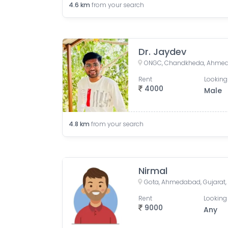
4.6
km
from your search
Dr. Jaydev
ONGC, Chandkheda, Ahmeda
Rent
Looking
4000
Male
4.8
km
from your search
Nirmal
Gota, Ahmedabad, Gujarat, 
Rent
Looking 
9000
Any