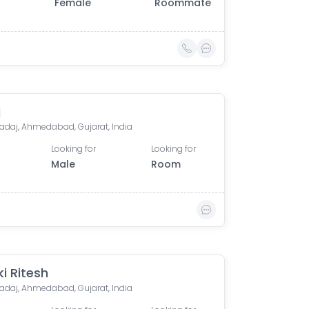
Female
Roommate
j
adaj, Ahmedabad, Gujarat, India
Looking for
Looking for
Male
Room
i Ritesh
adaj, Ahmedabad, Gujarat, India