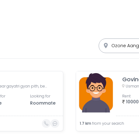
Govin
Sonadarshan apartment, near gayatri gyan pith, behind paradise park, Old Wadaj, Ahmedabad, Gujarat, India
Usmanp
for
Looking for
Rent
10000
e
Roommate
1.7
km
from your search