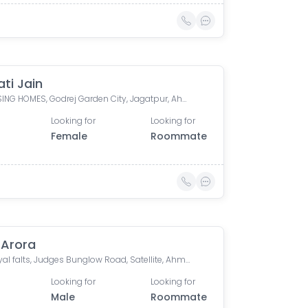
ti Jain
SUN RISING HOMES, Godrej Garden City, Jagatpur, Ahmedabad, Gujarat, India
Looking for
Looking for
Female
Roommate
 Arora
Om Payal falts, Judges Bunglow Road, Satellite, Ahmedabad, Gujarat, India
Looking for
Looking for
Male
Roommate