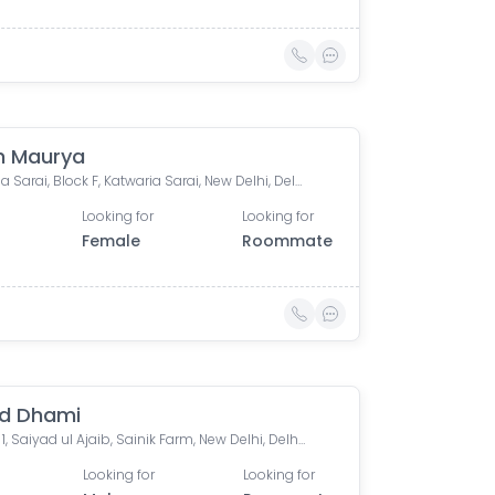
h Maurya
Katwaria Sarai, Block F, Katwaria Sarai, New Delhi, Delhi, India
Looking for
Looking for
Female
Roommate
d Dhami
Gali No 1, Saiyad ul Ajaib, Sainik Farm, New Delhi, Delhi, India
Looking for
Looking for