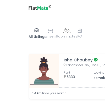
Roommates
PG
All Listing
Rooms
Isha Choubey
Rent
Looking 
6333
Femal
0.4
km
from your search