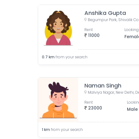
Anshika Gupta
Rent
Looking
11000
Femal
0.7
km
from your search
Naman Singh
Malviya Nagar, New Delhi, De
Rent
Lookin
23000
Male
1
km
from your search