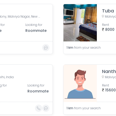
Tuba
Begumpur Park, Shivalik Colony, Malviya Nagar, New Delhi, Delhi, India
Malviya
 for
Looking for
Rent
8000
e
Roommate
1
km
from your search
Nant
lhi, India
Malviya
g for
Looking for
Rent
15600
Roommate
1
km
from your search