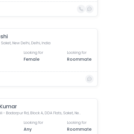
shi
, Saket, New Delhi, Delhi, India
Looking for
Looking for
Female
Roommate
 Kumar
Mehrauli - Badarpur Rd, Block A, DDA Flats, Saket, New Delhi, Delhi 110030
Looking for
Looking for
Any
Roommate