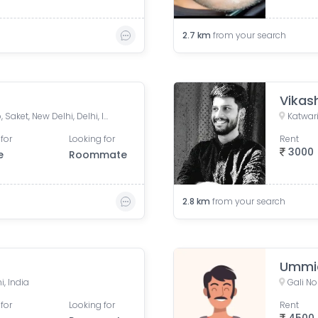
2.7
km
from your search
Vikas
Saket metro, Saiyad ul Ajaib, Saket, New Delhi, Delhi, India
for
Looking for
Rent
3000
e
Roommate
2.8
km
from your search
Ummi
i, India
for
Looking for
Rent