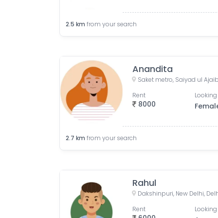
2.5
km
from your search
Anandita
Rent
Looking 
8000
Femal
2.7
km
from your search
Rahul
Dakshinpuri, New Delhi, Delh
Rent
Looking 