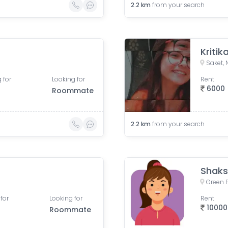
2.2
km
from your search
Kriti
a
Saket, 
 for
Looking for
Rent
6000
Roommate
2.2
km
from your search
Shaks
a
Green P
for
Looking for
Rent
10000
Roommate