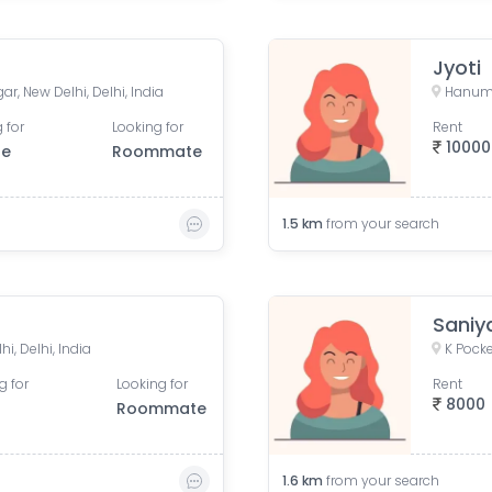
Jyoti
ar, New Delhi, Delhi, India
 for
Looking for
Rent
10000
le
Roommate
1.5
km
from your search
Saniy
i, Delhi, India
K Pocke
g for
Looking for
Rent
8000
Roommate
1.6
km
from your search