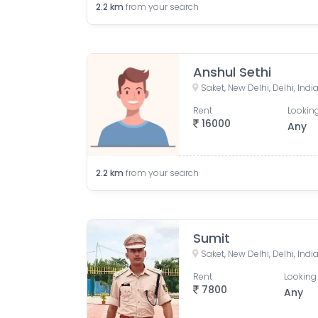
2.2
km
from your search
Anshul Sethi
Saket, New Delhi, Delhi, Indi
Rent
Looking
16000
Any
2.2
km
from your search
Sumit
Saket, New Delhi, Delhi, Indi
Rent
Looking 
7800
Any