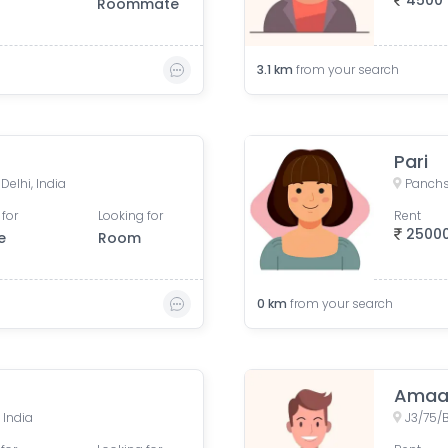
4500
Roommate
3.1
km
from your search
Pari
Delhi, India
Panchsh
 for
Looking for
Rent
2500
e
Room
0
km
from your search
Amaa
 India