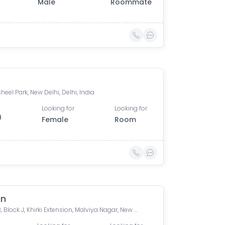
Male
Roommate
eel Park, New Delhi, Delhi, India
Looking for
Looking for
0
Female
Room
n
J3/75/B, Block J, Khirki Extension, Malviya Nagar, New Delhi, Delhi, India