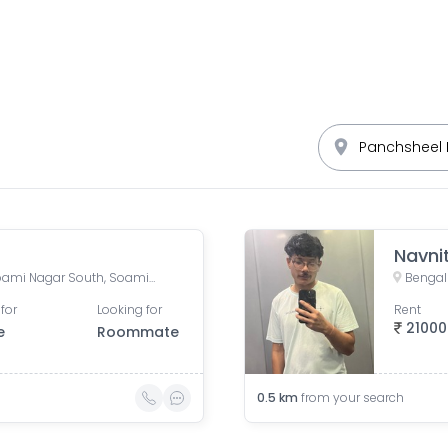
Navni
Panchsheel Park, Block B, Soami Nagar South, Soami Nagar, New Delhi, Delhi
for
Looking for
Rent
21000
e
Roommate
0.5
km
from your search