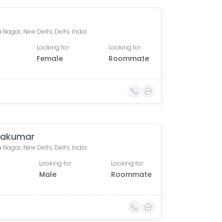
 Nagar, New Delhi, Delhi, India
Looking for
Looking for
Female
Roommate
hakumar
 Nagar, New Delhi, Delhi, India
Looking for
Looking for
Male
Roommate