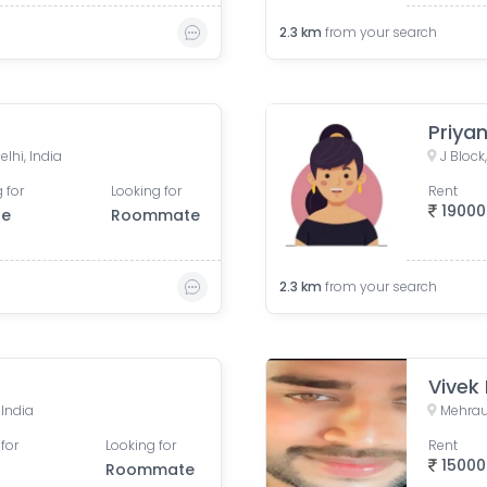
2.3
km
from your search
Priyan
lhi, India
J Block
 for
Looking for
Rent
19000
le
Roommate
2.3
km
from your search
Vivek
 India
for
Looking for
Rent
15000
Roommate