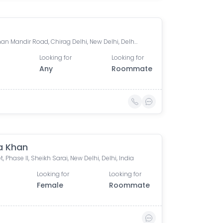
Hanuman Mandir Road, Chirag Delhi, New Delhi, Delhi, India
Looking for
Looking for
Any
Roommate
a Khan
t, Phase II, Sheikh Sarai, New Delhi, Delhi, India
Looking for
Looking for
Female
Roommate