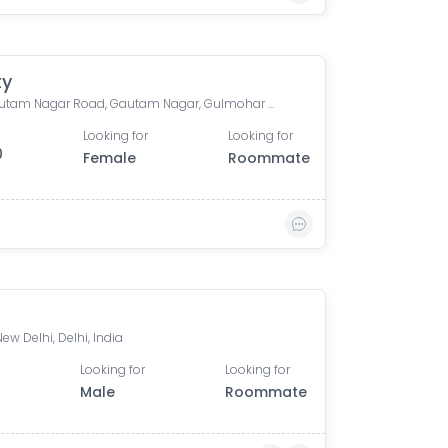
ty
210, Gautam Nagar Road, Gautam Nagar, Gulmohar Park, New Delhi, Delhi, India
Looking for
Looking for
0
Female
Roommate
New Delhi, Delhi, India
Looking for
Looking for
6
Male
Roommate