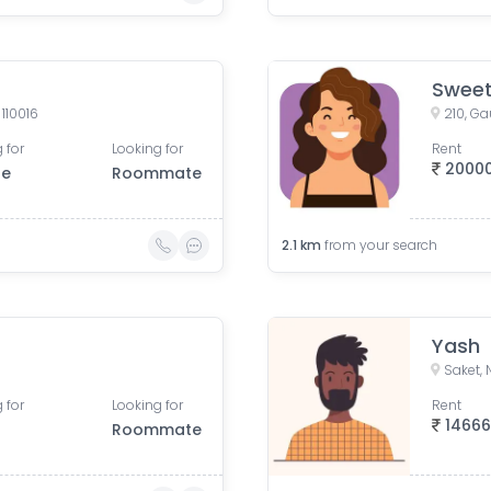
Swee
 110016
 for
Looking for
Rent
2000
le
Roommate
2.1
km
from your search
Yash
a
Saket, 
 for
Looking for
Rent
1466
Roommate