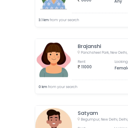
6000
Any
3.1
km
from your search
Brajanshi
Panchsheel Park, New Delhi, 
Rent
Looking
11000
Femal
0
km
from your search
Satyam
Begumpur, New Delhi, Delhi,