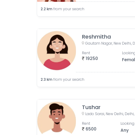
2.2
km
from your search
Reshmitha
Gautam Nagar, New Delhi, De
Rent
Looking
19250
Fema
2.3
km
from your search
Tushar
Lado Sarai, New Delhi, Delhi,
Rent
Looking 
6500
Any