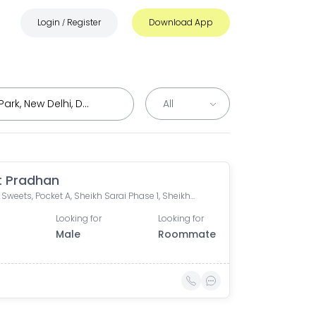
Login
Register
Download App
/
t Pradhan
Bengal Sweets, Pocket A, Sheikh Sarai Phase 1, Sheikh Sarai, New Delhi, Delhi, India
Looking for
Looking for
Male
Roommate