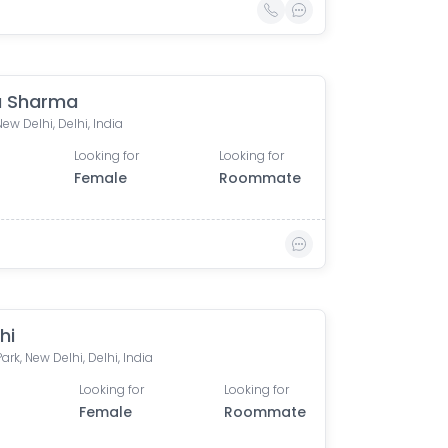
ka Sharma
New Delhi, Delhi, India
Looking for
Looking for
Female
Roommate
hi
ark, New Delhi, Delhi, India
Looking for
Looking for
Female
Roommate