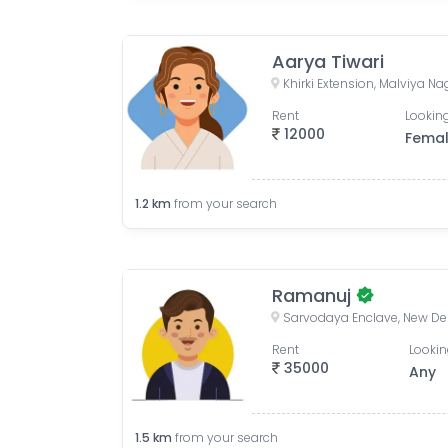
Aarya Tiwari
Khirki Extension, Malviya Nag
Rent
Looking
12000
Fema
1.2
km
from your search
Ramanuj
Sarvodaya Enclave, New Delh
Rent
Lookin
35000
Any
1.5
km
from your search