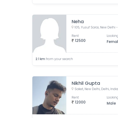
Neha
105, Yusuf Sarai, New Delhi -
Rent
Looking
12500
Fema
2.1
km
from your search
Nikhil Gupta
Saket, New Delhi, Delhi, Indi
Rent
Looking
12000
Male