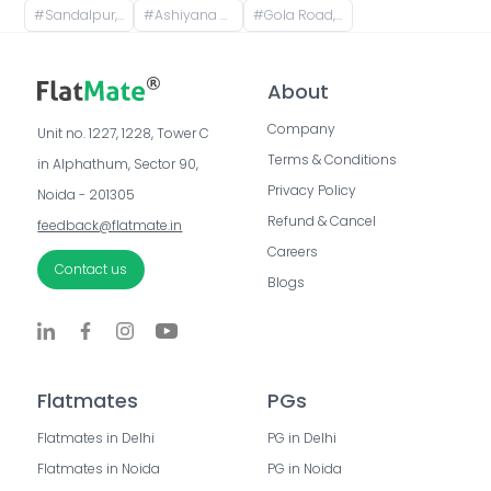
#
Sandalpur, Patna, Bihar, India
#
Ashiyana Nagar, Rukanpura, Patna, Bihar, India
#
Gola Road, Shri Krishna Puram, Danapur, Bihar, India
About
Company
Unit no. 1227, 1228, Tower C 
Terms & Conditions
in Alphathum, Sector 90, 
Privacy Policy
Noida - 201305
Refund & Cancel
feedback@flatmate.in
Careers
Contact us
Blogs
Flatmates
PGs
Flatmates in Delhi
PG in Delhi
Flatmates in Noida
PG in Noida