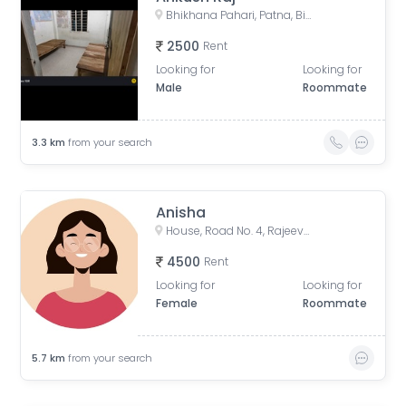
Bhikhana Pahari, Patna, Bihar, India
2500
Rent
Looking for
Looking for
Male
Roommate
3.3
km
from your search
Anisha
House, Road No. 4, Rajeev Nagar, Keshri Nagar, Patna, Bihar, India
4500
Rent
Looking for
Looking for
Female
Roommate
5.7
km
from your search