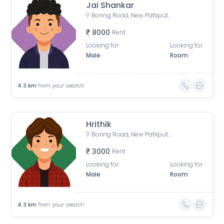
Jai Shankar
Boring Road, New Patliputra Colony, Patliputra Colony, Patna, Bihar, India
8000
Rent
Looking for
Looking for
Male
Room
4.3
km
from your search
Hrithik
Boring Road, New Patliputra Colony, Patliputra Colony, Patna, Bihar, India
3000
Rent
Looking for
Looking for
Male
Room
4.3
km
from your search