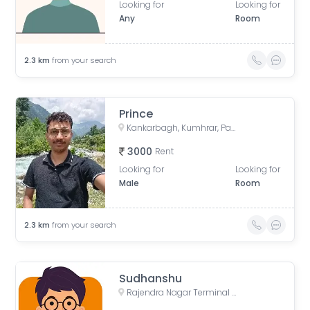
Looking for
Looking for
Any
Room
2.3
km
from your search
Prince
Kankarbagh, Kumhrar, Patna, Bihar, India
3000
Rent
Looking for
Looking for
Male
Room
2.3
km
from your search
Sudhanshu
Rajendra Nagar Terminal Retiring Room, Rajendranagar Terminal FOB, Rajendra Nagar, Patna, Bihar, India