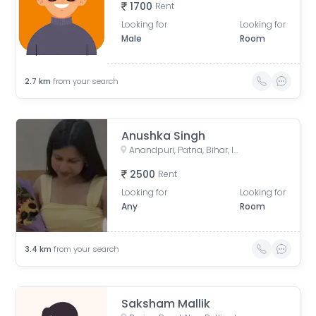
1700
Rent
Looking for
Looking for
Male
Room
2.7
km
from your search
Anushka Singh
Anandpuri, Patna, Bihar, India
2500
Rent
Looking for
Looking for
Any
Room
3.4
km
from your search
Saksham Mallik