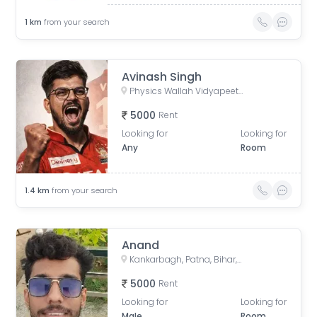
1
km
from your search
Avinash Singh
Physics Wallah Vidyapeeth Coaching Center Patna Iskcon | IIT JEE, NEET & Foundation Classes, Infront of Iskcon Temple, Buddh Marg, Budh Vihar, Fraser Road Area, Patna, Bihar, India
5000
Rent
Looking for
Looking for
Any
Room
1.4
km
from your search
Anand
Kankarbagh, Patna, Bihar, India
5000
Rent
Looking for
Looking for
Male
Room