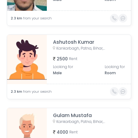
2.3
km
from your search
Ashutosh Kumar
Kankarbagh, Patna, Bihar, India
2500
Rent
Looking for
Looking for
Male
Room
2.3
km
from your search
Gulam Mustafa
Kankarbagh, Patna, Bihar, India
4000
Rent