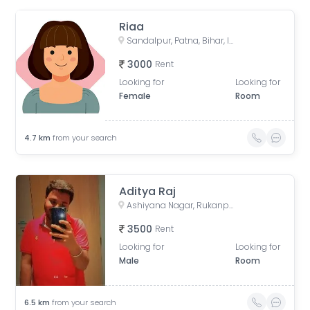
Riaa
Sandalpur, Patna, Bihar, India
3000
Rent
Looking for
Looking for
Female
Room
4.7
km
from your search
Aditya Raj
Ashiyana Nagar, Rukanpura, Patna, Bihar, India
3500
Rent
Looking for
Looking for
Male
Room
6.5
km
from your search