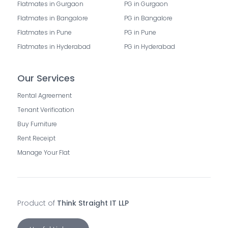
Flatmates in Gurgaon
PG in Gurgaon
Flatmates in Bangalore
PG in Bangalore
Flatmates in Pune
PG in Pune
Flatmates in Hyderabad
PG in Hyderabad
Our Services
Rental Agreement
Tenant Verification
Buy Furniture
Rent Receipt
Manage Your Flat
Product of
Think Straight IT LLP