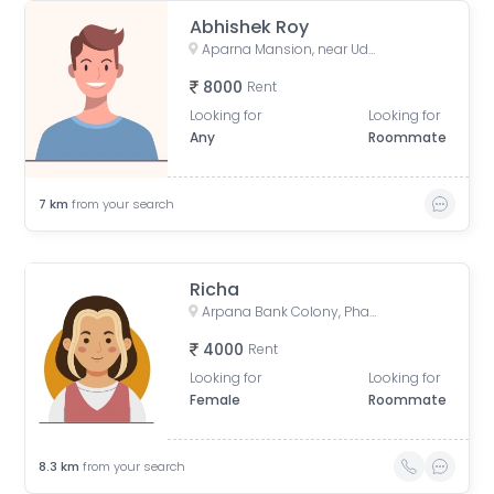
Abhishek Roy
Aparna Mansion, near Uday ji ka khata, Khalilpura, Birla Colony, Phulwari Sharif, Patna, Bihar, India
8000
Rent
Looking for
Looking for
Any
Roommate
7
km
from your search
Richa
Arpana Bank Colony, Phase 2, Kaliket Nagar, Danapur, Patna, Bihar, India
4000
Rent
Looking for
Looking for
Female
Roommate
8.3
km
from your search