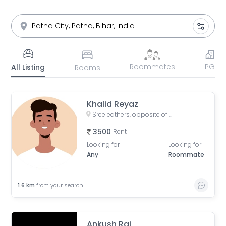
Roommates
PG
All Listing
Rooms
Khalid Reyaz
Sreeleathers, opposite of Hotel Somrat, Fraser Road Area, Patna, Bihar, India
3500
Rent
Looking for
Looking for
Any
Roommate
1.6
km
from your search
Ankush Raj