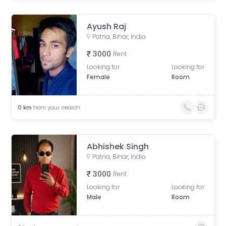
Ayush Raj
Patna, Bihar, India
3000
Rent
Looking for
Looking for
Female
Room
0
km
from your search
Abhishek Singh
Patna, Bihar, India
3000
Rent
Looking for
Looking for
Male
Room