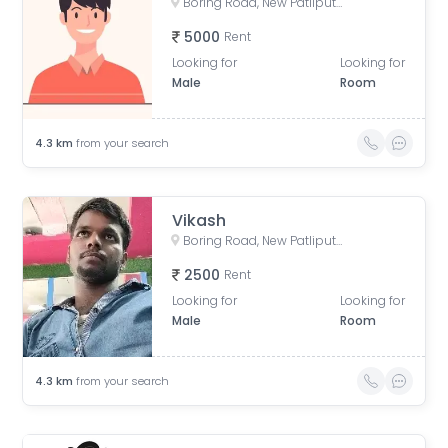
Boring Road, New Patliputra Colony, Patliputra Colony, Patna, Bihar, India
5000
Rent
Looking for
Looking for
Male
Room
4.3
km
from your search
Vikash
Boring Road, New Patliputra Colony, Patliputra Colony, Patna, Bihar, India
2500
Rent
Looking for
Looking for
Male
Room
4.3
km
from your search