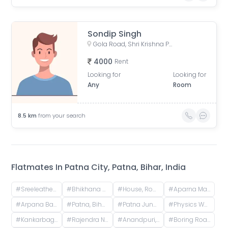
Sondip Singh
Gola Road, Shri Krishna Puram, Danapur, Bihar, India
4000
Rent
Looking for
Looking for
Any
Room
8.5
km
from your search
Flatmates In
Patna City, Patna, Bihar, India
#
Sreeleathers, opposite of Hotel Somrat, Fraser Road Area, Patna, Bihar, India
#
Bhikhana Pahari, Patna, Bihar, India
#
House, Road No. 4, Rajeev Nagar, Keshri Nagar, Patna, Bihar, India
#
Aparna Mansion, near Uday ji ka khata, Khalilpura, Birla Colony, Phulwari Sharif, Patna, Bihar, India
#
Arpana Bank Colony, Phase 2, Kaliket Nagar, Danapur, Patna, Bihar, India
#
Patna, Bihar, India
#
Patna Junction railway station, New Market Station Road, Fraser Road Area, Patna, Bihar, India
#
Physics Wallah Vidyapeeth Coaching Center Patna Iskcon | IIT JEE, NEET & Foundation Classes, Infront of Iskcon Temple, Buddh Marg, Budh Vihar, Fraser Road Area, Patna, Bihar, India
#
Kankarbagh, Patna, Bihar, India
#
Rajendra Nagar Terminal Retiring Room, Rajendranagar Terminal FOB, Rajendra Nagar, Patna, Bihar, India
#
Anandpuri, Patna, Bihar, India
#
Boring Road, New Patliputra Colony, Patliputra Colony, Patna, Bihar, India