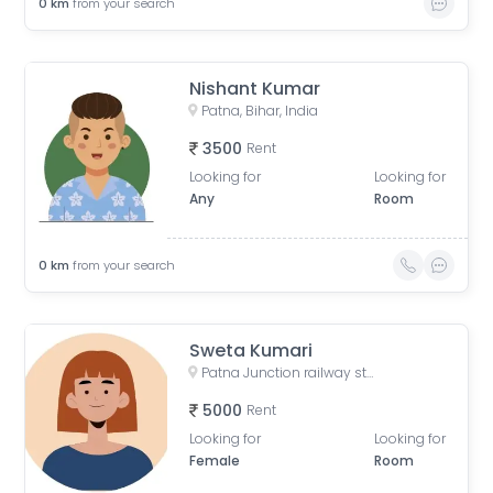
0
km
from your search
Nishant Kumar
Patna, Bihar, India
3500
Rent
Looking for
Looking for
Any
Room
0
km
from your search
Sweta Kumari
Patna Junction railway station, New Market Station Road, Fraser Road Area, Patna, Bihar, India
5000
Rent
Looking for
Looking for
Female
Room