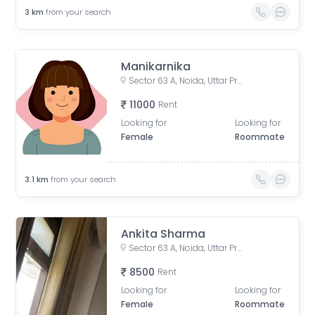
3
km
from your search
Manikarnika
Sector 63 A, Noida, Uttar Pradesh, India
11000
Rent
Looking for
Looking for
Female
Roommate
3.1
km
from your search
Ankita Sharma
Sector 63 A, Noida, Uttar Pradesh, India
8500
Rent
Looking for
Looking for
Female
Roommate