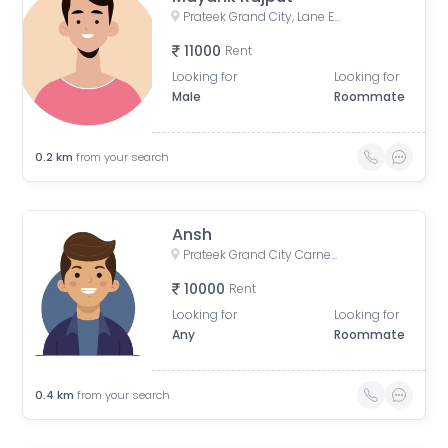
Prateek Grand City, Lane Expressway, next to Indirapuram, Siddharth Vihar, Indirapuram, Ghaziabad, Uttar Pradesh, India
11000
Rent
Looking for
Looking for
Male
Roommate
0.2
km
from your search
Ansh
Prateek Grand City Carnesia - Incharz Charging Station, Siddharth Vihar, Indirapuram, Ghaziabad, Uttar Pradesh, India
10000
Rent
Looking for
Looking for
Any
Roommate
0.4
km
from your search