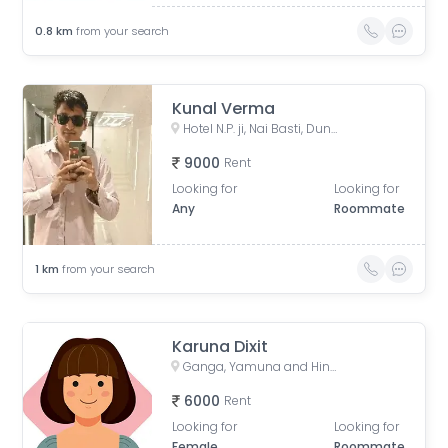
0.8
km
from your search
Kunal Verma
Hotel N.P. ji, Nai Basti, Dundahera, Vijay Nagar, Ghaziabad, Uttar Pradesh, India
9000
Rent
Looking for
Looking for
Any
Roommate
1
km
from your search
Karuna Dixit
Ganga, Yamuna and Hindon Apartments, GYH Road, Siddharth Vihar, Indirapuram, Ghaziabad, Uttar Pradesh, India
6000
Rent
Looking for
Looking for
Female
Roommate