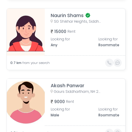
Naurin Shams
SG Shikhar Heights, Siddharth Vihar, Indirapuram, Ghaziabad, Uttar Pradesh, India
15000
Rent
Looking for
Looking for
Any
Roommate
0.7
km
from your search
Akash Panwar
Gaurs Siddhartham, NH 24, Siddharth Vihar, Indirapuram, Ghaziabad, Uttar Pradesh, India
9000
Rent
Looking for
Looking for
Male
Roommate