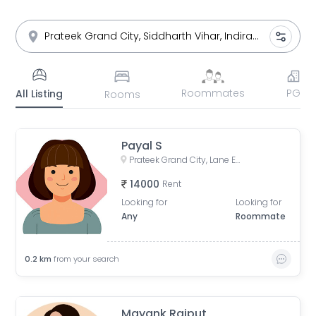
Roommates
PG
All Listing
Rooms
Payal S
Prateek Grand City, Lane Expressway, next to Indirapuram, Siddharth Vihar, Indirapuram, Ghaziabad, Uttar Pradesh, India
14000
Rent
Looking for
Looking for
Any
Roommate
0.2
km
from your search
Mayank Rajput