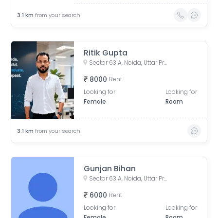
3.1
km
from your search
Ritik Gupta
Sector 63 A, Noida, Uttar Pradesh, India
8000
Rent
Looking for
Looking for
Female
Room
3.1
km
from your search
Gunjan Bihan
Sector 63 A, Noida, Uttar Pradesh, India
6000
Rent
Looking for
Looking for
Female
Room