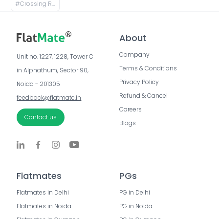
#
Crossing Republic, Ghaziabad, Uttar Pradesh, India
About
Company
Unit no. 1227, 1228, Tower C 
Terms & Conditions
in Alphathum, Sector 90, 
Privacy Policy
Noida - 201305
Refund & Cancel
feedback@flatmate.in
Careers
Contact us
Blogs
Flatmates
PGs
Flatmates in Delhi
PG in Delhi
Flatmates in Noida
PG in Noida