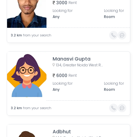
3000
Rent
Looking for
Looking for
Any
Room
3.2
km
from your search
Manasvi Gupta
134, Greater Noida West Road, Gaur City 1, Yusufpur, Gaur City 2, Greater Noida, Uttar Pradesh, India
6000
Rent
Looking for
Looking for
Any
Room
3.2
km
from your search
Adbhut