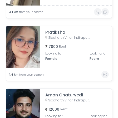
3.1
km
from your search
Pratiksha
Siddharth Vihar, Indirapuram, Ghaziabad, Uttar Pradesh, India
7000
Rent
Looking for
Looking for
Female
Room
1.4
km
from your search
Aman Chaturvedi
Siddharth Vihar, Indirapuram, Ghaziabad, Uttar Pradesh, India
12000
Rent
Looking for
Looking for