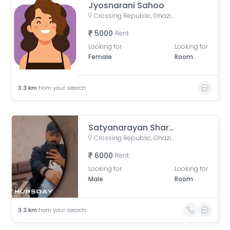
Jyosnarani Sahoo
Crossing Republic, Ghaziabad, Uttar Pradesh, India
5000
Rent
Looking for
Looking for
Female
Room
3.3
km
from your search
Satyanarayan Sharma
Crossing Republic, Ghaziabad, Uttar Pradesh, India
6000
Rent
Looking for
Looking for
Male
Room
3.3
km
from your search