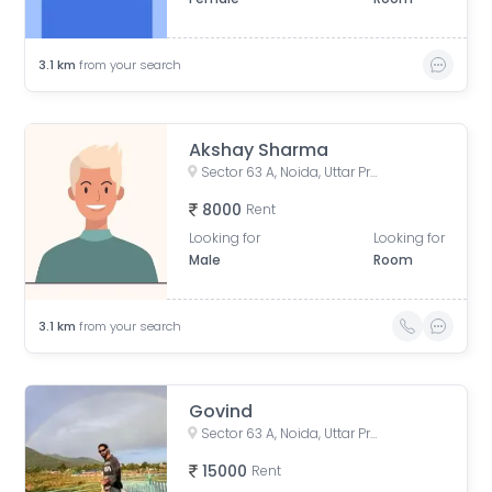
3.1
km
from your search
Akshay Sharma
Sector 63 A, Noida, Uttar Pradesh, India
8000
Rent
Looking for
Looking for
Male
Room
3.1
km
from your search
Govind
Sector 63 A, Noida, Uttar Pradesh, India
15000
Rent