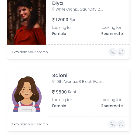
Diya
White Orchid, Gaur City 2, Greater Noida, Noida, Uttar Pradesh, India
12000
Rent
Looking for
Looking for
Female
Roommate
3
km
from your search
Saloni
10th Avenue, B Block, Gaur City 2, Ghaziabad, Uttar Pradesh, India
9500
Rent
Looking for
Looking for
Female
Roommate
3
km
from your search