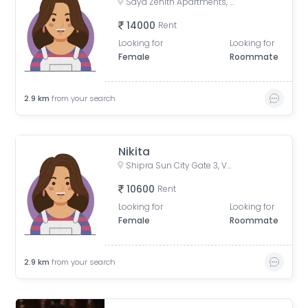
Saya Zenith Apartments, Ahinsa Khand II, Indirapuram, Ghaziabad, Uttar Pradesh, India
14000
Rent
Looking for
Looking for
Female
Roommate
2.9
km
from your search
Nikita
Shipra Sun City Gate 3, Vaibhav Khand, Indirapuram, Ghaziabad, Uttar Pradesh, India
10600
Rent
Looking for
Looking for
Female
Roommate
2.9
km
from your search