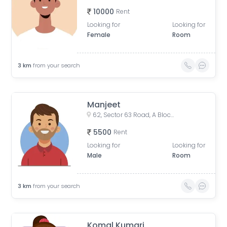
10000
Rent
Looking for
Looking for
Female
Room
3
km
from your search
Manjeet
62, Sector 63 Road, A Block, Sector 63, Noida, Uttar Pradesh, India
5500
Rent
Looking for
Looking for
Male
Room
3
km
from your search
Komal Kumari