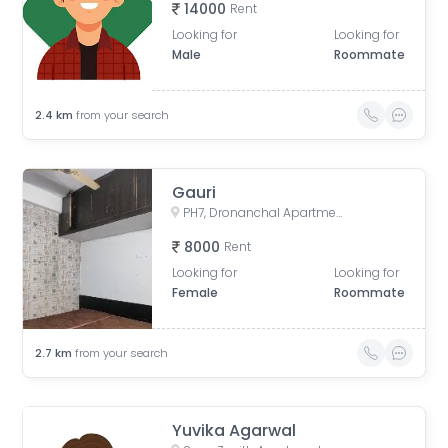
14000
Rent
Looking for
Looking for
Male
Roommate
2.4
km
from your search
Gauri
PH7, Dronanchal Apartment, PH7, Sector 1, Vasundhara, Ghaziabad, Uttar Pradesh, India
8000
Rent
Looking for
Looking for
Female
Roommate
2.7
km
from your search
Yuvika Agarwal