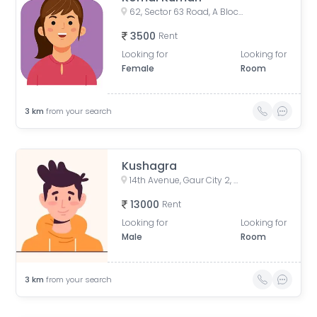
62, Sector 63 Road, A Block, Sector 63, Noida, Uttar Pradesh, India
3500
Rent
Looking for
Looking for
Female
Room
3
km
from your search
Kushagra
14th Avenue, Gaur City 2, Noida, Uttar Pradesh, India
13000
Rent
Looking for
Looking for
Male
Room
3
km
from your search