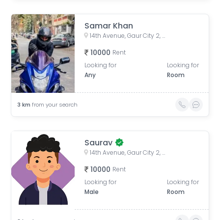
Samar Khan
14th Avenue, Gaur City 2, Noida, Uttar Pradesh, India
10000
Rent
Looking for
Looking for
Any
Room
3
km
from your search
Saurav
14th Avenue, Gaur City 2, Noida, Uttar Pradesh, India
10000
Rent
Looking for
Looking for
Male
Room