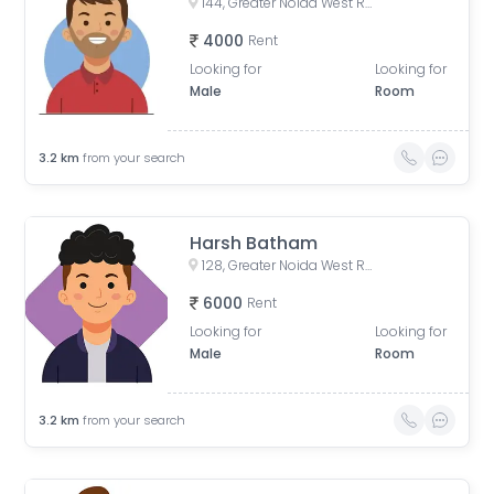
144, Greater Noida West Road, Rani Laxmibai Nagar, Noida Phase-2, Yakubpur, Noida, Uttar Pradesh, India
4000
Rent
Looking for
Looking for
Male
Room
3.2
km
from your search
Harsh Batham
128, Greater Noida West Road, Gaur City 1, Yusufpur, Sector 4, Greater Noida, Ghaziabad, Uttar Pradesh, India
6000
Rent
Looking for
Looking for
Male
Room
3.2
km
from your search