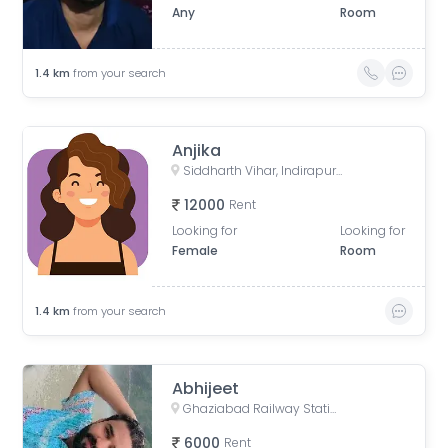
Any
Room
1.4
km
from your search
Anjika
Siddharth Vihar, Indirapuram, Ghaziabad, Uttar Pradesh, India
12000
Rent
Looking for
Looking for
Female
Room
1.4
km
from your search
Abhijeet
Ghaziabad Railway Station, Bhur Bharat Nagar, Railway Colony, Madhopura, Ghaziabad, Uttar Pradesh, India
6000
Rent