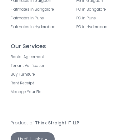
Flatmates in Gurgaon
PG in Gurgaon
Flatmates in Bangalore
PG in Bangalore
Flatmates in Pune
PG in Pune
Flatmates in Hyderabad
PG in Hyderabad
Our Services
Rental Agreement
Tenant Verification
Buy Furniture
Rent Receipt
Manage Your Flat
Product of
Think Straight IT LLP
Useful Links