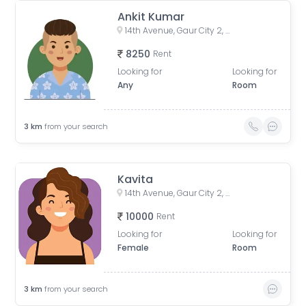
Ankit Kumar
14th Avenue, Gaur City 2, Noida, Uttar Pradesh, India
8250
Rent
Looking for
Looking for
Any
Room
3
km
from your search
Kavita
14th Avenue, Gaur City 2, Noida, Uttar Pradesh, India
10000
Rent
Looking for
Looking for
Female
Room
3
km
from your search