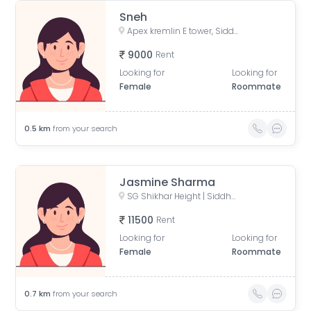
Sneh
Apex kremlin E tower, Siddharth Vihar, Indirapuram, Ghaziabad, Uttar Pradesh, India
9000
Rent
Looking for
Looking for
Female
Roommate
0.5
km
from your search
Jasmine Sharma
SG Shikhar Height | Siddharth Vihar, Siddharth Vihar, Indirapuram, Ghaziabad, Uttar Pradesh, India
11500
Rent
Looking for
Looking for
Female
Roommate
0.7
km
from your search