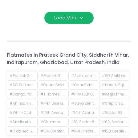
Load More
Flatmates In
Prateek Grand City, Siddharth Vihar,
Indirapuram, Ghaziabad, Uttar Pradesh, India
#
Prateek Grand City, Lane Expressway, next to Indirapuram, Siddharth Vihar, Indirapuram, Ghaziabad, Uttar Pradesh, India
#
Prateek Grand City Carnesia - Incharz Charging Station, Siddharth Vihar, Indirapuram, Ghaziabad, Uttar Pradesh, India
#
Apex kremlin E tower, Siddharth Vihar, Indirapuram, Ghaziabad, Uttar Pradesh, India
#
SG Shikhar Height | Siddharth Vihar, Siddharth Vihar, Indirapuram, Ghaziabad, Uttar Pradesh, India
#
SG Shikhar Heights, Siddharth Vihar, Indirapuram, Ghaziabad, Uttar Pradesh, India
#
Gaurs Siddhartham, NH 24, Siddharth Vihar, Indirapuram, Ghaziabad, Uttar Pradesh, India
#
Gaur Siddhartham Tower B, Siddharth Vihar, Indirapuram, Ghaziabad, Uttar Pradesh, India
#
Hotel N.P. ji, Nai Basti, Dundahera, Vijay Nagar, Ghaziabad, Uttar Pradesh, India
#
Ganga, Yamuna and Hindon Apartments, GYH Road, Siddharth Vihar, Indirapuram, Ghaziabad, Uttar Pradesh, India
#
T Homes | T&T, Mahiuddin Pur Kanawni, Siddharth Vihar, Indirapuram, Ghaziabad, Uttar Pradesh, India
#
PRATEEK GRAND CITY, Mahiuddin Pur Kanawni, Siddharth Vihar, Indirapuram, Ghaziabad, Uttar Pradesh, India
#
Aegis trine towers, Ahinsa Khand 2, Indirapuram, Ghaziabad, Uttar Pradesh, India
#
Ahinsa Khand 2, Indirapuram, Ghaziabad, Uttar Pradesh, India
#
PH7, Dronanchal Apartment, PH7, Sector 1, Vasundhara, Ghaziabad, Uttar Pradesh, India
#
Saya Zenith Apartments, Ahinsa Khand II, Indirapuram, Ghaziabad, Uttar Pradesh, India
#
Shipra Sun City Gate 3, Vaibhav Khand, Indirapuram, Ghaziabad, Uttar Pradesh, India
#
White Orchid, Gaur City 2, Greater Noida, Noida, Uttar Pradesh, India
#
10th Avenue, B Block, Gaur City 2, Ghaziabad, Uttar Pradesh, India
#
14th Avenue, Gaur City 2, Noida, Uttar Pradesh, India
#
Sector 63 A, Noida, Uttar Pradesh, India
#
Siddharth Vihar, Indirapuram, Ghaziabad, Uttar Pradesh, India
#
Ghaziabad Railway Station, Bhur Bharat Nagar, Railway Colony, Madhopura, Ghaziabad, Uttar Pradesh, India
#
18, Sector 63 Road, A Block, Sector 63, Noida, Uttar Pradesh, India
#
62, Sector 63 Road, A Block, Sector 63, Noida, Uttar Pradesh, India
#
Gida sec 5, near vakrangi bank, Sector 5, Gorakhpur, Uttar Pradesh, India
#
134, Greater Noida West Road, Gaur City 1, Yusufpur, Gaur City 2, Greater Noida, Uttar Pradesh, India
#
144, Greater Noida West Road, Rani Laxmibai Nagar, Noida Phase-2, Yakubpur, Noida, Uttar Pradesh, India
#
128, Greater Noida West Road, Gaur City 1, Yusufpur, Sector 4, Greater Noida, Ghaziabad, Uttar Pradesh, India