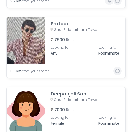
0.7
km
from your search
Prateek
Gaur Siddhartham Tower B, Siddharth Vihar, Indirapuram, Ghaziabad, Uttar Pradesh, India
7500
Rent
Looking for
Looking for
Any
Roommate
0.8
km
from your search
Deepanjali Soni
Gaur Siddhartham Tower B, Siddharth Vihar, Indirapuram, Ghaziabad, Uttar Pradesh, India
7000
Rent
Looking for
Looking for
Female
Roommate