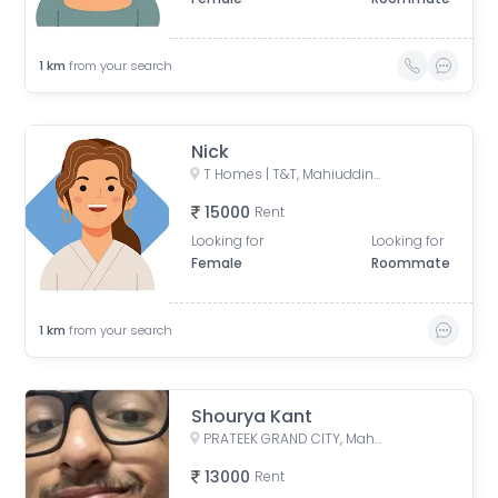
1
km
from your search
Nick
T Homes | T&T, Mahiuddin Pur Kanawni, Siddharth Vihar, Indirapuram, Ghaziabad, Uttar Pradesh, India
15000
Rent
Looking for
Looking for
Female
Roommate
1
km
from your search
Shourya Kant
PRATEEK GRAND CITY, Mahiuddin Pur Kanawni, Siddharth Vihar, Indirapuram, Ghaziabad, Uttar Pradesh, India
13000
Rent