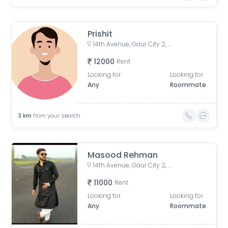
Prishit
14th Avenue, Gaur City 2, Noida, Uttar Pradesh, India
12000
Rent
Looking for
Looking for
Any
Roommate
3
km
from your search
Masood Rehman
14th Avenue, Gaur City 2, Ghaziabad, Chipyana Khurd Urf Tigri, Uttar Pradesh 201009
11000
Rent
Looking for
Looking for
Any
Roommate