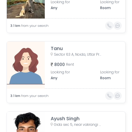
Looking for
Looking for
Any
Room
3.1
km
from your search
Tanu
Sector 63 A, Noida, Uttar Pradesh, India
8000
Rent
Looking for
Looking for
Any
Room
3.1
km
from your search
Ayush Singh
Gida sec 5, near vakrangi bank, Sector 5, Gorakhpur, Uttar Pradesh, India