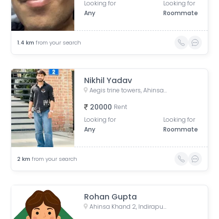
Looking for
Looking for
Any
Roommate
1.4
km
from your search
Nikhil Yadav
Aegis trine towers, Ahinsa Khand 2, Indirapuram, Ghaziabad, Uttar Pradesh, India
20000
Rent
Looking for
Looking for
Any
Roommate
2
km
from your search
Rohan Gupta
Ahinsa Khand 2, Indirapuram, Ghaziabad, Uttar Pradesh, India