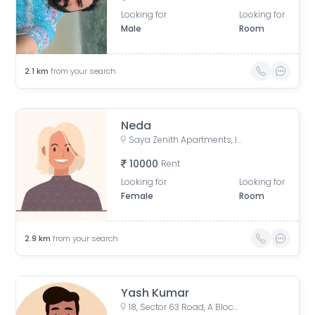
Looking for
Looking for
Male
Room
2.1
km
from your search
Neda
Saya Zenith Apartments, Indirapuram, Ghaziabad, Uttar Pradesh, India
10000
Rent
Looking for
Looking for
Female
Room
2.9
km
from your search
Yash Kumar
18, Sector 63 Road, A Block, Sector 63, Noida, Uttar Pradesh, India