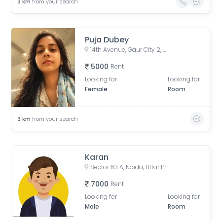
3
km
from your search
Puja Dubey
14th Avenue, Gaur City 2, Noida, Uttar Pradesh, India
5000
Rent
Looking for
Looking for
Female
Room
3
km
from your search
Karan
Sector 63 A, Noida, Uttar Pradesh, India
7000
Rent
Looking for
Looking for
Male
Room