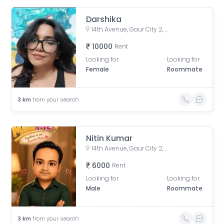
Darshika
14th Avenue, Gaur City 2, Noida, Uttar Pradesh, India
10000
Rent
Looking for
Looking for
Female
Roommate
3
km
from your search
Nitin Kumar
14th Avenue, Gaur City 2, Noida, Uttar Pradesh, India
6000
Rent
Looking for
Looking for
Male
Roommate
3
km
from your search