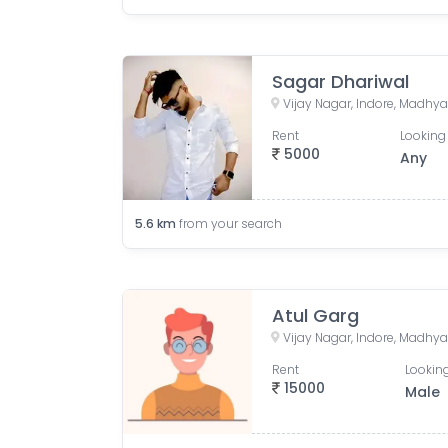
Sagar Dhariwal
Vijay Nagar, Indore, Madhya
Rent
Looking 
5000
Any
5.6
km
from your search
Atul Garg
Vijay Nagar, Indore, Madhya
Rent
Looking
15000
Male