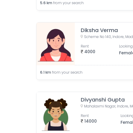
5.6
km
from your search
Diksha Verma
Scheme No 140, Indore, Mad
Rent
Looking
4000
Femal
6.1
km
from your search
Divyanshi Gupta
Mahalaxmi Nagar, Indore, M
Rent
Looking
14000
Fema