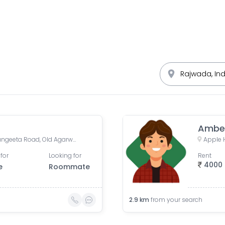
Ambe
Sapna Sangeeta, Sapna Sangeeta Road, Old Agarwal Nagar, Indore, Madhya Pradesh, India
for
Looking for
Rent
4000
e
Roommate
2.9
km
from your search