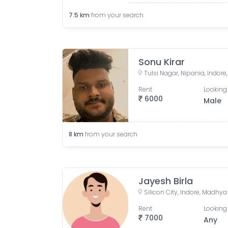
7.5
km
from your search
Sonu Kirar
Tulsi Nagar, Nipania, Indor
Rent
Looking 
6000
Male
8
km
from your search
Jayesh Birla
Silicon City, Indore, Madhya
Rent
Looking 
7000
Any