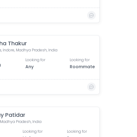
ha Thakur
, Indore, Madhya Pradesh, India
Looking for
Looking for
0
Any
Roommate
y Patidar
, Madhya Pradesh, India
Looking for
Looking for