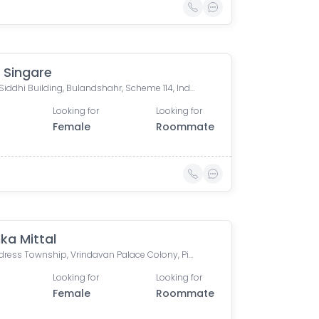
 Singare
Riddhi Siddhi Building, Bulandshahr, Scheme 114, Indore, Madhya Pradesh, India
Looking for
Looking for
Female
Roommate
ka Mittal
The Address Township, Vrindavan Palace Colony, Pipliya Kumar, Indore, Madhya Pradesh, India
Looking for
Looking for
Female
Roommate