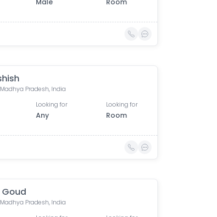
Male
Room
shish
, Madhya Pradesh, India
Looking for
Looking for
Any
Room
n Goud
, Madhya Pradesh, India