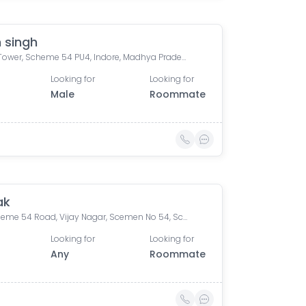
 singh
Bafna Tower, Scheme 54 PU4, Indore, Madhya Pradesh, India
Looking for
Looking for
Male
Roommate
ak
54, Scheme 54 Road, Vijay Nagar, Scemen No 54, Scheme No 54, Indore, Madhya Pradesh, India
Looking for
Looking for
Any
Roommate