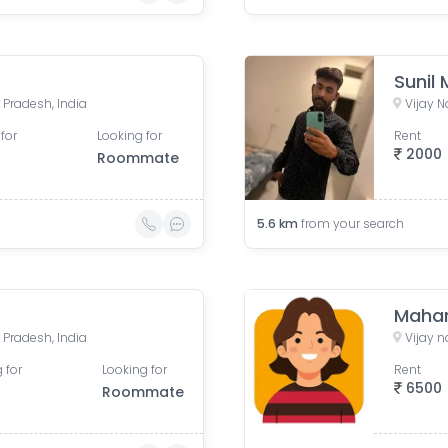
Sunil
 Pradesh, India
Vijay N
for
Looking for
Rent
2000
Roommate
5.6
km
from your search
Mahar
 Pradesh, India
Vijay 
 for
Looking for
Rent
6500
Roommate