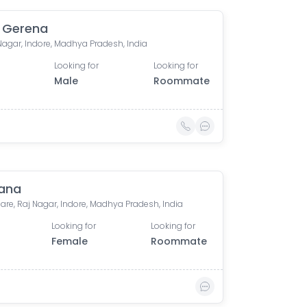
 Gerena
Nagar, Indore, Madhya Pradesh, India
Looking for
Looking for
Male
Roommate
ana
are, Raj Nagar, Indore, Madhya Pradesh, India
Looking for
Looking for
Female
Roommate