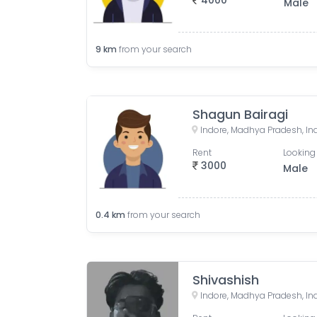
4000
Male
9
km
from your search
Shagun Bairagi
Indore, Madhya Pradesh, In
Rent
Looking 
3000
Male
0.4
km
from your search
Shivashish
Indore, Madhya Pradesh, In