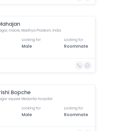
 Mahajan
agar, Indore, Madhya Pradesh, India
Looking for
Looking for
Male
Roommate
ishi Bopche
nagar square Medanta hospital
Looking for
Looking for
Male
Roommate