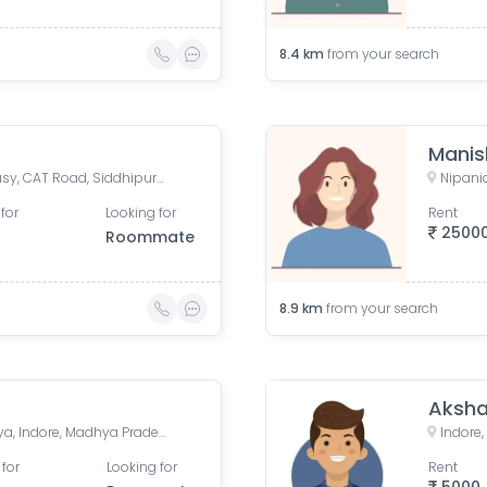
8.4
km
from your search
Manis
Tapti Parisar Treasure Fantasy, CAT Road, Siddhipuram Colony, Treasure Fantasy, Indore, Madhya Pradesh, India
Nipania
for
Looking for
Rent
2500
Roommate
8.9
km
from your search
Aksha
Premium Park Colony, Jakhya, Indore, Madhya Pradesh, India
Indore
 for
Looking for
Rent