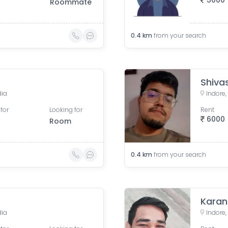
5000
Roommate
0.4
km
from your search
Shiva
dia
Indore
for
Looking for
Rent
6000
Room
0.4
km
from your search
Kara
dia
Indore