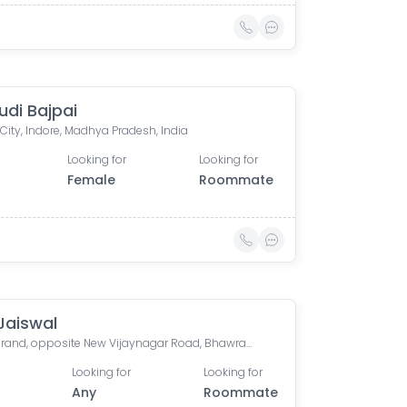
di Bajpai
 City, Indore, Madhya Pradesh, India
Looking for
Looking for
Female
Roommate
Jaiswal
Orion Grand, opposite New Vijaynagar Road, Bhawrasla, Indore, Madhya Pradesh, India
Looking for
Looking for
Any
Roommate