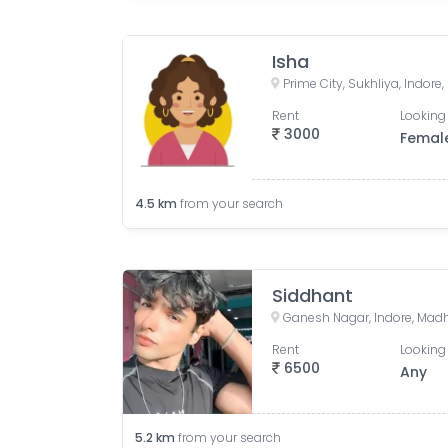
Isha
Prime City, Sukhliya, Indor
Rent
Looking 
3000
Femal
4.5
km
from your search
Siddhant
Ganesh Nagar, Indore, Madh
Rent
Looking 
6500
Any
5.2
km
from your search