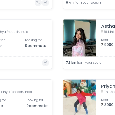
6
km
from your search
Astha
hya Pradesh, India
 for
Looking for
Rent
9000
e
Roommate
7.3
km
from your search
Priyan
adhya Pradesh, India
 for
Looking for
Rent
8000
le
Roommate