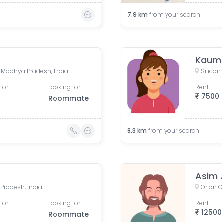
7.9
km
from your search
Kaumu
e, Madhya Pradesh, India
Silicon
for
Looking for
Rent
7500
Roommate
8.3
km
from your search
Asim 
 Pradesh, India
for
Looking for
Rent
12500
Roommate