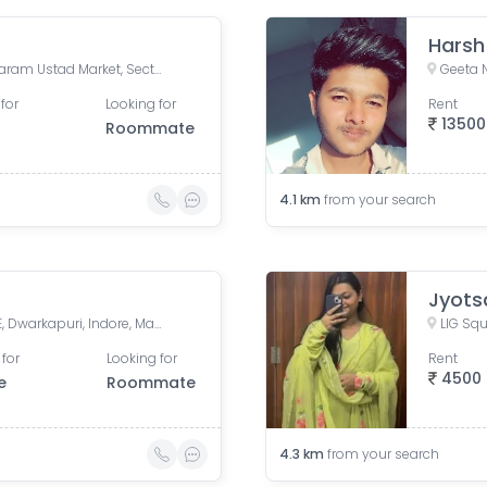
Harsh
Bholaram Ustad Marg, Bholaram Ustad Market, Sector C, Indrapuri Colony, Bhanwar Kuwa, Indore, Madhya Pradesh, India
Geeta 
for
Looking for
Rent
13500
Roommate
4.1
km
from your search
Jyots
Hawa Bangla Road, Sector E, Dwarkapuri, Indore, Madhya Pradesh, India
LIG Squ
 for
Looking for
Rent
4500
e
Roommate
4.3
km
from your search