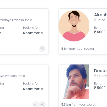
Akash
e, Madhya Pradesh, India
for
Looking for
Rent
6000
e
Roommate
5
km
from your search
Deep
ya Pradesh, India
for
Looking for
Rent
5000
Roommate
5.3
km
from your search