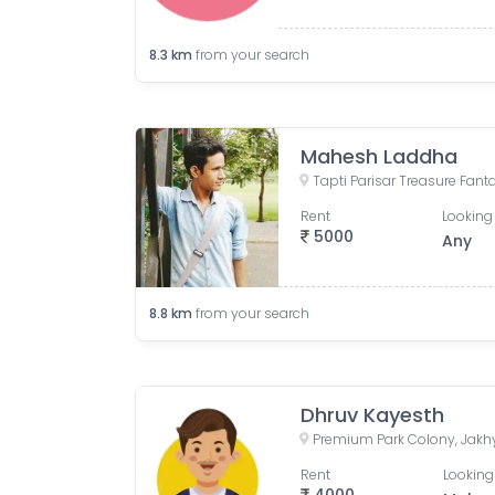
8.3
km
from your search
Mahesh Laddha
Rent
Looking 
5000
Any
8.8
km
from your search
Dhruv Kayesth
Rent
Looking