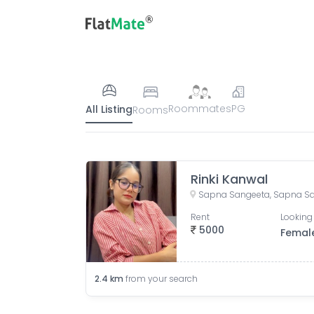
Roommates
PG
All Listing
Rooms
Rinki Kanwal
Rent
Looking 
5000
Femal
2.4
km
from your search