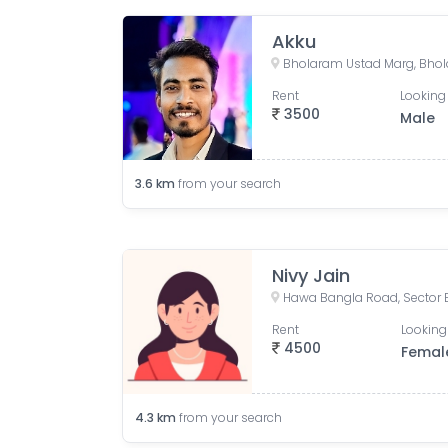
Akku
Rent
Looking 
3500
Male
3.6
km
from your search
Nivy Jain
Rent
Looking
4500
Femal
4.3
km
from your search