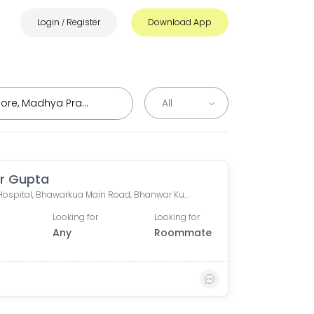
Login
Register
Download App
/
r Gupta
Apple Hospital, Bhawarkua Main Road, Bhanwar Kuwa, Indore, Madhya Pradesh, India
Looking for
Looking for
Any
Roommate