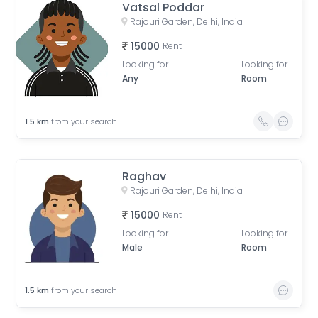
Vatsal Poddar
Rajouri Garden, Delhi, India
15000
Rent
Looking for
Looking for
Any
Room
1.5
km
from your search
Raghav
Rajouri Garden, Delhi, India
15000
Rent
Looking for
Looking for
Male
Room
1.5
km
from your search