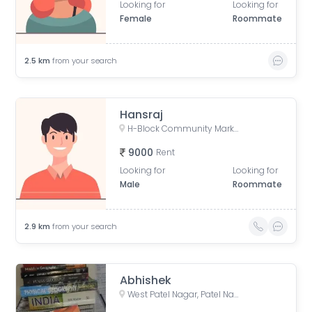
Looking for
Looking for
Female
Roommate
2.5
km
from your search
Hansraj
H-Block Community Market, Naraina Vihar, Service Road, Uday Niketan, Pocket H, Naraina Vihar, Naraina, New Delhi, Delhi, India
9000
Rent
Looking for
Looking for
Male
Roommate
2.9
km
from your search
Abhishek
West Patel Nagar, Patel Nagar, Delhi, India