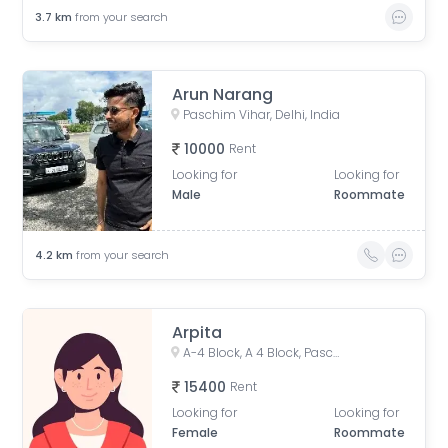
3.7
km
from your search
Arun Narang
Paschim Vihar, Delhi, India
10000
Rent
Looking for
Looking for
Male
Roommate
4.2
km
from your search
Arpita
A-4 Block, A 4 Block, Paschim Vihar, Delhi, India
15400
Rent
Looking for
Looking for
Female
Roommate