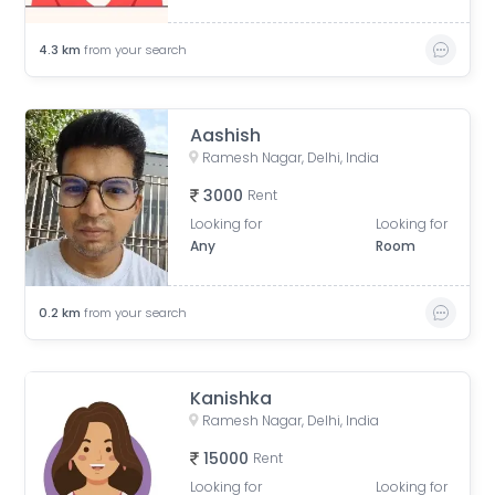
4.3
km
from your search
Aashish
Ramesh Nagar, Delhi, India
3000
Rent
Looking for
Looking for
Any
Room
0.2
km
from your search
Kanishka
Ramesh Nagar, Delhi, India
15000
Rent
Looking for
Looking for