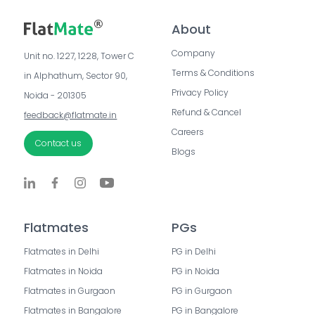
About
Company
Unit no. 1227, 1228, Tower C 
Terms & Conditions
in Alphathum, Sector 90, 
Privacy Policy
Noida - 201305
Refund & Cancel
feedback@flatmate.in
Careers
Contact us
Blogs
Flatmates
PGs
Flatmates in Delhi
PG in Delhi
Flatmates in Noida
PG in Noida
Flatmates in Gurgaon
PG in Gurgaon
Flatmates in Bangalore
PG in Bangalore