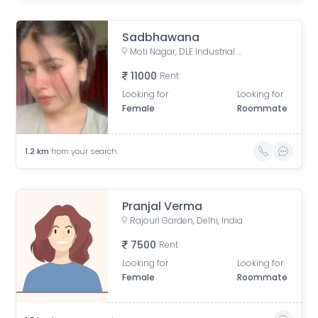
Sadbhawana
Moti Nagar, DLE Industrial Area, Kirti Nagar, Delhi, India
11000
Rent
Looking for
Looking for
Female
Roommate
1.2
km
from your search
Pranjal Verma
Rajouri Garden, Delhi, India
7500
Rent
Looking for
Looking for
Female
Roommate