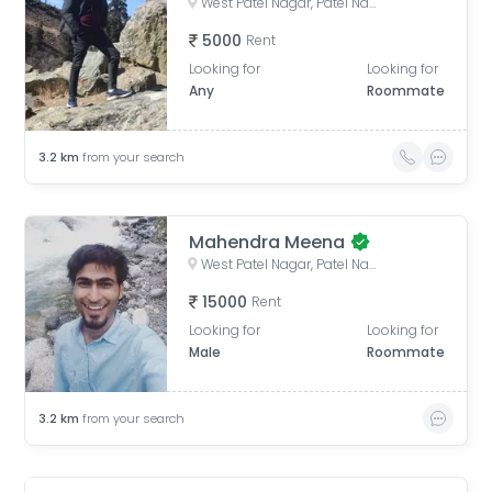
West Patel Nagar, Patel Nagar, Delhi, India
5000
Rent
Looking for
Looking for
Any
Roommate
3.2
km
from your search
Mahendra Meena
West Patel Nagar, Patel Nagar, Delhi, India
15000
Rent
Looking for
Looking for
Male
Roommate
3.2
km
from your search