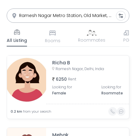
Roommates
PG
All Listing
Rooms
Richa B
Ramesh Nagar, Delhi, India
6250
Rent
Looking for
Looking for
Female
Roommate
0.2
km
from your search
Mehak