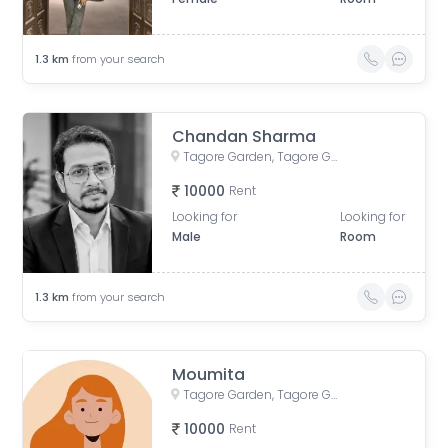
1.3
km
from your search
Chandan Sharma
Tagore Garden, Tagore Garden Extension, Delhi, India
10000
Rent
Looking for
Looking for
Male
Room
1.3
km
from your search
Moumita
Tagore Garden, Tagore Garden Extension, Delhi, India
10000
Rent