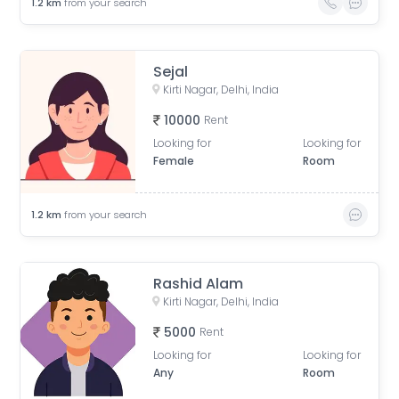
1.2
km
from your search
Sejal
Kirti Nagar, Delhi, India
10000
Rent
Looking for
Looking for
Female
Room
1.2
km
from your search
Rashid Alam
Kirti Nagar, Delhi, India
5000
Rent
Looking for
Looking for
Any
Room