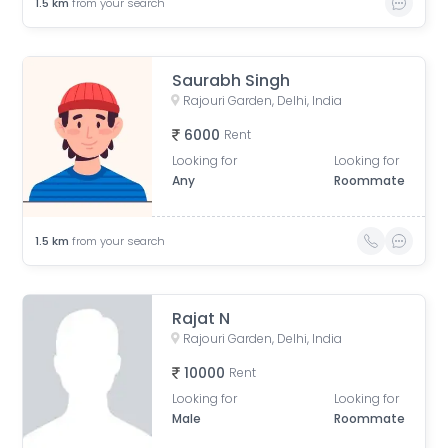
1.5
km
from your search
Saurabh Singh
Rajouri Garden, Delhi, India
6000
Rent
Looking for
Looking for
Any
Roommate
1.5
km
from your search
Rajat N
Rajouri Garden, Delhi, India
10000
Rent
Looking for
Looking for
Male
Roommate