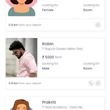
Looking for
Looking for
Female
Room
0.8
km
from your search
Robin
Rajouri Garden Metro Station (Pink Line), Ring Road, Shivaji Place, Vishal Enclave, Raja Garden, New Delhi, Delhi, India
5000
Rent
Looking for
Looking for
Male
Room
0.8
km
from your search
Prakriti
Pearl Academy - Delhi West, Shivaji Place, Vishal Enclave, Rajouri Garden, New Delhi, Delhi, India