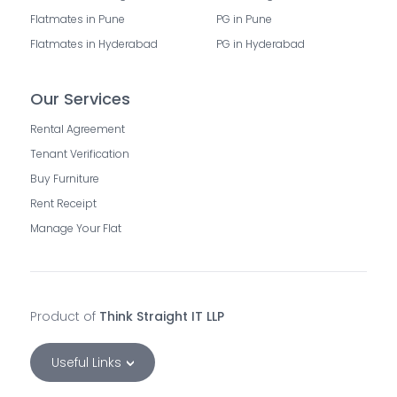
Flatmates in Pune
PG in Pune
Flatmates in Hyderabad
PG in Hyderabad
Our Services
Rental Agreement
Tenant Verification
Buy Furniture
Rent Receipt
Manage Your Flat
Product of
Think Straight IT LLP
Useful Links