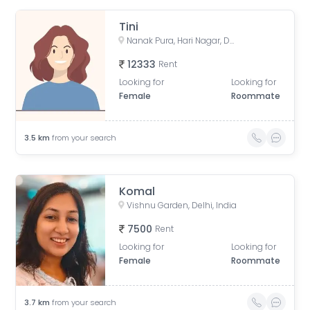
Tini
Nanak Pura, Hari Nagar, Delhi, India
12333
Rent
Looking for
Looking for
Female
Roommate
3.5
km
from your search
Komal
Vishnu Garden, Delhi, India
7500
Rent
Looking for
Looking for
Female
Roommate
3.7
km
from your search