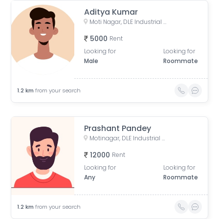
Aditya Kumar
Moti Nagar, DLE Industrial Area, Kirti Nagar, Delhi, India
5000
Rent
Looking for
Looking for
Male
Roommate
1.2
km
from your search
Prashant Pandey
Motinagar, DLE Industrial Area, Kirti Nagar, Delhi, India
12000
Rent
Looking for
Looking for
Any
Roommate
1.2
km
from your search