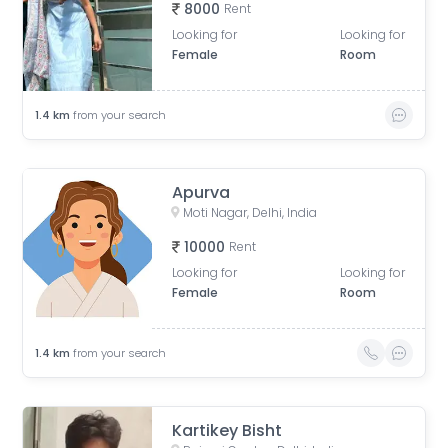
8000
Rent
Looking for
Looking for
Female
Room
1.4
km
from your search
Apurva
Moti Nagar, Delhi, India
10000
Rent
Looking for
Looking for
Female
Room
1.4
km
from your search
Kartikey Bisht