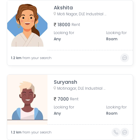
Akshita
Moti Nagar, DLE Industrial Area, Kirti Nagar, Delhi, India
18000
Rent
Looking for
Looking for
Any
Room
1.2
km
from your search
Suryansh
Motinagar, DLE Industrial Area, Kirti Nagar, Delhi, India
7000
Rent
Looking for
Looking for
Any
Room
1.2
km
from your search