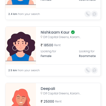
2.4
km
from your search
Nishkaam Kaur
Dlf Capital Greens, Karampura Industrial Area, Karam Pura, Delhi, India
18500
Rent
Looking for
Looking for
Female
Roommate
2.5
km
from your search
Deepali
Dlf Capital Greens, Karampura Industrial Area, Karam Pura, Delhi, India
25000
Rent