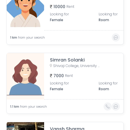
10000
Rent
Looking for
Looking for
Female
Room
1
km
from your search
Simran Solanki
Shivaji College, University of Delhi, Mahatma Gandhi Road, Shivaji Enclave, Raja Garden, New Delhi, Delhi, India
7000
Rent
Looking for
Looking for
Female
Room
1.1
km
from your search
Vansh Sharma