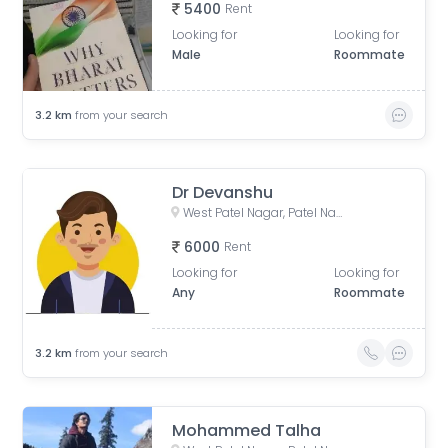
5400
Rent
Looking for
Looking for
Male
Roommate
3.2
km
from your search
Dr Devanshu
West Patel Nagar, Patel Nagar, Delhi, India
6000
Rent
Looking for
Looking for
Any
Roommate
3.2
km
from your search
Mohammed Talha