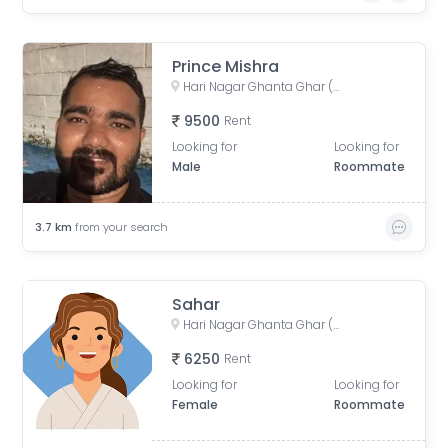
Prince Mishra
Hari Nagar Ghanta Ghar (Clock Tower), Nanak Pura, Hari Nagar, Delhi, India
9500
Rent
Looking for
Looking for
Male
Roommate
3.7
km
from your search
Sahar
Hari Nagar Ghanta Ghar (Clock Tower), Nanak Pura, Hari Nagar, Delhi, India
6250
Rent
Looking for
Looking for
Female
Roommate