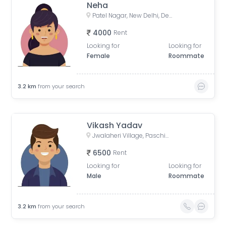
Neha
Patel Nagar, New Delhi, Delhi, India
4000
Rent
Looking for
Looking for
Female
Roommate
3.2
km
from your search
Vikash Yadav
Jwalaheri Village, Paschim Vihar, Delhi, India
6500
Rent
Looking for
Looking for
Male
Roommate
3.2
km
from your search