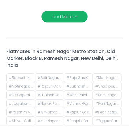
Load More
Flatmates In
Ramesh Nagar Metro Station, Old
Market, Block B, Ramesh Nagar, New Delhi, Delhi,
India
#
Ramesh Nagar, Delhi, India
#
Bali Nagar, Delhi, India
#
Raja Garden Flyover, Block D, Raja Garden, New Delhi, Delhi, India
#
Moti Nagar, DLE Industrial Area, Kirti Nagar, Delhi, India
#
Motinagar, DLE Industrial Area, Kirti Nagar, Delhi, India
#
Rajouri Garden, Delhi, India
#
Subhash Nagar, Delhi, India
#
Shadipur, New Delhi, Delhi, India
#
Dlf Capital Greens, Karampura Industrial Area, Karam Pura, Delhi, India
#
H-Block Community Market, Naraina Vihar, Service Road, Uday Niketan, Pocket H, Naraina Vihar, Naraina, New Delhi, Delhi, India
#
West Patel Nagar, Patel Nagar, Delhi, India
#
Patel Nagar, New Delhi, Delhi, India
#
Jwalaheri Village, Paschim Vihar, Delhi, India
#
Nanak Pura, Hari Nagar, Delhi, India
#
Vishnu Garden, Delhi, India
#
Hari Nagar Ghanta Ghar (Clock Tower), Nanak Pura, Hari Nagar, Delhi, India
#
Paschim Vihar, Delhi, India
#
A-4 Block, A 4 Block, Paschim Vihar, Delhi, India
#
Rajouri Garden Metro Station (Pink Line), Ring Road, Shivaji Place, Vishal Enclave, Raja Garden, New Delhi, Delhi, India
#
Pearl Academy - Delhi West, Shivaji Place, Vishal Enclave, Rajouri Garden, New Delhi, Delhi, India
#
Shivaji College, University of Delhi, Mahatma Gandhi Road, Shivaji Enclave, Raja Garden, New Delhi, Delhi, India
#
Kirti Nagar, Delhi, India
#
Punjabi Bagh, Delhi, India
#
Tagore Garden, Tagore Garden Extension, Delhi, India