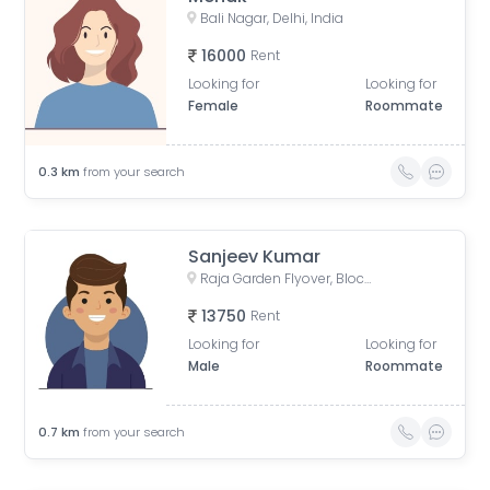
Bali Nagar, Delhi, India
16000
Rent
Looking for
Looking for
Female
Roommate
0.3
km
from your search
Sanjeev Kumar
Raja Garden Flyover, Block D, Raja Garden, New Delhi, Delhi, India
13750
Rent
Looking for
Looking for
Male
Roommate
0.7
km
from your search