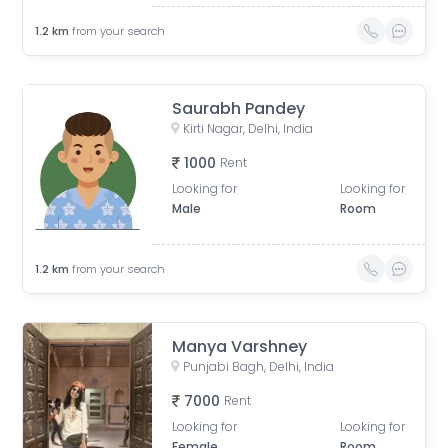
1.2
km
from your search
Saurabh Pandey
Kirti Nagar, Delhi, India
1000
Rent
Looking for
Looking for
Male
Room
1.2
km
from your search
Manya Varshney
Punjabi Bagh, Delhi, India
7000
Rent
Looking for
Looking for
Female
Room