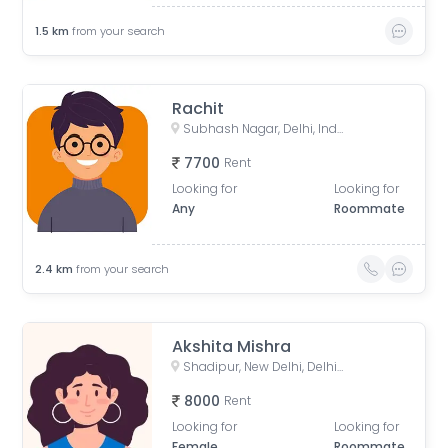
1.5
km
from your search
Rachit
Subhash Nagar, Delhi, India
7700
Rent
Looking for
Looking for
Any
Roommate
2.4
km
from your search
Akshita Mishra
Shadipur, New Delhi, Delhi, India
8000
Rent
Looking for
Looking for
Female
Roommate