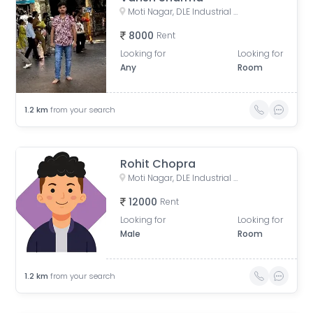
Moti Nagar, DLE Industrial Area, Kirti Nagar, Delhi, India
8000
Rent
Looking for
Looking for
Any
Room
1.2
km
from your search
Rohit Chopra
Moti Nagar, DLE Industrial Area, Kirti Nagar, Delhi, India
12000
Rent
Looking for
Looking for
Male
Room
1.2
km
from your search