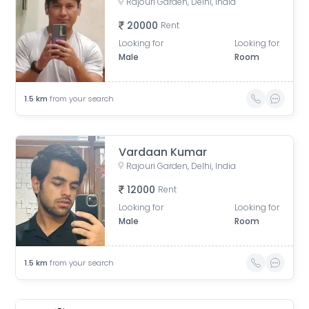
Rajouri Garden, Delhi, India
20000
Rent
Looking for
Looking for
Male
Room
1.5
km
from your search
Vardaan Kumar
Rajouri Garden, Delhi, India
12000
Rent
Looking for
Looking for
Male
Room
1.5
km
from your search