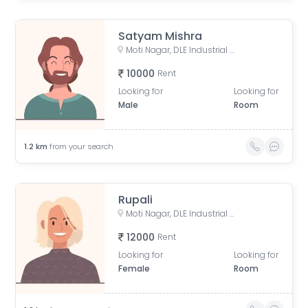
Satyam Mishra
Moti Nagar, DLE Industrial Area, Kirti Nagar, Delhi, India
10000
Rent
Looking for
Looking for
Male
Room
1.2
km
from your search
Rupali
Moti Nagar, DLE Industrial Area, Kirti Nagar, Delhi, India
12000
Rent
Looking for
Looking for
Female
Room