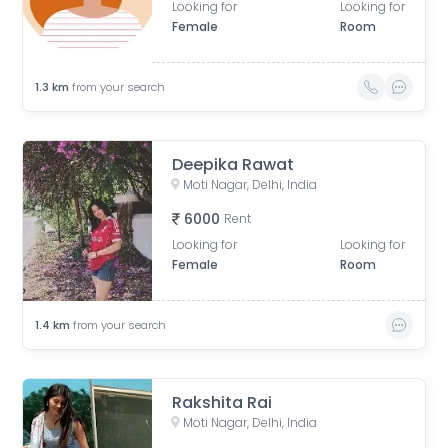
Looking for
Looking for
Female
Room
1.3
km
from your search
Deepika Rawat
Moti Nagar, Delhi, India
6000
Rent
Looking for
Looking for
Female
Room
1.4
km
from your search
Rakshita Rai
Moti Nagar, Delhi, India