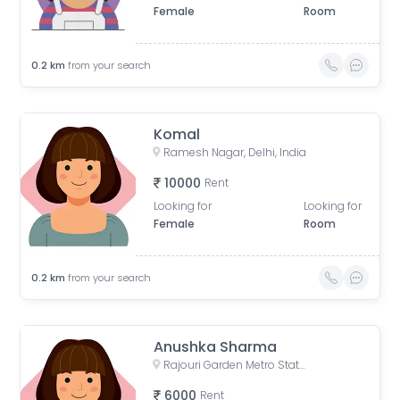
Female
Room
0.2
km
from your search
Komal
Ramesh Nagar, Delhi, India
10000
Rent
Looking for
Looking for
Female
Room
0.2
km
from your search
Anushka Sharma
Rajouri Garden Metro Station (Pink Line), Ring Road, Shivaji Place, Vishal Enclave, Raja Garden, New Delhi, Delhi, India
6000
Rent