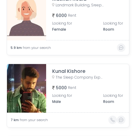
Landmark Building, Sreepally, Bhowanipore, Kolkata, West Bengal, India
6000
Rent
Looking for
Looking for
Female
Room
5.9
km
from your search
Kunal Kishore
The Sleep Company Experience Store - Camec Street, Camac Street, Middleton Row, Park Street area, Kolkata, West Bengal, India
5000
Rent
Looking for
Looking for
Male
Room
7
km
from your search