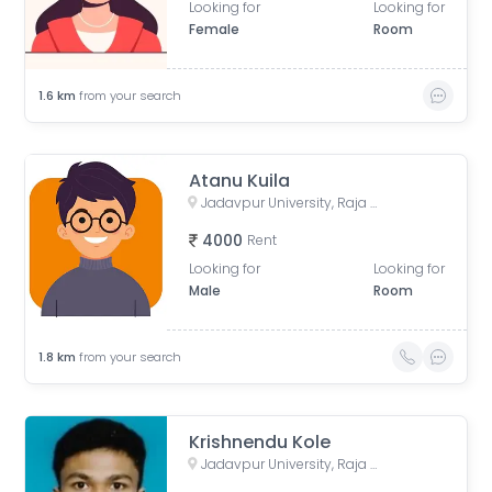
Looking for
Looking for
Female
Room
1.6
km
from your search
Atanu Kuila
Jadavpur University, Raja Subodh Chandra Mallick Road, Jadavpur, Kolkata, West Bengal, India
4000
Rent
Looking for
Looking for
Male
Room
1.8
km
from your search
Krishnendu Kole
Jadavpur University, Raja Subodh Chandra Mallick Road, Jadavpur, Kolkata, West Bengal, India