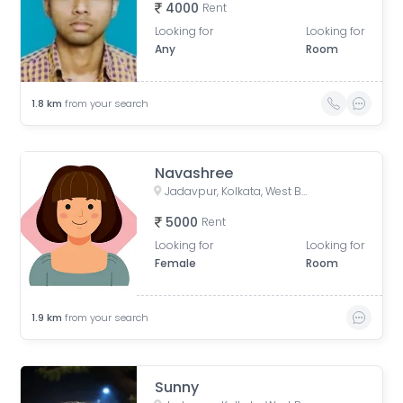
4000
Rent
Looking for
Looking for
Any
Room
1.8
km
from your search
Navashree
Jadavpur, Kolkata, West Bengal, India
5000
Rent
Looking for
Looking for
Female
Room
1.9
km
from your search
Sunny