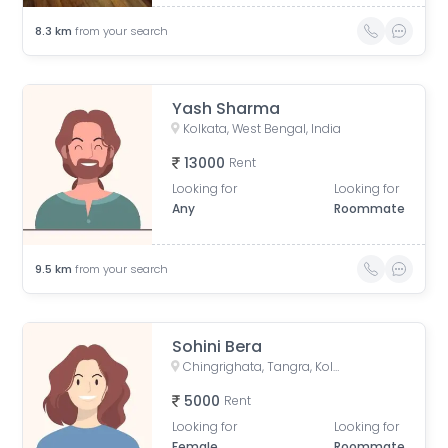
8.3
km
from your search
Yash Sharma
Kolkata, West Bengal, India
13000
Rent
Looking for
Looking for
Any
Roommate
9.5
km
from your search
Sohini Bera
Chingrighata, Tangra, Kolkata, West Bengal, India
5000
Rent
Looking for
Looking for
Female
Roommate