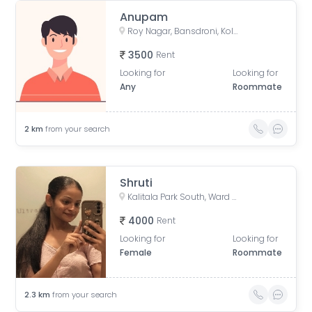
Anupam
Roy Nagar, Bansdroni, Kolkata, West Bengal, India
3500
Rent
Looking for
Looking for
Any
Roommate
2
km
from your search
Shruti
Kalitala Park South, Ward Number 113, Kolkata, West Bengal, India
4000
Rent
Looking for
Looking for
Female
Roommate
2.3
km
from your search