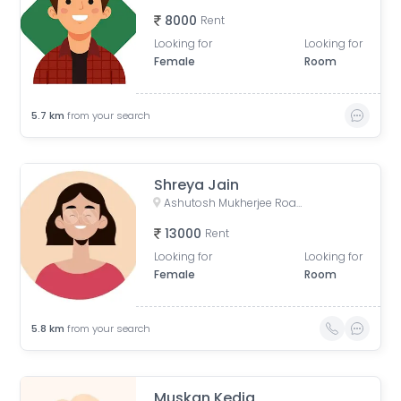
8000
Rent
Looking for
Looking for
Female
Room
5.7
km
from your search
Shreya Jain
Ashutosh Mukherjee Road, Sreepally, Bhowanipore, Calcutta, West Bengal, India
13000
Rent
Looking for
Looking for
Female
Room
5.8
km
from your search
Muskan Kedia