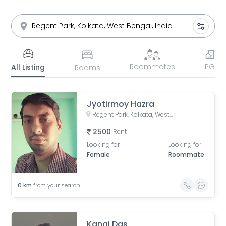
Roommates
PG
All Listing
Rooms
Jyotirmoy Hazra
Regent Park, Kolkata, West Bengal, India
2500
Rent
Looking for
Looking for
Female
Roommate
0
km
from your search
Kanai Das