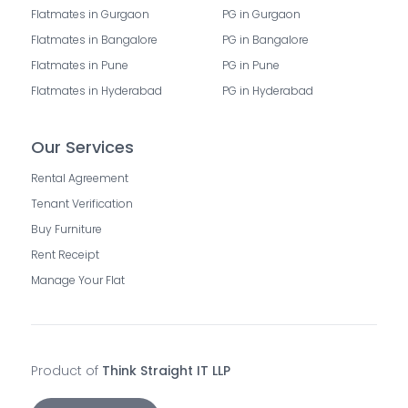
Flatmates in Gurgaon
PG in Gurgaon
Flatmates in Bangalore
PG in Bangalore
Flatmates in Pune
PG in Pune
Flatmates in Hyderabad
PG in Hyderabad
Our Services
Rental Agreement
Tenant Verification
Buy Furniture
Rent Receipt
Manage Your Flat
Product of
Think Straight IT LLP