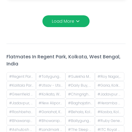
Load More
Flatmates In
Regent Park, Kolkata, West Bengal,
India
#
Regent Park, Kolkata, West Bengal, India
#
Tollygunge, Kolkata, West Bengal, India
#
Sulekha More, Raja Subodh Chandra Mallick Road, Bapuji Nagar, Jadavpur, Kolkata, West Bengal, India
#
Roy Nagar, Bansdroni, Kolkata, West Bengal, India
#
Kalitala Park South, Ward Number 113, Kolkata, West Bengal, India
#
Utsav - Utsarg, Sardarpur Road, Survey Park, Santoshpur, Kolkata, West Bengal, India
#
Daily Buy, Townsend Road, Paddapukur, Bhowanipore, Kolkata, West Bengal, India
#
Garia, Kolkata, West Bengal, India
#
Greenfield City, Behala Mauza, Maheshtala, West Bengal, India
#
Kolkata, West Bengal, India
#
Chingrighata, Tangra, Kolkata, West Bengal, India
#
Jadavpur University, Raja Subodh Chandra Mallick Road, Jadavpur, Kolkata, West Bengal, India
#
Jadavpur, Kolkata, West Bengal, India
#
New Alipore, Kolkata, West Bengal, India
#
Baghajatin, Kolkata, West Bengal, India
#
Heramba Chandra College, Gariahat Road, Dhakuria, Kankulia, Kolkata, West Bengal, India
#
Rashbehari More, Pratapaditya Road, Anami Sangha, Sahanagar, Kalighat, Kolkata, West Bengal, India
#
Gariahat, Kolkata, West Bengal, India
#
Behala, Kolkata, West Bengal, India
#
Kasba, Kolkata, West Bengal, India
#
Bhawanipur, Kolkata, West Bengal, India
#
Bhowanipore, Kolkata, West Bengal, India
#
Ballygunge, Kolkata, West Bengal, India
#
Ruby General Hospital, Anandapur Main Road, Golpark, Sector I, Kasba, Kolkata, West Bengal, India
#
Ashutosh Mukherjee Road, Sreepally, Bhowanipore, Calcutta, West Bengal, India
#
Landmark Building, Sreepally, Bhowanipore, Kolkata, West Bengal, India
#
The Sleep Company Experience Store - Camec Street, Camac Street, Middleton Row, Park Street area, Kolkata, West Bengal, India
#
ITC Royal Bengal, a Luxury Collection Hotel, Kolkata, JBS Haldane Avenue, Tangra, Kolkata, West Bengal, India