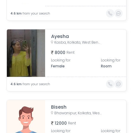
4.6
km
from your search
Ayesha
Kasba, Kolkata, West Bengal, India
8000
Rent
Looking for
Looking for
Female
Room
4.6
km
from your search
Bisesh
Bhawanipur, Kolkata, West Bengal, India
12000
Rent
Looking for
Looking for