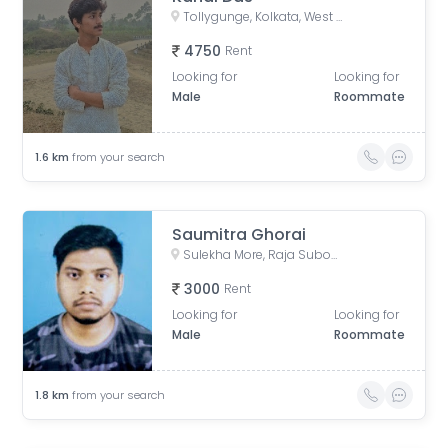
Tollygunge, Kolkata, West Bengal, India
4750
Rent
Looking for
Looking for
Male
Roommate
1.6
km
from your search
Saumitra Ghorai
Sulekha More, Raja Subodh Chandra Mallick Road, Bapuji Nagar, Jadavpur, Kolkata, West Bengal, India
3000
Rent
Looking for
Looking for
Male
Roommate
1.8
km
from your search