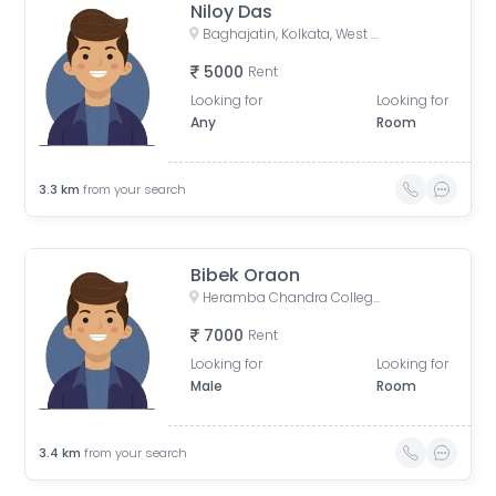
Niloy Das
Baghajatin, Kolkata, West Bengal, India
5000
Rent
Looking for
Looking for
Any
Room
3.3
km
from your search
Bibek Oraon
Heramba Chandra College, Gariahat Road, Dhakuria, Kankulia, Kolkata, West Bengal, India
7000
Rent
Looking for
Looking for
Male
Room
3.4
km
from your search