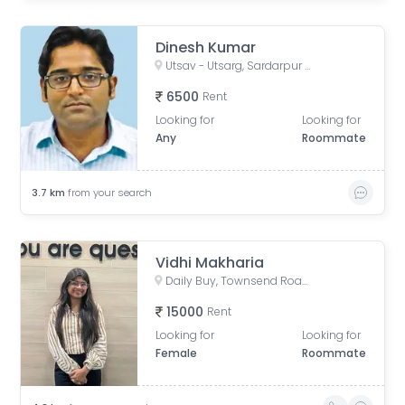
Dinesh Kumar
Utsav - Utsarg, Sardarpur Road, Survey Park, Santoshpur, Kolkata, West Bengal, India
6500
Rent
Looking for
Looking for
Any
Roommate
3.7
km
from your search
Vidhi Makharia
Daily Buy, Townsend Road, Paddapukur, Bhowanipore, Kolkata, West Bengal, India
15000
Rent
Looking for
Looking for
Female
Roommate