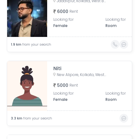
Jadavpur, Kolkata, West Bengal, India
6000
Rent
Looking for
Looking for
Female
Room
1.9
km
from your search
Niti
New Alipore, Kolkata, West Bengal, India
5000
Rent
Looking for
Looking for
Female
Room
3.3
km
from your search