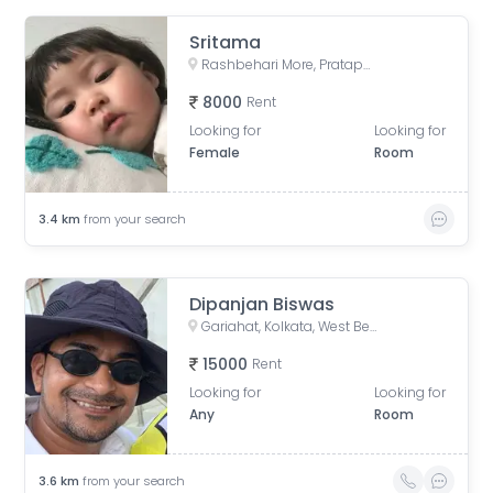
Sritama
Rashbehari More, Pratapaditya Road, Anami Sangha, Sahanagar, Kalighat, Kolkata, West Bengal, India
8000
Rent
Looking for
Looking for
Female
Room
3.4
km
from your search
Dipanjan Biswas
Gariahat, Kolkata, West Bengal, India
15000
Rent
Looking for
Looking for
Any
Room
3.6
km
from your search