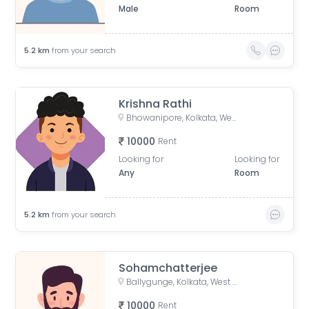
Male
Room
5.2
km
from your search
Krishna Rathi
Bhowanipore, Kolkata, West Bengal, India
10000
Rent
Looking for
Looking for
Any
Room
5.2
km
from your search
Sohamchatterjee
Ballygunge, Kolkata, West Bengal, India
10000
Rent