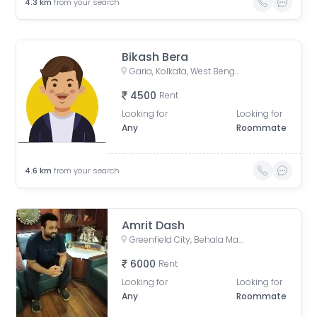
4.3
km
from your search
Bikash Bera
Garia, Kolkata, West Bengal, India
4500
Rent
Looking for
Looking for
Any
Roommate
4.6
km
from your search
Amrit Dash
Greenfield City, Behala Mauza, Maheshtala, West Bengal, India
6000
Rent
Looking for
Looking for
Any
Roommate