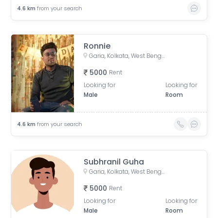
4.6
km
from your search
Ronnie
Garia, Kolkata, West Bengal, India
5000
Rent
Looking for
Looking for
Male
Room
4.6
km
from your search
Subhranil Guha
Garia, Kolkata, West Bengal, India
5000
Rent
Looking for
Looking for
Male
Room