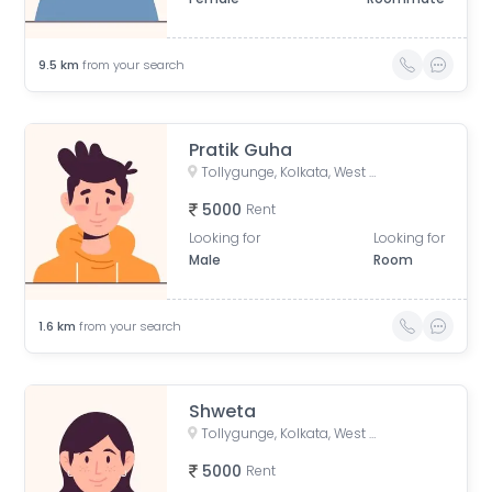
9.5
km
from your search
Pratik Guha
Tollygunge, Kolkata, West Bengal, India
5000
Rent
Looking for
Looking for
Male
Room
1.6
km
from your search
Shweta
Tollygunge, Kolkata, West Bengal, India
5000
Rent