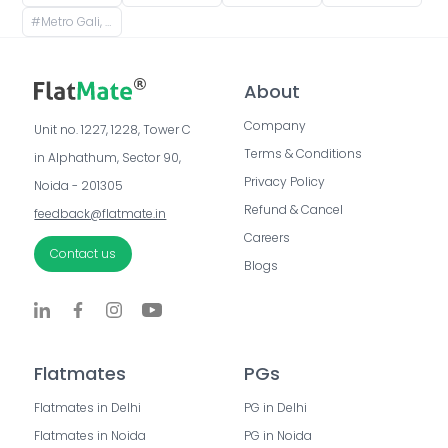
#
Metro Gali, Esplanade, Dharmatala, Taltala, Kolkata, West Bengal, India
About
Company
Unit no. 1227, 1228, Tower C 
Terms & Conditions
in Alphathum, Sector 90, 
Privacy Policy
Noida - 201305
Refund & Cancel
feedback@flatmate.in
Careers
Contact us
Blogs
Flatmates
PGs
Flatmates in Delhi
PG in Delhi
Flatmates in Noida
PG in Noida