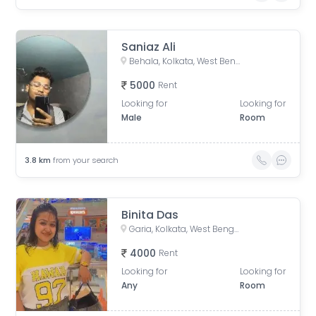
Saniaz Ali
Behala, Kolkata, West Bengal, India
5000
Rent
Looking for
Looking for
Male
Room
3.8
km
from your search
Binita Das
Garia, Kolkata, West Bengal, India
4000
Rent
Looking for
Looking for
Any
Room