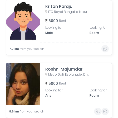
Kritan Parajuli
ITC Royal Bengal, a Luxury Collection Hotel, Kolkata, JBS Haldane Avenue, Tangra, Kolkata, West Bengal, India
6000
Rent
Looking for
Looking for
Male
Room
7.7
km
from your search
Roshni Majumdar
Metro Gali, Esplanade, Dharmatala, Taltala, Kolkata, West Bengal, India
5000
Rent
Looking for
Looking for
Any
Room
8.6
km
from your search