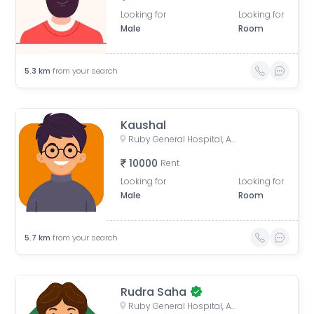
Looking for
Looking for
Male
Room
5.3
km
from your search
Kaushal
Ruby General Hospital, Anandapur Main Road, Golpark, Sector I, Kasba, Kolkata, West Bengal, India
10000
Rent
Looking for
Looking for
Male
Room
5.7
km
from your search
Rudra Saha
Ruby General Hospital, Anandapur Main Road, Golpark, Sector I, Kasba, Kolkata, West Bengal, India