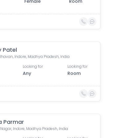
Female
Room
 Patel
Bhavan, Indore, Madhya Pradesh, India
Looking for
Looking for
Any
Room
a Parmar
Nagar, Indore, Madhya Pradesh, India