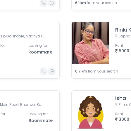
6.1
km
from your search
Rinki
Pardeshipura Square, Pardesipura, Indore, Madhya Pradesh, India
for
Looking for
Rent
5000
Roommate
6.7
km
from your search
Isha
Apple Hospital, Bhawarkua Main Road, Bhanwar Kuwa, Indore, Madhya Pradesh, India
Prime C
 for
Looking for
Rent
3000
Roommate