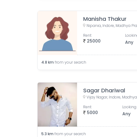
Manisha Thakur
Nipania, Indore, Madhya Pra
Rent
Lookin
25000
Any
4.8
km
from your search
Sagar Dhariwal
Vijay Nagar, Indore, Madhya
Rent
Looking 
5000
Any
5.3
km
from your search