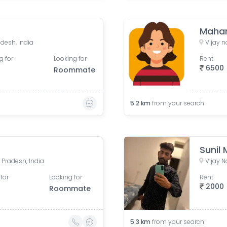
Mahar
desh, India
Vijay 
g for
Looking for
Rent
6500
Roommate
5.2
km
from your search
Sunil
 Pradesh, India
Vijay N
for
Looking for
Rent
2000
Roommate
5.3
km
from your search