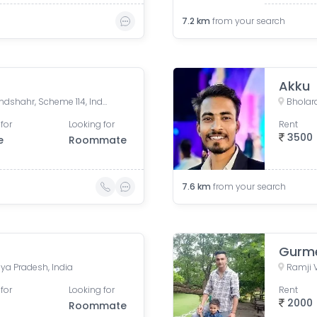
7.2
km
from your search
Akku
Riddhi Siddhi Building, Bulandshahr, Scheme 114, Indore, Madhya Pradesh, India
for
Looking for
Rent
3500
e
Roommate
7.6
km
from your search
Gurme
ya Pradesh, India
for
Looking for
Rent
2000
Roommate