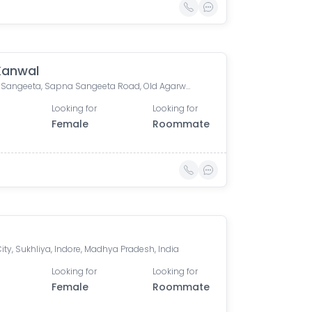
 Kanwal
Sapna Sangeeta, Sapna Sangeeta Road, Old Agarwal Nagar, Indore, Madhya Pradesh, India
Looking for
Looking for
Female
Roommate
ity, Sukhliya, Indore, Madhya Pradesh, India
Looking for
Looking for
Female
Roommate