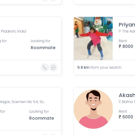
Priyan
 Pradesh, India
 for
Looking for
Rent
8000
Roommate
5.8
km
from your search
Akash
54, Scheme 54 Road, Vijay Nagar, Scemen No 54, Scheme No 54, Indore, Madhya Pradesh, India
for
Looking for
Rent
6000
Roommate