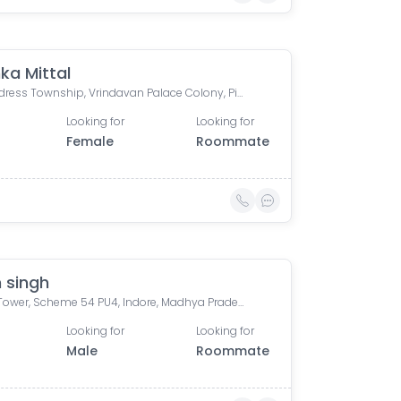
ka Mittal
The Address Township, Vrindavan Palace Colony, Pipliya Kumar, Indore, Madhya Pradesh, India
Looking for
Looking for
Female
Roommate
 singh
Bafna Tower, Scheme 54 PU4, Indore, Madhya Pradesh, India
Looking for
Looking for
Male
Roommate