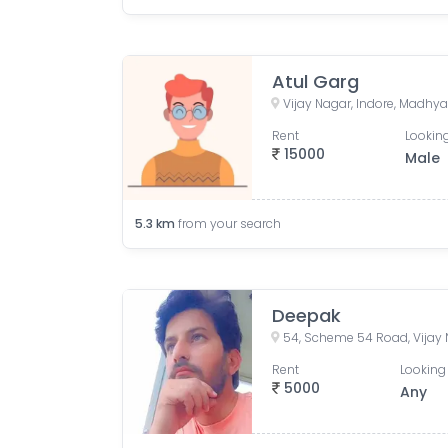
Atul Garg
Vijay Nagar, Indore, Madhya
Rent
Looking
15000
Male
5.3
km
from your search
Deepak
Rent
Looking 
5000
Any