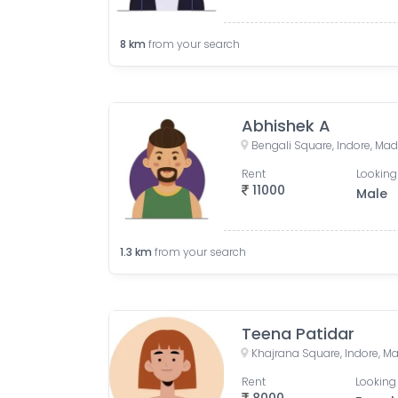
8
km
from your search
Abhishek A
Bengali Square, Indore, Ma
Rent
Looking
11000
Male
1.3
km
from your search
Teena Patidar
Khajrana Square, Indore, M
Rent
Looking 