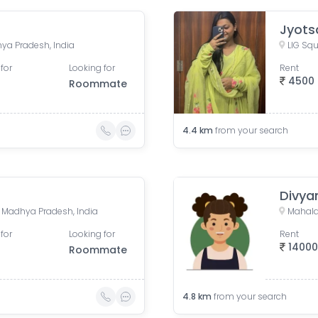
Jyots
ya Pradesh, India
LIG Squ
for
Looking for
Rent
4500
Roommate
4.4
km
from your search
Divya
e, Madhya Pradesh, India
Mahala
for
Looking for
Rent
1400
Roommate
4.8
km
from your search