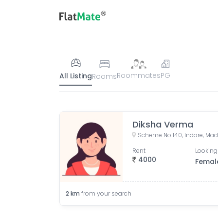
Roommates
PG
All Listing
Rooms
Diksha Verma
Scheme No 140, Indore, Mad
Rent
Looking
4000
Femal
2
km
from your search