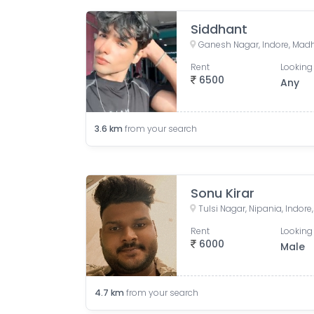
Siddhant
Ganesh Nagar, Indore, Madh
Rent
Looking 
6500
Any
3.6
km
from your search
Sonu Kirar
Tulsi Nagar, Nipania, Indor
Rent
Looking 
6000
Male
4.7
km
from your search