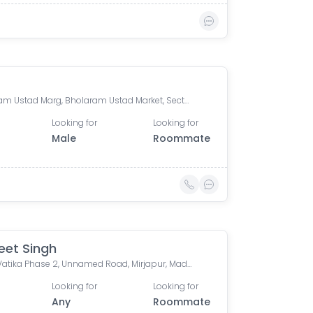
Bholaram Ustad Marg, Bholaram Ustad Market, Sector C, Indrapuri Colony, Bhanwar Kuwa, Indore, Madhya Pradesh, India
Looking for
Looking for
Male
Roommate
et Singh
Ramji Vatika Phase 2, Unnamed Road, Mirjapur, Madhya Pradesh, India
Looking for
Looking for
Any
Roommate