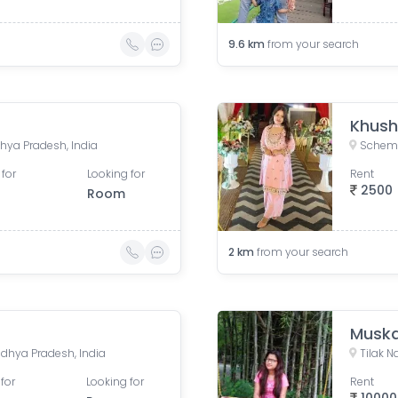
9.6
km
from your search
Khush
dhya Pradesh, India
Scheme
 for
Looking for
Rent
2500
Room
2
km
from your search
Musk
adhya Pradesh, India
Tilak N
for
Looking for
Rent