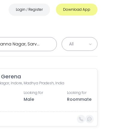
Login
Register
Download App
/
 Gerena
Nagar, Indore, Madhya Pradesh, India
Looking for
Looking for
Male
Roommate