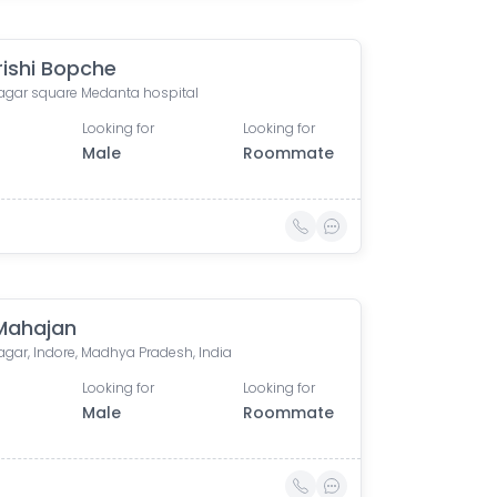
ishi Bopche
nagar square Medanta hospital
Looking for
Looking for
Male
Roommate
 Mahajan
agar, Indore, Madhya Pradesh, India
Looking for
Looking for
Male
Roommate