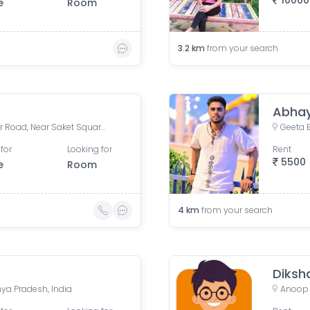
10000
e
Room
3.2
km
from your search
Abhay
Saket Chemist, Anand Bazar Road, Near Saket Square, Bima Nagar, New Palasia, Indore, Madhya Pradesh, India
Geeta 
for
Looking for
Rent
5500
e
Room
4
km
from your search
Diksh
ya Pradesh, India
Anoop 