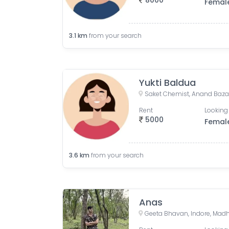
8000
Femal
3.1
km
from your search
Yukti Baldua
Rent
Looking 
5000
Femal
3.6
km
from your search
Anas
Geeta Bhavan, Indore, Madh