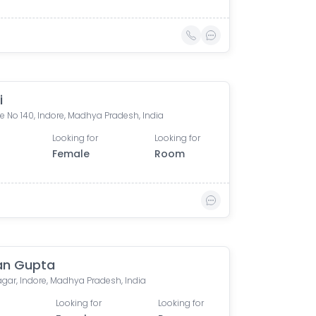
i
 No 140, Indore, Madhya Pradesh, India
Looking for
Looking for
Female
Room
an Gupta
agar, Indore, Madhya Pradesh, India
Looking for
Looking for