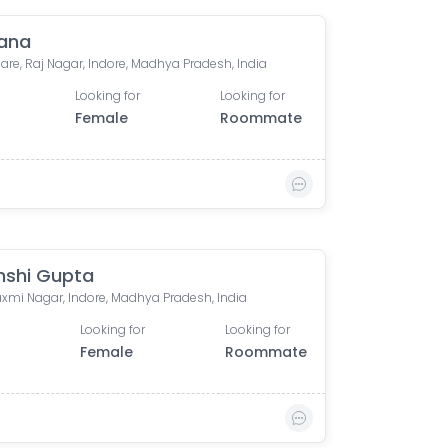
ana
are, Raj Nagar, Indore, Madhya Pradesh, India
Looking for
Looking for
Female
Roommate
nshi Gupta
xmi Nagar, Indore, Madhya Pradesh, India
Looking for
Looking for
0
Female
Roommate