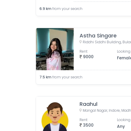
6.9
km
from your search
Astha Singare
Rent
Looking 
9000
Femal
7.5
km
from your search
Raahul
Mangal Nagar, Indore, Madh
Rent
Looking 
3500
Any