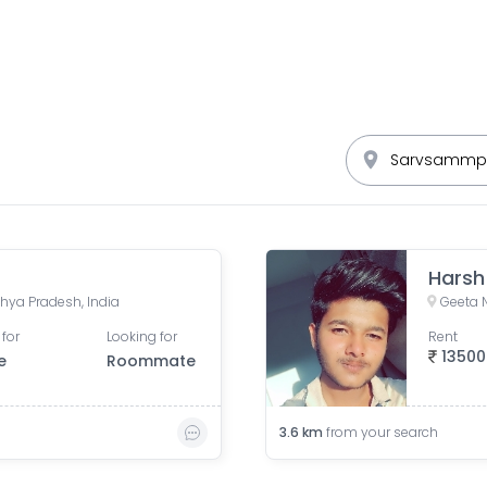
Harsh
hya Pradesh, India
Geeta 
 for
Looking for
Rent
13500
e
Roommate
3.6
km
from your search