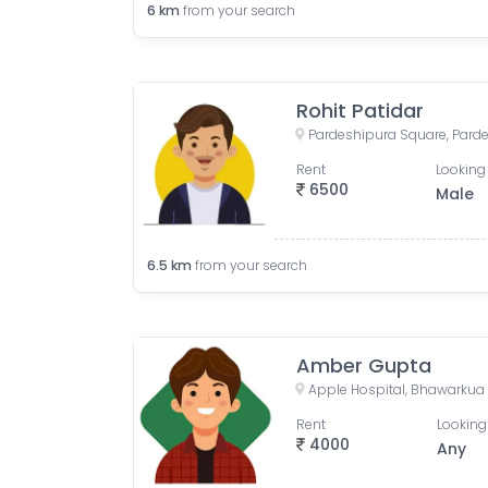
6
km
from your search
Rohit Patidar
Rent
Looking 
6500
Male
6.5
km
from your search
Amber Gupta
Rent
Looking
4000
Any