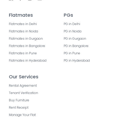
Flatmates
PGs
Flatmates in Delhi
PG in Delhi
Flatmates in Noida
PG in Noida
Flatmates in Gurgaon
PG in Gurgaon
Flatmates in Bangalore
PG in Bangalore
Flatmates in Pune
PG in Pune
Flatmates in Hyderabad
PG in Hyderabad
Our Services
Rental Agreement
Tenant Verification
Buy Furniture
Rent Receipt
Manage Your Flat