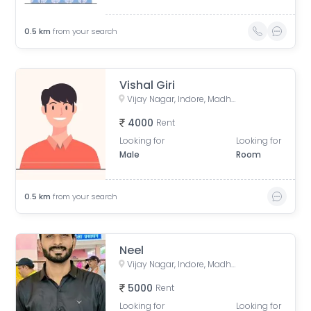
0.5
km
from your search
Vishal Giri
Vijay Nagar, Indore, Madhya Pradesh, India
4000
Rent
Looking for
Looking for
Male
Room
0.5
km
from your search
Neel
Vijay Nagar, Indore, Madhya Pradesh, India
5000
Rent
Looking for
Looking for