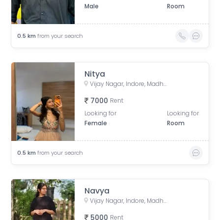
Male
Room
0.5
km
from your search
Nitya
Vijay Nagar, Indore, Madhya Pradesh, India
7000
Rent
Looking for
Looking for
Female
Room
0.5
km
from your search
Navya
Vijay Nagar, Indore, Madhya Pradesh, India
5000
Rent