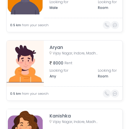
Looking for
Looking for
Male
Room
0.5
km
from your search
Aryan
Vijay Nagar, Indore, Madhya Pradesh, India
8000
Rent
Looking for
Looking for
Any
Room
0.5
km
from your search
Kanishka
Vijay Nagar, Indore, Madhya Pradesh, India