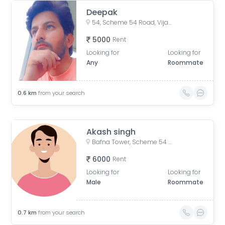
Deepak
54, Scheme 54 Road, Vijay Nagar, Scemen No 54, Scheme No 54, Indore, Madhya Pradesh, India
5000
Rent
Looking for
Looking for
Any
Roommate
0.6
km
from your search
Akash singh
Bafna Tower, Scheme 54 PU4, Indore, Madhya Pradesh, India
6000
Rent
Looking for
Looking for
Male
Roommate
0.7
km
from your search