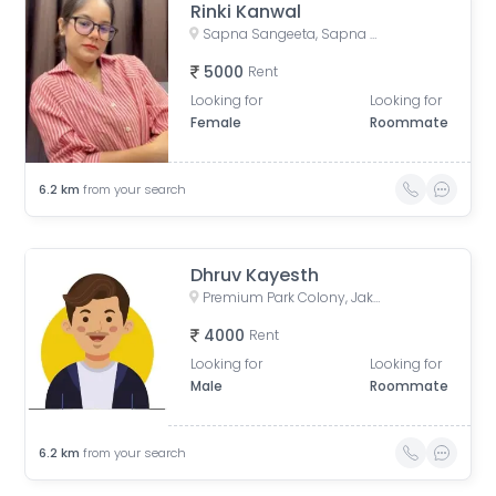
Rinki Kanwal
Sapna Sangeeta, Sapna Sangeeta Road, Old Agarwal Nagar, Indore, Madhya Pradesh, India
5000
Rent
Looking for
Looking for
Female
Roommate
6.2
km
from your search
Dhruv Kayesth
Premium Park Colony, Jakhya, Indore, Madhya Pradesh, India
4000
Rent
Looking for
Looking for
Male
Roommate
6.2
km
from your search