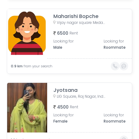
Maharishi Bopche
Vijay nagar square Medanta hospital
6500
Rent
Looking for
Looking for
Male
Roommate
0.9
km
from your search
Jyotsana
LIG Square, Raj Nagar, Indore, Madhya Pradesh, India
4500
Rent
Looking for
Looking for
Female
Roommate