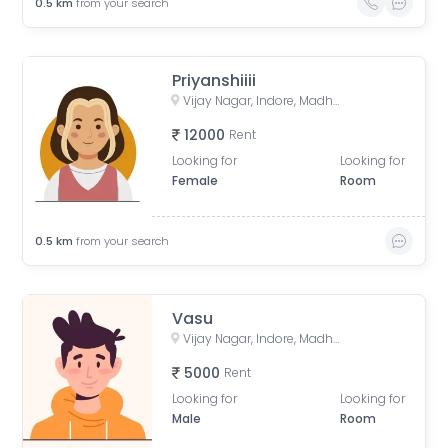
0.5
km
from your search
Priyanshiiii
Vijay Nagar, Indore, Madhya Pradesh, India
12000
Rent
Looking for
Looking for
Female
Room
0.5
km
from your search
Vasu
Vijay Nagar, Indore, Madhya Pradesh, India
5000
Rent
Looking for
Looking for
Male
Room