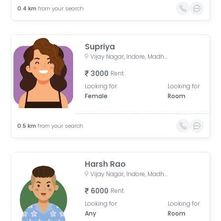
0.4
km
from your search
Supriya
Vijay Nagar, Indore, Madhya Pradesh, India
3000
Rent
Looking for
Looking for
Female
Room
0.5
km
from your search
Harsh Rao
Vijay Nagar, Indore, Madhya Pradesh, India
6000
Rent
Looking for
Looking for
Any
Room