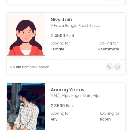
Nivy Jain
Hawa Bangla Road, Sector E, Dwarkapuri, Indore, Madhya Pradesh, India
4500
Rent
Looking for
Looking for
Female
Roommate
9.5
km
from your search
Anurag Yadav
14/11, Vijay Nagar Main, Vijay Nagar, Indore, Madhya Pradesh, India
3500
Rent
Looking for
Looking for
Any
Room