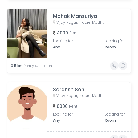
Mahak Mansuriya
Vijay Nagar, Indore, Madhya Pradesh, India
4000
Rent
Looking for
Looking for
Any
Room
0.5
km
from your search
Saransh Soni
Vijay Nagar, Indore, Madhya Pradesh, India
6000
Rent
Looking for
Looking for
Any
Room