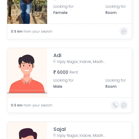
Looking for
Looking for
Female
Room
0.5
km
from your search
Adi
Vijay Nagar, Indore, Madhya Pradesh, India
6000
Rent
Looking for
Looking for
Male
Room
0.5
km
from your search
Sajal
Vijay Nagar, Indore, Madhya Pradesh, India