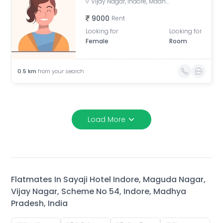
Vijay Nagar, Indore, Madhya Pradesh, India
9000
Rent
Looking for
Looking for
Female
Room
0.5
km
from your search
Load More
Flatmates In
Sayaji Hotel Indore, Maguda Nagar,
Vijay Nagar, Scheme No 54, Indore, Madhya
Pradesh, India