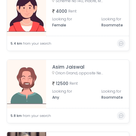
Scheme No 140, Indore, Madhya Pradesh, India
4000
Rent
Looking for
Looking for
Female
Roommate
5.4
km
from your search
Asim Jaiswal
Orion Grand, opposite New Vijaynagar Road, Bhawrasla, Indore, Madhya Pradesh, India
12500
Rent
Looking for
Looking for
Any
Roommate
5.8
km
from your search