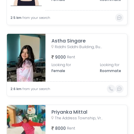
2.5
km
from your search
Astha Singare
Riddhi Siddhi Building, Bulandshahr, Scheme 114, Indore, Madhya Pradesh, India
9000
Rent
Looking for
Looking for
Female
Roommate
2.6
km
from your search
Priyanka Mittal
The Address Township, Vrindavan Palace Colony, Pipliya Kumar, Indore, Madhya Pradesh, India
8000
Rent