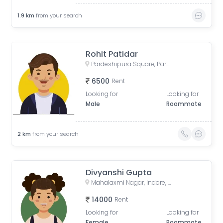
1.9
km
from your search
Rohit Patidar
Pardeshipura Square, Pardesipura, Indore, Madhya Pradesh, India
6500
Rent
Looking for
Looking for
Male
Roommate
2
km
from your search
Divyanshi Gupta
Mahalaxmi Nagar, Indore, Madhya Pradesh, India
14000
Rent
Looking for
Looking for
Female
Roommate