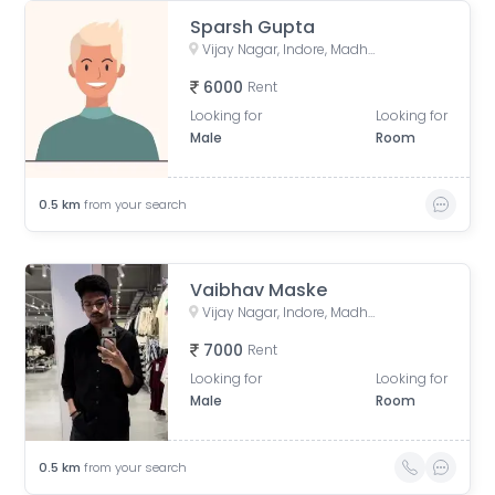
Sparsh Gupta
Vijay Nagar, Indore, Madhya Pradesh, India
6000
Rent
Looking for
Looking for
Male
Room
0.5
km
from your search
Vaibhav Maske
Vijay Nagar, Indore, Madhya Pradesh, India
7000
Rent
Looking for
Looking for
Male
Room
0.5
km
from your search