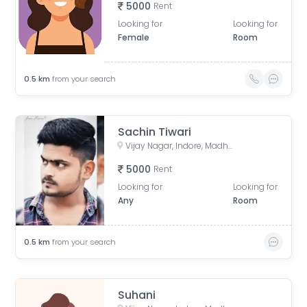
5000
Rent
Looking for
Looking for
Female
Room
0.5
km
from your search
Sachin Tiwari
Vijay Nagar, Indore, Madhya Pradesh, India
5000
Rent
Looking for
Looking for
Any
Room
0.5
km
from your search
Suhani