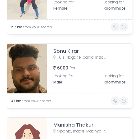
Looking for
Looking for
Female
Roommate
2.7
km
from your search
Sonu Kirar
Tulsi Nagar, Nipania, Indore, Madhya Pradesh, India
6000
Rent
Looking for
Looking for
Male
Roommate
3.1
km
from your search
Manisha Thakur
Nipania, Indore, Madhya Pradesh, India