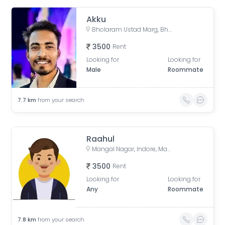
Akku
Bholaram Ustad Marg, Bholaram Ustad Market, Sector C, Indrapuri Colony, Bhanwar Kuwa, Indore, Madhya Pradesh, India
3500
Rent
Looking for
Looking for
Male
Roommate
7.7
km
from your search
Raahul
Mangal Nagar, Indore, Madhya Pradesh, India
3500
Rent
Looking for
Looking for
Any
Roommate
7.8
km
from your search