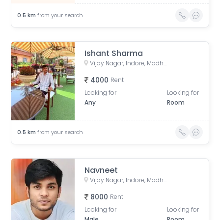
0.5
km
from your search
Ishant Sharma
Vijay Nagar, Indore, Madhya Pradesh, India
4000
Rent
Looking for
Looking for
Any
Room
0.5
km
from your search
Navneet
Vijay Nagar, Indore, Madhya Pradesh, India
8000
Rent
Looking for
Looking for
Male
Room