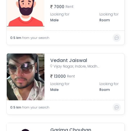
7000
Rent
Looking for
Looking for
Male
Room
0.5
km
from your search
Vedant Jaiswal
Vijay Nagar, Indore, Madhya Pradesh, India
13000
Rent
Looking for
Looking for
Male
Room
0.5
km
from your search
Garima Chouhan