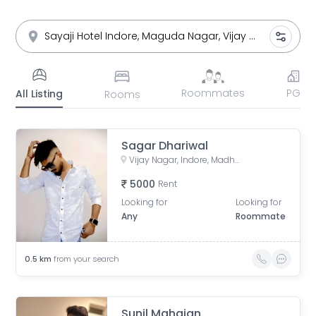
Roommates
PG
All Listing
Rooms
Sagar Dhariwal
Vijay Nagar, Indore, Madhya Pradesh, India
5000
Rent
Looking for
Looking for
Any
Roommate
0.5
km
from your search
Sunil Mahajan