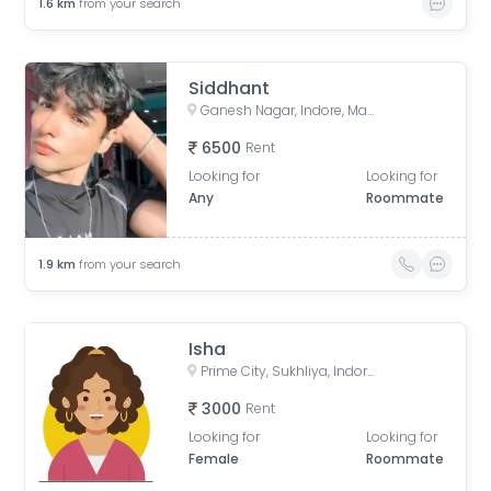
1.6
km
from your search
Siddhant
Ganesh Nagar, Indore, Madhya Pradesh, India
6500
Rent
Looking for
Looking for
Any
Roommate
1.9
km
from your search
Isha
Prime City, Sukhliya, Indore, Madhya Pradesh, India
3000
Rent
Looking for
Looking for
Female
Roommate