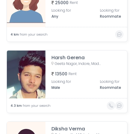
25000
Rent
Looking for
Looking for
Any
Roommate
4
km
from your search
Harsh Gerena
Geeta Nagar, Indore, Madhya Pradesh, India
13500
Rent
Looking for
Looking for
Male
Roommate
4.3
km
from your search
Diksha Verma