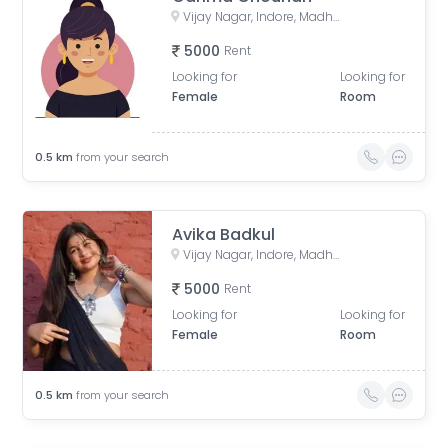
Vijay Nagar, Indore, Madhya Pradesh, India
5000
Rent
Looking for
Looking for
Female
Room
0.5
km
from your search
Avika Badkul
Vijay Nagar, Indore, Madhya Pradesh, India
5000
Rent
Looking for
Looking for
Female
Room
0.5
km
from your search