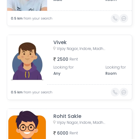
0.5
km
from your search
Vivek
Vijay Nagar, Indore, Madhya Pradesh, India
2500
Rent
Looking for
Looking for
Any
Room
0.5
km
from your search
Rohit Sakle
Vijay Nagar, Indore, Madhya Pradesh, India
6000
Rent