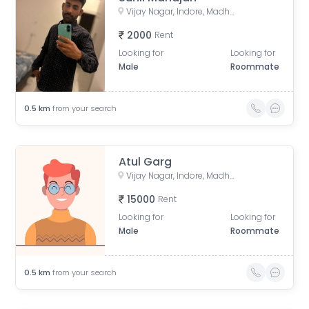
Vijay Nagar, Indore, Madhya Pradesh, India
2000
Rent
Looking for
Looking for
Male
Roommate
0.5
km
from your search
Atul Garg
Vijay Nagar, Indore, Madhya Pradesh, India
15000
Rent
Looking for
Looking for
Male
Roommate
0.5
km
from your search