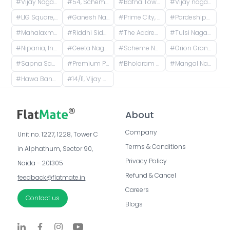
#
Vijay Nagar, Indore, Madhya Pradesh, India
#
54, Scheme 54 Road, Vijay Nagar, Scemen No 54, Scheme No 54, Indore, Madhya Pradesh, India
#
Bafna Tower, Scheme 54 PU4, Indore, Madhya Pradesh, India
#
Vijay nagar square Medanta hospital
#
LIG Square, Raj Nagar, Indore, Madhya Pradesh, India
#
Ganesh Nagar, Indore, Madhya Pradesh, India
#
Prime City, Sukhliya, Indore, Madhya Pradesh, India
#
Pardeshipura Square, Pardesipura, Indore, Madhya Pradesh, India
#
Mahalaxmi Nagar, Indore, Madhya Pradesh, India
#
Riddhi Siddhi Building, Bulandshahr, Scheme 114, Indore, Madhya Pradesh, India
#
The Address Township, Vrindavan Palace Colony, Pipliya Kumar, Indore, Madhya Pradesh, India
#
Tulsi Nagar, Nipania, Indore, Madhya Pradesh, India
#
Nipania, Indore, Madhya Pradesh, India
#
Geeta Nagar, Indore, Madhya Pradesh, India
#
Scheme No 140, Indore, Madhya Pradesh, India
#
Orion Grand, opposite New Vijaynagar Road, Bhawrasla, Indore, Madhya Pradesh, India
#
Sapna Sangeeta, Sapna Sangeeta Road, Old Agarwal Nagar, Indore, Madhya Pradesh, India
#
Premium Park Colony, Jakhya, Indore, Madhya Pradesh, India
#
Bholaram Ustad Marg, Bholaram Ustad Market, Sector C, Indrapuri Colony, Bhanwar Kuwa, Indore, Madhya Pradesh, India
#
Mangal Nagar, Indore, Madhya Pradesh, India
#
Hawa Bangla Road, Sector E, Dwarkapuri, Indore, Madhya Pradesh, India
#
14/11, Vijay Nagar Main, Vijay Nagar, Indore, Madhya Pradesh, India
About
Company
Unit no. 1227, 1228, Tower C 
Terms & Conditions
in Alphathum, Sector 90, 
Privacy Policy
Noida - 201305
Refund & Cancel
feedback@flatmate.in
Careers
Contact us
Blogs