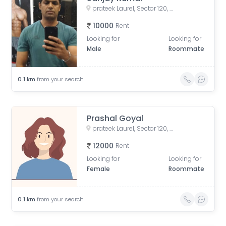
prateek Laurel, Sector 120, Noida, Uttar Pradesh, India
10000
Rent
Looking for
Looking for
Male
Roommate
0.1
km
from your search
Prashal Goyal
prateek Laurel, Sector 120, Noida, Uttar Pradesh, India
12000
Rent
Looking for
Looking for
Female
Roommate
0.1
km
from your search