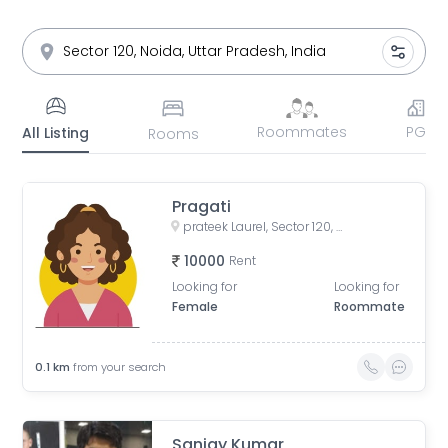
Roommates
PG
All Listing
Rooms
Pragati
prateek Laurel, Sector 120, Noida, Uttar Pradesh, India
10000
Rent
Looking for
Looking for
Female
Roommate
0.1
km
from your search
Sanjay Kumar