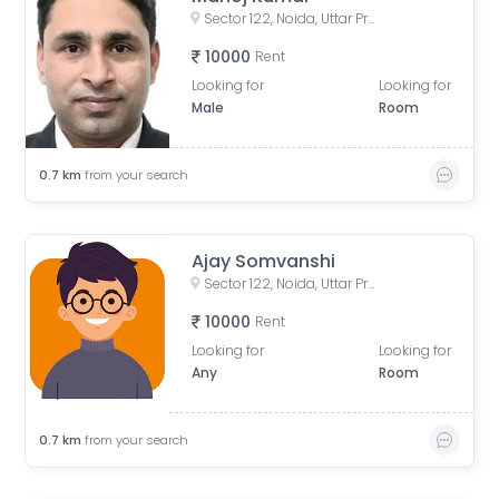
Sector 122, Noida, Uttar Pradesh, India
10000
Rent
Looking for
Looking for
Male
Room
0.7
km
from your search
Ajay Somvanshi
Sector 122, Noida, Uttar Pradesh, India
10000
Rent
Looking for
Looking for
Any
Room
0.7
km
from your search