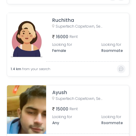
Ruchitha
Supertech Capetown, Sector 74, Noida, Uttar Pradesh, India
16000
Rent
Looking for
Looking for
Female
Roommate
1.4
km
from your search
Ayush
Supertech Capetown, Sector 74, Noida, Uttar Pradesh, India
15000
Rent
Looking for
Looking for
Any
Roommate