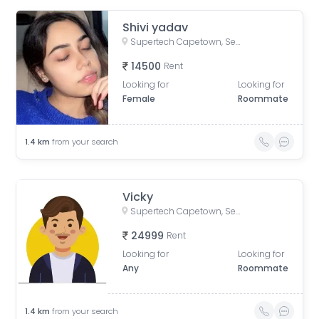
Shivi yadav
Supertech Capetown, Sector 74, Noida, Uttar Pradesh, India
14500
Rent
Looking for
Looking for
Female
Roommate
1.4
km
from your search
Vicky
Supertech Capetown, Sector 74, Noida, Uttar Pradesh, India
24999
Rent
Looking for
Looking for
Any
Roommate
1.4
km
from your search