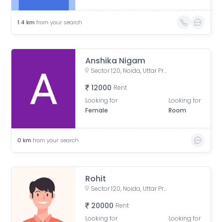
1.4
km
from your search
Anshika Nigam
Sector 120, Noida, Uttar Pradesh, India
12000
Rent
Looking for
Looking for
Female
Room
0
km
from your search
Rohit
Sector 120, Noida, Uttar Pradesh, India
20000
Rent
Looking for
Looking for