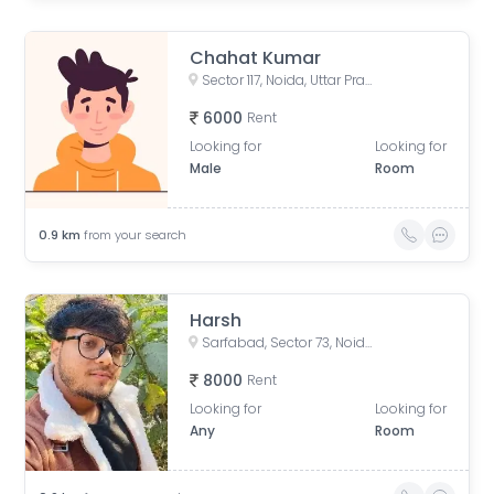
Chahat Kumar
Sector 117, Noida, Uttar Pradesh, India
6000
Rent
Looking for
Looking for
Male
Room
0.9
km
from your search
Harsh
Sarfabad, Sector 73, Noida, Uttar Pradesh, India
8000
Rent
Looking for
Looking for
Any
Room