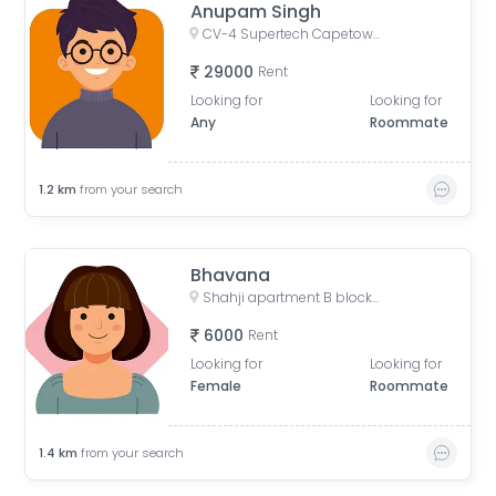
Anupam Singh
CV-4 Supertech Capetown, CV-4, Supertech Capetown, Sector 74, Noida, Uttar Pradesh, India
29000
Rent
Looking for
Looking for
Any
Roommate
1.2
km
from your search
Bhavana
Shahji apartment B block, Desai Village, Basai, Sector 70, Basi Bahuddin Nagar, Noida, Uttar Pradesh, India
6000
Rent
Looking for
Looking for
Female
Roommate
1.4
km
from your search