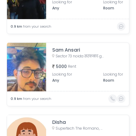
Looking for
Looking for
Any
Room
0.9
km
from your search
Sam Ansari
Sector 73 noida सरफ़बाद gali no. 4, Sarfabad Village, Sarfabad, Sector 73, Noida, Uttar Pradesh, India
5000
Rent
Looking for
Looking for
Any
Room
0.9
km
from your search
Disha
Supertech The Romano, Sector 118, Noida, Uttar Pradesh, India