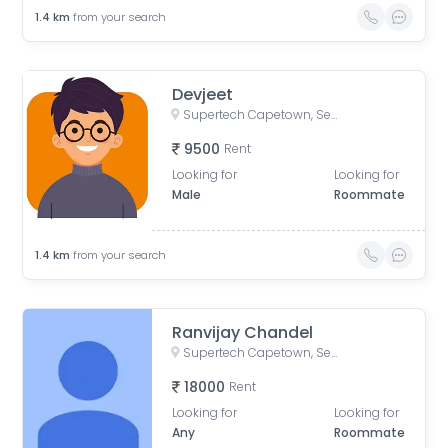
1.4
km
from your search
Devjeet
Supertech Capetown, Sector 74, Noida, Uttar Pradesh, India
9500
Rent
Looking for
Looking for
Male
Roommate
1.4
km
from your search
Ranvijay Chandel
Supertech Capetown, Sector 74, Noida, Uttar Pradesh
18000
Rent
Looking for
Looking for
Any
Roommate