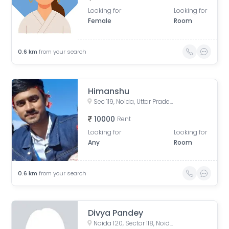
Looking for
Looking for
Female
Room
0.6
km
from your search
Himanshu
Sec 119, Noida, Uttar Pradesh, India
10000
Rent
Looking for
Looking for
Any
Room
0.6
km
from your search
Divya Pandey
Noida 120, Sector 118, Noida, Uttar Pradesh, India