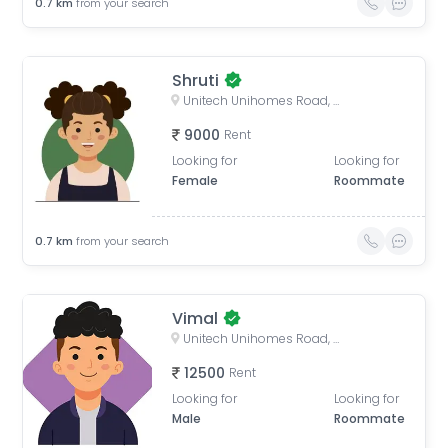
0.7
km
from your search
Shruti
Unitech Unihomes Road, Sector 117, Noida, Uttar Pradesh, India
9000
Rent
Looking for
Looking for
Female
Roommate
0.7
km
from your search
Vimal
Unitech Unihomes Road, Sector 117, Noida, Uttar Pradesh, India
12500
Rent
Looking for
Looking for
Male
Roommate