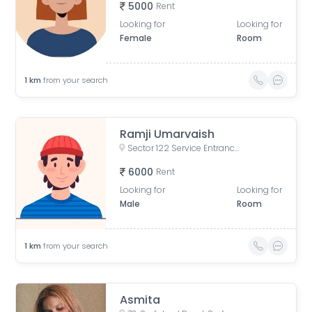
5000
Rent
Looking for
Looking for
Female
Room
1
km
from your search
Ramji Umarvaish
Sector 122 Service Entrance Road, Block A, Sector 122, Noida, Uttar Pradesh, India
6000
Rent
Looking for
Looking for
Male
Room
1
km
from your search
Asmita