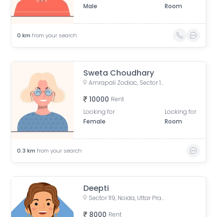
Male
Room
0
km
from your search
Sweta Choudhary
Amrapali Zodiac, Sector 120, Noida, Uttar Pradesh, India
10000
Rent
Looking for
Looking for
Female
Room
0.3
km
from your search
Deepti
Sector 119, Noida, Uttar Pradesh, India
8000
Rent