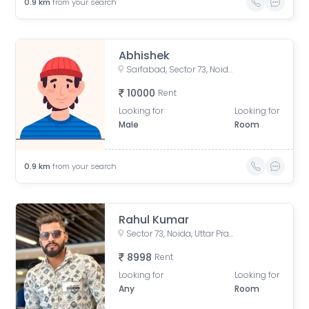
0.9
km
from your search
Abhishek
Sarfabad, Sector 73, Noida, Uttar Pradesh, India
10000
Rent
Looking for
Looking for
Male
Room
0.9
km
from your search
Rahul Kumar
Sector 73, Noida, Uttar Pradesh, India
8998
Rent
Looking for
Looking for
Any
Room