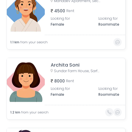
Mahadev Apartment, Sector 73, Noida, Uttar Pradesh, India
4500
Rent
Looking for
Looking for
Female
Roommate
1.1
km
from your search
Archita Soni
Sundar Farm House, Sarfabad Village, Sector 73, Noida, Uttar Pradesh, India
8000
Rent
Looking for
Looking for
Female
Roommate
1.2
km
from your search