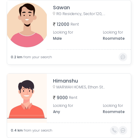
Sawan
RG Residency, Sector 120, Noida, Uttar Pradesh, India
12000
Rent
Looking for
Looking for
Male
Roommate
0.2
km
from your search
Himanshu
MARWAH HOMES, Ethan Street, Sarfabad, Sector 73, Noida, Uttar Pradesh, India
9000
Rent
Looking for
Looking for
Any
Roommate
0.4
km
from your search