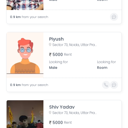
0.9
km
from your search
Piyush
Sector 73, Noida, Uttar Pradesh, India
5000
Rent
Looking for
Looking for
Male
Room
0.9
km
from your search
Shiv Yadav
Sector 73, Noida, Uttar Pradesh, India
5000
Rent