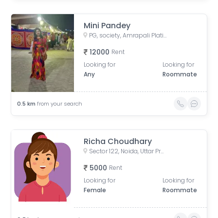
Mini Pandey
PG, society, Amrapali Platinum, Sector 119, Noida, Uttar Pradesh, IN
12000
Rent
Looking for
Looking for
Any
Roommate
0.5
km
from your search
Richa Choudhary
Sector 122, Noida, Uttar Pradesh, India
5000
Rent
Looking for
Looking for
Female
Roommate