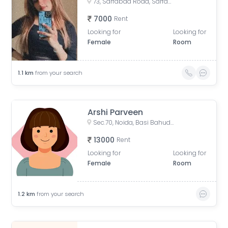
73, Sarfabad Road, Sarfabad, Sector 73, Noida, Uttar Pradesh, India
7000
Rent
Looking for
Looking for
Female
Room
1.1
km
from your search
Arshi Parveen
Sec.70, Noida, Basi Bahuddin Nagar, Uttar Pradesh, India
13000
Rent
Looking for
Looking for
Female
Room
1.2
km
from your search