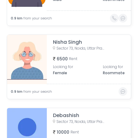
0.9
km
from your search
Nisha Singh
Sector 73, Noida, Uttar Pradesh, India
6500
Rent
Looking for
Looking for
Female
Roommate
0.9
km
from your search
Debashish
Sector 73, Noida, Uttar Pradesh
10000
Rent