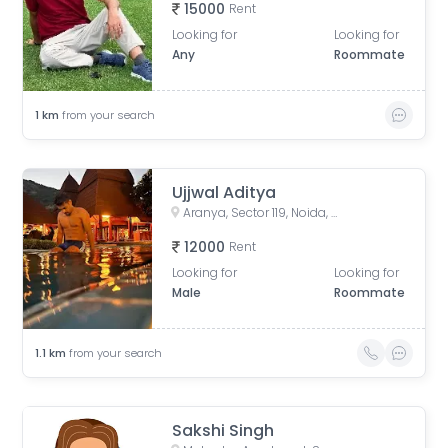
15000
Rent
Looking for
Looking for
Any
Roommate
1
km
from your search
Ujjwal Aditya
Aranya, Sector 119, Noida, Uttar Pradesh, India
12000
Rent
Looking for
Looking for
Male
Roommate
1.1
km
from your search
Sakshi Singh