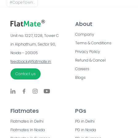
#
CapeTown Apartments, Capetown Road, Supertech Capetown, Sector 74, Noida, Uttar Pradesh, India
About
Company
Unit no. 1227, 1228, Tower C 
Terms & Conditions
in Alphathum, Sector 90, 
Privacy Policy
Noida - 201305
Refund & Cancel
feedback@flatmate.in
Careers
Contact us
Blogs
Flatmates
PGs
Flatmates in Delhi
PG in Delhi
Flatmates in Noida
PG in Noida