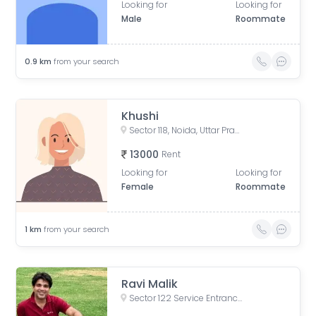
Looking for
Looking for
Male
Roommate
0.9
km
from your search
Khushi
Sector 118, Noida, Uttar Pradesh, India
13000
Rent
Looking for
Looking for
Female
Roommate
1
km
from your search
Ravi Malik
Sector 122 Service Entrance Road, Block A, Sector 122, Noida, Uttar Pradesh, India