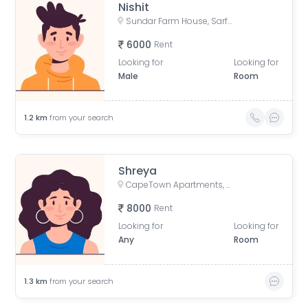
Nishit
Sundar Farm House, Sarfabad Village, Sector 73, Noida, Uttar Pradesh, India
6000
Rent
Looking for
Looking for
Male
Room
1.2
km
from your search
Shreya
CapeTown Apartments, Capetown Road, Supertech Capetown, Sector 74, Noida, Uttar Pradesh, India
8000
Rent
Looking for
Looking for
Any
Room
1.3
km
from your search