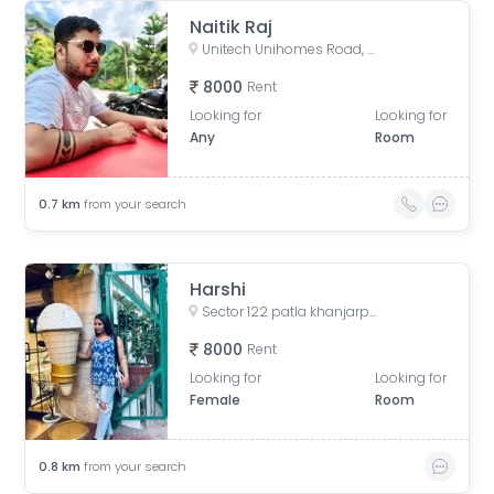
Naitik Raj
Unitech Unihomes Road, Sector 117, Noida, Uttar Pradesh, India
8000
Rent
Looking for
Looking for
Any
Room
0.7
km
from your search
Harshi
Sector 122 patla khanjarpur, Parthala Khanjarpur, Sector 122, Noida, Uttar Pradesh, India
8000
Rent
Looking for
Looking for
Female
Room
0.8
km
from your search