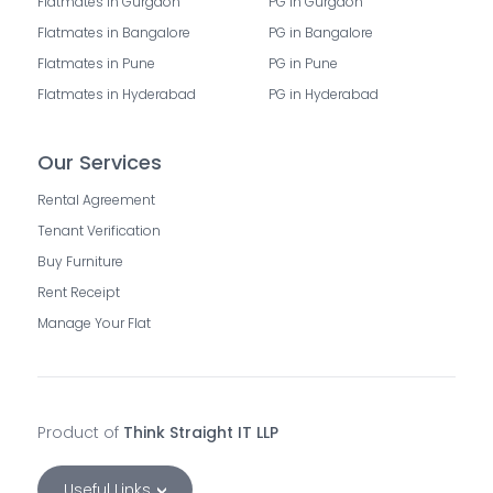
Flatmates in Gurgaon
PG in Gurgaon
Flatmates in Bangalore
PG in Bangalore
Flatmates in Pune
PG in Pune
Flatmates in Hyderabad
PG in Hyderabad
Our Services
Rental Agreement
Tenant Verification
Buy Furniture
Rent Receipt
Manage Your Flat
Product of
Think Straight IT LLP
Useful Links