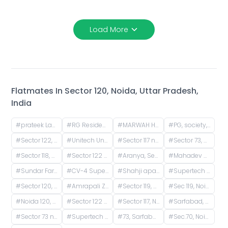
Load More
Flatmates In
Sector 120, Noida, Uttar Pradesh,
India
#
prateek Laurel, Sector 120, Noida, Uttar Pradesh, India
#
RG Residency, Sector 120, Noida, Uttar Pradesh, India
#
MARWAH HOMES, Ethan Street, Sarfabad, Sector 73, Noida, Uttar Pradesh, India
#
PG, society, Amrapali Platinum, Sector 119, Noida, Uttar Pradesh, IN
#
Sector 122, Noida, Uttar Pradesh, India
#
Unitech Unihomes Road, Sector 117, Noida, Uttar Pradesh, India
#
Sector 117 noida, Sector 117, Noida, Uttar Pradesh, India
#
Sector 73, Noida, Uttar Pradesh, India
#
Sector 118, Noida, Uttar Pradesh, India
#
Sector 122 Service Entrance Road, Block A, Sector 122, Noida, Uttar Pradesh, India
#
Aranya, Sector 119, Noida, Uttar Pradesh, India
#
Mahadev Apartment, Sector 73, Noida, Uttar Pradesh, India
#
Sundar Farm House, Sarfabad Village, Sector 73, Noida, Uttar Pradesh, India
#
CV-4 Supertech Capetown, CV-4, Supertech Capetown, Sector 74, Noida, Uttar Pradesh, India
#
Shahji apartment B block, Desai Village, Basai, Sector 70, Basi Bahuddin Nagar, Noida, Uttar Pradesh, India
#
Supertech Capetown, Sector 74, Noida, Uttar Pradesh, India
#
Sector 120, Noida, Uttar Pradesh, India
#
Amrapali Zodiac, Sector 120, Noida, Uttar Pradesh, India
#
Sector 119, Noida, Uttar Pradesh, India
#
Sec 119, Noida, Uttar Pradesh, India
#
Noida 120, Sector 118, Noida, Uttar Pradesh, India
#
Sector 122 patla khanjarpur, Parthala Khanjarpur, Sector 122, Noida, Uttar Pradesh, India
#
Sector 117, Noida, Uttar Pradesh, India
#
Sarfabad, Sector 73, Noida, Uttar Pradesh, India
#
Sector 73 noida सरफ़बाद gali no. 4, Sarfabad Village, Sarfabad, Sector 73, Noida, Uttar Pradesh, India
#
Supertech The Romano, Sector 118, Noida, Uttar Pradesh, India
#
73, Sarfabad Road, Sarfabad, Sector 73, Noida, Uttar Pradesh, India
#
Sec.70, Noida, Basi Bahuddin Nagar, Uttar Pradesh, India