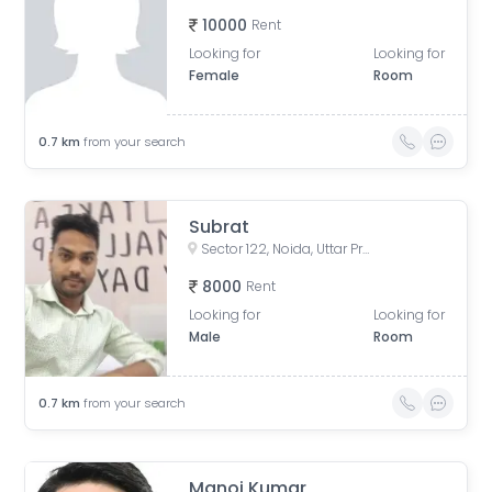
10000
Rent
Looking for
Looking for
Female
Room
0.7
km
from your search
Subrat
Sector 122, Noida, Uttar Pradesh, India
8000
Rent
Looking for
Looking for
Male
Room
0.7
km
from your search
Manoj Kumar