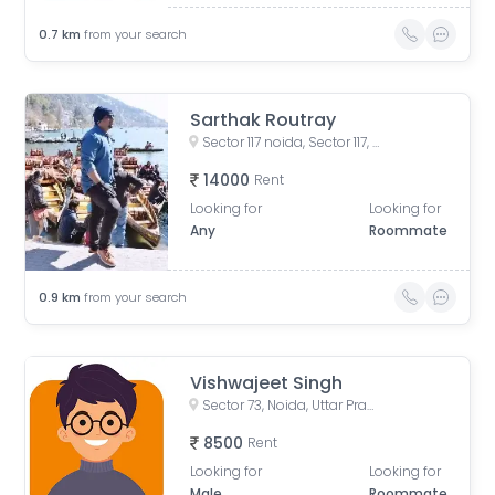
0.7
km
from your search
Sarthak Routray
Sector 117 noida, Sector 117, Noida, Uttar Pradesh, India
14000
Rent
Looking for
Looking for
Any
Roommate
0.9
km
from your search
Vishwajeet Singh
Sector 73, Noida, Uttar Pradesh, India
8500
Rent
Looking for
Looking for
Male
Roommate