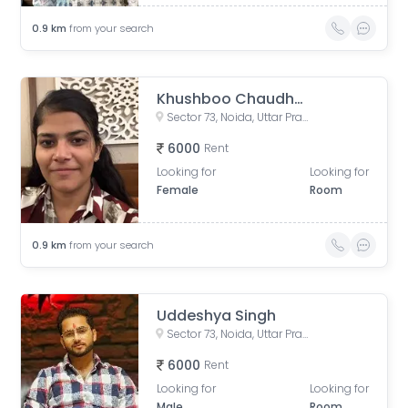
0.9
km
from your search
Khushboo Chaudhary
Sector 73, Noida, Uttar Pradesh, India
6000
Rent
Looking for
Looking for
Female
Room
0.9
km
from your search
Uddeshya Singh
Sector 73, Noida, Uttar Pradesh, India
6000
Rent
Looking for
Looking for
Male
Room