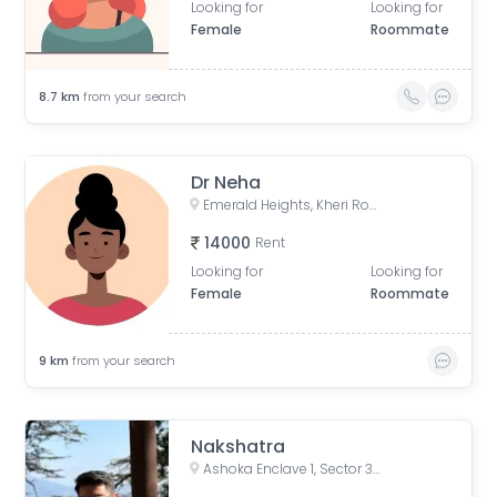
Looking for
Looking for
Female
Roommate
8.7
km
from your search
Dr Neha
Emerald Heights, Kheri Road, RPS City, Sector 88, Faridabad, Haryana, India
14000
Rent
Looking for
Looking for
Female
Roommate
9
km
from your search
Nakshatra
Ashoka Enclave 1, Sector 34, Faridabad, Haryana, India