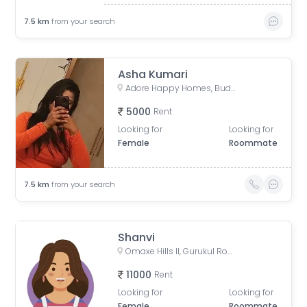
7.5
km
from your search
Asha Kumari
Adore Happy Homes, Budena Village, Sector 86, Faridabad, Haryana, India
5000
Rent
Looking for
Looking for
Female
Roommate
7.5
km
from your search
Shanvi
Omaxe Hills II, Gurukul Road, Greenfield Colony Block B, Sector 43, Faridabad, Haryana, India
11000
Rent
Looking for
Looking for
Female
Roommate