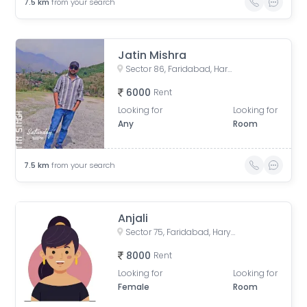
7.5
km
from your search
Jatin Mishra
Sector 86, Faridabad, Haryana, India
6000
Rent
Looking for
Looking for
Any
Room
7.5
km
from your search
Anjali
Sector 75, Faridabad, Haryana, India
8000
Rent
Looking for
Looking for
Female
Room