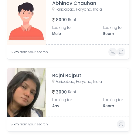
Abhinav Chauhan
Faridabad, Haryana, India
8000
Rent
Looking for
Looking for
Male
Room
5
km
from your search
Rajni Rajput
Faridabad, Haryana, India
3000
Rent
Looking for
Looking for
Any
Room
5
km
from your search