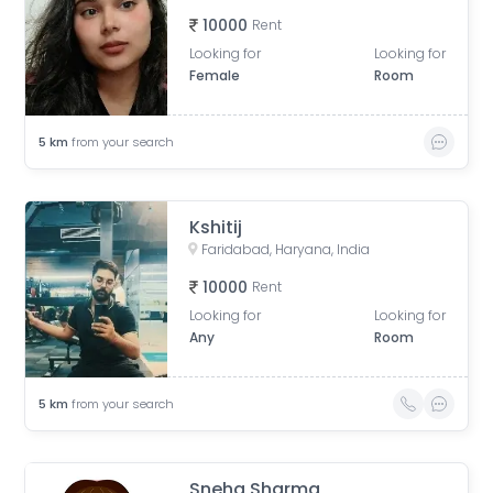
10000
Rent
Looking for
Looking for
Female
Room
5
km
from your search
Kshitij
Faridabad, Haryana, India
10000
Rent
Looking for
Looking for
Any
Room
5
km
from your search
Sneha Sharma