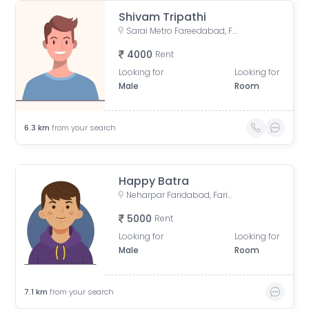
Shivam Tripathi
Sarai Metro Fareedabad, Faridabad Road, Sector 9, Sector 27D, Faridabad, Haryana, India
4000
Rent
Looking for
Looking for
Male
Room
6.3
km
from your search
Happy Batra
Neharpar Faridabad, Faridabad, Haryana, India
5000
Rent
Looking for
Looking for
Male
Room
7.1
km
from your search