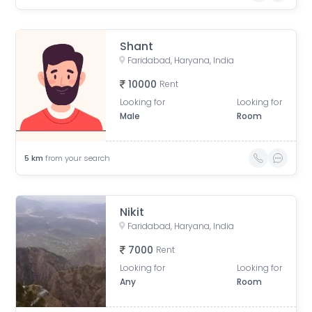
Shant
Faridabad, Haryana, India
10000
Rent
Looking for
Looking for
Male
Room
5
km
from your search
Nikit
Faridabad, Haryana, India
7000
Rent
Looking for
Looking for
Any
Room