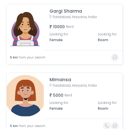
Gargi Sharma
Faridabad, Haryana, India
10000
Rent
Looking for
Looking for
Female
Room
5
km
from your search
Mimansa
Faridabad, Haryana, India
5000
Rent
Looking for
Looking for
Female
Room
5
km
from your search