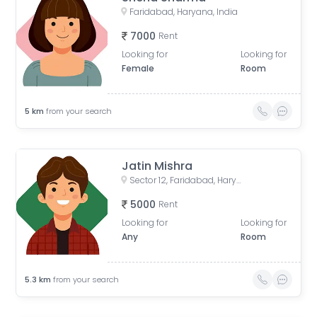
Faridabad, Haryana, India
7000
Rent
Looking for
Looking for
Female
Room
5
km
from your search
Jatin Mishra
Sector 12, Faridabad, Haryana, India
5000
Rent
Looking for
Looking for
Any
Room
5.3
km
from your search