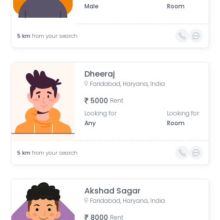
Male
Room
5
km
from your search
Dheeraj
Faridabad, Haryana, India
5000
Rent
Looking for
Looking for
Any
Room
5
km
from your search
Akshad Sagar
Faridabad, Haryana, India
8000
Rent