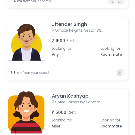
6.4
km
from your search
Jitender Singh
Omaxe Heights, Sector 86, Faridabad, Haryana, India
1500
Rent
Looking for
Looking for
Any
Roommate
6.8
km
from your search
Aryan Kashyap
Shree Homes by Sarvome, Sector 45, Faridabad, Haryana, India
5000
Rent
Looking for
Looking for
Male
Roommate