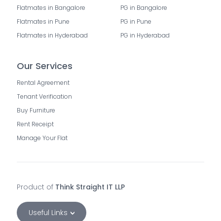
Flatmates in Bangalore
PG in Bangalore
Flatmates in Pune
PG in Pune
Flatmates in Hyderabad
PG in Hyderabad
Our Services
Rental Agreement
Tenant Verification
Buy Furniture
Rent Receipt
Manage Your Flat
Product of
Think Straight IT LLP
Useful Links