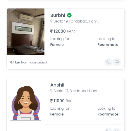
Surbhi
Sector 9, Faridabad, Haryana, India
12000
Rent
Looking for
Looking for
Female
Roommate
6.1
km
from your search
Anshii
Sector 17, Faridabad, Haryana, India
11000
Rent
Looking for
Looking for
Female
Roommate