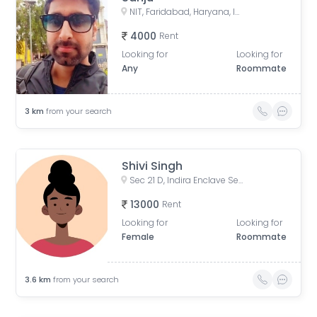
NIT, Faridabad, Haryana, India
4000
Rent
Looking for
Looking for
Any
Roommate
3
km
from your search
Shivi Singh
Sec 21 D, Indira Enclave Sector-21D, Indira Enclave, Sector 21D, Faridabad, Haryana, India
13000
Rent
Looking for
Looking for
Female
Roommate
3.6
km
from your search