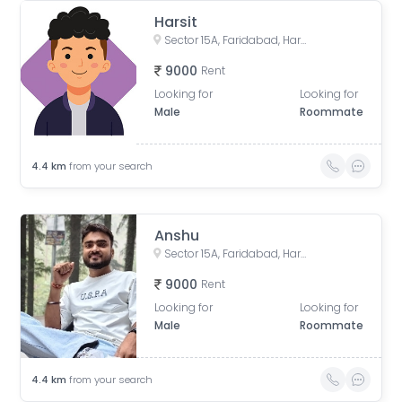
Harsit
Sector 15A, Faridabad, Haryana, India
9000
Rent
Looking for
Looking for
Male
Roommate
4.4
km
from your search
Anshu
Sector 15A, Faridabad, Haryana, India
9000
Rent
Looking for
Looking for
Male
Roommate
4.4
km
from your search