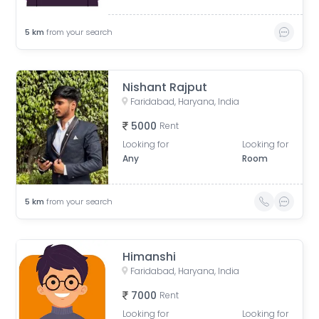
5
km
from your search
Nishant Rajput
Faridabad, Haryana, India
5000
Rent
Looking for
Looking for
Any
Room
5
km
from your search
Himanshi
Faridabad, Haryana, India
7000
Rent
Looking for
Looking for