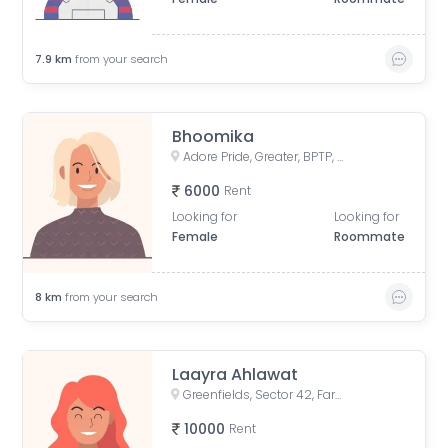
7.9
km
from your search
Bhoomika
Adore Pride, Greater, BPTP, Sector 75, Faridabad, Haryana, India
6000
Rent
Looking for
Looking for
Female
Roommate
8
km
from your search
Laayra Ahlawat
Greenfields, Sector 42, Faridabad, Haryana, India
10000
Rent