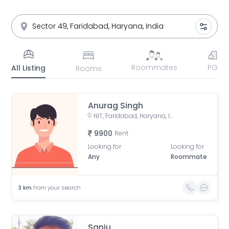
Roommates
PG
All Listing
Rooms
Anurag Singh
NIT, Faridabad, Haryana, India
9900
Rent
Looking for
Looking for
Any
Roommate
3
km
from your search
Sanju