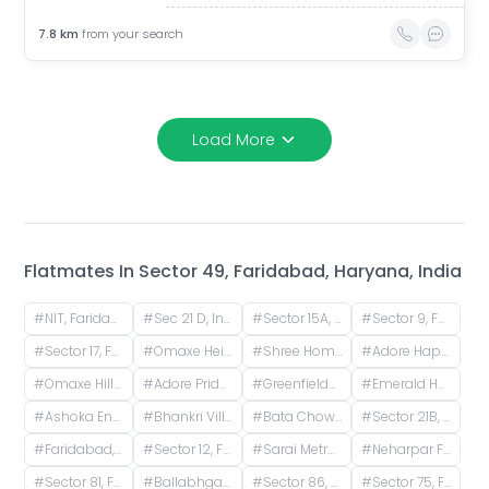
7.8
km
from your search
Load More
Flatmates In
Sector 49, Faridabad, Haryana, India
#
NIT, Faridabad, Haryana, India
#
Sec 21 D, Indira Enclave Sector-21D, Indira Enclave, Sector 21D, Faridabad, Haryana, India
#
Sector 15A, Faridabad, Haryana, India
#
Sector 9, Faridabad, Haryana, India
#
Sector 17, Faridabad, Haryana, India
#
Omaxe Heights, Sector 86, Faridabad, Haryana, India
#
Shree Homes by Sarvome, Sector 45, Faridabad, Haryana, India
#
Adore Happy Homes, Budena Village, Sector 86, Faridabad, Haryana, India
#
Omaxe Hills II, Gurukul Road, Greenfield Colony Block B, Sector 43, Faridabad, Haryana, India
#
Adore Pride, Greater, BPTP, Sector 75, Faridabad, Haryana, India
#
Greenfields, Sector 42, Faridabad, Haryana, India
#
Emerald Heights, Kheri Road, RPS City, Sector 88, Faridabad, Haryana, India
#
Ashoka Enclave 1, Sector 34, Faridabad, Haryana, India
#
Bhankri Village, Faridabad, Haryana, India
#
Bata Chowk Metro, Rajiv Gandhi Colony, New Industrial Township, Faridabad, Haryana, India
#
Sector 21B, Faridabad, Haryana, India
#
Faridabad, Haryana, India
#
Sector 12, Faridabad, Haryana, India
#
Sarai Metro Fareedabad, Faridabad Road, Sector 9, Sector 27D, Faridabad, Haryana, India
#
Neharpar Faridabad, Faridabad, Haryana, India
#
Sector 81, Faridabad, Haryana, India
#
Ballabhgarh, Faridabad, Haryana, India
#
Sector 86, Faridabad, Haryana, India
#
Sector 75, Faridabad, Haryana, India