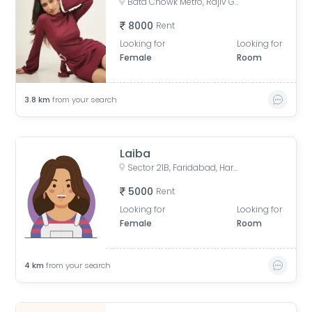
Bata Chowk Metro, Rajiv Gandhi Colony, New Industrial Township, Faridabad, Haryana, India
8000
Rent
Looking for
Looking for
Female
Room
3.8
km
from your search
Laiba
Sector 21B, Faridabad, Haryana, India
5000
Rent
Looking for
Looking for
Female
Room
4
km
from your search