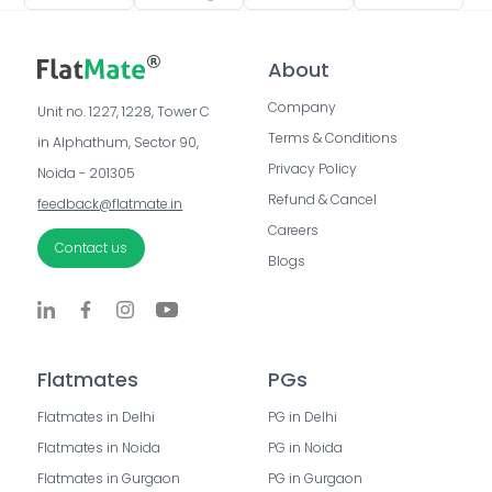
About
Company
Unit no. 1227, 1228, Tower C 
Terms & Conditions
in Alphathum, Sector 90, 
Privacy Policy
Noida - 201305
Refund & Cancel
feedback@flatmate.in
Careers
Contact us
Blogs
Flatmates
PGs
Flatmates in Delhi
PG in Delhi
Flatmates in Noida
PG in Noida
Flatmates in Gurgaon
PG in Gurgaon