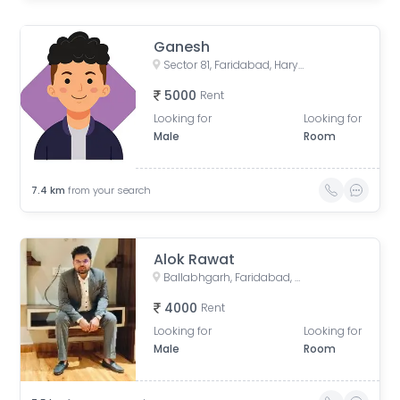
Ganesh
Sector 81, Faridabad, Haryana, India
5000
Rent
Looking for
Looking for
Male
Room
7.4
km
from your search
Alok Rawat
Ballabhgarh, Faridabad, Haryana, India
4000
Rent
Looking for
Looking for
Male
Room