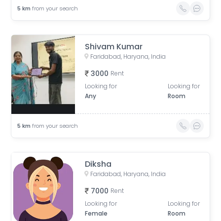
5
km
from your search
Shivam Kumar
Faridabad, Haryana, India
3000
Rent
Looking for
Looking for
Any
Room
5
km
from your search
Diksha
Faridabad, Haryana, India
7000
Rent
Looking for
Looking for
Female
Room