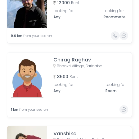
12000
Rent
Looking for
Looking for
Any
Roommate
9.6
km
from your search
Chirag Raghav
Bhankri Village, Faridabad, Haryana, India
3500
Rent
Looking for
Looking for
Any
Room
1
km
from your search
Vanshika