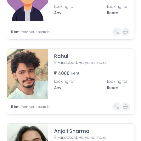
Looking for
Looking for
Any
Room
5
km
from your search
Rahul
Faridabad, Haryana, India
4000
Rent
Looking for
Looking for
Any
Room
5
km
from your search
Anjali Sharma
Faridabad, Haryana, India